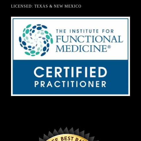
LICENSED: TEXAS & NEW MEXICO