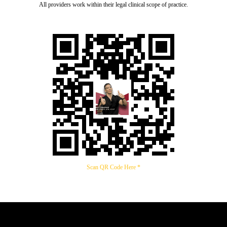
All providers work within their legal clinical scope of practice.
Scan QR Code Here *