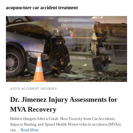
acupuncture car accident treatment
AUTO ACCIDENT INJURIES
Dr. Jimenez Injury Assessments for
MVA Recovery
Hidden Dangers After a Crash: How Toxicity from Car Accidents
Impacts Healing and Spinal Health Motor vehicle accidents (MVAs)
can…
Read More