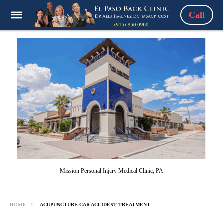
Call
Mission Personal Injury Medical Clinic, PA
HOME
ACUPUNCTURE CAR ACCIDENT TREATMENT