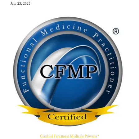
July 23, 2025
Certified Functional Medicine Provider*