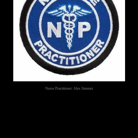
Nurse Practitioner: Alex Jimenez