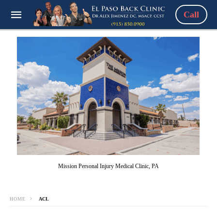
Call
Mission Personal Injury Medical Clinic, PA
HOME
ACL