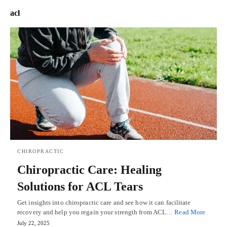
acl
CHIROPRACTIC
Chiropractic Care: Healing
Solutions for ACL Tears
Get insights into chiropractic care and see how it can facilitate
recovery and help you regain your strength from ACL…
Read More
July 22, 2025