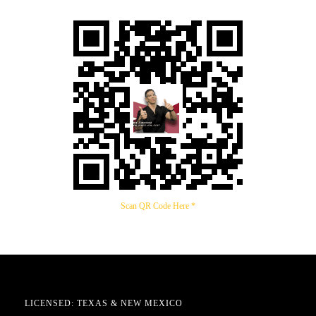
Scan QR Code Here *
LICENSED: TEXAS & NEW MEXICO