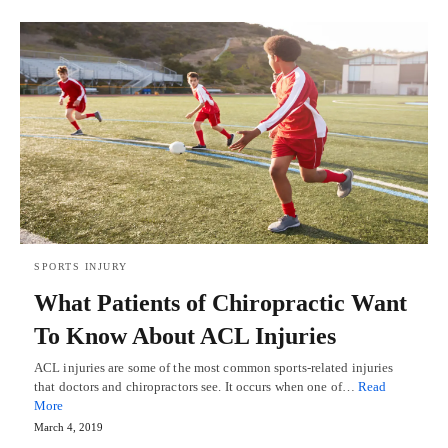
SPORTS INJURY
What Patients of Chiropractic Want
To Know About ACL Injuries
ACL injuries are some of the most common sports-related injuries
that doctors and chiropractors see. It occurs when one of…
Read
More
March 4, 2019