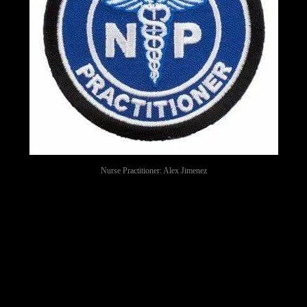
Nurse Practitioner: Alex Jimenez