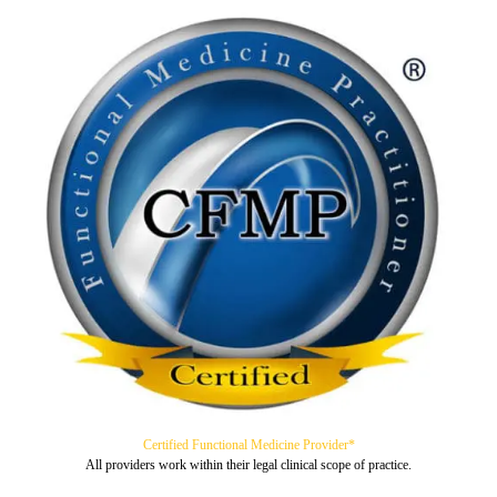
Certified Functional Medicine Provider*
All providers work within their legal clinical scope of practice.