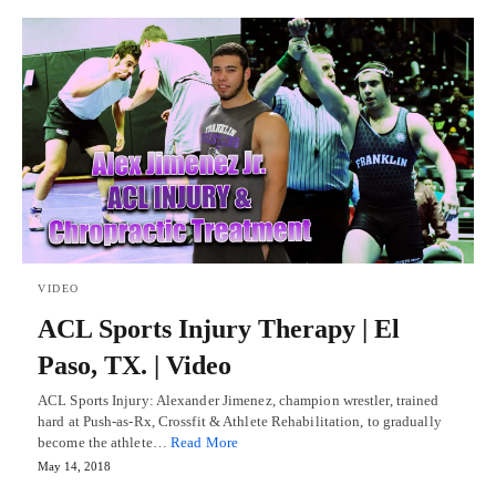
VIDEO
ACL Sports Injury Therapy | El
Paso, TX. | Video
ACL Sports Injury: Alexander Jimenez, champion wrestler, trained
hard at Push-as-Rx, Crossfit & Athlete Rehabilitation, to gradually
become the athlete…
Read More
May 14, 2018