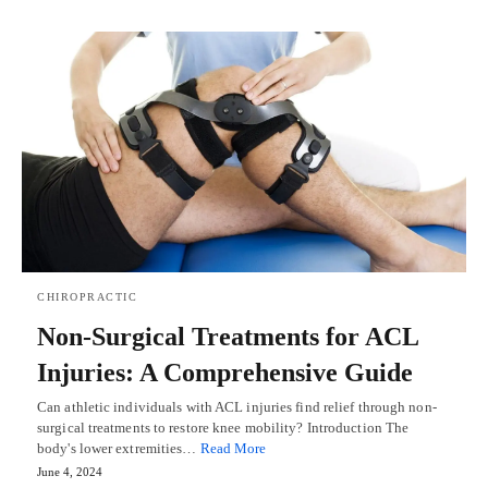
CHIROPRACTIC
Non-Surgical Treatments for ACL
Injuries: A Comprehensive Guide
Can athletic individuals with ACL injuries find relief through non-
surgical treatments to restore knee mobility? Introduction The
body's lower extremities…
Read More
June 4, 2024