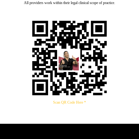
All providers work within their legal clinical scope of practice.
Scan QR Code Here *