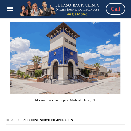
Call
Mission Personal Injury Medical Clinic, PA
HOME
ACCIDENT NERVE COMPRESSION