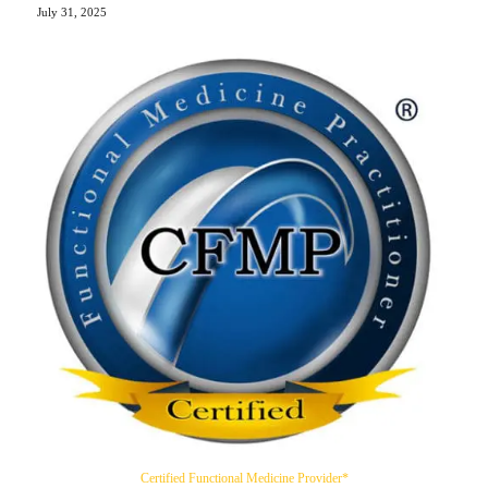
July 31, 2025
Certified Functional Medicine Provider*