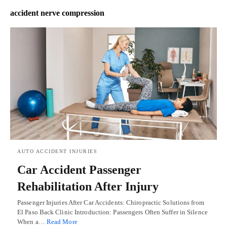
accident nerve compression
AUTO ACCIDENT INJURIES
Car Accident Passenger
Rehabilitation After Injury
Passenger Injuries After Car Accidents: Chiropractic Solutions from
El Paso Back Clinic Introduction: Passengers Often Suffer in Silence
When a…
Read More