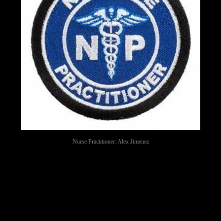
Nurse Practitioner: Alex Jimenez