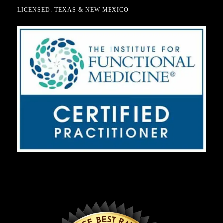
LICENSED: TEXAS & NEW MEXICO