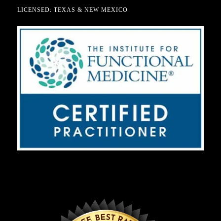
LICENSED: TEXAS & NEW MEXICO