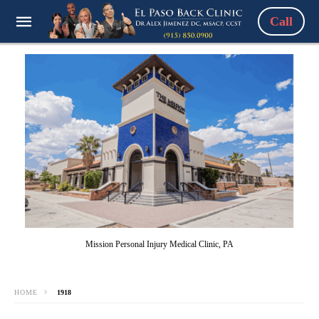
Call
Mission Personal Injury Medical Clinic, PA
HOME
1918