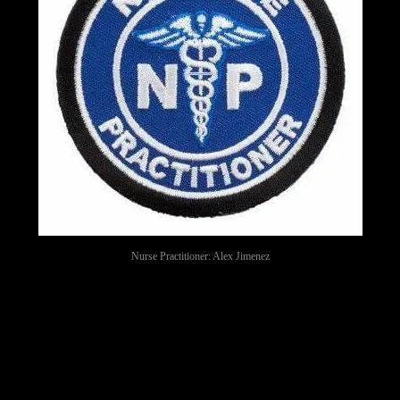
Nurse Practitioner: Alex Jimenez