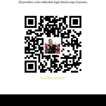
All providers work within their legal clinical scope of practice.
Scan QR Code Here *