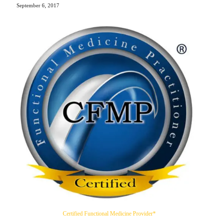
September 6, 2017
Certified Functional Medicine Provider*