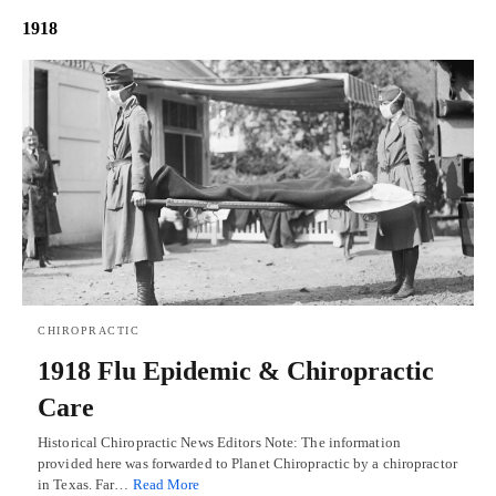
1918
CHIROPRACTIC
1918 Flu Epidemic & Chiropractic
Care
Historical Chiropractic News Editors Note: The information
provided here was forwarded to Planet Chiropractic by a chiropractor
in Texas. Far…
Read More