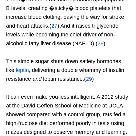
B levels, creating �sticky� blood platelets that
increase blood clotting, paving the way for stroke
and heart attacks.(
27
) And it raises triglyceride
levels while becoming the chief driver of non-
alcoholic fatty liver disease (NAFLD).(
28
)
This simple sugar shuts down satiety hormones
like
leptin
, delivering a double whammy of insulin
resistance
and
leptin resistance.(
29
)
It can even make you less intelligent. A 2012 study
at the David Geffen School of Medicine at UCLA
showed compared with a control group, rats fed a
high-fructose diet performed poorly in tests using
mazes designed to observe memory and learning.