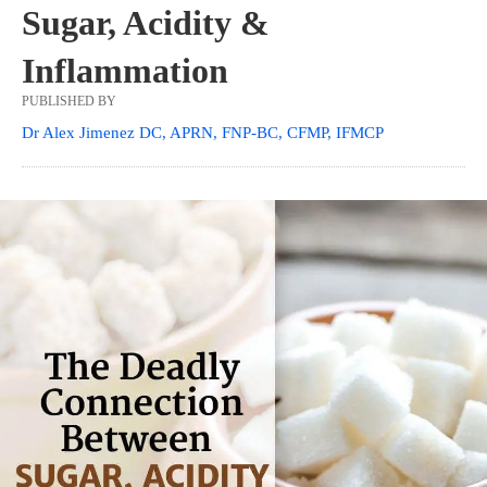
Sugar, Acidity &
Inflammation
PUBLISHED BY
Dr Alex Jimenez DC, APRN, FNP-BC, CFMP, IFMCP