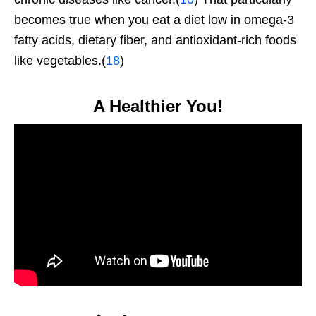
becomes true when you eat a diet low in omega-3
fatty acids, dietary fiber, and antioxidant-rich foods
like vegetables.(
18
)
A Healthier You!