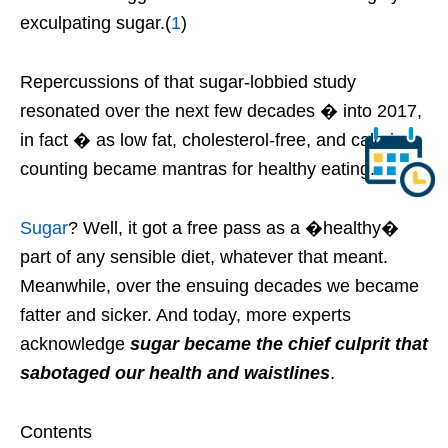
exculpating sugar.(
1
)
Repercussions of that sugar-lobbied study
resonated over the next few decades � into 2017,
in fact � as low fat, cholesterol-free, and calorie
counting became mantras for healthy eating.
Sugar
? Well, it got a free pass as a �healthy�
part of any sensible diet, whatever that meant.
Meanwhile, over the ensuing decades we became
fatter and sicker. And today, more experts
acknowledge
sugar became the chief culprit that
sabotaged our health and waistlines
.
Contents