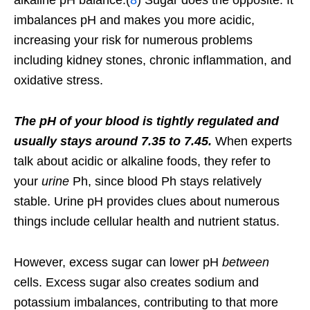
alkaline pH balance.(
8
) Sugar does the opposite: It
imbalances pH and makes you more acidic,
increasing your risk for numerous problems
including kidney stones, chronic inflammation, and
oxidative stress.
The pH of your blood is tightly regulated and
usually stays around 7.35 to 7.45.
When experts
talk about acidic or alkaline foods, they refer to
your
urine
Ph, since blood Ph stays relatively
stable. Urine pH provides clues about numerous
things include cellular health and nutrient status.
However, excess sugar can lower pH
between
cells. Excess sugar also creates sodium and
potassium imbalances, contributing to that more