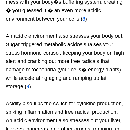
mess with your body�s buffering system, creating
� you guessed it � an even more acidic
environment between your cells.(
8
)
An acidic environment also stresses your body out.
Sugar-triggered metabolic acidosis raises your
stress hormone cortisol, keeping your body on high
alert and cranking out more free radicals that
damage mitochondria (your cells� energy plants)
while accelerating aging and ramping up fat
storage.(
9
)
Acidity also flips the switch for cytokine production,
spiking inflammation and free radical production.
An acidic environment also stresses out your liver,
kidneys, pancreas, and other organs, ramping up