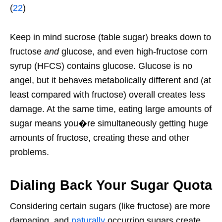
(
22
)
Keep in mind sucrose (table sugar) breaks down to
fructose
and
glucose, and even high-fructose corn
syrup (HFCS) contains glucose. Glucose is no
angel, but it behaves metabolically different and (at
least compared with fructose) overall creates less
damage. At the same time, eating large amounts of
sugar means you�re simultaneously getting huge
amounts of fructose, creating these and other
problems.
Dialing Back Your Sugar Quota
Considering certain sugars (like fructose) are more
damaging, and
naturally
occurring sugars create