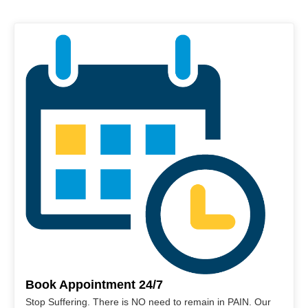
Book Appointment 24/7
Stop Suffering. There is NO need to remain in PAIN. Our