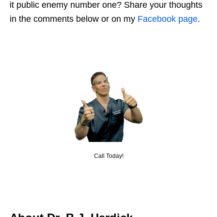
it public enemy number one? Share your thoughts
in the comments below or on my
Facebook page
.
Call Today!