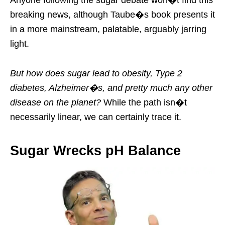
Anyone following the sugar debate won�t find this
breaking news, although Taube�s book presents it
in a more mainstream, palatable, arguably jarring
light.
But how does sugar lead to obesity, Type 2
diabetes, Alzheimer�s, and pretty much any other
disease on the planet?
While the path isn�t
necessarily linear, we can certainly trace it.
Sugar Wrecks pH Balance