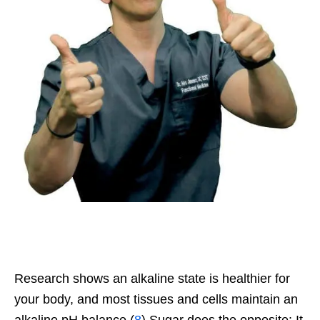
Research shows an alkaline state is healthier for
your body, and most tissues and cells maintain an