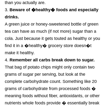
than you actually are.
Beware of �healthy� foods and especially
drinks.
A green juice or honey-sweetened bottle of green
tea can have as much (if not more) sugar than a
cola. Just because it gets touted as healthy or you
find it in a �healthy� grocery store doesn�t
make it healthy.
Remember all carbs break down to sugar.
That bag of potato chips might only contain two
grams of sugar per serving, but look at the
complete carbohydrate count. Something like 20
grams of carbohydrate from processed foods �
meaning foods without fiber, antioxidants, or other
nutrients whole foods provide � essentially break