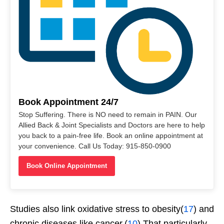
Book Appointment 24/7
Stop Suffering. There is NO need to remain in PAIN. Our
Allied Back & Joint Specialists and Doctors are here to help
you back to a pain-free life. Book an online appointment at
your convenience. Call Us Today: 915-850-0900
Book Online Appointment
Studies also link oxidative stress to obesity(
17
) and
chronic diseases like cancer.(
10
) That particularly