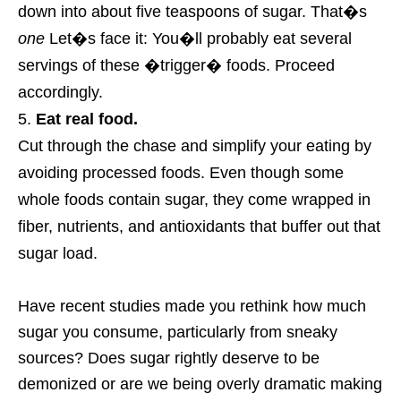
down into about five teaspoons of sugar. That�s
one
Let�s face it: You�ll probably eat several
servings of these �trigger� foods. Proceed
accordingly.
Eat real food.
Cut through the chase and simplify your eating by
avoiding processed foods. Even though some
whole foods contain sugar, they come wrapped in
fiber, nutrients, and antioxidants that buffer out that
sugar load.
Have recent studies made you rethink how much
sugar you consume, particularly from sneaky
sources? Does sugar rightly deserve to be
demonized or are we being overly dramatic making