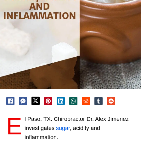
E
l Paso, TX. Chiropractor Dr. Alex Jimenez
investigates
sugar
, acidity and
inflammation.