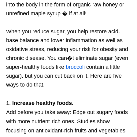
into the body in the form of organic raw honey or
unrefined maple syrup � if at all!
When you reduce sugar, you help restore acid-
base balance and lower inflammation as well as
oxidative stress, reducing your risk for obesity and
chronic disease. You can�t eliminate sugar (even
super-healthy foods like
broccoli
contain a little
sugar), but you can cut back on it. Here are five
ways to do that.
Increase healthy foods.
Add before you take away: Edge out sugary foods
with more nutrient-rich ones. Studies show
focusing on antioxidant-rich fruits and vegetables