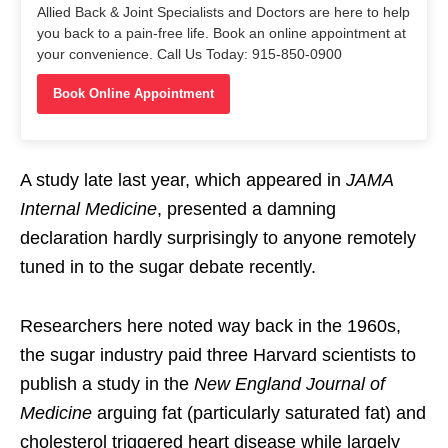
Allied Back & Joint Specialists and Doctors are here to help
you back to a pain-free life. Book an online appointment at
your convenience. Call Us Today: 915-850-0900
Book Online Appointment
A study late last year, which appeared in
JAMA
Internal Medicine
, presented a damning
declaration hardly surprisingly to anyone remotely
tuned in to the sugar debate recently.
Researchers here noted way back in the 1960s,
the sugar industry paid three Harvard scientists to
publish a study in the
New England Journal of
Medicine
arguing fat (particularly saturated fat) and
cholesterol triggered heart disease while largely