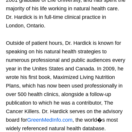
majority of his life working in natural health care.
Dr. Hardick is in full-time clinical practice in
London, Ontario.
Outside of patient hours, Dr. Hardick is known for
speaking on his natural health strategies to
numerous professional and public audiences every
year in the Unites States and Canada. In 2009, he
wrote his first book, Maximized Living Nutrition
Plans, which has now been used professionally in
over 500 health clinics, alongside a follow-up
publication to which he was a contributor, The
Cancer Killers. Dr. Hardick serves on the advisory
board for
GreenMedInfo.com
, the world�s most
widely referenced natural health database.