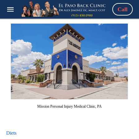
Call
Mission Personal Injury Medical Clinic, PA
Diets