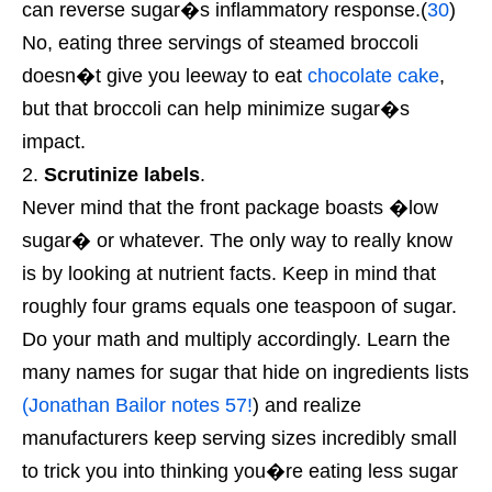
can reverse sugar�s inflammatory response.(
30
)
No, eating three servings of steamed broccoli
doesn�t give you leeway to eat
chocolate cake
,
but that broccoli can help minimize sugar�s
impact.
Scrutinize labels
.
Never mind that the front package boasts �low
sugar� or whatever. The only way to really know
is by looking at nutrient facts. Keep in mind that
roughly four grams equals one teaspoon of sugar.
Do your math and multiply accordingly. Learn the
many names for sugar that hide on ingredients lists
(Jonathan Bailor notes 57!
) and realize
manufacturers keep serving sizes incredibly small
to trick you into thinking you�re eating less sugar