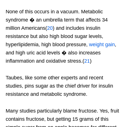
None of this occurs in a vacuum. Metabolic
syndrome � an umbrella term that affects 34
million Americans(
20
) and includes insulin
resistance but also high blood sugar levels,
hyperlipidemia, high blood pressure,
weight gain
,
and high uric acid levels � also increases
inflammation and oxidative stress.(
21
)
Taubes, like some other experts and recent
studies, pins sugar as the chief driver for insulin
resistance and metabolic syndrome.
Many studies particularly blame fructose. Yes, fruit
contains fructose, but getting 15 grams of this