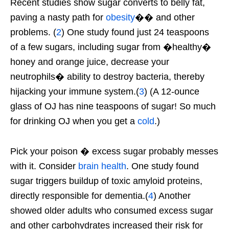
Recent studies show sugar converts to belly fat,
paving a nasty path for
obesity
�� and other
problems. (
2
) One study found just 24 teaspoons
of a few sugars, including sugar from �healthy�
honey and orange juice, decrease your
neutrophils� ability to destroy bacteria, thereby
hijacking your immune system.(
3
) (A 12-ounce
glass of OJ has nine teaspoons of sugar! So much
for drinking OJ when you get a
cold
.)
Pick your poison � excess sugar probably messes
with it. Consider
brain health
. One study found
sugar triggers buildup of toxic amyloid proteins,
directly responsible for dementia.(
4
) Another
showed older adults who consumed excess sugar
and other carbohydrates increased their risk for