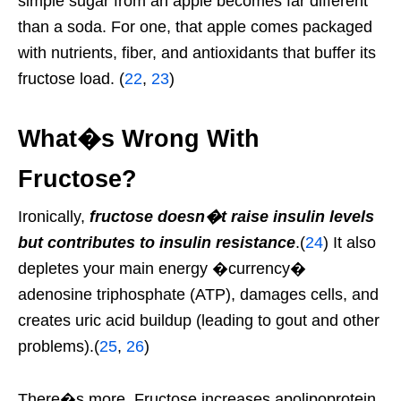
simple sugar from an apple becomes far different
than a soda. For one, that apple comes packaged
with nutrients, fiber, and antioxidants that buffer its
fructose load. (
22
,
23
)
What�s Wrong With
Fructose?
Ironically,
fructose doesn�t raise insulin levels
but contributes to insulin resistance
.(
24
) It also
depletes your main energy �currency�
adenosine triphosphate (ATP), damages cells, and
creates uric acid buildup (leading to gout and other
problems).(
25
,
26
)
There�s more. Fructose increases apolipoprotein