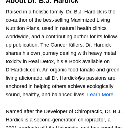
About Dr. B.J. Hardick
Raised in a holistic family, Dr. B.J. Hardick is the
co-author of the best-selling Maximized Living
Nutrition Plans, used in natural health clinics
worldwide, and a contributing author for its follow-
up publication, The Cancer Killers. Dr. Hardick
shares his own journey dealing with heavy metal
toxicity in Real Detox, his e-Book available on
DrHardick.com. An organic food fanatic and green
living aficionado, all Dr. Hardick�s passions are
anchored in helping others achieve ecologically
sound, healthy, and balanced lives.
Learn More
Named after the Developer of Chiropractic, Dr. B.J.
Hardick is a second-generation chiropractor, a
2001 graduate of Life University, and has spent the