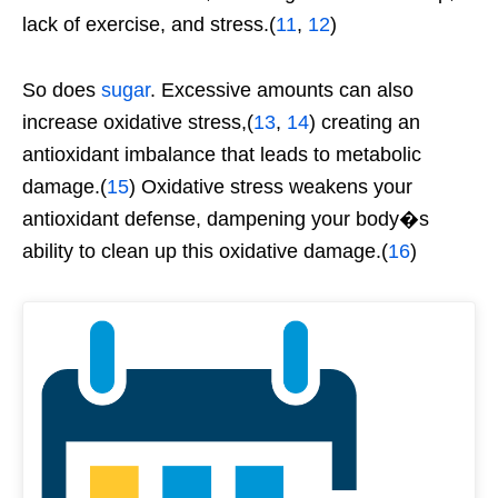
lack of exercise, and stress.(
11
,
12
)
So does
sugar
. Excessive amounts can also
increase oxidative stress,(
13
,
14
) creating an
antioxidant imbalance that leads to metabolic
damage.(
15
) Oxidative stress weakens your
antioxidant defense, dampening your body�s
ability to clean up this oxidative damage.(
16
)