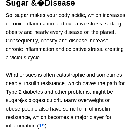
Sugar &�Disease
So, sugar makes your body acidic, which increases
chronic inflammation and oxidative stress, spiking
obesity and nearly every disease on the planet.
Consequently, obesity and disease increase
chronic inflammation and oxidative stress, creating
a vicious cycle.
What ensues is often catastrophic and sometimes
deadly. Insulin resistance, which paves the path for
Type 2 diabetes and other problems, might be
sugar�s biggest culprit. Many overweight or
obese people also have some form of insulin
resistance, which becomes a major player for
inflammation.(
19
)