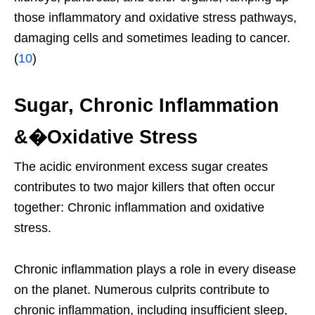
those inflammatory and oxidative stress pathways,
damaging cells and sometimes leading to cancer.
(
10
)
Sugar, Chronic Inflammation
&�Oxidative Stress
The acidic environment excess sugar creates
contributes to two major killers that often occur
together: Chronic inflammation and oxidative
stress.
Chronic inflammation plays a role in every disease
on the planet. Numerous culprits contribute to
chronic inflammation, including insufficient sleep,