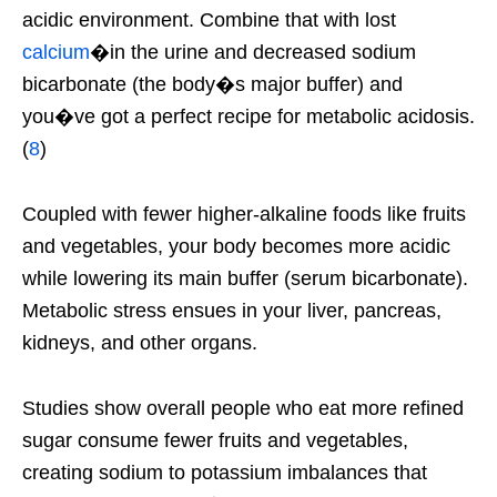
acidic environment. Combine that with lost
calcium
�in the urine and decreased sodium
bicarbonate (the body�s major buffer) and
you�ve got a perfect recipe for metabolic acidosis.
(
8
)
Coupled with fewer higher-alkaline foods like fruits
and vegetables, your body becomes more acidic
while lowering its main buffer (serum bicarbonate).
Metabolic stress ensues in your liver, pancreas,
kidneys, and other organs.
Studies show overall people who eat more refined
sugar consume fewer fruits and vegetables,
creating sodium to potassium imbalances that