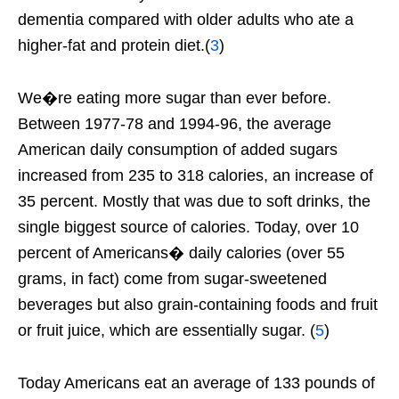
dementia compared with older adults who ate a
higher-fat and protein diet.(
3
)
We�re eating more sugar than ever before.
Between 1977-78 and 1994-96, the average
American daily consumption of added sugars
increased from 235 to 318 calories, an increase of
35 percent. Mostly that was due to soft drinks, the
single biggest source of calories. Today, over 10
percent of Americans� daily calories (over 55
grams, in fact) come from sugar-sweetened
beverages but also grain-containing foods and fruit
or fruit juice, which are essentially sugar. (
5
)
Today Americans eat an average of 133 pounds of