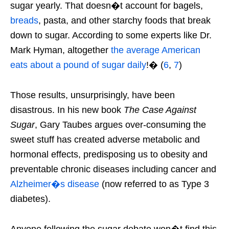
sugar yearly. That doesn�t account for bagels,
breads
, pasta, and other starchy foods that break
down to sugar. According to some experts like Dr.
Mark Hyman, altogether
the average American
eats about a
pound
of sugar daily
!� (
6
,
7
)
Those results, unsurprisingly, have been
disastrous. In his new book
The Case Against
Sugar
, Gary Taubes argues over-consuming the
sweet stuff has created adverse metabolic and
hormonal effects, predisposing us to obesity and
preventable chronic diseases including cancer and
Alzheimer�s disease
(now referred to as Type 3
diabetes).