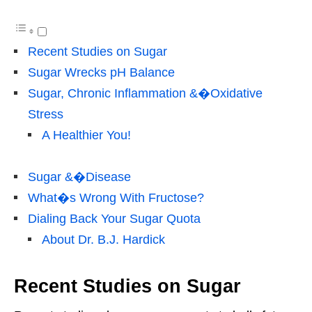
Recent Studies on Sugar
Sugar Wrecks pH Balance
Sugar, Chronic Inflammation &�Oxidative
Stress
A Healthier You!
Sugar &�Disease
What�s Wrong With Fructose?
Dialing Back Your Sugar Quota
About Dr. B.J. Hardick
Recent Studies on Sugar