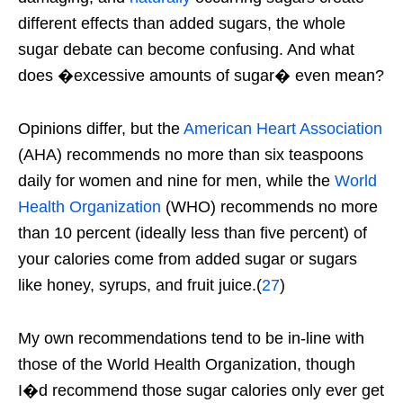
different effects than added sugars, the whole
sugar debate can become confusing. And what
does �excessive amounts of sugar� even mean?
Opinions differ, but the
American Heart Association
(AHA) recommends no more than six teaspoons
daily for women and nine for men, while the
World
Health Organization
(WHO) recommends no more
than 10 percent (ideally less than five percent) of
your calories come from added sugar or sugars
like honey, syrups, and fruit juice.(
27
)
My own recommendations tend to be in-line with
those of the World Health Organization, though
I�d recommend those sugar calories only ever get