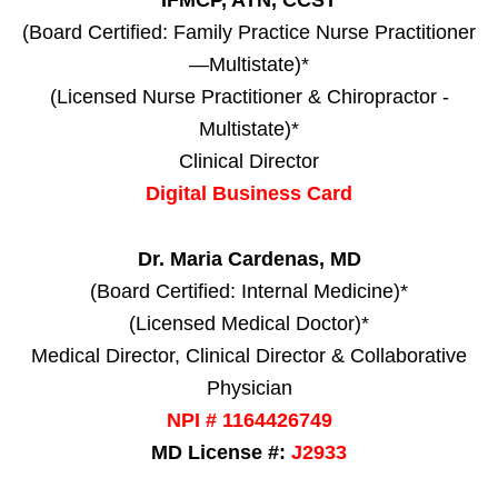
IFMCP, ATN, CCST
(Board Certified: Family Practice Nurse Practitioner
—Multistate)*
(Licensed Nurse Practitioner & Chiropractor -
Multistate)*
Clinical Director
Digital Business Card
Dr. Maria Cardenas, MD
(Board Certified: Internal Medicine)*
(Licensed Medical Doctor)*
Medical Director, Clinical Director & Collaborative
Physician
NPI # 1164426749
MD License #:
J2933