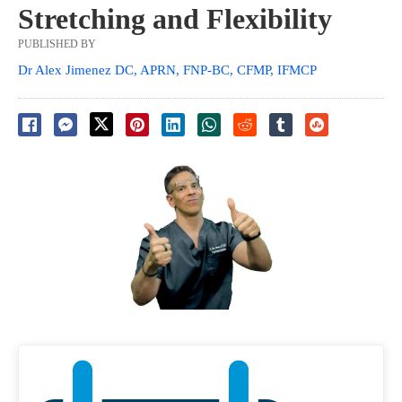
Stretching and Flexibility
PUBLISHED BY
Dr Alex Jimenez DC, APRN, FNP-BC, CFMP, IFMCP