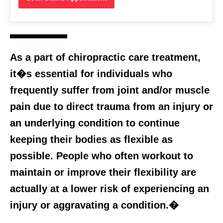
As a part of chiropractic care treatment,
it�s essential for individuals who
frequently suffer from joint and/or muscle
pain due to direct trauma from an injury or
an underlying condition to continue
keeping their bodies as flexible as
possible. People who often workout to
maintain or improve their flexibility are
actually at a lower risk of experiencing an
injury or aggravating a condition.�