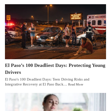
El Paso’s 100 Deadliest Days: Protecting Young
Drivers
El Paso's 100 Deadliest Days: Teen Driving Risks and
Integrative Recovery at El Paso Back…
Read More