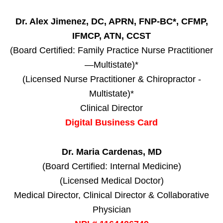
Dr. Alex Jimenez, DC, APRN, FNP-BC*, CFMP,
IFMCP, ATN, CCST
(Board Certified: Family Practice Nurse Practitioner
—Multistate)*
(Licensed Nurse Practitioner & Chiropractor -
Multistate)*
Clinical Director
Digital Business Card
Dr. Maria Cardenas, MD
(Board Certified: Internal Medicine)
(Licensed Medical Doctor)
Medical Director, Clinical Director & Collaborative
Physician