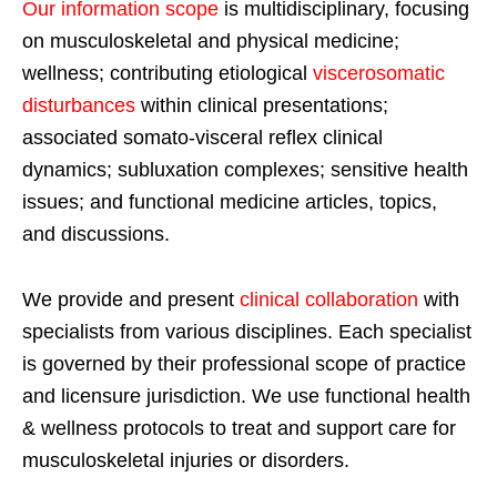
Our information scope
is multidisciplinary, focusing
on musculoskeletal and physical medicine;
wellness; contributing etiological
viscerosomatic
disturbances
within clinical presentations;
associated somato-visceral reflex clinical
dynamics; subluxation complexes; sensitive health
issues; and functional medicine articles, topics,
and discussions.
We provide and present
clinical collaboration
with
specialists from various disciplines. Each specialist
is governed by their professional scope of practice
and licensure jurisdiction. We use functional health
& wellness protocols to treat and support care for
musculoskeletal injuries or disorders.