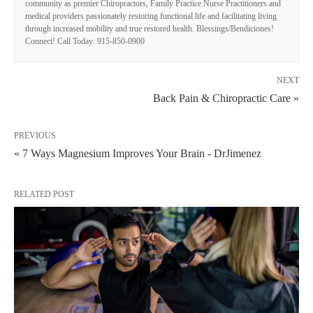
community as premier Chiropractors, Family Practice Nurse Practitioners and
medical providers passionately restoring functional life and facilitating living
through increased mobility and true restored health. Blessings/Bendiciones!
Connect! Call Today: 915-850-0900
NEXT
Back Pain & Chiropractic Care »
PREVIOUS
« 7 Ways Magnesium Improves Your Brain - DrJimenez
RELATED POST