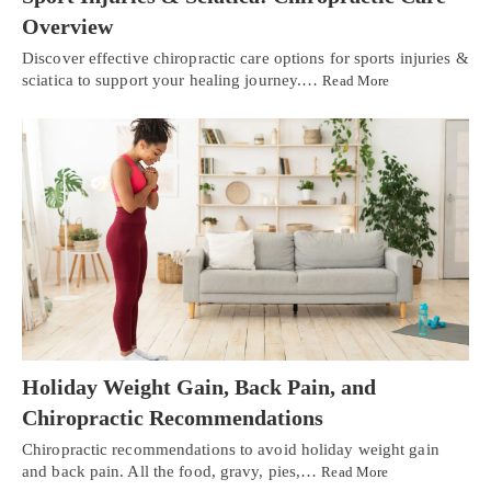
Overview
Discover effective chiropractic care options for sports injuries &
sciatica to support your healing journey.…
Read More
Holiday Weight Gain, Back Pain, and
Chiropractic Recommendations
Chiropractic recommendations to avoid holiday weight gain
and back pain. All the food, gravy, pies,…
Read More