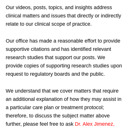
Our videos, posts, topics, and insights address
clinical matters and issues that directly or indirectly
relate to our clinical scope of practice.
Our office has made a reasonable effort to provide
supportive citations and has identified relevant
research studies that support our posts.
We
provide copies of supporting research studies upon
request to regulatory boards and the public.
We understand that we cover matters that require
an additional explanation of how they may assist in
a particular care plan or treatment protocol;
therefore, to discuss the subject matter above
further, please feel free to ask
Dr. Alex Jimenez,