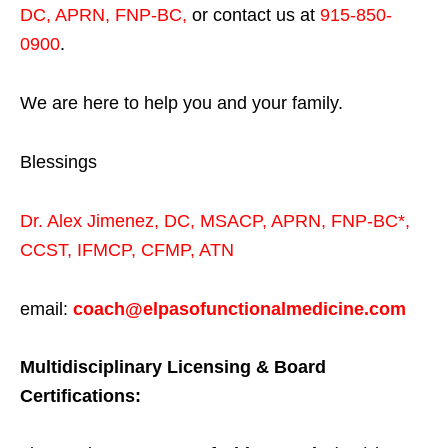
DC, APRN, FNP-BC
,
or contact us at
915-850-
0900
.
We are here to help you and your family.
Blessings
Dr. Alex Jimenez,
DC,
MSACP
,
APRN, FNP-BC*,
CCST
,
IFMCP
,
CFMP
,
ATN
email:
coach@elpasofunctionalmedicine.com
Multidisciplinary Licensing & Board
Certifications: