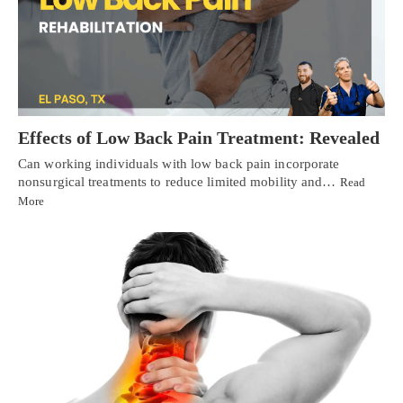
Effects of Low Back Pain Treatment: Revealed
Can working individuals with low back pain incorporate
nonsurgical treatments to reduce limited mobility and…
Read
More