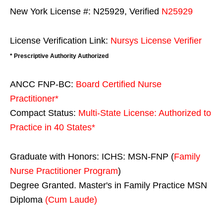
New York License #: N25929, Verified
N25929
License Verification Link:
Nursys License Verifier
* Prescriptive Authority Authorized
ANCC FNP-BC:
Board Certified Nurse
Practitioner*
Compact Status:
Multi-State License
: Authorized to
Practice in
40 States
*
Graduate with Honors: ICHS: MSN-FNP (
Family
Nurse Practitioner Program
)
Degree Granted. Master's in Family Practice MSN
Diploma
(Cum Laude)