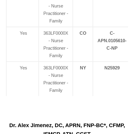
- Nurse
Practitioner -
Family
Yes
363LF0000X
CO
C-
- Nurse
APN.0105610-
Practitioner -
C-NP
Family
Yes
363LF0000X
NY
N25929
- Nurse
Practitioner -
Family
Dr. Alex Jimenez, DC, APRN, FNP-BC*, CFMP,