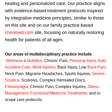
healing and personalized care. Our practice aligns
with evidence-based treatment protocols inspired
by integrative medicine principles, similar to those
on this site and on our family practice-based
chiromed.com
site, focusing on naturally restoring
health for patients of all ages.
Our areas of multidisciplinary practice include
Wellness & Nutrition
,
Chronic Pain,
Personal
Injury
,
Auto
Accident Care, Work Injuries
,
Back Injury, Low
Back Pain
,
Neck Pain, Migraine Headaches, Sports Injuries,
Severe
Sciatica
,
Scoliosis, Complex Herniated Discs,
Fibromyalgia
,
Chronic Pain, Complex Injuries,
Stress
Management, Functional Medicine Treatments
,
and in-
scope care protocols.