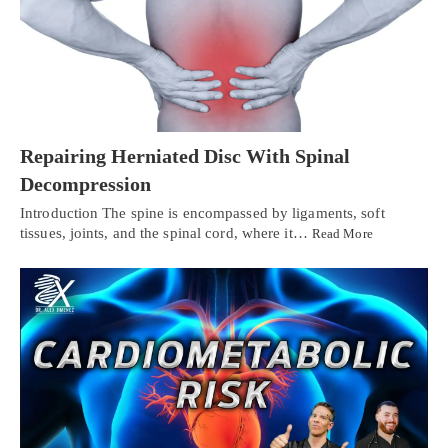
Repairing Herniated Disc With Spinal
Decompression
Introduction The spine is encompassed by ligaments, soft
tissues, joints, and the spinal cord, where it…
Read More