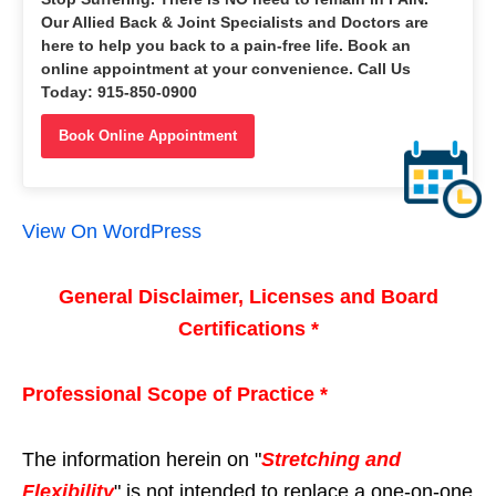
Our Allied Back & Joint Specialists and Doctors are
here to help you back to a pain-free life. Book an
online appointment at your convenience. Call Us
Today: 915-850-0900
Book Online Appointment
View On WordPress
General Disclaimer, Licenses and Board
Certifications *
Professional Scope of Practice *
The information herein on "
Stretching and
Flexibility
" is not intended to replace a one-on-one