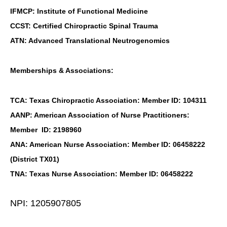
IFMCP: Institute of Functional Medicine
CCST: Certified Chiropractic Spinal Trauma
ATN: Advanced Translational Neutrogenomics
Memberships & Associations:
TCA: Texas Chiropractic Association: Member ID: 104311
AANP: American Association of Nurse Practitioners:
Member ID: 2198960
ANA: American Nurse Association: Member ID: 06458222
(District TX01)
TNA: Texas Nurse Association: Member ID: 06458222
NPI: 1205907805