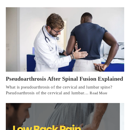
Pseudoarthrosis After Spinal Fusion Explained
What is pseudoarthrosis of the cervical and lumbar spine?
Pseudoarthrosis of the cervical and lumbar…
Read More