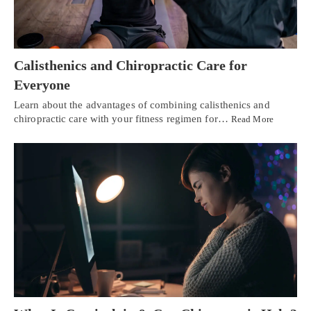
Calisthenics and Chiropractic Care for
Everyone
Learn about the advantages of combining calisthenics and
chiropractic care with your fitness regimen for…
Read More