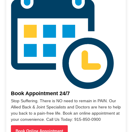
Book Appointment 24/7
Stop Suffering. There is NO need to remain in PAIN. Our
Allied Back & Joint Specialists and Doctors are here to help
you back to a pain-free life. Book an online appointment at
your convenience. Call Us Today: 915-850-0900
Book Online Appointment