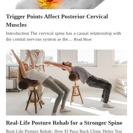
Trigger Points Affect Posterior Cervical
Muscles
Introduction The cervical spine has a casual relationship with
the central nervous system as the…
Read More
Real-Life Posture Rehab for a Stronger Spine
Real-Life Posture Rehab: How El Paso Back Clinic Helps You