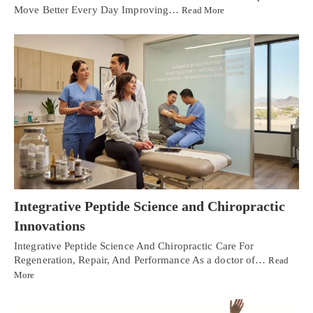
Move Better Every Day Improving…
Read More
Integrative Peptide Science and Chiropractic
Innovations
Integrative Peptide Science And Chiropractic Care For
Regeneration, Repair, And Performance As a doctor of…
Read
More