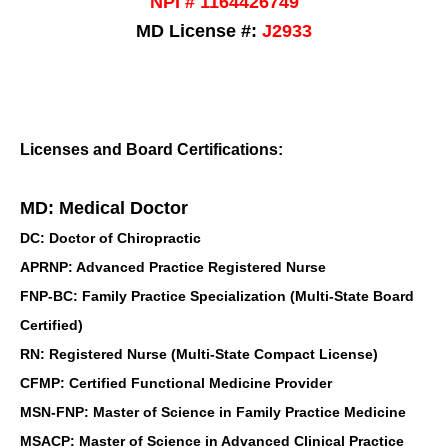
NPI # 1164426749
MD License #:
J2933
Licenses and Board Certifications:
MD: Medical Doctor
DC: Doctor of Chiropractic
APRNP: Advanced Practice Registered Nurse
FNP-BC: Family Practice Specialization (Multi-State Board
Certified)
RN: Registered Nurse (Multi-State Compact License)
CFMP: Certified Functional Medicine Provider
MSN-FNP: Master of Science in Family Practice Medicine
MSACP: Master of Science in Advanced Clinical Practice