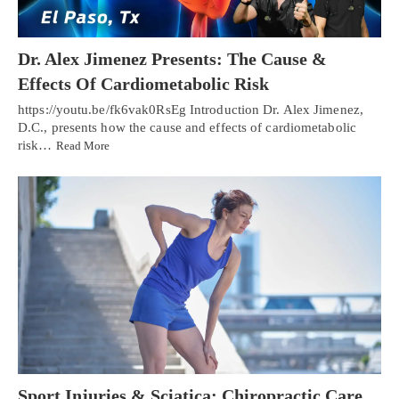
Dr. Alex Jimenez Presents: The Cause &
Effects Of Cardiometabolic Risk
https://youtu.be/fk6vak0RsEg Introduction Dr. Alex Jimenez,
D.C., presents how the cause and effects of cardiometabolic
risk…
Read More
Sport Injuries & Sciatica: Chiropractic Care