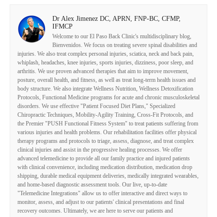
Dr Alex Jimenez DC, APRN, FNP-BC, CFMP,
IFMCP
Welcome to our El Paso Back Clinic's multidisciplinary blog,
Bienvenidos. We focus on treating severe spinal disabilities and
injuries. We also treat complex personal injuries, sciatica, neck and back pain,
whiplash, headaches, knee injuries, sports injuries, dizziness, poor sleep, and
arthritis. We use proven advanced therapies that aim to improve movement,
posture, overall health, and fitness, as well as treat long-term health issues and
body structure. We also integrate Wellness Nutrition, Wellness Detoxification
Protocols, Functional Medicine programs for acute and chronic musculoskeletal
disorders. We use effective "Patient Focused Diet Plans," Specialized
Chiropractic Techniques, Mobility-Agility Training, Cross-Fit Protocols, and
the Premier "PUSH Functional Fitness System" to treat patients suffering from
various injuries and health problems. Our rehabilitation facilities offer physical
therapy programs and protocols to triage, assess, diagnose, and treat complex
clinical injuries and assist in the progressive healing processes. We offer
advanced telemedicine to provide all our family practice and injured patients
with clinical convenience, including medication distribution, medication drop
shipping, durable medical equipment deliveries, medically integrated wearables,
and home-based diagnostic assessment tools. Our live, up-to-date
"Telemedicine Integrations" allow us to offer interactive and direct ways to
monitor, assess, and adjust to our patients' clinical presentations and final
recovery outcomes. Ultimately, we are here to serve our patients and