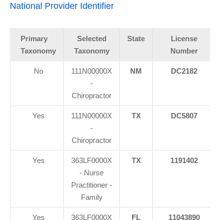
National Provider Identifier
Primary
Selected
State
License
Taxonomy
Taxonomy
Number
No
111N00000X
NM
DC2182
-
Chiropractor
Yes
111N00000X
TX
DC5807
-
Chiropractor
Yes
363LF0000X
TX
1191402
- Nurse
Practitioner -
Family
Yes
363LF0000X
FL
11043890