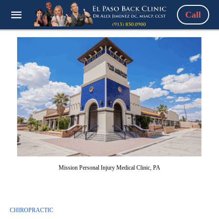
Call
Mission Personal Injury Medical Clinic, PA
CHIROPRACTIC