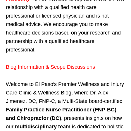
relationship with a qualified health care
professional or licensed physician and is not
medical advice. We encourage you to make
healthcare decisions based on your research and
partnership with a qualified healthcare
professional.
Blog Information & Scope Discussions
Welcome to El Paso's Premier Wellness and Injury
Care Clinic & Wellness Blog, where Dr. Alex
Jimenez, DC, FNP-C, a Multi-State board-certified
Family Practice Nurse Practitioner (FNP-BC)
and Chiropractor (DC)
, presents insights on how
our
multidisciplinary team
is dedicated to holistic