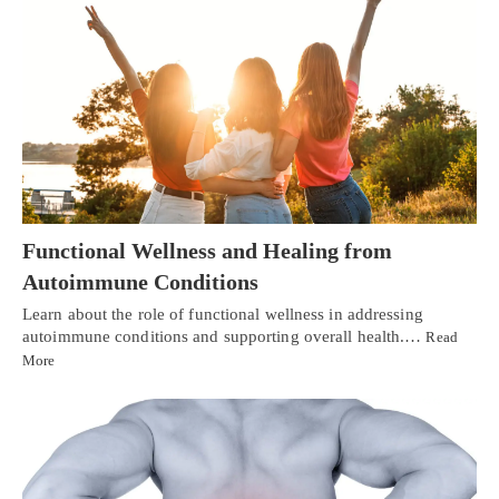
Functional Wellness and Healing from
Autoimmune Conditions
Learn about the role of functional wellness in addressing
autoimmune conditions and supporting overall health.…
Read
More