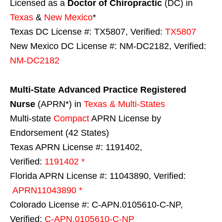
Licensed as a
Doctor of Chiropractic
(DC) in
Texas
&
New Mexico
*
Texas DC License #: TX5807, Verified:
TX5807
New Mexico DC License #: NM-DC2182, Verified:
NM-DC2182
Multi-State
Advanced Practice Registered
Nurse
(APRN*) in
Texas & Multi-States
Multi-state
Compact
APRN License by
Endorsement (42 States)
Texas APRN License #: 1191402,
Verified:
1191402 *
Florida APRN License #: 11043890, Verified:
APRN11043890 *
Colorado License #: C-APN.0105610-C-NP,
Verified:
C-APN.0105610-C-NP