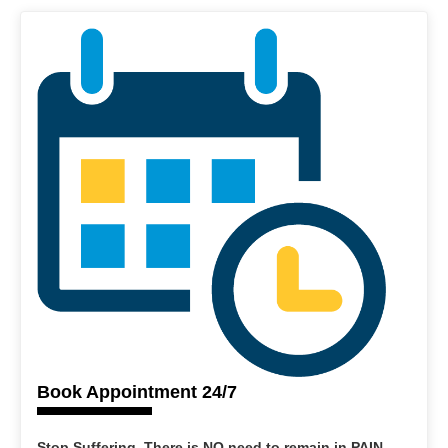
Book Appointment 24/7
Stop Suffering. There is NO need to remain in PAIN.