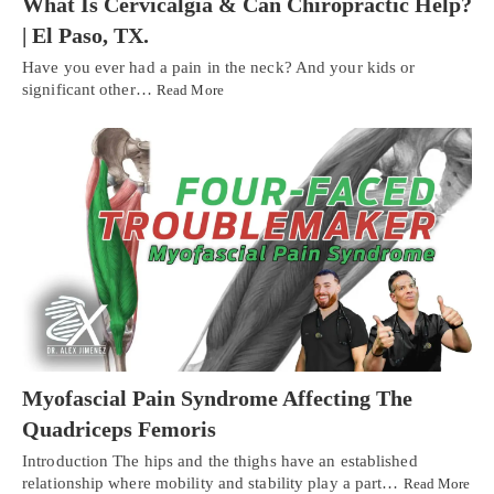
What Is Cervicalgia & Can Chiropractic Help?
| El Paso, TX.
Have you ever had a pain in the neck? And your kids or
significant other…
Read More
Myofascial Pain Syndrome Affecting The
Quadriceps Femoris
Introduction The hips and the thighs have an established
relationship where mobility and stability play a part…
Read More