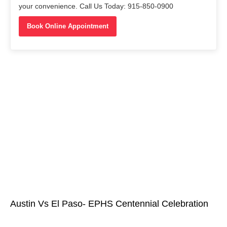
your convenience. Call Us Today: 915-850-0900
Book Online Appointment
Austin Vs El Paso- EPHS Centennial Celebration