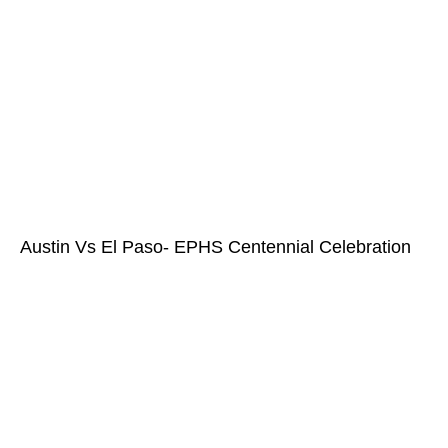
Austin Vs El Paso- EPHS Centennial Celebration