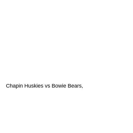
Chapin Huskies vs Bowie Bears,