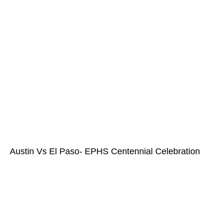
Austin Vs El Paso- EPHS Centennial Celebration