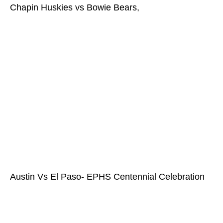
Chapin Huskies vs Bowie Bears,
Austin Vs El Paso- EPHS Centennial Celebration