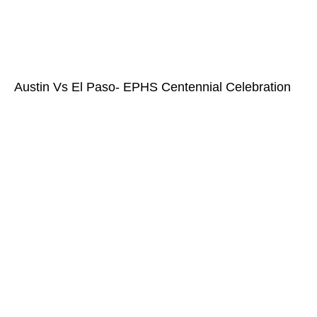
Austin Vs El Paso- EPHS Centennial Celebration