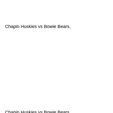
Chapin Huskies vs Bowie Bears,
Chapin Huskies vs Bowie Bears,