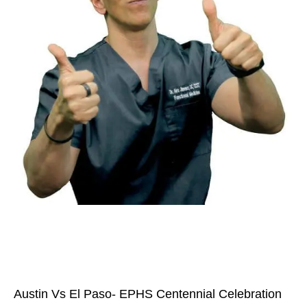
Austin Vs El Paso- EPHS Centennial Celebration