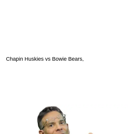
Chapin Huskies vs Bowie Bears,