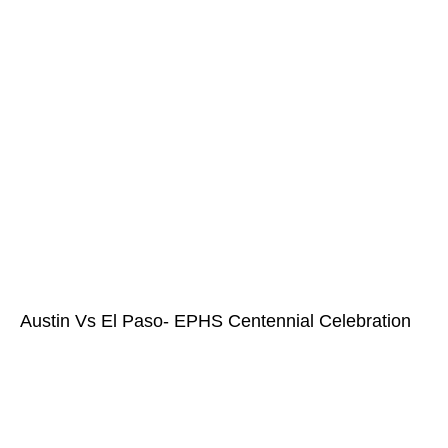
Austin Vs El Paso- EPHS Centennial Celebration