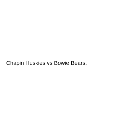
Chapin Huskies vs Bowie Bears,