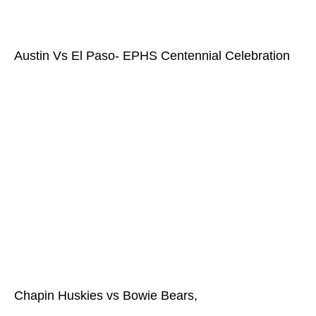
Austin Vs El Paso- EPHS Centennial Celebration
Chapin Huskies vs Bowie Bears,