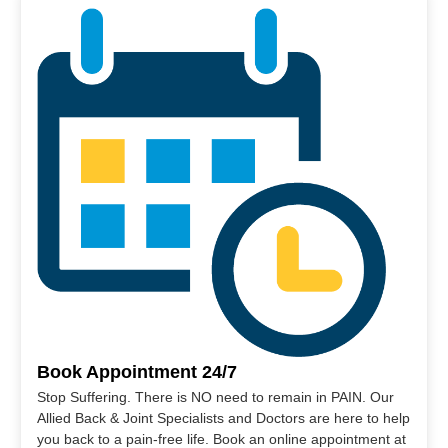
Book Appointment 24/7
Stop Suffering. There is NO need to remain in PAIN. Our
Allied Back & Joint Specialists and Doctors are here to help
you back to a pain-free life. Book an online appointment at