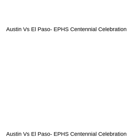
Austin Vs El Paso- EPHS Centennial Celebration
Austin Vs El Paso- EPHS Centennial Celebration