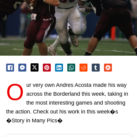
O
ur very own Andres Acosta made his way
across the Borderland this week, taking in
the most interesting games and shooting
the action. Check out his work in this week�s
�Story in Many Pics�