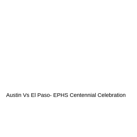
Austin Vs El Paso- EPHS Centennial Celebration