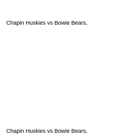
Chapin Huskies vs Bowie Bears,
Chapin Huskies vs Bowie Bears,