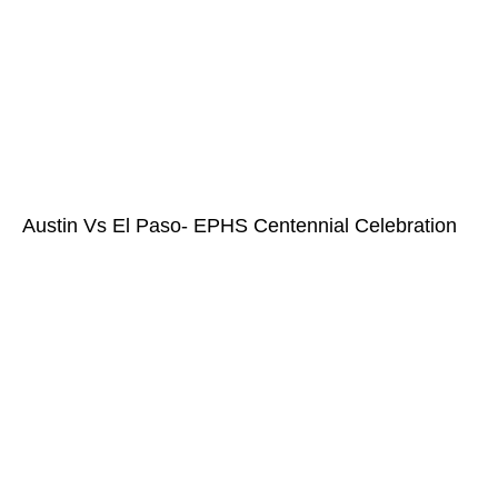
Austin Vs El Paso- EPHS Centennial Celebration