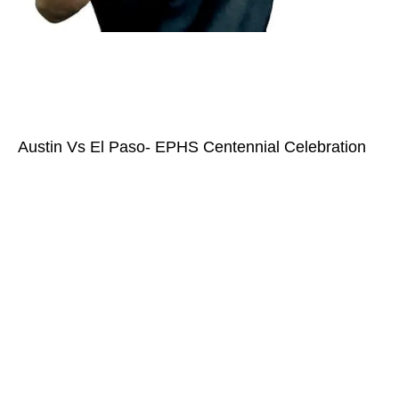
Austin Vs El Paso- EPHS Centennial Celebration