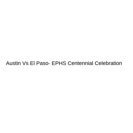
Austin Vs El Paso- EPHS Centennial Celebration