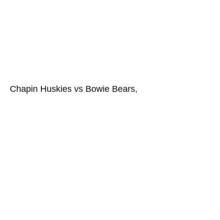
Chapin Huskies vs Bowie Bears,