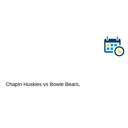
Chapin Huskies vs Bowie Bears,