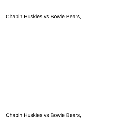
Chapin Huskies vs Bowie Bears,
Chapin Huskies vs Bowie Bears,