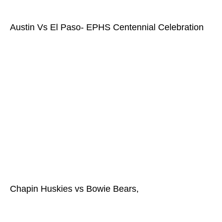
Austin Vs El Paso- EPHS Centennial Celebration
Chapin Huskies vs Bowie Bears,