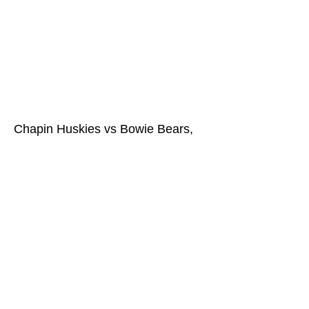
Chapin Huskies vs Bowie Bears,