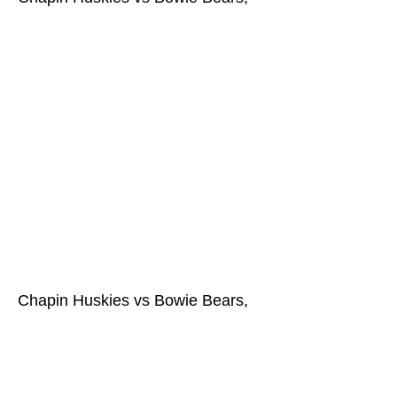
Chapin Huskies vs Bowie Bears,