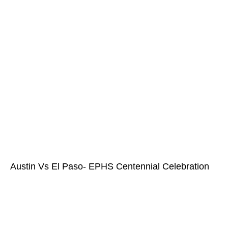
Austin Vs El Paso- EPHS Centennial Celebration