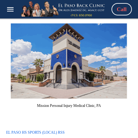
Call
Mission Personal Injury Medical Clinic, PA
EL PASO HS SPORTS (LOCAL) RSS