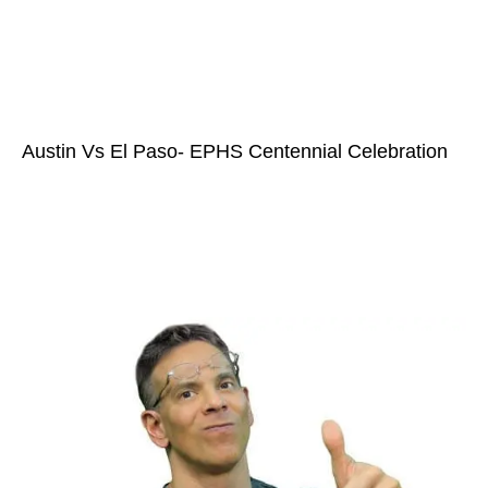
Austin Vs El Paso- EPHS Centennial Celebration