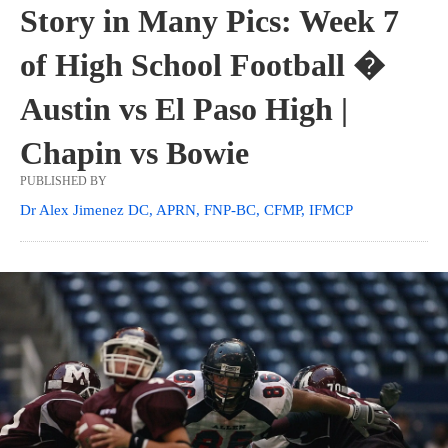
Story in Many Pics: Week 7
of High School Football �
Austin vs El Paso High |
Chapin vs Bowie
PUBLISHED BY
Dr Alex Jimenez DC, APRN, FNP-BC, CFMP, IFMCP