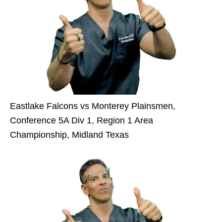
Eastlake Falcons vs Monterey Plainsmen,
Conference 5A Div 1, Region 1 Area
Championship, Midland Texas