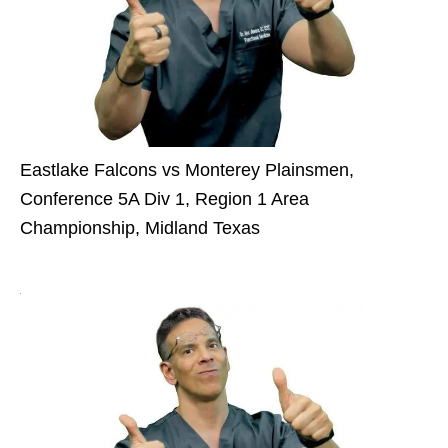
Eastlake Falcons vs Monterey Plainsmen,
Conference 5A Div 1, Region 1 Area
Championship, Midland Texas