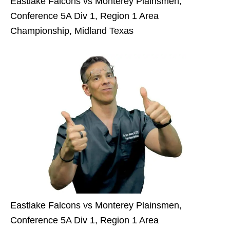
Eastlake Falcons vs Monterey Plainsmen,
Conference 5A Div 1, Region 1 Area
Championship, Midland Texas
Eastlake Falcons vs Monterey Plainsmen,
Conference 5A Div 1, Region 1 Area