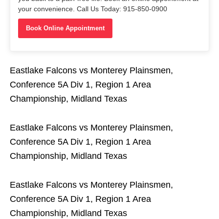
your convenience. Call Us Today: 915-850-0900
Book Online Appointment
Eastlake Falcons vs Monterey Plainsmen,
Conference 5A Div 1, Region 1 Area
Championship, Midland Texas
Eastlake Falcons vs Monterey Plainsmen,
Conference 5A Div 1, Region 1 Area
Championship, Midland Texas
Eastlake Falcons vs Monterey Plainsmen,
Conference 5A Div 1, Region 1 Area
Championship, Midland Texas