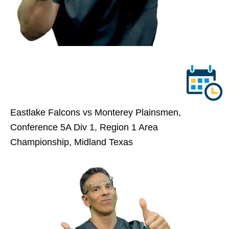
Eastlake Falcons vs Monterey Plainsmen,
Conference 5A Div 1, Region 1 Area
Championship, Midland Texas