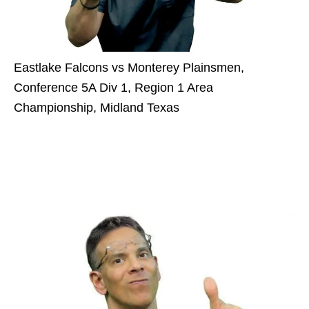
Eastlake Falcons vs Monterey Plainsmen,
Conference 5A Div 1, Region 1 Area
Championship, Midland Texas