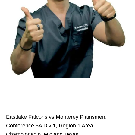
Eastlake Falcons vs Monterey Plainsmen,
Conference 5A Div 1, Region 1 Area
Championship, Midland Texas