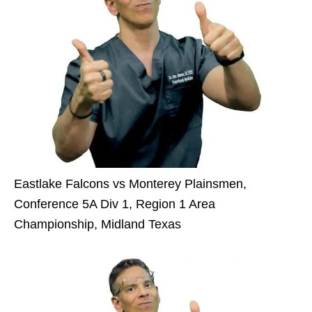
Eastlake Falcons vs Monterey Plainsmen,
Conference 5A Div 1, Region 1 Area
Championship, Midland Texas