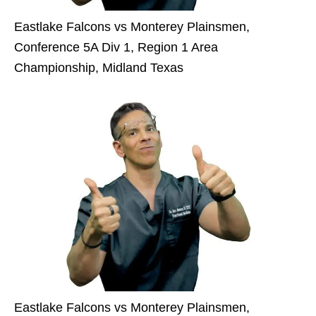
Eastlake Falcons vs Monterey Plainsmen,
Conference 5A Div 1, Region 1 Area
Championship, Midland Texas
Eastlake Falcons vs Monterey Plainsmen,