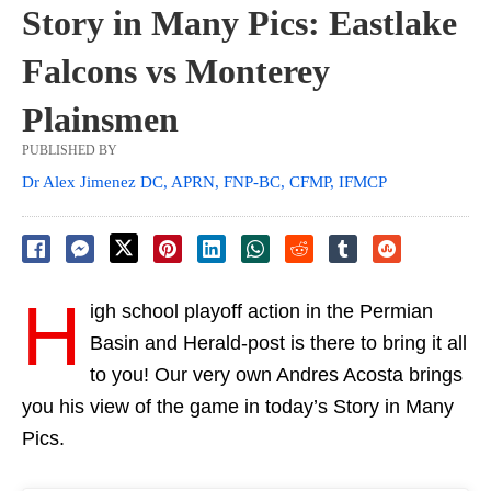
Story in Many Pics: Eastlake
Falcons vs Monterey
Plainsmen
PUBLISHED BY
Dr Alex Jimenez DC, APRN, FNP-BC, CFMP, IFMCP
H
igh school playoff action in the Permian
Basin and Herald-post is there to bring it all
to you! Our very own Andres Acosta brings
you his view of the game in today’s Story in Many
Pics.