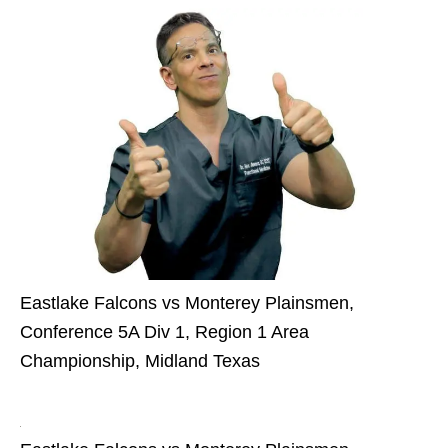
Eastlake Falcons vs Monterey Plainsmen,
Conference 5A Div 1, Region 1 Area
Championship, Midland Texas