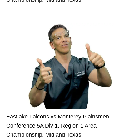
Eastlake Falcons vs Monterey Plainsmen,
Conference 5A Div 1, Region 1 Area
Championship, Midland Texas