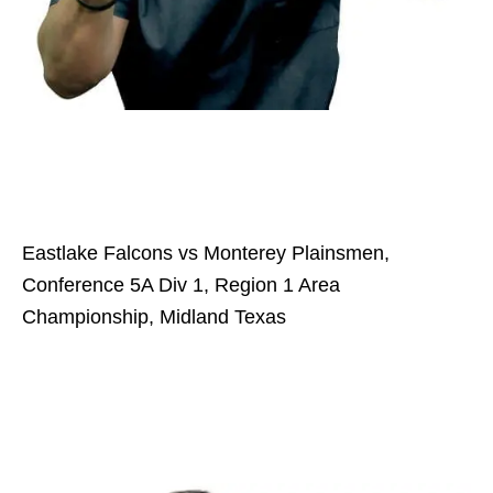
Eastlake Falcons vs Monterey Plainsmen,
Conference 5A Div 1, Region 1 Area
Championship, Midland Texas