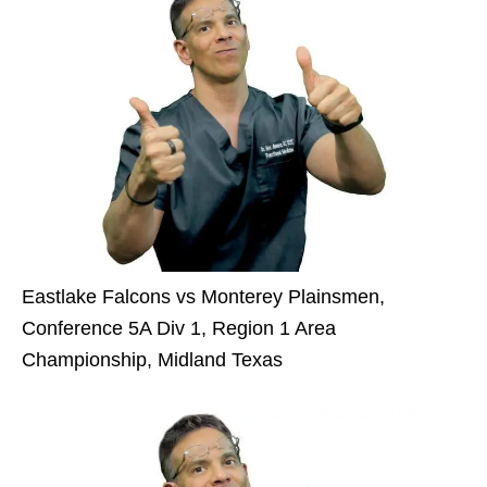
Eastlake Falcons vs Monterey Plainsmen,
Conference 5A Div 1, Region 1 Area
Championship, Midland Texas