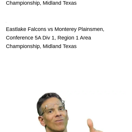
Championship, Midland Texas
Eastlake Falcons vs Monterey Plainsmen,
Conference 5A Div 1, Region 1 Area
Championship, Midland Texas