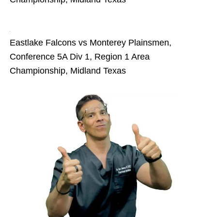
Eastlake Falcons vs Monterey Plainsmen,
Conference 5A Div 1, Region 1 Area
Championship, Midland Texas