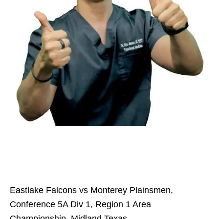
Eastlake Falcons vs Monterey Plainsmen,
Conference 5A Div 1, Region 1 Area
Championship, Midland Texas