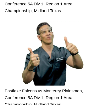
Conference 5A Div 1, Region 1 Area
Championship, Midland Texas
Eastlake Falcons vs Monterey Plainsmen,
Conference 5A Div 1, Region 1 Area
Championship, Midland Texas