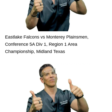
Eastlake Falcons vs Monterey Plainsmen,
Conference 5A Div 1, Region 1 Area
Championship, Midland Texas