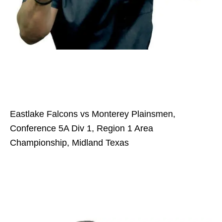
Eastlake Falcons vs Monterey Plainsmen,
Conference 5A Div 1, Region 1 Area
Championship, Midland Texas