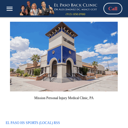
Call
Mission Personal Injury Medical Clinic, PA
EL PASO HS SPORTS (LOCAL) RSS