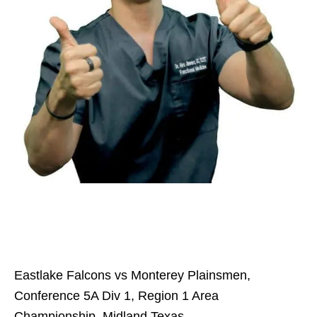
Eastlake Falcons vs Monterey Plainsmen,
Conference 5A Div 1, Region 1 Area
Championship, Midland Texas