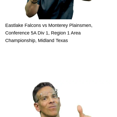
Eastlake Falcons vs Monterey Plainsmen,
Conference 5A Div 1, Region 1 Area
Championship, Midland Texas