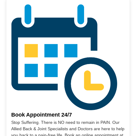
Book Appointment 24/7
Stop Suffering. There is NO need to remain in PAIN. Our
Allied Back & Joint Specialists and Doctors are here to help
you back to a pain-free life. Book an online appointment at