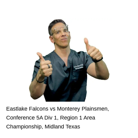
Eastlake Falcons vs Monterey Plainsmen,
Conference 5A Div 1, Region 1 Area
Championship, Midland Texas