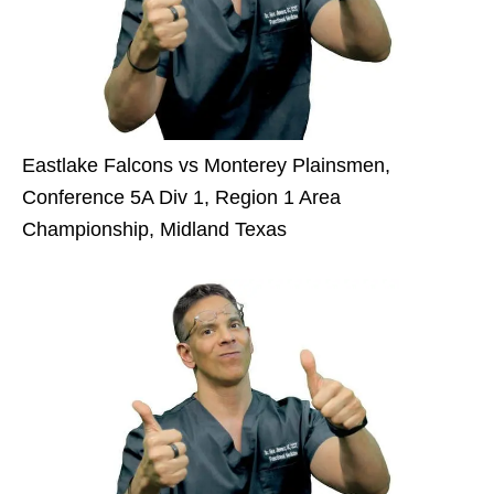
Eastlake Falcons vs Monterey Plainsmen,
Conference 5A Div 1, Region 1 Area
Championship, Midland Texas