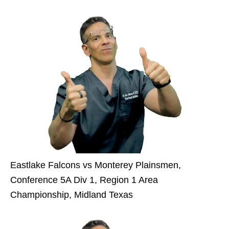
Eastlake Falcons vs Monterey Plainsmen,
Conference 5A Div 1, Region 1 Area
Championship, Midland Texas