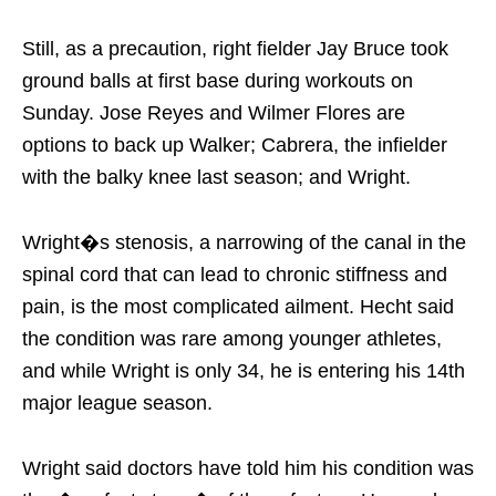
Still, as a precaution, right fielder Jay Bruce took
ground balls at first base during workouts on
Sunday. Jose Reyes and Wilmer Flores are
options to back up Walker; Cabrera, the infielder
with the balky knee last season; and Wright.
Wright�s stenosis, a narrowing of the canal in the
spinal cord that can lead to chronic stiffness and
pain, is the most complicated ailment. Hecht said
the condition was rare among younger athletes,
and while Wright is only 34, he is entering his 14th
major league season.
Wright said doctors have told him his condition was