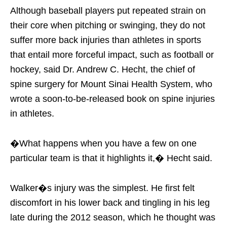
Although baseball players put repeated strain on
their core when pitching or swinging, they do not
suffer more back injuries than athletes in sports
that entail more forceful impact, such as football or
hockey, said Dr. Andrew C. Hecht, the chief of
spine surgery for Mount Sinai Health System, who
wrote a soon-to-be-released book on spine injuries
in athletes.
�What happens when you have a few on one
particular team is that it highlights it,� Hecht said.
Walker�s injury was the simplest. He first felt
discomfort in his lower back and tingling in his leg
late during the 2012 season, which he thought was