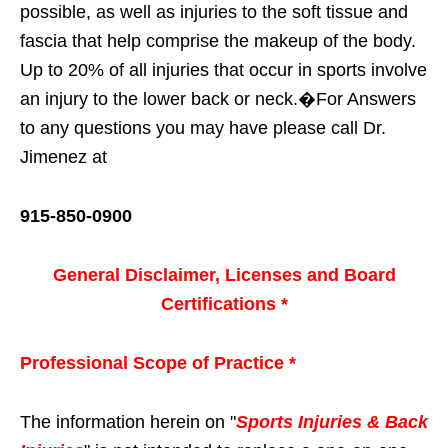
possible, as well as injuries to the soft tissue and
fascia that help comprise the makeup of the body.
Up to 20% of all injuries that occur in sports involve
an injury to the lower back or neck.�For Answers
to any questions you may have please call Dr.
Jimenez at
915-850-0900
General Disclaimer, Licenses and Board
Certifications *
Professional Scope of Practice *
The information herein on "
Sports Injuries & Back