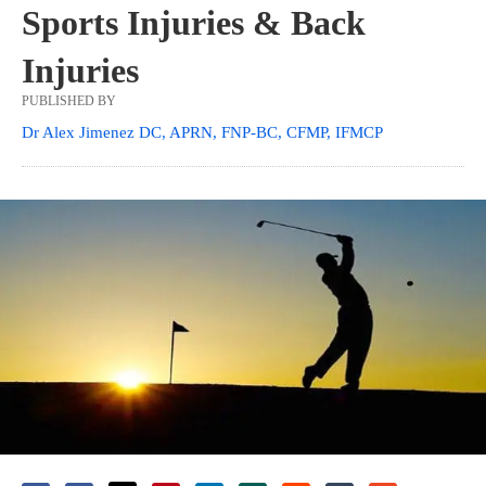
Sports Injuries & Back
Injuries
PUBLISHED BY
Dr Alex Jimenez DC, APRN, FNP-BC, CFMP, IFMCP