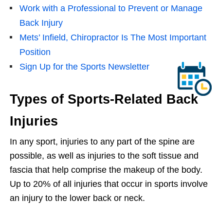
Work with a Professional to Prevent or Manage
Back Injury
Mets’ Infield, Chiropractor Is The Most Important
Position
Sign Up for the Sports Newsletter
Types of Sports-Related Back
Injuries
In any sport, injuries to any part of the spine are
possible, as well as injuries to the soft tissue and
fascia that help comprise the makeup of the body.
Up to 20% of all injuries that occur in sports involve
an injury to the lower back or neck.