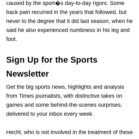
caused by the sport�s day-to-day rigors. Some
back pain recurred in the years that followed, but
never to the degree that it did last season, when he
said he also experienced numbness in his leg and
foot.
Sign Up for the Sports
Newsletter
Get the big sports news, highlights and analysis
from Times journalists, with distinctive takes on
games and some behind-the-scenes surprises,
delivered to your inbox every week.
Hecht, who is not involved in the treatment of these