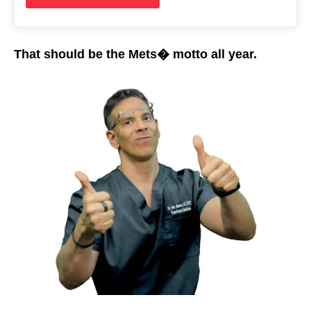
That should be the Mets� motto all year.