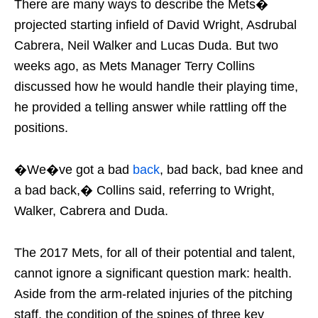
There are many ways to describe the Mets�
projected starting infield of David Wright, Asdrubal
Cabrera, Neil Walker and Lucas Duda. But two
weeks ago, as Mets Manager Terry Collins
discussed how he would handle their playing time,
he provided a telling answer while rattling off the
positions.
�We�ve got a bad
back
, bad back, bad knee and
a bad back,� Collins said, referring to Wright,
Walker, Cabrera and Duda.
The 2017 Mets, for all of their potential and talent,
cannot ignore a significant question mark: health.
Aside from the arm-related injuries of the pitching
staff, the condition of the spines of three key