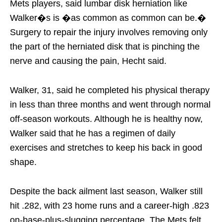
Mets players, said lumbar disk herniation like
Walker�s is �as common as common can be.�
Surgery to repair the injury involves removing only
the part of the herniated disk that is pinching the
nerve and causing the pain, Hecht said.
Walker, 31, said he completed his physical therapy
in less than three months and went through normal
off-season workouts. Although he is healthy now,
Walker said that he has a regimen of daily
exercises and stretches to keep his back in good
shape.
Despite the back ailment last season, Walker still
hit .282, with 23 home runs and a career-high .823
on-base-plus-slugging percentage. The Mets felt