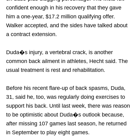
confident enough in his recovery that they gave
him a one-year, $17.2 million qualifying offer.
Walker accepted, and the sides have talked about
a contract extension.
Duda�s injury, a vertebral crack, is another
common back ailment in athletes, Hecht said. The
usual treatment is rest and rehabilitation.
Before his recent flare-up of back spasms, Duda,
31, said he, too, was regularly doing exercises to
support his back. Until last week, there was reason
to be optimistic about Duda�s outlook because,
after missing 107 games last season, he returned
in September to play eight games.