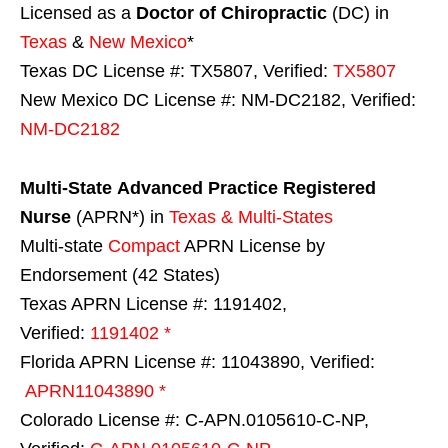
Licensed as a
Doctor of Chiropractic
(DC) in
Texas
&
New Mexico
*
Texas DC License #: TX5807, Verified:
TX5807
New Mexico DC License #: NM-DC2182, Verified:
NM-DC2182
Multi-State
Advanced Practice Registered
Nurse
(APRN*) in
Texas & Multi-States
Multi-state
Compact
APRN License by
Endorsement (42 States)
Texas APRN License #: 1191402,
Verified:
1191402 *
Florida APRN License #: 11043890, Verified:
APRN11043890 *
Colorado License #: C-APN.0105610-C-NP,