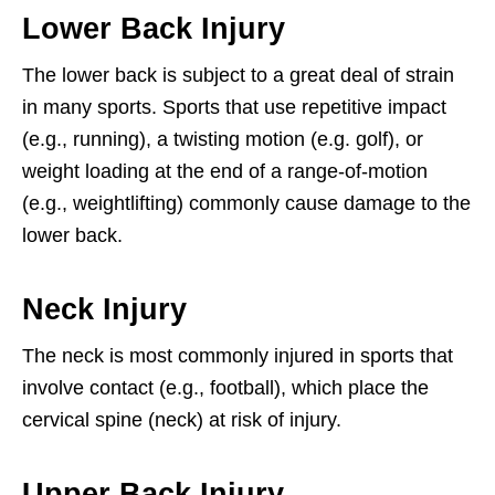
Lower Back Injury
The lower back is subject to a great deal of strain
in many sports. Sports that use repetitive impact
(e.g., running), a twisting motion (e.g. golf), or
weight loading at the end of a range-of-motion
(e.g., weightlifting) commonly cause damage to the
lower back.
Neck Injury
The neck is most commonly injured in sports that
involve contact (e.g., football), which place the
cervical spine (neck) at risk of injury.
Upper Back Injury