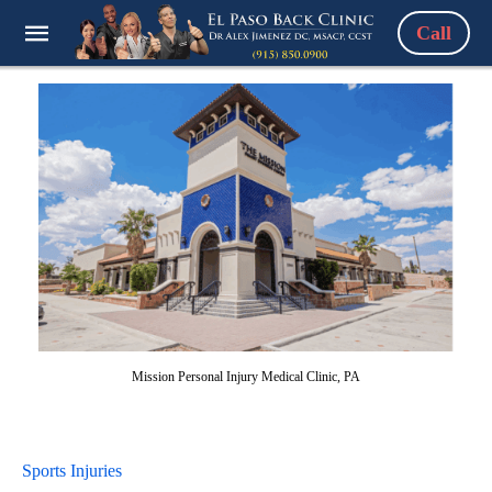
Call
Mission Personal Injury Medical Clinic, PA
Sports Injuries