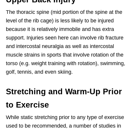
The thoracic spine (mid portion of the spine at the
level of the rib cage) is less likely to be injured
because it is relatively immobile and has extra
support. Injuries seen here can involve rib fracture
and intercostal neuralgia as well as intercostal
muscle strains in sports that involve rotation of the
torso (e.g. weight training with rotation), swimming,
golf, tennis, and even skiing.
Stretching and Warm-Up Prior
to Exercise
While static stretching prior to any type of exercise
used to be recommended, a number of studies in