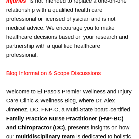
Injuries
" is not intended to replace a one-on-one
relationship with a qualified health care
professional or licensed physician and is not
medical advice. We encourage you to make
healthcare decisions based on your research and
partnership with a qualified healthcare
professional.
Blog Information & Scope Discussions
Welcome to El Paso's Premier Wellness and Injury
Care Clinic & Wellness Blog, where Dr. Alex
Jimenez, DC, FNP-C, a Multi-State board-certified
Family Practice Nurse Practitioner (FNP-BC)
and Chiropractor (DC)
, presents insights on how
our
multidisciplinary team
is dedicated to holistic