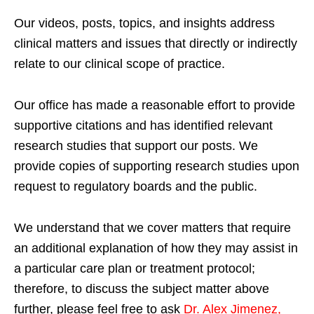
Our videos, posts, topics, and insights address
clinical matters and issues that directly or indirectly
relate to our clinical scope of practice.
Our office has made a reasonable effort to provide
supportive citations and has identified relevant
research studies that support our posts.
We
provide copies of supporting research studies upon
request to regulatory boards and the public.
We understand that we cover matters that require
an additional explanation of how they may assist in
a particular care plan or treatment protocol;
therefore, to discuss the subject matter above
further, please feel free to ask
Dr. Alex Jimenez,