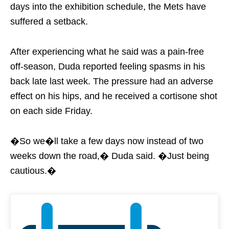
days into the exhibition schedule, the Mets have
suffered a setback.
After experiencing what he said was a pain-free
off-season, Duda reported feeling spasms in his
back late last week. The pressure had an adverse
effect on his hips, and he received a cortisone shot
on each side Friday.
�So we�ll take a few days now instead of two
weeks down the road,� Duda said. �Just being
cautious.�