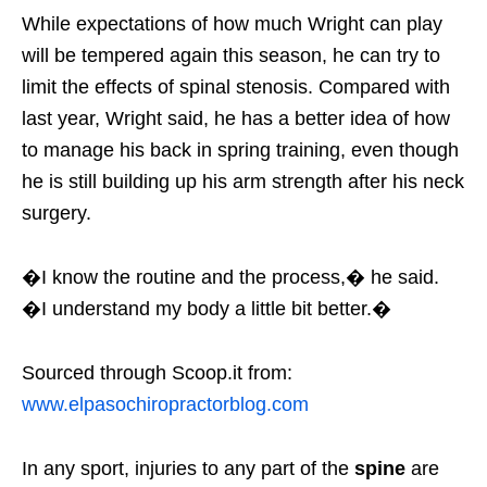
While expectations of how much Wright can play
will be tempered again this season, he can try to
limit the effects of spinal stenosis. Compared with
last year, Wright said, he has a better idea of how
to manage his back in spring training, even though
he is still building up his arm strength after his neck
surgery.
�I know the routine and the process,� he said.
�I understand my body a little bit better.�
Sourced through Scoop.it from:
www.elpasochiropractorblog.com
In any sport, injuries to any part of the
spine
are