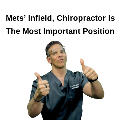
Mets’ Infield, Chiropractor Is
The Most Important Position