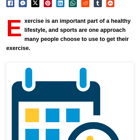
E
xercise is an important part of a healthy
lifestyle, and sports are one approach
many people choose to use to get their
exercise.