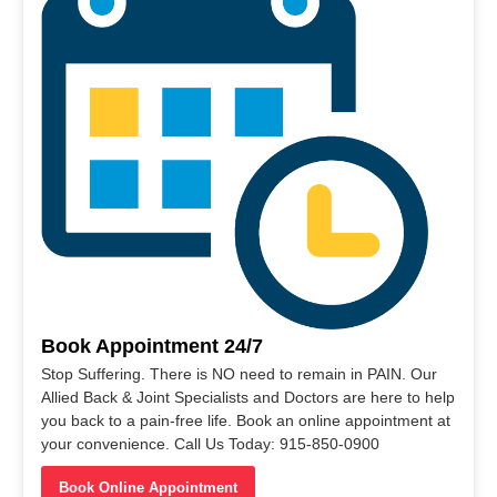
Book Appointment 24/7
Stop Suffering. There is NO need to remain in PAIN. Our
Allied Back & Joint Specialists and Doctors are here to help
you back to a pain-free life. Book an online appointment at
your convenience. Call Us Today: 915-850-0900
Book Online Appointment