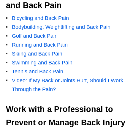
and Back Pain
Bicycling and Back Pain
Bodybuilding, Weightlifting and Back Pain
Golf and Back Pain
Running and Back Pain
Skiing and Back Pain
Swimming and Back Pain
Tennis and Back Pain
Video: If My Back or Joints Hurt, Should I Work
Through the Pain?
Work with a Professional to
Prevent or Manage Back Injury