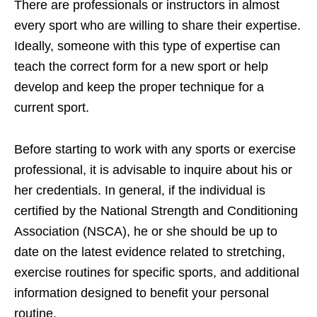
There are professionals or instructors in almost
every sport who are willing to share their expertise.
Ideally, someone with this type of expertise can
teach the correct form for a new sport or help
develop and keep the proper technique for a
current sport.
Before starting to work with any sports or exercise
professional, it is advisable to inquire about his or
her credentials. In general, if the individual is
certified by the National Strength and Conditioning
Association (NSCA), he or she should be up to
date on the latest evidence related to stretching,
exercise routines for specific sports, and additional
information designed to benefit your personal
routine.