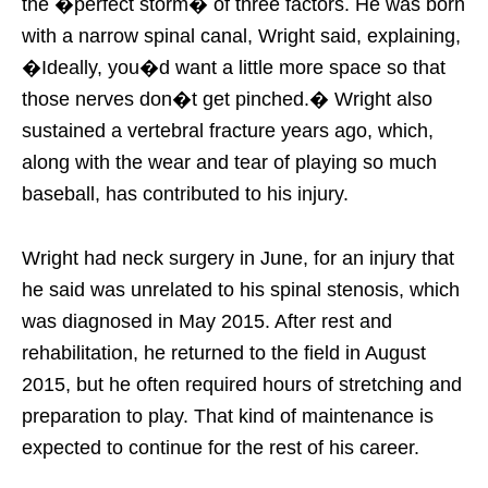
the �perfect storm� of three factors. He was born
with a narrow spinal canal, Wright said, explaining,
�Ideally, you�d want a little more space so that
those nerves don�t get pinched.� Wright also
sustained a vertebral fracture years ago, which,
along with the wear and tear of playing so much
baseball, has contributed to his injury.
Wright had neck surgery in June, for an injury that
he said was unrelated to his spinal stenosis, which
was diagnosed in May 2015. After rest and
rehabilitation, he returned to the field in August
2015, but he often required hours of stretching and
preparation to play. That kind of maintenance is
expected to continue for the rest of his career.