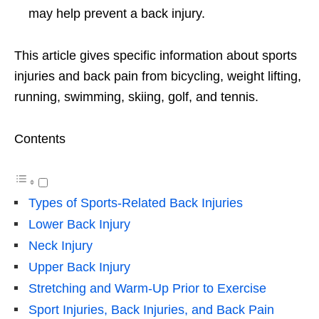
may help prevent a back injury.
This article gives specific information about sports
injuries and back pain from bicycling, weight lifting,
running, swimming, skiing, golf, and tennis.
Contents
Types of Sports-Related Back Injuries
Lower Back Injury
Neck Injury
Upper Back Injury
Stretching and Warm-Up Prior to Exercise
Sport Injuries, Back Injuries, and Back Pain