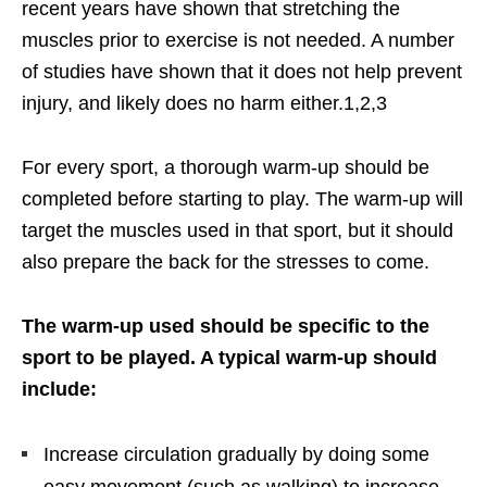
recent years have shown that stretching the
muscles prior to exercise is not needed. A number
of studies have shown that it does not help prevent
injury, and likely does no harm either.1,2,3
For every sport, a thorough warm-up should be
completed before starting to play. The warm-up will
target the muscles used in that sport, but it should
also prepare the back for the stresses to come.
The warm-up used should be specific to the
sport to be played. A typical warm-up should
include:
Increase circulation gradually by doing some