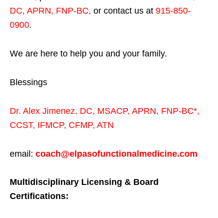
DC, APRN, FNP-BC
,
or contact us at
915-850-
0900
.
We are here to help you and your family.
Blessings
Dr. Alex Jimenez,
DC,
MSACP
,
APRN, FNP-BC*,
CCST
,
IFMCP
,
CFMP
,
ATN
email:
coach@elpasofunctionalmedicine.com
Multidisciplinary Licensing & Board
Certifications: