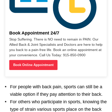
Book Appointment 24/7
Stop Suffering. There is NO need to remain in PAIN. Our
Allied Back & Joint Specialists and Doctors are here to help
you back to a pain-free life. Book an online appointment at
your convenience. Call Us Today: 915-850-0900
Book Online Appointment
For people with back pain, sports can still be a
viable option if they pay attention to their back.
For others who participate in sports, knowing the
type of strain various sports place on the back