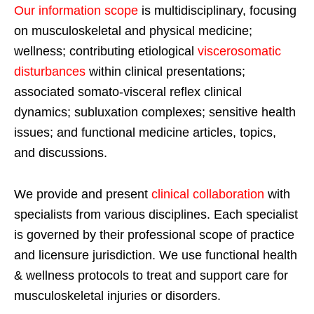
Our information scope
is multidisciplinary, focusing
on musculoskeletal and physical medicine;
wellness; contributing etiological
viscerosomatic
disturbances
within clinical presentations;
associated somato-visceral reflex clinical
dynamics; subluxation complexes; sensitive health
issues; and functional medicine articles, topics,
and discussions.
We provide and present
clinical collaboration
with
specialists from various disciplines. Each specialist
is governed by their professional scope of practice
and licensure jurisdiction. We use functional health
& wellness protocols to treat and support care for
musculoskeletal injuries or disorders.