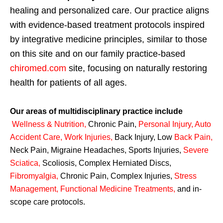
healing and personalized care. Our practice aligns
with evidence-based treatment protocols inspired
by integrative medicine principles, similar to those
on this site and on our family practice-based
chiromed.com
site, focusing on naturally restoring
health for patients of all ages.
Our areas of multidisciplinary practice include
Wellness & Nutrition
,
Chronic Pain,
Personal
Injury
,
Auto
Accident Care, Work Injuries
,
Back Injury, Low
Back Pain
,
Neck Pain, Migraine Headaches, Sports Injuries,
Severe
Sciatica
,
Scoliosis, Complex Herniated Discs,
Fibromyalgia
,
Chronic Pain, Complex Injuries,
Stress
Management, Functional Medicine Treatments
,
and in-
scope care protocols.