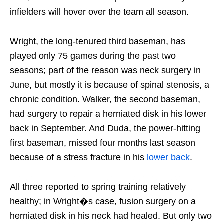
infielders will hover over the team all season.
Wright, the long-tenured third baseman, has
played only 75 games during the past two
seasons; part of the reason was neck surgery in
June, but mostly it is because of spinal stenosis, a
chronic condition. Walker, the second baseman,
had surgery to repair a herniated disk in his lower
back in September. And Duda, the power-hitting
first baseman, missed four months last season
because of a stress fracture in his
lower back
.
All three reported to spring training relatively
healthy; in Wright�s case, fusion surgery on a
herniated disk in his neck had healed. But only two