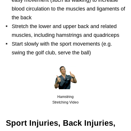
easy movement (such as walking) to increase
blood circulation to the muscles and ligaments of
the back
Stretch the lower and upper back and related
muscles, including hamstrings and quadriceps
Start slowly with the sport movements (e.g.
swing the golf club, serve the ball)
Hamstring
Stretching Video
Sport Injuries, Back Injuries,