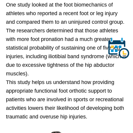
One study looked at the foot biomechanics of
athletes who reported a recent foot or leg injury
and compared them to an uninjured control group.
The researchers determined that those athletes
with more foot pronation had a much greater
statistical probability of sustaining one of five leg
injuries, including iliotibial band syndrome (which is
due to excessive tightness of the hip abductor
muscles).
This study helps us understand how providing
appropriate functional foot orthotic support to
patients who are involved in sports or recreational
activities lowers their likelihood of developing both
traumatic and overuse hip injuries.