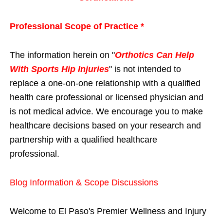
Professional Scope of Practice *
The information herein on "
Orthotics Can Help
With Sports Hip Injuries
" is not intended to
replace a one-on-one relationship with a qualified
health care professional or licensed physician and
is not medical advice. We encourage you to make
healthcare decisions based on your research and
partnership with a qualified healthcare
professional.
Blog Information & Scope Discussions
Welcome to El Paso's Premier Wellness and Injury