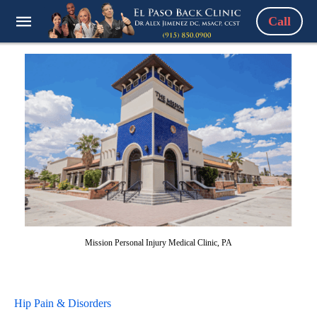
Call
Mission Personal Injury Medical Clinic, PA
Hip Pain & Disorders