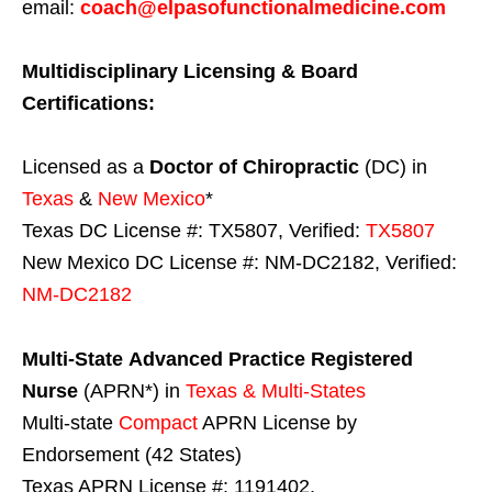
email:
coach@elpasofunctionalmedicine.com
Multidisciplinary Licensing & Board
Certifications:
Licensed as a
Doctor of Chiropractic
(DC) in
Texas
&
New Mexico
*
Texas DC License #: TX5807, Verified:
TX5807
New Mexico DC License #: NM-DC2182, Verified:
NM-DC2182
Multi-State
Advanced Practice Registered
Nurse
(APRN*) in
Texas & Multi-States
Multi-state
Compact
APRN License by
Endorsement (42 States)
Texas APRN License #: 1191402,