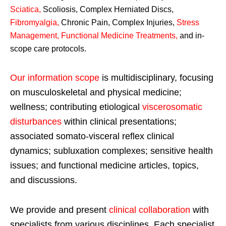
Sciatica
,
Scoliosis, Complex Herniated Discs,
Fibromyalgia
,
Chronic Pain, Complex Injuries,
Stress
Management, Functional Medicine Treatments
,
and in-
scope care protocols.
Our information scope
is multidisciplinary, focusing
on musculoskeletal and physical medicine;
wellness; contributing etiological
viscerosomatic
disturbances
within clinical presentations;
associated somato-visceral reflex clinical
dynamics; subluxation complexes; sensitive health
issues; and functional medicine articles, topics,
and discussions.
We provide and present
clinical collaboration
with
specialists from various disciplines. Each specialist