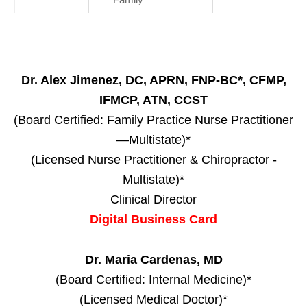
Dr. Alex Jimenez, DC, APRN, FNP-BC*, CFMP,
IFMCP, ATN, CCST
(Board Certified: Family Practice Nurse Practitioner
—Multistate)*
(Licensed Nurse Practitioner & Chiropractor -
Multistate)*
Clinical Director
Digital Business Card
Dr. Maria Cardenas, MD
(Board Certified: Internal Medicine)*
(Licensed Medical Doctor)*