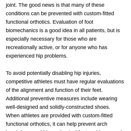
joint. The good news is that many of these
conditions can be prevented with custom-fitted
functional orthotics. Evaluation of foot
biomechanics is a good idea in all patients, but is
especially necessary for those who are
recreationally active, or for anyone who has
experienced hip problems.
To avoid potentially disabling hip injuries,
competitive athletes must have regular evaluations
of the alignment and function of their feet.
Additional preventive measures include wearing
well-designed and solidly-constructed shoes.
When athletes are provided with custom-fitted
functional orthotics, it can help prevent arch