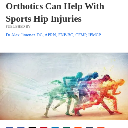
Orthotics Can Help With
Sports Hip Injuries
PUBLISHED BY
Dr Alex Jimenez DC, APRN, FNP-BC, CFMP, IFMCP