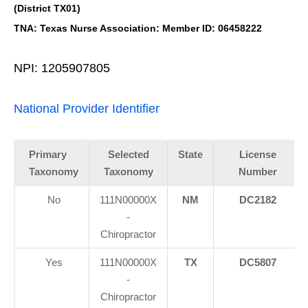
(District TX01)
TNA: Texas Nurse Association: Member ID: 06458222
NPI: 1205907805
National Provider Identifier
Primary
Selected
State
License
Taxonomy
Taxonomy
Number
No
111N00000X
NM
DC2182
-
Chiropractor
Yes
111N00000X
TX
DC5807
-
Chiropractor