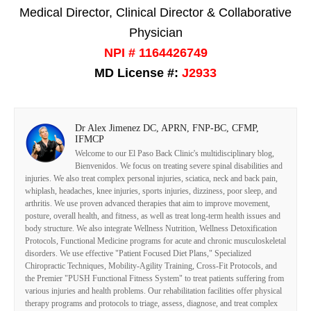
Medical Director, Clinical Director & Collaborative
Physician
NPI # 1164426749
MD License #:
J2933
Dr Alex Jimenez DC, APRN, FNP-BC, CFMP,
IFMCP
Welcome to our El Paso Back Clinic's multidisciplinary blog,
Bienvenidos. We focus on treating severe spinal disabilities and
injuries. We also treat complex personal injuries, sciatica, neck and back pain,
whiplash, headaches, knee injuries, sports injuries, dizziness, poor sleep, and
arthritis. We use proven advanced therapies that aim to improve movement,
posture, overall health, and fitness, as well as treat long-term health issues and
body structure. We also integrate Wellness Nutrition, Wellness Detoxification
Protocols, Functional Medicine programs for acute and chronic musculoskeletal
disorders. We use effective "Patient Focused Diet Plans," Specialized
Chiropractic Techniques, Mobility-Agility Training, Cross-Fit Protocols, and
the Premier "PUSH Functional Fitness System" to treat patients suffering from
various injuries and health problems. Our rehabilitation facilities offer physical
therapy programs and protocols to triage, assess, diagnose, and treat complex