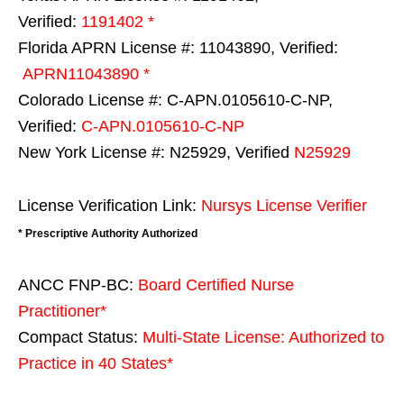
Verified:
1191402 *
Florida APRN License #: 11043890, Verified:
APRN11043890 *
Colorado License #: C-APN.0105610-C-NP,
Verified:
C-APN.0105610-C-NP
New York License #: N25929, Verified
N25929
License Verification Link:
Nursys License Verifier
* Prescriptive Authority Authorized
ANCC FNP-BC:
Board Certified Nurse
Practitioner*
Compact Status:
Multi-State License
: Authorized to
Practice in
40 States
*