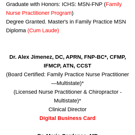
Graduate with Honors: ICHS: MSN-FNP (
Family
Nurse Practitioner Program
)
Degree Granted. Master's in Family Practice MSN
Diploma
(Cum Laude)
Dr. Alex Jimenez, DC, APRN, FNP-BC*, CFMP,
IFMCP, ATN, CCST
(Board Certified: Family Practice Nurse Practitioner
—Multistate)*
(Licensed Nurse Practitioner & Chiropractor -
Multistate)*
Clinical Director
Digital Business Card