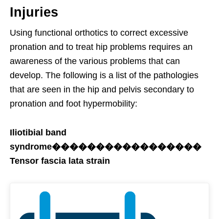
Injuries
Using functional orthotics to correct excessive
pronation and to treat hip problems requires an
awareness of the various problems that can
develop. The following is a list of the pathologies
that are seen in the hip and pelvis secondary to
pronation and foot hypermobility:
Iliotibial band
syndrome�����������������
Tensor fascia lata strain