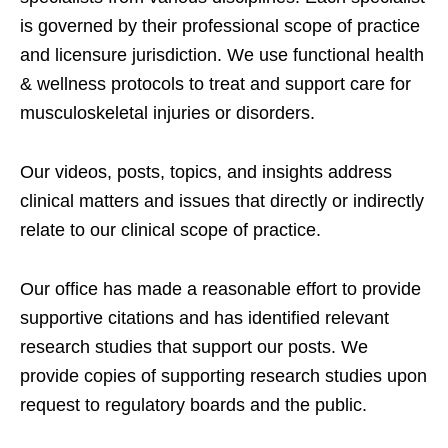
is governed by their professional scope of practice
and licensure jurisdiction. We use functional health
& wellness protocols to treat and support care for
musculoskeletal injuries or disorders.
Our videos, posts, topics, and insights address
clinical matters and issues that directly or indirectly
relate to our clinical scope of practice.
Our office has made a reasonable effort to provide
supportive citations and has identified relevant
research studies that support our posts.
We
provide copies of supporting research studies upon
request to regulatory boards and the public.