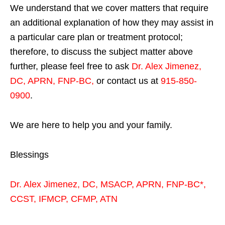
We understand that we cover matters that require
an additional explanation of how they may assist in
a particular care plan or treatment protocol;
therefore, to discuss the subject matter above
further, please feel free to ask
Dr. Alex Jimenez,
DC, APRN, FNP-BC
,
or contact us at
915-850-
0900
.
We are here to help you and your family.
Blessings
Dr. Alex Jimenez,
DC,
MSACP
,
APRN, FNP-BC*,
CCST
,
IFMCP
,
CFMP
,
ATN