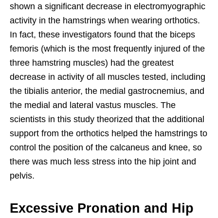
shown a significant decrease in electromyographic
activity in the hamstrings when wearing orthotics.
In fact, these investigators found that the biceps
femoris (which is the most frequently injured of the
three hamstring muscles) had the greatest
decrease in activity of all muscles tested, including
the tibialis anterior, the medial gastrocnemius, and
the medial and lateral vastus muscles. The
scientists in this study theorized that the additional
support from the orthotics helped the hamstrings to
control the position of the calcaneus and knee, so
there was much less stress into the hip joint and
pelvis.
Excessive Pronation and Hip