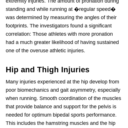
extremity injuries. The amount of pronation during
standing and while running at �regular speed�
was determined by measuring the angles of their
footprints. The investigators found a significant
correlation: Those athletes with more pronation
had a much greater likelihood of having sustained
one of the overuse athletic injuries.
Hip and Thigh Injuries
Many injuries experienced at the hip develop from
poor biomechanics and gait asymmetry, especially
when running. Smooth coordination of the muscles
that provide balance and support for the pelvis is
needed for optimum bipedal sports performance.
This includes the hamstring muscles and the hip