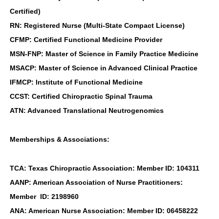
Certified)
RN: Registered Nurse (Multi-State Compact License)
CFMP: Certified Functional Medicine Provider
MSN-FNP: Master of Science in Family Practice Medicine
MSACP: Master of Science in Advanced Clinical Practice
IFMCP: Institute of Functional Medicine
CCST: Certified Chiropractic Spinal Trauma
ATN: Advanced Translational Neutrogenomics
Memberships & Associations:
TCA: Texas Chiropractic Association: Member ID: 104311
AANP: American Association of Nurse Practitioners:
Member ID: 2198960
ANA: American Nurse Association: Member ID: 06458222