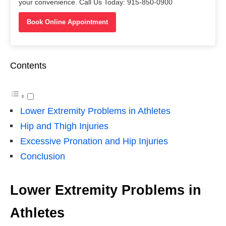
your convenience. Call Us Today: 915-850-0900
Book Online Appointment
Contents
Lower Extremity Problems in Athletes
Hip and Thigh Injuries
Excessive Pronation and Hip Injuries
Conclusion
Lower Extremity Problems in
Athletes