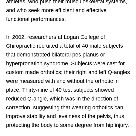
athletes, who push their musculoskeletal systems,
and who seek more efficient and effective
functional performances.
In 2002, researchers at Logan College of
Chiropractic recruited a total of 40 male subjects
that demonstrated bilateral pes planus or
hyperpronation syndrome. Subjects were cast for
custom made orthotics; their right and left Q-angles
were measured with and without the orthotic in
place. Thirty-nine of 40 test subjects showed
reduced Q-angle, which was in the direction of
correction, suggesting that wearing orthotics can
improve stability and levelness of the pelvis, thus
protecting the body to some degree from hip injury.