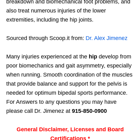
breakdown and biomechanical foot problems, and
also treat numerous injuries of the lower
extremities, including the hip joints.
Sourced through Scoop.it from:
Dr. Alex Jimenez
Many injuries experienced at the
hip
develop from
poor biomechanics and gait asymmetry, especially
when running. Smooth coordination of the muscles
that provide balance and support for the pelvis is
needed for optimum bipedal sports performance.
For Answers to any questions you may have
please call Dr. Jimenez at
915-850-0900
General Disclaimer, Licenses and Board
Certifications *