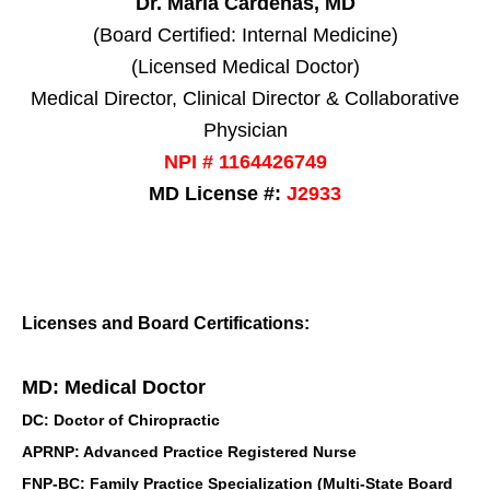
Dr. Maria Cardenas, MD
(Board Certified: Internal Medicine)
(Licensed Medical Doctor)
Medical Director, Clinical Director & Collaborative
Physician
NPI # 1164426749
MD License #:
J2933
Licenses and Board Certifications:
MD: Medical Doctor
DC: Doctor of Chiropractic
APRNP: Advanced Practice Registered Nurse
FNP-BC: Family Practice Specialization (Multi-State Board