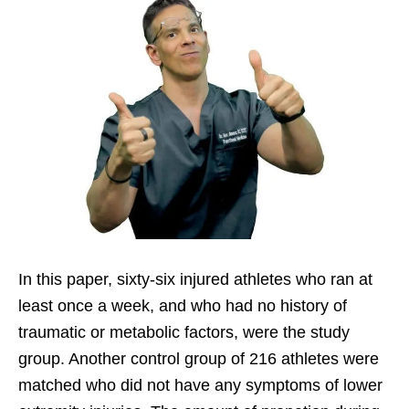
In this paper, sixty-six injured athletes who ran at
least once a week, and who had no history of
traumatic or metabolic factors, were the study
group. Another control group of 216 athletes were
matched who did not have any symptoms of lower