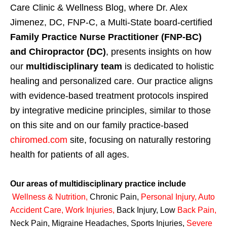
Care Clinic & Wellness Blog, where Dr. Alex
Jimenez, DC, FNP-C, a Multi-State board-certified
Family Practice Nurse Practitioner (FNP-BC)
and Chiropractor (DC)
, presents insights on how
our
multidisciplinary team
is dedicated to holistic
healing and personalized care. Our practice aligns
with evidence-based treatment protocols inspired
by integrative medicine principles, similar to those
on this site and on our family practice-based
chiromed.com
site, focusing on naturally restoring
health for patients of all ages.
Our areas of multidisciplinary practice include
Wellness & Nutrition
,
Chronic Pain,
Personal
Injury
,
Auto
Accident Care, Work Injuries
,
Back Injury, Low
Back Pain
,
Neck Pain, Migraine Headaches, Sports Injuries,
Severe