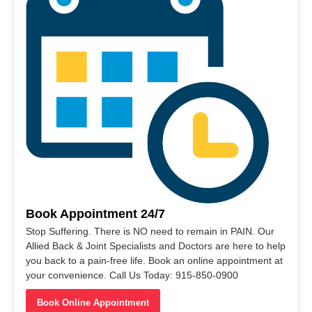
Book Appointment 24/7
Stop Suffering. There is NO need to remain in PAIN. Our
Allied Back & Joint Specialists and Doctors are here to help
you back to a pain-free life. Book an online appointment at
your convenience. Call Us Today: 915-850-0900
Book Online Appointment