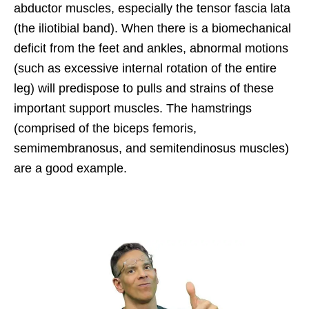
abductor muscles, especially the tensor fascia lata
(the iliotibial band). When there is a biomechanical
deficit from the feet and ankles, abnormal motions
(such as excessive internal rotation of the entire
leg) will predispose to pulls and strains of these
important support muscles. The hamstrings
(comprised of the biceps femoris,
semimembranosus, and semitendinosus muscles)
are a good example.