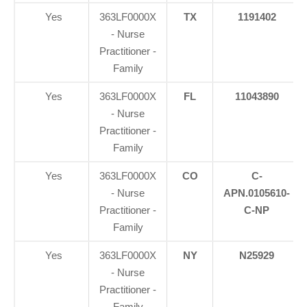
Yes
363LF0000X
TX
1191402
- Nurse
Practitioner -
Family
Yes
363LF0000X
FL
11043890
- Nurse
Practitioner -
Family
Yes
363LF0000X
CO
C-
- Nurse
APN.0105610-
Practitioner -
C-NP
Family
Yes
363LF0000X
NY
N25929
- Nurse
Practitioner -
Family