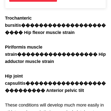
Trochanteric
bursitis�������������������
���� Hip flexor muscle strain
Piriformis muscle
strain������������������ Hip
adductor muscle strain
Hip joint
capsulitis������������������
��������� Anterior pelvic tilt
These conditions will develop much more easily in