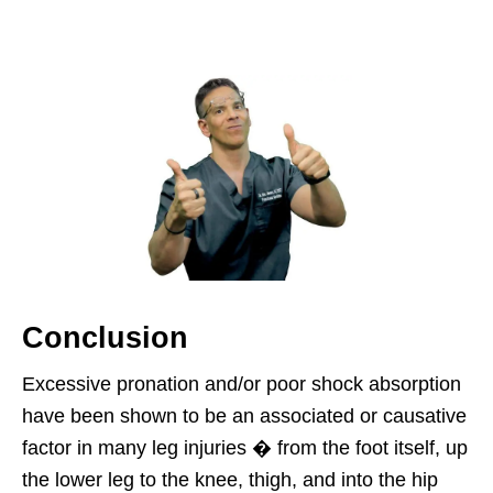
Conclusion
Excessive pronation and/or poor shock absorption
have been shown to be an associated or causative
factor in many leg injuries � from the foot itself, up
the lower leg to the knee, thigh, and into the hip