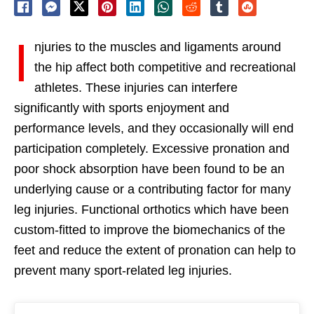
I
njuries to the muscles and ligaments around
the hip affect both competitive and recreational
athletes. These injuries can interfere
significantly with sports enjoyment and
performance levels, and they occasionally will end
participation completely. Excessive pronation and
poor shock absorption have been found to be an
underlying cause or a contributing factor for many
leg injuries. Functional orthotics which have been
custom-fitted to improve the biomechanics of the
feet and reduce the extent of pronation can help to
prevent many sport-related leg injuries.