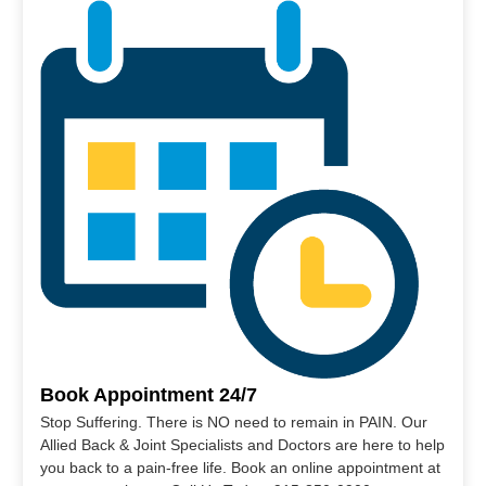
Book Appointment 24/7
Stop Suffering. There is NO need to remain in PAIN. Our
Allied Back & Joint Specialists and Doctors are here to help
you back to a pain-free life. Book an online appointment at