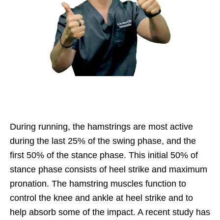
During running, the hamstrings are most active
during the last 25% of the swing phase, and the
first 50% of the stance phase. This initial 50% of
stance phase consists of heel strike and maximum
pronation. The hamstring muscles function to
control the knee and ankle at heel strike and to
help absorb some of the impact. A recent study has