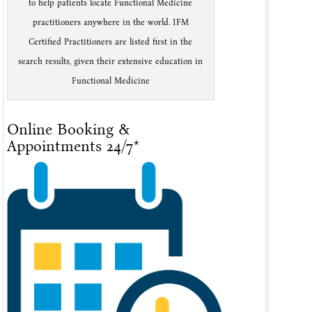
to help patients locate Functional Medicine
practitioners anywhere in the world. IFM
Certified Practitioners are listed first in the
search results, given their extensive education in
Functional Medicine
Online Booking &
Appointments 24/7*