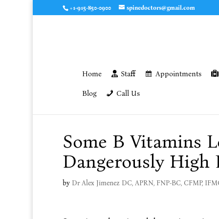
+1-915-850-0900
spinedoctors@gmail.com
Home
Staff
Appointments
Blog
Call Us
Some B Vitamins L
Dangerously High L
by
Dr Alex Jimenez DC, APRN, FNP-BC, CFMP, IF