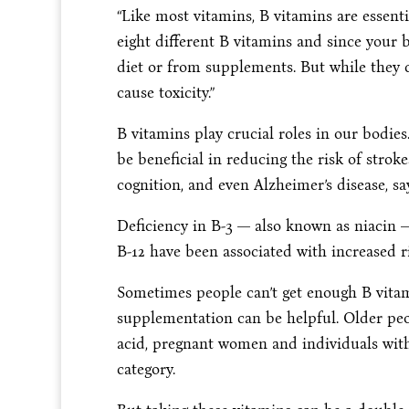
“Like most vitamins, B vitamins are essent
eight different B vitamins and since you
diet or from supplements. But while they c
cause toxicity.”
B vitamins play crucial roles in our bodie
be beneficial in reducing the risk of stro
cognition, and even Alzheimer’s disease, 
Deficiency in B-3 — also known as niacin —
B-12 have been associated with increased ri
Sometimes people can’t get enough B vitam
supplementation can be helpful. Older pe
acid, pregnant women and individuals with 
category.