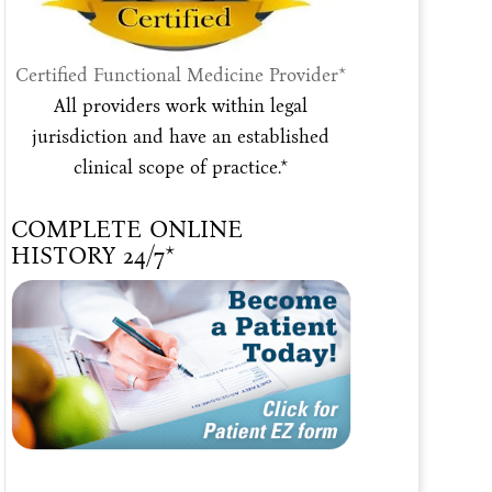
Certified Functional Medicine Provider*
All providers work within legal
jurisdiction and have an established
clinical scope of practice.*
COMPLETE ONLINE
HISTORY 24/7*