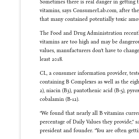
Sometimes there is real danger in getting 
vitamins, says ConsumerLab.com, after the
that many contained potentially toxic amou
The Food and Drug Administration recently
vitamins are too high and may be dangero
values, manufacturers don’t have to change 
least 2018.
CL, a consumer information provider, tes
containing B Complexes as well as the eight
2), niacin (B3), pantothenic acid (B-5), pyrox
cobalamin (B-12).
“We found that nearly all B vitamins curre
percentage of Daily Values they provide,
president and founder. “You are often gett