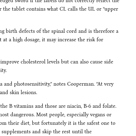
dged sword if the labels do not correctly reflect the
r the tablet contains what CL calls the UL or “upper
ng birth defects of the spinal cord and is therefore a
t at a high dosage, it may increase the risk for
 improve cholesterol levels but can also cause side
ity.
 and photosensitivity,” notes Cooperman. “At very
and skin lesions.
the B vitamins and those are niacin, B-6 and folate.
most dangerous. Most people, especially vegans or
rom their diet, but fortunately it is the safest one to
12 supplements and skip the rest until the