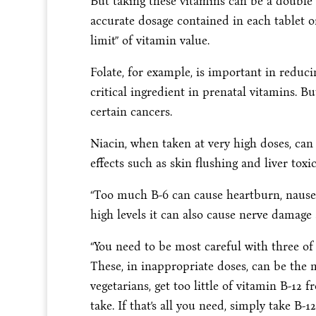
But taking these vitamins can be a double e
accurate dosage contained in each tablet o
limit” of vitamin value.
Folate, for example, is important in reduci
critical ingredient in prenatal vitamins. Bu
certain cancers.
Niacin, when taken at very high doses, can
effects such as skin flushing and liver toxic
“Too much B-6 can cause heartburn, nausea
high levels it can also cause nerve damage 
“You need to be most careful with three of 
These, in inappropriate doses, can be the 
vegetarians, get too little of vitamin B-12 f
take. If that’s all you need, simply take B-