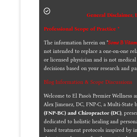
General Disclaimer, 
Professional Scope of Practice *
The information herein on "
Some B Vitami
not intended to replace a one-on-one rel
or licensed physician and is not medica
decisions based on your research and par
Blog Information & Scope Discussions
Welcome to El Paso's Premier Wellness a
Alex Jimenez, DC, FNP-C, a Multi-State 
(FNP-BC) and Chiropractor (DC)
, pres
dedicated to holistic healing and persona
based treatment protocols inspired by in