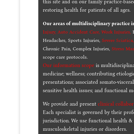
this site and on our family practice-bas
restoring health for patients of all ages.
Our areas of multidisciplinary practice 
Injury
,
Auto Accident Care, Work Injuries
,
B
Headaches, Sports Injuries,
Severe Sciatica
Chronic Pain, Complex Injuries,
Stress Ma
scope care protocols.
Our information scope
is multidisciplin
medicine; wellness; contributing etiologi
presentations; associated somato-visceral
sensitive health issues; and functional me
We provide and present
clinical collabo
Each specialist is governed by their prof
jurisdiction. We use functional health &
musculoskeletal injuries or disorders.