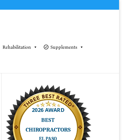
Rehabilitation
Supplements