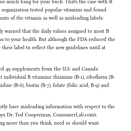
too much bang for your buck. That’s the case with B
 organization tested popular vitamins and found
nts of the vitamin as well as misleading labels.
 warned that the daily values assigned to most B
us to your health. But although the FDA reduced the
their label to reflect the new guidelines until at
ted 49 supplements from the U.S. and Canada
 individual B vitamins: thiamine (B-1), riboflavin (B-
idine (B-6), biotin (B-7), folate (folic acid, B-9) and
ntly have misleading information with respect to the
” says Dr. Tod Cooperman, ConsumerLab.com’s
ing more than you think, need or should want.