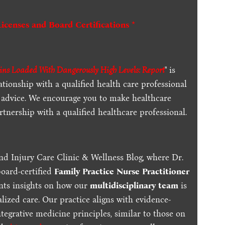
Licenses and Board Certifications *
ns Loaded With Dangerously High Levels: Report
" is
ationship with a qualified health care professional
l advice. We encourage you to make healthcare
tnership with a qualified healthcare professional.
nd Injury Care Clinic & Wellness Blog, where Dr.
board-certified
Family Practice Nurse Practitioner
ents insights on how our
multidisciplinary team
is
lized care. Our practice aligns with evidence-
tegrative medicine principles, similar to those on