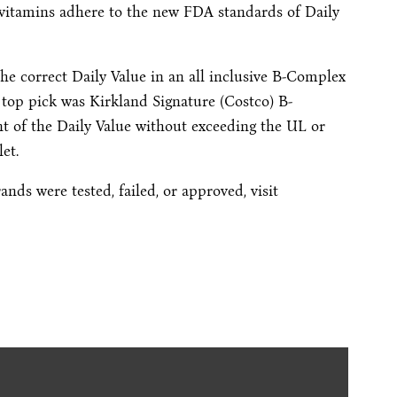
vitamins adhere to the new FDA standards of Daily
the correct Daily Value in an all inclusive B-Complex
r top pick was Kirkland Signature (Costco) B-
t of the Daily Value without exceeding the UL or
et.
nds were tested, failed, or approved, visit