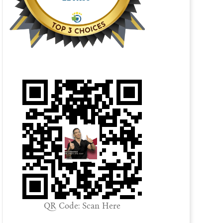
QR Code: Scan Here