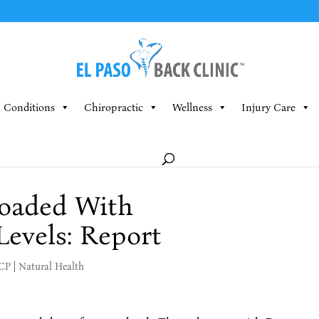
Conditions
Chiropractic
Wellness
Injury Care
oaded With
evels: Report
MCP
|
Natural Health