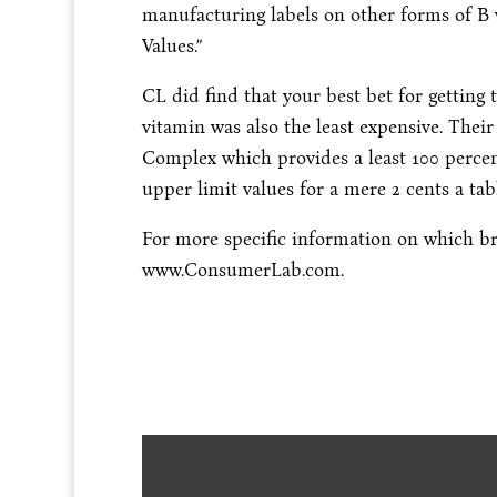
manufacturing labels on other forms of B 
Values.”
CL did find that your best bet for getting 
vitamin was also the least expensive. Thei
Complex which provides a least 100 percen
upper limit values for a mere 2 cents a tabl
For more specific information on which bra
www.ConsumerLab.com.