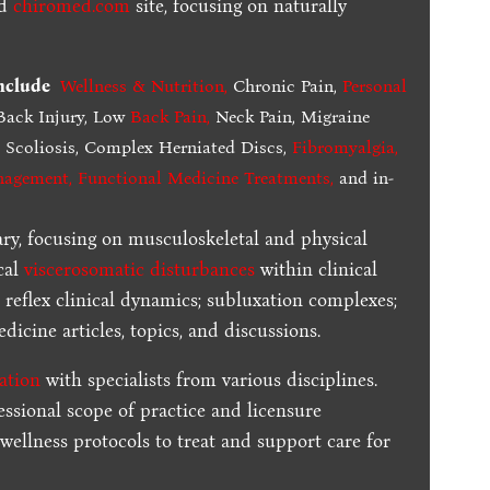
ed
chiromed.com
site, focusing on naturally
include
Wellness & Nutrition
,
Chronic Pain,
Personal
ack Injury, Low
Back Pain
,
Neck Pain, Migraine
,
Scoliosis, Complex Herniated Discs,
Fibromyalgia
,
nagement, Functional Medicine Treatments
,
and in-
ary, focusing on musculoskeletal and physical
cal
viscerosomatic disturbances
within clinical
 reflex clinical dynamics; subluxation complexes;
dicine articles, topics, and discussions.
ration
with specialists from various disciplines.
essional scope of practice and licensure
 wellness protocols to treat and support care for