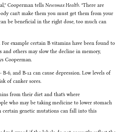
ial,” Cooperman tells
Newsmax Health
. “There are
r body can’t make them you must get them from your
an be beneficial in the right dose, too much can
s. For example certain B vitamins have been found to
kes and others may slow the decline in memory,
says Cooperman.
 B-6, and B-12 can cause depression. Low levels of
sk of canker sores.
ins from their diet and that’s where
ople who may be taking medicine to lower stomach
certain genetic mutations can fall into this