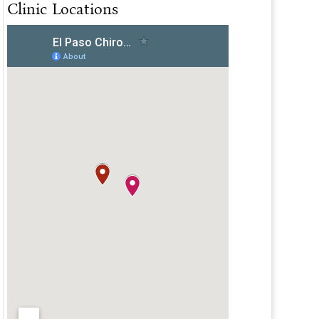
Clinic Locations