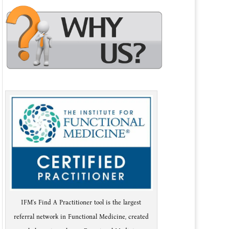
IFM's Find A Practitioner tool is the largest
referral network in Functional Medicine, created