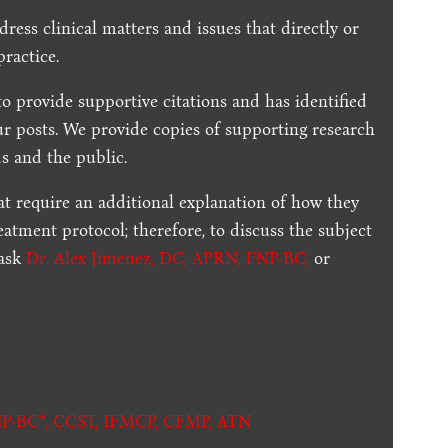
dress clinical matters and issues that directly or
practice.
to provide supportive citations and has identified
ur posts.
We provide copies of supporting research
s and the public.
t require an additional explanation of how they
reatment protocol; therefore, to discuss the subject
 ask
Dr. Alex Jimenez, DC, APRN, FNP-BC
,
or
.
P-BC*,
CCST
,
IFMCP
,
CFMP
,
ATN