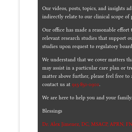
Our videos, posts, topics, and insights ad
indirectly relate to our clinical scope of 
Our office has made a reasonable effort 
relevant research studies that support o
studies upon request to regulatory board
We understand that we cover matters tha
may assist in a particular care plan or t
matter above further, please feel free to
contact us at
915-850-0900
.
We are here to help you and your family
Blessings
Dr. Alex Jimenez,
DC,
MSACP
,
APRN, FN