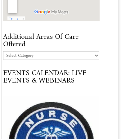
Additional Areas Of Care
Offered
Additional
Areas
EVENTS CALENDAR: LIVE
Of
EVENTS & WEBINARS
Care
Offered