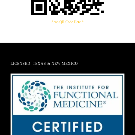
Scan QR Code Here *
LICENSED: TEXAS & NEW MEXICO