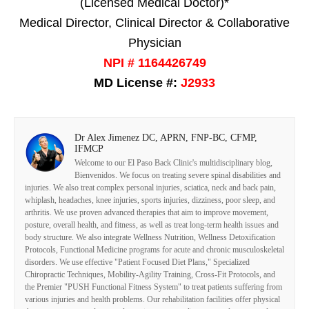
(Licensed Medical Doctor)*
Medical Director, Clinical Director & Collaborative
Physician
NPI # 1164426749
MD License #:
J2933
Dr Alex Jimenez DC, APRN, FNP-BC, CFMP,
IFMCP
Welcome to our El Paso Back Clinic's multidisciplinary blog,
Bienvenidos. We focus on treating severe spinal disabilities and
injuries. We also treat complex personal injuries, sciatica, neck and back pain,
whiplash, headaches, knee injuries, sports injuries, dizziness, poor sleep, and
arthritis. We use proven advanced therapies that aim to improve movement,
posture, overall health, and fitness, as well as treat long-term health issues and
body structure. We also integrate Wellness Nutrition, Wellness Detoxification
Protocols, Functional Medicine programs for acute and chronic musculoskeletal
disorders. We use effective "Patient Focused Diet Plans," Specialized
Chiropractic Techniques, Mobility-Agility Training, Cross-Fit Protocols, and
the Premier "PUSH Functional Fitness System" to treat patients suffering from
various injuries and health problems. Our rehabilitation facilities offer physical