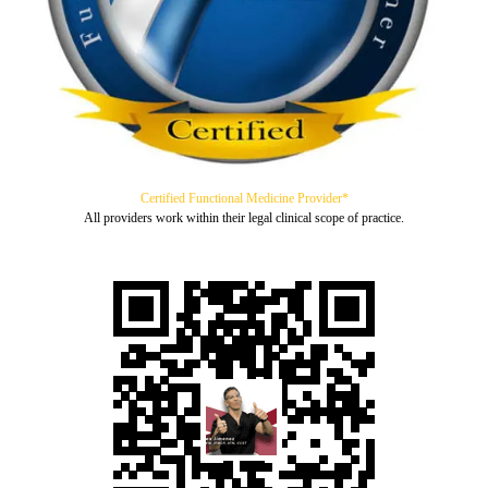
Certified Functional Medicine Provider*
All providers work within their legal clinical scope of practice.