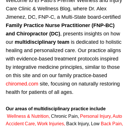
Welcome to El Paso's Premier Wellness and Injury
Care Clinic & Wellness Blog, where Dr. Alex
Jimenez, DC, FNP-C, a Multi-State board-certified
Family Practice Nurse Practitioner (FNP-BC)
and Chiropractor (DC)
, presents insights on how
our
multidisciplinary team
is dedicated to holistic
healing and personalized care. Our practice aligns
with evidence-based treatment protocols inspired
by integrative medicine principles, similar to those
on this site and on our family practice-based
chiromed.com
site, focusing on naturally restoring
health for patients of all ages.
Our areas of multidisciplinary practice include
Wellness & Nutrition
,
Chronic Pain,
Personal
Injury
,
Auto
Accident Care, Work Injuries
,
Back Injury, Low
Back Pain
,