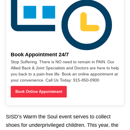
Book Appointment 24/7
Stop Suffering. There is NO need to remain in PAIN. Our
Allied Back & Joint Specialists and Doctors are here to help
you back to a pain-free life. Book an online appointment at
your convenience. Call Us Today: 915-850-0900
Book Online Appointment
SISD’s Warm the Soul event serves to collect
shoes for underprivileged children. This year, the