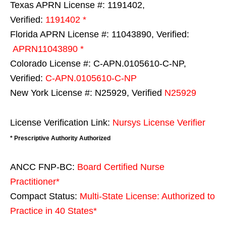
Texas APRN License #: 1191402,
Verified:
1191402 *
Florida APRN License #: 11043890, Verified:
APRN11043890 *
Colorado License #: C-APN.0105610-C-NP,
Verified:
C-APN.0105610-C-NP
New York License #: N25929, Verified
N25929
License Verification Link:
Nursys License Verifier
* Prescriptive Authority Authorized
ANCC FNP-BC:
Board Certified Nurse
Practitioner*
Compact Status:
Multi-State License
: Authorized to
Practice in
40 States
*