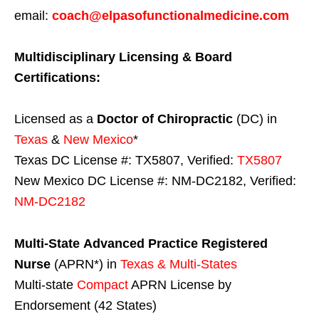
email:
coach@elpasofunctionalmedicine.com
Multidisciplinary Licensing & Board
Certifications:
Licensed as a
Doctor of Chiropractic
(DC) in
Texas
&
New Mexico
*
Texas DC License #: TX5807, Verified:
TX5807
New Mexico DC License #: NM-DC2182, Verified:
NM-DC2182
Multi-State
Advanced Practice Registered
Nurse
(APRN*) in
Texas & Multi-States
Multi-state
Compact
APRN License by
Endorsement (42 States)