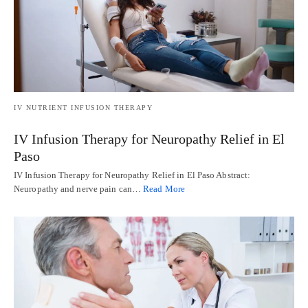
IV NUTRIENT INFUSION THERAPY
IV Infusion Therapy for Neuropathy Relief in El
Paso
IV Infusion Therapy for Neuropathy Relief in El Paso Abstract:
Neuropathy and nerve pain can…
Read More