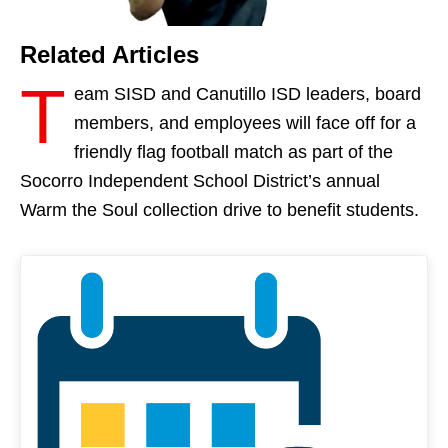
Related Articles
T
eam SISD and Canutillo ISD leaders, board
members, and employees will face off for a
friendly flag football match as part of the
Socorro Independent School District’s annual
Warm the Soul collection drive to benefit students.