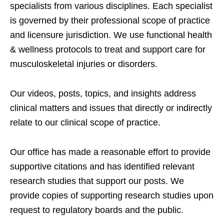
specialists from various disciplines. Each specialist
is governed by their professional scope of practice
and licensure jurisdiction. We use functional health
& wellness protocols to treat and support care for
musculoskeletal injuries or disorders.
Our videos, posts, topics, and insights address
clinical matters and issues that directly or indirectly
relate to our clinical scope of practice.
Our office has made a reasonable effort to provide
supportive citations and has identified relevant
research studies that support our posts.
We
provide copies of supporting research studies upon
request to regulatory boards and the public.