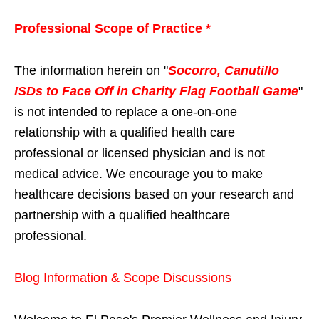
Professional Scope of Practice *
The information herein on "
Socorro, Canutillo
ISDs to Face Off in Charity Flag Football Game
"
is not intended to replace a one-on-one
relationship with a qualified health care
professional or licensed physician and is not
medical advice. We encourage you to make
healthcare decisions based on your research and
partnership with a qualified healthcare
professional.
Blog Information & Scope Discussions