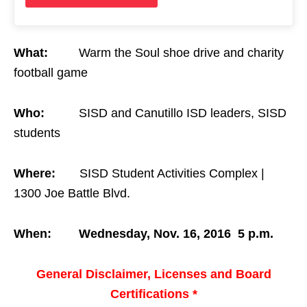
What:
Warm the Soul shoe drive and charity
football game
Who:
SISD and Canutillo ISD leaders, SISD
students
Where:
SISD Student Activities Complex |
1300 Joe Battle Blvd.
When:
Wednesday, Nov. 16, 2016
5 p.m.
General Disclaimer, Licenses and Board
Certifications *