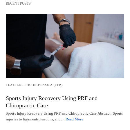
RECENT POSTS
PLATELET FIBRIN PLASMA (PFP)
Sports Injury Recovery Using PRF and
Chiropractic Care
Sports Injury Recovery Using PRF and Chiropractic Care Abstract: Sports
injuries to ligaments, tendons, and…
Read More