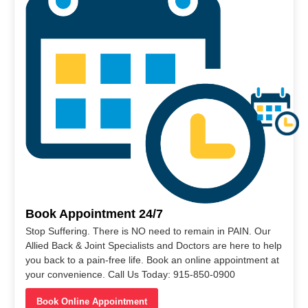
Book Appointment 24/7
Stop Suffering. There is NO need to remain in PAIN. Our
Allied Back & Joint Specialists and Doctors are here to help
you back to a pain-free life. Book an online appointment at
your convenience. Call Us Today: 915-850-0900
Book Online Appointment