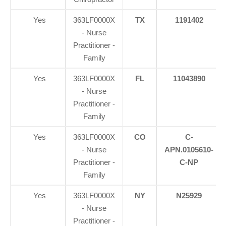
Yes
363LF0000X
TX
1191402
- Nurse
Practitioner -
Family
Yes
363LF0000X
FL
11043890
- Nurse
Practitioner -
Family
Yes
363LF0000X
CO
C-
- Nurse
APN.0105610-
Practitioner -
C-NP
Family
Yes
363LF0000X
NY
N25929
- Nurse
Practitioner -