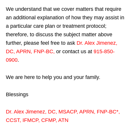
We understand that we cover matters that require
an additional explanation of how they may assist in
a particular care plan or treatment protocol;
therefore, to discuss the subject matter above
further, please feel free to ask
Dr. Alex Jimenez,
DC, APRN, FNP-BC
,
or contact us at
915-850-
0900
.
We are here to help you and your family.
Blessings
Dr. Alex Jimenez,
DC,
MSACP
,
APRN, FNP-BC*,
CCST
,
IFMCP
,
CFMP
,
ATN