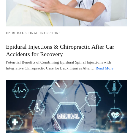
EPIDURAL SPINAL INJECTIONS
Epidural Injections & Chiropractic After Car
Accidents for Recovery
Potential Benefits of Combining Epidural Spinal Injections with
Integrative Chiropractic Care for Back Injuries After…
Read More