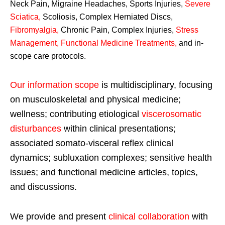
Neck Pain, Migraine Headaches, Sports Injuries,
Severe
Sciatica
,
Scoliosis, Complex Herniated Discs,
Fibromyalgia
,
Chronic Pain, Complex Injuries,
Stress
Management, Functional Medicine Treatments
,
and in-
scope care protocols.
Our information scope
is multidisciplinary, focusing
on musculoskeletal and physical medicine;
wellness; contributing etiological
viscerosomatic
disturbances
within clinical presentations;
associated somato-visceral reflex clinical
dynamics; subluxation complexes; sensitive health
issues; and functional medicine articles, topics,
and discussions.
We provide and present
clinical collaboration
with