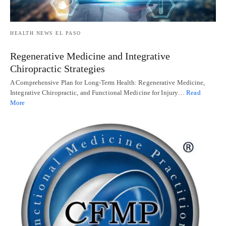
HEALTH NEWS EL PASO
Regenerative Medicine and Integrative
Chiropractic Strategies
A Comprehensive Plan for Long-Term Health: Regenerative Medicine,
Integrative Chiropractic, and Functional Medicine for Injury…
Read
More