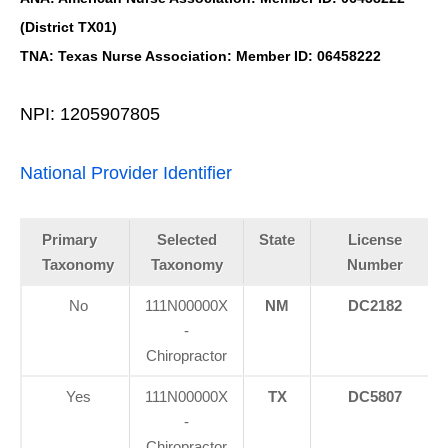
(District TX01)
TNA: Texas Nurse Association: Member ID: 06458222
NPI: 1205907805
National Provider Identifier
Primary
Selected
State
License
Taxonomy
Taxonomy
Number
No
111N00000X
NM
DC2182
-
Chiropractor
Yes
111N00000X
TX
DC5807
-
Chiropractor