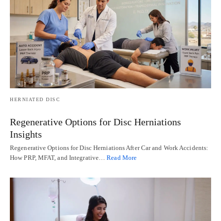
HERNIATED DISC
Regenerative Options for Disc Herniations
Insights
Regenerative Options for Disc Herniations After Car and Work Accidents:
How PRP, MFAT, and Integrative…
Read More