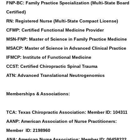
FNP-BC: Family Practice Specialization (Multi-State Board
Certified)
RN: Registered Nurse (Multi-State Compact License)
CFMP: Certified Functional Medicine Provider
MSN-FNP: Master of Science in Family Practice Medicine
MSACP: Master of Science in Advanced Clinical Practice
IFMCP: Institute of Functional Medicine
CCST: Certified Chiropractic Spinal Trauma
ATN: Advanced Translational Neutrogenomics
Memberships & Associations:
TCA: Texas Chiropractic Association: Member ID: 104311
AANP: American Association of Nurse Practitioners:
Member ID: 2198960
ANA: American Nurse Association: Member ID: 06458222