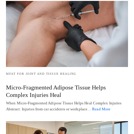
MFAT FOR JOINT AND TISSUE HEALING
Micro-Fragmented Adipose Tissue Helps
Complex Injuries Heal
When Micro-Fragmented Adipose Tissue Helps Heal Complex Injuries
Abstract: Injuries from car accidents or workplace…
Read More