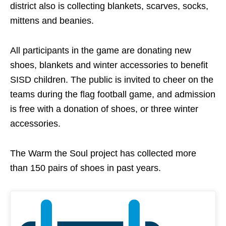
district also is collecting blankets, scarves, socks,
mittens and beanies.
All participants in the game are donating new
shoes, blankets and winter accessories to benefit
SISD children. The public is invited to cheer on the
teams during the flag football game, and admission
is free with a donation of shoes, or three winter
accessories.
The Warm the Soul project has collected more
than 150 pairs of shoes in past years.