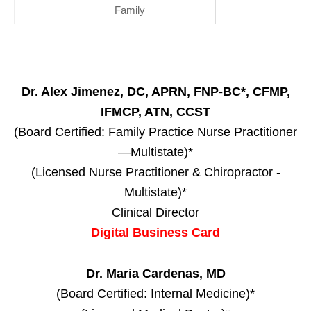
Family
Dr. Alex Jimenez, DC, APRN, FNP-BC*, CFMP,
IFMCP, ATN, CCST
(Board Certified: Family Practice Nurse Practitioner
—Multistate)*
(Licensed Nurse Practitioner & Chiropractor -
Multistate)*
Clinical Director
Digital Business Card
Dr. Maria Cardenas, MD
(Board Certified: Internal Medicine)*