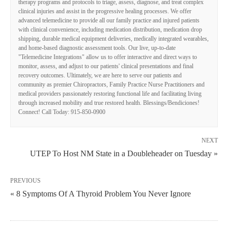
therapy programs and protocols to triage, assess, diagnose, and treat complex
clinical injuries and assist in the progressive healing processes. We offer
advanced telemedicine to provide all our family practice and injured patients
with clinical convenience, including medication distribution, medication drop
shipping, durable medical equipment deliveries, medically integrated wearables,
and home-based diagnostic assessment tools. Our live, up-to-date
"Telemedicine Integrations" allow us to offer interactive and direct ways to
monitor, assess, and adjust to our patients' clinical presentations and final
recovery outcomes. Ultimately, we are here to serve our patients and
community as premier Chiropractors, Family Practice Nurse Practitioners and
medical providers passionately restoring functional life and facilitating living
through increased mobility and true restored health. Blessings/Bendiciones!
Connect! Call Today: 915-850-0900
NEXT
UTEP To Host NM State in a Doubleheader on Tuesday »
PREVIOUS
« 8 Symptoms Of A Thyroid Problem You Never Ignore