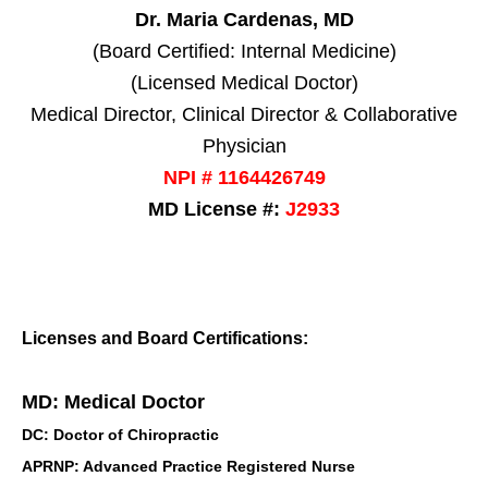
Dr. Maria Cardenas, MD
(Board Certified: Internal Medicine)
(Licensed Medical Doctor)
Medical Director, Clinical Director & Collaborative
Physician
NPI # 1164426749
MD License #:
J2933
Licenses and Board Certifications:
MD: Medical Doctor
DC: Doctor of Chiropractic
APRNP: Advanced Practice Registered Nurse