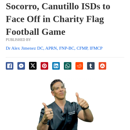
Socorro, Canutillo ISDs to
Face Off in Charity Flag
Football Game
PUBLISHED BY
Dr Alex Jimenez DC, APRN, FNP-BC, CFMP, IFMCP