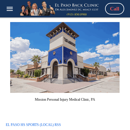
Call
Mission Personal Injury Medical Clinic, PA
EL PASO HS SPORTS (LOCAL) RSS