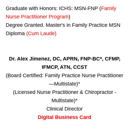
Graduate with Honors: ICHS: MSN-FNP (
Family
Nurse Practitioner Program
)
Degree Granted. Master's in Family Practice MSN
Diploma
(Cum Laude)
Dr. Alex Jimenez, DC, APRN, FNP-BC*, CFMP,
IFMCP, ATN, CCST
(Board Certified: Family Practice Nurse Practitioner
—Multistate)*
(Licensed Nurse Practitioner & Chiropractor -
Multistate)*
Clinical Director
Digital Business Card