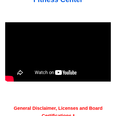
General Disclaimer, Licenses and Board
Certifications *