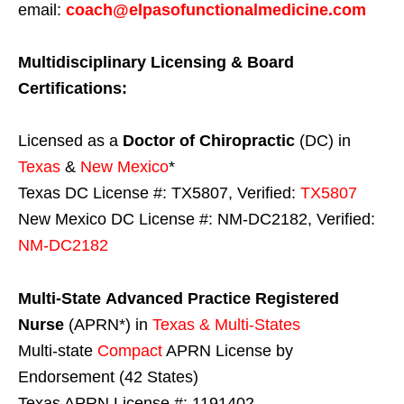
email:
coach@elpasofunctionalmedicine.com
Multidisciplinary Licensing & Board
Certifications:
Licensed as a
Doctor of Chiropractic
(DC) in
Texas
&
New Mexico
*
Texas DC License #: TX5807, Verified:
TX5807
New Mexico DC License #: NM-DC2182, Verified:
NM-DC2182
Multi-State
Advanced Practice Registered
Nurse
(APRN*) in
Texas & Multi-States
Multi-state
Compact
APRN License by
Endorsement (42 States)
Texas APRN License #: 1191402,