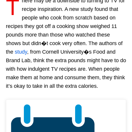
T
here may be a downside to turning to TV for
recipe inspiration. A new study found that
people who cook from scratch based on
recipes they got off a cooking show weighed 11
pounds more than those who watched these
shows but didn�t cook very often. The authors of
the
study
, from Cornell University�s Food and
Brand Lab, think the extra pounds might have to do
with how indulgent TV recipes are. When people
make them at home and consume them, they think
it’s okay to take in all the extra calories.