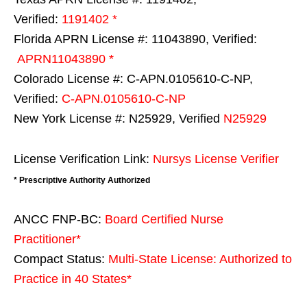
Verified:
1191402 *
Florida APRN License #: 11043890, Verified:
APRN11043890 *
Colorado License #: C-APN.0105610-C-NP,
Verified:
C-APN.0105610-C-NP
New York License #: N25929, Verified
N25929
License Verification Link:
Nursys License Verifier
* Prescriptive Authority Authorized
ANCC FNP-BC:
Board Certified Nurse
Practitioner*
Compact Status:
Multi-State License
: Authorized to
Practice in
40 States
*