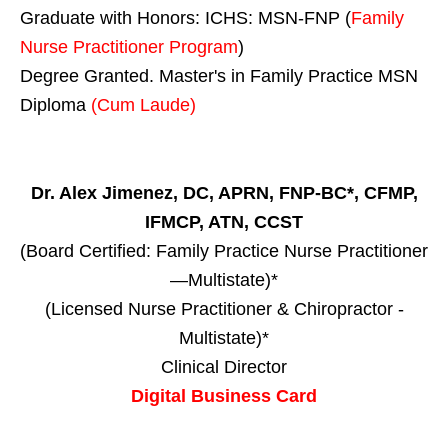
Graduate with Honors: ICHS: MSN-FNP (
Family
Nurse Practitioner Program
)
Degree Granted. Master's in Family Practice MSN
Diploma
(Cum Laude)
Dr. Alex Jimenez, DC, APRN, FNP-BC*, CFMP,
IFMCP, ATN, CCST
(Board Certified: Family Practice Nurse Practitioner
—Multistate)*
(Licensed Nurse Practitioner & Chiropractor -
Multistate)*
Clinical Director
Digital Business Card