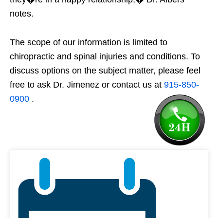
notes.
The scope of our information is limited to
chiropractic and spinal injuries and conditions. To
discuss options on the subject matter, please feel
free to ask Dr. Jimenez or contact us at
915-850-
0900
.