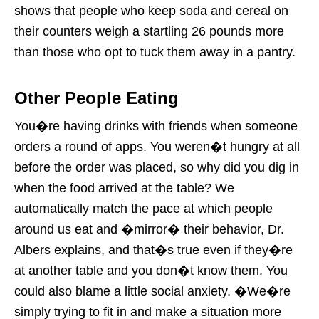
shows that people who keep soda and cereal on
their counters weigh a startling 26 pounds more
than those who opt to tuck them away in a pantry.
Other People Eating
You�re having drinks with friends when someone
orders a round of apps. You weren�t hungry at all
before the order was placed, so why did you dig in
when the food arrived at the table? We
automatically match the pace at which people
around us eat and �mirror� their behavior, Dr.
Albers explains, and that�s true even if they�re
at another table and you don�t know them. You
could also blame a little social anxiety. �We�re
simply trying to fit in and make a situation more