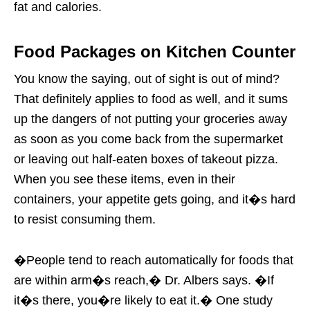
fat and calories.
Food Packages on Kitchen Counter
You know the saying, out of sight is out of mind?
That definitely applies to food as well, and it sums
up the dangers of not putting your groceries away
as soon as you come back from the supermarket
or leaving out half-eaten boxes of takeout pizza.
When you see these items, even in their
containers, your appetite gets going, and it�s hard
to resist consuming them.
�People tend to reach automatically for foods that
are within arm�s reach,� Dr. Albers says. �If
it�s there, you�re likely to eat it.� One study