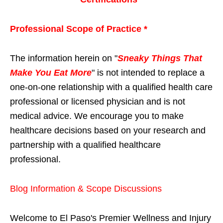
Professional Scope of Practice *
The information herein on "
Sneaky Things That
Make You Eat More
" is not intended to replace a
one-on-one relationship with a qualified health care
professional or licensed physician and is not
medical advice. We encourage you to make
healthcare decisions based on your research and
partnership with a qualified healthcare
professional.
Blog Information & Scope Discussions
Welcome to El Paso's Premier Wellness and Injury