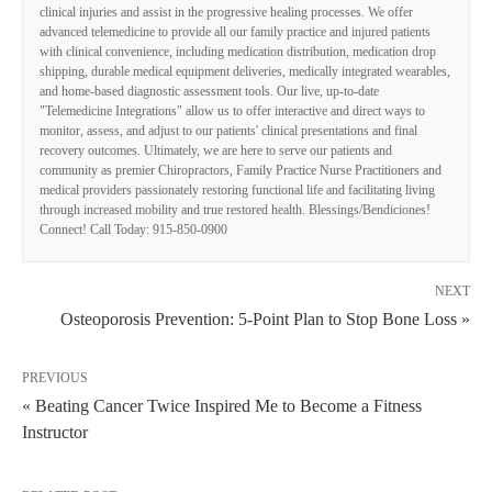
clinical injuries and assist in the progressive healing processes. We offer
advanced telemedicine to provide all our family practice and injured patients
with clinical convenience, including medication distribution, medication drop
shipping, durable medical equipment deliveries, medically integrated wearables,
and home-based diagnostic assessment tools. Our live, up-to-date
"Telemedicine Integrations" allow us to offer interactive and direct ways to
monitor, assess, and adjust to our patients' clinical presentations and final
recovery outcomes. Ultimately, we are here to serve our patients and
community as premier Chiropractors, Family Practice Nurse Practitioners and
medical providers passionately restoring functional life and facilitating living
through increased mobility and true restored health. Blessings/Bendiciones!
Connect! Call Today: 915-850-0900
NEXT
Osteoporosis Prevention: 5-Point Plan to Stop Bone Loss »
PREVIOUS
« Beating Cancer Twice Inspired Me to Become a Fitness
Instructor