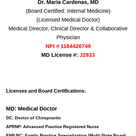
Dr. Maria Cardenas, MD
(Board Certified: Internal Medicine)
(Licensed Medical Doctor)
Medical Director, Clinical Director & Collaborative
Physician
NPI # 1164426749
MD License #:
J2933
Licenses and Board Certifications:
MD: Medical Doctor
DC: Doctor of Chiropractic
APRNP: Advanced Practice Registered Nurse
FNP-BC: Family Practice Specialization (Multi-State Board