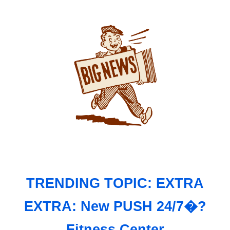
TRENDING TOPIC: EXTRA
EXTRA: New PUSH 24/7�?
Fitness Center