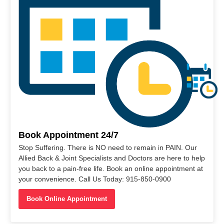
Book Appointment 24/7
Stop Suffering. There is NO need to remain in PAIN. Our
Allied Back & Joint Specialists and Doctors are here to help
you back to a pain-free life. Book an online appointment at
your convenience. Call Us Today: 915-850-0900
Book Online Appointment