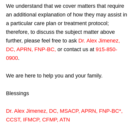
We understand that we cover matters that require
an additional explanation of how they may assist in
a particular care plan or treatment protocol;
therefore, to discuss the subject matter above
further, please feel free to ask
Dr. Alex Jimenez,
DC, APRN, FNP-BC
,
or contact us at
915-850-
0900
.
We are here to help you and your family.
Blessings
Dr. Alex Jimenez,
DC,
MSACP
,
APRN, FNP-BC*,
CCST
,
IFMCP
,
CFMP
,
ATN