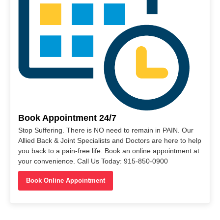
Book Appointment 24/7
Stop Suffering. There is NO need to remain in PAIN. Our
Allied Back & Joint Specialists and Doctors are here to help
you back to a pain-free life. Book an online appointment at
your convenience. Call Us Today: 915-850-0900
Book Online Appointment