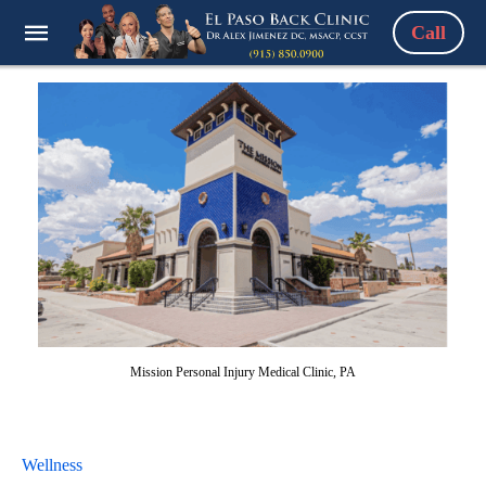
Call
Mission Personal Injury Medical Clinic, PA
Wellness