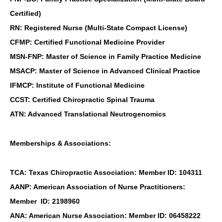
Certified)
RN: Registered Nurse (Multi-State Compact License)
CFMP: Certified Functional Medicine Provider
MSN-FNP: Master of Science in Family Practice Medicine
MSACP: Master of Science in Advanced Clinical Practice
IFMCP: Institute of Functional Medicine
CCST: Certified Chiropractic Spinal Trauma
ATN: Advanced Translational Neutrogenomics
Memberships & Associations:
TCA: Texas Chiropractic Association: Member ID: 104311
AANP: American Association of Nurse Practitioners:
Member ID: 2198960
ANA: American Nurse Association: Member ID: 06458222