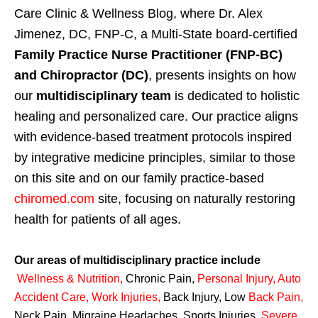
Care Clinic & Wellness Blog, where Dr. Alex
Jimenez, DC, FNP-C, a Multi-State board-certified
Family Practice Nurse Practitioner (FNP-BC)
and Chiropractor (DC)
, presents insights on how
our
multidisciplinary team
is dedicated to holistic
healing and personalized care. Our practice aligns
with evidence-based treatment protocols inspired
by integrative medicine principles, similar to those
on this site and on our family practice-based
chiromed.com
site, focusing on naturally restoring
health for patients of all ages.
Our areas of multidisciplinary practice include
Wellness & Nutrition
,
Chronic Pain,
Personal
Injury
,
Auto
Accident Care, Work Injuries
,
Back Injury, Low
Back Pain
,
Neck Pain, Migraine Headaches, Sports Injuries,
Severe