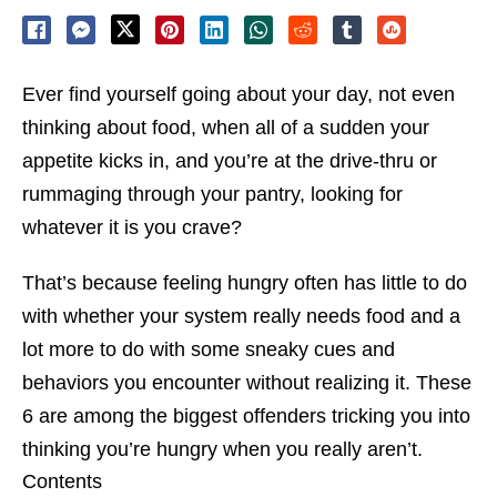
Ever find yourself going about your day, not even
thinking about food, when all of a sudden your
appetite kicks in, and you’re at the drive-thru or
rummaging through your pantry, looking for
whatever it is you crave?
That’s because feeling hungry often has little to do
with whether your system really needs food and a
lot more to do with some sneaky cues and
behaviors you encounter without realizing it. These
6 are among the biggest offenders tricking you into
thinking you’re hungry when you really aren’t.
Contents