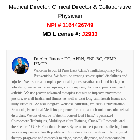
Medical Director, Clinical Director & Collaborative
Physician
NPI # 1164426749
MD License #:
J2933
Dr Alex Jimenez DC, APRN, FNP-BC, CFMP,
IFMCP
Welcome to our El Paso Back Clinic's multidisciplinary blog,
Bienvenidos. We focus on treating severe spinal disabilities and
injuries. We also treat complex personal injuries, sciatica, neck and back pain,
whiplash, headaches, knee injuries, sports injuries, dizziness, poor sleep, and
arthritis. We use proven advanced therapies that aim to improve movement,
posture, overall health, and fitness, as well as treat long-term health issues and
body structure. We also integrate Wellness Nutrition, Wellness Detoxification
Protocols, Functional Medicine programs for acute and chronic musculoskeletal
disorders. We use effective "Patient Focused Diet Plans," Specialized
Chiropractic Techniques, Mobility-Agility Training, Cross-Fit Protocols, and
the Premier "PUSH Functional Fitness System" to treat patients suffering from
various injuries and health problems. Our rehabilitation facilities offer physical
therapy programs and protocols to triage, assess, diagnose, and treat complex