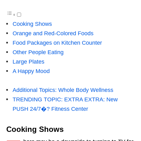
Cooking Shows
Orange and Red-Colored Foods
Food Packages on Kitchen Counter
Other People Eating
Large Plates
A Happy Mood
Additional Topics: Whole Body Wellness
TRENDING TOPIC: EXTRA EXTRA: New
PUSH 24/7�? Fitness Center
Cooking Shows