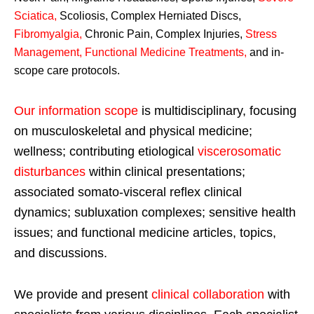
Sciatica
,
Scoliosis, Complex Herniated Discs,
Fibromyalgia
,
Chronic Pain, Complex Injuries,
Stress
Management, Functional Medicine Treatments
,
and in-
scope care protocols.
Our information scope
is multidisciplinary, focusing
on musculoskeletal and physical medicine;
wellness; contributing etiological
viscerosomatic
disturbances
within clinical presentations;
associated somato-visceral reflex clinical
dynamics; subluxation complexes; sensitive health
issues; and functional medicine articles, topics,
and discussions.
We provide and present
clinical collaboration
with