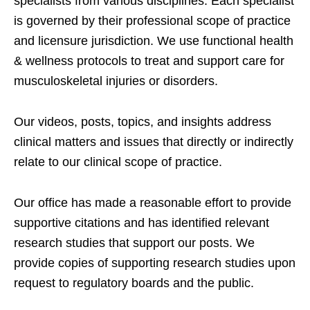
specialists from various disciplines. Each specialist
is governed by their professional scope of practice
and licensure jurisdiction. We use functional health
& wellness protocols to treat and support care for
musculoskeletal injuries or disorders.
Our videos, posts, topics, and insights address
clinical matters and issues that directly or indirectly
relate to our clinical scope of practice.
Our office has made a reasonable effort to provide
supportive citations and has identified relevant
research studies that support our posts.
We
provide copies of supporting research studies upon
request to regulatory boards and the public.