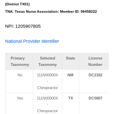
(District TX01)
TNA: Texas Nurse Association: Member ID: 06458222
NPI: 1205907805
National Provider Identifier
Primary
Selected
State
License
Taxonomy
Taxonomy
Number
No
111N00000X
NM
DC2182
-
Chiropractor
Yes
111N00000X
TX
DC5807
-
Chiropractor