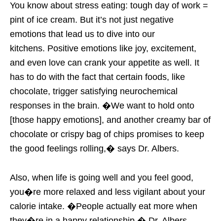
You know about stress eating: tough day of work =
pint of ice cream. But it’s not just negative
emotions that lead us to dive into our
kitchens. Positive emotions like joy, excitement,
and even love can crank your appetite as well. It
has to do with the fact that certain foods, like
chocolate, trigger satisfying neurochemical
responses in the brain. �We want to hold onto
[those happy emotions], and another creamy bar of
chocolate or crispy bag of chips promises to keep
the good feelings rolling,� says Dr. Albers.
Also, when life is going well and you feel good,
you�re more relaxed and less vigilant about your
calorie intake. �People actually eat more when
they�re in a happy relationship,� Dr. Albers