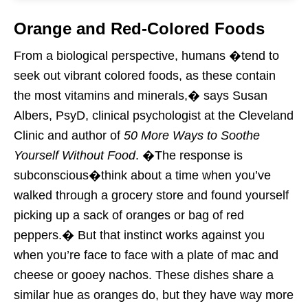
Orange and Red-Colored Foods
From a biological perspective, humans �tend to
seek out vibrant colored foods, as these contain
the most vitamins and minerals,� says Susan
Albers, PsyD, clinical psychologist at the Cleveland
Clinic and author of
50 More Ways to Soothe
Yourself Without Food
. �The response is
subconscious�think about a time when you’ve
walked through a grocery store and found yourself
picking up a sack of oranges or bag of red
peppers.� But that instinct works against you
when you’re face to face with a plate of mac and
cheese or gooey nachos. These dishes share a
similar hue as oranges do, but they have way more