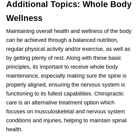
Additional Topics: Whole Body
Wellness
Maintaining overall health and wellness of the body
can be achieved through a balanced nutrition,
regular physical activity and/or exercise, as well as
by getting plenty of rest. Along with these basic
principles, its important to receive whole body
maintenance, especially making sure the spine is
properly aligned, ensuring the nervous system is
functioning to its fullest capabilities. Chiropractic
care is an alternative treatment option which
focuses on musculoskeletal and nervous system
conditions and injuries, helping to maintain spinal
health.