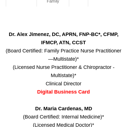
Family
Dr. Alex Jimenez, DC, APRN, FNP-BC*, CFMP,
IFMCP, ATN, CCST
(Board Certified: Family Practice Nurse Practitioner
—Multistate)*
(Licensed Nurse Practitioner & Chiropractor -
Multistate)*
Clinical Director
Digital Business Card
Dr. Maria Cardenas, MD
(Board Certified: Internal Medicine)*
(Licensed Medical Doctor)*