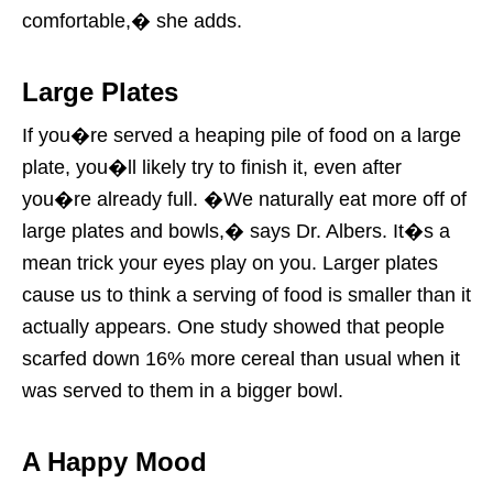
comfortable,� she adds.
Large Plates
If you�re served a heaping pile of food on a large
plate, you�ll likely try to finish it, even after
you�re already full. �We naturally eat more off of
large plates and bowls,� says Dr. Albers. It�s a
mean trick your eyes play on you. Larger plates
cause us to think a serving of food is smaller than it
actually appears. One study showed that people
scarfed down 16% more cereal than usual when it
was served to them in a bigger bowl.
A Happy Mood