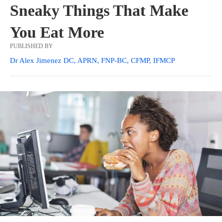
Sneaky Things That Make
You Eat More
PUBLISHED BY
Dr Alex Jimenez DC, APRN, FNP-BC, CFMP, IFMCP