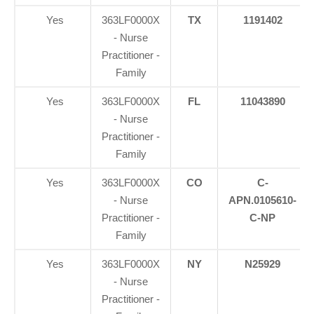
Yes
363LF0000X
TX
1191402
- Nurse
Practitioner -
Family
Yes
363LF0000X
FL
11043890
- Nurse
Practitioner -
Family
Yes
363LF0000X
CO
C-
- Nurse
APN.0105610-
Practitioner -
C-NP
Family
Yes
363LF0000X
NY
N25929
- Nurse
Practitioner -