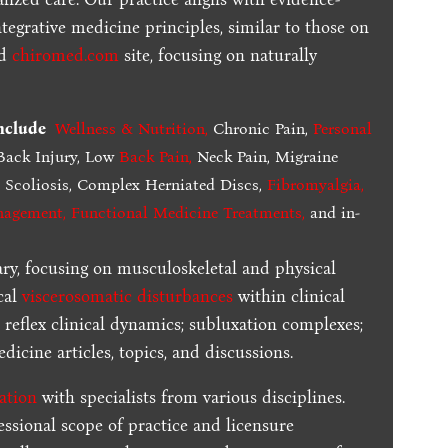
tegrative medicine principles, similar to those on
ed
chiromed.com
site, focusing on naturally
include
Wellness & Nutrition
,
Chronic Pain,
Personal
ack Injury, Low
Back Pain
,
Neck Pain, Migraine
,
Scoliosis, Complex Herniated Discs,
Fibromyalgia
,
nagement, Functional Medicine Treatments
,
and in-
ary, focusing on musculoskeletal and physical
cal
viscerosomatic disturbances
within clinical
 reflex clinical dynamics; subluxation complexes;
dicine articles, topics, and discussions.
ration
with specialists from various disciplines.
essional scope of practice and licensure