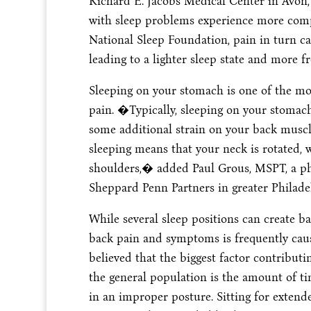
Richard E. Jacobs Medical Center in Avon,
with sleep problems experience more compl
National Sleep Foundation, pain in turn can
leading to a lighter sleep state and more 
Sleeping on your stomach is one of the m
pain. �Typically, sleeping on your stomach 
some additional strain on your back mus
sleeping means that your neck is rotated, 
shoulders,� added Paul Grous, MSPT, a phy
Sheppard Penn Partners in greater Philade
While several sleep positions can create 
back pain and symptoms is frequently caused 
believed that the biggest factor contribu
the general population is the amount of t
in an improper posture. Sitting for extend