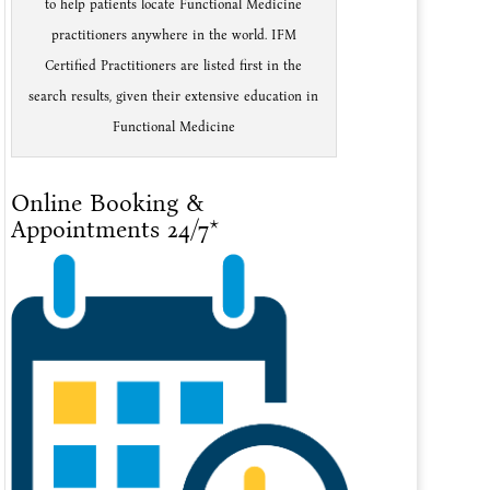
to help patients locate Functional Medicine
practitioners anywhere in the world. IFM
Certified Practitioners are listed first in the
search results, given their extensive education in
Functional Medicine
Online Booking &
Appointments 24/7*