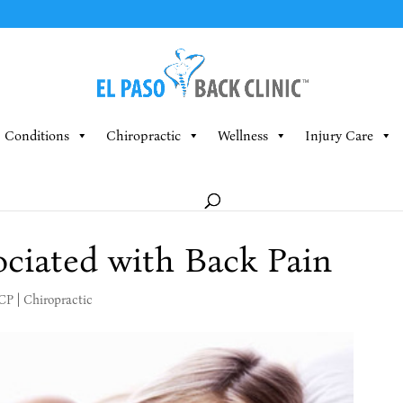
Conditions
Chiropractic
Wellness
Injury Care
ociated with Back Pain
MCP
|
Chiropractic