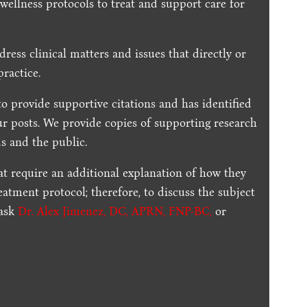
 wellness protocols to treat and support care for
dress clinical matters and issues that directly or
practice.
to provide supportive citations and has identified
ur posts.
We provide copies of supporting research
s and the public.
t require an additional explanation of how they
reatment protocol; therefore, to discuss the subject
 ask
Dr. Alex Jimenez, DC, APRN, FNP-BC
,
or
.