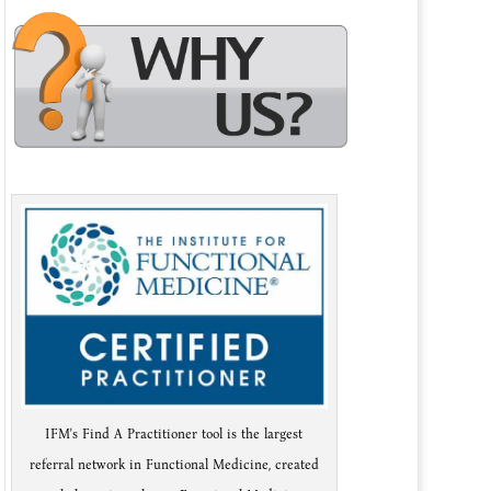
IFM's Find A Practitioner tool is the largest
referral network in Functional Medicine, created