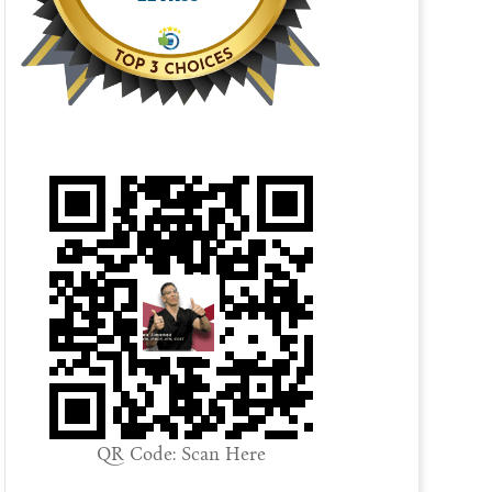
QR Code: Scan Here