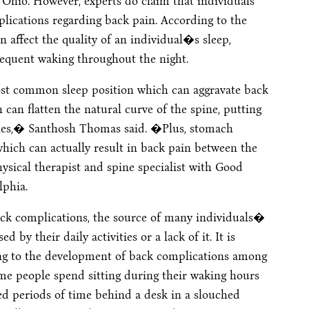
 Ohio. However, experts do claim that individuals
ications regarding back pain. According to the
 affect the quality of an individual�s sleep,
frequent waking throughout the night.
ost common sleep position which can aggravate back
can flatten the natural curve of the spine, putting
cles,� Santhosh Thomas said. �Plus, stomach
which can actually result in back pain between the
sical therapist and spine specialist with Good
lphia.
back complications, the source of many individuals�
by their daily activities or a lack of it. It is
ting to the development of back complications among
ime people spend sitting during their waking hours
ed periods of time behind a desk in a slouched