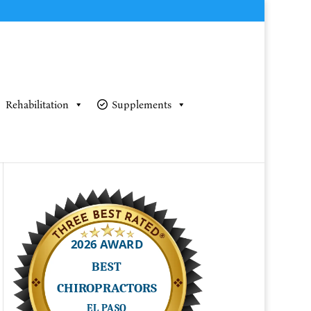
Rehabilitation
Supplements