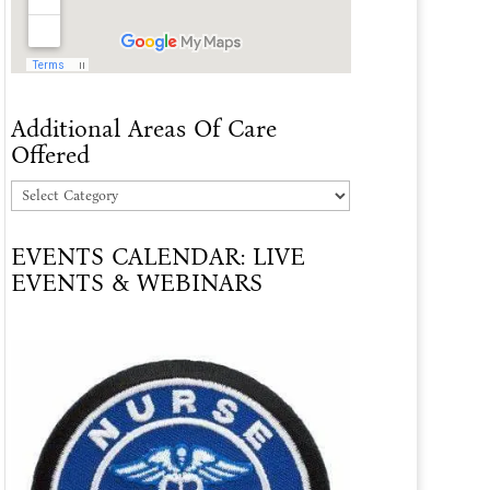
Additional Areas Of Care
Offered
Additional
Areas
EVENTS CALENDAR: LIVE
Of
EVENTS & WEBINARS
Care
Offered