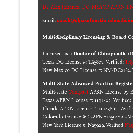
Dr. Alex Jimenez,
DC,
MSACP
,
APRN, FN
email:
coach@elpasofunctionalmedicin
Multidisciplinary Licensing & Board Cer
Licensed as a
Doctor of Chiropractic
(D
Texas DC License #: TX5807, Verified:
TX5
New Mexico DC License #: NM-DC2182, V
Multi-State
Advanced Practice Registe
Multi-state
Compact
APRN License by En
Texas APRN License #: 1191402, Verified:
Florida APRN License #: 11043890, Verifi
Colorado License #: C-APN.0105610-C-NP,
New York License #: N25929, Verified
N25