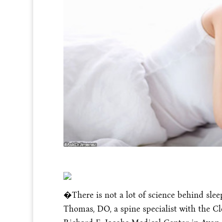
�There is not a lot of science behind slee
Thomas, DO, a spine specialist with the Cl