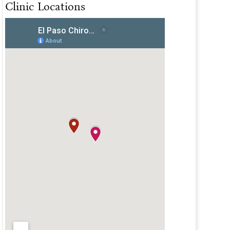
Clinic Locations