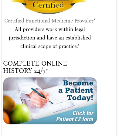
Certified Functional Medicine Provider*
All providers work within legal
jurisdiction and have an established
clinical scope of practice.*
COMPLETE ONLINE
HISTORY 24/7*