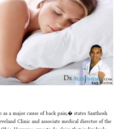
p as a major cause of back pain,� states Santhosh
eveland Clinic and associate medical director of the