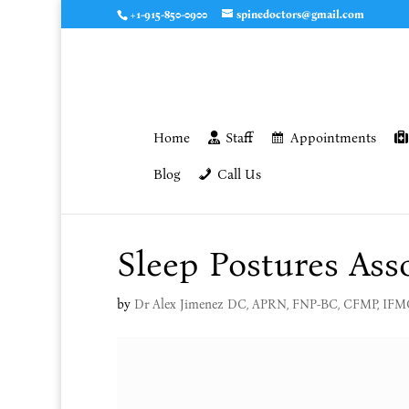
+1-915-850-0900
spinedoctors@gmail.com
Home
Staff
Appointments
Blog
Call Us
Sleep Postures Ass
by
Dr Alex Jimenez DC, APRN, FNP-BC, CFMP, IF