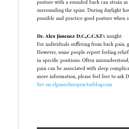
posture with a rounded back can strain as 
surrounding the spine. During daylight hours
possible and practice good posture when st
Dr. Alex Jimenez D.C.,C.C.S.T
’s insight:
For individuals suffering from back pain, g
However, some people report feeling relief
in specific positions. Often misunderstood
pain can be associated with sleep complica
more information, please feel free to ask D
See on elpasochiropractorblog.com