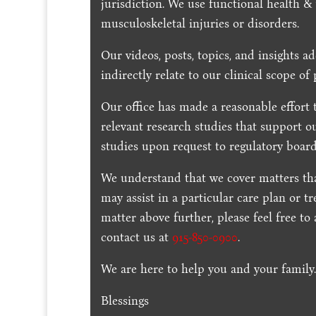
jurisdiction. We use functional health &
musculoskeletal injuries or disorders.
Our videos, posts, topics, and insights ad
indirectly relate to our clinical scope of 
Our office has made a reasonable effort 
relevant research studies that support o
studies upon request to regulatory board
We understand that we cover matters tha
may assist in a particular care plan or t
matter above further, please feel free to
contact us at
915-850-0900
.
We are here to help you and your family
Blessings