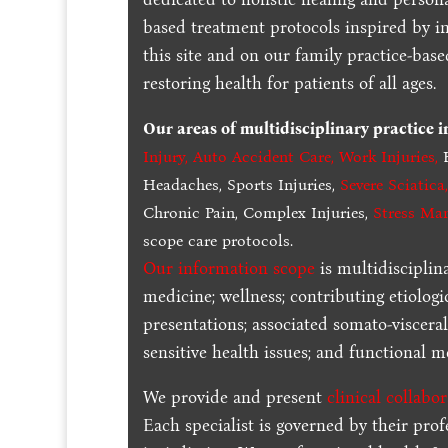
based treatment protocols inspired by in
this site and on our family practice-bas
restoring health for patients of all ages.
Our areas of multidisciplinary practice 
Injury
,
Auto Accident Care, Work Injuries
,
B
Headaches, Sports Injuries,
Severe Sciatica
Chronic Pain, Complex Injuries,
Stress Ma
scope care protocols.
Our information scope
is multidisciplin
medicine; wellness; contributing etiologi
presentations; associated somato-visceral
sensitive health issues; and functional me
We provide and present
clinical collabo
Each specialist is governed by their prof