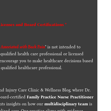
Licenses and Board Certifications *
s Associated with Back Pain
" is not intended to
qualified health care professional or licensed
 encourage you to make healthcare decisions based
qualified healthcare professional.
nd Injury Care Clinic & Wellness Blog, where Dr.
board-certified
Family Practice Nurse Practitioner
ents insights on how our
multidisciplinary team
is
lized care. Our practice aligns with evidence-