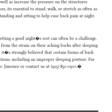
well as increase the pressure on the structures
, its essential to stand, walk, or stretch as often as
anding and sitting to help ease back pain at night.
etting a good night�s rest can often be a challenge.
 from the strain on their aching backs after sleeping
, it�s strongly believed that certain forms of back
tions, including an improper sleeping posture. For
r. Jimenez or contact us at (915) 850-0900.�