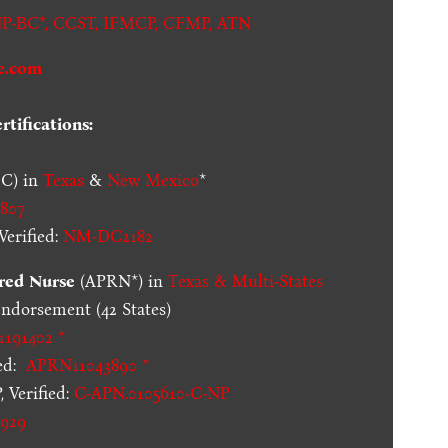
P-BC*,
CCST
,
IFMCP
,
CFMP
,
ATN
e.com
tifications:
C) in
Texas
&
New Mexico
*
807
erified:
NM-DC2182
red Nurse
(APRN*) in
Texas & Multi-States
dorsement (42 States)
1191402 *
ed:
APRN11043890 *
 Verified:
C-APN.0105610-C-NP
929