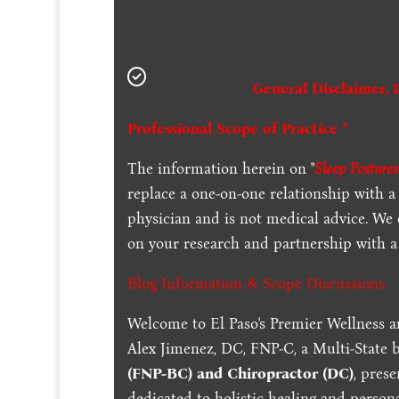
General Disclaimer, 
Professional Scope of Practice *
The information herein on "
Sleep Posture
replace a one-on-one relationship with a 
physician and is not medical advice. We
on your research and partnership with a 
Blog Information & Scope Discussions
Welcome to El Paso's Premier Wellness a
Alex Jimenez, DC, FNP-C, a Multi-State 
(FNP-BC) and Chiropractor (DC)
, pres
dedicated to holistic healing and persona