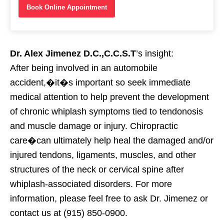
Book Online Appointment
Dr. Alex Jimenez D.C.,C.C.S.T
’s insight:
After being involved in an automobile
accident,�it�s important so seek immediate
medical attention to help prevent the development
of chronic whiplash symptoms tied to tendonosis
and muscle damage or injury. Chiropractic
care�can ultimately help heal the damaged and/or
injured tendons, ligaments, muscles, and other
structures of the neck or cervical spine after
whiplash-associated disorders. For more
information, please feel free to ask Dr. Jimenez or
contact us at (915) 850-0900.