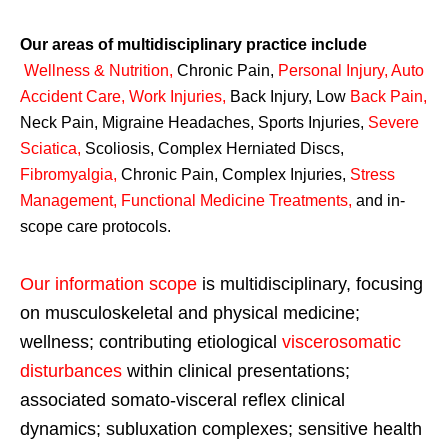
Our areas of multidisciplinary practice include
Wellness & Nutrition
,
Chronic Pain,
Personal
Injury
,
Auto
Accident Care, Work Injuries
,
Back Injury, Low
Back Pain
,
Neck Pain, Migraine Headaches, Sports Injuries,
Severe
Sciatica
,
Scoliosis, Complex Herniated Discs,
Fibromyalgia
,
Chronic Pain, Complex Injuries,
Stress
Management, Functional Medicine Treatments
,
and in-
scope care protocols.
Our information scope
is multidisciplinary, focusing
on musculoskeletal and physical medicine;
wellness; contributing etiological
viscerosomatic
disturbances
within clinical presentations;
associated somato-visceral reflex clinical
dynamics; subluxation complexes; sensitive health