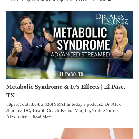
Metabolic Syndrome & It’s Effects | El Paso,
TX
https://youtu.be/ba-820fYRAI In today's podcast, Dr. Alex
Jimenez DC, Health Coach Kenna Vaughn, Truide Torres,
Alexander…
Read More