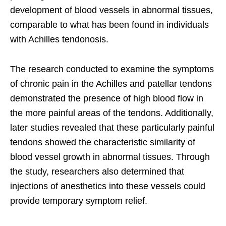
development of blood vessels in abnormal tissues,
comparable to what has been found in individuals
with Achilles tendonosis.
The research conducted to examine the symptoms
of chronic pain in the Achilles and patellar tendons
demonstrated the presence of high blood flow in
the more painful areas of the tendons. Additionally,
later studies revealed that these particularly painful
tendons showed the characteristic similarity of
blood vessel growth in abnormal tissues. Through
the study, researchers also determined that
injections of anesthetics into these vessels could
provide temporary symptom relief.