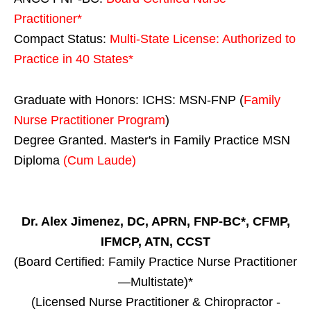
Practitioner*
Compact Status:
Multi-State License
: Authorized to
Practice in
40 States
*
Graduate with Honors: ICHS: MSN-FNP (
Family
Nurse Practitioner Program
)
Degree Granted. Master's in Family Practice MSN
Diploma
(Cum Laude)
Dr. Alex Jimenez, DC, APRN, FNP-BC*, CFMP,
IFMCP, ATN, CCST
(Board Certified: Family Practice Nurse Practitioner
—Multistate)*
(Licensed Nurse Practitioner & Chiropractor -