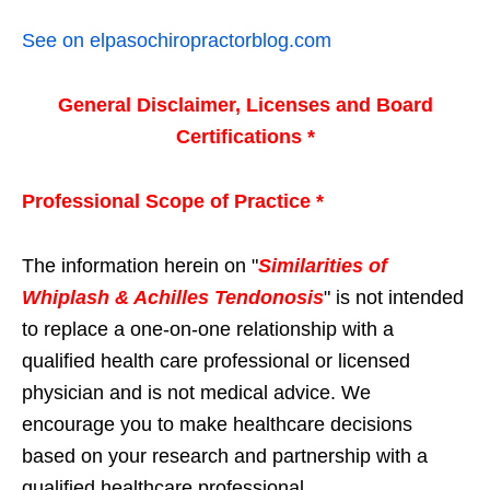
See on elpasochiropractorblog.com
General Disclaimer, Licenses and Board
Certifications *
Professional Scope of Practice *
The information herein on "
Similarities of
Whiplash & Achilles Tendonosis
" is not intended
to replace a one-on-one relationship with a
qualified health care professional or licensed
physician and is not medical advice. We
encourage you to make healthcare decisions
based on your research and partnership with a
qualified healthcare professional.