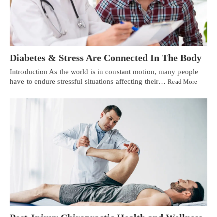
Diabetes & Stress Are Connected In The Body
Introduction As the world is in constant motion, many people
have to endure stressful situations affecting their…
Read More