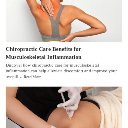
Chiropractic Care Benefits for
Musculoskeletal Inflammation
Discover how chiropractic care for musculoskeletal
inflammation can help alleviate discomfort and improve your
overall…
Read More