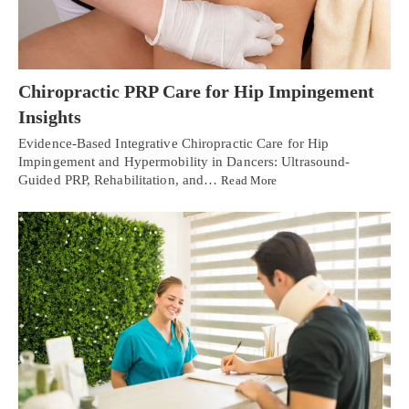
Chiropractic PRP Care for Hip Impingement
Insights
Evidence-Based Integrative Chiropractic Care for Hip
Impingement and Hypermobility in Dancers: Ultrasound-
Guided PRP, Rehabilitation, and…
Read More