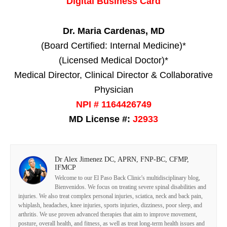
Digital Business Card
Dr. Maria Cardenas, MD
(Board Certified: Internal Medicine)*
(Licensed Medical Doctor)*
Medical Director, Clinical Director & Collaborative
Physician
NPI # 1164426749
MD License #:
J2933
Dr Alex Jimenez DC, APRN, FNP-BC, CFMP,
IFMCP
Welcome to our El Paso Back Clinic's multidisciplinary blog,
Bienvenidos. We focus on treating severe spinal disabilities and
injuries. We also treat complex personal injuries, sciatica, neck and back pain,
whiplash, headaches, knee injuries, sports injuries, dizziness, poor sleep, and
arthritis. We use proven advanced therapies that aim to improve movement,
posture, overall health, and fitness, as well as treat long-term health issues and