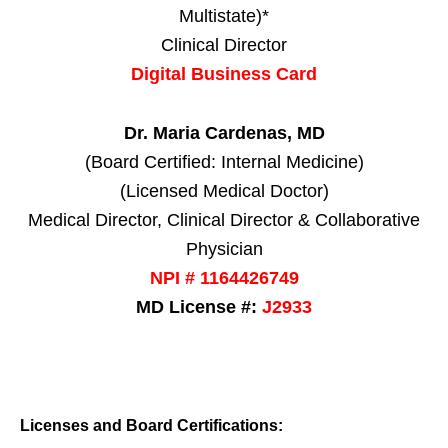
Multistate)*
Clinical Director
Digital Business Card
Dr. Maria Cardenas, MD
(Board Certified: Internal Medicine)
(Licensed Medical Doctor)
Medical Director, Clinical Director & Collaborative
Physician
NPI # 1164426749
MD License #:
J2933
Licenses and Board Certifications: