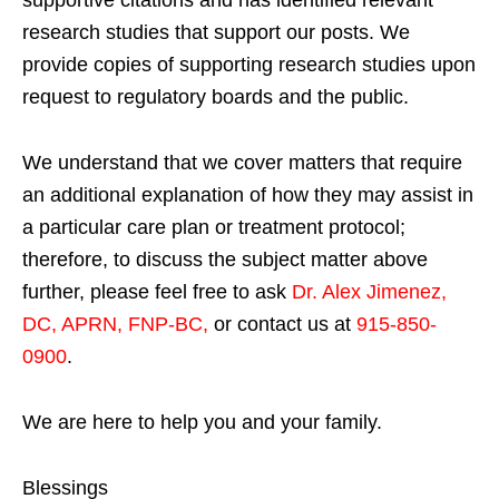
supportive citations and has identified relevant
research studies that support our posts.
We
provide copies of supporting research studies upon
request to regulatory boards and the public.
We understand that we cover matters that require
an additional explanation of how they may assist in
a particular care plan or treatment protocol;
therefore, to discuss the subject matter above
further, please feel free to ask
Dr. Alex Jimenez,
DC, APRN, FNP-BC
,
or contact us at
915-850-
0900
.
We are here to help you and your family.
Blessings