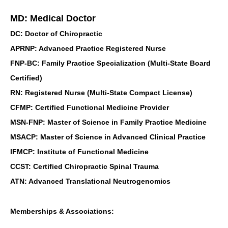
MD: Medical Doctor
DC: Doctor of Chiropractic
APRNP: Advanced Practice Registered Nurse
FNP-BC: Family Practice Specialization (Multi-State Board
Certified)
RN: Registered Nurse (Multi-State Compact License)
CFMP: Certified Functional Medicine Provider
MSN-FNP: Master of Science in Family Practice Medicine
MSACP: Master of Science in Advanced Clinical Practice
IFMCP: Institute of Functional Medicine
CCST: Certified Chiropractic Spinal Trauma
ATN: Advanced Translational Neutrogenomics
Memberships & Associations: