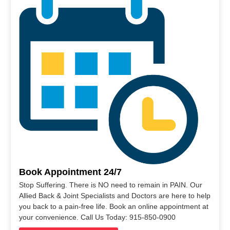
Book Appointment 24/7
Stop Suffering. There is NO need to remain in PAIN. Our
Allied Back & Joint Specialists and Doctors are here to help
you back to a pain-free life. Book an online appointment at
your convenience. Call Us Today: 915-850-0900