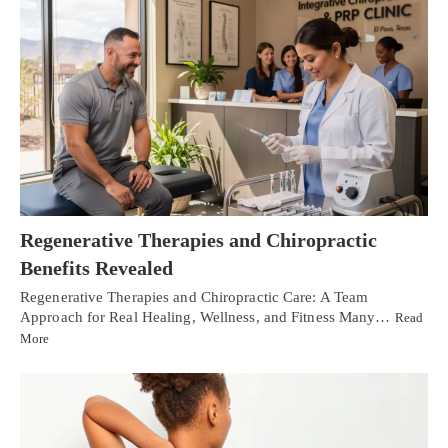
Regenerative Therapies and Chiropractic
Benefits Revealed
Regenerative Therapies and Chiropractic Care: A Team
Approach for Real Healing, Wellness, and Fitness Many…
Read
More