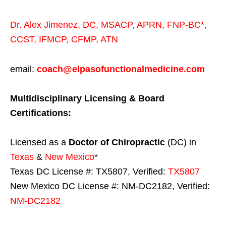
Dr. Alex Jimenez,
DC,
MSACP
,
APRN, FNP-BC*,
CCST
,
IFMCP
,
CFMP
,
ATN
email:
coach@elpasofunctionalmedicine.com
Multidisciplinary Licensing & Board
Certifications:
Licensed as a
Doctor of Chiropractic
(DC) in
Texas
&
New Mexico
*
Texas DC License #: TX5807, Verified:
TX5807
New Mexico DC License #: NM-DC2182, Verified:
NM-DC2182