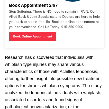
Book Appointment 24/7
Stop Suffering. There is NO need to remain in PAIN. Our
Allied Back & Joint Specialists and Doctors are here to help
you back to a pain-free life. Book an online appointment at
your convenience. Call Us Today: 915-850-0900
Book Online Appointment
Research has discovered that individuals with
whiplash-type injuries may share various
characteristics of those with Achilles tendonosis,
offering further insight into possible new treatment
options for chronic whiplash symptoms. The study
analyzed the tendons of individuals with whiplash-
associated disorders and found signs of
pathological neovascularization, or the