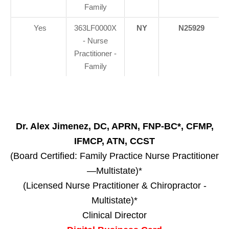
Family
Yes
363LF0000X
NY
N25929
- Nurse
Practitioner -
Family
Dr. Alex Jimenez, DC, APRN, FNP-BC*, CFMP,
IFMCP, ATN, CCST
(Board Certified: Family Practice Nurse Practitioner
—Multistate)*
(Licensed Nurse Practitioner & Chiropractor -
Multistate)*
Clinical Director