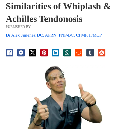
Similarities of Whiplash &
Achilles Tendonosis
PUBLISHED BY
Dr Alex Jimenez DC, APRN, FNP-BC, CFMP, IFMCP