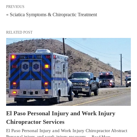
PREVIOUS
« Sciatica Symptoms & Chiropractic Treatment
RELATED POST
El Paso Personal Injury and Work Injury
Chiropractor Services
El Paso Personal Injury and Work Injury Chiropractor Abstract
Personal injury and work injury recovery…
Read More