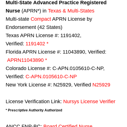
Multi-State
Advanced Practice Registered
Nurse
(APRN*) in
Texas & Multi-States
Multi-state
Compact
APRN License by
Endorsement (42 States)
Texas APRN License #: 1191402,
Verified:
1191402 *
Florida APRN License #: 11043890, Verified:
APRN11043890 *
Colorado License #: C-APN.0105610-C-NP,
Verified:
C-APN.0105610-C-NP
New York License #: N25929, Verified
N25929
License Verification Link:
Nursys License Verifier
* Prescriptive Authority Authorized
ANCC FNP-BC:
Board Certified Nurse