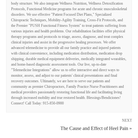
body structure. We also integrate Wellness Nutrition, Wellness Detoxification
Protocols, Functional Medicine programs for acute and chronic musculoskeletal
disorders. We use effective "Patient Focused Diet Plans," Specialized
Chiropractic Techniques, Mobility-Agility Training, Cross-Fit Protocols, and
the Premier "PUSH Functional Fitness System" to treat patients suffering from
various injuries and health problems. Our rehabilitation facilities offer physical
therapy programs and protocols to triage, assess, diagnose, and treat complex
clinical injuries and assist in the progressive healing processes. We offer
advanced telemedicine to provide all our family practice and injured patients
with clinical convenience, including medication distribution, medication drop
shipping, durable medical equipment deliveries, medically integrated wearables,
and home-based diagnostic assessment tools. Our live, up-to-date
"Telemedicine Integrations" allow us to offer interactive and direct ways to
monitor, assess, and adjust to our patients' clinical presentations and final
recovery outcomes. Ultimately, we are here to serve our patients and
community as premier Chiropractors, Family Practice Nurse Practitioners and
medical providers passionately restoring functional life and facilitating living
through increased mobility and true restored health. Blessings/Bendiciones!
Connect! Call Today: 915-850-0900
NEXT
The Cause and Effect of Heel Pain »