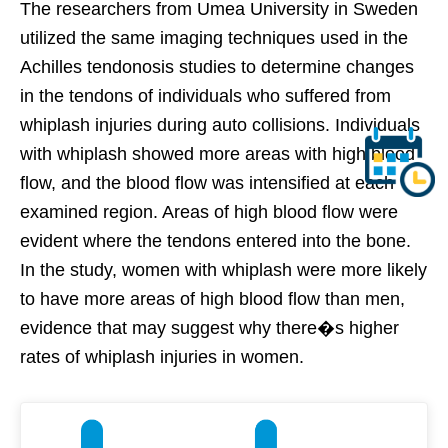
The researchers from Umea University in Sweden
utilized the same imaging techniques used in the
Achilles tendonosis studies to determine changes
in the tendons of individuals who suffered from
whiplash injuries during auto collisions. Individuals
with whiplash showed more areas with high blood
flow, and the blood flow was intensified at each
examined region. Areas of high blood flow were
evident where the tendons entered into the bone.
In the study, women with whiplash were more likely
to have more areas of high blood flow than men,
evidence that may suggest why there�s higher
rates of whiplash injuries in women.