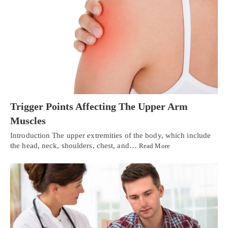
Trigger Points Affecting The Upper Arm
Muscles
Introduction The upper extremities of the body, which include
the head, neck, shoulders, chest, and…
Read More