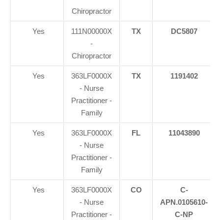
Chiropractor
Yes
111N00000X
TX
DC5807
-
Chiropractor
Yes
363LF0000X
TX
1191402
- Nurse
Practitioner -
Family
Yes
363LF0000X
FL
11043890
- Nurse
Practitioner -
Family
Yes
363LF0000X
CO
C-
- Nurse
APN.0105610-
Practitioner -
C-NP