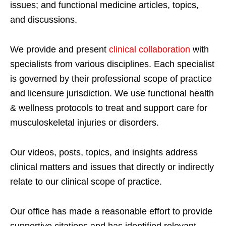
issues; and functional medicine articles, topics,
and discussions.
We provide and present
clinical collaboration
with
specialists from various disciplines. Each specialist
is governed by their professional scope of practice
and licensure jurisdiction. We use functional health
& wellness protocols to treat and support care for
musculoskeletal injuries or disorders.
Our videos, posts, topics, and insights address
clinical matters and issues that directly or indirectly
relate to our clinical scope of practice.
Our office has made a reasonable effort to provide