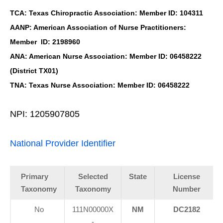
TCA: Texas Chiropractic Association: Member ID: 104311
AANP: American Association of Nurse Practitioners:
Member ID: 2198960
ANA: American Nurse Association: Member ID: 06458222
(District TX01)
TNA: Texas Nurse Association: Member ID: 06458222
NPI: 1205907805
National Provider Identifier
Primary
Selected
State
License
Taxonomy
Taxonomy
Number
No
111N00000X
NM
DC2182
-