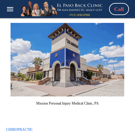
Call
Mission Personal Injury Medical Clinic, PA
CHIROPRACTIC