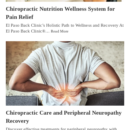
Chiropractic Nutrition Wellness System for
Pain Relief
El Paso Back Clinic’s Holistic Path to Wellness and Recovery At
El Paso Back Clinic®…
Read More
Chiropractic Care and Peripheral Neuropathy
Recovery
Discover effective treatments for peripheral neuropathy with