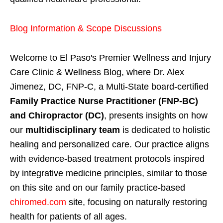
Blog Information & Scope Discussions
Welcome to El Paso's Premier Wellness and Injury
Care Clinic & Wellness Blog, where Dr. Alex
Jimenez, DC, FNP-C, a Multi-State board-certified
Family Practice Nurse Practitioner (FNP-BC)
and Chiropractor (DC)
, presents insights on how
our
multidisciplinary team
is dedicated to holistic
healing and personalized care. Our practice aligns
with evidence-based treatment protocols inspired
by integrative medicine principles, similar to those
on this site and on our family practice-based
chiromed.com
site, focusing on naturally restoring
health for patients of all ages.