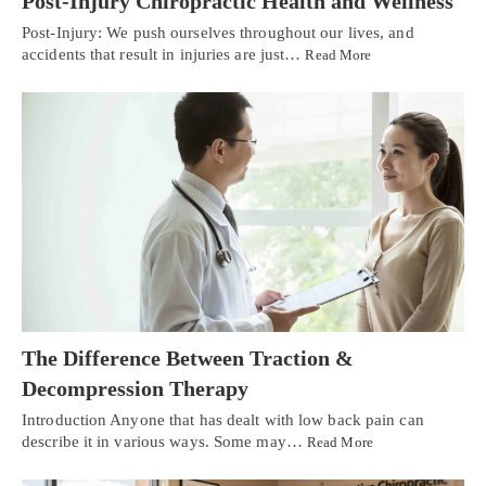
Post-Injury Chiropractic Health and Wellness
Post-Injury: We push ourselves throughout our lives, and
accidents that result in injuries are just…
Read More
The Difference Between Traction &
Decompression Therapy
Introduction Anyone that has dealt with low back pain can
describe it in various ways. Some may…
Read More