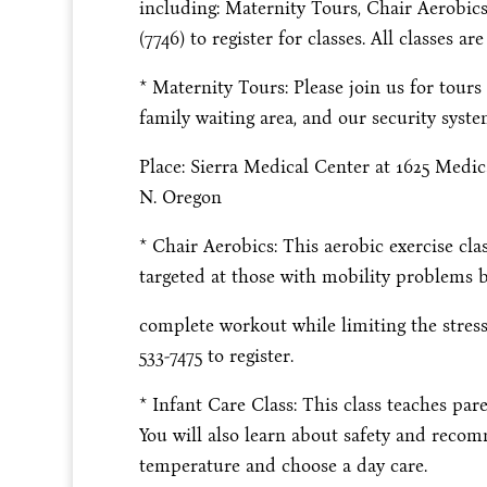
including: Maternity Tours, Chair Aerobics
(7746) to register for classes. All classes ar
* Maternity Tours: Please join us for tours
family waiting area, and our security syste
Place: Sierra Medical Center at 1625 Medi
N. Oregon
* Chair Aerobics: This aerobic exercise cl
targeted at those with mobility problems b
complete workout while limiting the stress 
533-7475 to register.
* Infant Care Class: This class teaches par
You will also learn about safety and reco
temperature and choose a day care.