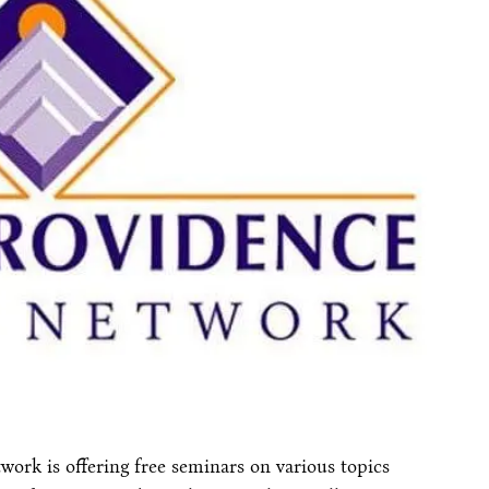
work is offering free seminars on various topics