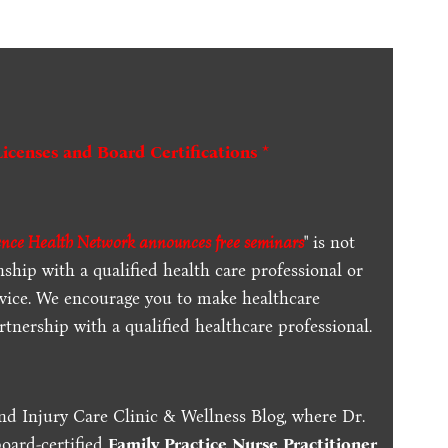
Licenses and Board Certifications *
ence Health Network announces free seminars
" is not
ship with a qualified health care professional or
dvice. We encourage you to make healthcare
tnership with a qualified healthcare professional.
nd Injury Care Clinic & Wellness Blog, where Dr.
board-certified
Family Practice Nurse Practitioner