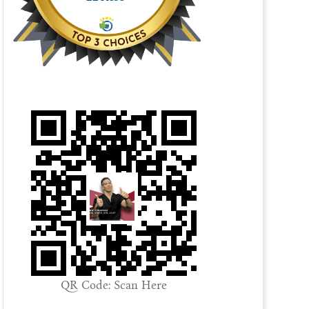
QR Code: Scan Here