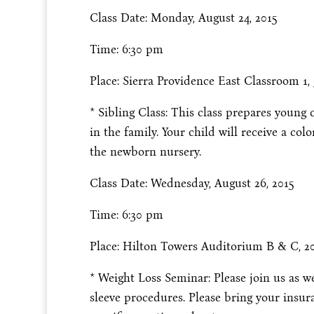
Class Date: Monday, August 24, 2015
Time: 6:30 pm
Place: Sierra Providence East Classroom 1, 3
* Sibling Class: This class prepares young c
in the family. Your child will receive a col
the newborn nursery.
Class Date: Wednesday, August 26, 2015
Time: 6:30 pm
Place: Hilton Towers Auditorium B & C, 2
* Weight Loss Seminar: Please join us as we
sleeve procedures. Please bring your insu