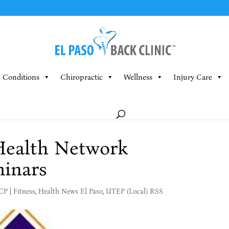
Conditions
Chiropractic
Wellness
Injury Care
 Health Network
minars
MCP
|
Fitness
,
Health News El Paso
,
UTEP (Local) RSS