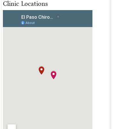
Clinic Locations