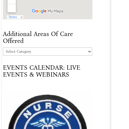
Additional Areas Of Care
Offered
Additional
Areas
EVENTS CALENDAR: LIVE
Of
EVENTS & WEBINARS
Care
Offered