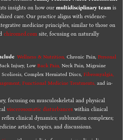
ents insights on how our
multidisciplinary team
is
lized care. Our practice aligns with evidence-
tegrative medicine principles, similar to those on
ed
chiromed.com
site, focusing on naturally
include
Wellness & Nutrition
,
Chronic Pain,
Personal
ack Injury, Low
Back Pain
,
Neck Pain, Migraine
,
Scoliosis, Complex Herniated Discs,
Fibromyalgia
,
nagement, Functional Medicine Treatments
,
and in-
ary, focusing on musculoskeletal and physical
cal
viscerosomatic disturbances
within clinical
 reflex clinical dynamics; subluxation complexes;
dicine articles, topics, and discussions.