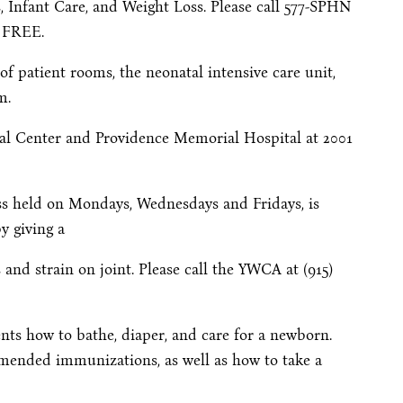
, Infant Care, and Weight Loss. Please call 577-SPHN
e FREE.
 of patient rooms, the neonatal intensive care unit,
m.
cal Center and Providence Memorial Hospital at 2001
ass held on Mondays, Wednesdays and Fridays, is
y giving a
and strain on joint. Please call the YWCA at (915)
ents how to bathe, diaper, and care for a newborn.
mmended immunizations, as well as how to take a