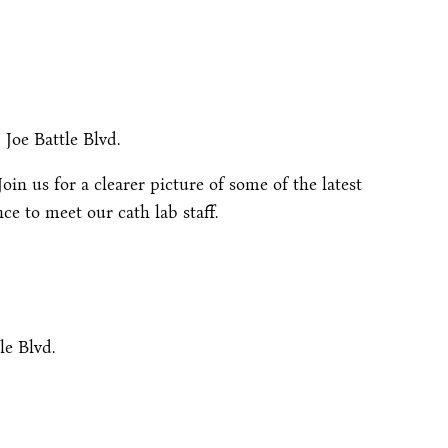
 Joe Battle Blvd.
in us for a clearer picture of some of the latest
e to meet our cath lab staff.
le Blvd.