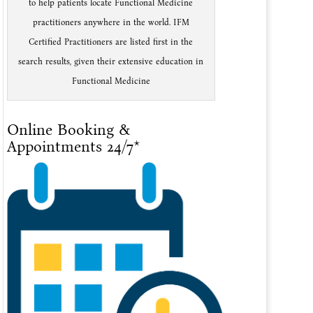
to help patients locate Functional Medicine
practitioners anywhere in the world. IFM
Certified Practitioners are listed first in the
search results, given their extensive education in
Functional Medicine
Online Booking &
Appointments 24/7*