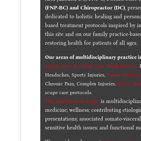
(FNP-BC) and Chiropractor (DC)
, pres
dedicated to holistic healing and persona
based treatment protocols inspired by in
this site and on our family practice-bas
restoring health for patients of all ages.
Our areas of multidisciplinary practice 
Injury
,
Auto Accident Care, Work Injuries
,
B
Headaches, Sports Injuries,
Severe Sciatica
Chronic Pain, Complex Injuries,
Stress Ma
scope care protocols.
Our information scope
is multidisciplin
medicine; wellness; contributing etiologi
presentations; associated somato-visceral
sensitive health issues; and functional me