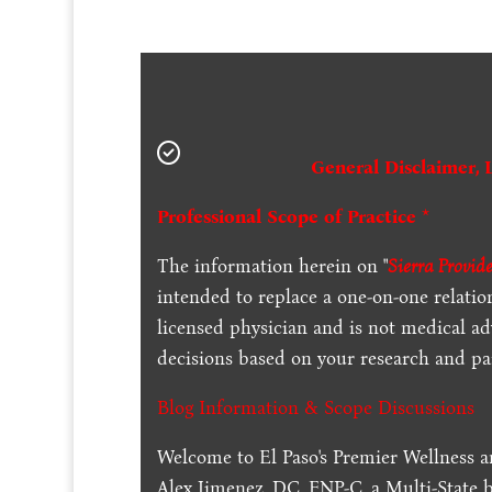
General Disclaimer, 
Professional Scope of Practice *
The information herein on "
Sierra Provid
intended to replace a one-on-one relation
licensed physician and is not medical a
decisions based on your research and par
Blog Information & Scope Discussions
Welcome to El Paso's Premier Wellness a
Alex Jimenez, DC, FNP-C, a Multi-State 