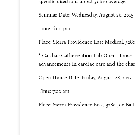
specific questions about your coverage.
Seminar Date: Wednesday, August 26, 2015
Time: 6:00 pm
Place: Sierra Providence East Medical, 3280
* Cardiac Catherization Lab Open House: Jo
advancements in cardiac care and the chanc
Open House Date: Friday, August 28, 2015
Time: 7:00 am
Place: Sierra Providence East, 3280 Joe Batt