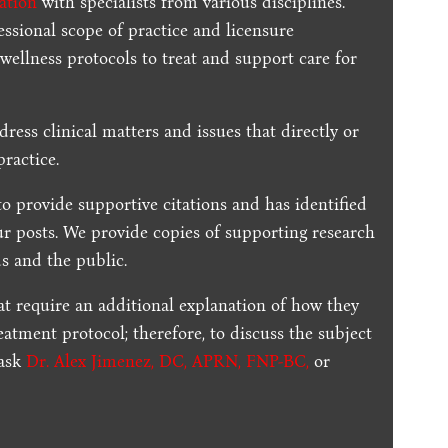
ration
with specialists from various disciplines.
essional scope of practice and licensure
 wellness protocols to treat and support care for
dress clinical matters and issues that directly or
practice.
to provide supportive citations and has identified
ur posts.
We provide copies of supporting research
s and the public.
t require an additional explanation of how they
reatment protocol; therefore, to discuss the subject
 ask
Dr. Alex Jimenez, DC, APRN, FNP-BC
,
or
.