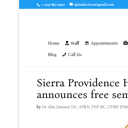
+1-915-850-0900
spinedoctors@gmail.com
Home
Staff
Appointments
Blog
Call Us
Sierra Providence
announces free se
by
Dr Alex Jimenez DC, APRN, FNP-BC, CFMP, IF