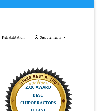
Rehabilitation
Supplements