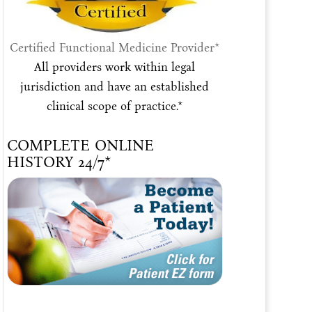
Certified Functional Medicine Provider*
All providers work within legal
jurisdiction and have an established
clinical scope of practice.*
COMPLETE ONLINE
HISTORY 24/7*