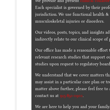
We provide and present
clinical collabo
Each specialist is governed by their prof
jurisdiction. We use functional health &
musculoskeletal injuries or disorders.
Our videos, posts, topics, and insights ad
indirectly relate to our clinical scope of 
Our office has made a reasonable effort 
relevant research studies that support o
studies upon request to regulatory board
We understand that we cover matters tha
may assist in a particular care plan or t
matter above further, please feel free to
contact us at
915-850-0900
.
We are here to help you and your family