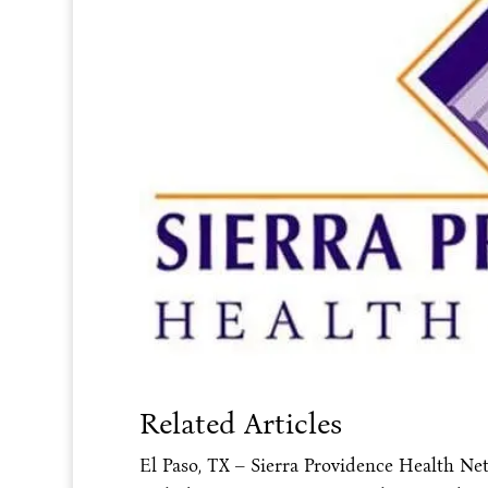
Related Articles
El Paso, TX – Sierra Providence Health Net