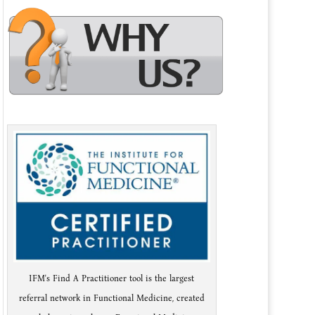
IFM's Find A Practitioner tool is the largest
referral network in Functional Medicine, created