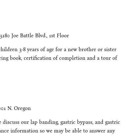
280 Joe Battle Blvd., 1st Floor
hildren 3-8 years of age for a new brother or sister
oring book, certification of completion and a tour of
001 N. Oregon
 discuss our lap banding, gastric bypass, and gastric
rance information so we may be able to answer any