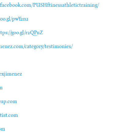
.facebook.com/PUSHftinessathletictraining/
goo.gl/pwY2n2
tps://goo.gl/r2QPuZ
menez.com/category/testimonies/
lexjimenez
om
roup.com
ntist.com
com