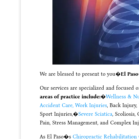
We are blessed to present to you�
El Paso
Our services are specialized and focused 
areas of practice include:
�
Wellness & Nu
Accident Care, Work Injuries
, Back Injury
Sport Injuries,�
Severe Sciatica
, Scoliosis
Pain, Stress Management, and Complex Inj
As El Paso�s
Chiropractic Rehabilitation 