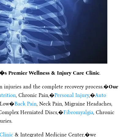
�s Premier Wellness & Injury Care Clinic
.
on injuries and the complete recovery process.�
Our
trition
, Chronic Pain,�
Personal Injury
,�
Auto
, Low�
Back Pain
, Neck Pain, Migraine Headaches,
, Complex Herniated Discs,�
Fibromyalgia
, Chronic
uries.
Clinic
& Integrated Medicine Center,�we