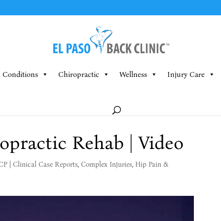
Conditions
Chiropractic
Wellness
Injury Care
opractic Rehab | Video
MCP
|
Clinical Case Reports
,
Complex Injuries
,
Hip Pain &