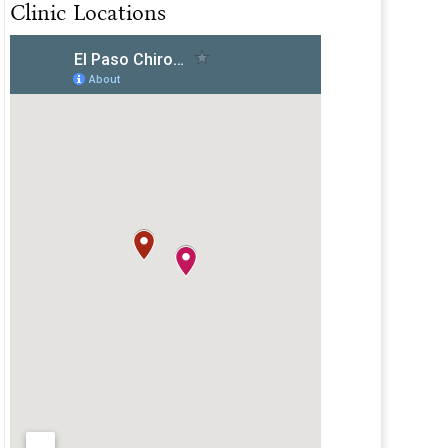
Clinic Locations