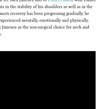
 in the stability of his shoulders as well as in the
ez’s recovery has been progressing gradually, he
xperienced mentally, emotionally and physically.
imenez as the non-surgical choice for neck and
.