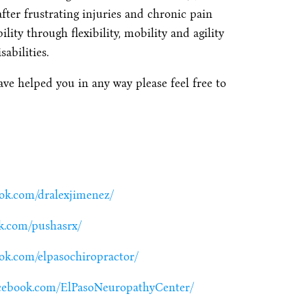
after frustrating injuries and chronic pain
ty through flexibility, mobility and agility
abilities.
ave helped you in any way please feel free to
ook.com/dralexjimenez/
k.com/pushasrx/
ok.com/elpasochiropractor/
acebook.com/ElPasoNeuropathyCenter/