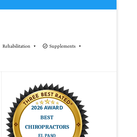
Rehabilitation
Supplements