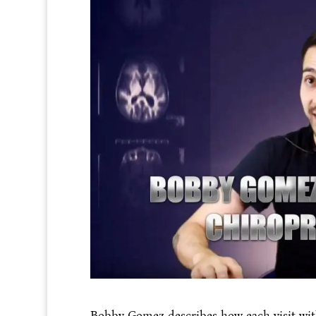
Bobby Gomez describes how each visit wit