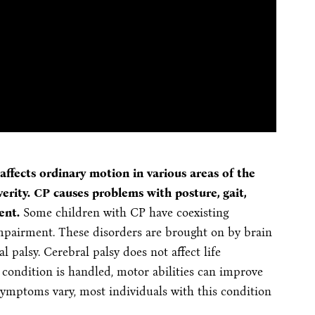
ffects ordinary motion in various areas of the
rity. CP causes problems with posture, gait,
ent.
Some children with CP have coexisting
impairment. These disorders are brought on by brain
l palsy. Cerebral palsy does not affect life
condition is handled, motor abilities can improve
symptoms vary, most individuals with this condition