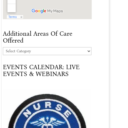
Additional Areas Of Care
Offered
Additional
Areas
EVENTS CALENDAR: LIVE
Of
EVENTS & WEBINARS
Care
Offered