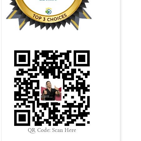
QR Code: Scan Here