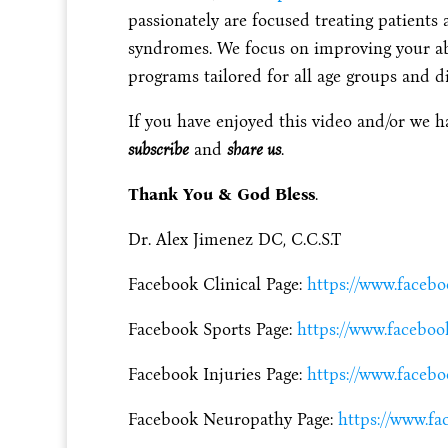
passionately are focused treating patients 
syndromes. We focus on improving your abili
programs tailored for all age groups and dis
If you have enjoyed this video and/or we h
subscribe
and
share us
.
Thank You & God Bless
.
Dr. Alex Jimenez DC, C.C.S.T
Facebook Clinical Page:
https://www.faceb
Facebook Sports Page:
https://www.faceboo
Facebook Injuries Page:
https://www.facebo
Facebook Neuropathy Page:
https://www.f