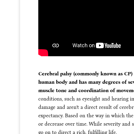
Cerebral palsy (commonly known as CP) a
human body and has many degrees of seve
muscle tone and coordination of movem
conditions, such as eyesight and hearing 
damage and aren’t a direct result of cerebra
expectancy. Based on the way in which the 
or decrease over time. While severity and 
go on to direct a rich, fulfilling life.