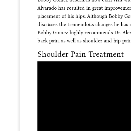
Alvarado has resulted in great improvements
placement of his hips. Although Bobby Gom
discusses the tremendous changes he has e
Bobby Gomez highly recommends Dr. Alex J
back pain, as well as shoulder and hip pain
Shoulder Pain Treatment