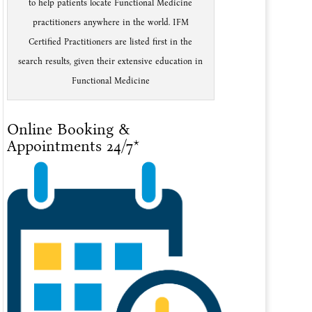
to help patients locate Functional Medicine
practitioners anywhere in the world. IFM
Certified Practitioners are listed first in the
search results, given their extensive education in
Functional Medicine
Online Booking &
Appointments 24/7*