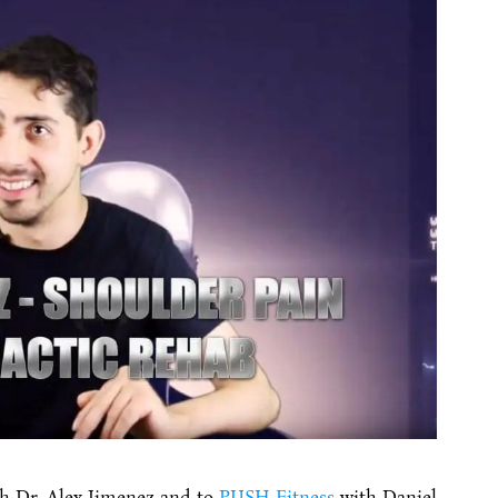
h Dr. Alex Jimenez and to
PUSH Fitness
with Daniel