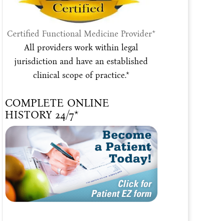
Certified Functional Medicine Provider*
All providers work within legal
jurisdiction and have an established
clinical scope of practice.*
COMPLETE ONLINE
HISTORY 24/7*