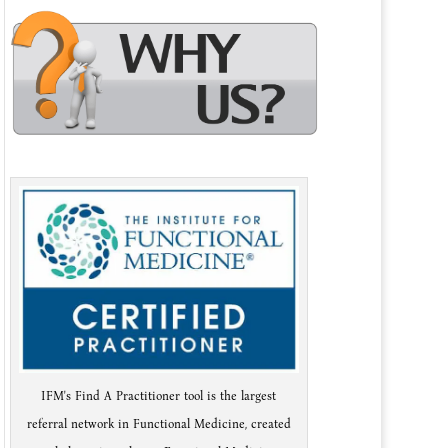
IFM's Find A Practitioner tool is the largest
referral network in Functional Medicine, created