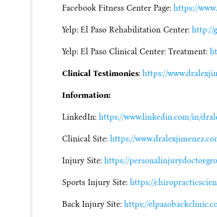
Facebook Fitness Center Page:
https://www
Yelp: El Paso Rehabilitation Center:
http://
Yelp: El Paso Clinical Center: Treatment:
ht
Clinical Testimonies
:
https://www.dralexji
Information:
LinkedIn:
https://www.linkedin.com/in/dra
Clinical Site:
https://www.dralexjimenez.c
Injury Site:
https://personalinjurydoctorg
Sports Injury Site:
https://chiropracticscie
Back Injury Site:
https://elpasobackclinic.