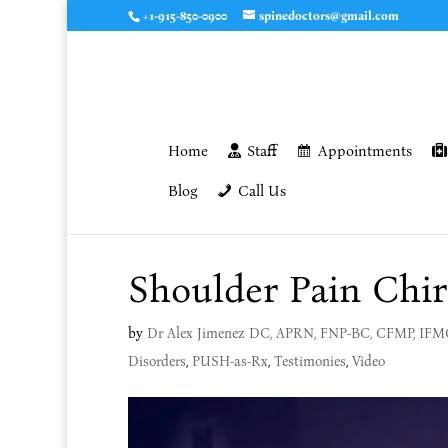
+1-915-850-0900
spinedoctors@gmail.com
Home
Staff
Appointments
Blog
Call Us
Shoulder Pain Chir
by
Dr Alex Jimenez DC, APRN, FNP-BC, CFMP, IF
Disorders
,
PUSH-as-Rx
,
Testimonies
,
Video