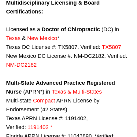
Multidisciplinary Licensing & Board
Certifications:
Licensed as a
Doctor of Chiropractic
(DC) in
Texas
&
New Mexico
*
Texas DC License #: TX5807, Verified:
TX5807
New Mexico DC License #: NM-DC2182, Verified:
NM-DC2182
Multi-State
Advanced Practice Registered
Nurse
(APRN*) in
Texas & Multi-States
Multi-state
Compact
APRN License by
Endorsement (42 States)
Texas APRN License #: 1191402,
Verified:
1191402 *
Florida APRN License #: 11043890, Verified: