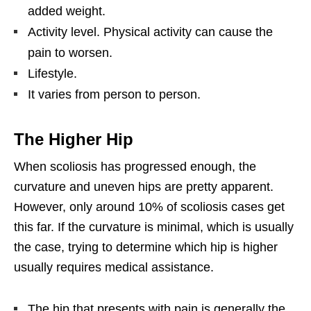
added weight.
Activity level. Physical activity can cause the
pain to worsen.
Lifestyle.
It varies from person to person.
The Higher Hip
When scoliosis has progressed enough, the
curvature and uneven hips are pretty apparent.
However, only around 10% of scoliosis cases get
this far. If the curvature is minimal, which is usually
the case, trying to determine which hip is higher
usually requires medical assistance.
The hip that presents with pain is generally the