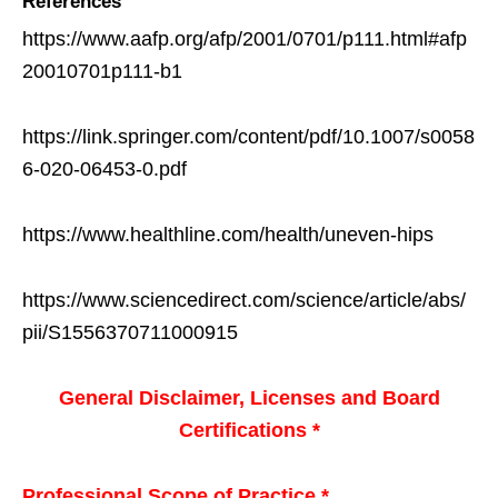
References
https://www.aafp.org/afp/2001/0701/p111.html#afp
20010701p111-b1
https://link.springer.com/content/pdf/10.1007/s0058
6-020-06453-0.pdf
https://www.healthline.com/health/uneven-hips
https://www.sciencedirect.com/science/article/abs/
pii/S1556370711000915
General Disclaimer, Licenses and Board
Certifications *
Professional Scope of Practice *