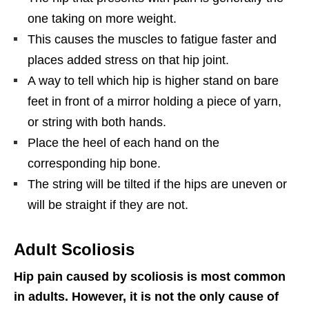
one taking on more weight.
This causes the muscles to fatigue faster and
places added stress on that hip joint.
A way to tell which hip is higher stand on bare
feet in front of a mirror holding a piece of yarn,
or string with both hands.
Place the heel of each hand on the
corresponding hip bone.
The string will be tilted if the hips are uneven or
will be straight if they are not.
Adult Scoliosis
Hip pain caused by scoliosis is most common
in adults. However, it is not the only cause of