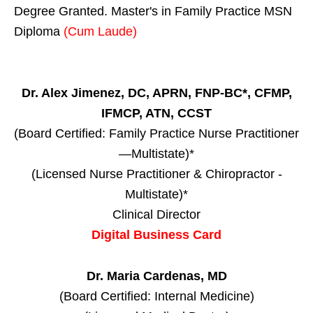
Degree Granted. Master's in Family Practice MSN
Diploma
(Cum Laude)
Dr. Alex Jimenez, DC, APRN, FNP-BC*, CFMP,
IFMCP, ATN, CCST
(Board Certified: Family Practice Nurse Practitioner
—Multistate)*
(Licensed Nurse Practitioner & Chiropractor -
Multistate)*
Clinical Director
Digital Business Card
Dr. Maria Cardenas, MD
(Board Certified: Internal Medicine)