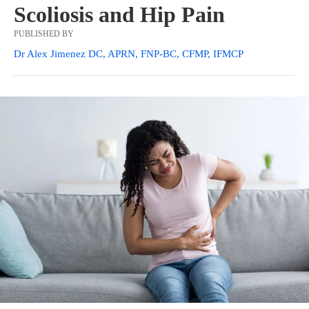
Scoliosis and Hip Pain
PUBLISHED BY
Dr Alex Jimenez DC, APRN, FNP-BC, CFMP, IFMCP