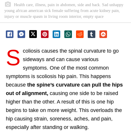
Health care, illness, pain in abdomen, side and back. Sad unhappy
young african american sick female suffering from acute kidney pain,
injury or muscle spasm in living room interior, empty space
S
coliosis causes the spinal curvature to go
sideways and can cause various
symptoms. One of the most common
symptoms is scoliosis hip pain. This happens
because
the spine’s curvature can pull the hips
out of alignment,
causing one side to be raised
higher than the other. A result of this is one hip
begins to take on more weight. This overloads the
hip causing strain, soreness, aches, and pain,
especially after standing or walking.