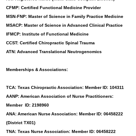
CFMP: Certified Functional Medicine Provider
MSN-FNP: Master of Science in Family Practice Medicine
MSACP: Master of Science in Advanced Clinical Practice
IFMCP: Institute of Functional Medicine
CCST: Certified Chiropractic Spinal Trauma
ATN: Advanced Translational Neutrogenomics
Memberships & Associations:
TCA: Texas Chiropractic Association: Member ID: 104311
AANP: American Association of Nurse Practitioners:
Member ID: 2198960
ANA: American Nurse Association: Member ID: 06458222
(District TX01)
TNA: Texas Nurse Association: Member ID: 06458222