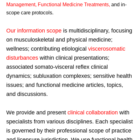
Management, Functional Medicine Treatments
,
and in-
scope care protocols.
Our information scope
is multidisciplinary, focusing
on musculoskeletal and physical medicine;
wellness; contributing etiological
viscerosomatic
disturbances
within clinical presentations;
associated somato-visceral reflex clinical
dynamics; subluxation complexes; sensitive health
issues; and functional medicine articles, topics,
and discussions.
We provide and present
clinical collaboration
with
specialists from various disciplines. Each specialist
is governed by their professional scope of practice
and licensure jurisdiction. We use functional health