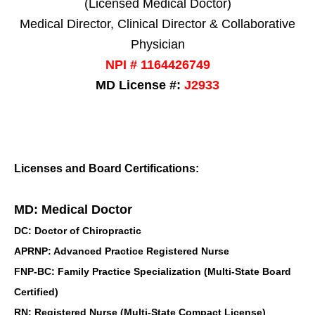
(Licensed Medical Doctor)
Medical Director, Clinical Director & Collaborative
Physician
NPI # 1164426749
MD License #:
J2933
Licenses and Board Certifications:
MD: Medical Doctor
DC: Doctor of Chiropractic
APRNP: Advanced Practice Registered Nurse
FNP-BC: Family Practice Specialization (Multi-State Board
Certified)
RN: Registered Nurse (Multi-State Compact License)