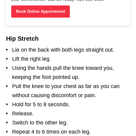
Book Online Appointment
Hip Stretch
Lie on the back with both legs straight out.
Lift the right leg
Using the hands pull the knee toward you,
keeping the foot pointed up.
Pull the knee to your chest as far as you can
without causing discomfort or pain.
Hold for 5 to 8 seconds.
Release.
Switch to the other leg.
Repeat 4 to 6 times on each leg.