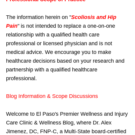
The information herein on "
Scoliosis and Hip
Pain
" is not intended to replace a one-on-one
relationship with a qualified health care
professional or licensed physician and is not
medical advice. We encourage you to make
healthcare decisions based on your research and
partnership with a qualified healthcare
professional.
Blog Information & Scope Discussions
Welcome to El Paso's Premier Wellness and Injury
Care Clinic & Wellness Blog, where Dr. Alex
Jimenez, DC, FNP-C, a Multi-State board-certified