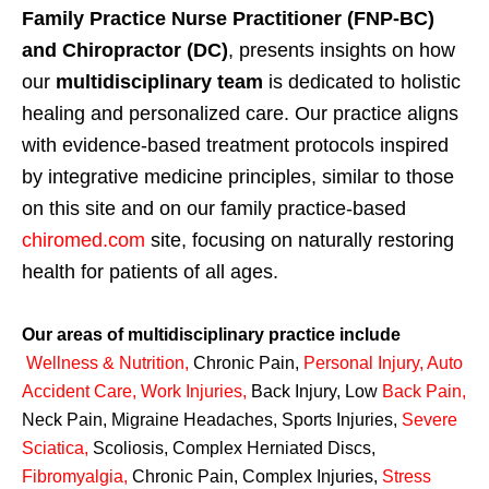
Family Practice Nurse Practitioner (FNP-BC)
and Chiropractor (DC)
, presents insights on how
our
multidisciplinary team
is dedicated to holistic
healing and personalized care. Our practice aligns
with evidence-based treatment protocols inspired
by integrative medicine principles, similar to those
on this site and on our family practice-based
chiromed.com
site, focusing on naturally restoring
health for patients of all ages.
Our areas of multidisciplinary practice include
Wellness & Nutrition
,
Chronic Pain,
Personal
Injury
,
Auto
Accident Care, Work Injuries
,
Back Injury, Low
Back Pain
,
Neck Pain, Migraine Headaches, Sports Injuries,
Severe
Sciatica
,
Scoliosis, Complex Herniated Discs,
Fibromyalgia
,
Chronic Pain, Complex Injuries,
Stress