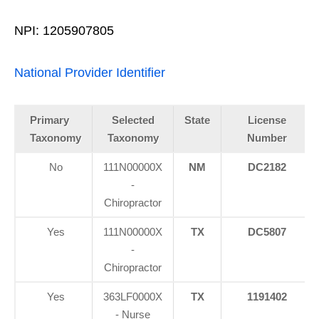
NPI: 1205907805
National Provider Identifier
Primary
Selected
State
License
Taxonomy
Taxonomy
Number
No
111N00000X
NM
DC2182
-
Chiropractor
Yes
111N00000X
TX
DC5807
-
Chiropractor
Yes
363LF0000X
TX
1191402
- Nurse