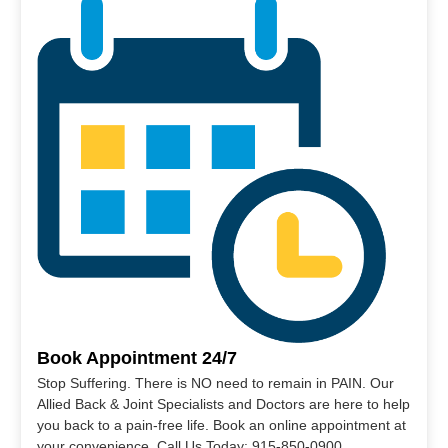
Book Appointment 24/7
Stop Suffering. There is NO need to remain in PAIN. Our
Allied Back & Joint Specialists and Doctors are here to help
you back to a pain-free life. Book an online appointment at
your convenience. Call Us Today: 915-850-0900