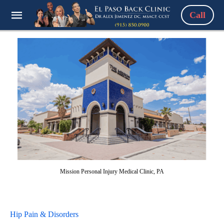
Call
Mission Personal Injury Medical Clinic, PA
Hip Pain & Disorders