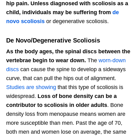
hip pain. Unless diagnosed with scoliosis as a
child, individuals may be suffering from
de
novo scoliosis
or degenerative scoliosis.
De Novo/Degenerative Scoliosis
As the body ages, the spinal discs between the
vertebrae begin to wear down.
The
worn-down
discs
can cause the spine to develop a sideways
curve, that can pull the hips out of alignment.
Studies are showing
that this type of scoliosis is
widespread.
Loss of bone density can be a
contributor to scoliosis in older adults
. Bone
density loss from menopause means women are
more susceptible than men. Past the age of 70,
both men and women lose on average, the same