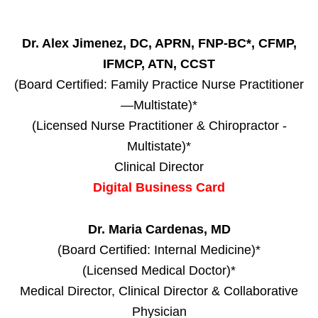
Dr. Alex Jimenez, DC, APRN, FNP-BC*, CFMP,
IFMCP, ATN, CCST
(Board Certified: Family Practice Nurse Practitioner
—Multistate)*
(Licensed Nurse Practitioner & Chiropractor -
Multistate)*
Clinical Director
Digital Business Card
Dr. Maria Cardenas, MD
(Board Certified: Internal Medicine)*
(Licensed Medical Doctor)*
Medical Director, Clinical Director & Collaborative
Physician