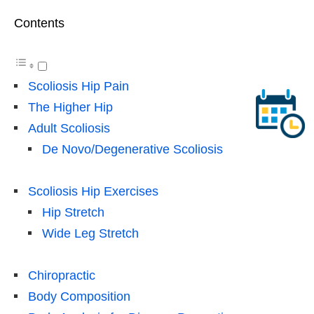
Contents
Scoliosis Hip Pain
The Higher Hip
Adult Scoliosis
De Novo/Degenerative Scoliosis
Scoliosis Hip Exercises
Hip Stretch
Wide Leg Stretch
Chiropractic
Body Composition