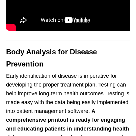
Body Analysis for Disease
Prevention
Early identification of disease is imperative for
developing the proper treatment plan. Testing can
help improve long-term health outcomes. Testing is
made easy with the data being easily implemented
into patient management software.
A
comprehensive printout is ready for engaging
and educating patients in understanding health