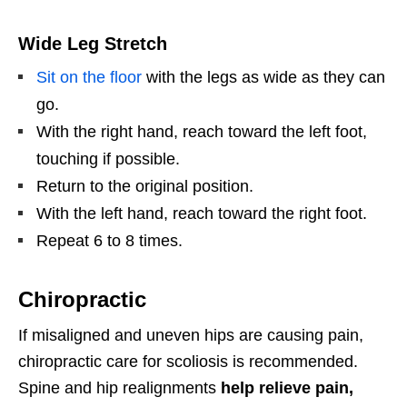
Wide Leg Stretch
Sit on the floor
with the legs as wide as they can
go.
With the right hand, reach toward the left foot,
touching if possible.
Return to the original position.
With the left hand, reach toward the right foot.
Repeat 6 to 8 times.
Chiropractic
If misaligned and uneven hips are causing pain,
chiropractic care for scoliosis is recommended.
Spine and hip realignments
help relieve pain,