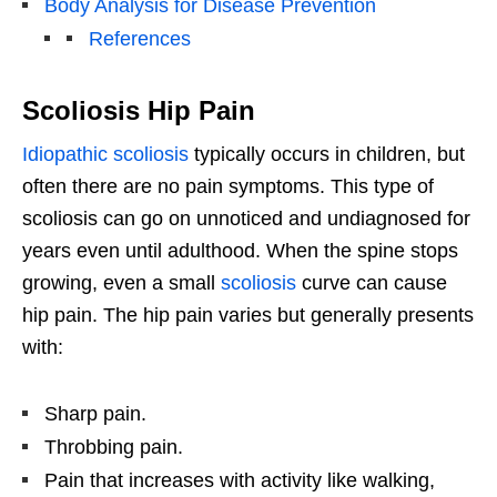
Body Analysis for Disease Prevention
References
Scoliosis Hip Pain
Idiopathic scoliosis
typically occurs in children, but
often there are no pain symptoms. This type of
scoliosis can go on unnoticed and undiagnosed for
years even until adulthood. When the spine stops
growing, even a small
scoliosis
curve can cause
hip pain. The hip pain varies but generally presents
with:
Sharp pain.
Throbbing pain.
Pain that increases with activity like walking,