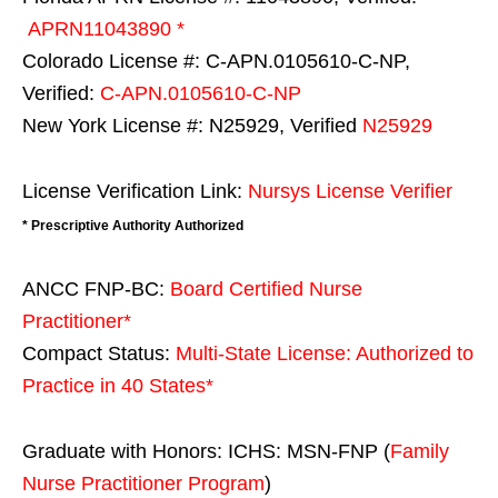
APRN11043890 *
Colorado License #: C-APN.0105610-C-NP,
Verified:
C-APN.0105610-C-NP
New York License #: N25929, Verified
N25929
License Verification Link:
Nursys License Verifier
* Prescriptive Authority Authorized
ANCC FNP-BC:
Board Certified Nurse
Practitioner*
Compact Status:
Multi-State License
: Authorized to
Practice in
40 States
*
Graduate with Honors: ICHS: MSN-FNP (
Family
Nurse Practitioner Program
)