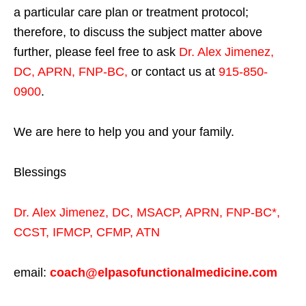
a particular care plan or treatment protocol;
therefore, to discuss the subject matter above
further, please feel free to ask
Dr. Alex Jimenez,
DC, APRN, FNP-BC
,
or contact us at
915-850-
0900
.
We are here to help you and your family.
Blessings
Dr. Alex Jimenez,
DC,
MSACP
,
APRN, FNP-BC*,
CCST
,
IFMCP
,
CFMP
,
ATN
email:
coach@elpasofunctionalmedicine.com