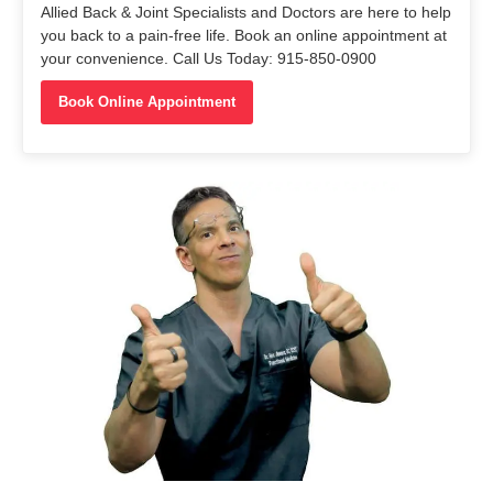
Allied Back & Joint Specialists and Doctors are here to help
you back to a pain-free life. Book an online appointment at
your convenience. Call Us Today: 915-850-0900
Book Online Appointment