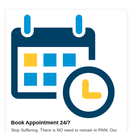
Book Appointment 24/7
Stop Suffering. There is NO need to remain in PAIN. Our