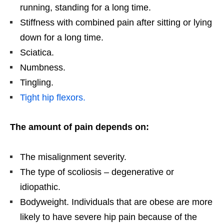
running, standing for a long time.
Stiffness with combined pain after sitting or lying
down for a long time.
Sciatica.
Numbness.
Tingling.
Tight hip flexors.
The amount of pain depends on:
The misalignment severity.
The type of scoliosis – degenerative or
idiopathic.
Bodyweight. Individuals that are obese are more
likely to have severe hip pain because of the