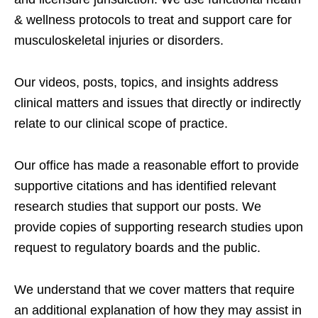
& wellness protocols to treat and support care for
musculoskeletal injuries or disorders.
Our videos, posts, topics, and insights address
clinical matters and issues that directly or indirectly
relate to our clinical scope of practice.
Our office has made a reasonable effort to provide
supportive citations and has identified relevant
research studies that support our posts.
We
provide copies of supporting research studies upon
request to regulatory boards and the public.
We understand that we cover matters that require
an additional explanation of how they may assist in