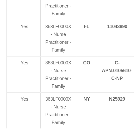
Practitioner -
Family
Yes
363LF0000X
FL
11043890
- Nurse
Practitioner -
Family
Yes
363LF0000X
CO
C-
- Nurse
APN.0105610-
Practitioner -
C-NP
Family
Yes
363LF0000X
NY
N25929
- Nurse
Practitioner -
Family