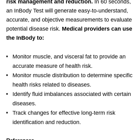
risk management and reduction.
In 60 seconds,
an InBody Test will generate easy-to-understand,
accurate, and objective measurements to evaluate
potential disease risk.
Medical providers can use
the InBody to:
Monitor muscle, and visceral fat to provide an
accurate measure of health risk.
Monitor muscle distribution to determine specific
health risks related to diseases.
Identify fluid imbalances associated with certain
diseases.
Track changes for effective long-term risk
identification and reduction.