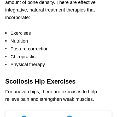
amount of bone density. There are effective
integrative, natural treatment therapies that
incorporate:
Exercises
Nutrition
Posture correction
Chiropractic
Physical therapy
Scoliosis Hip Exercises
For uneven hips, there are exercises to help
relieve pain and strengthen weak muscles.