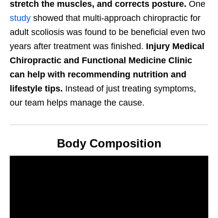
stretch the muscles, and corrects posture.
One
study
showed that multi-approach chiropractic for
adult scoliosis was found to be beneficial even two
years after treatment was finished.
Injury Medical
Chiropractic and Functional Medicine Clinic
can help with recommending nutrition and
lifestyle tips.
Instead of just treating symptoms,
our team helps manage the cause.
Body Composition