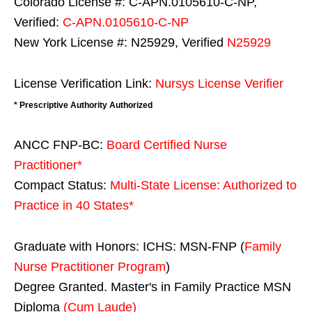
Colorado License #: C-APN.0105610-C-NP,
Verified:
C-APN.0105610-C-NP
New York License #: N25929, Verified
N25929
License Verification Link:
Nursys License Verifier
* Prescriptive Authority Authorized
ANCC FNP-BC:
Board Certified Nurse
Practitioner*
Compact Status:
Multi-State License
: Authorized to
Practice in
40 States
*
Graduate with Honors: ICHS: MSN-FNP (
Family
Nurse Practitioner Program
)
Degree Granted. Master's in Family Practice MSN
Diploma
(Cum Laude)