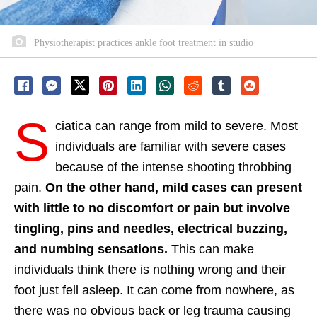
Physiotherapist practices ankle foot treatment in studio
S
ciatica can range from mild to severe. Most
individuals are familiar with severe cases
because of the intense shooting throbbing
pain.
On the other hand, mild cases can present
with little to no discomfort or pain but involve
tingling, pins and needles, electrical buzzing,
and numbing sensations.
This can make
individuals think there is nothing wrong and their
foot just fell asleep. It can come from nowhere, as
there was no obvious back or leg trauma causing