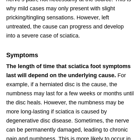
why mild cases may only present with slight
pricking/tingling sensations. However, left
untreated, the cause can progress and develop
into a severe case of sciatica.
Symptoms
The length of time that sciatica foot symptoms
last will depend on the underlying cause.
For
example, if a herniated disc is the cause, the
numbness may last for a few weeks or months until
the disc heals. However, the numbness may be
more long-lasting if sciatica is caused by
degenerative disc disease. Sometimes, the nerve
can be permanently damaged, leading to chronic
pain and numbness. This is more likely to occur in