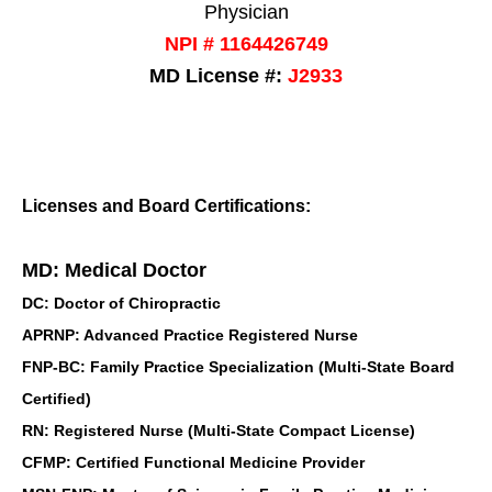
Physician
NPI # 1164426749
MD License #:
J2933
Licenses and Board Certifications:
MD: Medical Doctor
DC: Doctor of Chiropractic
APRNP: Advanced Practice Registered Nurse
FNP-BC: Family Practice Specialization (Multi-State Board
Certified)
RN: Registered Nurse (Multi-State Compact License)
CFMP: Certified Functional Medicine Provider