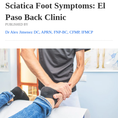
Sciatica Foot Symptoms: El
Paso Back Clinic
PUBLISHED BY
Dr Alex Jimenez DC, APRN, FNP-BC, CFMP, IFMCP