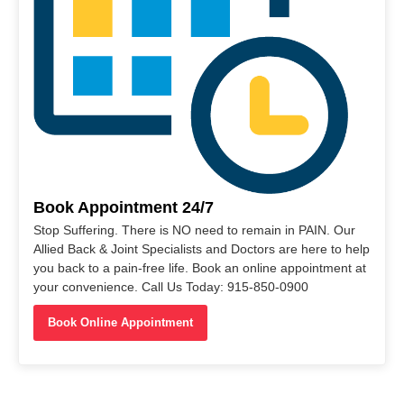
Book Appointment 24/7
Stop Suffering. There is NO need to remain in PAIN. Our
Allied Back & Joint Specialists and Doctors are here to help
you back to a pain-free life. Book an online appointment at
your convenience. Call Us Today: 915-850-0900
Book Online Appointment