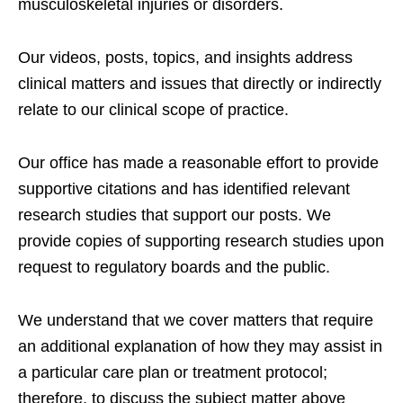
musculoskeletal injuries or disorders.
Our videos, posts, topics, and insights address
clinical matters and issues that directly or indirectly
relate to our clinical scope of practice.
Our office has made a reasonable effort to provide
supportive citations and has identified relevant
research studies that support our posts.
We
provide copies of supporting research studies upon
request to regulatory boards and the public.
We understand that we cover matters that require
an additional explanation of how they may assist in
a particular care plan or treatment protocol;
therefore, to discuss the subject matter above