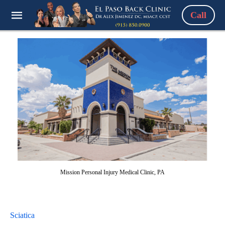
Call
Mission Personal Injury Medical Clinic, PA
Sciatica