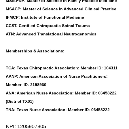
MSN-FNP: Master of Science in Family Practice Medicine
MSACP: Master of Science in Advanced Clinical Practice
IFMCP: Institute of Functional Medicine
CCST: Certified Chiropractic Spinal Trauma
ATN: Advanced Translational Neutrogenomics
Memberships & Associations:
TCA: Texas Chiropractic Association: Member ID: 104311
AANP: American Association of Nurse Practitioners:
Member ID: 2198960
ANA: American Nurse Association: Member ID: 06458222
(District TX01)
TNA: Texas Nurse Association: Member ID: 06458222
NPI: 1205907805