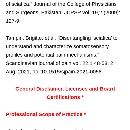
of sciatica.” Journal of the College of Physicians
and Surgeons–Pakistan: JCPSP vol. 19,2 (2009):
127-9.
Tampin, Brigitte, et al. “Disentangling ‘sciatica’ to
understand and characterize somatosensory
profiles and potential pain mechanisms.”
Scandinavian journal of pain vol. 22,1 48-58. 2
Aug. 2021, doi:10.1515/sjpain-2021-0058
General Disclaimer, Licenses and Board
Certifications *
Professional Scope of Practice *