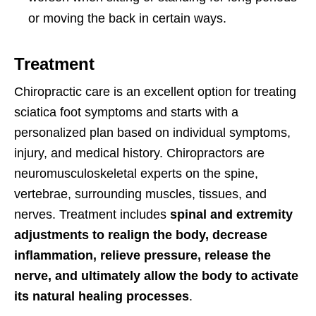
or moving the back in certain ways.
Treatment
Chiropractic care is an excellent option for treating
sciatica foot symptoms and starts with a
personalized plan based on individual symptoms,
injury, and medical history. Chiropractors are
neuromusculoskeletal experts on the spine,
vertebrae, surrounding muscles, tissues, and
nerves. Treatment includes
spinal and extremity
adjustments to realign the body, decrease
inflammation, relieve pressure, release the
nerve, and ultimately allow the body to activate
its natural healing processes
.