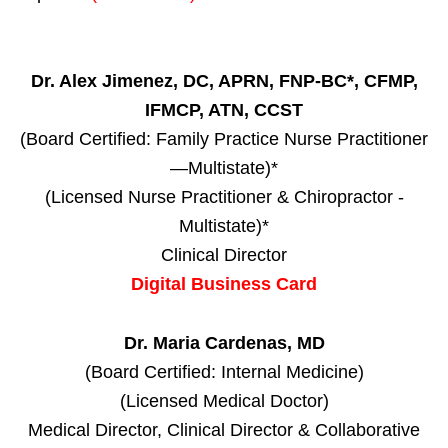
Dr. Alex Jimenez, DC, APRN, FNP-BC*, CFMP,
IFMCP, ATN, CCST
(Board Certified: Family Practice Nurse Practitioner
—Multistate)*
(Licensed Nurse Practitioner & Chiropractor -
Multistate)*
Clinical Director
Digital Business Card
Dr. Maria Cardenas, MD
(Board Certified: Internal Medicine)
(Licensed Medical Doctor)
Medical Director, Clinical Director & Collaborative