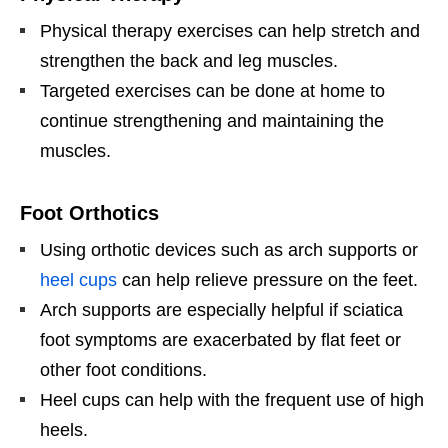
Physical therapy exercises can help stretch and
strengthen the back and leg muscles.
Targeted exercises can be done at home to
continue strengthening and maintaining the
muscles.
Foot Orthotics
Using orthotic devices such as arch supports or
heel cups
can help relieve pressure on the feet.
Arch supports are especially helpful if sciatica
foot symptoms are exacerbated by flat feet or
other foot conditions.
Heel cups can help with the frequent use of high
heels.