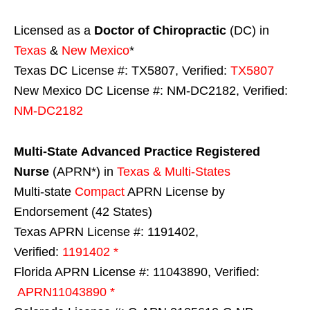
Licensed as a
Doctor of Chiropractic
(DC) in
Texas
&
New Mexico
*
Texas DC License #: TX5807, Verified:
TX5807
New Mexico DC License #: NM-DC2182, Verified:
NM-DC2182
Multi-State
Advanced Practice Registered
Nurse
(APRN*) in
Texas & Multi-States
Multi-state
Compact
APRN License by
Endorsement (42 States)
Texas APRN License #: 1191402,
Verified:
1191402 *
Florida APRN License #: 11043890, Verified:
APRN11043890 *