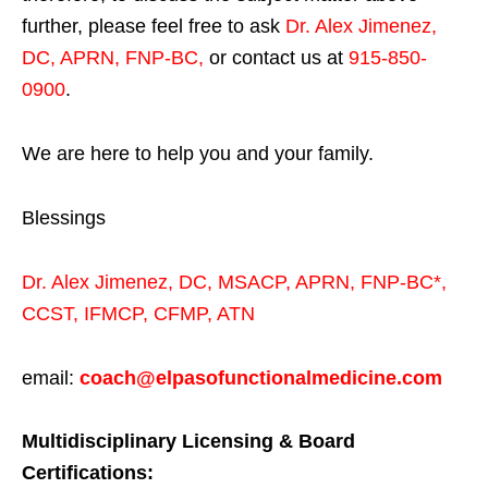
further, please feel free to ask
Dr. Alex Jimenez,
DC, APRN, FNP-BC
,
or contact us at
915-850-
0900
.
We are here to help you and your family.
Blessings
Dr. Alex Jimenez,
DC,
MSACP
,
APRN, FNP-BC*,
CCST
,
IFMCP
,
CFMP
,
ATN
email:
coach@elpasofunctionalmedicine.com
Multidisciplinary Licensing & Board
Certifications: