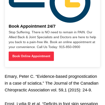
Book Appointment 24/7
Stop Suffering. There is NO need to remain in PAIN. Our
Allied Back & Joint Specialists and Doctors are here to help
you back to a pain-free life. Book an online appointment at
your convenience. Call Us Today: 915-850-0900
Book Online Appointment
Emary, Peter C. “Evidence-based prognostication
in a case of sciatica.” The Journal of the Canadian
Chiropractic Association vol. 59,1 (2015): 24-9.
Frost, Lydia R et al. “Deficits in foot skin sensation