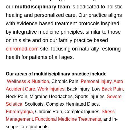
our
multidisciplinary team
is dedicated to holistic
healing and personalized care. Our practice aligns
with evidence-based treatment protocols inspired
by integrative medicine principles, similar to those
on this site and on our family practice-based
chiromed.com
site, focusing on naturally restoring
health for patients of all ages.
Our areas of multidisciplinary practice include
Wellness & Nutrition
,
Chronic Pain,
Personal
Injury
,
Auto
Accident Care, Work Injuries
,
Back Injury, Low
Back Pain
,
Neck Pain, Migraine Headaches, Sports Injuries,
Severe
Sciatica
,
Scoliosis, Complex Herniated Discs,
Fibromyalgia
,
Chronic Pain, Complex Injuries,
Stress
Management, Functional Medicine Treatments
,
and in-
scope care protocols.