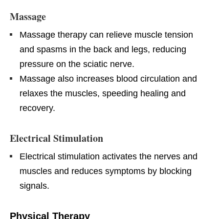
Massage
Massage therapy can relieve muscle tension
and spasms in the back and legs, reducing
pressure on the sciatic nerve.
Massage also increases blood circulation and
relaxes the muscles, speeding healing and
recovery.
Electrical Stimulation
Electrical stimulation activates the nerves and
muscles and reduces symptoms by blocking
signals.
Physical Therapy