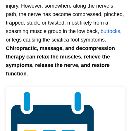
injury. However, somewhere along the nerve’s
path, the nerve has become compressed, pinched,
trapped, stuck, or twisted, most likely from a
spasming muscle group in the low back,
buttocks
,
or legs causing the sciatica foot symptoms.
Chiropractic, massage, and decompression
therapy can relax the muscles, relieve the
symptoms, release the nerve, and restore
function
.