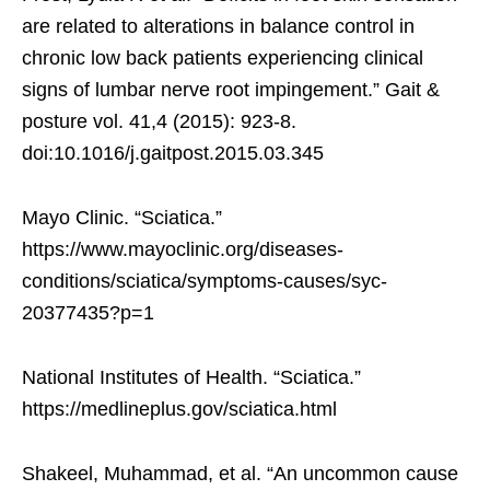
are related to alterations in balance control in
chronic low back patients experiencing clinical
signs of lumbar nerve root impingement.” Gait &
posture vol. 41,4 (2015): 923-8.
doi:10.1016/j.gaitpost.2015.03.345
Mayo Clinic. “Sciatica.”
https://www.mayoclinic.org/diseases-
conditions/sciatica/symptoms-causes/syc-
20377435?p=1
National Institutes of Health. “Sciatica.”
https://medlineplus.gov/sciatica.html
Shakeel, Muhammad, et al. “An uncommon cause