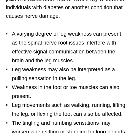
individuals with diabetes or another condition that
causes nerve damage.
A varying degree of leg weakness can present
as the spinal nerve root issues interfere with
effective signal communication between the
brain and the leg muscles.
Leg weakness may also be interpreted as a
pulling sensation in the leg.
Weakness in the foot or toe muscles can also
present.
Leg movements such as walking, running, lifting
the leg, or flexing the foot can also be affected.
The tingling and numbing sensations may
worsen when sitting or standing for long periods