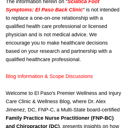
The information herein on "
Sciatica Foot
Symptoms: El Paso Back Clinic
" is not intended
to replace a one-on-one relationship with a
qualified health care professional or licensed
physician and is not medical advice. We
encourage you to make healthcare decisions
based on your research and partnership with a
qualified healthcare professional.
Blog Information & Scope Discussions
Welcome to El Paso's Premier Wellness and Injury
Care Clinic & Wellness Blog, where Dr. Alex
Jimenez, DC, FNP-C, a Multi-State board-certified
Family Practice Nurse Practitioner (FNP-BC)
and Chiropractor (DC)
, presents insights on how