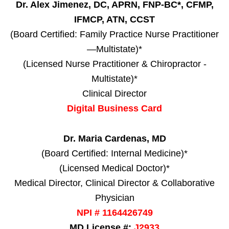
Dr. Alex Jimenez, DC, APRN, FNP-BC*, CFMP,
IFMCP, ATN, CCST
(Board Certified: Family Practice Nurse Practitioner
—Multistate)*
(Licensed Nurse Practitioner & Chiropractor -
Multistate)*
Clinical Director
Digital Business Card
Dr. Maria Cardenas, MD
(Board Certified: Internal Medicine)*
(Licensed Medical Doctor)*
Medical Director, Clinical Director & Collaborative
Physician
NPI # 1164426749
MD License #:
J2933