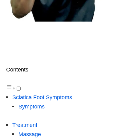
Contents
Sciatica Foot Symptoms
Symptoms
Treatment
Massage