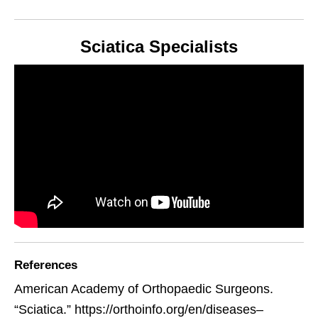
Sciatica Specialists
References
American Academy of Orthopaedic Surgeons.
“Sciatica.” https://orthoinfo.org/en/diseases–