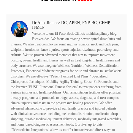
Dr Alex Jimenez DC, APRN, FNP-BC, CFMP,
IFMCP
Welcome to our El Paso Back Clinic's multidisciplinary blog,
Bienvenidos. We focus on treating severe spinal disabilities and
injuries. We also treat complex personal injuries, sciatica, neck and back pain,
whiplash, headaches, knee injuries, sports injuries, dizziness, poor sleep, and
arthritis. We use proven advanced therapies that aim to improve movement,
posture, overall health, and fitness, as well as treat long-term health issues and
body structure. We also integrate Wellness Nutrition, Wellness Detoxification
Protocols, Functional Medicine programs for acute and chronic musculoskeletal
disorders. We use effective "Patient Focused Diet Plans," Specialized
Chiropractic Techniques, Mobility-Agility Training, Cross-Fit Protocols, and
the Premier "PUSH Functional Fitness System" to treat patients suffering from
various injuries and health problems. Our rehabilitation facilities offer physical
therapy programs and protocols to triage, assess, diagnose, and treat complex
clinical injuries and assist in the progressive healing processes. We offer
advanced telemedicine to provide all our family practice and injured patients
with clinical convenience, including medication distribution, medication drop
shipping, durable medical equipment deliveries, medically integrated wearables,
and home-based diagnostic assessment tools. Our live, up-to-date
"Telemedicine Integrations" allow us to offer interactive and direct ways to