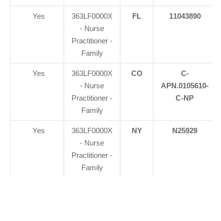
Yes
363LF0000X
FL
11043890
- Nurse
Practitioner -
Family
Yes
363LF0000X
CO
C-
- Nurse
APN.0105610-
Practitioner -
C-NP
Family
Yes
363LF0000X
NY
N25929
- Nurse
Practitioner -
Family