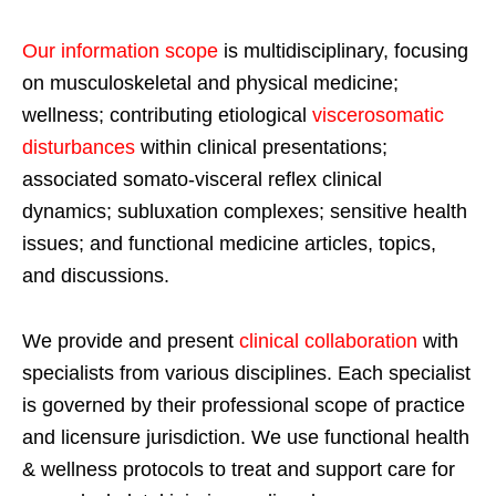
Our information scope
is multidisciplinary, focusing
on musculoskeletal and physical medicine;
wellness; contributing etiological
viscerosomatic
disturbances
within clinical presentations;
associated somato-visceral reflex clinical
dynamics; subluxation complexes; sensitive health
issues; and functional medicine articles, topics,
and discussions.
We provide and present
clinical collaboration
with
specialists from various disciplines. Each specialist
is governed by their professional scope of practice
and licensure jurisdiction. We use functional health
& wellness protocols to treat and support care for