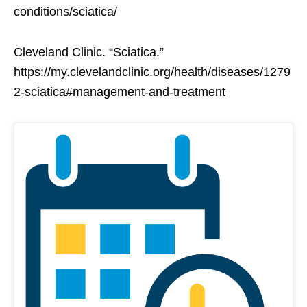
conditions/sciatica/
Cleveland Clinic. “Sciatica.”
https://my.clevelandclinic.org/health/diseases/1279
2-sciatica#management-and-treatment