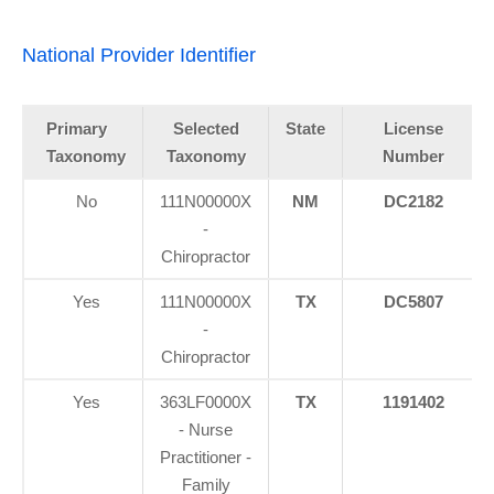
National Provider Identifier
Primary
Selected
State
License
Taxonomy
Taxonomy
Number
No
111N00000X
NM
DC2182
-
Chiropractor
Yes
111N00000X
TX
DC5807
-
Chiropractor
Yes
363LF0000X
TX
1191402
- Nurse
Practitioner -
Family