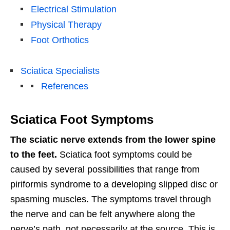
Electrical Stimulation
Physical Therapy
Foot Orthotics
Sciatica Specialists
References
Sciatica Foot Symptoms
The sciatic nerve extends from the lower spine
to the feet.
Sciatica foot symptoms could be
caused by several possibilities that range from
piriformis syndrome to a developing slipped disc or
spasming muscles. The symptoms travel through
the nerve and can be felt anywhere along the
nerve’s path, not necessarily at the source. This is