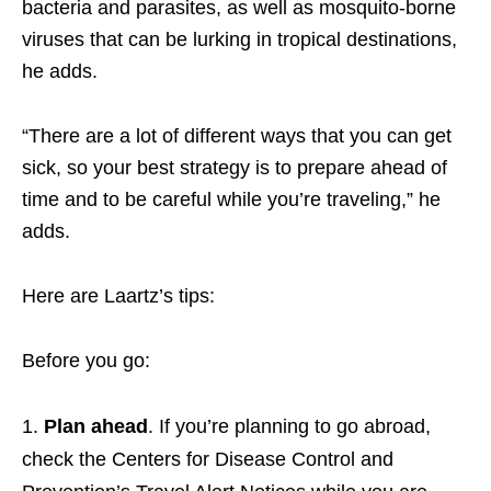
bacteria and parasites, as well as mosquito-borne
viruses that can be lurking in tropical destinations,
he adds.
“There are a lot of different ways that you can get
sick, so your best strategy is to prepare ahead of
time and to be careful while you’re traveling,” he
adds.
Here are Laartz’s tips:
Before you go:
Plan ahead
. If you’re planning to go abroad,
check the Centers for Disease Control and