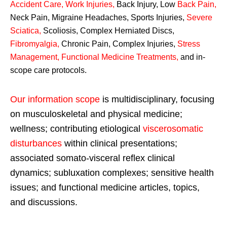
Accident Care, Work Injuries
,
Back Injury, Low
Back Pain
,
Neck Pain, Migraine Headaches, Sports Injuries,
Severe
Sciatica
,
Scoliosis, Complex Herniated Discs,
Fibromyalgia
,
Chronic Pain, Complex Injuries,
Stress
Management, Functional Medicine Treatments
,
and in-
scope care protocols.
Our information scope
is multidisciplinary, focusing
on musculoskeletal and physical medicine;
wellness; contributing etiological
viscerosomatic
disturbances
within clinical presentations;
associated somato-visceral reflex clinical
dynamics; subluxation complexes; sensitive health
issues; and functional medicine articles, topics,
and discussions.