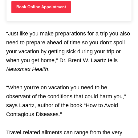
Book Online Appointment
“Just like you make preparations for a trip you also
need to prepare ahead of time so you don’t spoil
your vacation by getting sick during your trip or
when you get home,” Dr. Brent W. Laartz tells
Newsmax Health
.
“When you’re on vacation you need to be
observant of the conditions that could harm you,”
says Laartz, author of the book “How to Avoid
Contagious Diseases.”
Travel-related ailments can range from the very