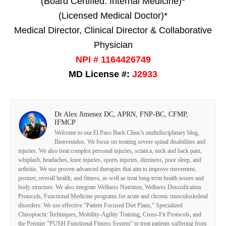
(Board Certified: Internal Medicine)*
(Licensed Medical Doctor)*
Medical Director, Clinical Director & Collaborative
Physician
NPI # 1164426749
MD License #:
J2933
Dr Alex Jimenez DC, APRN, FNP-BC, CFMP,
IFMCP
Welcome to our El Paso Back Clinic's multidisciplinary blog,
Bienvenidos. We focus on treating severe spinal disabilities and
injuries. We also treat complex personal injuries, sciatica, neck and back pain,
whiplash, headaches, knee injuries, sports injuries, dizziness, poor sleep, and
arthritis. We use proven advanced therapies that aim to improve movement,
posture, overall health, and fitness, as well as treat long-term health issues and
body structure. We also integrate Wellness Nutrition, Wellness Detoxification
Protocols, Functional Medicine programs for acute and chronic musculoskeletal
disorders. We use effective "Patient Focused Diet Plans," Specialized
Chiropractic Techniques, Mobility-Agility Training, Cross-Fit Protocols, and
the Premier "PUSH Functional Fitness System" to treat patients suffering from