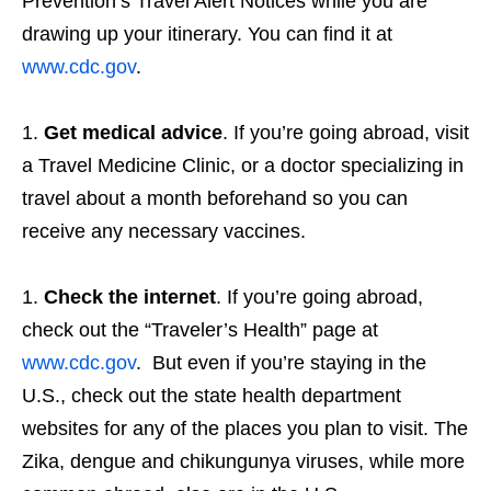
Prevention’s Travel Alert Notices while you are
drawing up your itinerary. You can find it at
www.cdc.gov
.
Get medical advice
. If you’re going abroad, visit
a Travel Medicine Clinic, or a doctor specializing in
travel about a month beforehand so you can
receive any necessary vaccines.
Check the internet
. If you’re going abroad,
check out the “Traveler’s Health” page at
www.cdc.gov
. But even if you’re staying in the
U.S., check out the state health department
websites for any of the places you plan to visit. The
Zika, dengue and chikungunya viruses, while more