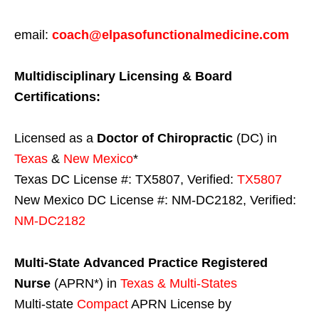
email:
coach@elpasofunctionalmedicine.com
Multidisciplinary Licensing & Board
Certifications:
Licensed as a
Doctor of Chiropractic
(DC) in
Texas
&
New Mexico
*
Texas DC License #: TX5807, Verified:
TX5807
New Mexico DC License #: NM-DC2182, Verified:
NM-DC2182
Multi-State
Advanced Practice Registered
Nurse
(APRN*) in
Texas & Multi-States
Multi-state
Compact
APRN License by