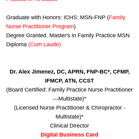
Graduate with Honors: ICHS: MSN-FNP (
Family
Nurse Practitioner Program
)
Degree Granted. Master's in Family Practice MSN
Diploma
(Cum Laude)
Dr. Alex Jimenez, DC, APRN, FNP-BC*, CFMP,
IFMCP, ATN, CCST
(Board Certified: Family Practice Nurse Practitioner
—Multistate)*
(Licensed Nurse Practitioner & Chiropractor -
Multistate)*
Clinical Director
Digital Business Card