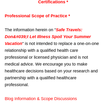
Certifications *
Professional Scope of Practice *
The information herein on "
Safe Travels:
Don&#039;t Let Illness Spoil Your Summer
Vacation
" is not intended to replace a one-on-one
relationship with a qualified health care
professional or licensed physician and is not
medical advice. We encourage you to make
healthcare decisions based on your research and
partnership with a qualified healthcare
professional.
Blog Information & Scope Discussions