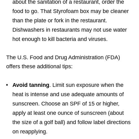
about the sanitation of a restaurant, order the
food to go. That Styrofoam box may be cleaner
than the plate or fork in the restaurant.
Dishwashers in restaurants may not use water
hot enough to kill bacteria and viruses.
The U.S. Food and Drug Administration (FDA)
offers these additional tips:
Avoid tanning
. Limit sun exposure when the
heat is intense and use adequate amounts of
sunscreen. Choose an SPF of 15 or higher,
apply at least one ounce of sunscreen (about
the size of a golf ball) and follow label directions
on reapplying.