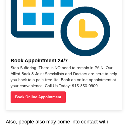
Book Appointment 24/7
Stop Suffering. There is NO need to remain in PAIN. Our
Allied Back & Joint Specialists and Doctors are here to help
you back to a pain-free life. Book an online appointment at
your convenience. Call Us Today: 915-850-0900
Book Online Appointment
Also, people also may come into contact with