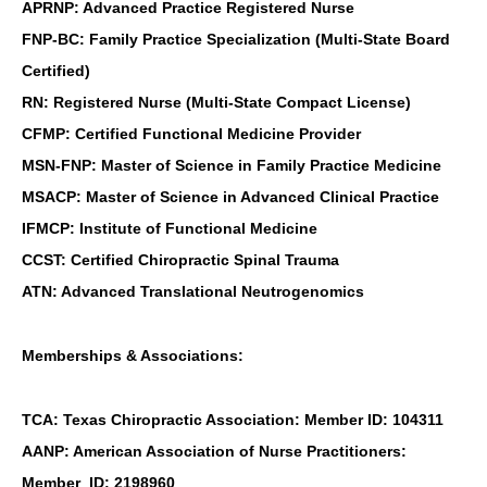
APRNP: Advanced Practice Registered Nurse
FNP-BC: Family Practice Specialization (Multi-State Board
Certified)
RN: Registered Nurse (Multi-State Compact License)
CFMP: Certified Functional Medicine Provider
MSN-FNP: Master of Science in Family Practice Medicine
MSACP: Master of Science in Advanced Clinical Practice
IFMCP: Institute of Functional Medicine
CCST: Certified Chiropractic Spinal Trauma
ATN: Advanced Translational Neutrogenomics
Memberships & Associations:
TCA: Texas Chiropractic Association: Member ID: 104311
AANP: American Association of Nurse Practitioners:
Member ID: 2198960