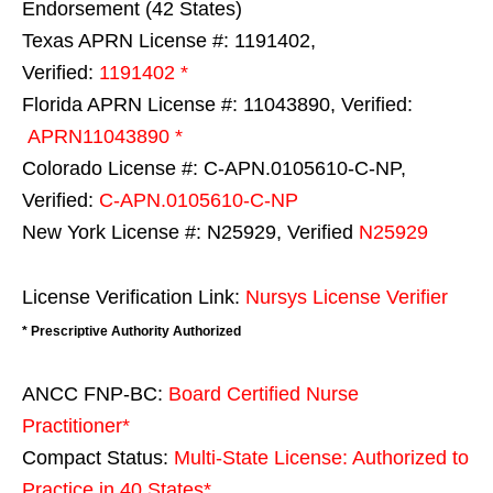
Endorsement (42 States)
Texas APRN License #: 1191402,
Verified:
1191402 *
Florida APRN License #: 11043890, Verified:
APRN11043890 *
Colorado License #: C-APN.0105610-C-NP,
Verified:
C-APN.0105610-C-NP
New York License #: N25929, Verified
N25929
License Verification Link:
Nursys License Verifier
* Prescriptive Authority Authorized
ANCC FNP-BC:
Board Certified Nurse
Practitioner*
Compact Status:
Multi-State License
: Authorized to
Practice in
40 States
*