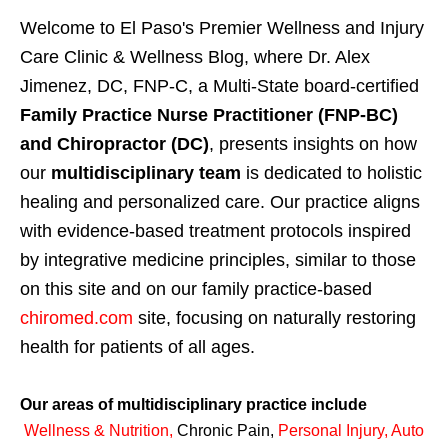
Welcome to El Paso's Premier Wellness and Injury
Care Clinic & Wellness Blog, where Dr. Alex
Jimenez, DC, FNP-C, a Multi-State board-certified
Family Practice Nurse Practitioner (FNP-BC)
and Chiropractor (DC)
, presents insights on how
our
multidisciplinary team
is dedicated to holistic
healing and personalized care. Our practice aligns
with evidence-based treatment protocols inspired
by integrative medicine principles, similar to those
on this site and on our family practice-based
chiromed.com
site, focusing on naturally restoring
health for patients of all ages.
Our areas of multidisciplinary practice include
Wellness & Nutrition
,
Chronic Pain,
Personal
Injury
,
Auto