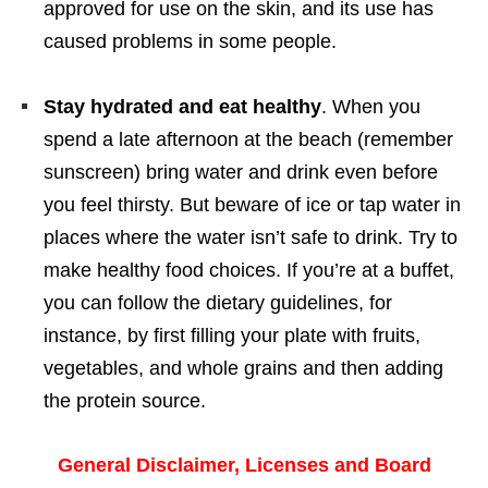
approved for use on the skin, and its use has
caused problems in some people.
Stay hydrated and eat healthy
. When you
spend a late afternoon at the beach (remember
sunscreen) bring water and drink even before
you feel thirsty. But beware of ice or tap water in
places where the water isn’t safe to drink. Try to
make healthy food choices. If you’re at a buffet,
you can follow the dietary guidelines, for
instance, by first filling your plate with fruits,
vegetables, and whole grains and then adding
the protein source.
General Disclaimer, Licenses and Board