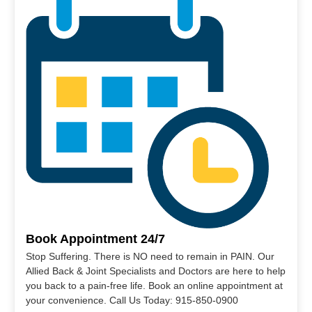
Book Appointment 24/7
Stop Suffering. There is NO need to remain in PAIN. Our
Allied Back & Joint Specialists and Doctors are here to help
you back to a pain-free life. Book an online appointment at
your convenience. Call Us Today: 915-850-0900