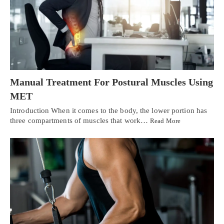
Manual Treatment For Postural Muscles Using
MET
Introduction When it comes to the body, the lower portion has
three compartments of muscles that work…
Read More