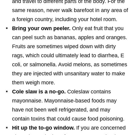
and travel to different parts of the body. For the
same reason, never walk barefoot in any area of
a foreign country, including your hotel room.
Bring your own peeler.
Only eat fruit that you
can peel such as bananas, apples and oranges.
Fruits are sometimes wiped down with dirty
rags, which could ultimately lead to diarrhea, E
coli, or salmonella. Avoid melons, as sometimes
they are injected with unsanitary water to make
them weigh more.
Cole slaw is a no-go.
Coleslaw contains
mayonnaise. Mayonnaise-based foods may
have not been well refrigerated, and may
contain toxins that could cause food poisoning.
Hit up the to-go window.
If you are concerned