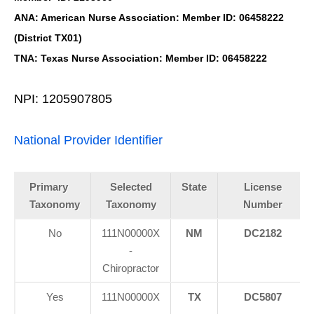
ANA: American Nurse Association: Member ID: 06458222
(District TX01)
TNA: Texas Nurse Association: Member ID: 06458222
NPI: 1205907805
National Provider Identifier
Primary
Selected
State
License
Taxonomy
Taxonomy
Number
No
111N00000X
NM
DC2182
-
Chiropractor
Yes
111N00000X
TX
DC5807