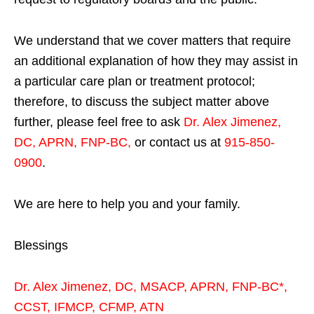
We understand that we cover matters that require
an additional explanation of how they may assist in
a particular care plan or treatment protocol;
therefore, to discuss the subject matter above
further, please feel free to ask
Dr. Alex Jimenez,
DC, APRN, FNP-BC
,
or contact us at
915-850-
0900
.
We are here to help you and your family.
Blessings
Dr. Alex Jimenez,
DC,
MSACP
,
APRN, FNP-BC*,
CCST
,
IFMCP
,
CFMP
,
ATN