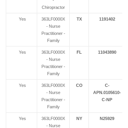
-
Chiropractor
Yes
363LF0000X
TX
1191402
- Nurse
Practitioner -
Family
Yes
363LF0000X
FL
11043890
- Nurse
Practitioner -
Family
Yes
363LF0000X
CO
C-
- Nurse
APN.0105610-
Practitioner -
C-NP
Family
Yes
363LF0000X
NY
N25929
- Nurse