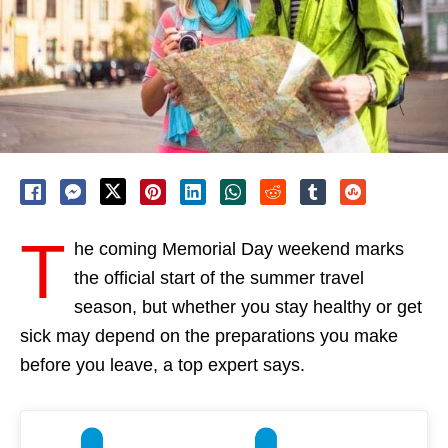
T
he coming Memorial Day weekend marks
the official start of the summer travel
season, but whether you stay healthy or get
sick may depend on the preparations you make
before you leave, a top expert says.