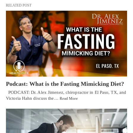
RELATED POST
Podcast: What is the Fasting Mimicking Diet?
PODCAST: Dr. Alex Jimenez, chiropractor in El Paso, TX, and
Victoria Hahn discuss the…
Read More