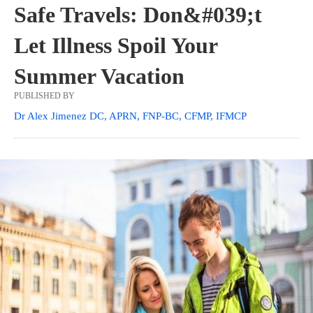
Safe Travels: Don&#039;t
Let Illness Spoil Your
Summer Vacation
PUBLISHED BY
Dr Alex Jimenez DC, APRN, FNP-BC, CFMP, IFMCP