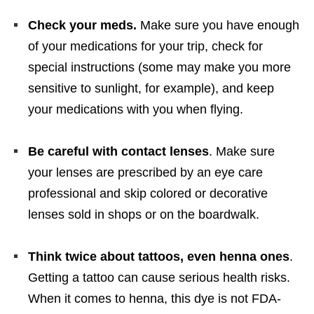
Check your meds.
Make sure you have enough
of your medications for your trip, check for
special instructions (some may make you more
sensitive to sunlight, for example), and keep
your medications with you when flying.
Be careful with contact lenses
. Make sure
your lenses are prescribed by an eye care
professional and skip colored or decorative
lenses sold in shops or on the boardwalk.
Think twice about tattoos, even henna ones
.
Getting a tattoo can cause serious health risks.
When it comes to henna, this dye is not FDA-