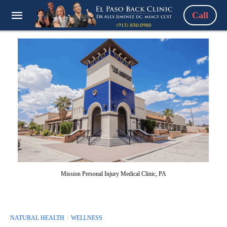
Call
Mission Personal Injury Medical Clinic, PA
NATURAL HEALTH
WELLNESS