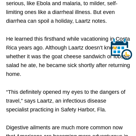
serious, like Ebola and malaria, to milder, self-
limiting ones like a diarrheal illness. But even
diarrhea can spoil a holiday, Laartz notes.
He learned this firsthand while vacationing in Costa
Rica years ago. Although Laartz doesn’t know
whether it was the goat cheese sandwich or lobster
salad he ate, he became sick shortly after returning
home.
“This definitely opened my eyes to the dangers of
travel,” says Laartz, an infectious disease
specialist practicing in Safety Harbor, Fla.
Digestive ailments are much more common now