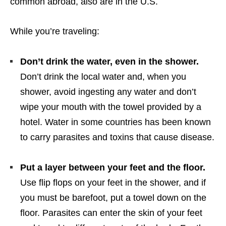
common abroad, also are in the U.S.
While you’re traveling:
Don’t drink the water, even in the shower.
Don’t drink the local water and, when you
shower, avoid ingesting any water and don’t
wipe your mouth with the towel provided by a
hotel. Water in some countries has been known
to carry parasites and toxins that cause disease.
Put a layer between your feet and the floor.
Use flip flops on your feet in the shower, and if
you must be barefoot, put a towel down on the
floor. Parasites can enter the skin of your feet