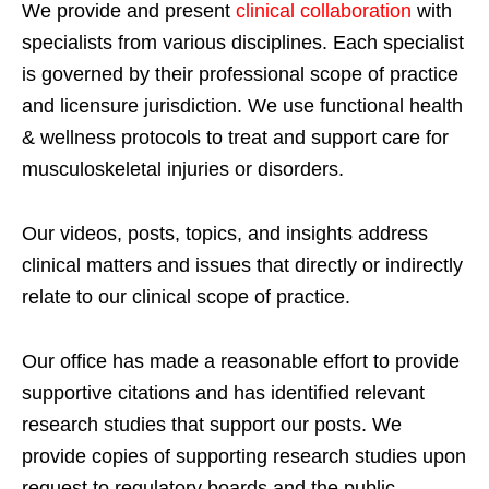
We provide and present
clinical collaboration
with
specialists from various disciplines. Each specialist
is governed by their professional scope of practice
and licensure jurisdiction. We use functional health
& wellness protocols to treat and support care for
musculoskeletal injuries or disorders.
Our videos, posts, topics, and insights address
clinical matters and issues that directly or indirectly
relate to our clinical scope of practice.
Our office has made a reasonable effort to provide
supportive citations and has identified relevant
research studies that support our posts.
We
provide copies of supporting research studies upon
request to regulatory boards and the public.