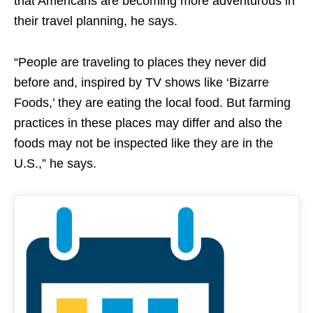
that Americans are becoming more adventurous in
their travel planning, he says.
“People are traveling to places they never did
before and, inspired by TV shows like ‘Bizarre
Foods,’ they are eating the local food. But farming
practices in these places may differ and also the
foods may not be inspected like they are in the
U.S.,” he says.