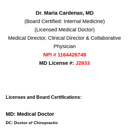
Dr. Maria Cardenas, MD
(Board Certified: Internal Medicine)
(Licensed Medical Doctor)
Medical Director, Clinical Director & Collaborative
Physician
NPI # 1164426749
MD License #:
J2933
Licenses and Board Certifications:
MD: Medical Doctor
DC: Doctor of Chiropractic