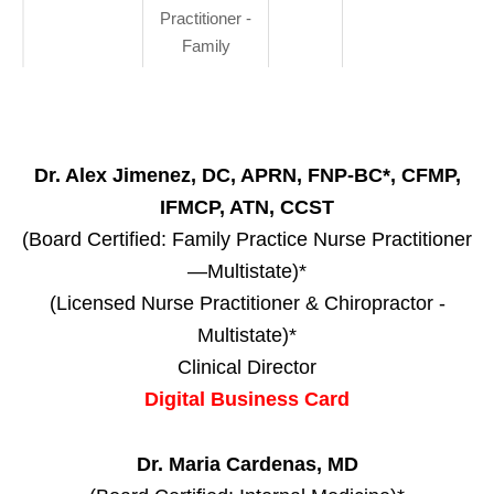
Practitioner -
Family
Dr. Alex Jimenez, DC, APRN, FNP-BC*, CFMP,
IFMCP, ATN, CCST
(Board Certified: Family Practice Nurse Practitioner
—Multistate)*
(Licensed Nurse Practitioner & Chiropractor -
Multistate)*
Clinical Director
Digital Business Card
Dr. Maria Cardenas, MD