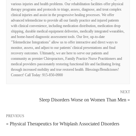
various injuries and health problems. Our rehabilitation facilities offer physical
therapy programs and protocols to triage, assess, diagnose, and treat complex
clinical injuries and assist in the progressive healing processes. We offer
advanced telemedicine to provide all our family practice and injured patients
with clinical convenience, including medication distribution, medication drop
shipping, durable medical equipment deliveries, medically integrated wearables,
and home-based diagnostic assessment tools. Our live, up-to-date
"Telemedicine Integrations" allow us to offer interactive and direct ways to
monitor, assess, and adjust to our patients' clinical presentations and final
recovery outcomes. Ultimately, we are here to serve our patients and
community as premier Chiropractors, Family Practice Nurse Practitioners and
medical providers passionately restoring functional life and facilitating living
through increased mobility and true restored health. Blessings/Bendiciones!
Connect! Call Today: 915-850-0900
NEXT
Sleep Disorders Worse on Women Than Men »
PREVIOUS
« Physical Therapeutics for Whiplash Associated Disorders