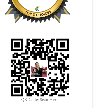
QR Code: Scan Here