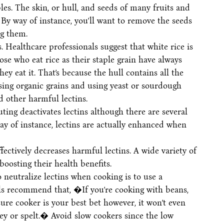
les. The skin, or hull, and seeds of many fruits and
 By way of instance, you’ll want to remove the seeds
g them.
 Healthcare professionals suggest that white rice is
e who eat rice as their staple grain have always
ey eat it. That’s because the hull contains all the
sing organic grains and using yeast or sourdough
d other harmful lectins.
ting deactivates lectins although there are several
ay of instance, lectins are actually enhanced when
ectively decreases harmful lectins. A wide variety of
boosting their health benefits.
 neutralize lectins when cooking is to use a
ls recommend that, �If you’re cooking with beans,
ure cooker is your best bet however, it won’t even
rley or spelt.� Avoid slow cookers since the low