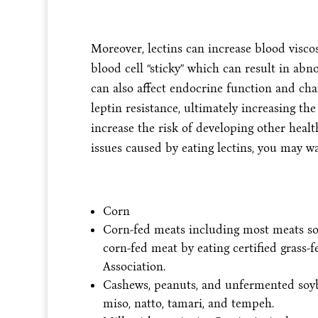
Moreover, lectins can increase blood viscos
blood cell “sticky” which can result in abn
can also affect endocrine function and ch
leptin resistance, ultimately increasing the
increase the risk of developing other healt
issues caused by eating lectins, you may wa
Corn
Corn-fed meats including most meats sold
corn-fed meat by eating certified grass-
Association.
Cashews, peanuts, and unfermented soybe
miso, natto, tamari, and tempeh.