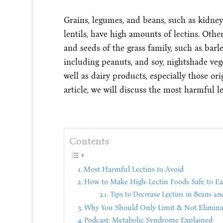
Grains, legumes, and beans, such as kidney
lentils, have high amounts of lectins. Oth
and seeds of the grass family, such as barle
including peanuts, and soy, nightshade veg
well as dairy products, especially those or
article, we will discuss the most harmful le
Contents
Most Harmful Lectins to Avoid
How to Make High-Lectin Foods Safe to Ea
Tips to Decrease Lectins in Beans an
Why You Should Only Limit & Not Eliminat
Podcast: Metabolic Syndrome Explained