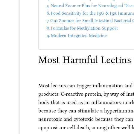
Neural Zoomer Plus for Neurological Dise
Food Sensitivity for the IgG & IgA Immun
Gut Zoomer for Small Intestinal Bacterial
Formulas for Methylation Support
Modern Integrated Medicine
Most Harmful Lectins 
Most lectins can trigger inflammation and
products. C-reactive protein, by way of in
body that is used as an inflammatory mark
because they can stimulate a hyperimmune 
neurotoxic and cytotoxic because they can 
apoptosis or cell death, among other well-