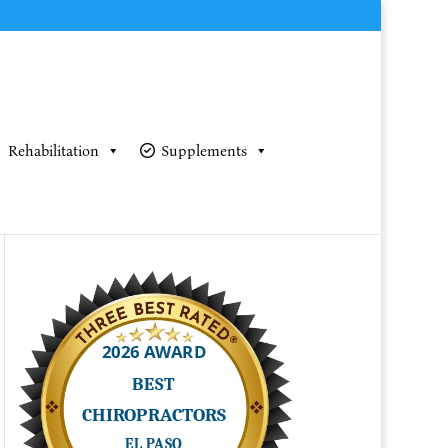
Rehabilitation
Supplements