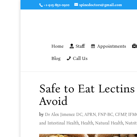
+1-915-850-0900
spinedoctors@gmail.com
Home
Staff
Appointments
Blog
Call Us
Safe to Eat Lectin
Avoid
by
Dr Alex Jimenez DC, APRN, FNP-BC, CFMP, IF
and Intestinal Health
,
Health
,
Natural Health
,
Nutrit