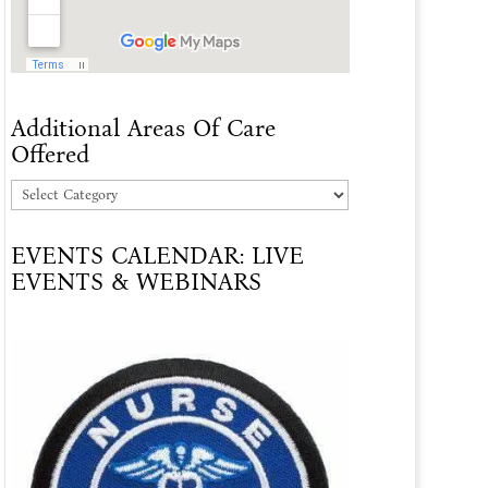
Additional Areas Of Care
Offered
Additional
Areas
EVENTS CALENDAR: LIVE
Of
EVENTS & WEBINARS
Care
Offered