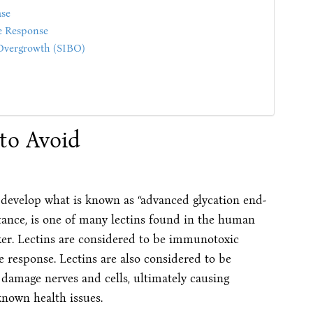
ase
e Response
 Overgrowth (SIBO)
to Avoid
 develop what is known as “advanced glycation end-
stance, is one of many lectins found in the human
er. Lectins are considered to be immunotoxic
response. Lectins are also considered to be
damage nerves and cells, ultimately causing
known health issues.