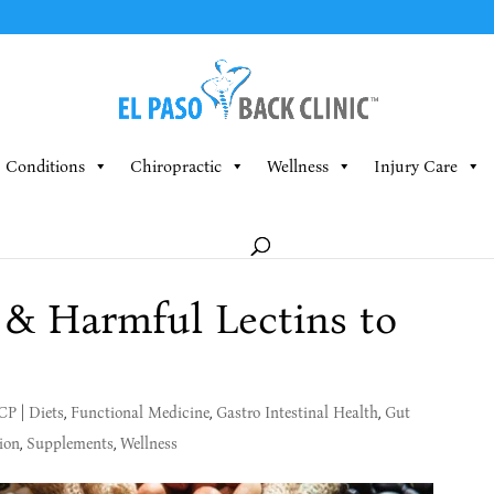
Conditions
Chiropractic
Wellness
Injury Care
s & Harmful Lectins to
MCP
|
Diets
,
Functional Medicine
,
Gastro Intestinal Health
,
Gut
ion
,
Supplements
,
Wellness