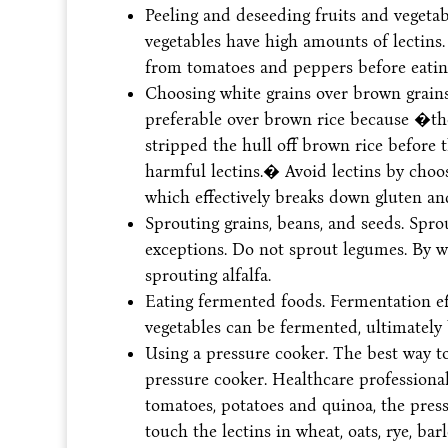
Peeling and deseeding fruits and vegetab
vegetables have high amounts of lectins.
from tomatoes and peppers before eatin
Choosing white grains over brown grains.
preferable over brown rice because �thos
stripped the hull off brown rice before th
harmful lectins.� Avoid lectins by choo
which effectively breaks down gluten an
Sprouting grains, beans, and seeds. Sprou
exceptions. Do not sprout legumes. By w
sprouting alfalfa.
Eating fermented foods. Fermentation eff
vegetables can be fermented, ultimately 
Using a pressure cooker. The best way to
pressure cooker. Healthcare professiona
tomatoes, potatoes and quinoa, the press
touch the lectins in wheat, oats, rye, ba