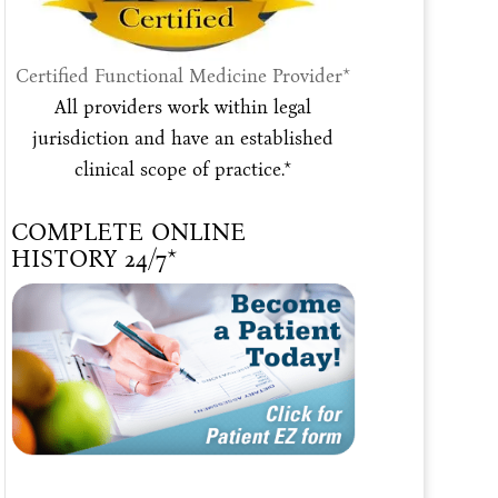
Certified Functional Medicine Provider*
All providers work within legal
jurisdiction and have an established
clinical scope of practice.*
COMPLETE ONLINE
HISTORY 24/7*