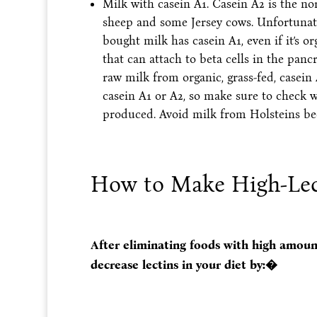
Milk with casein A1. Casein A2 is the no
sheep and some Jersey cows. Unfortunat
bought milk has casein A1, even if it’s 
that can attach to beta cells in the pa
raw milk from organic, grass-fed, casei
casein A1 or A2, so make sure to check w
produced. Avoid milk from Holsteins be
How to Make High-Lect
After eliminating foods with high amount
decrease lectins in your diet by:�