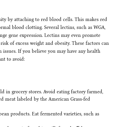
ity by attaching to red blood cells. This makes red
ormal blood clotting. Several lectins, such as WGA,
ange gene expression. Lectins may even promote
 risk of excess weight and obesity. These factors can
h issues. If you believe you may have any health
nt to avoid:
 in grocery stores. Avoid eating factory farmed,
fed meat labeled by the American Grass-fed
an products. Eat fermented varieties, such as