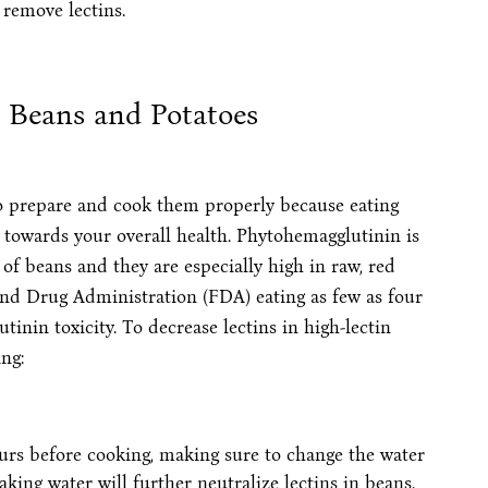
 remove lectins.
n Beans and Potatoes
 to prepare and cook them properly because eating
towards your overall health. Phytohemagglutinin is
f beans and they are especially high in raw, red
and Drug Administration (FDA) eating as few as four
inin toxicity. To decrease lectins in high-lectin
ng:
ours before cooking, making sure to change the water
king water will further neutralize lectins in beans.