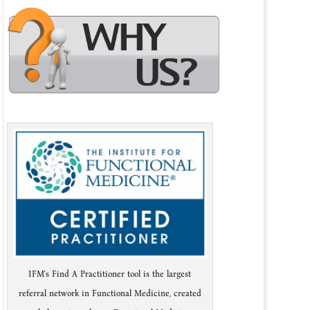
IFM's Find A Practitioner tool is the largest
referral network in Functional Medicine, created