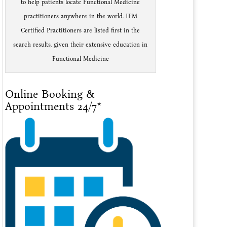
to help patients locate Functional Medicine
practitioners anywhere in the world. IFM
Certified Practitioners are listed first in the
search results, given their extensive education in
Functional Medicine
Online Booking &
Appointments 24/7*