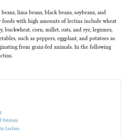
 beans, lima beans, black beans, soybeans, and
er foods with high amounts of lectins include wheat
y, buckwheat, corn, millet, oats, and rye, legumes,
etables, such as peppers, eggplant, and potatoes as
iginating from grain-fed animals. In the following
ctins.
t
d Potatoes
e Lectins