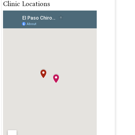
Clinic Locations