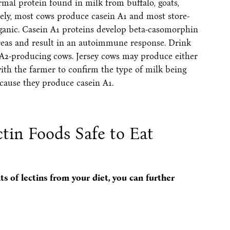
rmal protein found in milk from buffalo, goats,
ely, most cows produce casein A1 and most store-
organic. Casein A1 proteins develop beta-casomorphin
ncreas and result in an autoimmune response. Drink
n A2-producing cows. Jersey cows may produce either
ith the farmer to confirm the type of milk being
cause they produce casein A1.
in Foods Safe to Eat
s of lectins from your diet, you can further