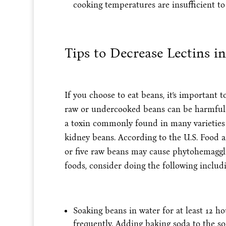
cooking temperatures are insufficient to
Tips to Decrease Lectins i
If you choose to eat beans, it’s important
raw or undercooked beans can be harmful 
a toxin commonly found in many varieties o
kidney beans. According to the U.S. Food 
or five raw beans may cause phytohemagglut
foods, consider doing the following includi
Soaking beans in water for at least 12 h
frequently. Adding baking soda to the soa