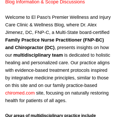
Blog Information & Scope Discussions
Welcome to El Paso's Premier Wellness and Injury
Care Clinic & Wellness Blog, where Dr. Alex
Jimenez, DC, FNP-C, a Multi-State board-certified
Family Practice Nurse Practitioner (FNP-BC)
and Chiropractor (DC)
, presents insights on how
our
multidisciplinary team
is dedicated to holistic
healing and personalized care. Our practice aligns
with evidence-based treatment protocols inspired
by integrative medicine principles, similar to those
on this site and on our family practice-based
chiromed.com
site, focusing on naturally restoring
health for patients of all ages.
Our areas of multidisciplinary practice include