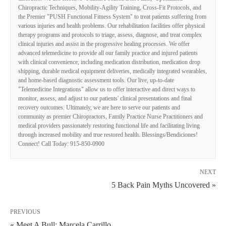
Chiropractic Techniques, Mobility-Agility Training, Cross-Fit Protocols, and
the Premier "PUSH Functional Fitness System" to treat patients suffering from
various injuries and health problems. Our rehabilitation facilities offer physical
therapy programs and protocols to triage, assess, diagnose, and treat complex
clinical injuries and assist in the progressive healing processes. We offer
advanced telemedicine to provide all our family practice and injured patients
with clinical convenience, including medication distribution, medication drop
shipping, durable medical equipment deliveries, medically integrated wearables,
and home-based diagnostic assessment tools. Our live, up-to-date
"Telemedicine Integrations" allow us to offer interactive and direct ways to
monitor, assess, and adjust to our patients' clinical presentations and final
recovery outcomes. Ultimately, we are here to serve our patients and
community as premier Chiropractors, Family Practice Nurse Practitioners and
medical providers passionately restoring functional life and facilitating living
through increased mobility and true restored health. Blessings/Bendiciones!
Connect! Call Today: 915-850-0900
NEXT
5 Back Pain Myths Uncovered »
PREVIOUS
« Meet A Bull: Marcela Carrillo