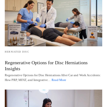
HERNIATED DISC
Regenerative Options for Disc Herniations
Insights
Regenerative Options for Disc Herniations After Car and Work Accidents:
How PRP, MFAT, and Integrative…
Read More