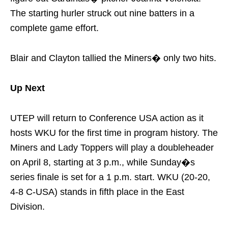
The starting hurler struck out nine batters in a
complete game effort.
Blair and Clayton tallied the Miners� only two hits.
Up Next
UTEP will return to Conference USA action as it
hosts WKU for the first time in program history. The
Miners and Lady Toppers will play a doubleheader
on
April 8
, starting at
3 p.m.
, while
Sunday�s
series finale is set for a 1 p.m. start. WKU (20-20,
4-8 C-USA) stands in fifth place in the East
Division.