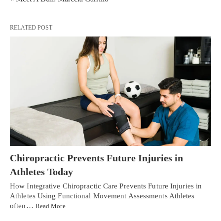
RELATED POST
Chiropractic Prevents Future Injuries in
Athletes Today
How Integrative Chiropractic Care Prevents Future Injuries in
Athletes Using Functional Movement Assessments Athletes
often…
Read More