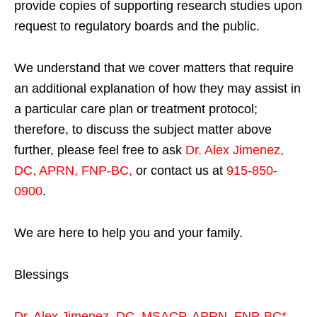
provide copies of supporting research studies upon
request to regulatory boards and the public.
We understand that we cover matters that require
an additional explanation of how they may assist in
a particular care plan or treatment protocol;
therefore, to discuss the subject matter above
further, please feel free to ask
Dr. Alex Jimenez,
DC, APRN, FNP-BC
,
or contact us at
915-850-
0900
.
We are here to help you and your family.
Blessings
Dr. Alex Jimenez,
DC,
MSACP
,
APRN, FNP-BC*,