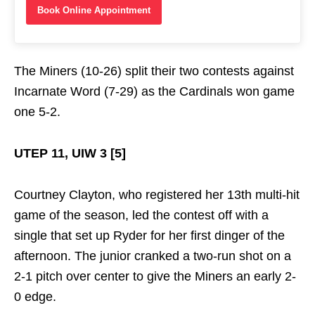
Book Online Appointment
The Miners (10-26) split their two contests against
Incarnate Word (7-29) as the Cardinals won game
one 5-2.
UTEP 11, UIW 3 [5]
Courtney Clayton, who registered her 13th multi-hit
game of the season, led the contest off with a
single that set up Ryder for her first dinger of the
afternoon. The junior cranked a two-run shot on a
2-1 pitch over center to give the Miners an early 2-
0 edge.