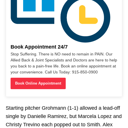
Book Appointment 24/7
Stop Suffering. There is NO need to remain in PAIN. Our
Allied Back & Joint Specialists and Doctors are here to help
you back to a pain-free life. Book an online appointment at
your convenience. Call Us Today: 915-850-0900
Book Online Appointment
Starting pitcher Grohmann (1-1) allowed a lead-off
single by Danielle Ramirez, but Marcela Lopez and
Christy Trevino each popped out to Smith. Alex