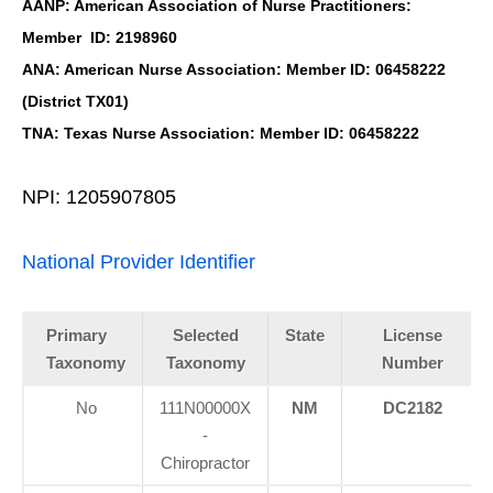
AANP: American Association of Nurse Practitioners:
Member ID: 2198960
ANA: American Nurse Association: Member ID: 06458222
(District TX01)
TNA: Texas Nurse Association: Member ID: 06458222
NPI: 1205907805
National Provider Identifier
Primary
Selected
State
License
Taxonomy
Taxonomy
Number
No
111N00000X
NM
DC2182
-
Chiropractor