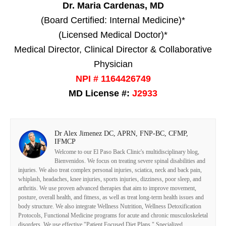
Dr. Maria Cardenas, MD
(Board Certified: Internal Medicine)*
(Licensed Medical Doctor)*
Medical Director, Clinical Director & Collaborative
Physician
NPI # 1164426749
MD License #:
J2933
Dr Alex Jimenez DC, APRN, FNP-BC, CFMP,
IFMCP
Welcome to our El Paso Back Clinic's multidisciplinary blog,
Bienvenidos. We focus on treating severe spinal disabilities and
injuries. We also treat complex personal injuries, sciatica, neck and back pain,
whiplash, headaches, knee injuries, sports injuries, dizziness, poor sleep, and
arthritis. We use proven advanced therapies that aim to improve movement,
posture, overall health, and fitness, as well as treat long-term health issues and
body structure. We also integrate Wellness Nutrition, Wellness Detoxification
Protocols, Functional Medicine programs for acute and chronic musculoskeletal
disorders. We use effective "Patient Focused Diet Plans," Specialized