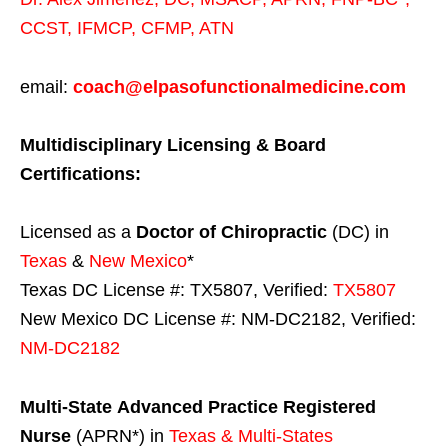
CCST
,
IFMCP
,
CFMP
,
ATN
email:
coach@elpasofunctionalmedicine.com
Multidisciplinary Licensing & Board
Certifications:
Licensed as a
Doctor of Chiropractic
(DC) in
Texas
&
New Mexico
*
Texas DC License #: TX5807, Verified:
TX5807
New Mexico DC License #: NM-DC2182, Verified:
NM-DC2182
Multi-State
Advanced Practice Registered
Nurse
(APRN*) in
Texas & Multi-States