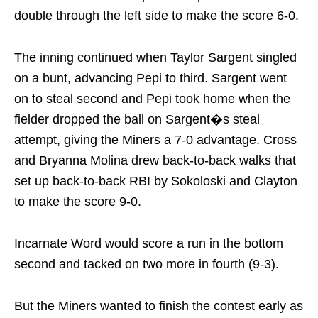
double through the left side to make the score 6-0.
The inning continued when Taylor Sargent singled
on a bunt, advancing Pepi to third. Sargent went
on to steal second and Pepi took home when the
fielder dropped the ball on Sargent�s steal
attempt, giving the Miners a 7-0 advantage. Cross
and Bryanna Molina drew back-to-back walks that
set up back-to-back RBI by Sokoloski and Clayton
to make the score 9-0.
Incarnate Word would score a run in the bottom
second and tacked on two more in fourth (9-3).
But the Miners wanted to finish the contest early as