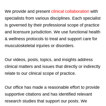
We provide and present
clinical collaboration
with
specialists from various disciplines. Each specialist
is governed by their professional scope of practice
and licensure jurisdiction. We use functional health
& wellness protocols to treat and support care for
musculoskeletal injuries or disorders.
Our videos, posts, topics, and insights address
clinical matters and issues that directly or indirectly
relate to our clinical scope of practice.
Our office has made a reasonable effort to provide
supportive citations and has identified relevant
research studies that support our posts.
We