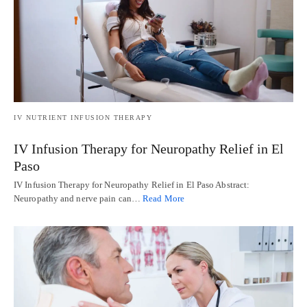
IV NUTRIENT INFUSION THERAPY
IV Infusion Therapy for Neuropathy Relief in El
Paso
IV Infusion Therapy for Neuropathy Relief in El Paso Abstract:
Neuropathy and nerve pain can…
Read More