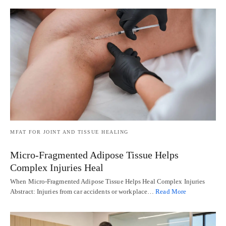
MFAT FOR JOINT AND TISSUE HEALING
Micro-Fragmented Adipose Tissue Helps
Complex Injuries Heal
When Micro-Fragmented Adipose Tissue Helps Heal Complex Injuries
Abstract: Injuries from car accidents or workplace…
Read More