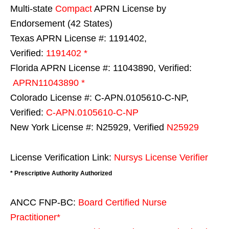
Multi-state
Compact
APRN License by
Endorsement (42 States)
Texas APRN License #: 1191402,
Verified:
1191402 *
Florida APRN License #: 11043890, Verified:
APRN11043890 *
Colorado License #: C-APN.0105610-C-NP,
Verified:
C-APN.0105610-C-NP
New York License #: N25929, Verified
N25929
License Verification Link:
Nursys License Verifier
* Prescriptive Authority Authorized
ANCC FNP-BC:
Board Certified Nurse
Practitioner*