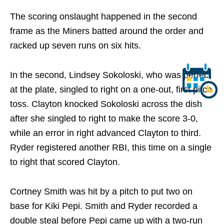
The scoring onslaught happened in the second
frame as the Miners batted around the order and
racked up seven runs on six hits.
In the second, Lindsey Sokoloski, who was perfect
at the plate, singled to right on a one-out, first pitch
toss. Clayton knocked Sokoloski across the dish
after she singled to right to make the score 3-0,
while an error in right advanced Clayton to third.
Ryder registered another RBI, this time on a single
to right that scored Clayton.
Cortney Smith was hit by a pitch to put two on
base for Kiki Pepi. Smith and Ryder recorded a
double steal before Pepi came up with a two-run