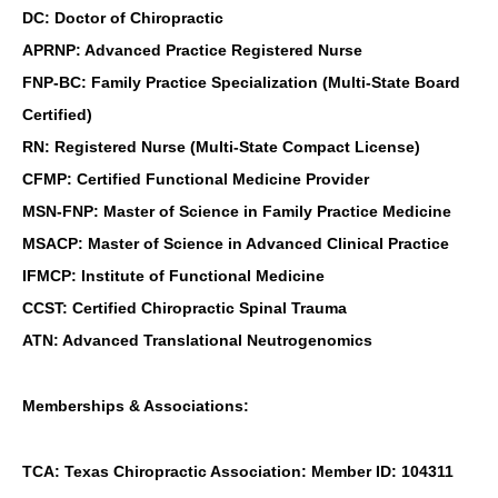
DC: Doctor of Chiropractic
APRNP: Advanced Practice Registered Nurse
FNP-BC: Family Practice Specialization (Multi-State Board
Certified)
RN: Registered Nurse (Multi-State Compact License)
CFMP: Certified Functional Medicine Provider
MSN-FNP: Master of Science in Family Practice Medicine
MSACP: Master of Science in Advanced Clinical Practice
IFMCP: Institute of Functional Medicine
CCST: Certified Chiropractic Spinal Trauma
ATN: Advanced Translational Neutrogenomics
Memberships & Associations:
TCA: Texas Chiropractic Association: Member ID: 104311