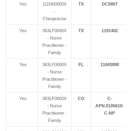
Yes
111N00000X
TX
DC5807
-
Chiropractor
Yes
363LF0000X
TX
1191402
- Nurse
Practitioner -
Family
Yes
363LF0000X
FL
11043890
- Nurse
Practitioner -
Family
Yes
363LF0000X
CO
C-
- Nurse
APN.0105610-
Practitioner -
C-NP
Family