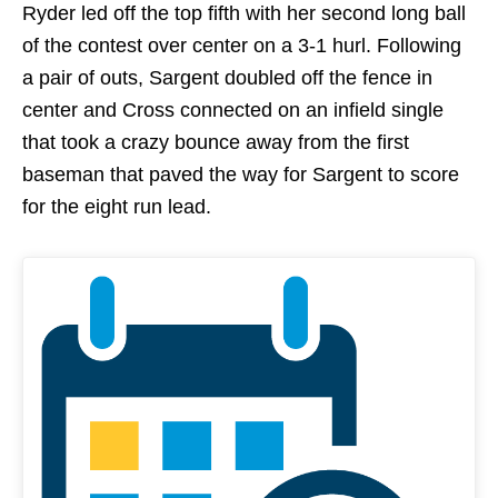
Ryder led off the top fifth with her second long ball
of the contest over center on a 3-1 hurl. Following
a pair of outs, Sargent doubled off the fence in
center and Cross connected on an infield single
that took a crazy bounce away from the first
baseman that paved the way for Sargent to score
for the eight run lead.