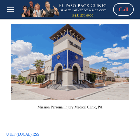
Call
Mission Personal Injury Medical Clinic, PA
UTEP (LOCAL) RSS