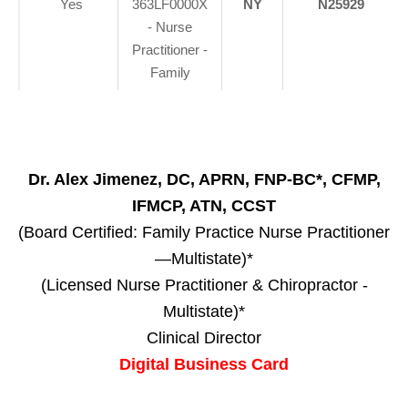
Yes
363LF0000X
NY
N25929
- Nurse
Practitioner -
Family
Dr. Alex Jimenez, DC, APRN, FNP-BC*, CFMP,
IFMCP, ATN, CCST
(Board Certified: Family Practice Nurse Practitioner
—Multistate)*
(Licensed Nurse Practitioner & Chiropractor -
Multistate)*
Clinical Director
Digital Business Card