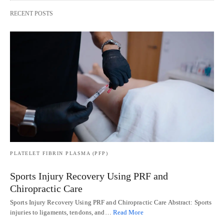
RECENT POSTS
PLATELET FIBRIN PLASMA (PFP)
Sports Injury Recovery Using PRF and
Chiropractic Care
Sports Injury Recovery Using PRF and Chiropractic Care Abstract: Sports
injuries to ligaments, tendons, and…
Read More