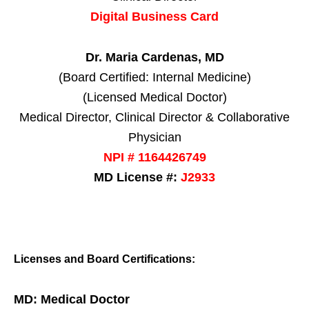
Digital Business Card
Dr. Maria Cardenas, MD
(Board Certified: Internal Medicine)
(Licensed Medical Doctor)
Medical Director, Clinical Director & Collaborative
Physician
NPI # 1164426749
MD License #:
J2933
Licenses and Board Certifications:
MD: Medical Doctor