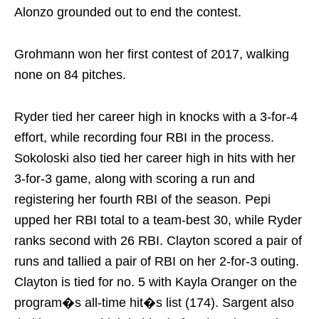
Alonzo grounded out to end the contest.
Grohmann won her first contest of 2017, walking
none on 84 pitches.
Ryder tied her career high in knocks with a 3-for-4
effort, while recording four RBI in the process.
Sokoloski also tied her career high in hits with her
3-for-3 game, along with scoring a run and
registering her fourth RBI of the season. Pepi
upped her RBI total to a team-best 30, while Ryder
ranks second with 26 RBI. Clayton scored a pair of
runs and tallied a pair of RBI on her 2-for-3 outing.
Clayton is tied for no. 5 with Kayla Oranger on the
program�s all-time hit�s list (174). Sargent also