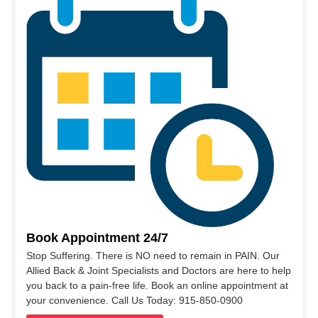
Book Appointment 24/7
Stop Suffering. There is NO need to remain in PAIN. Our
Allied Back & Joint Specialists and Doctors are here to help
you back to a pain-free life. Book an online appointment at
your convenience. Call Us Today: 915-850-0900