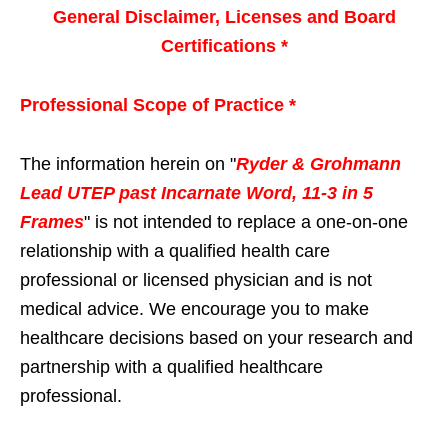
General Disclaimer, Licenses and Board
Certifications *
Professional Scope of Practice *
The information herein on "
Ryder & Grohmann
Lead UTEP past Incarnate Word, 11-3 in 5
Frames
" is not intended to replace a one-on-one
relationship with a qualified health care
professional or licensed physician and is not
medical advice. We encourage you to make
healthcare decisions based on your research and
partnership with a qualified healthcare
professional.