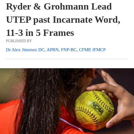
Ryder & Grohmann Lead
UTEP past Incarnate Word,
11-3 in 5 Frames
PUBLISHED BY
Dr Alex Jimenez DC, APRN, FNP-BC, CFMP, IFMCP