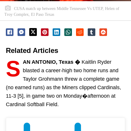
CUSA match up between Middle Tennessee Vs UTEP, Helen of
Troy Complex, El Paso Texas
Related Articles
S
AN ANTONIO, Texas �
Kaitlin Ryder
blasted a career-high two home runs and
Taylor Grohmann threw a complete game
(no earned runs) as the Miners clipped Cardinals,
11-3 [5], in game two
on Monday�
afternoon at
Cardinal Softball Field.