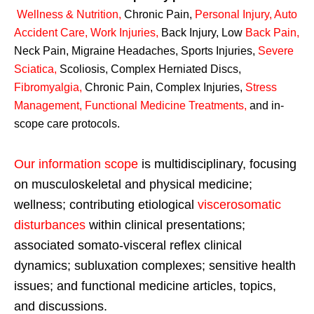
Wellness & Nutrition
,
Chronic Pain,
Personal
Injury
,
Auto
Accident Care, Work Injuries
,
Back Injury, Low
Back Pain
,
Neck Pain, Migraine Headaches, Sports Injuries,
Severe
Sciatica
,
Scoliosis, Complex Herniated Discs,
Fibromyalgia
,
Chronic Pain, Complex Injuries,
Stress
Management, Functional Medicine Treatments
,
and in-
scope care protocols.
Our information scope
is multidisciplinary, focusing
on musculoskeletal and physical medicine;
wellness; contributing etiological
viscerosomatic
disturbances
within clinical presentations;
associated somato-visceral reflex clinical
dynamics; subluxation complexes; sensitive health
issues; and functional medicine articles, topics,
and discussions.