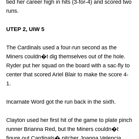
tied her career high in hits (3-for-4) and scored two
runs.
UTEP 2, UIW 5
The Cardinals used a four-run second as the
Miners couldn�t dig themselves out of the hole.
Ryder put her squad on the board with a sac-fly to
center that scored Ariel Blair to make the score 4-
1.
Incarnate Word got the run back in the sixth.
Clayton used her first hit of the game to plate pinch
runner Brianna Red, but the Miners couldn�t
figure out Cardinals� pitcher Joanna Velencia.