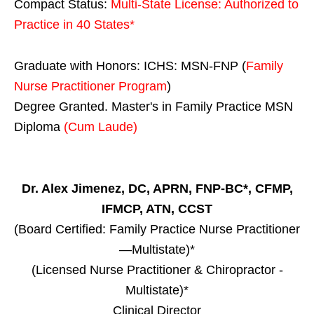
Compact Status:
Multi-State License
: Authorized to
Practice in
40 States
*
Graduate with Honors: ICHS: MSN-FNP (
Family
Nurse Practitioner Program
)
Degree Granted. Master's in Family Practice MSN
Diploma
(Cum Laude)
Dr. Alex Jimenez, DC, APRN, FNP-BC*, CFMP,
IFMCP, ATN, CCST
(Board Certified: Family Practice Nurse Practitioner
—Multistate)*
(Licensed Nurse Practitioner & Chiropractor -
Multistate)*
Clinical Director