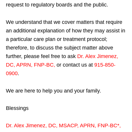
request to regulatory boards and the public.
We understand that we cover matters that require
an additional explanation of how they may assist in
a particular care plan or treatment protocol;
therefore, to discuss the subject matter above
further, please feel free to ask
Dr. Alex Jimenez,
DC, APRN, FNP-BC
,
or contact us at
915-850-
0900
.
We are here to help you and your family.
Blessings
Dr. Alex Jimenez,
DC,
MSACP
,
APRN, FNP-BC*,