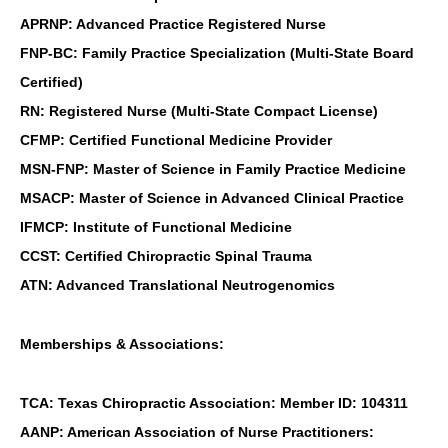
APRNP: Advanced Practice Registered Nurse
FNP-BC: Family Practice Specialization (Multi-State Board
Certified)
RN: Registered Nurse (Multi-State Compact License)
CFMP: Certified Functional Medicine Provider
MSN-FNP: Master of Science in Family Practice Medicine
MSACP: Master of Science in Advanced Clinical Practice
IFMCP: Institute of Functional Medicine
CCST: Certified Chiropractic Spinal Trauma
ATN: Advanced Translational Neutrogenomics
Memberships & Associations:
TCA: Texas Chiropractic Association: Member ID: 104311
AANP: American Association of Nurse Practitioners: