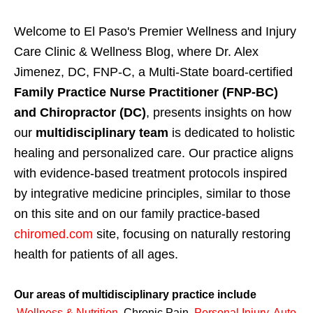
Welcome to El Paso's Premier Wellness and Injury
Care Clinic & Wellness Blog, where Dr. Alex
Jimenez, DC, FNP-C, a Multi-State board-certified
Family Practice Nurse Practitioner (FNP-BC)
and Chiropractor (DC)
, presents insights on how
our
multidisciplinary team
is dedicated to holistic
healing and personalized care. Our practice aligns
with evidence-based treatment protocols inspired
by integrative medicine principles, similar to those
on this site and on our family practice-based
chiromed.com
site, focusing on naturally restoring
health for patients of all ages.
Our areas of multidisciplinary practice include
Wellness & Nutrition
,
Chronic Pain,
Personal
Injury
,
Auto