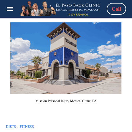
Call
Mission Personal Injury Medical Clinic, PA
DIETS
FITNESS