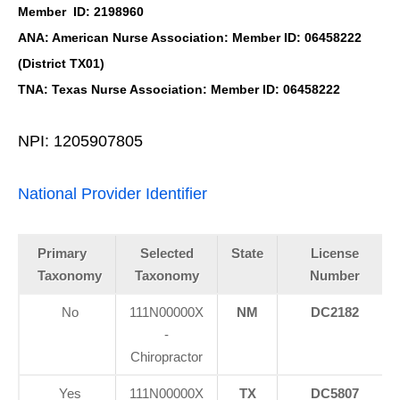
Member ID: 2198960
ANA: American Nurse Association: Member ID: 06458222
(District TX01)
TNA: Texas Nurse Association: Member ID: 06458222
NPI: 1205907805
National Provider Identifier
Primary
Selected
State
License
Taxonomy
Taxonomy
Number
No
111N00000X
NM
DC2182
-
Chiropractor
Yes
111N00000X
TX
DC5807