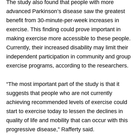
The study also found that people with more
advanced Parkinson’s disease saw the greatest
benefit from 30-minute-per-week increases in
exercise. This finding could prove important in
making exercise more accessible to these people.
Currently, their increased disability may limit their
independent participation in community and group
exercise programs, according to the researchers.
“The most important part of the study is that it
suggests that people who are not currently
achieving recommended levels of exercise could
start to exercise today to lessen the declines in
quality of life and mobility that can occur with this
progressive disease,” Rafferty said.