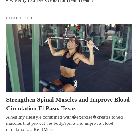
« Are Any Fad Diets Good for Heart Health?
RELATED POST
Strengthen Spinal Muscles and Improve Blood
Circulation El Paso, Texas
A healthy lifestyle combined with�exercise�creates toned
muscles that protect the body/spine and improve blood
circulation.…
Read More