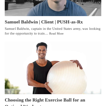
Samuel Baldwin | Client | PUSH-as-Rx
Samuel Baldwin, captain in the United States army, was looking
for the opportunity to train…
Read More
Choosing the Right Exercise Ball for an