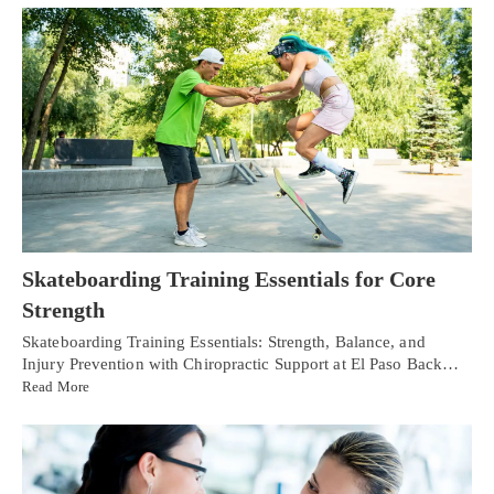
Skateboarding Training Essentials for Core
Strength
Skateboarding Training Essentials: Strength, Balance, and
Injury Prevention with Chiropractic Support at El Paso Back…
Read More