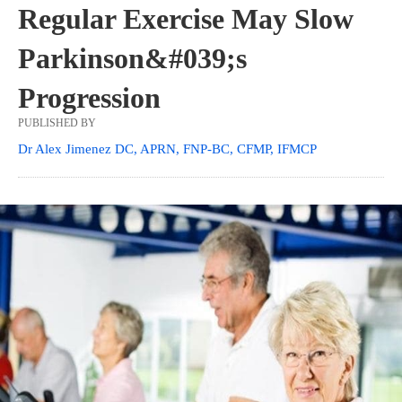
Regular Exercise May Slow
Parkinson&#039;s
Progression
PUBLISHED BY
Dr Alex Jimenez DC, APRN, FNP-BC, CFMP, IFMCP