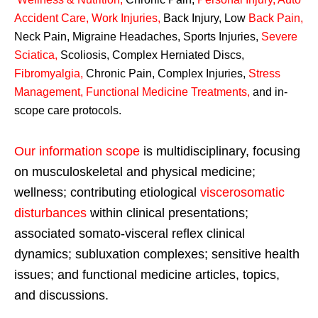
Accident Care, Work Injuries
,
Back Injury, Low
Back Pain
,
Neck Pain, Migraine Headaches, Sports Injuries,
Severe
Sciatica
,
Scoliosis, Complex Herniated Discs,
Fibromyalgia
,
Chronic Pain, Complex Injuries,
Stress
Management, Functional Medicine Treatments
,
and in-
scope care protocols.
Our information scope
is multidisciplinary, focusing
on musculoskeletal and physical medicine;
wellness; contributing etiological
viscerosomatic
disturbances
within clinical presentations;
associated somato-visceral reflex clinical
dynamics; subluxation complexes; sensitive health
issues; and functional medicine articles, topics,
and discussions.