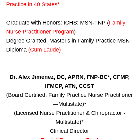
Practice in
40 States
*
Graduate with Honors: ICHS: MSN-FNP (
Family
Nurse Practitioner Program
)
Degree Granted. Master's in Family Practice MSN
Diploma
(Cum Laude)
Dr. Alex Jimenez, DC, APRN, FNP-BC*, CFMP,
IFMCP, ATN, CCST
(Board Certified: Family Practice Nurse Practitioner
—Multistate)*
(Licensed Nurse Practitioner & Chiropractor -
Multistate)*
Clinical Director