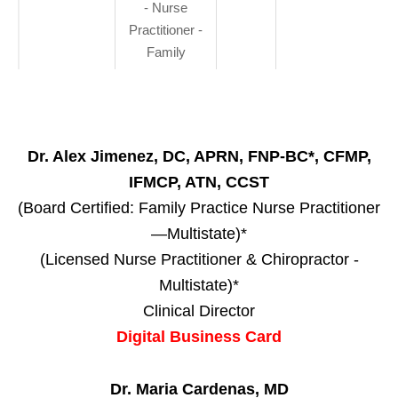
- Nurse
Practitioner -
Family
Dr. Alex Jimenez, DC, APRN, FNP-BC*, CFMP,
IFMCP, ATN, CCST
(Board Certified: Family Practice Nurse Practitioner
—Multistate)*
(Licensed Nurse Practitioner & Chiropractor -
Multistate)*
Clinical Director
Digital Business Card
Dr. Maria Cardenas, MD