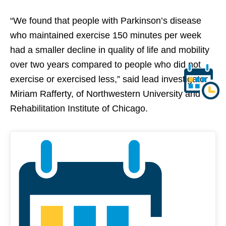
“We found that people with Parkinson’s disease
who maintained exercise 150 minutes per week
had a smaller decline in quality of life and mobility
over two years compared to people who did not
exercise or exercised less,” said lead investigator
Miriam Rafferty, of Northwestern University and
Rehabilitation Institute of Chicago.