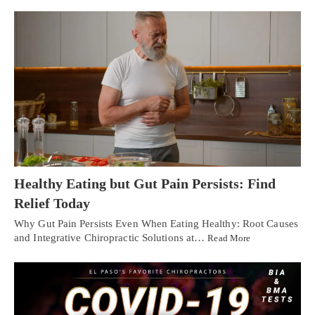
Healthy Eating but Gut Pain Persists: Find
Relief Today
Why Gut Pain Persists Even When Eating Healthy: Root Causes
and Integrative Chiropractic Solutions at…
Read More