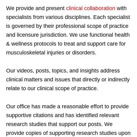
We provide and present
clinical collaboration
with
specialists from various disciplines. Each specialist
is governed by their professional scope of practice
and licensure jurisdiction. We use functional health
& wellness protocols to treat and support care for
musculoskeletal injuries or disorders.
Our videos, posts, topics, and insights address
clinical matters and issues that directly or indirectly
relate to our clinical scope of practice.
Our office has made a reasonable effort to provide
supportive citations and has identified relevant
research studies that support our posts.
We
provide copies of supporting research studies upon