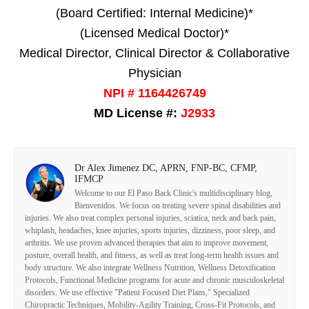
(Board Certified: Internal Medicine)*
(Licensed Medical Doctor)*
Medical Director, Clinical Director & Collaborative
Physician
NPI # 1164426749
MD License #:
J2933
Dr Alex Jimenez DC, APRN, FNP-BC, CFMP,
IFMCP
Welcome to our El Paso Back Clinic's multidisciplinary blog,
Bienvenidos. We focus on treating severe spinal disabilities and
injuries. We also treat complex personal injuries, sciatica, neck and back pain,
whiplash, headaches, knee injuries, sports injuries, dizziness, poor sleep, and
arthritis. We use proven advanced therapies that aim to improve movement,
posture, overall health, and fitness, as well as treat long-term health issues and
body structure. We also integrate Wellness Nutrition, Wellness Detoxification
Protocols, Functional Medicine programs for acute and chronic musculoskeletal
disorders. We use effective "Patient Focused Diet Plans," Specialized
Chiropractic Techniques, Mobility-Agility Training, Cross-Fit Protocols, and