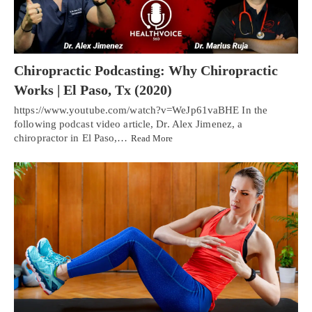
Chiropractic Podcasting: Why Chiropractic
Works | El Paso, Tx (2020)
https://www.youtube.com/watch?v=WeJp61vaBHE In the
following podcast video article, Dr. Alex Jimenez, a
chiropractor in El Paso,…
Read More