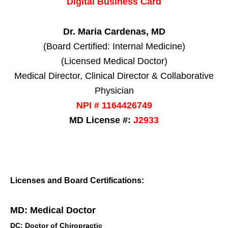
Digital Business Card
Dr. Maria Cardenas, MD
(Board Certified: Internal Medicine)
(Licensed Medical Doctor)
Medical Director, Clinical Director & Collaborative
Physician
NPI # 1164426749
MD License #:
J2933
Licenses and Board Certifications:
MD: Medical Doctor
DC: Doctor of Chiropractic