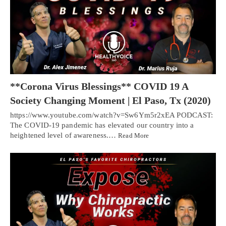
**Corona Virus Blessings** COVID 19 A
Society Changing Moment | El Paso, Tx (2020)
https://www.youtube.com/watch?v=Sw6Ym5r2xEA PODCAST:
The COVID-19 pandemic has elevated our country into a
heightened level of awareness.…
Read More