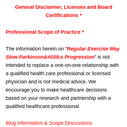
General Disclaimer, Licenses and Board
Certifications *
Professional Scope of Practice *
The information herein on "
Regular Exercise May
Slow Parkinson&#039;s Progression
" is not
intended to replace a one-on-one relationship with
a qualified health care professional or licensed
physician and is not medical advice. We
encourage you to make healthcare decisions
based on your research and partnership with a
qualified healthcare professional.
Blog Information & Scope Discussions