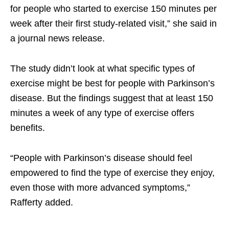
for people who started to exercise 150 minutes per
week after their first study-related visit,” she said in
a journal news release.
The study didn’t look at what specific types of
exercise might be best for people with Parkinson’s
disease. But the findings suggest that at least 150
minutes a week of any type of exercise offers
benefits.
“People with Parkinson’s disease should feel
empowered to find the type of exercise they enjoy,
even those with more advanced symptoms,”
Rafferty added.