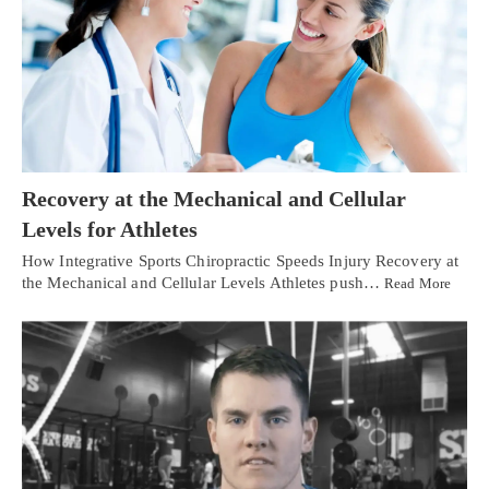
Recovery at the Mechanical and Cellular
Levels for Athletes
How Integrative Sports Chiropractic Speeds Injury Recovery at
the Mechanical and Cellular Levels Athletes push…
Read More