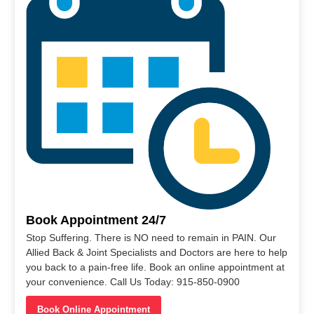
Book Appointment 24/7
Stop Suffering. There is NO need to remain in PAIN. Our
Allied Back & Joint Specialists and Doctors are here to help
you back to a pain-free life. Book an online appointment at
your convenience. Call Us Today: 915-850-0900
Book Online Appointment