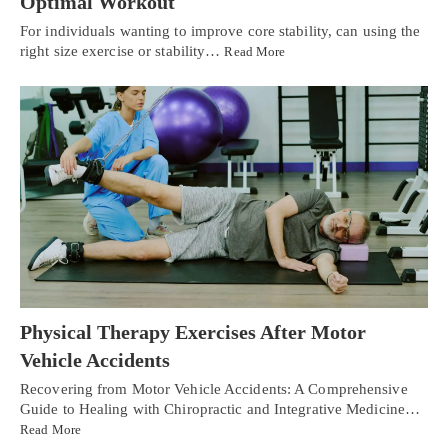
Optimal Workout
For individuals wanting to improve core stability, can using the
right size exercise or stability…
Read More
Physical Therapy Exercises After Motor
Vehicle Accidents
Recovering from Motor Vehicle Accidents: A Comprehensive
Guide to Healing with Chiropractic and Integrative Medicine…
Read More