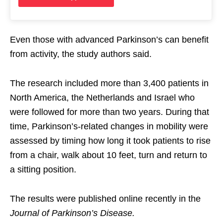
Even those with advanced Parkinson’s can benefit
from activity, the study authors said.
The research included more than 3,400 patients in
North America, the Netherlands and Israel who
were followed for more than two years. During that
time, Parkinson’s-related changes in mobility were
assessed by timing how long it took patients to rise
from a chair, walk about 10 feet, turn and return to
a sitting position.
The results were published online recently in the
Journal of Parkinson’s Disease.