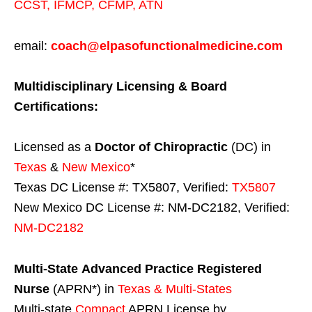
CCST
,
IFMCP
,
CFMP
,
ATN
email:
coach@elpasofunctionalmedicine.com
Multidisciplinary Licensing & Board
Certifications:
Licensed as a
Doctor of Chiropractic
(DC) in
Texas
&
New Mexico
*
Texas DC License #: TX5807, Verified:
TX5807
New Mexico DC License #: NM-DC2182, Verified:
NM-DC2182
Multi-State
Advanced Practice Registered
Nurse
(APRN*) in
Texas & Multi-States
Multi-state
Compact
APRN License by