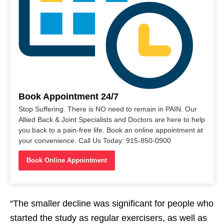
Book Appointment 24/7
Stop Suffering. There is NO need to remain in PAIN. Our
Allied Back & Joint Specialists and Doctors are here to help
you back to a pain-free life. Book an online appointment at
your convenience. Call Us Today: 915-850-0900
Book Online Appointment
“The smaller decline was significant for people who
started the study as regular exercisers, as well as