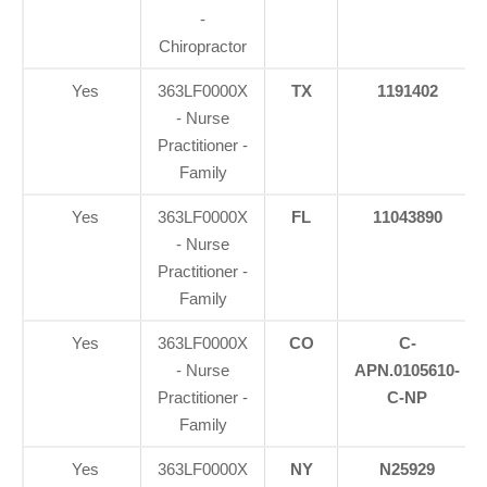
-
Chiropractor
Yes
363LF0000X
TX
1191402
- Nurse
Practitioner -
Family
Yes
363LF0000X
FL
11043890
- Nurse
Practitioner -
Family
Yes
363LF0000X
CO
C-
- Nurse
APN.0105610-
Practitioner -
C-NP
Family
Yes
363LF0000X
NY
N25929