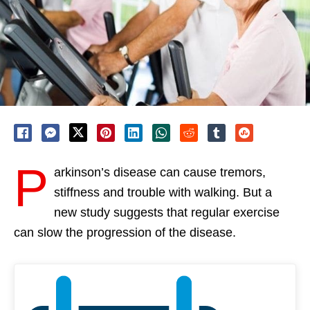
P
arkinson’s disease can cause tremors,
stiffness and trouble with walking. But a
new study suggests that regular exercise
can slow the progression of the disease.