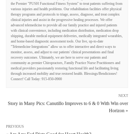
the Premier "PUSH Functional Fitness System" to treat patients suffering from
various injuries and health problems. Our rehabilitation facilities offer physical
therapy programs and protocols to triage, assess, diagnose, and treat complex
clinical injuries and assist in the progressive healing processes. We offer
advanced telemedicine to provide all our family practice and injured patients
with clinical convenience, including medication distribution, medication drop
shipping, durable medical equipment deliveries, medically integrated wearables,
and home-based diagnostic assessment tools. Our live, up-to-date
"Telemedicine Integrations" allow us to offer interactive and direct ways to
monitor, assess, and adjust to our patients' clinical presentations and final
recovery outcomes. Ultimately, we are here to serve our patients and
community as premier Chiropractors, Family Practice Nurse Practitioners and
medical providers passionately restoring functional life and facilitating living
through increased mobility and true restored health. Blessings/Bendiciones!
Connect! Call Today: 915-850-0900
NEXT
Story in Many Pics: Canutillo Improves to 6 & 0 With Win over
Horizon »
PREVIOUS