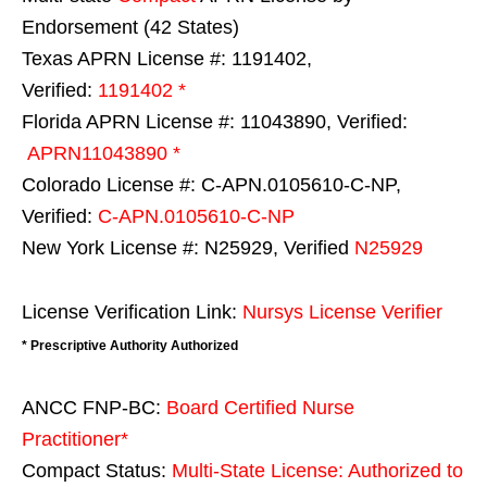
Endorsement (42 States)
Texas APRN License #: 1191402,
Verified:
1191402 *
Florida APRN License #: 11043890, Verified:
APRN11043890 *
Colorado License #: C-APN.0105610-C-NP,
Verified:
C-APN.0105610-C-NP
New York License #: N25929, Verified
N25929
License Verification Link:
Nursys License Verifier
* Prescriptive Authority Authorized
ANCC FNP-BC:
Board Certified Nurse
Practitioner*
Compact Status:
Multi-State License
: Authorized to