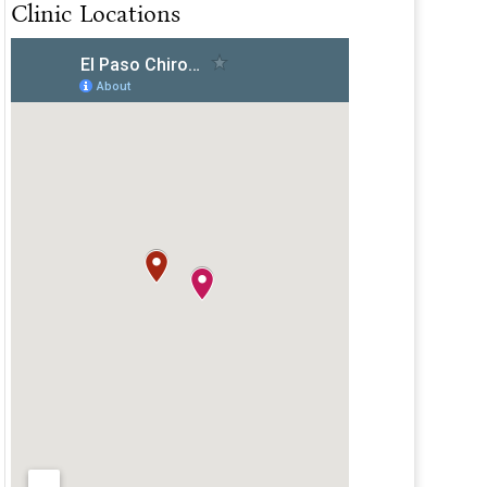
Clinic Locations