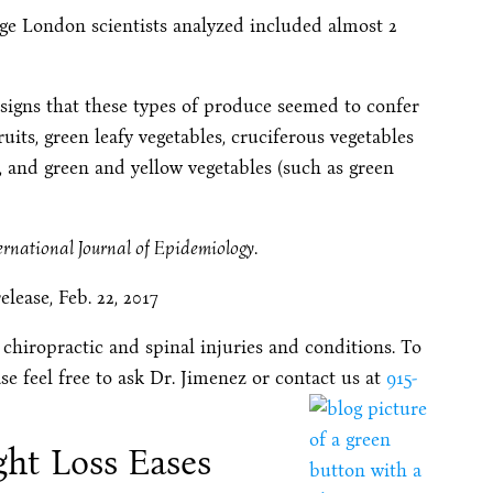
ege London scientists analyzed included almost 2
d signs that these types of produce seemed to confer
fruits, green leafy vegetables, cruciferous vegetables
), and green and yellow vegetables (such as green
ernational Journal of Epidemiology
.
ease, Feb. 22, 2017
 chiropractic and spinal injuries and conditions. To
se feel free to ask Dr. Jimenez or contact us at
915-
ght Loss Eases