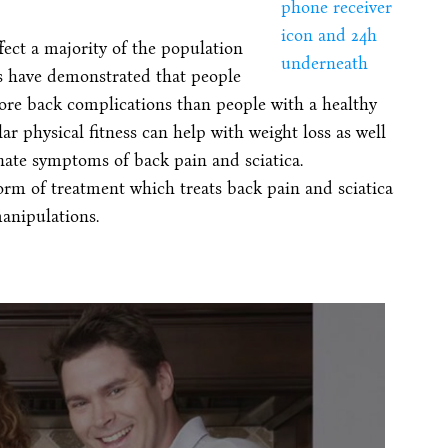
ect a majority of the population
es have demonstrated that people
ore back complications than people with a healthy
ar physical fitness can help with weight loss as well
nate symptoms of back pain and sciatica.
form of treatment which treats back pain and sciatica
anipulations.