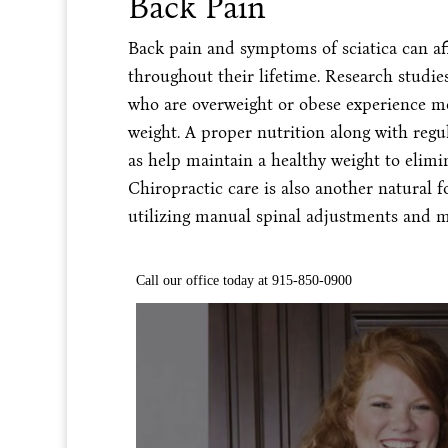
Back Pain
Back pain and symptoms of sciatica can aff
throughout their lifetime. Research studi
who are overweight or obese experience m
weight. A proper nutrition along with regul
as help maintain a healthy weight to elimi
Chiropractic care is also another natural 
utilizing manual spinal adjustments and m