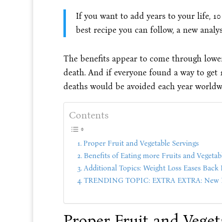
If you want to add years to your life, 1
best recipe you can follow, a new analys
The benefits appear to come through lower 
death. And if everyone found a way to get 
deaths would be avoided each year worldwi
Contents
Proper Fruit and Vegetable Servings
Benefits of Eating more Fruits and Vegetab
Additional Topics: Weight Loss Eases Back 
TRENDING TOPIC: EXTRA EXTRA: New PU
Proper Fruit and Veget