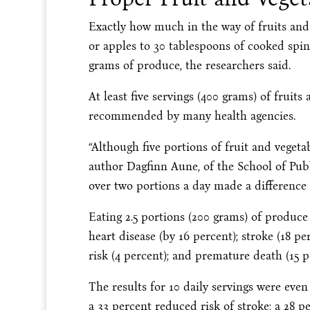
Exactly how much in the way of fruits and
or apples to 30 tablespoons of cooked spin
grams of produce, the researchers said.
At least five servings (400 grams) of fruits
recommended by many health agencies.
“Although five portions of fruit and vegetab
author Dagfinn Aune, of the School of Pub
over two portions a day made a difference 
Eating 2.5 portions (200 grams) of produce 
heart disease (by 16 percent); stroke (18 pe
risk (4 percent); and premature death (15 p
The results for 10 daily servings were even
a 33 percent reduced risk of stroke; a 28 p