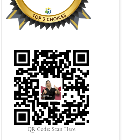
QR Code: Scan Here