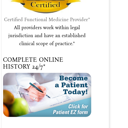
Certified Functional Medicine Provider*
All providers work within legal
jurisdiction and have an established
clinical scope of practice.*
COMPLETE ONLINE
HISTORY 24/7*