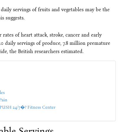
0 daily servings of fruits and vegetables may be the
is suggests.
rates of heart attack, stroke, cancer and early
10 daily servings of produce, 7.8 million premature
de, the British researchers estimated.
les
Pain
SH 24/7�? Fitness Center
able Servings