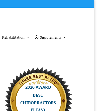
Rehabilitation
Supplements