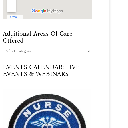
Additional Areas Of Care
Offered
Additional
Areas
EVENTS CALENDAR: LIVE
Of
EVENTS & WEBINARS
Care
Offered