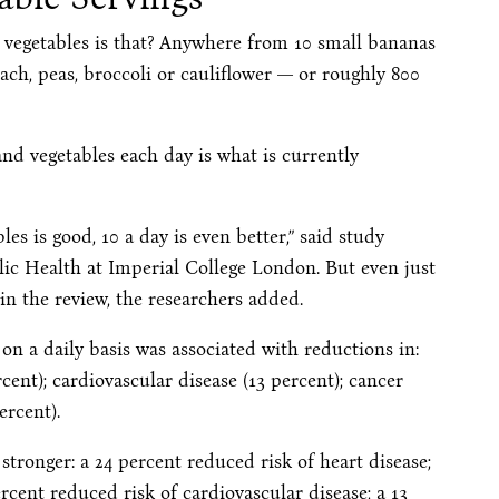
 vegetables is that? Anywhere from 10 small bananas
ach, peas, broccoli or cauliflower — or roughly 800
 and vegetables each day is what is currently
les is good, 10 a day is even better,” said study
lic Health at Imperial College London. But even just
in the review, the researchers added.
on a daily basis was associated with reductions in:
rcent); cardiovascular disease (13 percent); cancer
ercent).
 stronger: a 24 percent reduced risk of heart disease;
ercent reduced risk of cardiovascular disease; a 13