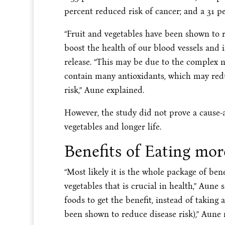
percent reduced risk of cancer; and a 31 p
“Fruit and vegetables have been shown to r
boost the health of our blood vessels and
release. “This may be due to the complex n
contain many antioxidants, which may red
risk,” Aune explained.
However, the study did not prove a cause-a
vegetables and longer life.
Benefits of Eating mor
“Most likely it is the whole package of ben
vegetables that is crucial in health,” Aune 
foods to get the benefit, instead of takin
been shown to reduce disease risk),” Aune 