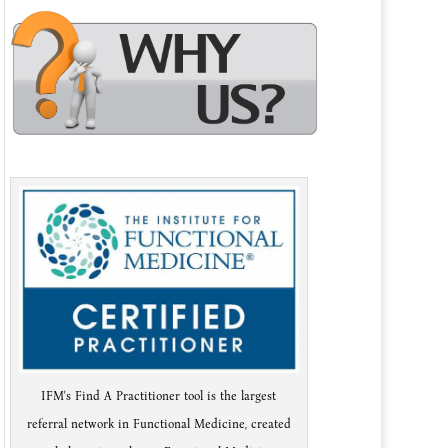
IFM's Find A Practitioner tool is the largest
referral network in Functional Medicine, created