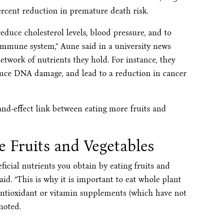
ercent reduction in premature death risk.
educe cholesterol levels, blood pressure, and to
 immune system,” Aune said in a university news
etwork of nutrients they hold. For instance, they
uce DNA damage, and lead to a reduction in cancer
nd-effect link between eating more fruits and
e Fruits and Vegetables
eficial nutrients you obtain by eating fruits and
said. “This is why it is important to eat whole plant
g antioxidant or vitamin supplements (which have not
noted.