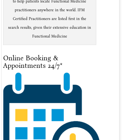
to help patients locate Functional Medicine
practitioners anywhere in the world. IFM
Certified Practitioners are listed first in the
search results, given their extensive education in
Functional Medicine
Online Booking &
Appointments 24/7*