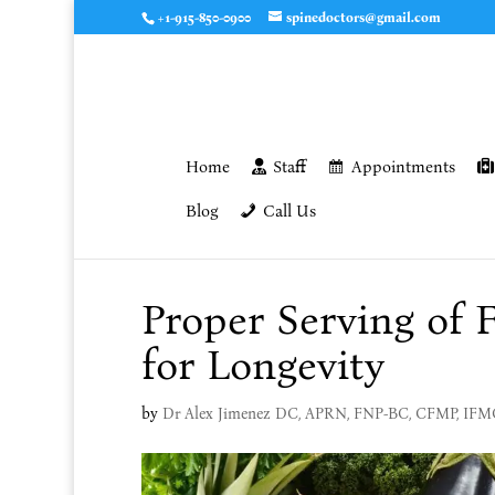
+1-915-850-0900
spinedoctors@gmail.com
Home
Staff
Appointments
Blog
Call Us
Proper Serving of 
for Longevity
by
Dr Alex Jimenez DC, APRN, FNP-BC, CFMP, IF