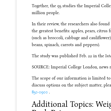
Together, the 95 studies the Imperial Coll
million people.
In their review, the researchers also foun
the greatest benefits: apples, pears, citrus 
(such as broccoli, cabbage and cauliflower
beans, spinach, carrots and peppers).
The study was published Feb. 22 in the
Int
SOURCE: Imperial College London, news rel
The scope of our information is limited to
discuss options on the subject matter, plea
850-0900
.
Additional Topics: Wei