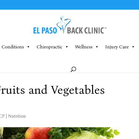
Conditions
Chiropractic
Wellness
Injury Care
Fruits and Vegetables
MCP
|
Nutrition