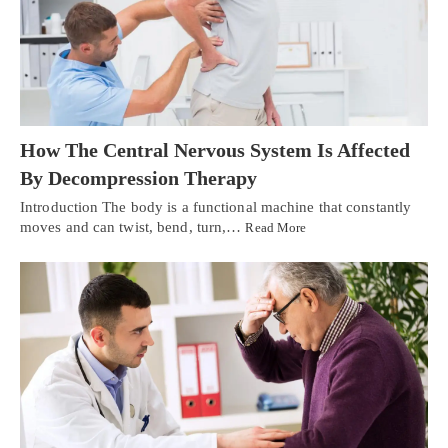
How The Central Nervous System Is Affected
By Decompression Therapy
Introduction The body is a functional machine that constantly
moves and can twist, bend, turn,…
Read More