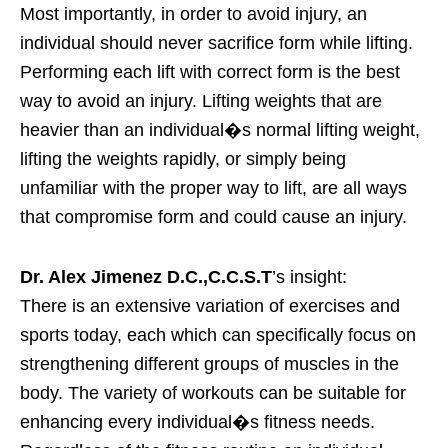
Most importantly, in order to avoid injury, an
individual should never sacrifice form while lifting.
Performing each lift with correct form is the best
way to avoid an injury. Lifting weights that are
heavier than an individual�s normal lifting weight,
lifting the weights rapidly, or simply being
unfamiliar with the proper way to lift, are all ways
that compromise form and could cause an injury.
Dr. Alex Jimenez D.C.,C.C.S.T
’s insight:
There is an extensive variation of exercises and
sports today, each which can specifically focus on
strengthening different groups of muscles in the
body. The variety of workouts can be suitable for
enhancing every individual�s fitness needs.