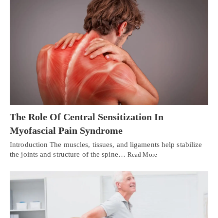
The Role Of Central Sensitization In
Myofascial Pain Syndrome
Introduction The muscles, tissues, and ligaments help stabilize
the joints and structure of the spine…
Read More