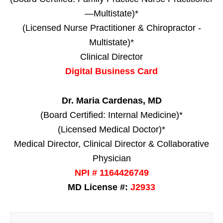
—Multistate)*
(Licensed Nurse Practitioner & Chiropractor -
Multistate)*
Clinical Director
Digital Business Card
Dr. Maria Cardenas, MD
(Board Certified: Internal Medicine)*
(Licensed Medical Doctor)*
Medical Director, Clinical Director & Collaborative
Physician
NPI # 1164426749
MD License #:
J2933