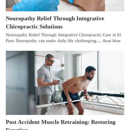
Neuropathy Relief Through Integrative
Chiropractic Solutions
Neuropathy Relief Through Integrative Chiropractic Care in El
Paso Neuropathy can make daily life challenging.…
Read More
Post Accident Muscle Retraining: Restoring