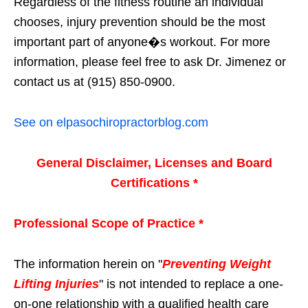
Regardless of the fitness routine an individual
chooses, injury prevention should be the most
important part of anyone�s workout. For more
information, please feel free to ask Dr. Jimenez or
contact us at (915) 850-0900.
See on elpasochiropractorblog.com
General Disclaimer, Licenses and Board
Certifications *
Professional Scope of Practice *
The information herein on "
Preventing Weight
Lifting Injuries
" is not intended to replace a one-
on-one relationship with a qualified health care