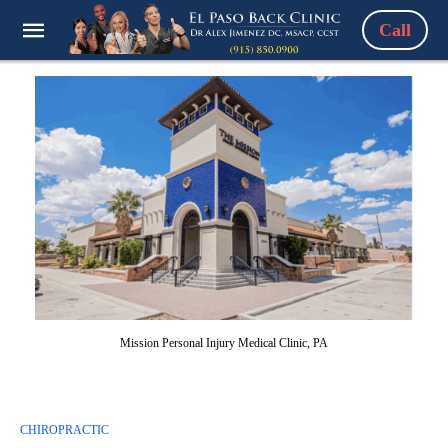
Call
Mission Personal Injury Medical Clinic, PA
CHIROPRACTIC