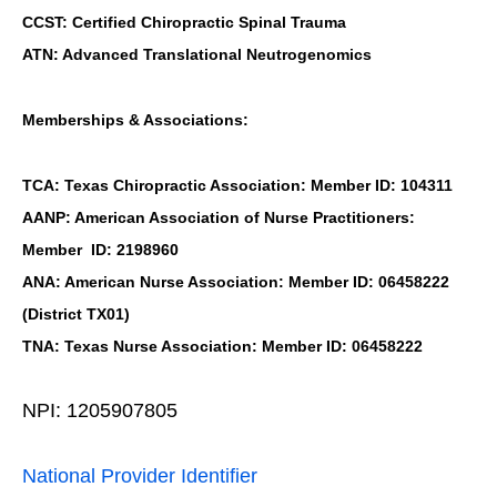
CCST: Certified Chiropractic Spinal Trauma
ATN: Advanced Translational Neutrogenomics
Memberships & Associations:
TCA: Texas Chiropractic Association: Member ID: 104311
AANP: American Association of Nurse Practitioners:
Member ID: 2198960
ANA: American Nurse Association: Member ID: 06458222
(District TX01)
TNA: Texas Nurse Association: Member ID: 06458222
NPI: 1205907805
National Provider Identifier