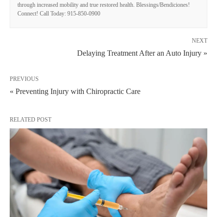
through increased mobility and true restored health. Blessings/Bendiciones!
Connect! Call Today: 915-850-0900
NEXT
Delaying Treatment After an Auto Injury »
PREVIOUS
« Preventing Injury with Chiropractic Care
RELATED POST