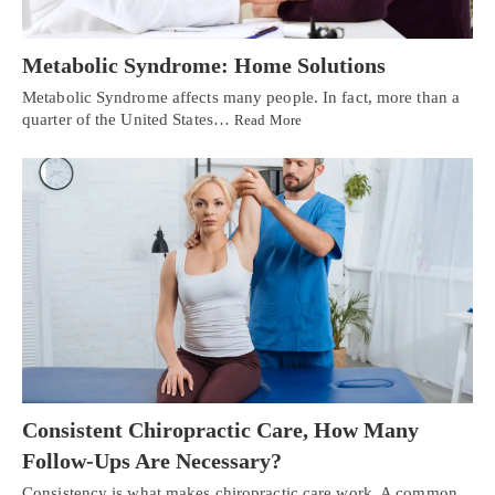
Metabolic Syndrome: Home Solutions
Metabolic Syndrome affects many people. In fact, more than a
quarter of the United States…
Read More
Consistent Chiropractic Care, How Many
Follow-Ups Are Necessary?
Consistency is what makes chiropractic care work. A common