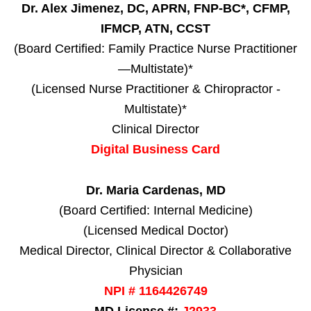
Dr. Alex Jimenez, DC, APRN, FNP-BC*, CFMP,
IFMCP, ATN, CCST
(Board Certified: Family Practice Nurse Practitioner
—Multistate)*
(Licensed Nurse Practitioner & Chiropractor -
Multistate)*
Clinical Director
Digital Business Card
Dr. Maria Cardenas, MD
(Board Certified: Internal Medicine)
(Licensed Medical Doctor)
Medical Director, Clinical Director & Collaborative
Physician
NPI # 1164426749