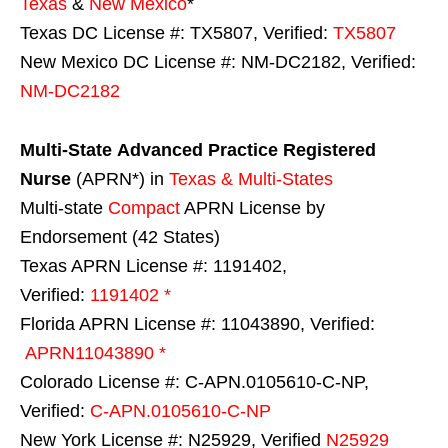
Texas
&
New Mexico
*
Texas DC License #: TX5807, Verified:
TX5807
New Mexico DC License #: NM-DC2182, Verified:
NM-DC2182
Multi-State
Advanced Practice Registered
Nurse
(APRN*) in
Texas & Multi-States
Multi-state
Compact
APRN License by
Endorsement (42 States)
Texas APRN License #: 1191402,
Verified:
1191402 *
Florida APRN License #: 11043890, Verified:
APRN11043890 *
Colorado License #: C-APN.0105610-C-NP,
Verified:
C-APN.0105610-C-NP
New York License #: N25929, Verified
N25929