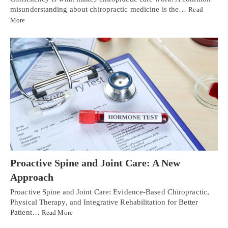
misunderstanding about chiropractic medicine is the…
Read
More
Proactive Spine and Joint Care: A New
Approach
Proactive Spine and Joint Care: Evidence-Based Chiropractic,
Physical Therapy, and Integrative Rehabilitation for Better
Patient…
Read More