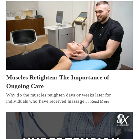
Muscles Retighten: The Importance of
Ongoing Care
Why do the muscles retighten days or weeks later for
individuals who have received massage…
Read More