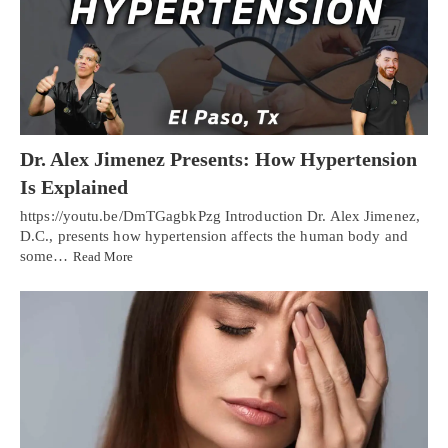
Dr. Alex Jimenez Presents: How Hypertension
Is Explained
https://youtu.be/DmTGagbkPzg Introduction Dr. Alex Jimenez,
D.C., presents how hypertension affects the human body and
some…
Read More