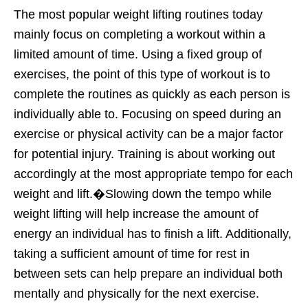
The most popular weight lifting routines today
mainly focus on completing a workout within a
limited amount of time. Using a fixed group of
exercises, the point of this type of workout is to
complete the routines as quickly as each person is
individually able to. Focusing on speed during an
exercise or physical activity can be a major factor
for potential injury. Training is about working out
accordingly at the most appropriate tempo for each
weight and lift.�Slowing down the tempo while
weight lifting will help increase the amount of
energy an individual has to finish a lift. Additionally,
taking a sufficient amount of time for rest in
between sets can help prepare an individual both
mentally and physically for the next exercise.