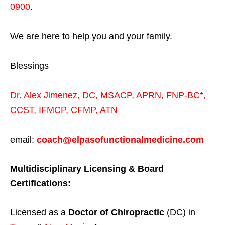
0900
.
We are here to help you and your family.
Blessings
Dr. Alex Jimenez,
DC,
MSACP
,
APRN, FNP-BC*,
CCST
,
IFMCP
,
CFMP
,
ATN
email:
coach@elpasofunctionalmedicine.com
Multidisciplinary Licensing & Board
Certifications:
Licensed as a
Doctor of Chiropractic
(DC) in