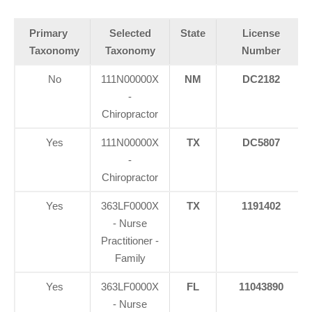
Primary
Selected
State
License
Taxonomy
Taxonomy
Number
No
111N00000X
NM
DC2182
-
Chiropractor
Yes
111N00000X
TX
DC5807
-
Chiropractor
Yes
363LF0000X
TX
1191402
- Nurse
Practitioner -
Family
Yes
363LF0000X
FL
11043890
- Nurse