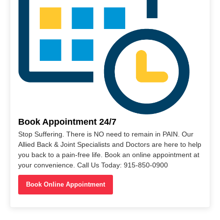
Book Appointment 24/7
Stop Suffering. There is NO need to remain in PAIN. Our
Allied Back & Joint Specialists and Doctors are here to help
you back to a pain-free life. Book an online appointment at
your convenience. Call Us Today: 915-850-0900
Book Online Appointment