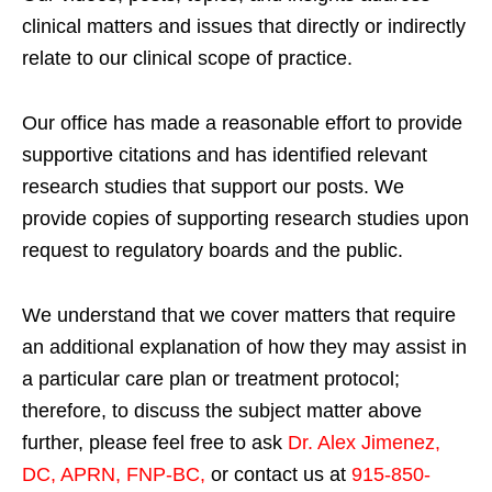
clinical matters and issues that directly or indirectly
relate to our clinical scope of practice.
Our office has made a reasonable effort to provide
supportive citations and has identified relevant
research studies that support our posts.
We
provide copies of supporting research studies upon
request to regulatory boards and the public.
We understand that we cover matters that require
an additional explanation of how they may assist in
a particular care plan or treatment protocol;
therefore, to discuss the subject matter above
further, please feel free to ask
Dr. Alex Jimenez,
DC, APRN, FNP-BC
,
or contact us at
915-850-