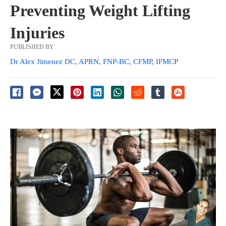
Preventing Weight Lifting
Injuries
PUBLISHED BY
Dr Alex Jimenez DC, APRN, FNP-BC, CFMP, IFMCP