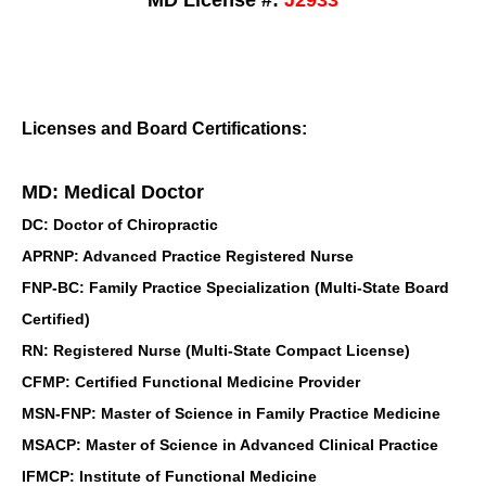
MD License #:
J2933
Licenses and Board Certifications:
MD: Medical Doctor
DC: Doctor of Chiropractic
APRNP: Advanced Practice Registered Nurse
FNP-BC: Family Practice Specialization (Multi-State Board
Certified)
RN: Registered Nurse (Multi-State Compact License)
CFMP: Certified Functional Medicine Provider
MSN-FNP: Master of Science in Family Practice Medicine
MSACP: Master of Science in Advanced Clinical Practice
IFMCP: Institute of Functional Medicine