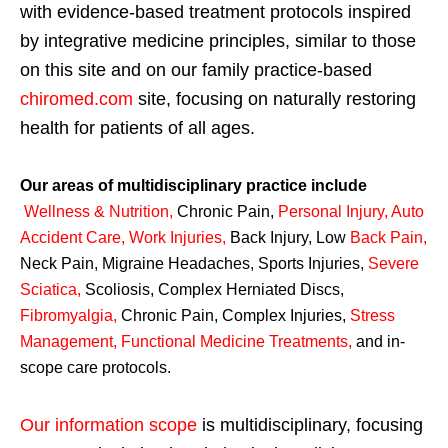
with evidence-based treatment protocols inspired
by integrative medicine principles, similar to those
on this site and on our family practice-based
chiromed.com
site, focusing on naturally restoring
health for patients of all ages.
Our areas of multidisciplinary practice include
Wellness & Nutrition
,
Chronic Pain,
Personal
Injury
,
Auto
Accident Care, Work Injuries
,
Back Injury, Low
Back Pain
,
Neck Pain, Migraine Headaches, Sports Injuries,
Severe
Sciatica
,
Scoliosis, Complex Herniated Discs,
Fibromyalgia
,
Chronic Pain, Complex Injuries,
Stress
Management, Functional Medicine Treatments
,
and in-
scope care protocols.
Our information scope
is multidisciplinary, focusing