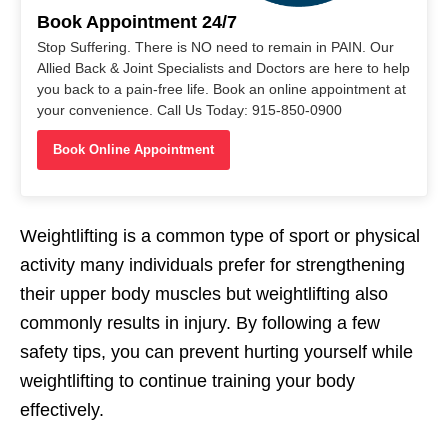
Book Appointment 24/7
Stop Suffering. There is NO need to remain in PAIN. Our
Allied Back & Joint Specialists and Doctors are here to help
you back to a pain-free life. Book an online appointment at
your convenience. Call Us Today: 915-850-0900
Book Online Appointment
Weightlifting is a common type of sport or physical
activity many individuals prefer for strengthening
their upper body muscles but weightlifting also
commonly results in injury. By following a few
safety tips, you can prevent hurting yourself while
weightlifting to continue training your body
effectively.