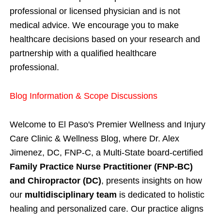
professional or licensed physician and is not
medical advice. We encourage you to make
healthcare decisions based on your research and
partnership with a qualified healthcare
professional.
Blog Information & Scope Discussions
Welcome to El Paso's Premier Wellness and Injury
Care Clinic & Wellness Blog, where Dr. Alex
Jimenez, DC, FNP-C, a Multi-State board-certified
Family Practice Nurse Practitioner (FNP-BC)
and Chiropractor (DC)
, presents insights on how
our
multidisciplinary team
is dedicated to holistic
healing and personalized care. Our practice aligns