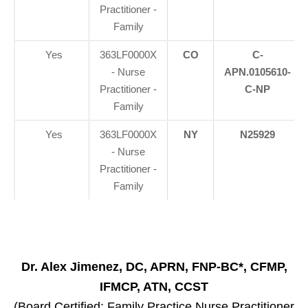
Practitioner -
Family
Yes
363LF0000X
CO
C-
- Nurse
APN.0105610-
Practitioner -
C-NP
Family
Yes
363LF0000X
NY
N25929
- Nurse
Practitioner -
Family
Dr. Alex Jimenez, DC, APRN, FNP-BC*, CFMP,
IFMCP, ATN, CCST
(Board Certified: Family Practice Nurse Practitioner