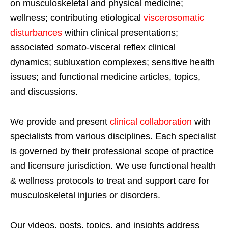
on musculoskeletal and physical medicine;
wellness; contributing etiological
viscerosomatic
disturbances
within clinical presentations;
associated somato-visceral reflex clinical
dynamics; subluxation complexes; sensitive health
issues; and functional medicine articles, topics,
and discussions.
We provide and present
clinical collaboration
with
specialists from various disciplines. Each specialist
is governed by their professional scope of practice
and licensure jurisdiction. We use functional health
& wellness protocols to treat and support care for
musculoskeletal injuries or disorders.
Our videos, posts, topics, and insights address