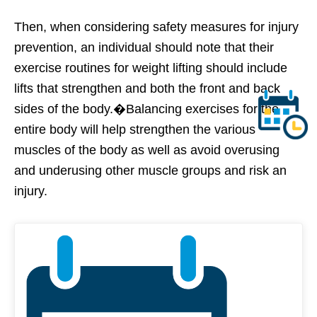
Then, when considering safety measures for injury
prevention, an individual should note that their
exercise routines for weight lifting should include
lifts that strengthen and both the front and back
sides of the body.�Balancing exercises for the
entire body will help strengthen the various
muscles of the body as well as avoid overusing
and underusing other muscle groups and risk an
injury.