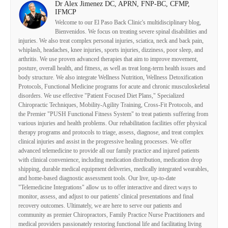
Dr Alex Jimenez DC, APRN, FNP-BC, CFMP,
IFMCP
Welcome to our El Paso Back Clinic's multidisciplinary blog,
Bienvenidos. We focus on treating severe spinal disabilities and
injuries. We also treat complex personal injuries, sciatica, neck and back pain,
whiplash, headaches, knee injuries, sports injuries, dizziness, poor sleep, and
arthritis. We use proven advanced therapies that aim to improve movement,
posture, overall health, and fitness, as well as treat long-term health issues and
body structure. We also integrate Wellness Nutrition, Wellness Detoxification
Protocols, Functional Medicine programs for acute and chronic musculoskeletal
disorders. We use effective "Patient Focused Diet Plans," Specialized
Chiropractic Techniques, Mobility-Agility Training, Cross-Fit Protocols, and
the Premier "PUSH Functional Fitness System" to treat patients suffering from
various injuries and health problems. Our rehabilitation facilities offer physical
therapy programs and protocols to triage, assess, diagnose, and treat complex
clinical injuries and assist in the progressive healing processes. We offer
advanced telemedicine to provide all our family practice and injured patients
with clinical convenience, including medication distribution, medication drop
shipping, durable medical equipment deliveries, medically integrated wearables,
and home-based diagnostic assessment tools. Our live, up-to-date
"Telemedicine Integrations" allow us to offer interactive and direct ways to
monitor, assess, and adjust to our patients' clinical presentations and final
recovery outcomes. Ultimately, we are here to serve our patients and
community as premier Chiropractors, Family Practice Nurse Practitioners and
medical providers passionately restoring functional life and facilitating living