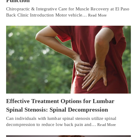
Function
Chiropractic & Integrative Care for Muscle Recovery at El Paso
Back Clinic Introduction Motor vehicle…
Read More
Effective Treatment Options for Lumbar
Spinal Stenosis: Spinal Decompression
Can individuals with lumbar spinal stenosis utilize spinal
decompression to reduce low back pain and…
Read More