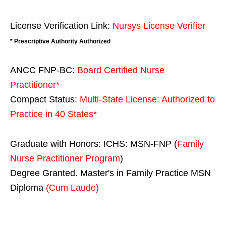
License Verification Link:
Nursys License Verifier
* Prescriptive Authority Authorized
ANCC FNP-BC:
Board Certified Nurse
Practitioner*
Compact Status:
Multi-State License
: Authorized to
Practice in
40 States
*
Graduate with Honors: ICHS: MSN-FNP (
Family
Nurse Practitioner Program
)
Degree Granted. Master's in Family Practice MSN
Diploma
(Cum Laude)