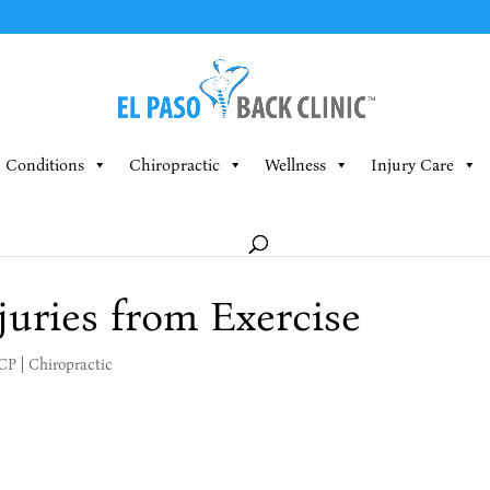
Conditions
Chiropractic
Wellness
Injury Care
juries from Exercise
MCP
|
Chiropractic