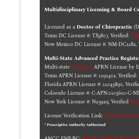
Multidisciplinary Licensing & Board Cer
Licensed as a
Doctor of Chiropractic
(D
Texas DC License #: TX5807, Verified:
TX5
New Mexico DC License #: NM-DC2182, V
Multi-State
Advanced Practice Registe
Multi-state
Compact
APRN License by En
Texas APRN License #: 1191402, Verified:
Florida APRN License #: 11043890, Verifi
Colorado License #: C-APN.0105610-C-NP,
New York License #: N25929, Verified
N25
License Verification Link:
Nursys License
* Prescriptive Authority Authorized
ANCC FNP-BC:
Board Certified Nurse Pr