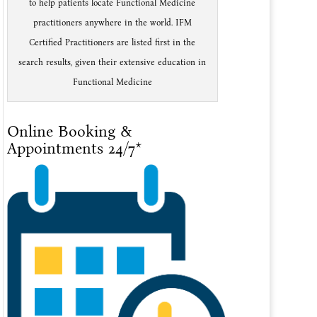
to help patients locate Functional Medicine
practitioners anywhere in the world. IFM
Certified Practitioners are listed first in the
search results, given their extensive education in
Functional Medicine
Online Booking &
Appointments 24/7*