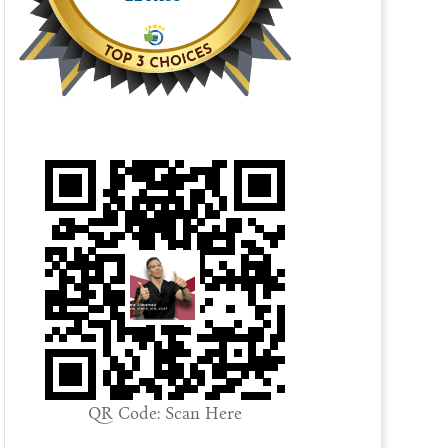
QR Code: Scan Here