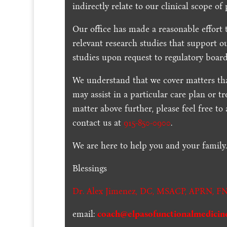
indirectly relate to our clinical scope of 
Our office has made a reasonable effort 
relevant research studies that support o
studies upon request to regulatory board
We understand that we cover matters tha
may assist in a particular care plan or t
matter above further, please feel free to
contact us at
915-850-0900
.
We are here to help you and your family
Blessings
Dr. Alex Jimenez,
DC,
MSACP
,
APRN, FN
email:
coach@elpasofunctionalmedicin