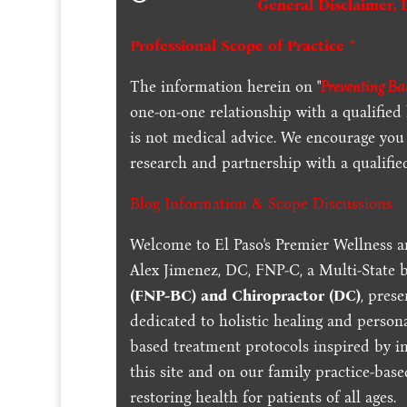
General Disclaimer, 
Professional Scope of Practice *
The information herein on "
Preventing Bac
one-on-one relationship with a qualified
is not medical advice. We encourage you
research and partnership with a qualifie
Blog Information & Scope Discussions
Welcome to El Paso's Premier Wellness a
Alex Jimenez, DC, FNP-C, a Multi-State 
(FNP-BC) and Chiropractor (DC)
, pres
dedicated to holistic healing and persona
based treatment protocols inspired by in
this site and on our family practice-bas
restoring health for patients of all ages.