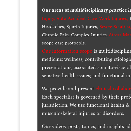
Our areas of multidisciplinary practice 
Injury
,
Auto Accident Care, Work Injuries
,
B
Headaches, Sports Injuries,
Severe Sciatica
Chronic Pain, Complex Injuries,
Stress Ma
scope care protocols.
Our information scope
is multidisciplin
medicine; wellness; contributing etiologi
presentations; associated somato-visceral
sensitive health issues; and functional me
We provide and present
clinical collabo
Each specialist is governed by their prof
jurisdiction. We use functional health &
musculoskeletal injuries or disorders.
Our videos, posts, topics, and insights ad