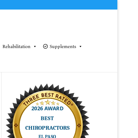
Rehabilitation
Supplements