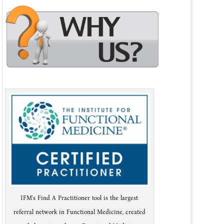
IFM's Find A Practitioner tool is the largest
referral network in Functional Medicine, created