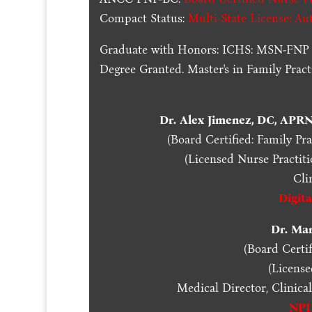
Compact Status:
Multi-State License
: Au
Graduate with Honors: ICHS: MSN-FNP 
Degree Granted. Master's in Family Pra
Dr. Alex Jimenez, DC, APR
(Board Certified: Family Pr
(Licensed Nurse Practiti
Cli
Digit
Dr. Ma
(Board Certif
(Licens
Medical Director, Clinica
NPI