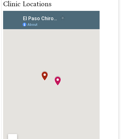
Clinic Locations