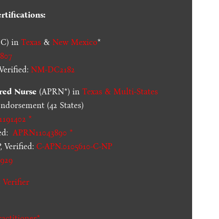
tifications:
C) in
Texas
&
New Mexico
*
807
erified:
NM-DC2182
red Nurse
(APRN*) in
Texas & Multi-States
dorsement (42 States)
1191402 *
ed:
APRN11043890 *
 Verified:
C-APN.0105610-C-NP
929
 Verifier
actitioner*