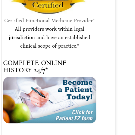
Certified Functional Medicine Provider*
All providers work within legal
jurisdiction and have an established
clinical scope of practice.*
COMPLETE ONLINE
HISTORY 24/7*