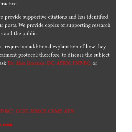
practice.
to provide supportive citations and has identified
ur posts.
We provide copies of supporting research
s and the public.
t require an additional explanation of how they
reatment protocol; therefore, to discuss the subject
 ask
Dr. Alex Jimenez, DC, APRN, FNP-BC
,
or
.
P-BC*,
CCST
,
IFMCP
,
CFMP
,
ATN
e.com