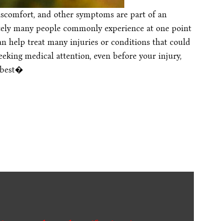
discomfort, and other symptoms are part of an
tely many people commonly experience at one point
an help treat many injuries or conditions that could
eking medical attention, even before your injury,
 best�