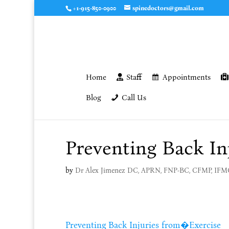
+1-915-850-0900
spinedoctors@gmail.com
Home
Staff
Appointments
Blog
Call Us
Preventing Back In
by
Dr Alex Jimenez DC, APRN, FNP-BC, CFMP, IF
Preventing Back Injuries from�Exercise