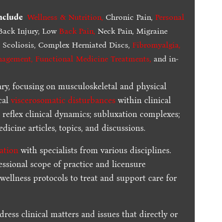
include
Wellness & Nutrition
,
Chronic Pain,
Personal
ack Injury, Low
Back Pain
,
Neck Pain, Migraine
,
Scoliosis, Complex Herniated Discs,
Fibromyalgia
,
nagement, Functional Medicine Treatments
,
and in-
ary, focusing on musculoskeletal and physical
cal
viscerosomatic disturbances
within clinical
 reflex clinical dynamics; subluxation complexes;
dicine articles, topics, and discussions.
ration
with specialists from various disciplines.
essional scope of practice and licensure
 wellness protocols to treat and support care for
dress clinical matters and issues that directly or