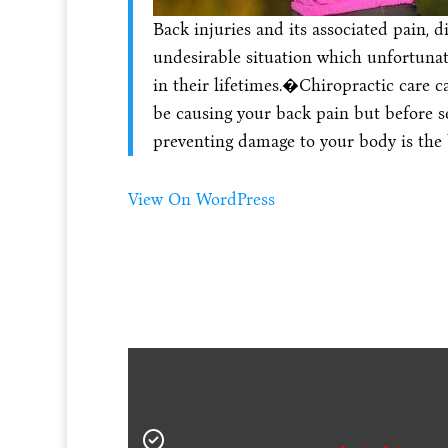
Back injuries and its associated pain, 
undesirable situation which unfortuna
in their lifetimes.�Chiropractic care c
be causing your back pain but before se
preventing damage to your body is the
View On WordPress