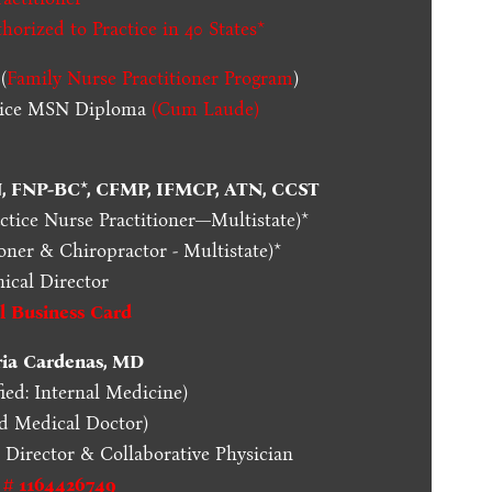
thorized to Practice in
40 States
*
(
Family Nurse Practitioner Program
)
ctice MSN Diploma
(Cum Laude)
N, FNP-BC*, CFMP, IFMCP, ATN, CCST
actice Nurse Practitioner—Multistate)*
oner & Chiropractor - Multistate)*
nical Director
al Business Card
ria Cardenas, MD
ied: Internal Medicine)
ed Medical Doctor)
l Director & Collaborative Physician
 # 1164426749