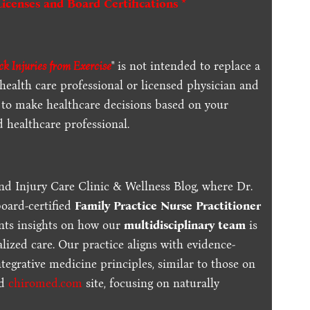
Licenses and Board Certifications *
k Injuries from Exercise
" is not intended to replace a
 health care professional or licensed physician and
 to make healthcare decisions based on your
d healthcare professional.
nd Injury Care Clinic & Wellness Blog, where Dr.
board-certified
Family Practice Nurse Practitioner
ents insights on how our
multidisciplinary team
is
lized care. Our practice aligns with evidence-
tegrative medicine principles, similar to those on
ed
chiromed.com
site, focusing on naturally