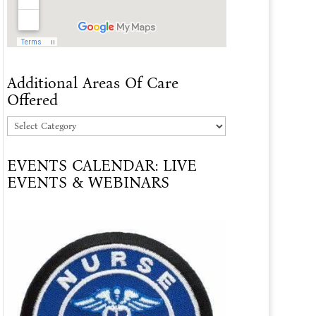
Additional Areas Of Care
Offered
Additional
Areas
EVENTS CALENDAR: LIVE
Of
EVENTS & WEBINARS
Care
Offered