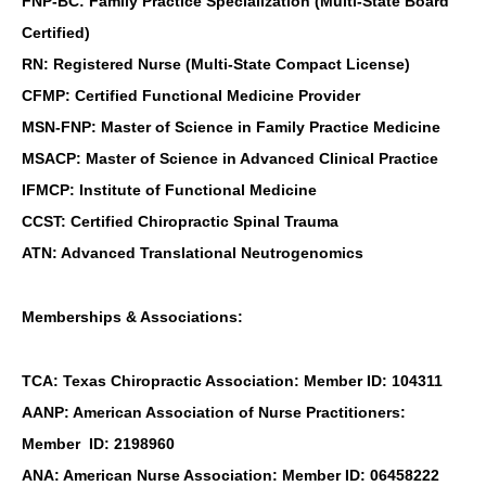
FNP-BC: Family Practice Specialization (Multi-State Board
Certified)
RN: Registered Nurse (Multi-State Compact License)
CFMP: Certified Functional Medicine Provider
MSN-FNP: Master of Science in Family Practice Medicine
MSACP: Master of Science in Advanced Clinical Practice
IFMCP: Institute of Functional Medicine
CCST: Certified Chiropractic Spinal Trauma
ATN: Advanced Translational Neutrogenomics
Memberships & Associations:
TCA: Texas Chiropractic Association: Member ID: 104311
AANP: American Association of Nurse Practitioners:
Member ID: 2198960
ANA: American Nurse Association: Member ID: 06458222