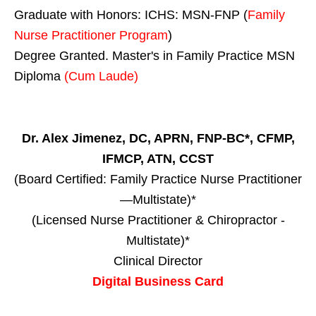
Graduate with Honors: ICHS: MSN-FNP (
Family
Nurse Practitioner Program
)
Degree Granted. Master's in Family Practice MSN
Diploma
(Cum Laude)
Dr. Alex Jimenez, DC, APRN, FNP-BC*, CFMP,
IFMCP, ATN, CCST
(Board Certified: Family Practice Nurse Practitioner
—Multistate)*
(Licensed Nurse Practitioner & Chiropractor -
Multistate)*
Clinical Director
Digital Business Card