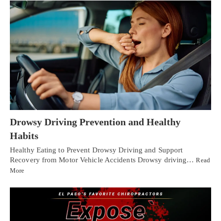
Drowsy Driving Prevention and Healthy
Habits
Healthy Eating to Prevent Drowsy Driving and Support
Recovery from Motor Vehicle Accidents Drowsy driving…
Read
More