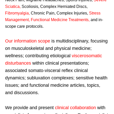
Sciatica
,
Scoliosis, Complex Herniated Discs,
Fibromyalgia
,
Chronic Pain, Complex Injuries,
Stress
Management, Functional Medicine Treatments
,
and in-
scope care protocols.
Our information scope
is multidisciplinary, focusing
on musculoskeletal and physical medicine;
wellness; contributing etiological
viscerosomatic
disturbances
within clinical presentations;
associated somato-visceral reflex clinical
dynamics; subluxation complexes; sensitive health
issues; and functional medicine articles, topics,
and discussions.
We provide and present
clinical collaboration
with