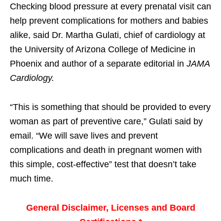
Checking blood pressure at every prenatal visit can
help prevent complications for mothers and babies
alike, said Dr. Martha Gulati, chief of cardiology at
the University of Arizona College of Medicine in
Phoenix and author of a separate editorial in
JAMA
Cardiology.
“This is something that should be provided to every
woman as part of preventive care,” Gulati said by
email. “We will save lives and prevent
complications and death in pregnant women with
this simple, cost-effective” test that doesn’t take
much time.
General Disclaimer, Licenses and Board