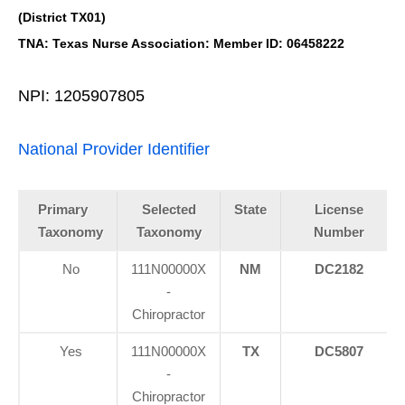
(District TX01)
TNA: Texas Nurse Association: Member ID: 06458222
NPI: 1205907805
National Provider Identifier
Primary
Selected
State
License
Taxonomy
Taxonomy
Number
No
111N00000X
NM
DC2182
-
Chiropractor
Yes
111N00000X
TX
DC5807
-
Chiropractor