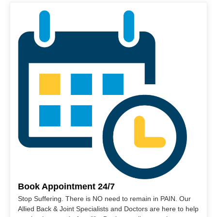
Book Appointment 24/7
Stop Suffering. There is NO need to remain in PAIN. Our
Allied Back & Joint Specialists and Doctors are here to help