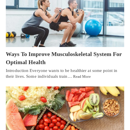
Ways To Improve Musculoskeletal System For
Optimal Health
Introduction Everyone wants to be healthier at some point in
their lives. Some individuals train…
Read More