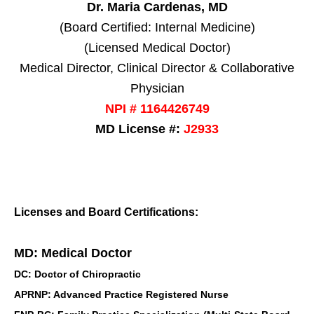
Dr. Maria Cardenas, MD
(Board Certified: Internal Medicine)
(Licensed Medical Doctor)
Medical Director, Clinical Director & Collaborative
Physician
NPI # 1164426749
MD License #:
J2933
Licenses and Board Certifications:
MD: Medical Doctor
DC: Doctor of Chiropractic
APRNP: Advanced Practice Registered Nurse