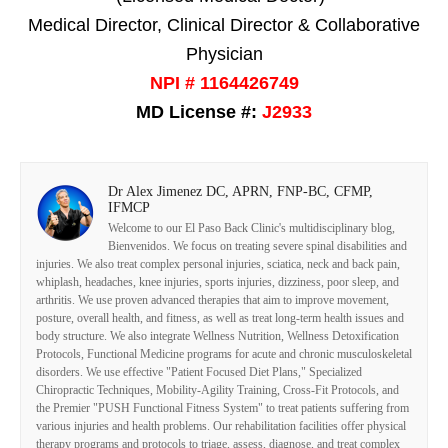
Medical Director, Clinical Director & Collaborative
Physician
NPI # 1164426749
MD License #:
J2933
Dr Alex Jimenez DC, APRN, FNP-BC, CFMP,
IFMCP
Welcome to our El Paso Back Clinic's multidisciplinary blog,
Bienvenidos. We focus on treating severe spinal disabilities and
injuries. We also treat complex personal injuries, sciatica, neck and back pain,
whiplash, headaches, knee injuries, sports injuries, dizziness, poor sleep, and
arthritis. We use proven advanced therapies that aim to improve movement,
posture, overall health, and fitness, as well as treat long-term health issues and
body structure. We also integrate Wellness Nutrition, Wellness Detoxification
Protocols, Functional Medicine programs for acute and chronic musculoskeletal
disorders. We use effective "Patient Focused Diet Plans," Specialized
Chiropractic Techniques, Mobility-Agility Training, Cross-Fit Protocols, and
the Premier "PUSH Functional Fitness System" to treat patients suffering from
various injuries and health problems. Our rehabilitation facilities offer physical
therapy programs and protocols to triage, assess, diagnose, and treat complex