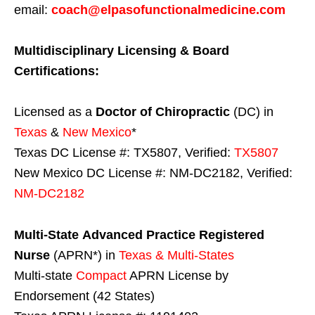
email:
coach@elpasofunctionalmedicine.com
Multidisciplinary Licensing & Board
Certifications:
Licensed as a
Doctor of Chiropractic
(DC) in
Texas
&
New Mexico
*
Texas DC License #: TX5807, Verified:
TX5807
New Mexico DC License #: NM-DC2182, Verified:
NM-DC2182
Multi-State
Advanced Practice Registered
Nurse
(APRN*) in
Texas & Multi-States
Multi-state
Compact
APRN License by
Endorsement (42 States)