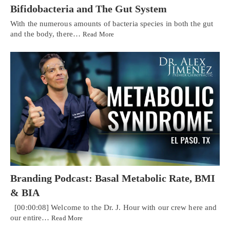
Bifidobacteria and The Gut System
With the numerous amounts of bacteria species in both the gut
and the body, there…
Read More
Branding Podcast: Basal Metabolic Rate, BMI
& BIA
[00:00:08] Welcome to the Dr. J. Hour with our crew here and
our entire…
Read More