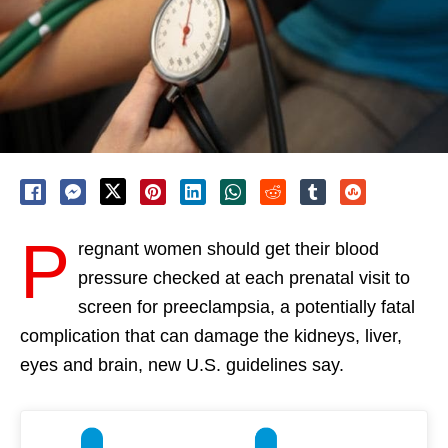
P
regnant women should get their blood
pressure checked at each prenatal visit to
screen for preeclampsia, a potentially fatal
complication that can damage the kidneys, liver,
eyes and brain, new U.S. guidelines say.