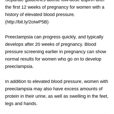
the first 12 weeks of pregnancy for women with a
history of elevated blood pressure.
(http://bit.ly/2oIwP5B)
Preeclampsia can progress quickly, and typically
develops after 20 weeks of pregnancy. Blood
pressure screening earlier in pregnancy can show
normal results for women who go on to develop
preeclampsia.
In addition to elevated blood pressure, women with
preeclampsia may also have excess amounts of
protein in their urine, as well as swelling in the feet,
legs and hands.