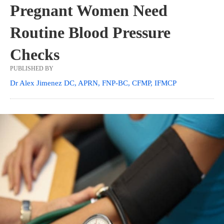
Pregnant Women Need
Routine Blood Pressure
Checks
PUBLISHED BY
Dr Alex Jimenez DC, APRN, FNP-BC, CFMP, IFMCP