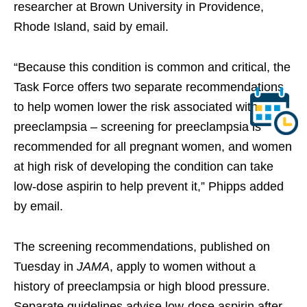
researcher at Brown University in Providence,
Rhode Island, said by email.
“Because this condition is common and critical, the
Task Force offers two separate recommendations
to help women lower the risk associated with
preeclampsia – screening for preeclampsia is
recommended for all pregnant women, and women
at high risk of developing the condition can take
low-dose aspirin to help prevent it,” Phipps added
by email.
The screening recommendations, published on
Tuesday in
JAMA
, apply to women without a
history of preeclampsia or high blood pressure.
Separate guidelines advise low-dose aspirin after