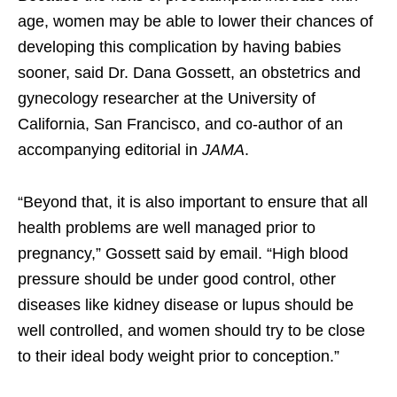
age, women may be able to lower their chances of
developing this complication by having babies
sooner, said Dr. Dana Gossett, an obstetrics and
gynecology researcher at the University of
California, San Francisco, and co-author of an
accompanying editorial in
JAMA
.
“Beyond that, it is also important to ensure that all
health problems are well managed prior to
pregnancy,” Gossett said by email. “High blood
pressure should be under good control, other
diseases like kidney disease or lupus should be
well controlled, and women should try to be close
to their ideal body weight prior to conception.”