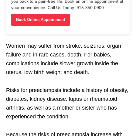
you back to a pain-free life. Book an online appointment at
your convenience. Call Us Today: 915-850-0900
Book Online Appointment
Women may suffer from stroke, seizures, organ
failure and in rare cases, death. For babies,
complications include slower growth inside the
uterus, low birth weight and death.
Risks for preeclampsia include a history of obesity,
diabetes, kidney disease, lupus or rheumatoid
arthritis, as well as a mother or sister who has
experienced the condition.
Because the risks of preeclampsia increase with