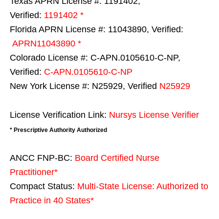
Texas APRN License #: 1191402,
Verified:
1191402 *
Florida APRN License #: 11043890, Verified:
APRN11043890 *
Colorado License #: C-APN.0105610-C-NP,
Verified:
C-APN.0105610-C-NP
New York License #: N25929, Verified
N25929
License Verification Link:
Nursys License Verifier
* Prescriptive Authority Authorized
ANCC FNP-BC:
Board Certified Nurse
Practitioner*
Compact Status:
Multi-State License
: Authorized to
Practice in
40 States
*