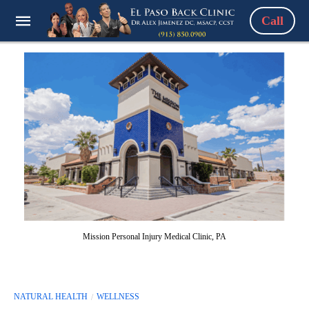
Call
Mission Personal Injury Medical Clinic, PA
NATURAL HEALTH
WELLNESS