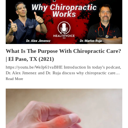
What Is The Purpose With Chiropractic Care?
| El Paso, TX (2021)
https://youtu.be/WeJp61vaBHE Introduction In today's podcast,
Dr. Alex Jimenez and Dr. Ruja discuss why chiropractic care…
Read More