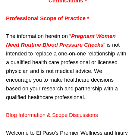
Certifications *
Professional Scope of Practice *
The information herein on "
Pregnant Women
Need Routine Blood Pressure Checks
" is not
intended to replace a one-on-one relationship with
a qualified health care professional or licensed
physician and is not medical advice. We
encourage you to make healthcare decisions
based on your research and partnership with a
qualified healthcare professional.
Blog Information & Scope Discussions
Welcome to El Paso's Premier Wellness and Injury