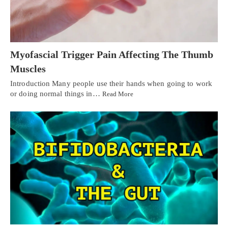
Myofascial Trigger Pain Affecting The Thumb
Muscles
Introduction Many people use their hands when going to work
or doing normal things in…
Read More