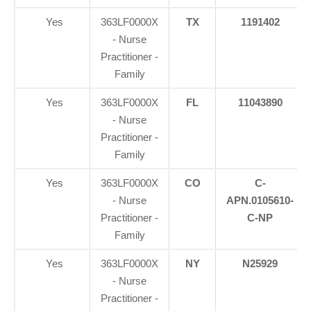
Yes
363LF0000X
TX
1191402
- Nurse
Practitioner -
Family
Yes
363LF0000X
FL
11043890
- Nurse
Practitioner -
Family
Yes
363LF0000X
CO
C-
- Nurse
APN.0105610-
Practitioner -
C-NP
Family
Yes
363LF0000X
NY
N25929
- Nurse
Practitioner -