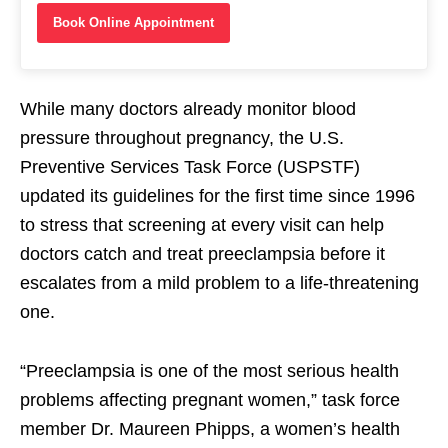
Book Online Appointment
While many doctors already monitor blood
pressure throughout pregnancy, the U.S.
Preventive Services Task Force (USPSTF)
updated its guidelines for the first time since 1996
to stress that screening at every visit can help
doctors catch and treat preeclampsia before it
escalates from a mild problem to a life-threatening
one.
“Preeclampsia is one of the most serious health
problems affecting pregnant women,” task force
member Dr. Maureen Phipps, a women’s health