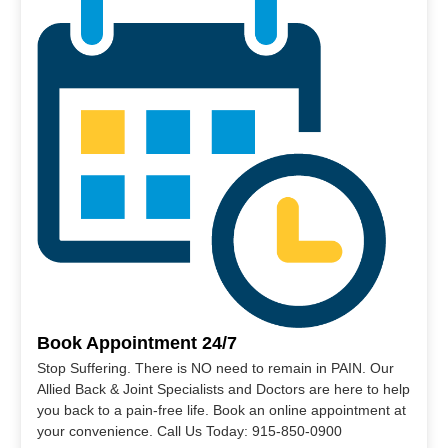
Book Appointment 24/7
Stop Suffering. There is NO need to remain in PAIN. Our
Allied Back & Joint Specialists and Doctors are here to help
you back to a pain-free life. Book an online appointment at
your convenience. Call Us Today: 915-850-0900