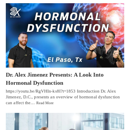
Dr. Alex Jimenez Presents: A Look Into
Hormonal Dysfunction
https://youtu.be/RgVHIn-ks8I?t=1853 Introduction Dr. Alex
Jimenez, D.C., presents an overview of hormonal dysfunction
can affect the…
Read More