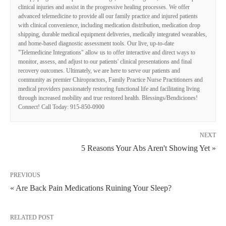
clinical injuries and assist in the progressive healing processes. We offer
advanced telemedicine to provide all our family practice and injured patients
with clinical convenience, including medication distribution, medication drop
shipping, durable medical equipment deliveries, medically integrated wearables,
and home-based diagnostic assessment tools. Our live, up-to-date
"Telemedicine Integrations" allow us to offer interactive and direct ways to
monitor, assess, and adjust to our patients' clinical presentations and final
recovery outcomes. Ultimately, we are here to serve our patients and
community as premier Chiropractors, Family Practice Nurse Practitioners and
medical providers passionately restoring functional life and facilitating living
through increased mobility and true restored health. Blessings/Bendiciones!
Connect! Call Today: 915-850-0900
NEXT
5 Reasons Your Abs Aren't Showing Yet »
PREVIOUS
« Are Back Pain Medications Ruining Your Sleep?
RELATED POST