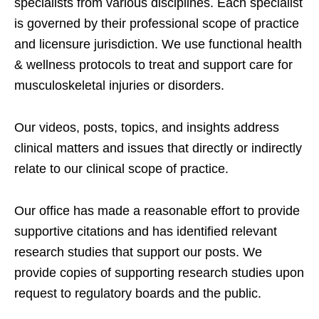
specialists from various disciplines. Each specialist
is governed by their professional scope of practice
and licensure jurisdiction. We use functional health
& wellness protocols to treat and support care for
musculoskeletal injuries or disorders.
Our videos, posts, topics, and insights address
clinical matters and issues that directly or indirectly
relate to our clinical scope of practice.
Our office has made a reasonable effort to provide
supportive citations and has identified relevant
research studies that support our posts.
We
provide copies of supporting research studies upon
request to regulatory boards and the public.