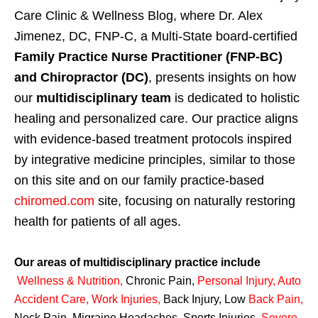
Care Clinic & Wellness Blog, where Dr. Alex
Jimenez, DC, FNP-C, a Multi-State board-certified
Family Practice Nurse Practitioner (FNP-BC)
and Chiropractor (DC)
, presents insights on how
our
multidisciplinary team
is dedicated to holistic
healing and personalized care. Our practice aligns
with evidence-based treatment protocols inspired
by integrative medicine principles, similar to those
on this site and on our family practice-based
chiromed.com
site, focusing on naturally restoring
health for patients of all ages.
Our areas of multidisciplinary practice include
Wellness & Nutrition
,
Chronic Pain,
Personal
Injury
,
Auto
Accident Care, Work Injuries
,
Back Injury, Low
Back Pain
,
Neck Pain, Migraine Headaches, Sports Injuries,
Severe