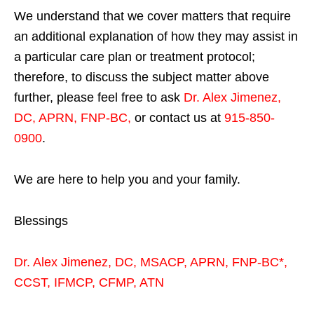
We understand that we cover matters that require
an additional explanation of how they may assist in
a particular care plan or treatment protocol;
therefore, to discuss the subject matter above
further, please feel free to ask
Dr. Alex Jimenez,
DC, APRN, FNP-BC
,
or contact us at
915-850-
0900
.
We are here to help you and your family.
Blessings
Dr. Alex Jimenez,
DC,
MSACP
,
APRN, FNP-BC*,
CCST
,
IFMCP
,
CFMP
,
ATN