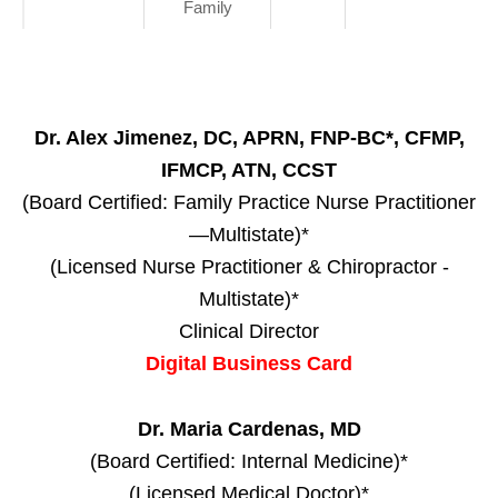
Family
Dr. Alex Jimenez, DC, APRN, FNP-BC*, CFMP,
IFMCP, ATN, CCST
(Board Certified: Family Practice Nurse Practitioner
—Multistate)*
(Licensed Nurse Practitioner & Chiropractor -
Multistate)*
Clinical Director
Digital Business Card
Dr. Maria Cardenas, MD
(Board Certified: Internal Medicine)*
(Licensed Medical Doctor)*