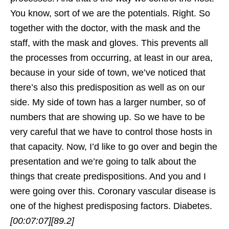
You know, sort of we are the potentials. Right. So
together with the doctor, with the mask and the
staff, with the mask and gloves. This prevents all
the processes from occurring, at least in our area,
because in your side of town, we’ve noticed that
there’s also this predisposition as well as on our
side. My side of town has a larger number, so of
numbers that are showing up. So we have to be
very careful that we have to control those hosts in
that capacity. Now, I’d like to go over and begin the
presentation and we’re going to talk about the
things that create predispositions. And you and I
were going over this. Coronary vascular disease is
one of the highest predisposing factors. Diabetes.
[00:07:07]
[89.2]