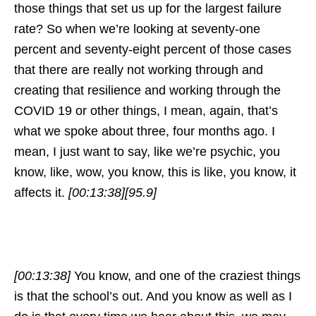
those things that set us up for the largest failure
rate? So when we’re looking at seventy-one
percent and seventy-eight percent of those cases
that there are really not working through and
creating that resilience and working through the
COVID 19 or other things, I mean, again, that’s
what we spoke about three, four months ago. I
mean, I just want to say, like we’re psychic, you
know, like, wow, you know, this is like, you know, it
affects it.
[00:13:38]
[95.9]
[00:13:38]
You know, and one of the craziest things
is that the school’s out. And you know as well as I