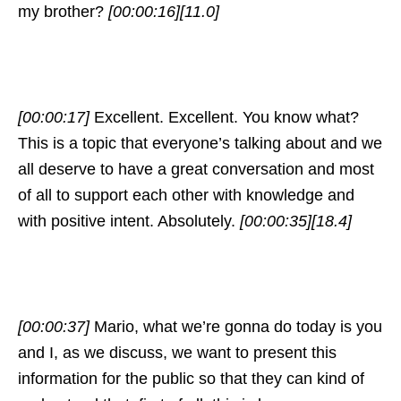
my brother?
[00:00:16]
[11.0]
[00:00:17]
Excellent. Excellent. You know what?
This is a topic that everyone’s talking about and we
all deserve to have a great conversation and most
of all to support each other with knowledge and
with positive intent. Absolutely.
[00:00:35]
[18.4]
[00:00:37]
Mario, what we’re gonna do today is you
and I, as we discuss, we want to present this
information for the public so that they can kind of