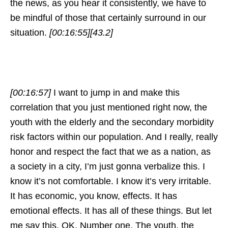
the news, as you hear it consistently, we have to
be mindful of those that certainly surround in our
situation.
[00:16:55]
[43.2]
[00:16:57]
I want to jump in and make this
correlation that you just mentioned right now, the
youth with the elderly and the secondary morbidity
risk factors within our population. And I really, really
honor and respect the fact that we as a nation, as
a society in a city, I’m just gonna verbalize this. I
know it’s not comfortable. I know it’s very irritable.
It has economic, you know, effects. It has
emotional effects. It has all of these things. But let
me say this. OK. Number one. The youth, the