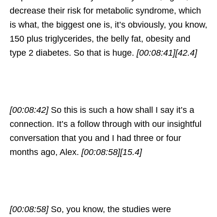
decrease their risk for metabolic syndrome, which
is what, the biggest one is, it’s obviously, you know,
150 plus triglycerides, the belly fat, obesity and
type 2 diabetes. So that is huge.
[00:08:41]
[42.4]
[00:08:42]
So this is such a how shall I say it’s a
connection. It’s a follow through with our insightful
conversation that you and I had three or four
months ago, Alex.
[00:08:58]
[15.4]
[00:08:58]
So, you know, the studies were