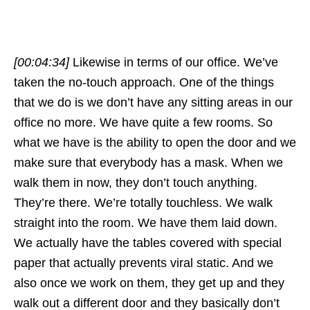
[00:04:34]
Likewise in terms of our office. We’ve
taken the no-touch approach. One of the things
that we do is we don’t have any sitting areas in our
office no more. We have quite a few rooms. So
what we have is the ability to open the door and we
make sure that everybody has a mask. When we
walk them in now, they don’t touch anything.
They’re there. We’re totally touchless. We walk
straight into the room. We have them laid down.
We actually have the tables covered with special
paper that actually prevents viral static. And we
also once we work on them, they get up and they
walk out a different door and they basically don’t