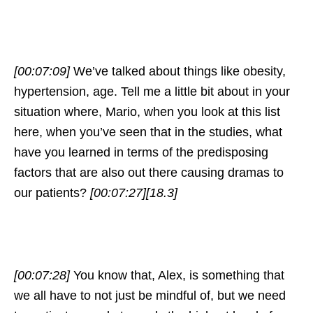
[00:07:09]
We’ve talked about things like obesity,
hypertension, age. Tell me a little bit about in your
situation where, Mario, when you look at this list
here, when you’ve seen that in the studies, what
have you learned in terms of the predisposing
factors that are also out there causing dramas to
our patients?
[00:07:27]
[18.3]
[00:07:28]
You know that, Alex, is something that
we all have to not just be mindful of, but we need