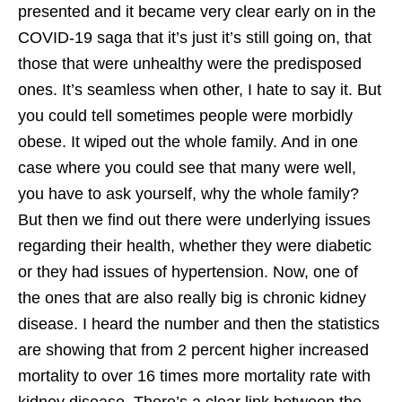
presented and it became very clear early on in the
COVID-19 saga that it’s just it’s still going on, that
those that were unhealthy were the predisposed
ones. It’s seamless when other, I hate to say it. But
you could tell sometimes people were morbidly
obese. It wiped out the whole family. And in one
case where you could see that many were well,
you have to ask yourself, why the whole family?
But then we find out there were underlying issues
regarding their health, whether they were diabetic
or they had issues of hypertension. Now, one of
the ones that are also really big is chronic kidney
disease. I heard the number and then the statistics
are showing that from 2 percent higher increased
mortality to over 16 times more mortality rate with
kidney disease. There’s a clear link between the