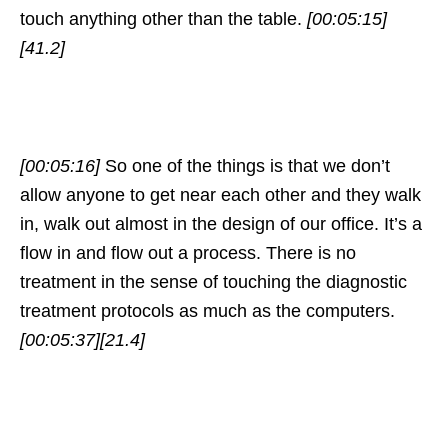
touch anything other than the table.
[00:05:15]
[41.2]
[00:05:16]
So one of the things is that we don’t
allow anyone to get near each other and they walk
in, walk out almost in the design of our office. It’s a
flow in and flow out a process. There is no
treatment in the sense of touching the diagnostic
treatment protocols as much as the computers.
[00:05:37]
[21.4]