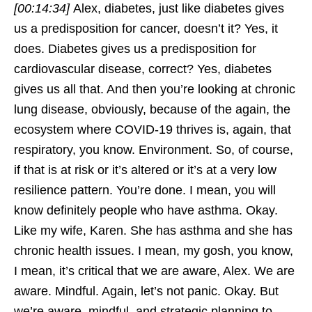
[00:14:34]
Alex, diabetes, just like diabetes gives
us a predisposition for cancer, doesn’t it? Yes, it
does. Diabetes gives us a predisposition for
cardiovascular disease, correct? Yes, diabetes
gives us all that. And then you’re looking at chronic
lung disease, obviously, because of the again, the
ecosystem where COVID-19 thrives is, again, that
respiratory, you know. Environment. So, of course,
if that is at risk or it’s altered or it’s at a very low
resilience pattern. You’re done. I mean, you will
know definitely people who have asthma. Okay.
Like my wife, Karen. She has asthma and she has
chronic health issues. I mean, my gosh, you know,
I mean, it’s critical that we are aware, Alex. We are
aware. Mindful. Again, let’s not panic. Okay. But
we’re aware, mindful, and strategic planning to