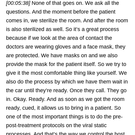
[00:05:38]
None of that goes on. We ask all the
questions. And the moment before the patient
comes in, we sterilize the room. And after the room
is also sterilized as well. So it’s a great process
because if we look at the area of contact the
doctors are wearing gloves and a face mask, they
are protected. We have masks on and we also
provide the mask for the patient itself. So we try to
give it the most comfortable thing like yourself. We
also do the process by which we have them wait in
the car until they’re ready. Once they call. They go
in. Okay. Ready. And as soon as we got the room
ready, cued, it allows us to bring in a patient. So
one of the most important things is to do the pre-
post-treatment protocols on the viral static
processes. And that’s the way we control the host.