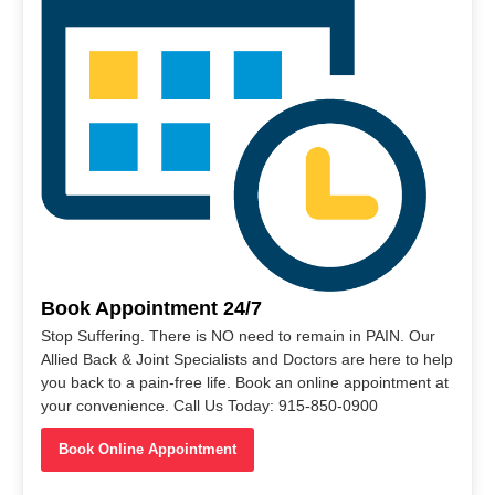
Book Appointment 24/7
Stop Suffering. There is NO need to remain in PAIN. Our
Allied Back & Joint Specialists and Doctors are here to help
you back to a pain-free life. Book an online appointment at
your convenience. Call Us Today: 915-850-0900
Book Online Appointment