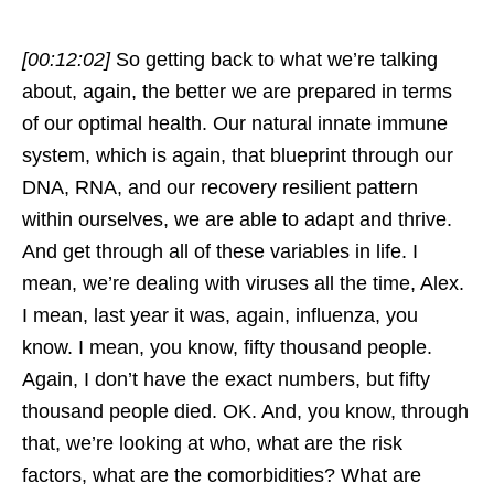
[00:12:02]
So getting back to what we’re talking
about, again, the better we are prepared in terms
of our optimal health. Our natural innate immune
system, which is again, that blueprint through our
DNA, RNA, and our recovery resilient pattern
within ourselves, we are able to adapt and thrive.
And get through all of these variables in life. I
mean, we’re dealing with viruses all the time, Alex.
I mean, last year it was, again, influenza, you
know. I mean, you know, fifty thousand people.
Again, I don’t have the exact numbers, but fifty
thousand people died. OK. And, you know, through
that, we’re looking at who, what are the risk
factors, what are the comorbidities? What are