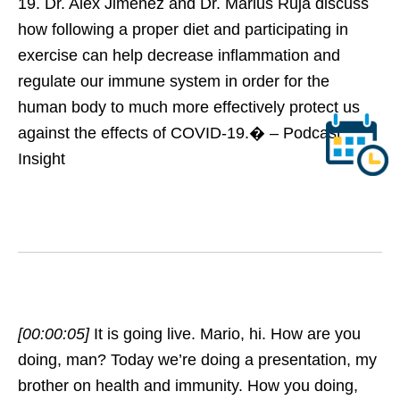
19. Dr. Alex Jimenez and Dr. Marius Ruja discuss
how following a proper diet and participating in
exercise can help decrease inflammation and
regulate our immune system in order for the
human body to much more effectively protect us
against the effects of COVID-19.� – Podcast
Insight
[00:00:05]
It is going live. Mario, hi. How are you
doing, man? Today we’re doing a presentation, my
brother on health and immunity. How you doing,