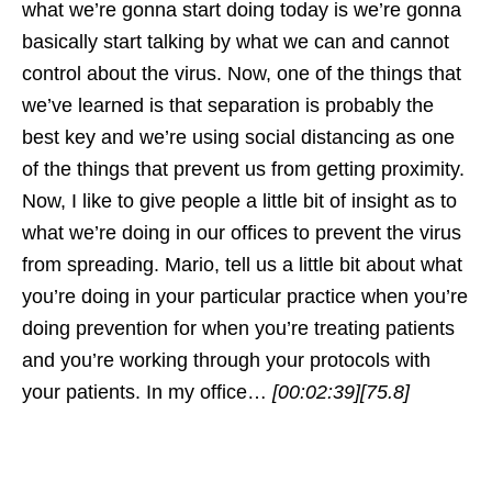
what we’re gonna start doing today is we’re gonna
basically start talking by what we can and cannot
control about the virus. Now, one of the things that
we’ve learned is that separation is probably the
best key and we’re using social distancing as one
of the things that prevent us from getting proximity.
Now, I like to give people a little bit of insight as to
what we’re doing in our offices to prevent the virus
from spreading. Mario, tell us a little bit about what
you’re doing in your particular practice when you’re
doing prevention for when you’re treating patients
and you’re working through your protocols with
your patients. In my office…
[00:02:39]
[75.8]