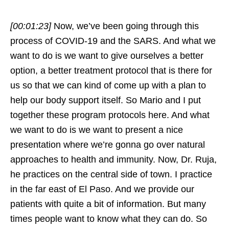
[00:01:23]
Now, we’ve been going through this
process of COVID-19 and the SARS. And what we
want to do is we want to give ourselves a better
option, a better treatment protocol that is there for
us so that we can kind of come up with a plan to
help our body support itself. So Mario and I put
together these program protocols here. And what
we want to do is we want to present a nice
presentation where we’re gonna go over natural
approaches to health and immunity. Now, Dr. Ruja,
he practices on the central side of town. I practice
in the far east of El Paso. And we provide our
patients with quite a bit of information. But many
times people want to know what they can do. So