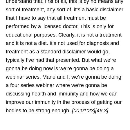
understand that, first of all, this is by no means any
sort of treatment, any sort of, it’s a basic disclaimer
that I have to say that all treatment must be
performed by a licensed doctor. This is only for
educational purposes. Clearly, it is not a treatment
and it is not a diet. It’s not used for diagnosis and
treatment as a standard disclaimer would go,
typically I’ve had that presented. But what we’re
gonna be doing now is we’re gonna be doing a
webinar series, Mario and I, we’re gonna be doing
a four series webinar where we’re gonna be
discussing health and immunity and how we can
improve our immunity in the process of getting our
bodies to be strong enough.
[00:01:23]
[46.3]