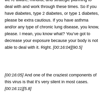
deal with and work through these times. So if you
have diabetes, type 2 diabetes, or type 1 diabetes,
please be extra cautious. If you have asthma
and/or any type of chronic lung disease, you know,
please. I mean, you know what? You’ve got to
decrease your exposure because your body is not
able to deal with it. Right.
[00:16:04]
[90.5]
[00:16:05]
And one of the craziest components of
this virus is that it’s very silent in most cases.
[00:16:11]
[5.8]