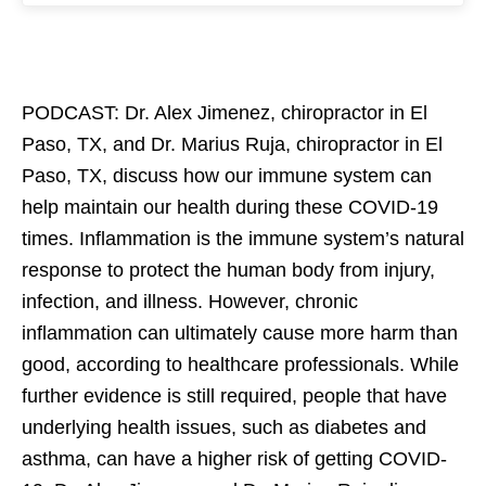
PODCAST: Dr. Alex Jimenez, chiropractor in El
Paso, TX, and Dr. Marius Ruja, chiropractor in El
Paso, TX, discuss how our immune system can
help maintain our health during these COVID-19
times. Inflammation is the immune system’s natural
response to protect the human body from injury,
infection, and illness. However, chronic
inflammation can ultimately cause more harm than
good, according to healthcare professionals. While
further evidence is still required, people that have
underlying health issues, such as diabetes and
asthma, can have a higher risk of getting COVID-