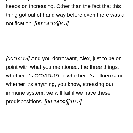
keeps on increasing. Other than the fact that this
thing got out of hand way before even there was a
notification.
[00:14:13]
[8.5]
[00:14:13]
And you don’t want, Alex, just to be on
point with what you mentioned, the three things,
whether it’s COVID-19 or whether it’s influenza or
whether it’s anything, you know, stressing our
immune system, we will fail if we have these
predispositions.
[00:14:32]
[19.2]