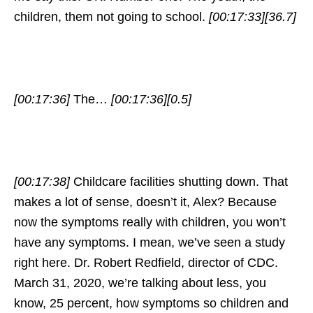
children, them not going to school.
[00:17:33]
[36.7]
[00:17:36]
The…
[00:17:36]
[0.5]
[00:17:38]
Childcare facilities shutting down. That
makes a lot of sense, doesn’t it, Alex? Because
now the symptoms really with children, you won’t
have any symptoms. I mean, we’ve seen a study
right here. Dr. Robert Redfield, director of CDC.
March 31, 2020, we’re talking about less, you
know, 25 percent, how symptoms so children and