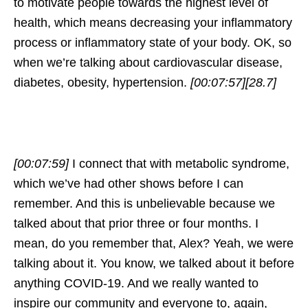
to motivate people towards the highest level of
health, which means decreasing your inflammatory
process or inflammatory state of your body. OK, so
when we’re talking about cardiovascular disease,
diabetes, obesity, hypertension.
[00:07:57]
[28.7]
[00:07:59]
I connect that with metabolic syndrome,
which we’ve had other shows before I can
remember. And this is unbelievable because we
talked about that prior three or four months. I
mean, do you remember that, Alex? Yeah, we were
talking about it. You know, we talked about it before
anything COVID-19. And we really wanted to
inspire our community and everyone to, again,