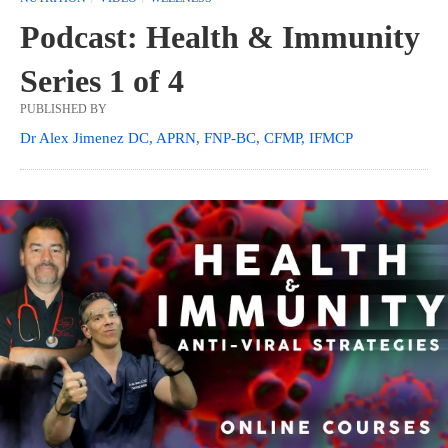
Podcast: Health & Immunity
Series 1 of 4
PUBLISHED BY
Dr Alex Jimenez DC, APRN, FNP-BC, CFMP, IFMCP