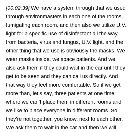
[00:02:39]
We have a system through that we used
through environmasters in each one of the rooms,
fumigating each room, and then also we utilize U.V.
light for a specific use of disinfectant all the way
from bacteria, virus and fungus, U.V. light, and the
other thing that we use is obviously the masks. We
wear masks inside, we space patients. And we
also ask them if they could wait in the car until they
get to be seen and they can call us directly. And
that way they feel more comfortable. So if we get
more than, let’s say, three patients at one time
where we can’t place them in different rooms and
we like to place everyone in different rooms. So
they’re not together, you know, next to each other.
We ask them to wait in the car and then we will