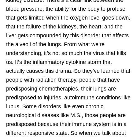
blood pressure, the ability for the body to profuse
that gets limited when the oxygen level goes down,
that the failure of the kidneys, the heart, and the
liver gets compounded by this disorder that affects
the alveoli of the lungs. From what we’re
understanding, it’s not so much the virus that kills
us. It’s the inflammatory cytokine storm that
actually causes this drama. So they’ve learned that
people with radiation therapy, people that have
predisposing chemotherapies, their lungs are
predisposed to injuries, autoimmune conditions like
lupus. Some disorders like even chronic
neurological diseases like M.S., those people are
predisposed because their immune system is in a
different responsive state. So when we talk about