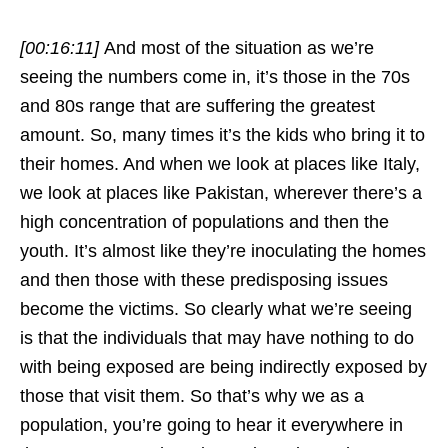
[00:16:11]
And most of the situation as we’re
seeing the numbers come in, it’s those in the 70s
and 80s range that are suffering the greatest
amount. So, many times it’s the kids who bring it to
their homes. And when we look at places like Italy,
we look at places like Pakistan, wherever there’s a
high concentration of populations and then the
youth. It’s almost like they’re inoculating the homes
and then those with these predisposing issues
become the victims. So clearly what we’re seeing
is that the individuals that may have nothing to do
with being exposed are being indirectly exposed by
those that visit them. So that’s why we as a
population, you’re going to hear it everywhere in