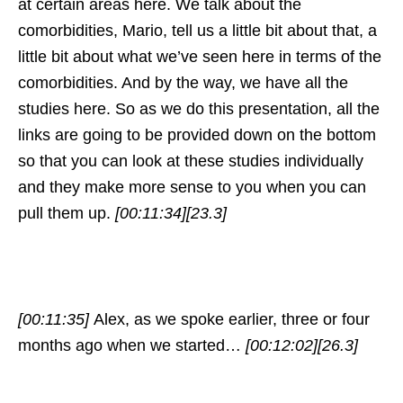
at certain areas here. We talk about the
comorbidities, Mario, tell us a little bit about that, a
little bit about what we’ve seen here in terms of the
comorbidities. And by the way, we have all the
studies here. So as we do this presentation, all the
links are going to be provided down on the bottom
so that you can look at these studies individually
and they make more sense to you when you can
pull them up.
[00:11:34]
[23.3]
[00:11:35]
Alex, as we spoke earlier, three or four
months ago when we started…
[00:12:02]
[26.3]