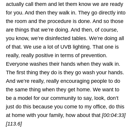
actually call them and let them know we are ready
for you. And then they walk in. They go directly into
the room and the procedure is done. And so those
are things that we’re doing. And then, of course,
you know, we’re disinfected tables. We’re doing all
of that. We use a lot of UVB lighting. That one is
really, really positive in terms of prevention.
Everyone washes their hands when they walk in.
The first thing they do is they go wash your hands.
And we’re really, really encouraging people to do
the same thing when they get home. We want to
be a model for our community to say, look, don’t
just do this because you come to my office, do this
at home with your family, how about that
[00:04:33]
[113.6]