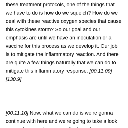
these treatment protocols, one of the things that
we have to do is how do we squelch? How do we
deal with these reactive oxygen species that cause
this cytokines storm? So our goal and our
emphasis are until we have an inoculation or a
vaccine for this process as we develop it. Our job
is to mitigate the inflammatory reaction. And there
are quite a few things naturally that we can do to
mitigate this inflammatory response.
[00:11:09]
[130.9]
[00:11:10]
Now, what we can do is we’re gonna
continue with here and we’re going to take a look