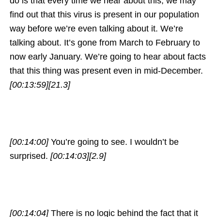
do is that every time we hear about this, we may
find out that this virus is present in our population
way before we’re even talking about it. We’re
talking about. It’s gone from March to February to
now early January. We’re going to hear about facts
that this thing was present even in mid-December.
[00:13:59]
[21.3]
[00:14:00]
You’re going to see. I wouldn’t be
surprised.
[00:14:03]
[2.9]
[00:14:04]
There is no logic behind the fact that it