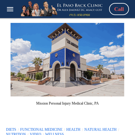
Call
Mission Personal Injury Medical Clinic, PA
DIETS
FUNCTIONAL MEDICINE
HEALTH
NATURAL HEALTH
NUTRITION
VIDEO
WELLNESS