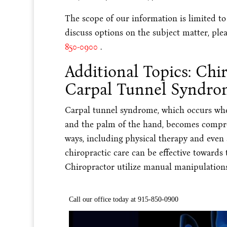
The scope of our information is limited to
discuss options on the subject matter, plea
850-0900
.
Additional Topics: Chi
Carpal Tunnel Syndro
Carpal tunnel syndrome, which occurs wh
and the palm of the hand, becomes compress
ways, including physical therapy and even
chiropractic care can be effective towards
Chiropractor utilize manual manipulations