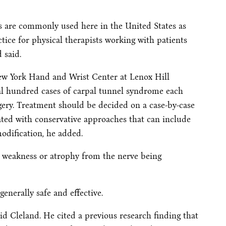
s are commonly used here in the United States as
ice for physical therapists working with patients
 said.
 New York Hand and Wrist Center at Lenox Hill
ral hundred cases of carpal tunnel syndrome each
rgery. Treatment should be decided on a case-by-case
eated with conservative approaches that can include
modification, he added.
e weakness or atrophy from the nerve being
generally safe and effective.
aid Cleland. He cited a previous research finding that