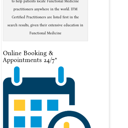
to help patients locate Functional Medicine
practitioners anywhere in the world. IFM
Certified Practitioners are listed first in the
search results, given their extensive education in
Functional Medicine
Online Booking &
Appointments 24/7*