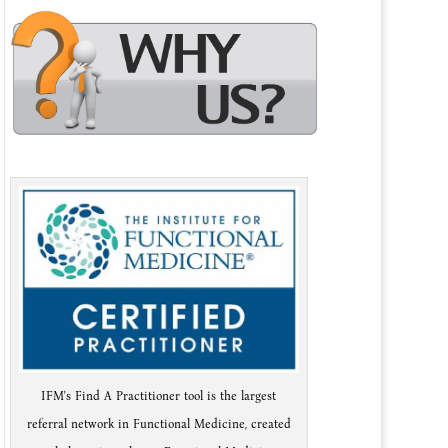
IFM's Find A Practitioner tool is the largest
referral network in Functional Medicine, created