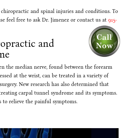
 chiropractic and spinal injuries and conditions. To
se feel free to ask Dr. Jimenez or contact us at
915-
ropractic and
me
en the median nerve, found between the forearm
ed at the wrist, can be treated in a variety of
 surgery. New research has also determined that
 treating carpal tunnel syndrome and its symptoms.
 to relieve the painful symptoms.