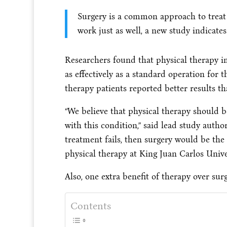
Surgery is a common approach to treat
work just as well, a new study indicates
Researchers found that physical therapy 
as effectively as a standard operation for 
therapy patients reported better results 
“We believe that physical therapy should be
with this condition,” said lead study autho
treatment fails, then surgery would be the n
physical therapy at King Juan Carlos Unive
Also, one extra benefit of therapy over sur
Contents