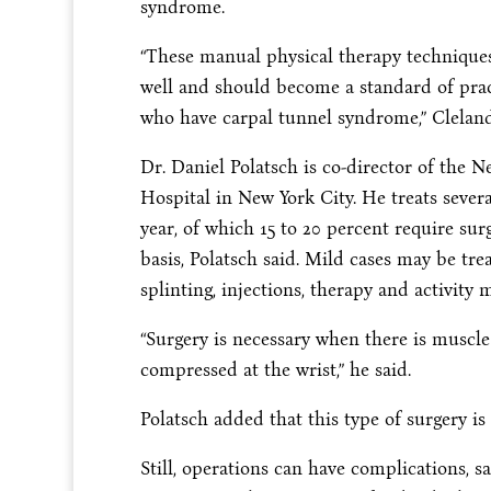
syndrome.
“These manual physical therapy technique
well and should become a standard of pract
who have carpal tunnel syndrome,” Cleland
Dr. Daniel Polatsch is co-director of the
Hospital in New York City. He treats seve
year, of which 15 to 20 percent require su
basis, Polatsch said. Mild cases may be tr
splinting, injections, therapy and activity 
“Surgery is necessary when there is muscl
compressed at the wrist,” he said.
Polatsch added that this type of surgery is 
Still, operations can have complications, s