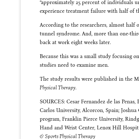
“approximately 25 percent of individuals 
experience treatment failure with half of t
According to the researchers, almost half of
tunnel syndrome. And, more than one-thir
back at work eight weeks later.
Because this was a small study focusing o
studies need to examine men.
The study results were published in the M
Physical Therapy
.
SOURCES: Cesar Fernandez de las Penas, P.T
Carlos University, Alcorcon, Spain; Joshua C
program, Franklin Pierce University, Rindge
Hand and Wrist Center, Lenox Hill Hospit
& Sports Physical Therapy