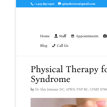
+1-915-850-0900
spinedoctors@gmail.com
Home
Staff
Appointments
Blog
Call Us
Physical Therapy f
Syndrome
by
Dr Alex Jimenez DC, APRN, FNP-BC, CFMP, IF