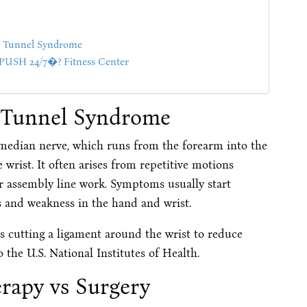
al Tunnel Syndrome
SH 24/7�? Fitness Center
l Tunnel Syndrome
edian nerve, which runs from the forearm into the
wrist. It often arises from repetitive motions
r assembly line work. Symptoms usually start
s and weakness in the hand and wrist.
es cutting a ligament around the wrist to reduce
 the U.S. National Institutes of Health.
erapy vs Surgery