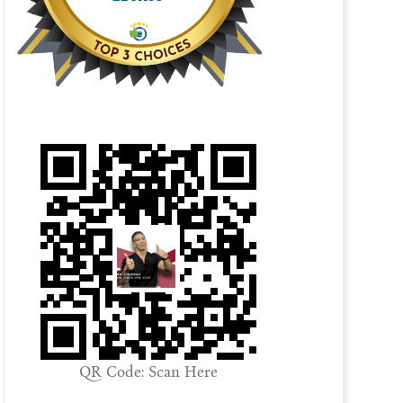
QR Code: Scan Here