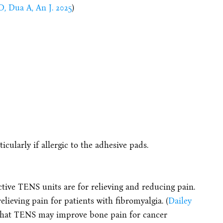
D, Dua A, An J. 2025
)
ticularly if allergic to the adhesive pads.
ctive TENS units are for relieving and reducing pain.
lieving pain for patients with fibromyalgia. (
Dailey
 that TENS may improve bone pain for cancer