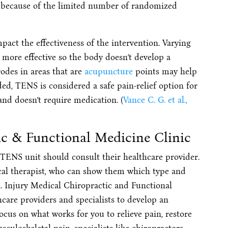
ve because of the limited number of randomized
pact the effectiveness of the intervention. Varying
 more effective so the body doesn’t develop a
trodes in areas that are
acupuncture
points may help
ded, TENS is considered a safe pain-relief option for
and doesn’t require medication. (
Vance C. G. et al.,
ic & Functional Medicine Clinic
l TENS unit should consult their healthcare provider.
cal therapist, who can show them which type and
on. Injury Medical Chiropractic and Functional
care providers and specialists to develop an
ocus on what works for you to relieve pain, restore