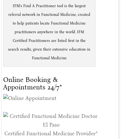
IFM's Find A Practitioner tool is the largest
referral network in Functional Medicine, created
to help patients locate Functional Medicine
practitioners anywhere in the world. IFM
Certified Practitioners are listed first in the
search results, given their extensive education in
Functional Medicine
Online Booking &
Appointments 24/7*
Certified Functional Medicine Provider*