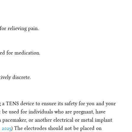
or relieving pain.
eed for medication.
ively discrete.
 a TENS device to ensure its safety for you and your
 be used for individuals who are pregnant, have
 a pacemaker, or another electrical or metal implant
 2025
) The electrodes should not be placed on