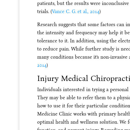
patients, but the results were inconclusi
trials. (
Vance C. G. et al., 2014
)
Research suggests that some factors can im
the intensity and frequency may help it be
tolerance to it. In addition, using the elec
to reduce pain. While further study is nee
many conditions because it’s non-invasive 
2014
)
Injury Medical Chiropract
Individuals interested in trying a persona
They may be able to refer them to a physi
how to use it for their particular conditi
Medicine Clinic works with primary health
optimal health and wellness solution. We f