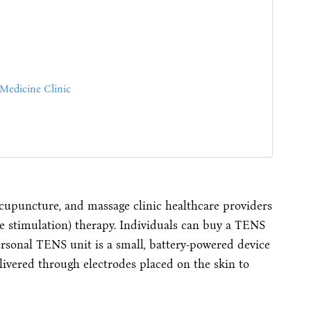
Medicine Clinic
 acupuncture, and massage clinic healthcare providers
ve stimulation) therapy. Individuals can buy a TENS
rsonal TENS unit is a small, battery-powered device
elivered through electrodes placed on the skin to