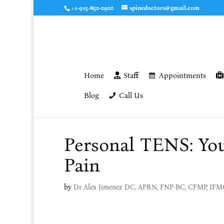
+1-915-850-0900
spinedoctors@gmail.com
Home
Staff
Appointments
Blog
Call Us
Personal TENS: You
Pain
by
Dr Alex Jimenez DC, APRN, FNP-BC, CFMP, IF