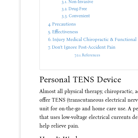
Non-Invasive
Drug-Free
Convenient
Precautions
Effectiveness
Injury Medical Chiropractic & Functional 
Don’t Ignore Post-Accident Pain
References
Personal TENS Device
Almost all physical therapy, chiropractic,
offer TENS (transcutaneous electrical ner
unit for on-the-go and home care use. A pe
that uses low-voltage electrical currents d
help relieve pain.