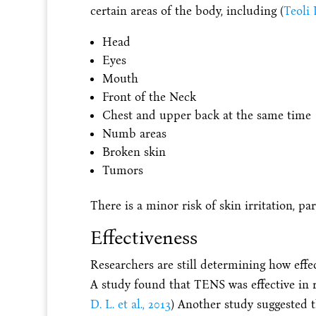
certain areas of the body, including (
Teoli 
Head
Eyes
Mouth
Front of the Neck
Chest and upper back at the same time
Numb areas
Broken skin
Tumors
There is a minor risk of skin irritation, par
Effectiveness
Researchers are still determining how effe
A study found that TENS was effective in re
D. L. et al., 2013
) Another study suggested