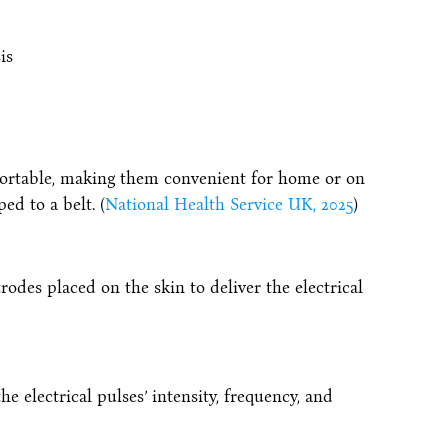
is
portable, making them convenient for home or on
ed to a belt. (
National Health Service UK, 2025
)
trodes placed on the skin to deliver the electrical
 electrical pulses’ intensity, frequency, and