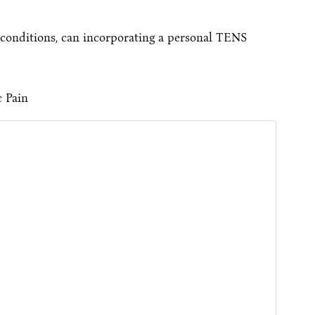
 conditions, can incorporating a personal TENS