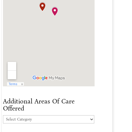
Additional Areas Of Care
Offered
Additional
Areas