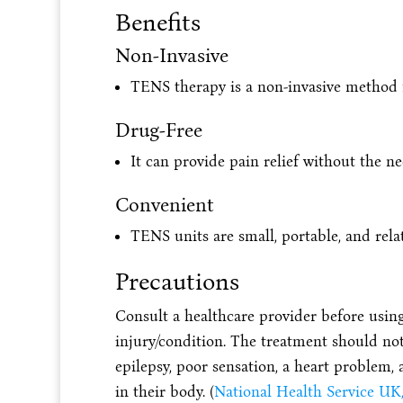
Benefits
Non-Invasive
TENS therapy is a non-invasive method f
Drug-Free
It can provide pain relief without the n
Convenient
TENS units are small, portable, and relat
Precautions
Consult a healthcare provider before using
injury/condition. The treatment should not
epilepsy, poor sensation, a heart problem,
in their body. (
National Health Service UK,