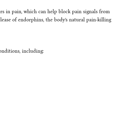
rs in pain, which can help block pain signals from
lease of endorphins, the body’s natural pain-killing
onditions, including: