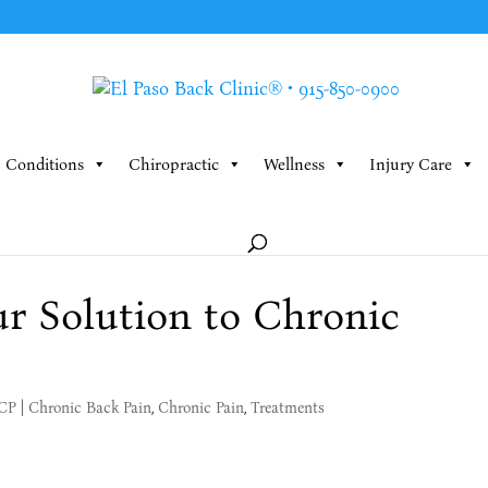
Conditions
Chiropractic
Wellness
Injury Care
r Solution to Chronic
MCP
|
Chronic Back Pain
,
Chronic Pain
,
Treatments