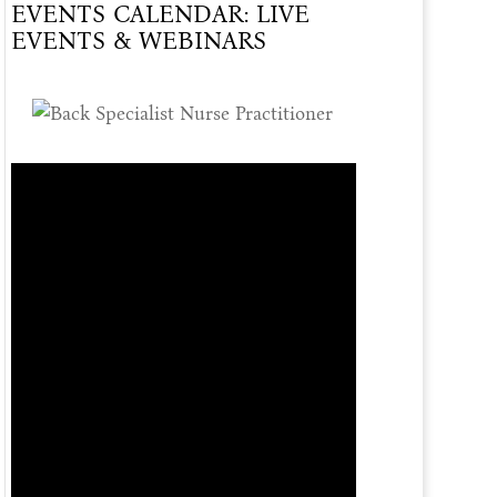
EVENTS CALENDAR: LIVE
Of
EVENTS & WEBINARS
Care
Offered