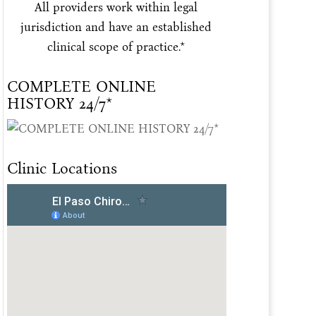
All providers work within legal
jurisdiction and have an established
clinical scope of practice.*
COMPLETE ONLINE
HISTORY 24/7*
Clinic Locations