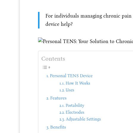
For individuals managing chronic pain
device help?
Contents
Personal TENS Device
How It Works
Uses
Features
Portability
Electrodes
Adjustable Settings
Benefits