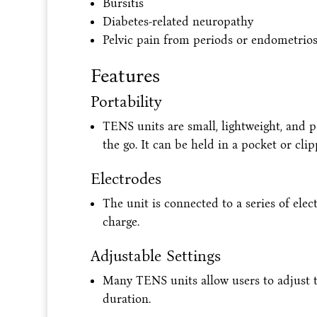
Bursitis
Diabetes-related neuropathy
Pelvic pain from periods or endometrios
Features
Portability
TENS units are small, lightweight, and 
the go. It can be held in a pocket or clipp
Electrodes
The unit is connected to a series of elec
charge.
Adjustable Settings
Many TENS units allow users to adjust the
duration.