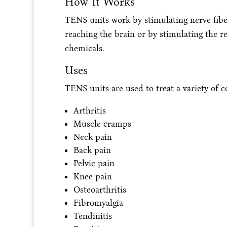
How It Works
TENS units work by stimulating nerve fibe
reaching the brain or by stimulating the re
chemicals.
Uses
TENS units are used to treat a variety of c
Arthritis
Muscle cramps
Neck pain
Back pain
Pelvic pain
Knee pain
Osteoarthritis
Fibromyalgia
Tendinitis