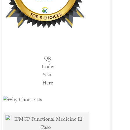
QR
Code:
Scan
Here