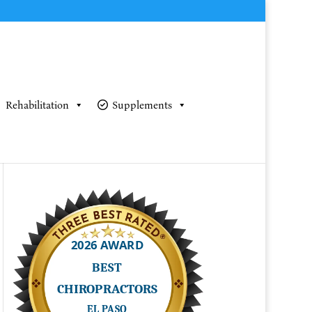
Rehabilitation
Supplements