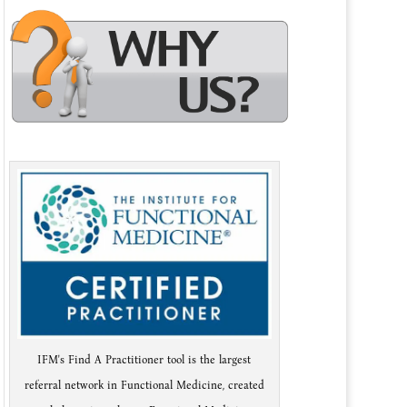
IFM's Find A Practitioner tool is the largest
referral network in Functional Medicine, created