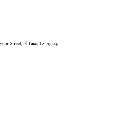
nor Street, El Paso, TX 79903: