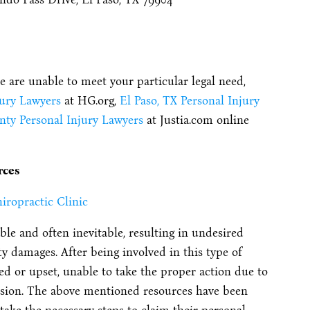
te are unable to meet your particular legal need,
jury Lawyers
at HG.org,
El Paso, TX Personal Injury
nty Personal Injury Lawyers
at Justia.com online
rces
iropractic Clinic
le and often inevitable, resulting in undesired
y damages. After being involved in this type of
 or upset, unable to take the proper action due to
lision. The above mentioned resources have been