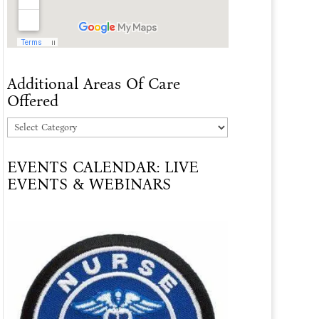
Additional Areas Of Care
Offered
Additional
Areas
EVENTS CALENDAR: LIVE
Of
EVENTS & WEBINARS
Care
Offered