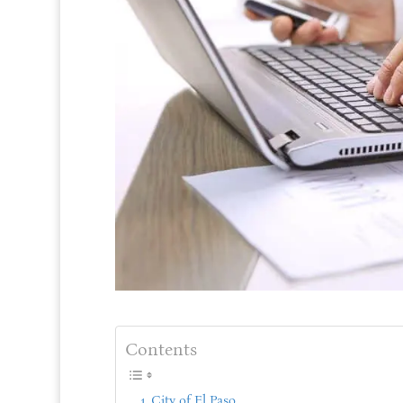
Contents
City of El Paso