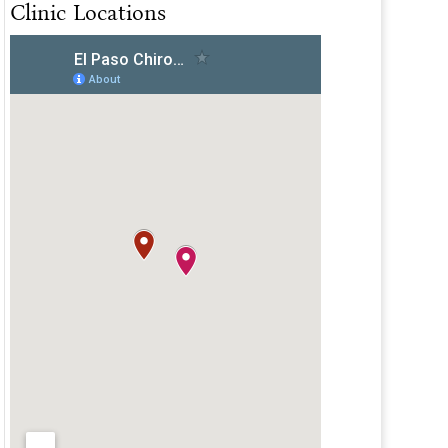
Clinic Locations