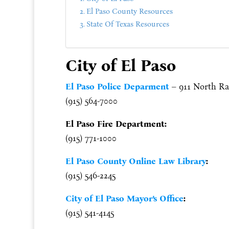
El Paso County Resources
State Of Texas Resources
City of El Paso
El Paso Police Deparment
– 911 North Ray
(915) 564-7000
El Paso Fire Department:
(915) 771-1000
El Paso County Online Law Library
:
(915) 546-2245
City of El Paso Mayor’s Office
:
(915) 541-4145