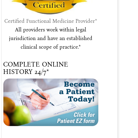
Certified Functional Medicine Provider*
All providers work within legal
jurisdiction and have an established
clinical scope of practice.*
COMPLETE ONLINE
HISTORY 24/7*