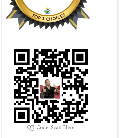
QR Code: Scan Here