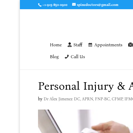
+1-915-850-0900
spinedoctors@gmail.com
Home
Staff
Appointments
Blog
Call Us
Personal Injury & 
by
Dr Alex Jimenez DC, APRN, FNP-BC, CFMP, IF