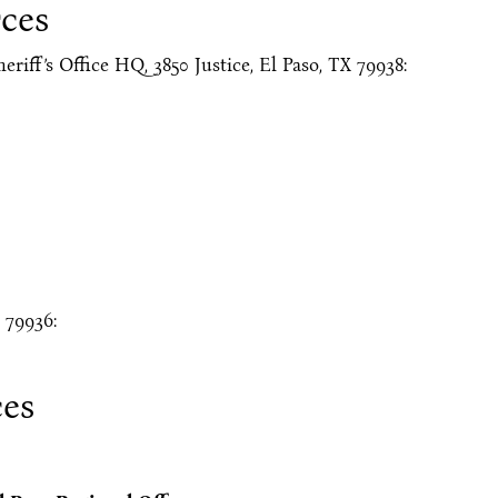
ces
eriff’s Office HQ, 3850 Justice, El Paso, TX 79938:
 79936:
ces