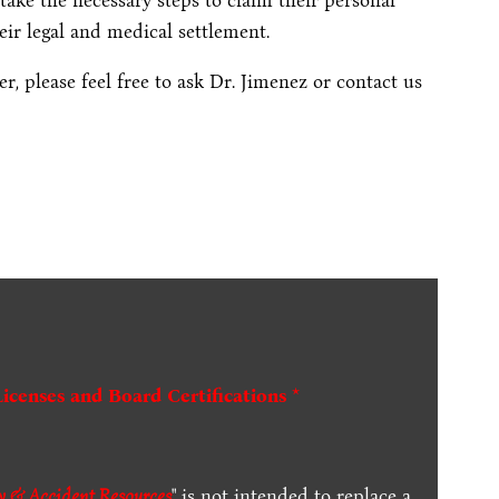
take the necessary steps to claim their personal
ir legal and medical settlement.
, please feel free to ask Dr. Jimenez or contact us
Licenses and Board Certifications *
ry & Accident Resources
" is not intended to replace a