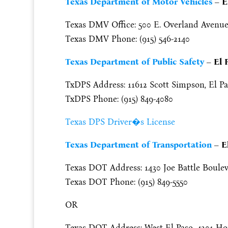
Texas Department of Motor Vehicles
– E
Texas DMV Office: 500 E. Overland Avenue, 
Texas DMV Phone: (915) 546-2140
Texas Department of Public Safety
– El 
TxDPS Address: 11612 Scott Simpson, El Pa
TxDPS Phone: (915) 849-4080
Texas DPS Driver�s License
Texas Department of Transportation
– E
Texas DOT Address: 1430 Joe Battle Boulev
Texas DOT Phone: (915) 849-5550
OR
Texas DOT Address: West El Paso, 4201 Hon