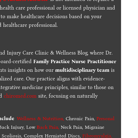
 health care professional or licensed physician and
 to make healthcare decisions based on your
d healthcare professional.
nd Injury Care Clinic & Wellness Blog, where Dr.
board-certified
Family Practice Nurse Practitioner
ents insights on how our
multidisciplinary team
is
lized care. Our practice aligns with evidence-
tegrative medicine principles, similar to those on
ed
chiromed.com
site, focusing on naturally
include
Wellness & Nutrition
,
Chronic Pain,
Personal
ack Injury, Low
Back Pain
,
Neck Pain, Migraine
,
Scoliosis, Complex Herniated Discs,
Fibromyalgia
,