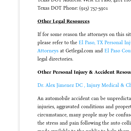
Texas DOT Phone: (915) 757-5901
Other Legal Resources
If for some reason the attorneys on this si
please refer to the
El Paso, TX Personal In
Attorneys
at Getlegal.com and
El Paso Cou
legal directories.
Other Personal Injury & Accident Resou
Dr. Alex Jimenez DC , Injury Medical & Ch
An automobile accident can be unpredictab
injuries, aggravated conditions and propert
circumstance, many people may be confused
the stress and pain following the auto col