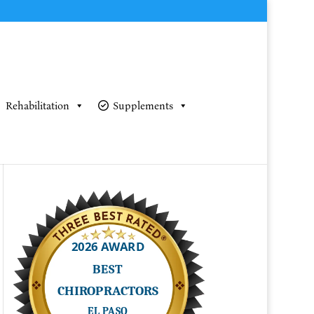
Rehabilitation
Supplements