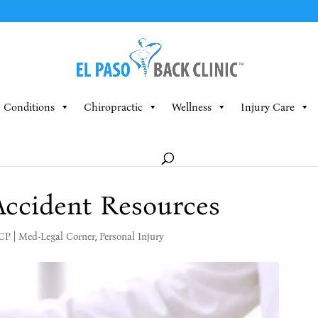
Conditions
Chiropractic
Wellness
Injury Care
Accident Resources
MCP
|
Med-Legal Corner
,
Personal Injury