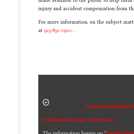
made available to the public to help them 
injury and accident compensation from the
For more information, on the subject matter
at
915-850-0900
.
General Disclaimer, 
Professional Scope of Practice *
The information herein on "
Personal Inju