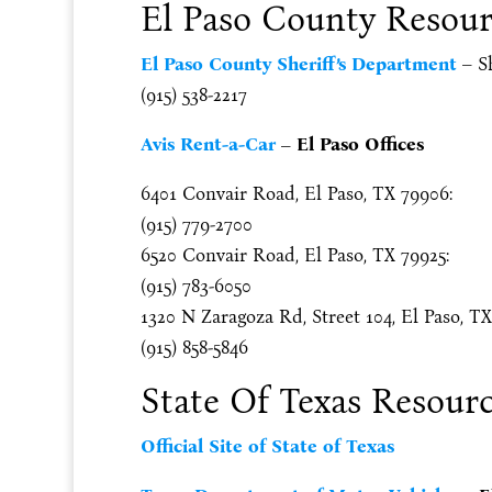
El Paso County Resour
El Paso County Sheriff’s Department
– Sh
(915) 538-2217
Avis Rent-a-Car
– El Paso Offices
6401 Convair Road, El Paso, TX 79906:
(915) 779-2700
6520 Convair Road, El Paso, TX 79925:
(915) 783-6050
1320 N Zaragoza Rd, Street 104, El Paso, TX
(915) 858-5846
State Of Texas Resour
Official Site of State of Texas