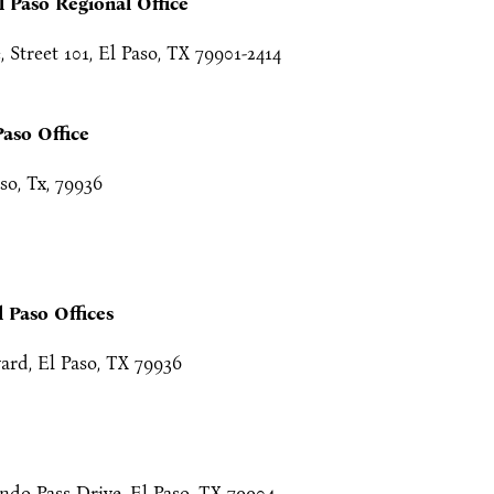
l Paso Regional Office
Street 101, El Paso, TX 79901-2414
Paso Office
so, Tx, 79936
l Paso Offices
ard, El Paso, TX 79936
do Pass Drive, El Paso, TX 79904