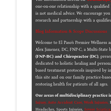
one-on-one relationship with a qualified
is not medical advice. We encourage you
research and partnership with a qualifie
Blog Information & Scope Discussions
Welcome to El Paso's Premier Wellness a
Alex Jimenez, DC, FNP-C, a Multi-State 
(FNP-BC) and Chiropractor (DC)
, pres
dedicated to holistic healing and persona
based treatment protocols inspired by in
this site and on our family practice-bas
restoring health for patients of all ages.
Our areas of multidisciplinary practice 
Injury
,
Auto Accident Care, Work Injuries
,
B
Headaches, Sports Injuries,
Severe Sciatica