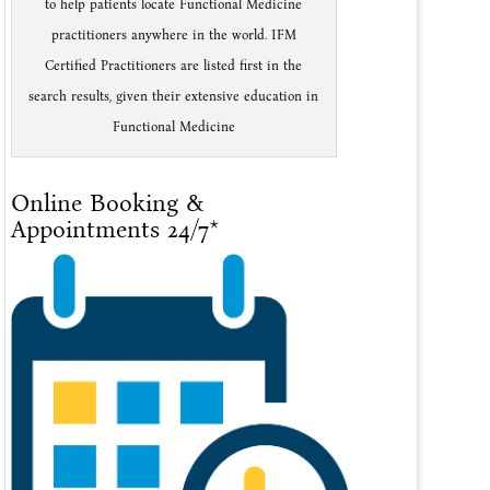
to help patients locate Functional Medicine
practitioners anywhere in the world. IFM
Certified Practitioners are listed first in the
search results, given their extensive education in
Functional Medicine
Online Booking &
Appointments 24/7*