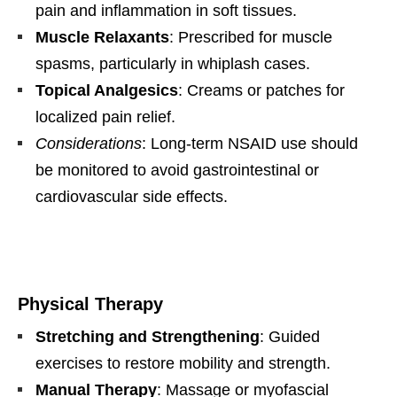
pain and inflammation in soft tissues.
Muscle Relaxants
: Prescribed for muscle
spasms, particularly in whiplash cases.
Topical Analgesics
: Creams or patches for
localized pain relief.
Considerations
: Long-term NSAID use should
be monitored to avoid gastrointestinal or
cardiovascular side effects.
Physical Therapy
Stretching and Strengthening
: Guided
exercises to restore mobility and strength.
Manual Therapy
: Massage or myofascial