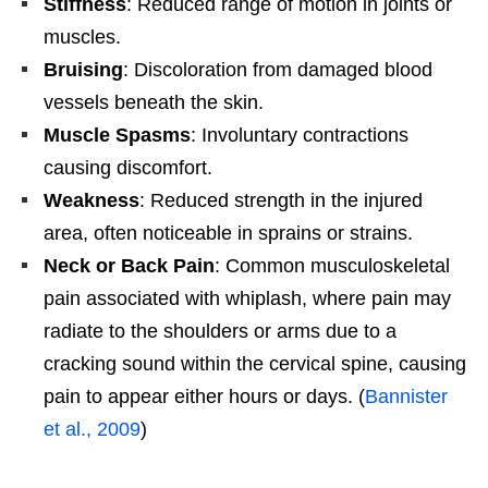
Stiffness
: Reduced range of motion in joints or
muscles.
Bruising
: Discoloration from damaged blood
vessels beneath the skin.
Muscle Spasms
: Involuntary contractions
causing discomfort.
Weakness
: Reduced strength in the injured
area, often noticeable in sprains or strains.
Neck or Back Pain
: Common musculoskeletal
pain associated with whiplash, where pain may
radiate to the shoulders or arms due to a
cracking sound within the cervical spine, causing
pain to appear either hours or days. (
Bannister
et al., 2009
)