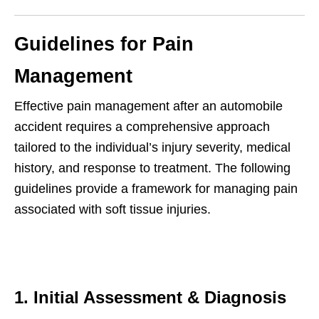
Guidelines for Pain
Management
Effective pain management after an automobile
accident requires a comprehensive approach
tailored to the individual’s injury severity, medical
history, and response to treatment. The following
guidelines provide a framework for managing pain
associated with soft tissue injuries.
1. Initial Assessment & Diagnosis