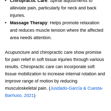
Chiropractic Care
: Spinal adjustments to
alleviate pain, particularly for neck and back
injuries.
Massage Therapy
: Helps promote relaxation
and reduces muscle tension where the affected
area needs attention.
Acupuncture and chiropractic care show promise
for pain relief in soft tissue injuries through various
results. Chiropractic care can incorporate soft
tissue mobilization to increase internal rotation and
improve range of motion by reducing
musculoskeletal pain. (
Jusdado-García & Cuesta-
Barriuso, 2021
)