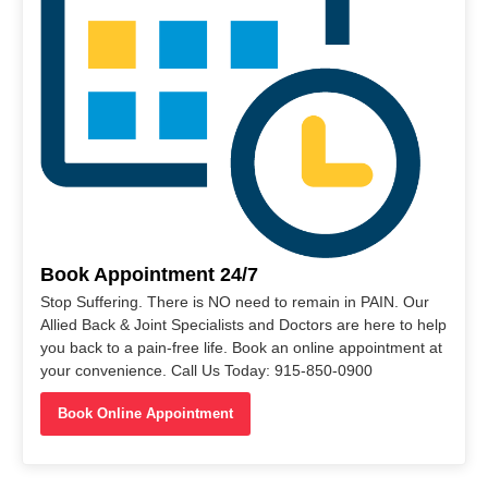
Book Appointment 24/7
Stop Suffering. There is NO need to remain in PAIN. Our
Allied Back & Joint Specialists and Doctors are here to help
you back to a pain-free life. Book an online appointment at
your convenience. Call Us Today: 915-850-0900
Book Online Appointment