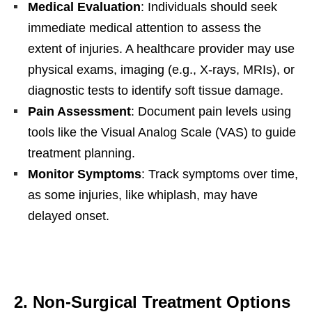
Medical Evaluation
: Individuals should seek
immediate medical attention to assess the
extent of injuries. A healthcare provider may use
physical exams, imaging (e.g., X-rays, MRIs), or
diagnostic tests to identify soft tissue damage.
Pain Assessment
: Document pain levels using
tools like the Visual Analog Scale (VAS) to guide
treatment planning.
Monitor Symptoms
: Track symptoms over time,
as some injuries, like whiplash, may have
delayed onset.
2. Non-Surgical Treatment Options