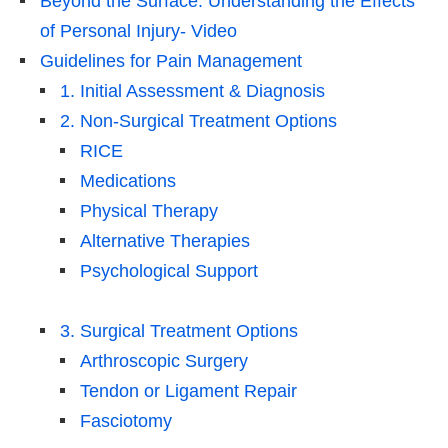
Beyond the Surface: Understanding the Effects
of Personal Injury- Video
Guidelines for Pain Management
1. Initial Assessment & Diagnosis
2. Non-Surgical Treatment Options
RICE
Medications
Physical Therapy
Alternative Therapies
Psychological Support
3. Surgical Treatment Options
Arthroscopic Surgery
Tendon or Ligament Repair
Fasciotomy