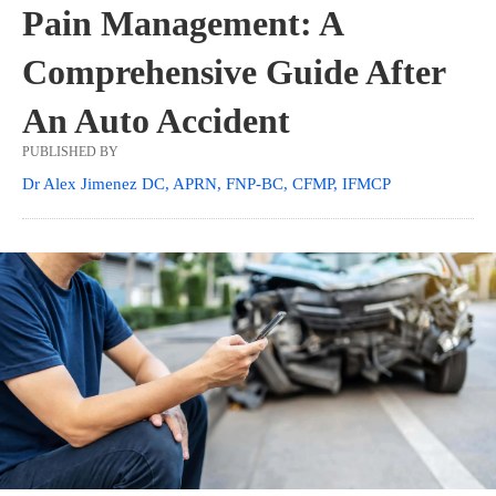
Pain Management: A
Comprehensive Guide After
An Auto Accident
PUBLISHED BY
Dr Alex Jimenez DC, APRN, FNP-BC, CFMP, IFMCP