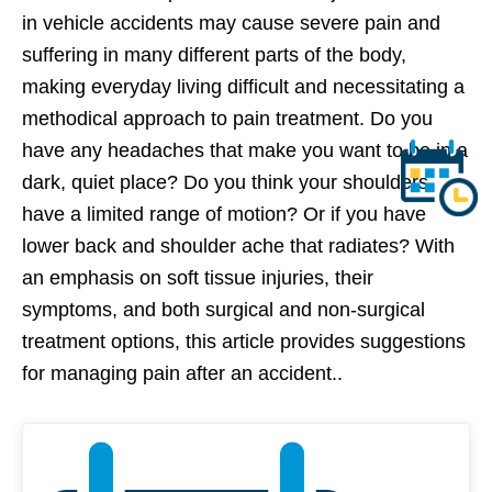
in vehicle accidents may cause severe pain and
suffering in many different parts of the body,
making everyday living difficult and necessitating a
methodical approach to pain treatment. Do you
have any headaches that make you want to be in a
dark, quiet place? Do you think your shoulders
have a limited range of motion? Or if you have
lower back and shoulder ache that radiates? With
an emphasis on soft tissue injuries, their
symptoms, and both surgical and non-surgical
treatment options, this article provides suggestions
for managing pain after an accident..