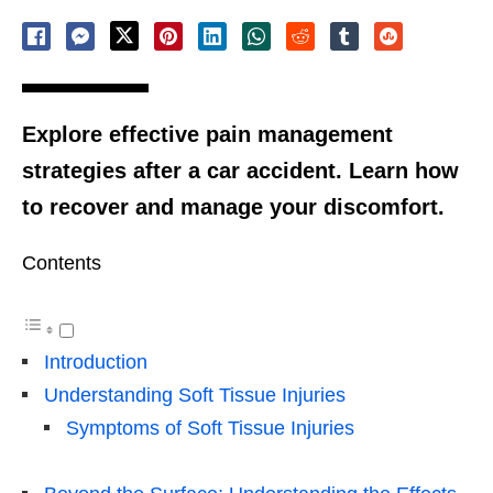
Explore effective pain management
strategies after a car accident. Learn how
to recover and manage your discomfort.
Contents
Introduction
Understanding Soft Tissue Injuries
Symptoms of Soft Tissue Injuries