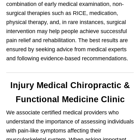
combination of early medical examination, non-
surgical therapies such as RICE, medication,
physical therapy, and, in rare instances, surgical
intervention may help people achieve successful
pain relief and rehabilitation. The best results are
ensured by seeking advice from medical experts
and following evidence-based recommendations.
Injury Medical Chiropractic &
Functional Medicine Clinic
We associate certified medical providers who
understand the importance of assessing individuals
with pain-like symptoms affecting their
musculoskeletal system. When asking important