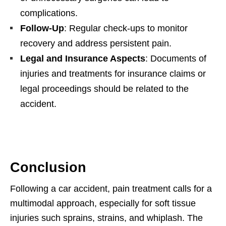
complications.
Follow-Up
: Regular check-ups to monitor
recovery and address persistent pain.
Legal and Insurance Aspects
: Documents of
injuries and treatments for insurance claims or
legal proceedings should be related to the
accident.
Conclusion
Following a car accident, pain treatment calls for a
multimodal approach, especially for soft tissue
injuries such sprains, strains, and whiplash. The