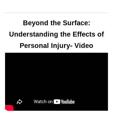
Beyond the Surface:
Understanding the Effects of
Personal Injury- Video