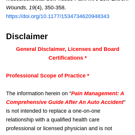
Wounds
,
19
(4), 350-358.
https://doi.org/10.1177/1534734620948343
Disclaimer
General Disclaimer, Licenses and Board
Certifications *
Professional Scope of Practice *
The information herein on "
Pain Management: A
Comprehensive Guide After An Auto Accident
"
is not intended to replace a one-on-one
relationship with a qualified health care
professional or licensed physician and is not