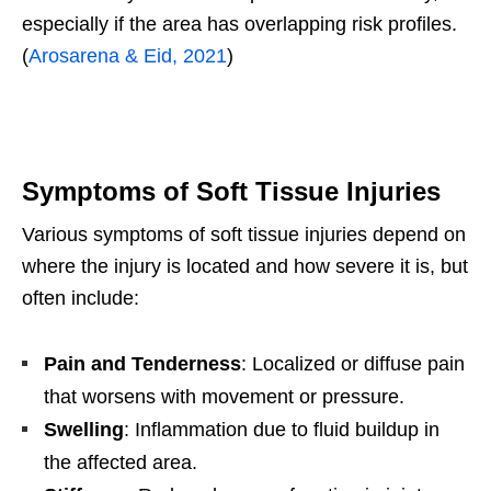
especially if the area has overlapping risk profiles.
(
Arosarena & Eid, 2021
)
Symptoms of Soft Tissue Injuries
Various symptoms of soft tissue injuries depend on
where the injury is located and how severe it is, but
often include:
Pain and Tenderness
: Localized or diffuse pain
that worsens with movement or pressure.
Swelling
: Inflammation due to fluid buildup in
the affected area.