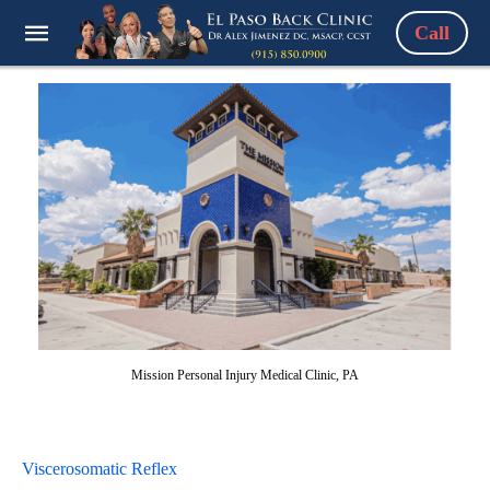
Call
Mission Personal Injury Medical Clinic, PA
Viscerosomatic Reflex