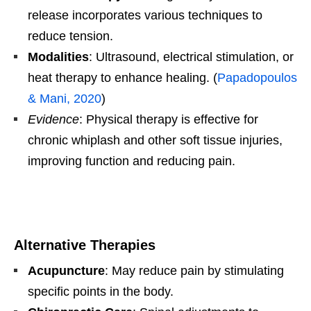
release incorporates various techniques to
reduce tension.
Modalities
: Ultrasound, electrical stimulation, or
heat therapy to enhance healing. (
Papadopoulos
& Mani, 2020
)
Evidence
: Physical therapy is effective for
chronic whiplash and other soft tissue injuries,
improving function and reducing pain.
Alternative Therapies
Acupuncture
: May reduce pain by stimulating
specific points in the body.