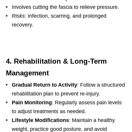
Involves cutting the fascia to relieve pressure.
Risks
: Infection, scarring, and prolonged
recovery.
4. Rehabilitation & Long-Term
Management
Gradual Return to Activity
: Follow a structured
rehabilitation plan to prevent re-injury.
Pain Monitoring
: Regularly assess pain levels
to adjust treatments as needed.
Lifestyle Modifications
: Maintain a healthy
weight, practice good posture, and avoid