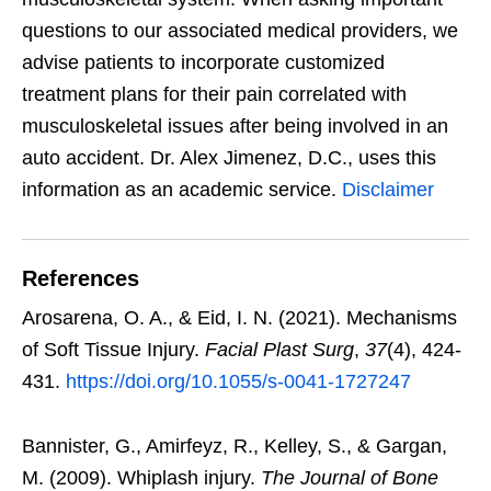
questions to our associated medical providers, we
advise patients to incorporate customized
treatment plans for their pain correlated with
musculoskeletal issues after being involved in an
auto accident. Dr. Alex Jimenez, D.C., uses this
information as an academic service.
Disclaimer
References
Arosarena, O. A., & Eid, I. N. (2021). Mechanisms
of Soft Tissue Injury.
Facial Plast Surg
,
37
(4), 424-
431.
https://doi.org/10.1055/s-0041-1727247
Bannister, G., Amirfeyz, R., Kelley, S., & Gargan,
M. (2009). Whiplash injury.
The Journal of Bone