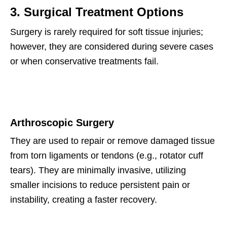
3. Surgical Treatment Options
Surgery is rarely required for soft tissue injuries;
however, they are considered during severe cases
or when conservative treatments fail.
Arthroscopic Surgery
They are used to repair or remove damaged tissue
from torn ligaments or tendons (e.g., rotator cuff
tears). They are minimally invasive, utilizing
smaller incisions to reduce persistent pain or
instability, creating a faster recovery.