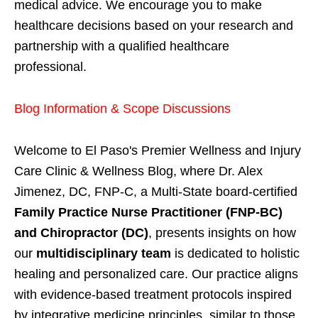
medical advice. We encourage you to make
healthcare decisions based on your research and
partnership with a qualified healthcare
professional.
Blog Information & Scope Discussions
Welcome to El Paso's Premier Wellness and Injury
Care Clinic & Wellness Blog, where Dr. Alex
Jimenez, DC, FNP-C, a Multi-State board-certified
Family Practice Nurse Practitioner (FNP-BC)
and Chiropractor (DC)
, presents insights on how
our
multidisciplinary team
is dedicated to holistic
healing and personalized care. Our practice aligns
with evidence-based treatment protocols inspired
by integrative medicine principles, similar to those