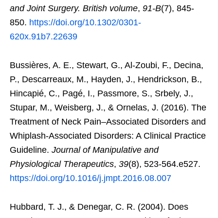
and Joint Surgery. British volume
,
91-B
(7), 845-
850.
https://doi.org/10.1302/0301-
620x.91b7.22639
Bussières, A. E., Stewart, G., Al-Zoubi, F., Decina,
P., Descarreaux, M., Hayden, J., Hendrickson, B.,
Hincapié, C., Pagé, I., Passmore, S., Srbely, J.,
Stupar, M., Weisberg, J., & Ornelas, J. (2016). The
Treatment of Neck Pain–Associated Disorders and
Whiplash-Associated Disorders: A Clinical Practice
Guideline.
Journal of Manipulative and
Physiological Therapeutics
,
39
(8), 523-564.e527.
https://doi.org/10.1016/j.jmpt.2016.08.007
Hubbard, T. J., & Denegar, C. R. (2004). Does