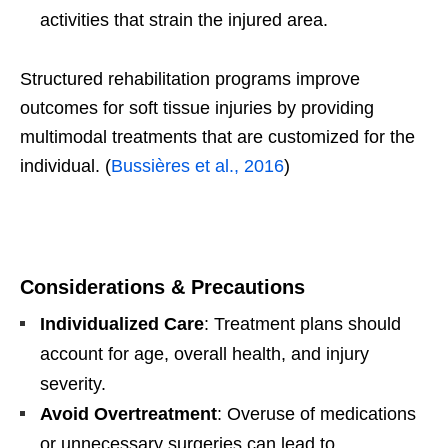
activities that strain the injured area.
Structured rehabilitation programs improve
outcomes for soft tissue injuries by providing
multimodal treatments that are customized for the
individual. (
Bussières et al., 2016
)
Considerations & Precautions
Individualized Care
: Treatment plans should
account for age, overall health, and injury
severity.
Avoid Overtreatment
: Overuse of medications
or unnecessary surgeries can lead to