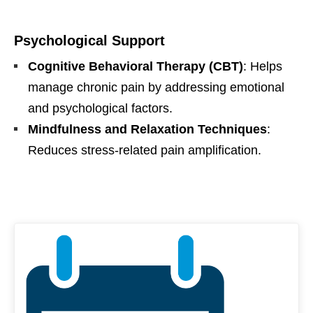
Psychological Support
Cognitive Behavioral Therapy (CBT)
: Helps
manage chronic pain by addressing emotional
and psychological factors.
Mindfulness and Relaxation Techniques
:
Reduces stress-related pain amplification.