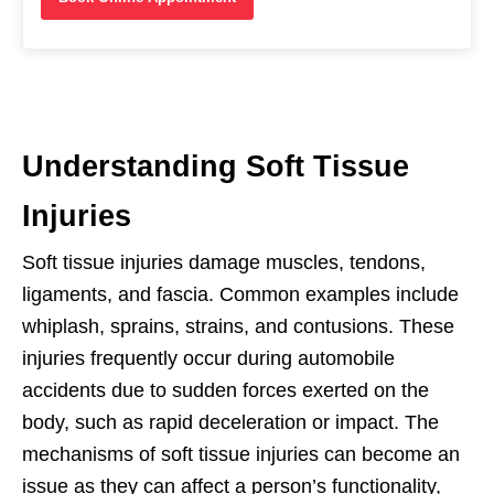
Understanding Soft Tissue
Injuries
Soft tissue injuries damage muscles, tendons,
ligaments, and fascia. Common examples include
whiplash, sprains, strains, and contusions. These
injuries frequently occur during automobile
accidents due to sudden forces exerted on the
body, such as rapid deceleration or impact. The
mechanisms of soft tissue injuries can become an
issue as they can affect a person’s functionality,