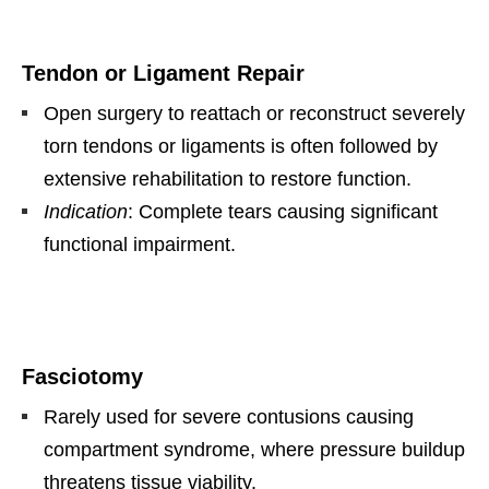
Tendon or Ligament Repair
Open surgery to reattach or reconstruct severely
torn tendons or ligaments is often followed by
extensive rehabilitation to restore function.
Indication
: Complete tears causing significant
functional impairment.
Fasciotomy
Rarely used for severe contusions causing
compartment syndrome, where pressure buildup
threatens tissue viability.