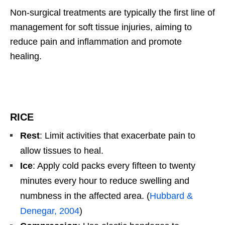
Non-surgical treatments are typically the first line of
management for soft tissue injuries, aiming to
reduce pain and inflammation and promote
healing.
RICE
Rest
: Limit activities that exacerbate pain to
allow tissues to heal.
Ice
: Apply cold packs every fifteen to twenty
minutes every hour to reduce swelling and
numbness in the affected area. (
Hubbard &
Denegar, 2004
)