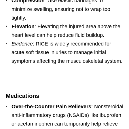
Compression
: Use elastic bandages to
minimize swelling, ensuring not to wrap too
tightly.
Elevation
: Elevating the injured area above the
heart level can help reduce fluid buildup.
Evidence
: RICE is widely recommended for
acute soft tissue injuries to manage initial
symptoms affecting the musculoskeletal system.
Medications
Over-the-Counter Pain Relievers
: Nonsteroidal
anti-inflammatory drugs (NSAIDs) like ibuprofen
or acetaminophen can temporarily help relieve