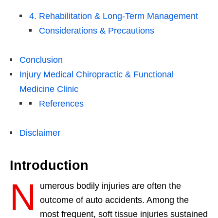
4. Rehabilitation & Long-Term Management
Considerations & Precautions
Conclusion
Injury Medical Chiropractic & Functional
Medicine Clinic
References
Disclaimer
Introduction
N
umerous bodily injuries are often the
outcome of auto accidents. Among the
most frequent, soft tissue injuries sustained