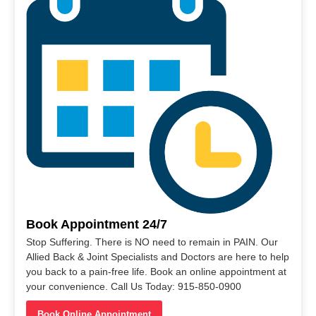
Book Appointment 24/7
Stop Suffering. There is NO need to remain in PAIN. Our
Allied Back & Joint Specialists and Doctors are here to help
you back to a pain-free life. Book an online appointment at
your convenience. Call Us Today: 915-850-0900
Book Online Appointment