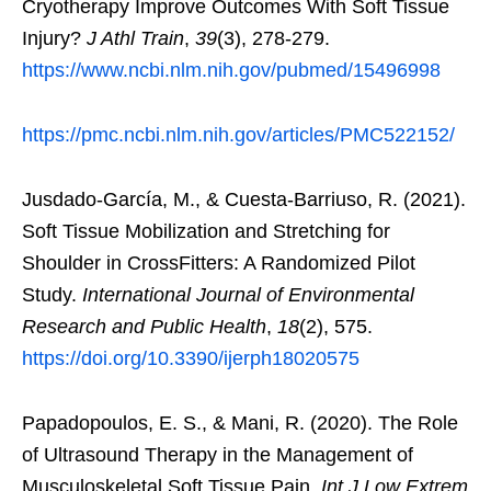
Cryotherapy Improve Outcomes With Soft Tissue
Injury?
J Athl Train
,
39
(3), 278-279.
https://www.ncbi.nlm.nih.gov/pubmed/15496998
https://pmc.ncbi.nlm.nih.gov/articles/PMC522152/
Jusdado-García, M., & Cuesta-Barriuso, R. (2021).
Soft Tissue Mobilization and Stretching for
Shoulder in CrossFitters: A Randomized Pilot
Study.
International Journal of Environmental
Research and Public Health
,
18
(2), 575.
https://doi.org/10.3390/ijerph18020575
Papadopoulos, E. S., & Mani, R. (2020). The Role
of Ultrasound Therapy in the Management of
Musculoskeletal Soft Tissue Pain.
Int J Low Extrem