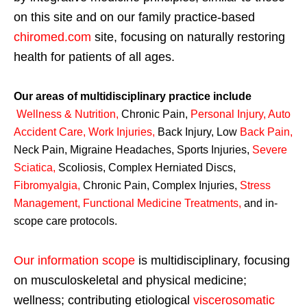
on this site and on our family practice-based
chiromed.com
site, focusing on naturally restoring
health for patients of all ages.
Our areas of multidisciplinary practice include
Wellness & Nutrition
,
Chronic Pain,
Personal
Injury
,
Auto
Accident Care, Work Injuries
,
Back Injury, Low
Back Pain
,
Neck Pain, Migraine Headaches, Sports Injuries,
Severe
Sciatica
,
Scoliosis, Complex Herniated Discs,
Fibromyalgia
,
Chronic Pain, Complex Injuries,
Stress
Management, Functional Medicine Treatments
,
and in-
scope care protocols.
Our information scope
is multidisciplinary, focusing
on musculoskeletal and physical medicine;
wellness; contributing etiological
viscerosomatic