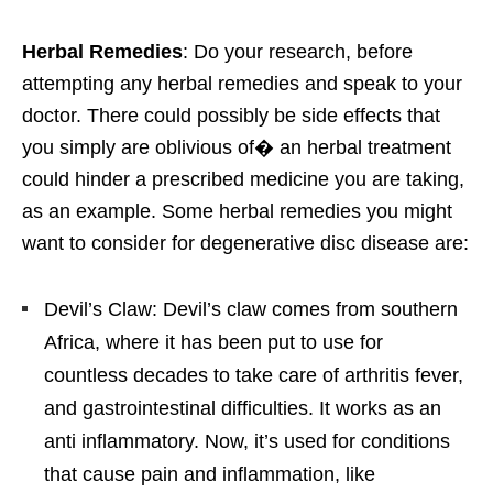
Herbal Remedies
: Do your research, before
attempting any herbal remedies and speak to your
doctor. There could possibly be side effects that
you simply are oblivious of� an herbal treatment
could hinder a prescribed medicine you are taking,
as an example. Some herbal remedies you might
want to consider for degenerative disc disease are:
Devil’s Claw: Devil’s claw comes from southern
Africa, where it has been put to use for
countless decades to take care of arthritis fever,
and gastrointestinal difficulties. It works as an
anti inflammatory. Now, it’s used for conditions
that cause pain and inflammation, like