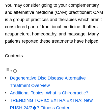
You may consider going to your complementary
and alternative medicine (CAM) practitioner; CAM
is a group of practices and therapies which aren’t
considered part of traditional medicine. It offers
acupuncture, homeopathy, and massage. Many
patients reported these treatments have helped.
Contents
Degenerative Disc Disease Alternative
Treatment Overview
Additional Topics: What is Chiropractic?
TRENDING TOPIC: EXTRA EXTRA: New
PUSH 24/7�? Fitness Center