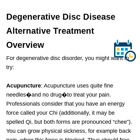
Degenerative Disc Disease
Alternative Treatment
Overview
For degenerative disc disorder, you might want to
try:
Acupuncture
: Acupuncture uses quite fine
needles�and no drug�to treat your pain.
Professionals consider that you have an energy
force called your Chi (additionally, it may be
spelled Qi, but both forms are pronounced “chee”).
You can grow physical sickness, for example back
pain, when this force is blocked. Thus should free