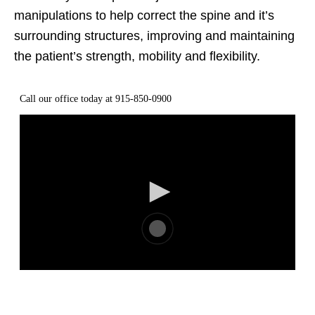
manipulations to help correct the spine and it’s
surrounding structures, improving and maintaining
the patient’s strength, mobility and flexibility.