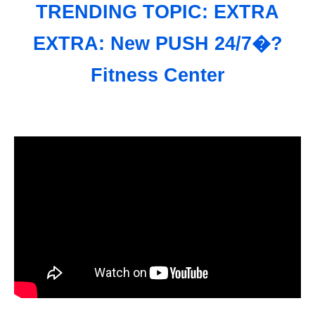
TRENDING TOPIC: EXTRA
EXTRA: New PUSH 24/7�?
Fitness Center