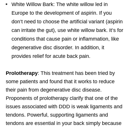
White Willow Bark: The white willow led in
Europe to the development of aspirin. If you
don’t need to choose the artificial variant (aspirin
can irritate the gut), use white willow bark. It’s for
conditions that cause pain or inflammation, like
degenerative disc disorder. In addition, it
provides relief for acute back pain.
Prolotherapy
: This treatment has been tried by
some patients and found that it works to reduce
their pain from degenerative disc disease.
Proponents of prolotherapy clarify that one of the
issues associated with DDD is weak ligaments and
tendons. Powerful, supporting ligaments and
tendons are essential in your back simply because