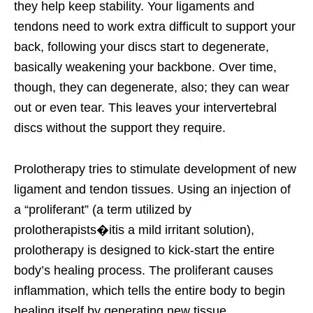
they help keep stability. Your ligaments and
tendons need to work extra difficult to support your
back, following your discs start to degenerate,
basically weakening your backbone. Over time,
though, they can degenerate, also; they can wear
out or even tear. This leaves your intervertebral
discs without the support they require.
Prolotherapy tries to stimulate development of new
ligament and tendon tissues. Using an injection of
a “proliferant” (a term utilized by
prolotherapists�itis a mild irritant solution),
prolotherapy is designed to kick-start the entire
body’s healing process. The proliferant causes
inflammation, which tells the entire body to begin
healing itself by generating new tissue.