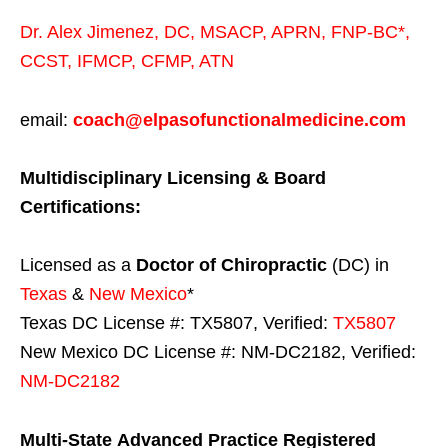
Dr. Alex Jimenez,
DC,
MSACP
,
APRN, FNP-BC*,
CCST
,
IFMCP
,
CFMP
,
ATN
email:
coach@elpasofunctionalmedicine.com
Multidisciplinary Licensing & Board
Certifications:
Licensed as a
Doctor of Chiropractic
(DC) in
Texas
&
New Mexico
*
Texas DC License #: TX5807, Verified:
TX5807
New Mexico DC License #: NM-DC2182, Verified:
NM-DC2182
Multi-State
Advanced Practice Registered