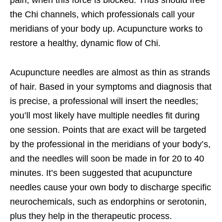
the Chi channels, which professionals call your
meridians of your body up. Acupuncture works to
restore a healthy, dynamic flow of Chi.
Acupuncture needles are almost as thin as strands
of hair. Based in your symptoms and diagnosis that
is precise, a professional will insert the needles;
you’ll most likely have multiple needles fit during
one session. Points that are exact will be targeted
by the professional in the meridians of your body’s,
and the needles will soon be made in for 20 to 40
minutes. It’s been suggested that acupuncture
needles cause your own body to discharge specific
neurochemicals, such as endorphins or serotonin,
plus they help in the therapeutic process.