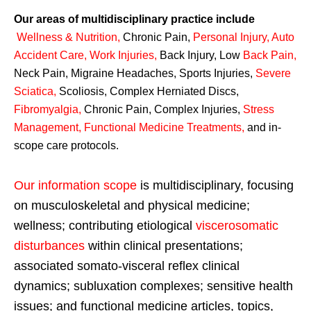
Our areas of multidisciplinary practice include
Wellness & Nutrition
,
Chronic Pain,
Personal
Injury
,
Auto
Accident Care, Work Injuries
,
Back Injury, Low
Back Pain
,
Neck Pain, Migraine Headaches, Sports Injuries,
Severe
Sciatica
,
Scoliosis, Complex Herniated Discs,
Fibromyalgia
,
Chronic Pain, Complex Injuries,
Stress
Management, Functional Medicine Treatments
,
and in-
scope care protocols.
Our information scope
is multidisciplinary, focusing
on musculoskeletal and physical medicine;
wellness; contributing etiological
viscerosomatic
disturbances
within clinical presentations;
associated somato-visceral reflex clinical
dynamics; subluxation complexes; sensitive health
issues; and functional medicine articles, topics,