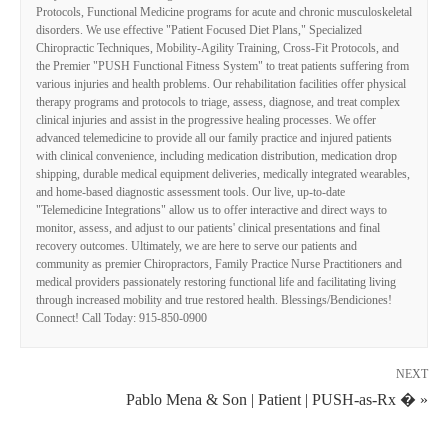
Protocols, Functional Medicine programs for acute and chronic musculoskeletal
disorders. We use effective "Patient Focused Diet Plans," Specialized
Chiropractic Techniques, Mobility-Agility Training, Cross-Fit Protocols, and
the Premier "PUSH Functional Fitness System" to treat patients suffering from
various injuries and health problems. Our rehabilitation facilities offer physical
therapy programs and protocols to triage, assess, diagnose, and treat complex
clinical injuries and assist in the progressive healing processes. We offer
advanced telemedicine to provide all our family practice and injured patients
with clinical convenience, including medication distribution, medication drop
shipping, durable medical equipment deliveries, medically integrated wearables,
and home-based diagnostic assessment tools. Our live, up-to-date
"Telemedicine Integrations" allow us to offer interactive and direct ways to
monitor, assess, and adjust to our patients' clinical presentations and final
recovery outcomes. Ultimately, we are here to serve our patients and
community as premier Chiropractors, Family Practice Nurse Practitioners and
medical providers passionately restoring functional life and facilitating living
through increased mobility and true restored health. Blessings/Bendiciones!
Connect! Call Today: 915-850-0900
NEXT
Pablo Mena & Son | Patient | PUSH-as-Rx � »