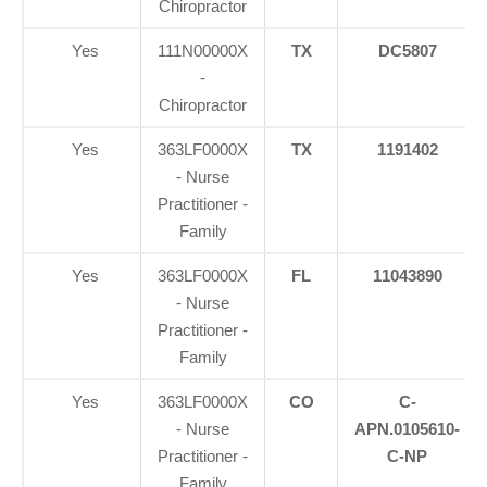
Chiropractor
Yes
111N00000X
TX
DC5807
-
Chiropractor
Yes
363LF0000X
TX
1191402
- Nurse
Practitioner -
Family
Yes
363LF0000X
FL
11043890
- Nurse
Practitioner -
Family
Yes
363LF0000X
CO
C-
- Nurse
APN.0105610-
Practitioner -
C-NP
Family