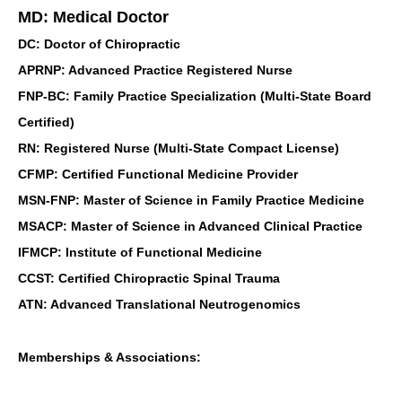
MD: Medical Doctor
DC: Doctor of Chiropractic
APRNP: Advanced Practice Registered Nurse
FNP-BC: Family Practice Specialization (Multi-State Board
Certified)
RN: Registered Nurse (Multi-State Compact License)
CFMP: Certified Functional Medicine Provider
MSN-FNP: Master of Science in Family Practice Medicine
MSACP: Master of Science in Advanced Clinical Practice
IFMCP: Institute of Functional Medicine
CCST: Certified Chiropractic Spinal Trauma
ATN: Advanced Translational Neutrogenomics
Memberships & Associations: