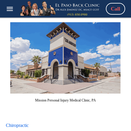
Call
Mission Personal Injury Medical Clinic, PA
Chiropractic