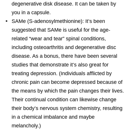
degenerative disk disease. It can be taken by
you in a capsule.
SAMe (S-adenosylmethionine): It’s been
suggested that SAMe is useful for the age-
related “wear and tear” spinal conditions,
including osteoarthritis and degenerative disc
disease. As a bonus, there have been several
studies that demonstrate it’s also great for
treating depression. (Individuals afflicted by
chronic pain can become depressed because of
the means by which the pain changes their lives.
Their continual condition can likewise change
their body’s nervous system chemistry, resulting
in a chemical imbalance and maybe
melancholy.)