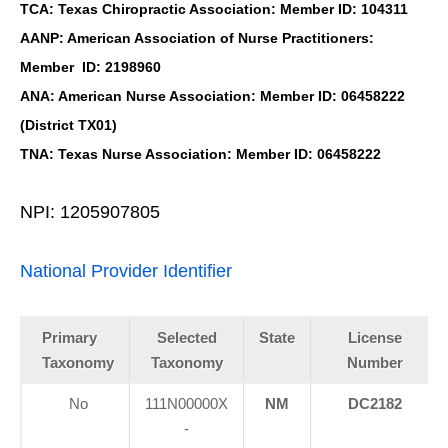
TCA: Texas Chiropractic Association: Member ID: 104311
AANP: American Association of Nurse Practitioners:
Member ID: 2198960
ANA: American Nurse Association: Member ID: 06458222
(District TX01)
TNA: Texas Nurse Association: Member ID: 06458222
NPI: 1205907805
National Provider Identifier
Primary
Selected
State
License
Taxonomy
Taxonomy
Number
No
111N00000X
NM
DC2182
-