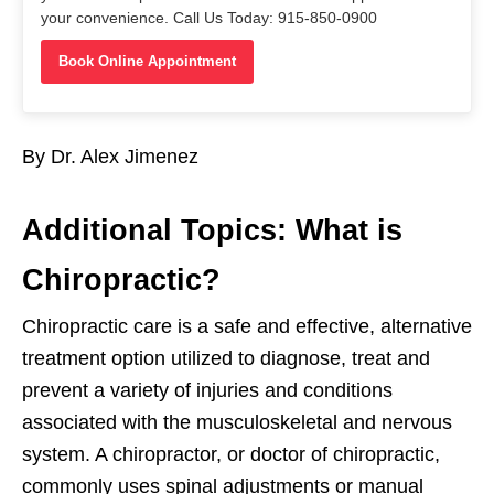
your convenience. Call Us Today: 915-850-0900
Book Online Appointment
By Dr. Alex Jimenez
Additional Topics: What is
Chiropractic?
Chiropractic care is a safe and effective, alternative
treatment option utilized to diagnose, treat and
prevent a variety of injuries and conditions
associated with the musculoskeletal and nervous
system. A chiropractor, or doctor of chiropractic,
commonly uses spinal adjustments or manual