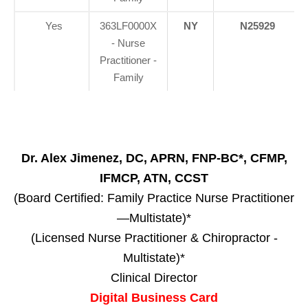
Yes
363LF0000X
NY
N25929
- Nurse
Practitioner -
Family
Dr. Alex Jimenez, DC, APRN, FNP-BC*, CFMP,
IFMCP, ATN, CCST
(Board Certified: Family Practice Nurse Practitioner
—Multistate)*
(Licensed Nurse Practitioner & Chiropractor -
Multistate)*
Clinical Director
Digital Business Card