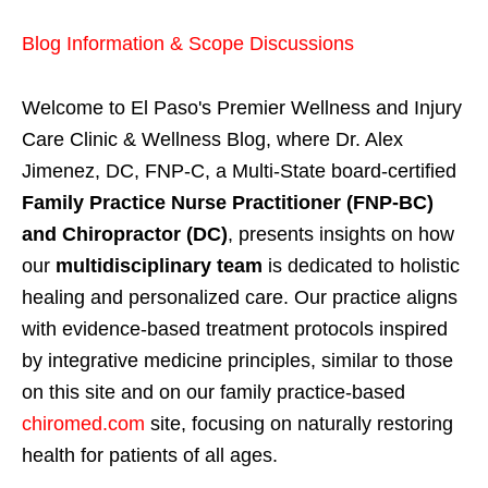
Blog Information & Scope Discussions
Welcome to El Paso's Premier Wellness and Injury
Care Clinic & Wellness Blog, where Dr. Alex
Jimenez, DC, FNP-C, a Multi-State board-certified
Family Practice Nurse Practitioner (FNP-BC)
and Chiropractor (DC)
, presents insights on how
our
multidisciplinary team
is dedicated to holistic
healing and personalized care. Our practice aligns
with evidence-based treatment protocols inspired
by integrative medicine principles, similar to those
on this site and on our family practice-based
chiromed.com
site, focusing on naturally restoring
health for patients of all ages.