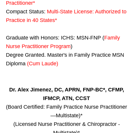
Practitioner*
Compact Status:
Multi-State License
: Authorized to
Practice in
40 States
*
Graduate with Honors: ICHS: MSN-FNP (
Family
Nurse Practitioner Program
)
Degree Granted. Master's in Family Practice MSN
Diploma
(Cum Laude)
Dr. Alex Jimenez, DC, APRN, FNP-BC*, CFMP,
IFMCP, ATN, CCST
(Board Certified: Family Practice Nurse Practitioner
—Multistate)*
(Licensed Nurse Practitioner & Chiropractor -
Multistate)*