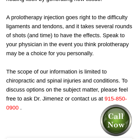
A prolotherapy injection goes right to the difficulty
ligaments and tendons, and it takes several rounds
of shots (and time) to have the effects. Speak to
your physician in the event you think prolotherapy
may be a choice for you personally.
The scope of our information is limited to
chiropractic and spinal injuries and conditions. To
discuss options on the subject matter, please feel
free to ask Dr. Jimenez or contact us at
915-850-
0900
.