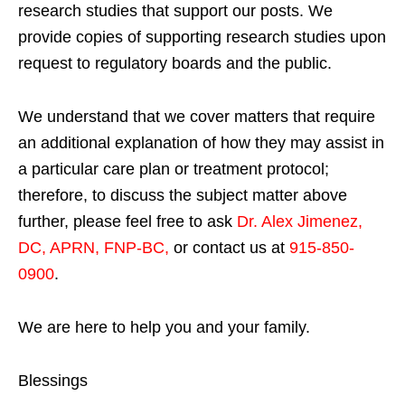
research studies that support our posts.
We
provide copies of supporting research studies upon
request to regulatory boards and the public.
We understand that we cover matters that require
an additional explanation of how they may assist in
a particular care plan or treatment protocol;
therefore, to discuss the subject matter above
further, please feel free to ask
Dr. Alex Jimenez,
DC, APRN, FNP-BC
,
or contact us at
915-850-
0900
.
We are here to help you and your family.
Blessings