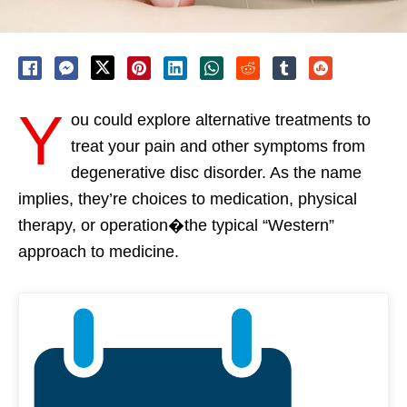
Y
ou could explore alternative treatments to
treat your pain and other symptoms from
degenerative disc disorder. As the name
implies, they’re choices to medication, physical
therapy, or operation�the typical “Western”
approach to medicine.