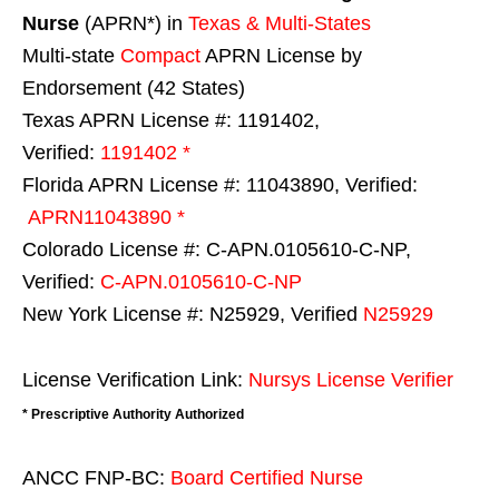
Nurse
(APRN*) in
Texas & Multi-States
Multi-state
Compact
APRN License by
Endorsement (42 States)
Texas APRN License #: 1191402,
Verified:
1191402 *
Florida APRN License #: 11043890, Verified:
APRN11043890 *
Colorado License #: C-APN.0105610-C-NP,
Verified:
C-APN.0105610-C-NP
New York License #: N25929, Verified
N25929
License Verification Link:
Nursys License Verifier
* Prescriptive Authority Authorized
ANCC FNP-BC:
Board Certified Nurse