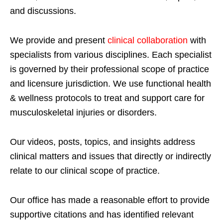
and discussions.
We provide and present
clinical collaboration
with
specialists from various disciplines. Each specialist
is governed by their professional scope of practice
and licensure jurisdiction. We use functional health
& wellness protocols to treat and support care for
musculoskeletal injuries or disorders.
Our videos, posts, topics, and insights address
clinical matters and issues that directly or indirectly
relate to our clinical scope of practice.
Our office has made a reasonable effort to provide
supportive citations and has identified relevant