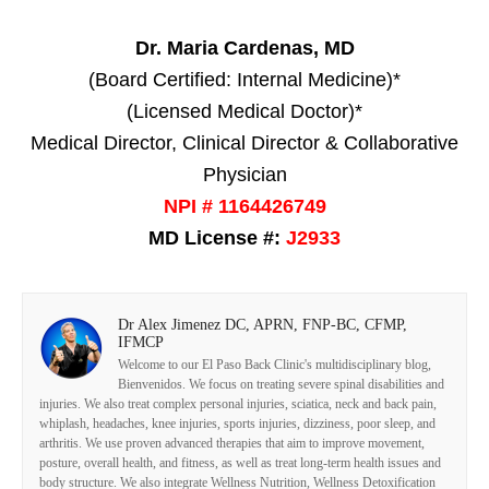
Dr. Maria Cardenas, MD
(Board Certified: Internal Medicine)*
(Licensed Medical Doctor)*
Medical Director, Clinical Director & Collaborative
Physician
NPI # 1164426749
MD License #:
J2933
Dr Alex Jimenez DC, APRN, FNP-BC, CFMP,
IFMCP
Welcome to our El Paso Back Clinic's multidisciplinary blog,
Bienvenidos. We focus on treating severe spinal disabilities and
injuries. We also treat complex personal injuries, sciatica, neck and back pain,
whiplash, headaches, knee injuries, sports injuries, dizziness, poor sleep, and
arthritis. We use proven advanced therapies that aim to improve movement,
posture, overall health, and fitness, as well as treat long-term health issues and
body structure. We also integrate Wellness Nutrition, Wellness Detoxification