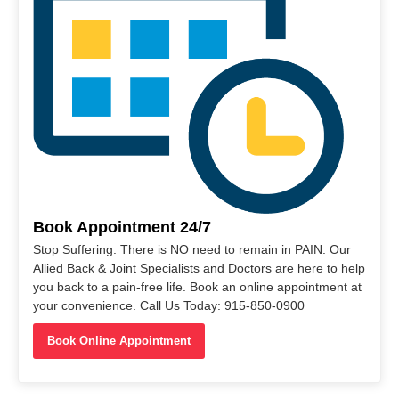
Book Appointment 24/7
Stop Suffering. There is NO need to remain in PAIN. Our
Allied Back & Joint Specialists and Doctors are here to help
you back to a pain-free life. Book an online appointment at
your convenience. Call Us Today: 915-850-0900
Book Online Appointment