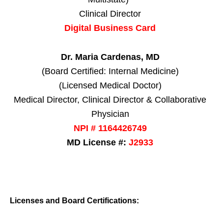
Clinical Director
Digital Business Card
Dr. Maria Cardenas, MD
(Board Certified: Internal Medicine)
(Licensed Medical Doctor)
Medical Director, Clinical Director & Collaborative
Physician
NPI # 1164426749
MD License #:
J2933
Licenses and Board Certifications: