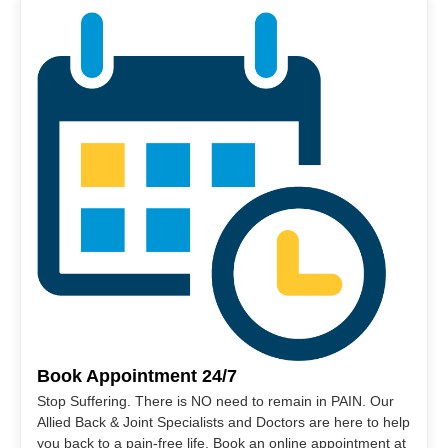
Book Appointment 24/7
Stop Suffering. There is NO need to remain in PAIN. Our
Allied Back & Joint Specialists and Doctors are here to help
you back to a pain-free life. Book an online appointment at