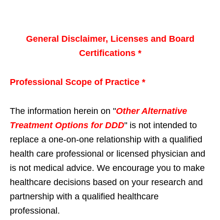
General Disclaimer, Licenses and Board
Certifications *
Professional Scope of Practice *
The information herein on "
Other Alternative
Treatment Options for DDD
" is not intended to
replace a one-on-one relationship with a qualified
health care professional or licensed physician and
is not medical advice. We encourage you to make
healthcare decisions based on your research and
partnership with a qualified healthcare
professional.