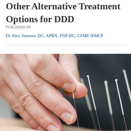
Other Alternative Treatment
Options for DDD
PUBLISHED BY
Dr Alex Jimenez DC, APRN, FNP-BC, CFMP, IFMCP