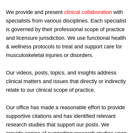
We provide and present
clinical collaboration
with
specialists from various disciplines. Each specialist
is governed by their professional scope of practice
and licensure jurisdiction. We use functional health
& wellness protocols to treat and support care for
musculoskeletal injuries or disorders.
Our videos, posts, topics, and insights address
clinical matters and issues that directly or indirectly
relate to our clinical scope of practice.
Our office has made a reasonable effort to provide
supportive citations and has identified relevant
research studies that support our posts.
We