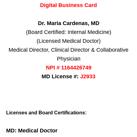
Digital Business Card
Dr. Maria Cardenas, MD
(Board Certified: Internal Medicine)
(Licensed Medical Doctor)
Medical Director, Clinical Director & Collaborative
Physician
NPI # 1164426749
MD License #:
J2933
Licenses and Board Certifications:
MD: Medical Doctor