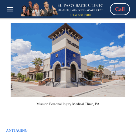
Call
Mission Personal Injury Medical Clinic, PA
ANTI AGING