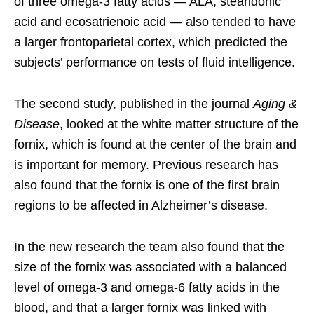
of three omega-3 fatty acids — ALA, stearidonic
acid and ecosatrienoic acid — also tended to have
a larger frontoparietal cortex, which predicted the
subjects’ performance on tests of fluid intelligence.
The second study, published in the journal
Aging &
Disease
, looked at the white matter structure of the
fornix, which is found at the center of the brain and
is important for memory. Previous research has
also found that the fornix is one of the first brain
regions to be affected in Alzheimer’s disease.
In the new research the team also found that the
size of the fornix was associated with a balanced
level of omega-3 and omega-6 fatty acids in the
blood, and that a larger fornix was linked with