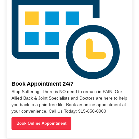
Book Appointment 24/7
Stop Suffering. There is NO need to remain in PAIN. Our
Allied Back & Joint Specialists and Doctors are here to help
you back to a pain-free life. Book an online appointment at
your convenience. Call Us Today: 915-850-0900
Book Online Appointment