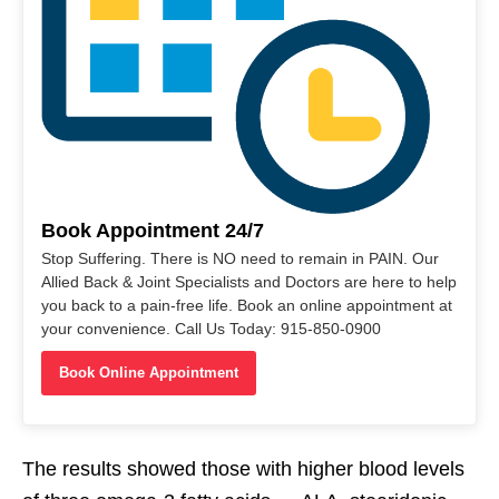
Book Appointment 24/7
Stop Suffering. There is NO need to remain in PAIN. Our
Allied Back & Joint Specialists and Doctors are here to help
you back to a pain-free life. Book an online appointment at
your convenience. Call Us Today: 915-850-0900
Book Online Appointment
The results showed those with higher blood levels