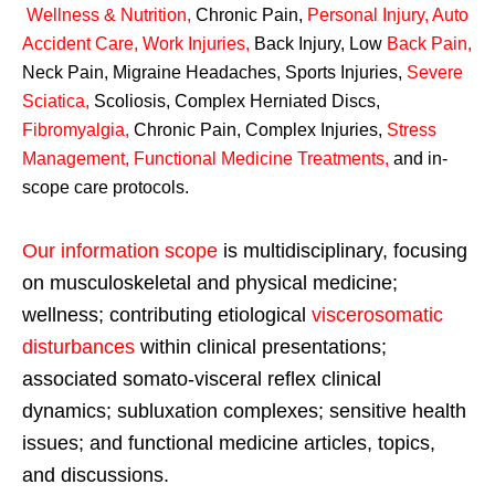
Wellness & Nutrition
,
Chronic Pain,
Personal
Injury
,
Auto
Accident Care, Work Injuries
,
Back Injury, Low
Back Pain
,
Neck Pain, Migraine Headaches, Sports Injuries,
Severe
Sciatica
,
Scoliosis, Complex Herniated Discs,
Fibromyalgia
,
Chronic Pain, Complex Injuries,
Stress
Management, Functional Medicine Treatments
,
and in-
scope care protocols.
Our information scope
is multidisciplinary, focusing
on musculoskeletal and physical medicine;
wellness; contributing etiological
viscerosomatic
disturbances
within clinical presentations;
associated somato-visceral reflex clinical
dynamics; subluxation complexes; sensitive health
issues; and functional medicine articles, topics,
and discussions.