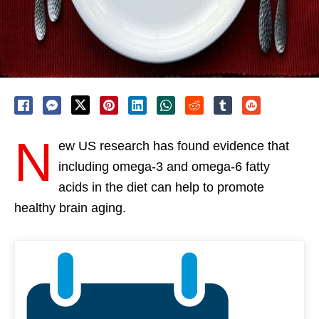
N
ew US research has found evidence that
including omega-3 and omega-6 fatty
acids in the diet can help to promote
healthy brain aging.