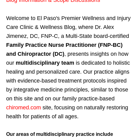
Blog Information & Scope Discussions
Welcome to El Paso's Premier Wellness and Injury
Care Clinic & Wellness Blog, where Dr. Alex
Jimenez, DC, FNP-C, a Multi-State board-certified
Family Practice Nurse Practitioner (FNP-BC)
and Chiropractor (DC)
, presents insights on how
our
multidisciplinary team
is dedicated to holistic
healing and personalized care. Our practice aligns
with evidence-based treatment protocols inspired
by integrative medicine principles, similar to those
on this site and on our family practice-based
chiromed.com
site, focusing on naturally restoring
health for patients of all ages.
Our areas of multidisciplinary practice include