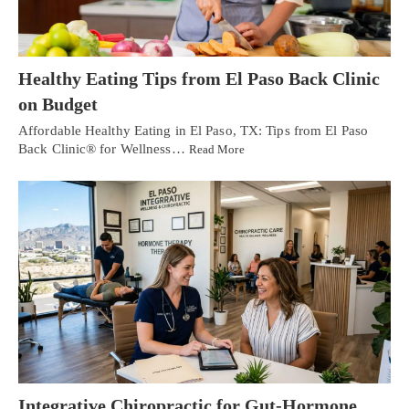
Healthy Eating Tips from El Paso Back Clinic
on Budget
Affordable Healthy Eating in El Paso, TX: Tips from El Paso
Back Clinic® for Wellness…
Read More
Integrative Chiropractic for Gut-Hormone