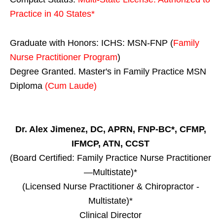
Practice in
40 States
*
Graduate with Honors: ICHS: MSN-FNP (
Family
Nurse Practitioner Program
)
Degree Granted. Master's in Family Practice MSN
Diploma
(Cum Laude)
Dr. Alex Jimenez, DC, APRN, FNP-BC*, CFMP,
IFMCP, ATN, CCST
(Board Certified: Family Practice Nurse Practitioner
—Multistate)*
(Licensed Nurse Practitioner & Chiropractor -
Multistate)*
Clinical Director