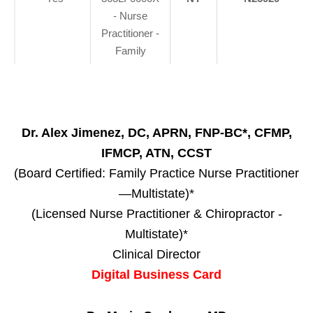
- Nurse
Practitioner -
Family
Dr. Alex Jimenez, DC, APRN, FNP-BC*, CFMP,
IFMCP, ATN, CCST
(Board Certified: Family Practice Nurse Practitioner
—Multistate)*
(Licensed Nurse Practitioner & Chiropractor -
Multistate)*
Clinical Director
Digital Business Card