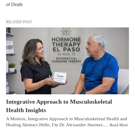
of Death
RELATED POST
Integrative Approach to Musculoskeletal
Health Insights
A Modern, Integrative Approach to Musculoskeletal Health and
Healing Abstract Hello, I'm Dr. Alexander Jimenez.…
Read More