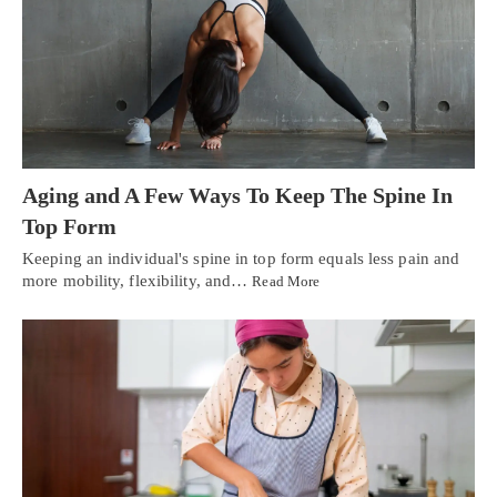
Aging and A Few Ways To Keep The Spine In
Top Form
Keeping an individual's spine in top form equals less pain and
more mobility, flexibility, and…
Read More