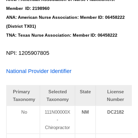
Member ID: 2198960
ANA: American Nurse Association: Member ID: 06458222
(District TX01)
TNA: Texas Nurse Association: Member ID: 06458222
NPI: 1205907805
National Provider Identifier
Primary
Selected
State
License
Taxonomy
Taxonomy
Number
No
111N00000X
NM
DC2182
-
Chiropractor