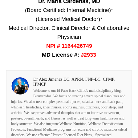
Dr. Maria Cardenas, MD
(Board Certified: Internal Medicine)*
(Licensed Medical Doctor)*
Medical Director, Clinical Director & Collaborative
Physician
NPI # 1164426749
MD License #:
J2933
Dr Alex Jimenez DC, APRN, FNP-BC, CFMP,
IFMCP
Welcome to our El Paso Back Clinic's multidisciplinary blog,
Bienvenidos. We focus on treating severe spinal disabilities and
injuries. We also treat complex personal injuries, sciatica, neck and back pain,
whiplash, headaches, knee injuries, sports injuries, dizziness, poor sleep, and
arthritis. We use proven advanced therapies that aim to improve movement,
posture, overall health, and fitness, as well as treat long-term health issues and
body structure. We also integrate Wellness Nutrition, Wellness Detoxification
Protocols, Functional Medicine programs for acute and chronic musculoskeletal
disorders. We use effective "Patient Focused Diet Plans," Specialized