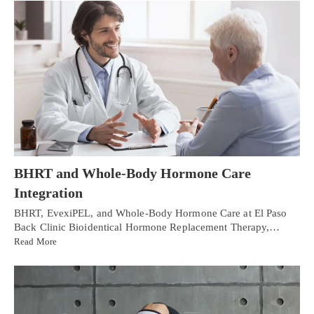
BHRT and Whole-Body Hormone Care
Integration
BHRT, EvexiPEL, and Whole-Body Hormone Care at El Paso
Back Clinic Bioidentical Hormone Replacement Therapy,…
Read More