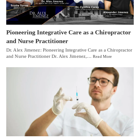
Pioneering Integrative Care as a Chiropractor
and Nurse Practitioner
Dr. Alex Jimenez: Pioneering Integrative Care as a Chiropractor
and Nurse Practitioner Dr. Alex Jimenez,…
Read More