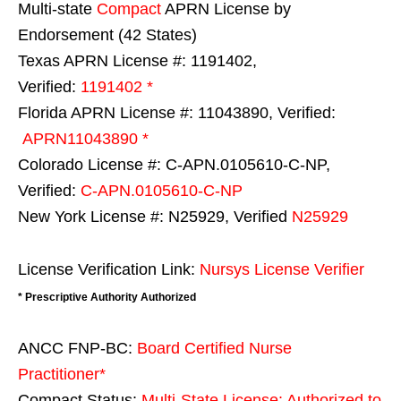
Multi-state
Compact
APRN License by
Endorsement (42 States)
Texas APRN License #: 1191402,
Verified:
1191402 *
Florida APRN License #: 11043890, Verified:
APRN11043890 *
Colorado License #: C-APN.0105610-C-NP,
Verified:
C-APN.0105610-C-NP
New York License #: N25929, Verified
N25929
License Verification Link:
Nursys License Verifier
* Prescriptive Authority Authorized
ANCC FNP-BC:
Board Certified Nurse
Practitioner*
Compact Status:
Multi-State License
: Authorized to