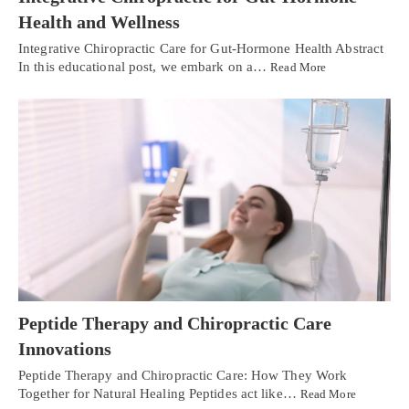
Health and Wellness
Integrative Chiropractic Care for Gut-Hormone Health Abstract
In this educational post, we embark on a…
Read More
Peptide Therapy and Chiropractic Care
Innovations
Peptide Therapy and Chiropractic Care: How They Work
Together for Natural Healing Peptides act like…
Read More