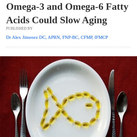
Omega-3 and Omega-6 Fatty
Acids Could Slow Aging
PUBLISHED BY
Dr Alex Jimenez DC, APRN, FNP-BC, CFMP, IFMCP