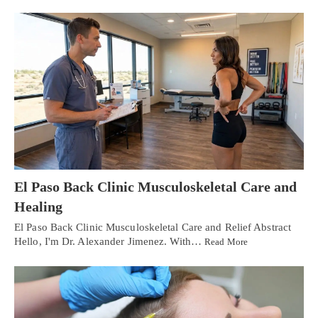
El Paso Back Clinic Musculoskeletal Care and
Healing
El Paso Back Clinic Musculoskeletal Care and Relief Abstract
Hello, I'm Dr. Alexander Jimenez. With…
Read More