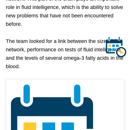
role in fluid intelligence, which is the ability to solve
new problems that have not been encountered
before.
The team looked for a link between the size of this
network, performance on tests of fluid intelligence,
and the levels of several omega-3 fatty acids in the
blood.