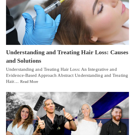
Understanding and Treating Hair Loss: Causes
and Solutions
Understanding and Treating Hair Loss: An Integrative and
Evidence-Based Approach Abstract Understanding and Treating
Hair…
Read More