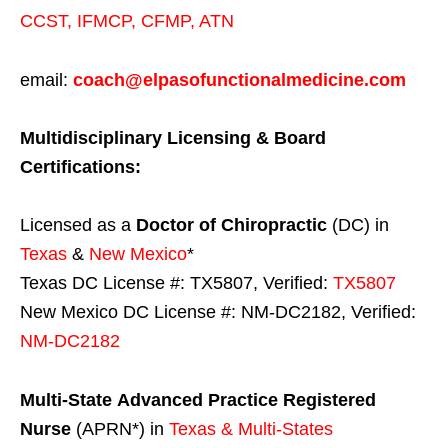
CCST
,
IFMCP
,
CFMP
,
ATN
email:
coach@elpasofunctionalmedicine.com
Multidisciplinary Licensing & Board
Certifications:
Licensed as a
Doctor of Chiropractic
(DC) in
Texas
&
New Mexico
*
Texas DC License #: TX5807, Verified:
TX5807
New Mexico DC License #: NM-DC2182, Verified:
NM-DC2182
Multi-State
Advanced Practice Registered
Nurse
(APRN*) in
Texas & Multi-States