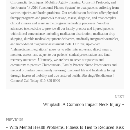
Chiropractic Techniques, Mobility-Agility Training, Cross-Fit Protocols, and
the Premier "PUSH Functional Fitness System" to treat patients suffering from
various injuries and health problems. Our rehabilitation facilities offer physical
therapy programs and protocols to triage, assess, diagnose, and treat complex
clinical injuries and assist in the progressive healing processes. We offer
advanced telemedicine to provide all our family practice and injured patients
with clinical convenience, including medication distribution, medication drop
shipping, durable medical equipment deliveries, medically integrated wearables,
and home-based diagnostic assessment tools. Our live, up-to-date
"Telemedicine Integrations" allow us to offer interactive and direct ways to
monitor, assess, and adjust to our patients' clinical presentations and final
recovery outcomes. Ultimately, we are here to serve our patients and
community as premier Chiropractors, Family Practice Nurse Practitioners and
medical providers passionately restoring functional life and facilitating living
through increased mobility and true restored health. Blessings/Bendiciones!
Connect! Call Today: 915-850-0900
NEXT
Whiplash: A Common Impact Neck Injury »
PREVIOUS
« With Mental Health Problems, Fitness Is Tied to Reduced Risk