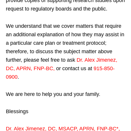
provide copies of supporting research studies upon
request to regulatory boards and the public.
We understand that we cover matters that require
an additional explanation of how they may assist in
a particular care plan or treatment protocol;
therefore, to discuss the subject matter above
further, please feel free to ask
Dr. Alex Jimenez,
DC, APRN, FNP-BC
,
or contact us at
915-850-
0900
.
We are here to help you and your family.
Blessings
Dr. Alex Jimenez,
DC,
MSACP
,
APRN, FNP-BC*,