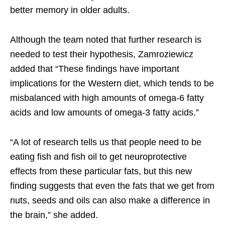
better memory in older adults.
Although the team noted that further research is
needed to test their hypothesis, Zamroziewicz
added that “These findings have important
implications for the Western diet, which tends to be
misbalanced with high amounts of omega-6 fatty
acids and low amounts of omega-3 fatty acids.”
“A lot of research tells us that people need to be
eating fish and fish oil to get neuroprotective
effects from these particular fats, but this new
finding suggests that even the fats that we get from
nuts, seeds and oils can also make a difference in
the brain,” she added.