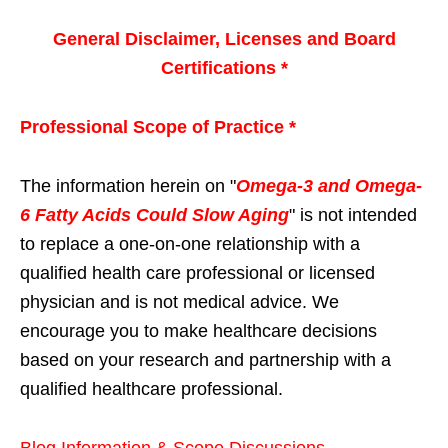
General Disclaimer, Licenses and Board
Certifications *
Professional Scope of Practice *
The information herein on "
Omega-3 and Omega-
6 Fatty Acids Could Slow Aging
" is not intended
to replace a one-on-one relationship with a
qualified health care professional or licensed
physician and is not medical advice. We
encourage you to make healthcare decisions
based on your research and partnership with a
qualified healthcare professional.