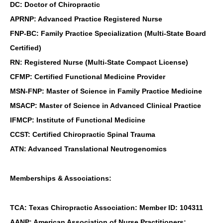
DC: Doctor of Chiropractic
APRNP: Advanced Practice Registered Nurse
FNP-BC: Family Practice Specialization (Multi-State Board
Certified)
RN: Registered Nurse (Multi-State Compact License)
CFMP: Certified Functional Medicine Provider
MSN-FNP: Master of Science in Family Practice Medicine
MSACP: Master of Science in Advanced Clinical Practice
IFMCP: Institute of Functional Medicine
CCST: Certified Chiropractic Spinal Trauma
ATN: Advanced Translational Neutrogenomics
Memberships & Associations:
TCA: Texas Chiropractic Association: Member ID: 104311
AANP: American Association of Nurse Practitioners: