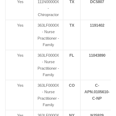
Yes
111N00000X
TX
DC5807
-
Chiropractor
Yes
363LF0000X
TX
1191402
- Nurse
Practitioner -
Family
Yes
363LF0000X
FL
11043890
- Nurse
Practitioner -
Family
Yes
363LF0000X
CO
C-
- Nurse
APN.0105610-
Practitioner -
C-NP
Family
Yes
363LF0000X
NY
N25929