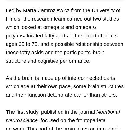
Led by Marta Zamroziewicz from the University of
Illinois, the research team carried out two studies
which looked at omega-3 and omega-6
polyunsaturated fatty acids in the blood of adults
ages 65 to 75, and a possible relationship between
these fatty acids and the participants’ brain
structure and cognitive performance.
As the brain is made up of interconnected parts
which age at their own pace, some brain structures
and their function deteriorate earlier than others.
The first study, published in the journal
Nutritional
Neuroscience,
focused on the frontoparietal
network. This part of the brain plays an important