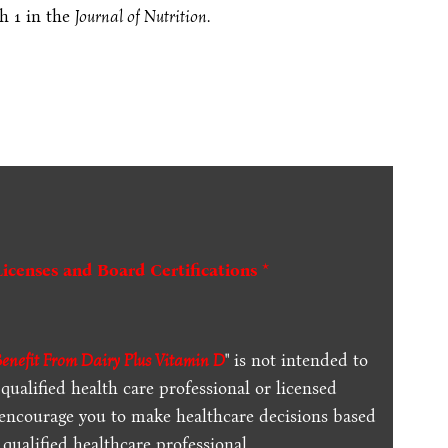
h 1 in the
Journal of Nutrition
.
Licenses and Board Certifications *
enefit From Dairy Plus Vitamin D
" is not intended to
qualified health care professional or licensed
 encourage you to make healthcare decisions based
qualified healthcare professional.