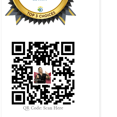
QR Code: Scan Here