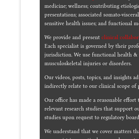
medicine; wellness; contributing etiologi
presentations; associated somato-visceral
sensitive health issues; and functional me
We provide and present
clinical collabo
Each specialist is governed by their prof
jurisdiction. We use functional health &
musculoskeletal injuries or disorders.
Our videos, posts, topics, and insights ad
indirectly relate to our clinical scope of 
Our office has made a reasonable effort 
relevant research studies that support o
studies upon request to regulatory board
We understand that we cover matters tha