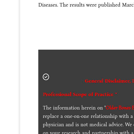
Diseases. The results were published Marc
General Disclaimer, 
Professional Scope of Practice *
The information herein on "
Older Bones B
replace a one-on-one relationship with a 
physician and is not medical advice. We
on your research and partnership with a 