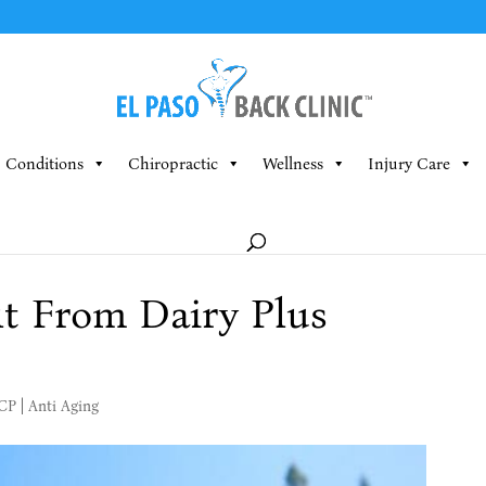
Conditions
Chiropractic
Wellness
Injury Care
t From Dairy Plus
MCP
|
Anti Aging