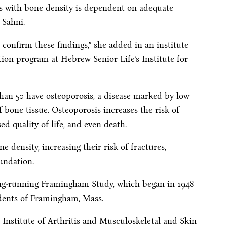
ods with bone density is dependent on adequate
 Sahni.
confirm these findings,” she added in an institute
ition program at Hebrew Senior Life’s Institute for
han 50 have osteoporosis, a disease marked by low
 bone tissue. Osteoporosis increases the risk of
sed quality of life, and even death.
density, increasing their risk of fractures,
undation.
ong-running Framingham Study, which began in 1948
idents of Framingham, Mass.
Institute of Arthritis and Musculoskeletal and Skin