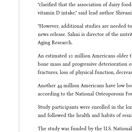
“clarified that the association of dairy fo
vitamin D intake,” said lead author Shivani
“However, additional studies are needed to 
news release. Sahni is director of the nutr
Aging Research.
An estimated 10 million Americans older t
bone mass and progressive deterioration of
fractures, loss of physical function, decrea
Another 44 million Americans have low bone 
according to the National Osteoporosis Fo
Study participants were enrolled in the l
and followed the health and habits of res
The study was funded by the U.S. National 