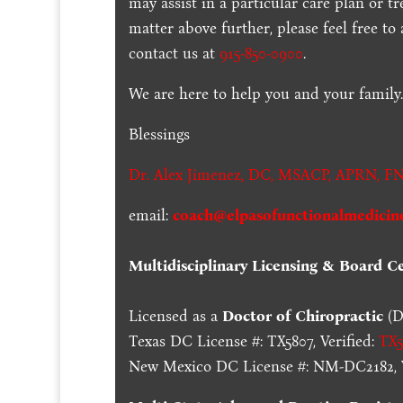
may assist in a particular care plan or t
matter above further, please feel free to
contact us at
915-850-0900
.
We are here to help you and your family
Blessings
Dr. Alex Jimenez,
DC,
MSACP
,
APRN, FN
email:
coach@elpasofunctionalmedicin
Multidisciplinary Licensing & Board Cer
Licensed as a
Doctor of Chiropractic
(D
Texas DC License #: TX5807, Verified:
TX5
New Mexico DC License #: NM-DC2182, V