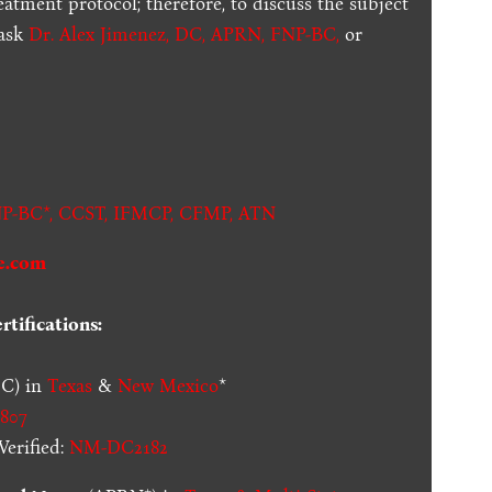
reatment protocol; therefore, to discuss the subject
 ask
Dr. Alex Jimenez, DC, APRN, FNP-BC
,
or
.
P-BC*,
CCST
,
IFMCP
,
CFMP
,
ATN
e.com
tifications:
C) in
Texas
&
New Mexico
*
807
erified:
NM-DC2182