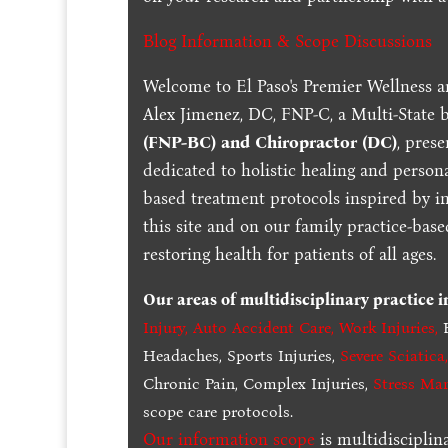
Blog Information & Scope Discussions
Welcome to El Paso's Premier Wellness a
Alex Jimenez, DC, FNP-C, a Multi-State 
(FNP-BC) and Chiropractor (DC)
, pres
dedicated to holistic healing and persona
based treatment protocols inspired by in
this site and on our family practice-bas
restoring health for patients of all ages.
Our areas of multidisciplinary practice 
Injury
,
Auto Accident Care, Work Injuries
,
B
Headaches, Sports Injuries,
Severe Sciatica
Chronic Pain, Complex Injuries,
Stress Ma
scope care protocols.
Our information scope
is multidisciplin