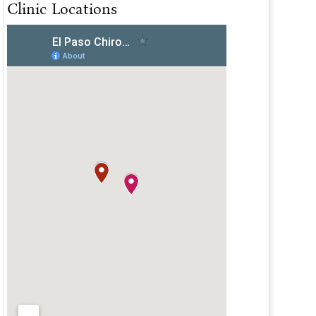
Clinic Locations