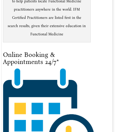
to help patients locate Functional Medicine
practitioners anywhere in the world. IFM
Certified Practitioners are listed first in the
search results, given their extensive education in
Functional Medicine
Online Booking &
Appointments 24/7*