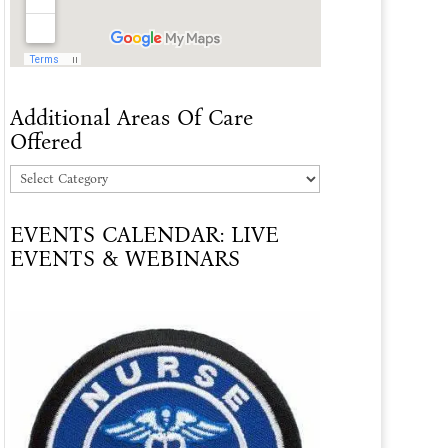
Additional Areas Of Care
Offered
Additional
Areas
EVENTS CALENDAR: LIVE
Of
EVENTS & WEBINARS
Care
Offered