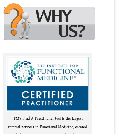
IFM's Find A Practitioner tool is the largest
referral network in Functional Medicine, created