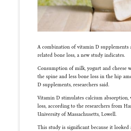
A combination of vitamin D supplements an
related bone loss, a new study indicates.
Consumption of milk, yogurt and cheese wa
the spine and less bone loss in the hip am
D supplements, researchers said.
Vitamin D stimulates calcium absorption, 
loss, according to the researchers from Ha
University of Massachusetts, Lowell.
This study is significant because it looked 