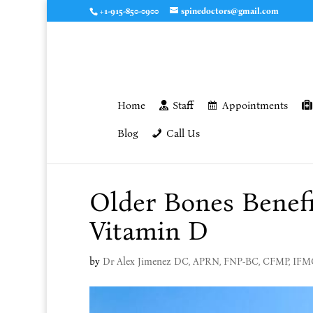
+1-915-850-0900
spinedoctors@gmail.com
Home
Staff
Appointments
Blog
Call Us
Older Bones Benefi
Vitamin D
by
Dr Alex Jimenez DC, APRN, FNP-BC, CFMP, IF