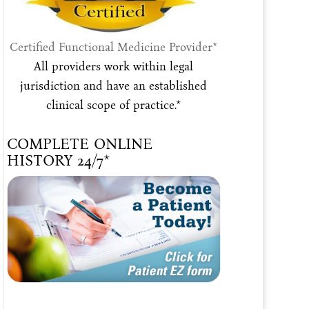
Certified Functional Medicine Provider*
All providers work within legal
jurisdiction and have an established
clinical scope of practice.*
COMPLETE ONLINE
HISTORY 24/7*