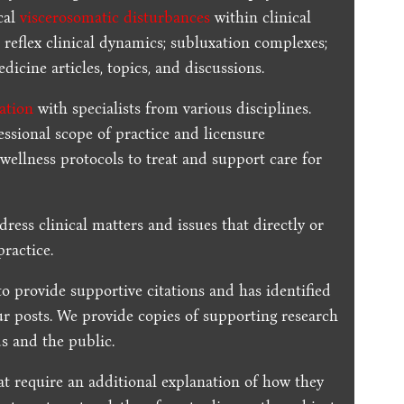
cal
viscerosomatic disturbances
within clinical
 reflex clinical dynamics; subluxation complexes;
dicine articles, topics, and discussions.
ration
with specialists from various disciplines.
essional scope of practice and licensure
 wellness protocols to treat and support care for
dress clinical matters and issues that directly or
practice.
to provide supportive citations and has identified
ur posts.
We provide copies of supporting research
s and the public.
t require an additional explanation of how they