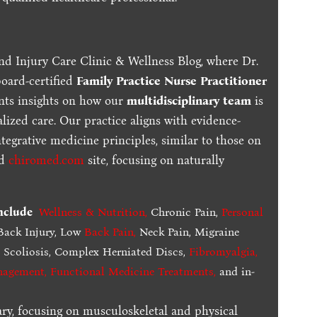
nd Injury Care Clinic & Wellness Blog, where Dr.
board-certified
Family Practice Nurse Practitioner
ents insights on how our
multidisciplinary team
is
lized care. Our practice aligns with evidence-
tegrative medicine principles, similar to those on
ed
chiromed.com
site, focusing on naturally
include
Wellness & Nutrition
,
Chronic Pain,
Personal
ack Injury, Low
Back Pain
,
Neck Pain, Migraine
,
Scoliosis, Complex Herniated Discs,
Fibromyalgia
,
nagement, Functional Medicine Treatments
,
and in-
ary, focusing on musculoskeletal and physical