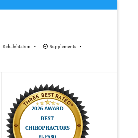
Rehabilitation
Supplements