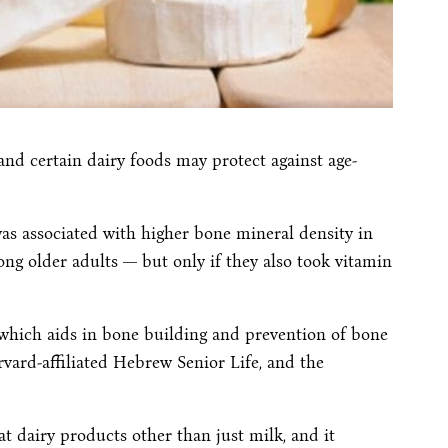
d certain dairy foods may protect against age-
s associated with higher bone mineral density in
ong older adults — but only if they also took vitamin
which aids in bone building and prevention of bone
rvard-affiliated Hebrew Senior Life, and the
at dairy products other than just milk, and it