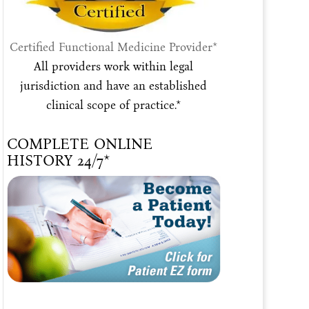
Certified Functional Medicine Provider*
All providers work within legal
jurisdiction and have an established
clinical scope of practice.*
COMPLETE ONLINE
HISTORY 24/7*