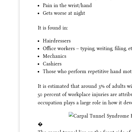
Pain in the wrist/hand
Gets worse at night
It is found in:
Hairdressers
Office workers – typing, writing, filing, et
Mechanics
Cashiers
Those who perform repetitive hand mot
It is estimated that around 3% of adults wi
50 percent of workplace injuries are attri
occupation plays a large role in how it de
�