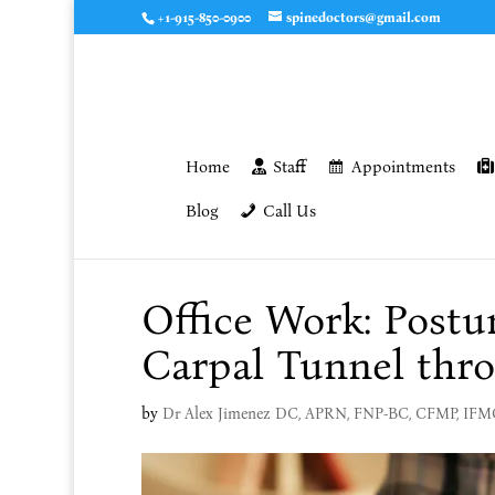
+1-915-850-0900
spinedoctors@gmail.com
Home
Staff
Appointments
Blog
Call Us
Office Work: Postu
Carpal Tunnel thro
by
Dr Alex Jimenez DC, APRN, FNP-BC, CFMP, IF