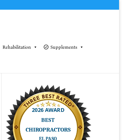
Rehabilitation
Supplements