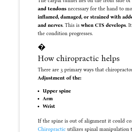
The carpal tunnel lies on the front side of
and tendons
necessary for the hand to m
inflamed, damaged, or strained with add
and nerves
. This is
when CTS develops
. 
the condition progresses.
�
How chiropractic helps
There are 3 primary ways that chiropracto
Adjustment of the:
Upper spine
Arm
Wrist
If the spine is out of alignment it could c
Chiropractic
utilizes spinal manipulation t