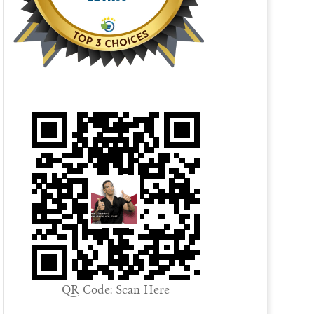
QR Code: Scan Here