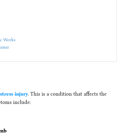
ic Works
aimer
stress injury
. This is a condition that affects the
toms include:
umb