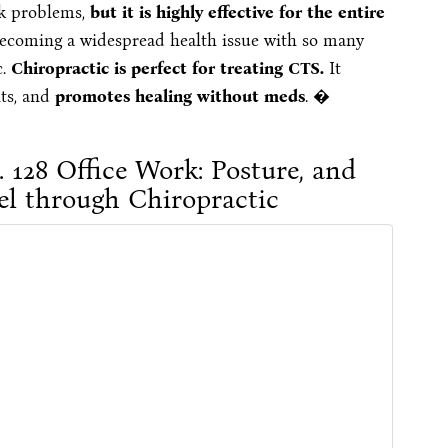
ck problems,
but it is highly effective for the entire
ecoming a widespread health issue with so many
c.
Chiropractic is perfect for treating CTS.
It
nts, and
promotes healing without meds
. �