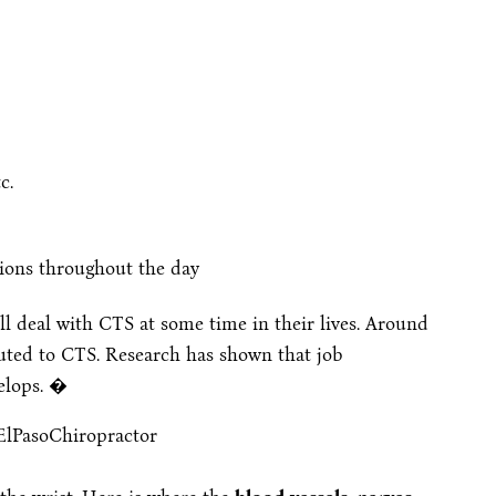
c.
ions throughout the day
ll deal with CTS at some time in their lives. Around
buted to CTS. Research has shown that job
velops. �