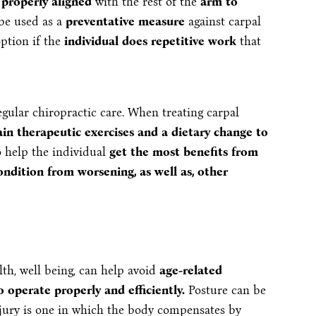
 properly aligned
with the rest of the
arm to
 be used as a
preventative measure
against carpal
option if the
individual does repetitive work
that
egular chiropractic care. When treating carpal
ain therapeutic exercises and a dietary change to
o help the individual
get the most benefits from
ndition from worsening, as well as, other
th, well being, can help avoid
age-related
 operate properly and efficiently.
Posture can be
injury is one in which the body compensates by