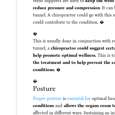
Wrist supports are used to
keep the wrist
reduce pressure and compression
. It can
tunnel. A chiropractor could go with this 
could contribute to the condition. �
�
This is usually done in conjunction with r
tunnel, a
chiropractor could suggest cert
help promote optimal wellness.
This is t
the treatment and to help prevent the co
conditions.
�
�
Posture
Proper posture
is
essential for
optimal heal
conditions
and
allows the organs room to
affected in different ways. Sustaining an 