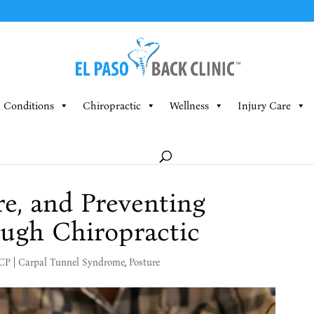
Conditions
Chiropractic
Wellness
Injury Care
re, and Preventing
ugh Chiropractic
MCP
|
Carpal Tunnel Syndrome
,
Posture