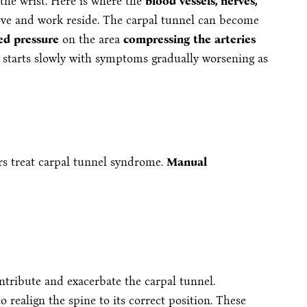
 the wrist. Here is where the
blood vessels, nerves,
ove and work reside. The carpal tunnel can become
ed pressure
on the area
compressing the arteries
It starts slowly with symptoms gradually worsening as
rs treat carpal tunnel syndrome.
Manual
ontribute and exacerbate the carpal tunnel.
o realign the spine to its correct position. These