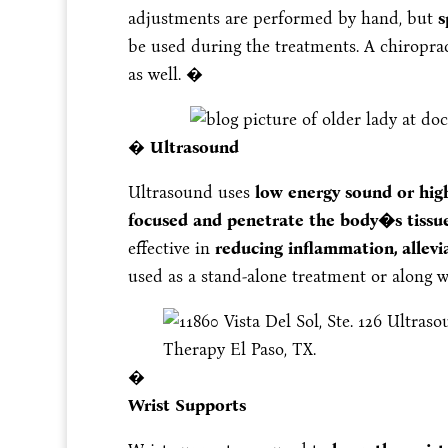
adjustments are performed by hand, but
sp
be used during the treatments. A chiropra
as well. �
�
Ultrasound
Ultrasound uses
low energy sound or hig
focused and penetrate the body�s tissue 
effective in
reducing inflammation, allevia
used as a stand-alone treatment or along 
�
Wrist Supports