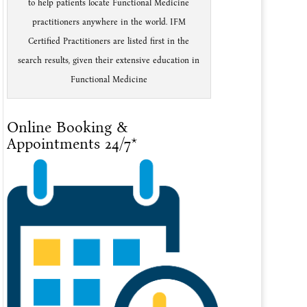
to help patients locate Functional Medicine
practitioners anywhere in the world. IFM
Certified Practitioners are listed first in the
search results, given their extensive education in
Functional Medicine
Online Booking &
Appointments 24/7*