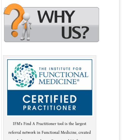
IFM's Find A Practitioner tool is the largest
referral network in Functional Medicine, created