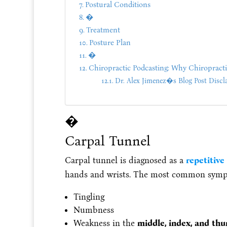
Postural Conditions
�
Treatment
Posture Plan
�
Chiropractic Podcasting: Why Chiropract
Dr. Alex Jimenez�s Blog Post Discl
�
Carpal Tunnel
Carpal tunnel is diagnosed as a
repetitive 
hands and wrists. The most common symp
Tingling
Numbness
Weakness in the
middle, index, and th