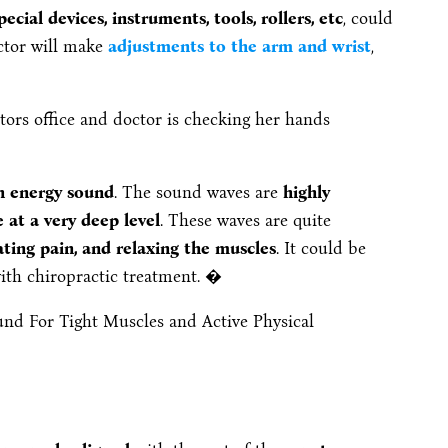
ecial devices, instruments, tools, rollers, etc
, could
ctor will make
adjustments to the arm and wrist
,
h energy sound
. The sound waves are
highly
at a very deep level
. These waves are quite
ting pain, and relaxing the muscles
. It could be
with chiropractic treatment. �