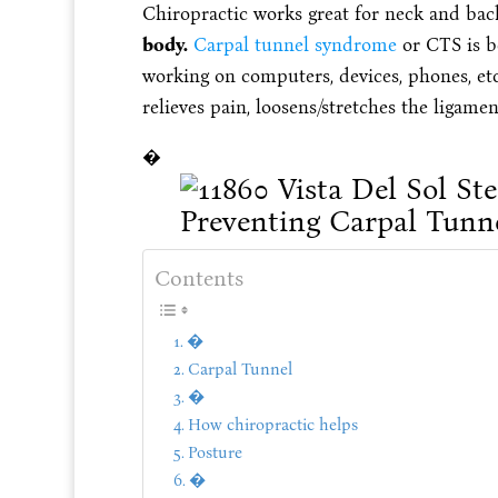
Chiropractic works great for neck and ba
body.
Carpal tunnel syndrome
or CTS is b
working on computers, devices, phones, et
relieves pain, loosens/stretches the ligame
�
Contents
�
Carpal Tunnel
�
How chiropractic helps
Posture
�