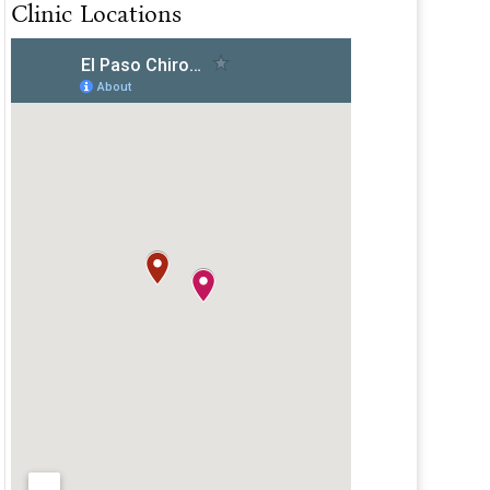
Clinic Locations