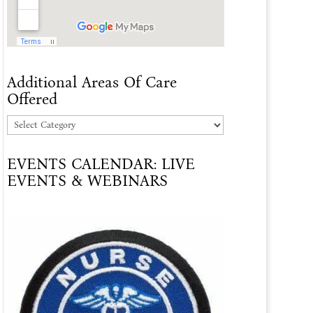
Additional Areas Of Care
Offered
Additional
Areas
EVENTS CALENDAR: LIVE
Of
EVENTS & WEBINARS
Care
Offered