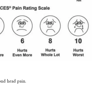
nd head pain.