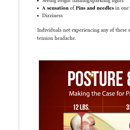
Seeing bright flashing/sparkling lights
A sensation
of
Pins and needles
in one
Dizziness
Individuals not experiencing any of these
tension headache.