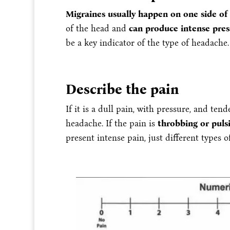
Migraines usually happen on one side of
of the head and
can produce intense pres
be a key indicator of the type of headache.
Describe the pain
If it is a dull pain, with pressure, and te
headache. If the pain is
throbbing or puls
present intense pain, just different types o