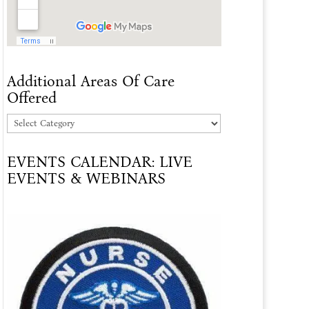
Additional Areas Of Care
Offered
Additional
Areas
EVENTS CALENDAR: LIVE
Of
EVENTS & WEBINARS
Care
Offered