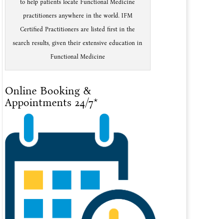
to help patients locate Functional Medicine
practitioners anywhere in the world. IFM
Certified Practitioners are listed first in the
search results, given their extensive education in
Functional Medicine
Online Booking &
Appointments 24/7*