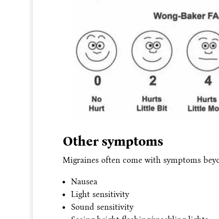
Other symptoms
Migraines often come with symptoms beyo
Nausea
Light sensitivity
Sound sensitivity