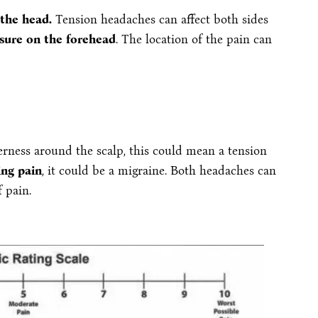
 the head.
Tension headaches can affect both sides
sure on the forehead
. The location of the pain can
nderness around the scalp, this could mean a tension
ing pain
, it could be a migraine. Both headaches can
f pain.