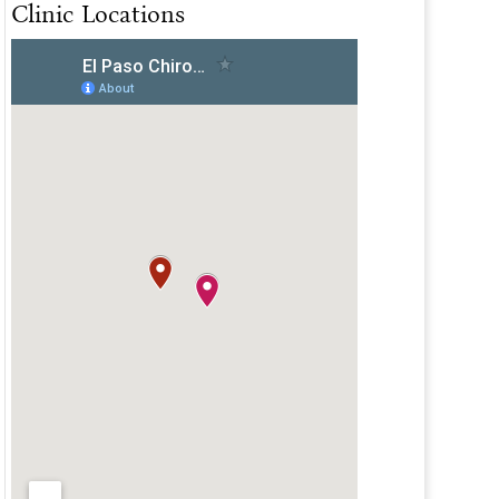
Clinic Locations