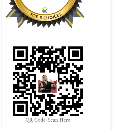
QR Code: Scan Here