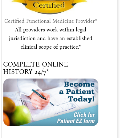
Certified Functional Medicine Provider*
All providers work within legal
jurisdiction and have an established
clinical scope of practice.*
COMPLETE ONLINE
HISTORY 24/7*