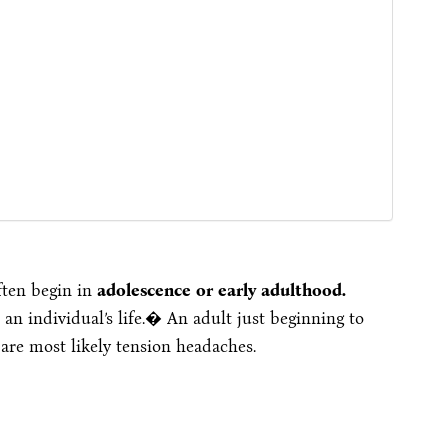
ften begin in
adolescence or early adulthood.
an individual’s life.� An adult just beginning to
are most likely tension headaches.