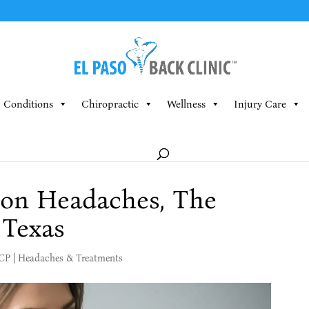
Conditions
Chiropractic
Wellness
Injury Care
ion Headaches, The
 Texas
MCP
|
Headaches & Treatments