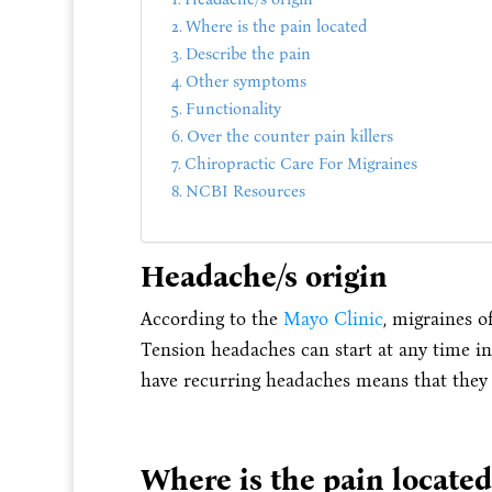
Where is the pain located
Describe the pain
Other symptoms
Functionality
Over the counter pain killers
Chiropractic Care For Migraines
NCBI Resources
Headache/s origin
According to the
Mayo Clinic
, migraines o
Tension headaches can start at any time in 
have recurring headaches means that they 
Where is the pain located