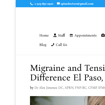
+1-915-850-0900
spinedoctors@gmail.com
Home
Staff
Appointments
Blog
Call Us
Migraine and Tens
Difference El Paso,
by
Dr Alex Jimenez DC, APRN, FNP-BC, CFMP, IF