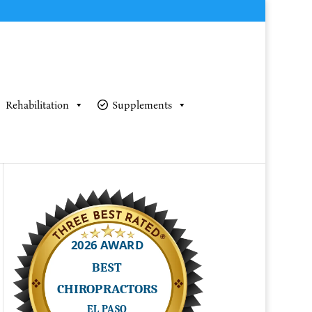
Rehabilitation
Supplements