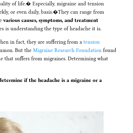
lity of life.� Especially, migraine and tension
ly, or even daily, basis.�
They can range from
re
various causes, symptoms, and treatment
es is understanding the type of headache it is.
en in fact, they are suffering from a
tension
ommon. But the
Migraine Research Foundation
found
ne that suffers from migraines. Determining what
etermine if the headache is a migraine or a