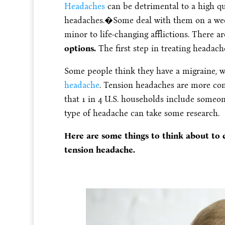
Headaches
can be detrimental to a high qua
headaches.�
Some deal with them on a week
minor to life-changing afflictions.
There a
options.
The first step in treating headach
Some people think they have a migraine, wh
headache
. Tension headaches are more c
that 1 in 4 U.S. households include someo
type of headache can take some research.
Here are some things to think about to d
tension headache.