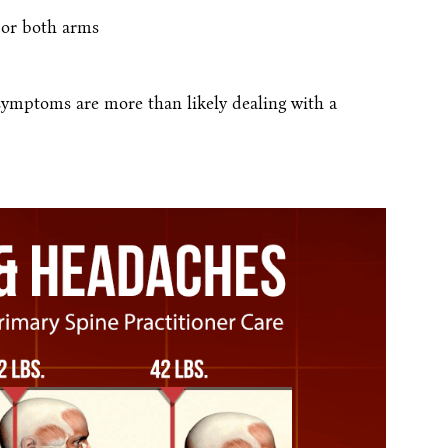
 or both arms
 symptoms are more than likely dealing with a