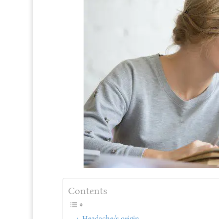
Contents
Headache/s origin