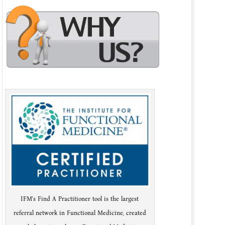
IFM's Find A Practitioner tool is the largest
referral network in Functional Medicine, created