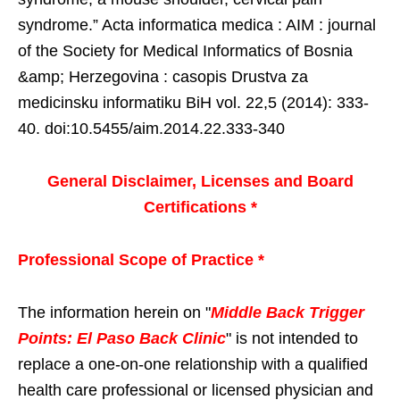
syndrome.” Acta informatica medica : AIM : journal
of the Society for Medical Informatics of Bosnia
&amp; Herzegovina : casopis Drustva za
medicinsku informatiku BiH vol. 22,5 (2014): 333-
40. doi:10.5455/aim.2014.22.333-340
General Disclaimer, Licenses and Board
Certifications *
Professional Scope of Practice *
The information herein on "
Middle Back Trigger
Points: El Paso Back Clinic
" is not intended to
replace a one-on-one relationship with a qualified
health care professional or licensed physician and