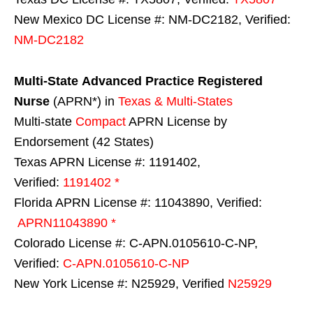
New Mexico DC License #: NM-DC2182, Verified:
NM-DC2182
Multi-State
Advanced Practice Registered
Nurse
(APRN*) in
Texas & Multi-States
Multi-state
Compact
APRN License by
Endorsement (42 States)
Texas APRN License #: 1191402,
Verified:
1191402 *
Florida APRN License #: 11043890, Verified:
APRN11043890 *
Colorado License #: C-APN.0105610-C-NP,
Verified:
C-APN.0105610-C-NP
New York License #: N25929, Verified
N25929