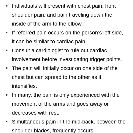
Individuals will present with chest pain, front
shoulder pain, and pain traveling down the
inside of the arm to the elbow.
If referred pain occurs on the person’s left side,
it can be similar to cardiac pain.
Consult a cardiologist to rule out cardiac
involvement before investigating trigger points.
The pain will initially occur on one side of the
chest but can spread to the other as it
intensifies.
In many, the pain is only experienced with the
movement of the arms and goes away or
decreases with rest.
Simultaneous pain in the mid-back, between the
shoulder blades, frequently occurs.