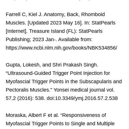
Farrell C, Kiel J. Anatomy, Back, Rhomboid
Muscles. [Updated 2023 May 16]. In: StatPearls
[Internet]. Treasure Island (FL): StatPearls
Publishing; 2023 Jan-. Available from:
https://www.ncbi.nlm.nih.gov/books/NBK534856/
Gupta, Lokesh, and Shri Prakash Singh.
“Ultrasound-Guided Trigger Point Injection for
Myofascial Trigger Points in the Subscapularis and
Pectoralis Muscles.” Yonsei medical journal vol.
57,2 (2016): 538. doi:10.3349/ymj.2016.57.2.538
Moraska, Albert F et al. “Responsiveness of
Myofascial Trigger Points to Single and Multiple