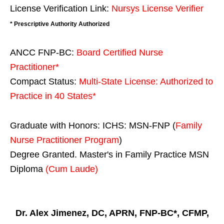
License Verification Link:
Nursys License Verifier
* Prescriptive Authority Authorized
ANCC FNP-BC:
Board Certified Nurse
Practitioner*
Compact Status:
Multi-State License
: Authorized to
Practice in
40 States
*
Graduate with Honors: ICHS: MSN-FNP (
Family
Nurse Practitioner Program
)
Degree Granted. Master's in Family Practice MSN
Diploma
(Cum Laude)
Dr. Alex Jimenez, DC, APRN, FNP-BC*, CFMP,