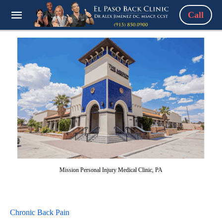
Call
Mission Personal Injury Medical Clinic, PA
Chronic Back Pain