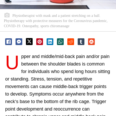
Physiotherapist with mask and a patient stretching on a ball.
Physiotherapy with protective measures for the Coronavirus pandemic,
COVID-19. Osteopathy, sports chiromassage
U
pper and middle/mid-back pain and/or pain
between the shoulder blades is common
for individuals who spend long hours sitting
or standing. Stress, tension, and repetitive
movements can cause middle-back trigger points
to develop. Symptoms occur anywhere from the
neck’s base to the bottom of the rib cage. Trigger
point development and reoccurrence can