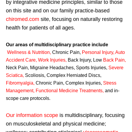
by integrative medicine principles, similar to those
on this site and on our family practice-based
chiromed.com
site, focusing on naturally restoring
health for patients of all ages.
Our areas of multidisciplinary practice include
Wellness & Nutrition
,
Chronic Pain,
Personal
Injury
,
Auto
Accident Care, Work Injuries
,
Back Injury, Low
Back Pain
,
Neck Pain, Migraine Headaches, Sports Injuries,
Severe
Sciatica
,
Scoliosis, Complex Herniated Discs,
Fibromyalgia
,
Chronic Pain, Complex Injuries,
Stress
Management, Functional Medicine Treatments
,
and in-
scope care protocols.
Our information scope
is multidisciplinary, focusing
on musculoskeletal and physical medicine;