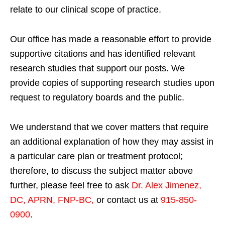
relate to our clinical scope of practice.
Our office has made a reasonable effort to provide
supportive citations and has identified relevant
research studies that support our posts.
We
provide copies of supporting research studies upon
request to regulatory boards and the public.
We understand that we cover matters that require
an additional explanation of how they may assist in
a particular care plan or treatment protocol;
therefore, to discuss the subject matter above
further, please feel free to ask
Dr. Alex Jimenez,
DC, APRN, FNP-BC
,
or contact us at
915-850-
0900
.