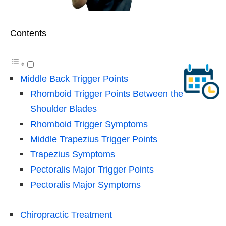
Contents
Middle Back Trigger Points
Rhomboid Trigger Points Between the
Shoulder Blades
Rhomboid Trigger Symptoms
Middle Trapezius Trigger Points
Trapezius Symptoms
Pectoralis Major Trigger Points
Pectoralis Major Symptoms
Chiropractic Treatment