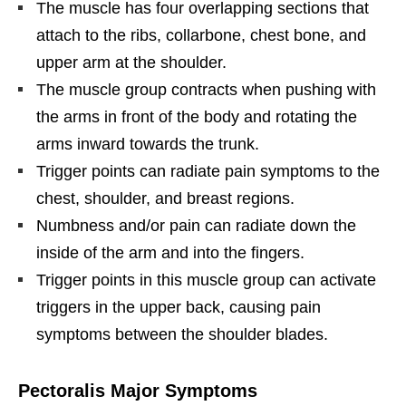
The muscle has four overlapping sections that
attach to the ribs, collarbone, chest bone, and
upper arm at the shoulder.
The muscle group contracts when pushing with
the arms in front of the body and rotating the
arms inward towards the trunk.
Trigger points can radiate pain symptoms to the
chest, shoulder, and breast regions.
Numbness and/or pain can radiate down the
inside of the arm and into the fingers.
Trigger points in this muscle group can activate
triggers in the upper back, causing pain
symptoms between the shoulder blades.
Pectoralis Major Symptoms