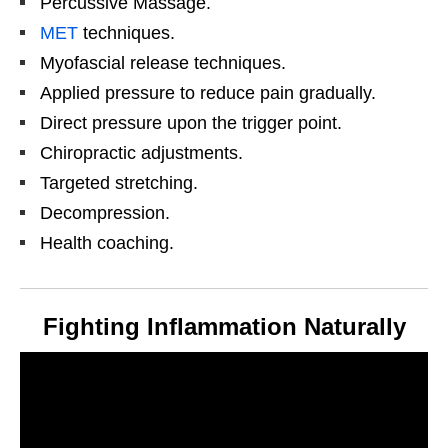
Percussive Massage.
MET
techniques.
Myofascial release techniques.
Applied pressure to reduce pain gradually.
Direct pressure upon the trigger point.
Chiropractic adjustments.
Targeted stretching.
Decompression.
Health coaching.
Fighting Inflammation Naturally