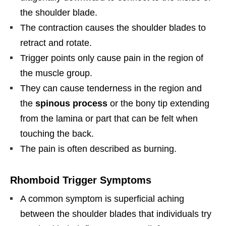
the shoulder blade.
The contraction causes the shoulder blades to
retract and rotate.
Trigger points only cause pain in the region of
the muscle group.
They can cause tenderness in the region and
the
spinous process
or the bony tip extending
from the lamina or part that can be felt when
touching the back.
The pain is often described as burning.
Rhomboid Trigger Symptoms
A common symptom is superficial aching
between the shoulder blades that individuals try