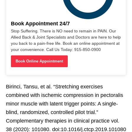
Book Appointment 24/7
Stop Suffering. There is NO need to remain in PAIN. Our
Allied Back & Joint Specialists and Doctors are here to help
you back to a pain-free life. Book an online appointment at
your convenience. Call Us Today: 915-850-0900
Book Online Appointment
Birinci, Tansu, et al. “Stretching exercises
combined with ischemic compression in pectoralis
minor muscle with latent trigger points: A single-
blind, randomized, controlled pilot trial.”
Complementary therapies in clinical practice vol.
38 (2020): 101080. doi:10.1016/j.ctcp.2019.101080