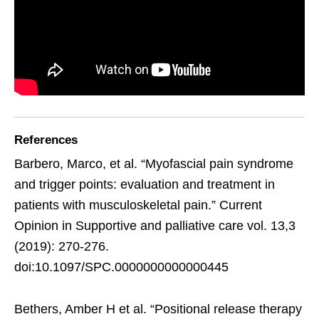
References
Barbero, Marco, et al. “Myofascial pain syndrome
and trigger points: evaluation and treatment in
patients with musculoskeletal pain.” Current
Opinion in Supportive and palliative care vol. 13,3
(2019): 270-276.
doi:10.1097/SPC.0000000000000445
Bethers, Amber H et al. “Positional release therapy