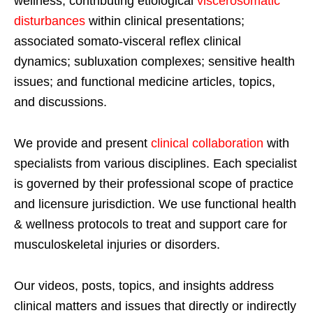
wellness; contributing etiological
viscerosomatic
disturbances
within clinical presentations;
associated somato-visceral reflex clinical
dynamics; subluxation complexes; sensitive health
issues; and functional medicine articles, topics,
and discussions.
We provide and present
clinical collaboration
with
specialists from various disciplines. Each specialist
is governed by their professional scope of practice
and licensure jurisdiction. We use functional health
& wellness protocols to treat and support care for
musculoskeletal injuries or disorders.
Our videos, posts, topics, and insights address
clinical matters and issues that directly or indirectly