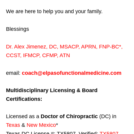
We are here to help you and your family.
Blessings
Dr. Alex Jimenez,
DC,
MSACP
,
APRN, FNP-BC*,
CCST
,
IFMCP
,
CFMP
,
ATN
email:
coach@elpasofunctionalmedicine.com
Multidisciplinary Licensing & Board
Certifications:
Licensed as a
Doctor of Chiropractic
(DC) in
Texas
&
New Mexico
*
Texas DC License #: TX5807, Verified:
TX5807