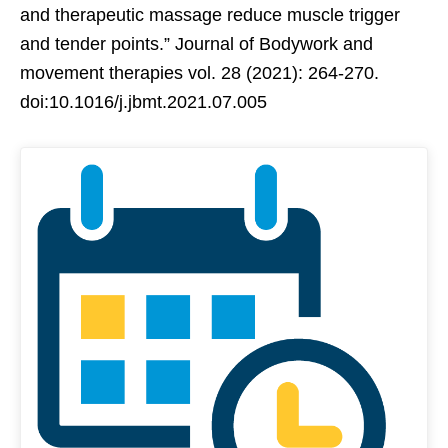
and therapeutic massage reduce muscle trigger
and tender points.” Journal of Bodywork and
movement therapies vol. 28 (2021): 264-270.
doi:10.1016/j.jbmt.2021.07.005