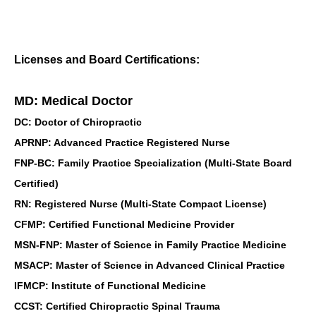
Licenses and Board Certifications:
MD: Medical Doctor
DC: Doctor of Chiropractic
APRNP: Advanced Practice Registered Nurse
FNP-BC: Family Practice Specialization (Multi-State Board
Certified)
RN: Registered Nurse (Multi-State Compact License)
CFMP: Certified Functional Medicine Provider
MSN-FNP: Master of Science in Family Practice Medicine
MSACP: Master of Science in Advanced Clinical Practice
IFMCP: Institute of Functional Medicine
CCST: Certified Chiropractic Spinal Trauma