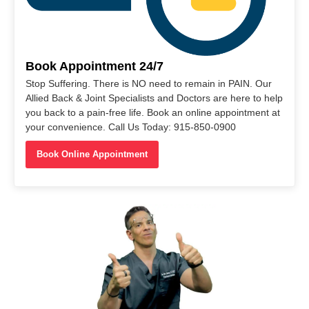
Book Appointment 24/7
Stop Suffering. There is NO need to remain in PAIN. Our
Allied Back & Joint Specialists and Doctors are here to help
you back to a pain-free life. Book an online appointment at
your convenience. Call Us Today: 915-850-0900
Book Online Appointment