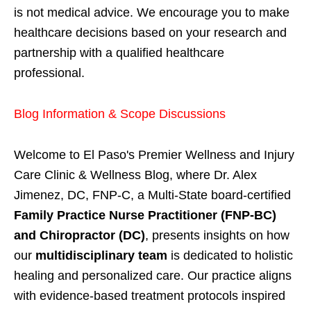
is not medical advice. We encourage you to make
healthcare decisions based on your research and
partnership with a qualified healthcare
professional.
Blog Information & Scope Discussions
Welcome to El Paso's Premier Wellness and Injury
Care Clinic & Wellness Blog, where Dr. Alex
Jimenez, DC, FNP-C, a Multi-State board-certified
Family Practice Nurse Practitioner (FNP-BC)
and Chiropractor (DC)
, presents insights on how
our
multidisciplinary team
is dedicated to holistic
healing and personalized care. Our practice aligns
with evidence-based treatment protocols inspired