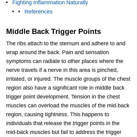
Fighting Inflammation Naturally
References
Middle Back Trigger Points
The ribs attach to the sternum and adhere to and
wrap around the back. Pain and sensation
symptoms can radiate to other places where the
nerve travels if a nerve in this area is pinched,
irritated, or injured. The muscle groups of the chest
region also have a significant role in middle back
trigger point development. Tension in the chest
muscles can overload the muscles of the mid-back
region, causing tightness. This happens to
individuals that release the trigger points in the
mid-back muscles but fail to address the trigger