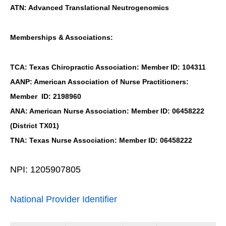
ATN: Advanced Translational Neutrogenomics
Memberships & Associations:
TCA: Texas Chiropractic Association: Member ID: 104311
AANP: American Association of Nurse Practitioners:
Member ID: 2198960
ANA: American Nurse Association: Member ID: 06458222
(District TX01)
TNA: Texas Nurse Association: Member ID: 06458222
NPI: 1205907805
National Provider Identifier