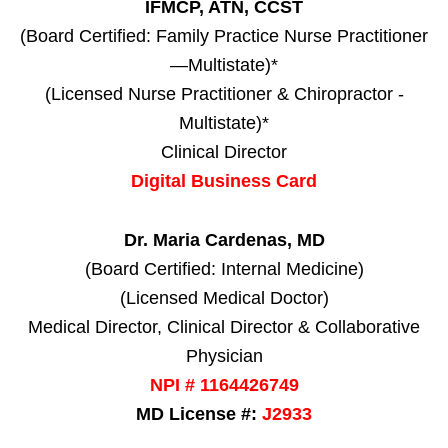
IFMCP, ATN, CCST
(Board Certified: Family Practice Nurse Practitioner
—Multistate)*
(Licensed Nurse Practitioner & Chiropractor -
Multistate)*
Clinical Director
Digital Business Card
Dr. Maria Cardenas, MD
(Board Certified: Internal Medicine)
(Licensed Medical Doctor)
Medical Director, Clinical Director & Collaborative
Physician
NPI # 1164426749
MD License #:
J2933