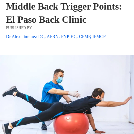
Middle Back Trigger Points:
El Paso Back Clinic
PUBLISHED BY
Dr Alex Jimenez DC, APRN, FNP-BC, CFMP, IFMCP