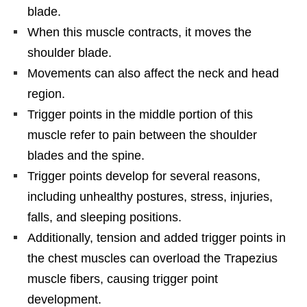
blade.
When this muscle contracts, it moves the
shoulder blade.
Movements can also affect the neck and head
region.
Trigger points in the middle portion of this
muscle refer to pain between the shoulder
blades and the spine.
Trigger points develop for several reasons,
including unhealthy postures, stress, injuries,
falls, and sleeping positions.
Additionally, tension and added trigger points in
the chest muscles can overload the Trapezius
muscle fibers, causing trigger point
development.