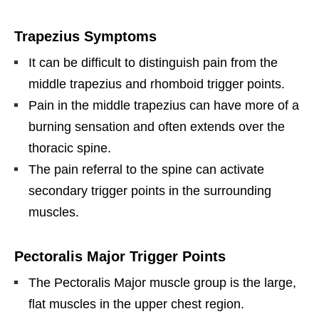
Trapezius Symptoms
It can be difficult to distinguish pain from the
middle trapezius and rhomboid trigger points.
Pain in the middle trapezius can have more of a
burning sensation and often extends over the
thoracic spine.
The pain referral to the spine can activate
secondary trigger points in the surrounding
muscles.
Pectoralis Major Trigger Points
The Pectoralis Major muscle group is the large,
flat muscles in the upper chest region.