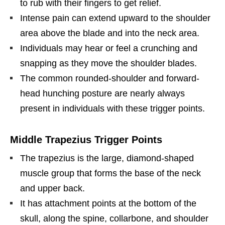
to rub with their fingers to get relief.
Intense pain can extend upward to the shoulder
area above the blade and into the neck area.
Individuals may hear or feel a crunching and
snapping as they move the shoulder blades.
The common rounded-shoulder and forward-
head hunching posture are nearly always
present in individuals with these trigger points.
Middle Trapezius Trigger Points
The trapezius is the large, diamond-shaped
muscle group that forms the base of the neck
and upper back.
It has attachment points at the bottom of the
skull, along the spine, collarbone, and shoulder