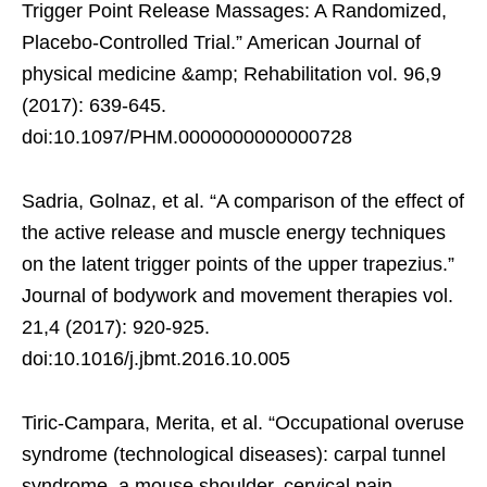
Trigger Point Release Massages: A Randomized,
Placebo-Controlled Trial.” American Journal of
physical medicine &amp; Rehabilitation vol. 96,9
(2017): 639-645.
doi:10.1097/PHM.0000000000000728
Sadria, Golnaz, et al. “A comparison of the effect of
the active release and muscle energy techniques
on the latent trigger points of the upper trapezius.”
Journal of bodywork and movement therapies vol.
21,4 (2017): 920-925.
doi:10.1016/j.jbmt.2016.10.005
Tiric-Campara, Merita, et al. “Occupational overuse
syndrome (technological diseases): carpal tunnel
syndrome, a mouse shoulder, cervical pain