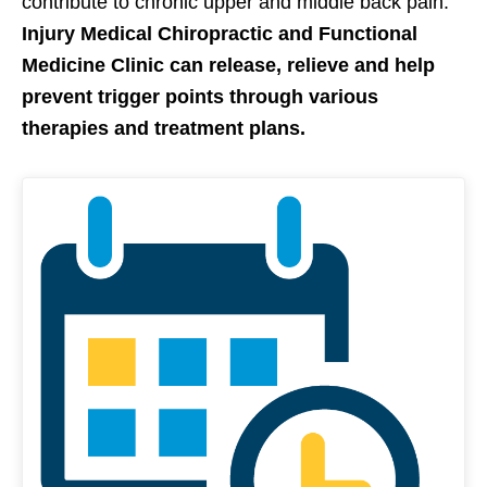
contribute to chronic upper and middle back pain.
Injury Medical Chiropractic and Functional
Medicine Clinic can release, relieve and help
prevent trigger points through various
therapies and treatment plans.