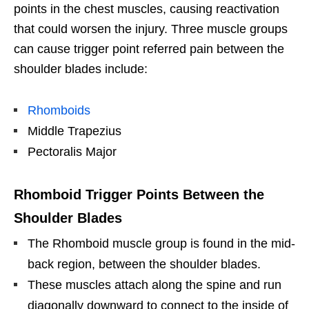
points in the chest muscles, causing reactivation
that could worsen the injury. Three muscle groups
can cause trigger point referred pain between the
shoulder blades include:
Rhomboids
Middle Trapezius
Pectoralis Major
Rhomboid Trigger Points Between the
Shoulder Blades
The Rhomboid muscle group is found in the mid-
back region, between the shoulder blades.
These muscles attach along the spine and run
diagonally downward to connect to the inside of