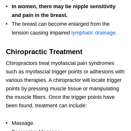
In women, there may be nipple sensitivity
and pain in the breast.
The breast can become enlarged from the
tension causing impaired
lymphatic drainage
.
Chiropractic Treatment
Chiropractors treat myofascial pain syndromes
such as myofascial trigger points or adhesions with
various therapies. A chiropractor will locate trigger
points by pressing muscle tissue or manipulating
the muscle fibers. Once the trigger points have
been found, treatment can include:
Massage.