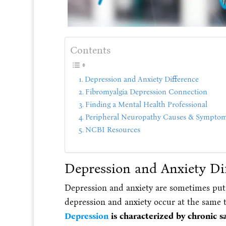
Contents
Depression and Anxiety Difference
Fibromyalgia Depression Connection
Finding a Mental Health Professional
Peripheral Neuropathy Causes & Sympto
NCBI Resources
Depression and Anxiety Di
Depression and anxiety are sometimes put
depression and anxiety occur at the same 
Depression
is characterized by chronic s