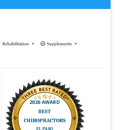
Rehabilitation
Supplements