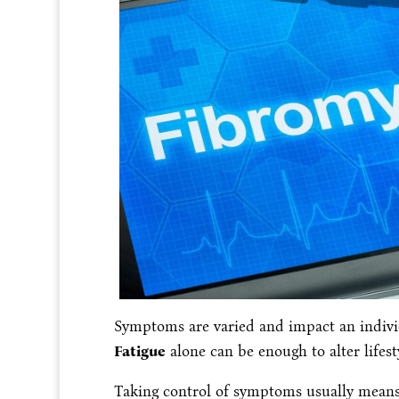
Symptoms are varied and impact an individu
Fatigue
alone can be enough to alter lifest
Taking control of symptoms usually means 