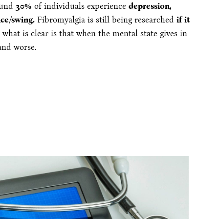
round
30%
of individuals experience
depression,
nce/swing.
Fibromyalgia is still being researched
if it
t what is clear is that when the mental state gives in
and worse.