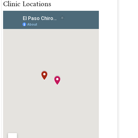
Clinic Locations