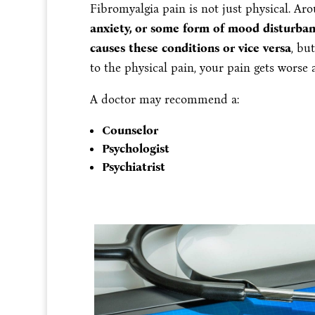
Fibromyalgia pain is not just physical. A
anxiety, or some form of mood disturba
causes these conditions or vice versa
, bu
to the physical pain, your pain gets worse 
A doctor may recommend a:
Counselor
Psychologist
Psychiatrist