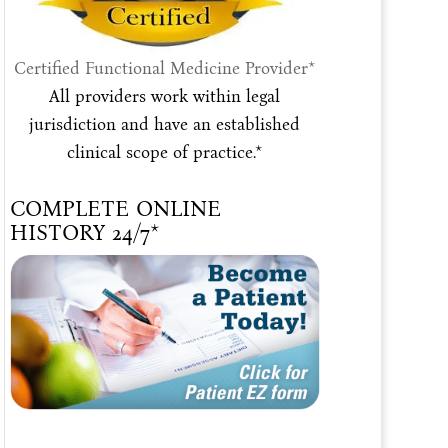
Certified Functional Medicine Provider*
All providers work within legal
jurisdiction and have an established
clinical scope of practice.*
COMPLETE ONLINE
HISTORY 24/7*