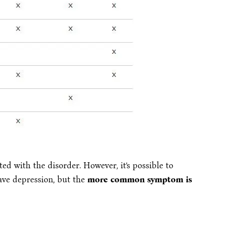
 with the disorder. However, it’s possible to
ave depression, but the
more common symptom is