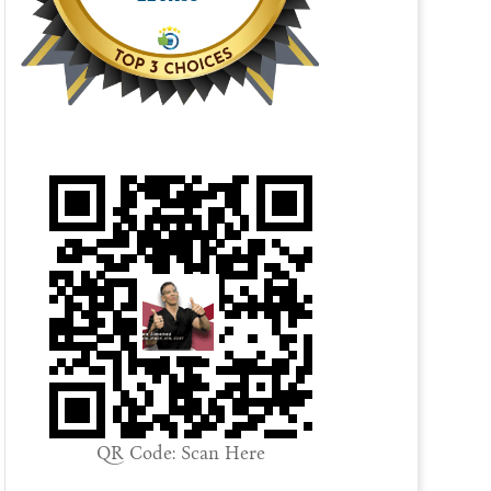
QR Code: Scan Here