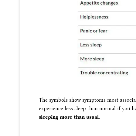
The symbols show symptoms most associated
experience less sleep than normal if you h
sleeping more than usual.