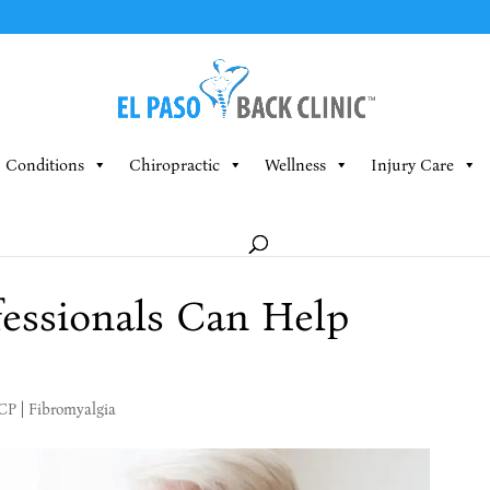
Conditions
Chiropractic
Wellness
Injury Care
essionals Can Help
MCP
|
Fibromyalgia