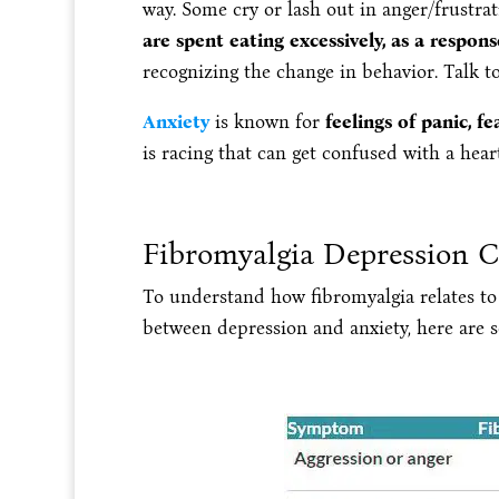
way. Some cry or lash out in anger/frustra
are spent eating excessively, as a respons
recognizing the change in behavior. Talk to
Anxiety
is known for
feelings of panic, f
is racing that can get confused with a hea
Fibromyalgia Depression 
To understand how fibromyalgia relates to 
between depression and anxiety, here are