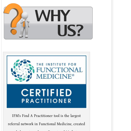
IFM's Find A Practitioner tool is the largest
referral network in Functional Medicine, created