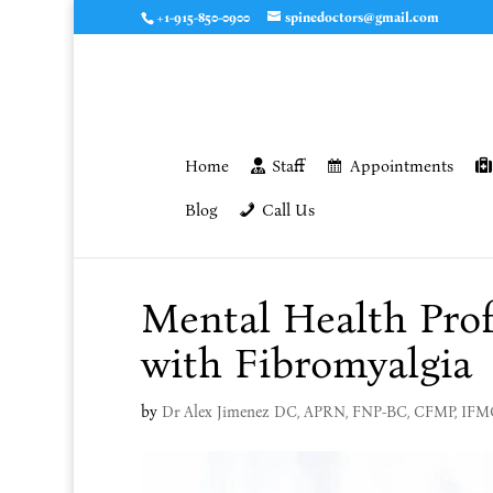
+1-915-850-0900
spinedoctors@gmail.com
Home
Staff
Appointments
Blog
Call Us
Mental Health Prof
with Fibromyalgia
by
Dr Alex Jimenez DC, APRN, FNP-BC, CFMP, IF