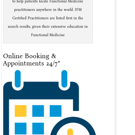
to help patients locate Functional Medicine
practitioners anywhere in the world. IFM
Certified Practitioners are listed first in the
search results, given their extensive education in
Functional Medicine
Online Booking &
Appointments 24/7*