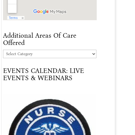
Additional Areas Of Care
Offered
Additional
Areas
EVENTS CALENDAR: LIVE
Of
EVENTS & WEBINARS
Care
Offered