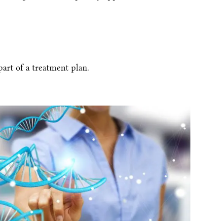
art of a treatment plan.