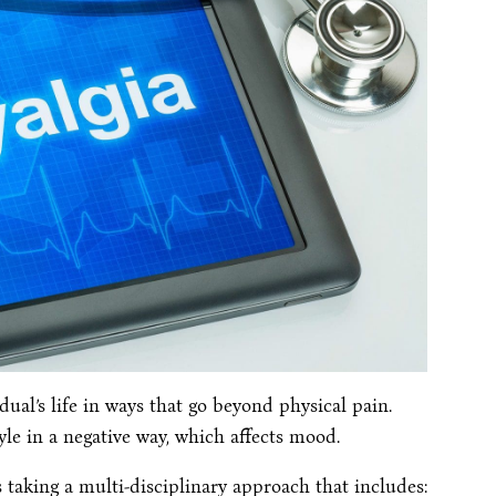
al’s life in ways that go beyond physical pain.
yle in a negative way, which affects mood.
taking a multi-disciplinary approach that includes: