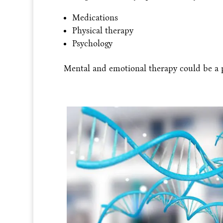
Medications
Physical therapy
Psychology
Mental and emotional therapy could be a p