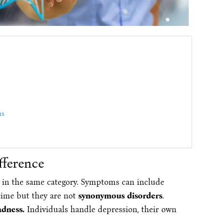
ms
fference
 in the same category. Symptoms can include
time but they are not
synonymous disorders
.
adness.
Individuals handle depression, their own