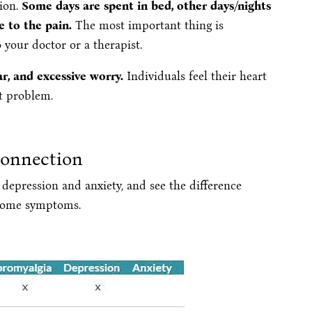
tion.
Some days are spent in bed, other days/nights
e to the pain.
The most important thing is
 your doctor or a therapist.
ear, and excessive worry.
Individuals feel their heart
rt problem.
Connection
depression and anxiety, and see the difference
 some symptoms.