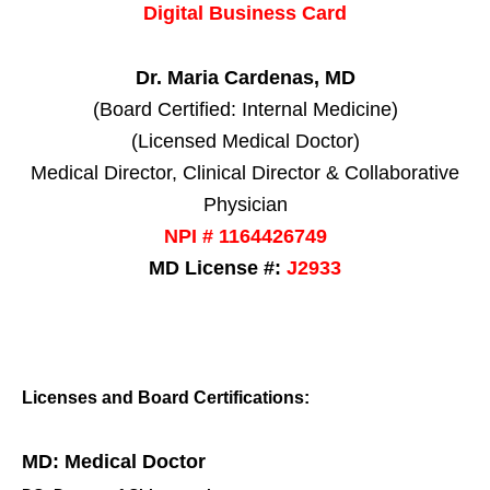
Digital Business Card
Dr. Maria Cardenas, MD
(Board Certified: Internal Medicine)
(Licensed Medical Doctor)
Medical Director, Clinical Director & Collaborative
Physician
NPI # 1164426749
MD License #:
J2933
Licenses and Board Certifications:
MD: Medical Doctor