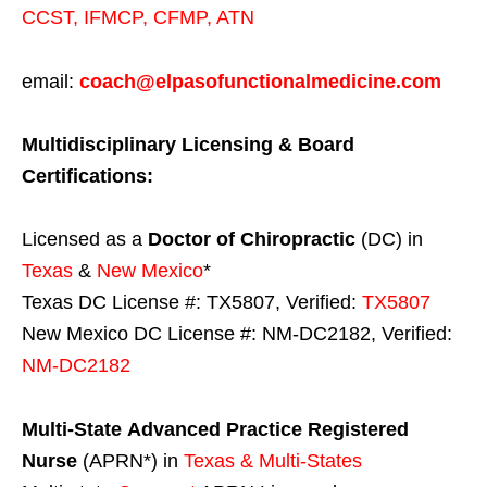
CCST
,
IFMCP
,
CFMP
,
ATN
email:
coach@elpasofunctionalmedicine.com
Multidisciplinary Licensing & Board
Certifications:
Licensed as a
Doctor of Chiropractic
(DC) in
Texas
&
New Mexico
*
Texas DC License #: TX5807, Verified:
TX5807
New Mexico DC License #: NM-DC2182, Verified:
NM-DC2182
Multi-State
Advanced Practice Registered
Nurse
(APRN*) in
Texas & Multi-States