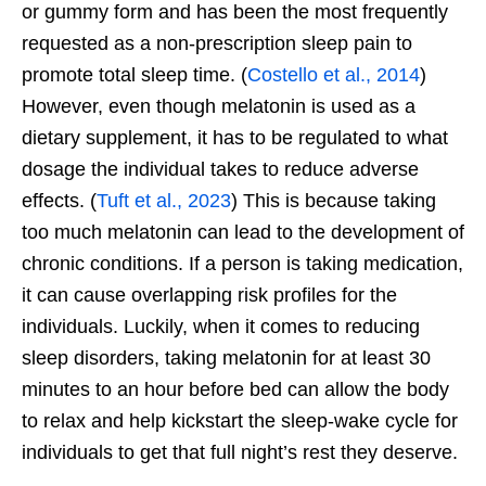
or gummy form and has been the most frequently
requested as a non-prescription sleep pain to
promote total sleep time. (
Costello et al., 2014
)
However, even though melatonin is used as a
dietary supplement, it has to be regulated to what
dosage the individual takes to reduce adverse
effects. (
Tuft et al., 2023
) This is because taking
too much melatonin can lead to the development of
chronic conditions. If a person is taking medication,
it can cause overlapping risk profiles for the
individuals. Luckily, when it comes to reducing
sleep disorders, taking melatonin for at least 30
minutes to an hour before bed can allow the body
to relax and help kickstart the sleep-wake cycle for
individuals to get that full
night’s
rest they deserve.