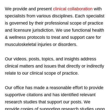
We provide and present
clinical collaboration
with
specialists from various disciplines. Each specialist
is governed by their professional scope of practice
and licensure jurisdiction. We use functional health
& wellness protocols to treat and support care for
musculoskeletal injuries or disorders.
Our videos, posts, topics, and insights address
clinical matters and issues that directly or indirectly
relate to our clinical scope of practice.
Our office has made a reasonable effort to provide
supportive citations and has identified relevant
research studies that support our posts.
We
provide copies of supporting research studies upon