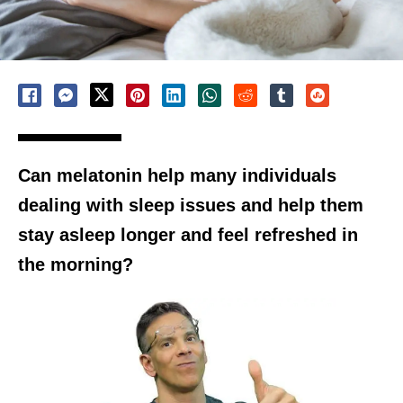
Can melatonin help many individuals
dealing with sleep issues and help them
stay asleep longer and feel refreshed in
the morning?