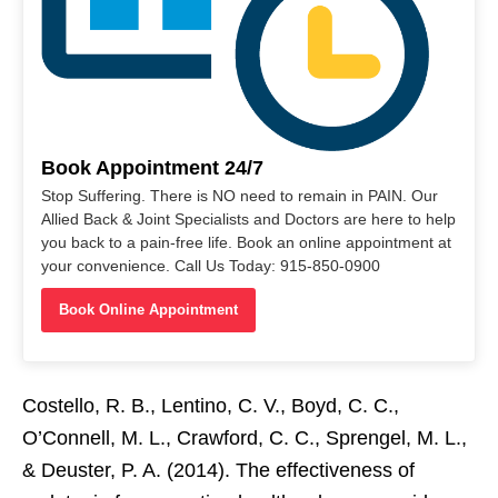
Book Appointment 24/7
Stop Suffering. There is NO need to remain in PAIN. Our
Allied Back & Joint Specialists and Doctors are here to help
you back to a pain-free life. Book an online appointment at
your convenience. Call Us Today: 915-850-0900
Book Online Appointment
Costello, R. B., Lentino, C. V., Boyd, C. C.,
O’Connell, M. L., Crawford, C. C., Sprengel, M. L.,
& Deuster, P. A. (2014). The effectiveness of