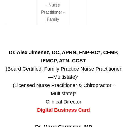
- Nurse
Practitioner -
Family
Dr. Alex Jimenez, DC, APRN, FNP-BC*, CFMP,
IFMCP, ATN, CCST
(Board Certified: Family Practice Nurse Practitioner
—Multistate)*
(Licensed Nurse Practitioner & Chiropractor -
Multistate)*
Clinical Director
Digital Business Card
Dr. Maria Cardenas, MD