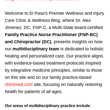
Welcome to El Paso's Premier Wellness and Injury
Care Clinic & Wellness Blog, where Dr. Alex
Jimenez, DC, FNP-C, a Multi-State board-certified
Family Practice Nurse Practitioner (FNP-BC)
and Chiropractor (DC)
, presents insights on how
our
multidisciplinary team
is dedicated to holistic
healing and personalized care. Our practice aligns
with evidence-based treatment protocols inspired
by integrative medicine principles, similar to those
on this site and on our family practice-based
chiromed.com
site, focusing on naturally restoring
health for patients of all ages.
Our areas of multidisciplinary practice include