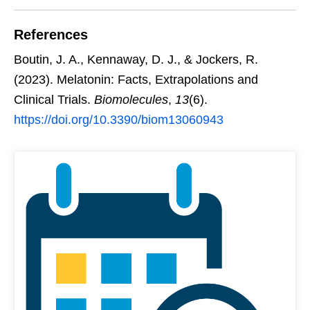
References
Boutin, J. A., Kennaway, D. J., & Jockers, R.
(2023). Melatonin: Facts, Extrapolations and
Clinical Trials.
Biomolecules
,
13
(6).
https://doi.org/10.3390/biom13060943