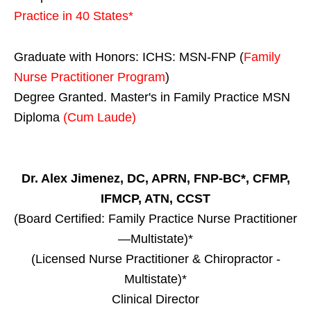
Practice in
40 States
*
Graduate with Honors: ICHS: MSN-FNP (
Family
Nurse Practitioner Program
)
Degree Granted. Master's in Family Practice MSN
Diploma
(Cum Laude)
Dr. Alex Jimenez, DC, APRN, FNP-BC*, CFMP,
IFMCP, ATN, CCST
(Board Certified: Family Practice Nurse Practitioner
—Multistate)*
(Licensed Nurse Practitioner & Chiropractor -
Multistate)*
Clinical Director