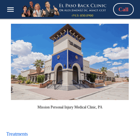
Call
Mission Personal Injury Medical Clinic, PA
Treatments