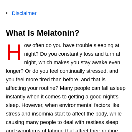
Disclaimer
What Is Melatonin?
H
ow often do you have trouble sleeping at
night? Do you constantly toss and turn at
night, which makes you stay awake even
longer? Or do you feel continually stressed, and
you feel more tired than before, and that is
affecting your routine? Many people can fall asleep
instantly when it comes to getting a good
night’s
sleep
.
However
, when environmental factors like
stress and insomnia start to affect the
body,
while
causing many people to deal with restless sleep
and symptoms of fatigue that affect their routine.