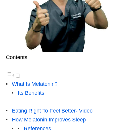
Contents
What Is Melatonin?
Its Benefits
Eating Right To Feel Better- Video
How Melatonin Improves Sleep
References