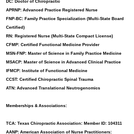
DC: Doctor of Chiropractic
APRNP: Advanced Practice Registered Nurse
FNP-BC: Family Practice Specialization (Multi-State Board
Certified)
RN: Registered Nurse (Multi-State Compact License)
CFMP: Certified Functional Medicine Provider
MSN-FNP: Master of Science in Family Practice Medicine
MSACP: Master of Science in Advanced Clinical Practice
IFMCP: Institute of Functional Medicine
CCST: Certified Chiropractic Spinal Trauma
ATN: Advanced Translational Neutrogenomics
Memberships & Associations:
TCA: Texas Chiropractic Association: Member ID: 104311
AANP: American Association of Nurse Practitioners: