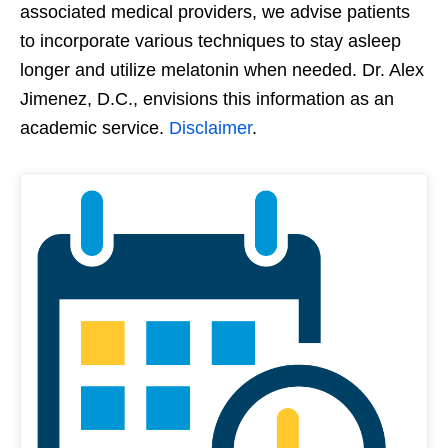
associated medical providers, we advise patients
to incorporate various techniques to stay asleep
longer and utilize melatonin when needed. Dr. Alex
Jimenez, D.C., envisions this information as an
academic service.
Disclaimer
.