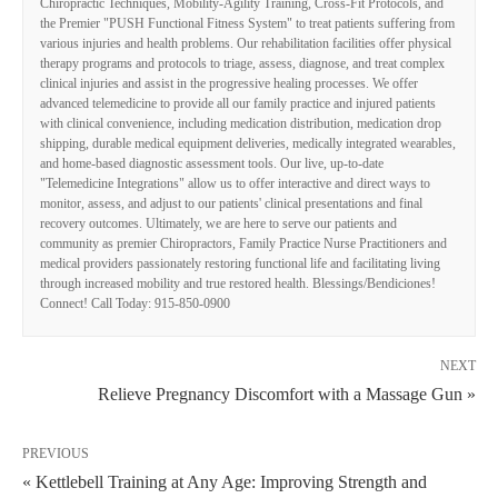
Chiropractic Techniques, Mobility-Agility Training, Cross-Fit Protocols, and
the Premier "PUSH Functional Fitness System" to treat patients suffering from
various injuries and health problems. Our rehabilitation facilities offer physical
therapy programs and protocols to triage, assess, diagnose, and treat complex
clinical injuries and assist in the progressive healing processes. We offer
advanced telemedicine to provide all our family practice and injured patients
with clinical convenience, including medication distribution, medication drop
shipping, durable medical equipment deliveries, medically integrated wearables,
and home-based diagnostic assessment tools. Our live, up-to-date
"Telemedicine Integrations" allow us to offer interactive and direct ways to
monitor, assess, and adjust to our patients' clinical presentations and final
recovery outcomes. Ultimately, we are here to serve our patients and
community as premier Chiropractors, Family Practice Nurse Practitioners and
medical providers passionately restoring functional life and facilitating living
through increased mobility and true restored health. Blessings/Bendiciones!
Connect! Call Today: 915-850-0900
NEXT
Relieve Pregnancy Discomfort with a Massage Gun »
PREVIOUS
« Kettlebell Training at Any Age: Improving Strength and