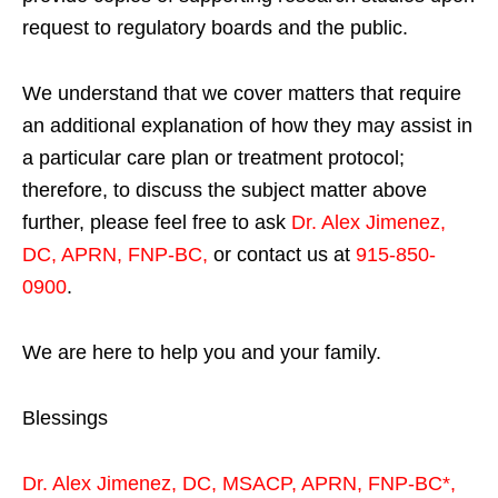
request to regulatory boards and the public.
We understand that we cover matters that require
an additional explanation of how they may assist in
a particular care plan or treatment protocol;
therefore, to discuss the subject matter above
further, please feel free to ask
Dr. Alex Jimenez,
DC, APRN, FNP-BC
,
or contact us at
915-850-
0900
.
We are here to help you and your family.
Blessings
Dr. Alex Jimenez,
DC,
MSACP
,
APRN, FNP-BC*,