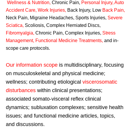
Wellness & Nutrition
,
Chronic Pain,
Personal
Injury
,
Auto
Accident Care, Work Injuries
,
Back Injury, Low
Back Pain
,
Neck Pain, Migraine Headaches, Sports Injuries,
Severe
Sciatica
,
Scoliosis, Complex Herniated Discs,
Fibromyalgia
,
Chronic Pain, Complex Injuries,
Stress
Management, Functional Medicine Treatments
,
and in-
scope care protocols.
Our information scope
is multidisciplinary, focusing
on musculoskeletal and physical medicine;
wellness; contributing etiological
viscerosomatic
disturbances
within clinical presentations;
associated somato-visceral reflex clinical
dynamics; subluxation complexes; sensitive health
issues; and functional medicine articles, topics,
and discussions.