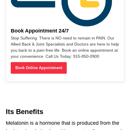
Book Appointment 24/7
Stop Suffering. There is NO need to remain in PAIN. Our
Allied Back & Joint Specialists and Doctors are here to help
you back to a pain-free life. Book an online appointment at
your convenience. Call Us Today: 915-850-0900
Book Online Appointment
Its Benefits
Melatonin is a hormone
that
is
produced
from
the