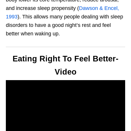
and increase sleep propensity (
Dawson & Encel,
1993
).
This
allows many people dealing with sleep
disorders to have a good
night’s
rest and feel
better when waking up.
Eating Right To Feel Better-
Video