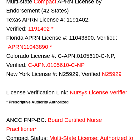
Multi-state
Compact
APRN License by
Endorsement (42 States)
Texas APRN License #: 1191402,
Verified:
1191402 *
Florida APRN License #: 11043890, Verified:
APRN11043890 *
Colorado License #: C-APN.0105610-C-NP,
Verified:
C-APN.0105610-C-NP
New York License #: N25929, Verified
N25929
License Verification Link:
Nursys License Verifier
* Prescriptive Authority Authorized
ANCC FNP-BC:
Board Certified Nurse
Practitioner*
Compact Status:
Multi-State License
: Authorized to