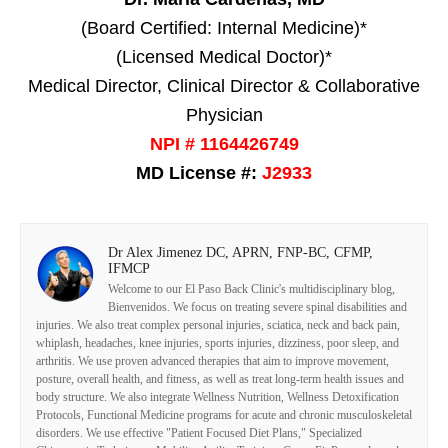
(Board Certified: Internal Medicine)*
(Licensed Medical Doctor)*
Medical Director, Clinical Director & Collaborative
Physician
NPI # 1164426749
MD License #:
J2933
Dr Alex Jimenez DC, APRN, FNP-BC, CFMP,
IFMCP
Welcome to our El Paso Back Clinic's multidisciplinary blog,
Bienvenidos. We focus on treating severe spinal disabilities and
injuries. We also treat complex personal injuries, sciatica, neck and back pain,
whiplash, headaches, knee injuries, sports injuries, dizziness, poor sleep, and
arthritis. We use proven advanced therapies that aim to improve movement,
posture, overall health, and fitness, as well as treat long-term health issues and
body structure. We also integrate Wellness Nutrition, Wellness Detoxification
Protocols, Functional Medicine programs for acute and chronic musculoskeletal
disorders. We use effective "Patient Focused Diet Plans," Specialized