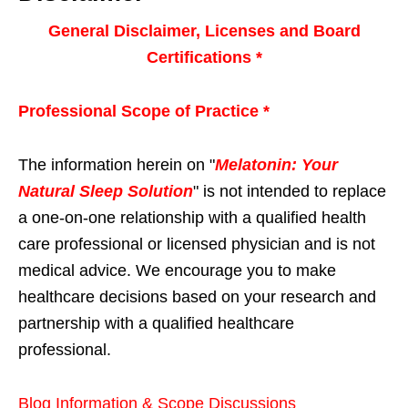
General Disclaimer, Licenses and Board
Certifications *
Professional Scope of Practice *
The information herein on "
Melatonin: Your
Natural Sleep Solution
" is not intended to replace
a one-on-one relationship with a qualified health
care professional or licensed physician and is not
medical advice. We encourage you to make
healthcare decisions based on your research and
partnership with a qualified healthcare
professional.
Blog Information & Scope Discussions