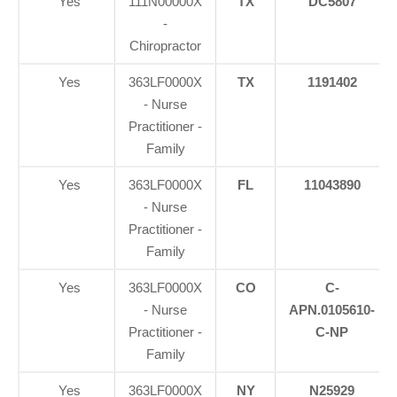
Yes
111N00000X
TX
DC5807
-
Chiropractor
Yes
363LF0000X
TX
1191402
- Nurse
Practitioner -
Family
Yes
363LF0000X
FL
11043890
- Nurse
Practitioner -
Family
Yes
363LF0000X
CO
C-
- Nurse
APN.0105610-
Practitioner -
C-NP
Family
Yes
363LF0000X
NY
N25929