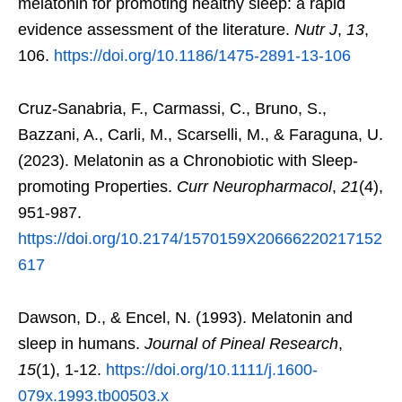
melatonin for promoting healthy sleep: a rapid
evidence assessment of the literature.
Nutr J
,
13
,
106.
https://doi.org/10.1186/1475-2891-13-106
Cruz-Sanabria, F., Carmassi, C., Bruno, S.,
Bazzani, A., Carli, M., Scarselli, M., & Faraguna, U.
(2023). Melatonin as a Chronobiotic with Sleep-
promoting Properties.
Curr Neuropharmacol
,
21
(4),
951-987.
https://doi.org/10.2174/1570159X20666220217152
617
Dawson, D., & Encel, N. (1993). Melatonin and
sleep in humans.
Journal of Pineal Research
,
15
(1), 1-12.
https://doi.org/10.1111/j.1600-
079x.1993.tb00503.x