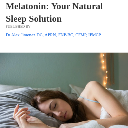
Melatonin: Your Natural
Sleep Solution
PUBLISHED BY
Dr Alex Jimenez DC, APRN, FNP-BC, CFMP, IFMCP