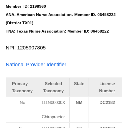
Member ID: 2198960
ANA: American Nurse Association: Member ID: 06458222
(District TX01)
TNA: Texas Nurse Association: Member ID: 06458222
NPI: 1205907805
National Provider Identifier
Primary
Selected
State
License
Taxonomy
Taxonomy
Number
No
111N00000X
NM
DC2182
-
Chiropractor