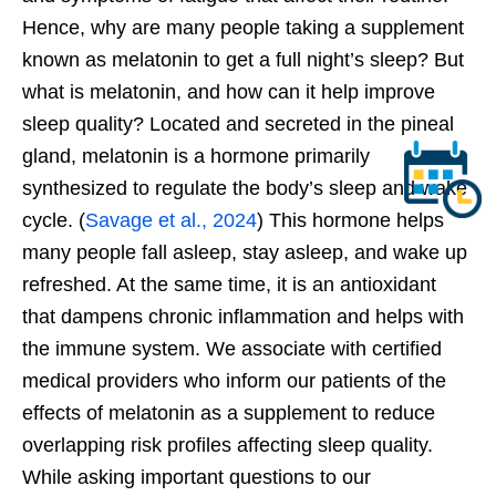
Hence, why are many people taking a supplement
known as melatonin to get a full
night’s
sleep? But
what is melatonin, and how can it help improve
sleep quality? Located and secreted in the pineal
gland, melatonin is a hormone primarily
synthesized to regulate the
body’s
sleep and wake
cycle. (
Savage et al., 2024
) This hormone helps
many people fall asleep, stay asleep, and wake
up
refreshed. At the same time, it is an antioxidant
that dampens chronic inflammation and helps with
the immune system. We associate with certified
medical providers who inform our patients of the
effects of melatonin as a supplement to reduce
overlapping risk profiles affecting sleep quality.
While asking important questions to our