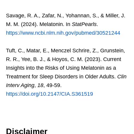
Savage, R. A., Zafar, N., Yohannan, S., & Miller, J.
M. M. (2024). Melatonin. In
StatPearls
.
https://www.ncbi.nlm.nih.gov/pubmed/30521244
Tuft, C., Matar, E., Menczel Schrire, Z., Grunstein,
R. R., Yee, B. J., & Hoyos, C. M. (2023). Current
Insights into the Risks of Using Melatonin as a
Treatment for Sleep Disorders in Older Adults.
Clin
Interv Aging
,
18
, 49-59.
https://doi.org/10.2147/CIA.S361519
Disclaimer