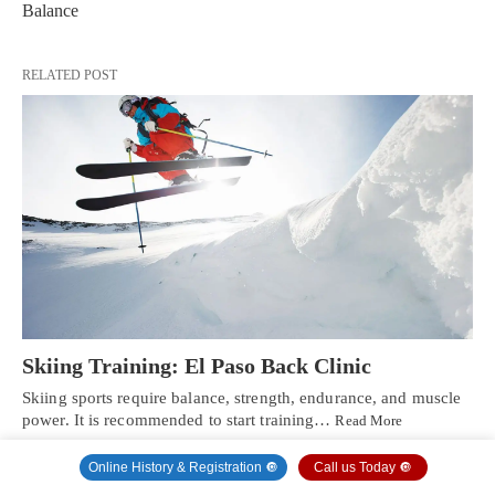
Balance
RELATED POST
Skiing Training: El Paso Back Clinic
Skiing sports require balance, strength, endurance, and muscle
power. It is recommended to start training…
Read More
Online History & Registration 🔘
Call us Today 🔘