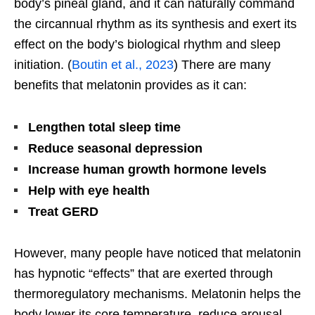
body’s
pineal gland, and it can naturally command
the circannual rhythm as its synthesis and exert its
effect on the
body’s
biological rhythm and sleep
initiation. (
Boutin et al., 2023
) There are many
benefits that melatonin provides as it can:
Lengthen total sleep time
Reduce seasonal depression
Increase human growth hormone levels
Help with eye health
Treat GERD
However, many people have noticed that melatonin
has hypnotic
“
effects
”
that
are
exerted
through
thermoregulatory mechanisms. Melatonin helps the
body lower its core temperature, reduce arousal,