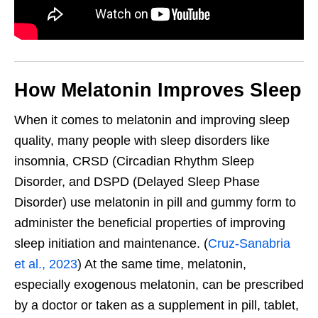
How Melatonin Improves Sleep
When it comes to melatonin and improving sleep
quality, many people with sleep disorders like
insomnia, CRSD (Circadian Rhythm Sleep
Disorder, and DSPD (Delayed Sleep Phase
Disorder) use melatonin in pill and gummy form to
administer the beneficial properties of improving
sleep initiation and maintenance. (
Cruz-Sanabria
et al., 2023
) At the same time, melatonin,
especially exogenous melatonin, can be prescribed
by a doctor or taken as a supplement in pill, tablet,