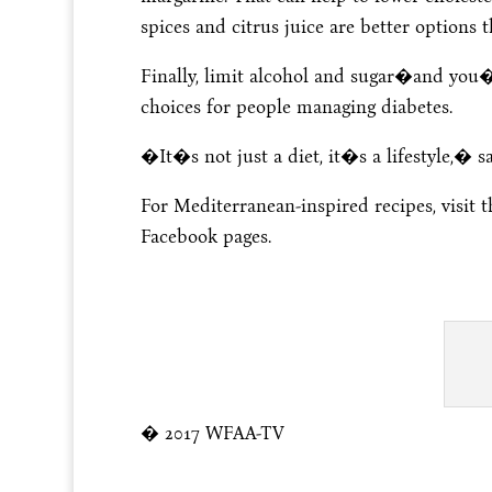
spices and citrus juice are better options t
Finally, limit alcohol and sugar�and you�
choices for people managing diabetes.
�It�s not just a diet, it�s a lifestyle,� s
For Mediterranean-inspired recipes, visit 
Facebook pages.
� 2017 WFAA-TV