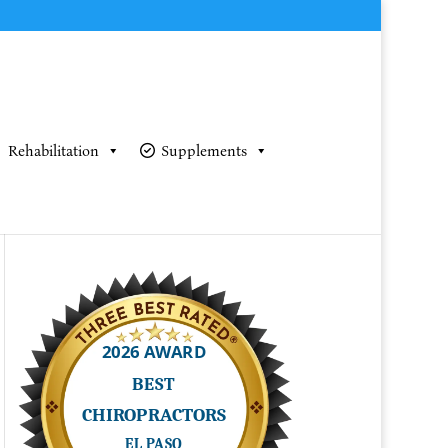
Rehabilitation
Supplements