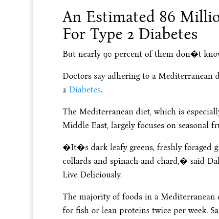
An Estimated 86 Milli
For Type 2 Diabetes
But nearly 90 percent of them don�t know
Doctors say adhering to a Mediterranean d
2
Diabetes
.
The Mediterranean diet, which is especial
Middle East, largely focuses on seasonal fr
�It�s dark leafy greens, freshly foraged gr
collards and spinach and chard,� said Da
Live Deliciously.
The majority of foods in a Mediterranean 
for fish or lean proteins twice per week. 