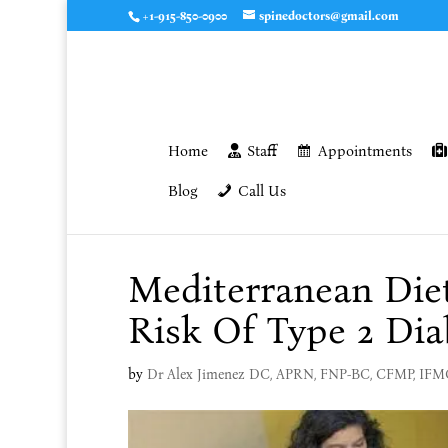
+1-915-850-0900
spinedoctors@gmail.com
Home
Staff
Appointments
Blog
Call Us
Mediterranean Die
Risk Of Type 2 Dia
by
Dr Alex Jimenez DC, APRN, FNP-BC, CFMP, IF