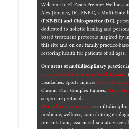
Welcome to El Paso's Premier Wellness a
Alex Jimenez, DC, FNP-C, a Multi-State 
(FNP-BC) and Chiropractor (DC)
, pres
dedicated to holistic healing and persona
based treatment protocols inspired by in
this site and on our family practice-bas
restoring health for patients of all ages.
Our areas of multidisciplinary practice 
Injury
,
Auto Accident Care, Work Injuries
,
B
Headaches, Sports Injuries,
Severe Sciatica
Chronic Pain, Complex Injuries,
Stress Ma
scope care protocols.
Our information scope
is multidisciplin
medicine; wellness; contributing etiologi
presentations; associated somato-visceral