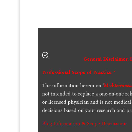
General Disclaimer, 
Professional Scope of Practice *
The information herein on "
Mediterranea
not intended to replace a one-on-one rel
or licensed physician and is not medica
decisions based on your research and par
Blog Information & Scope Discussions