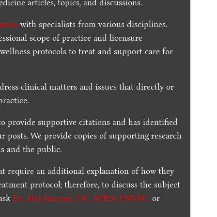
dicine articles, topics, and discussions.
ration
with specialists from various disciplines.
essional scope of practice and licensure
 wellness protocols to treat and support care for
dress clinical matters and issues that directly or
practice.
to provide supportive citations and has identified
ur posts.
We provide copies of supporting research
s and the public.
t require an additional explanation of how they
reatment protocol; therefore, to discuss the subject
 ask
Dr. Alex Jimenez, DC, APRN, FNP-BC
,
or