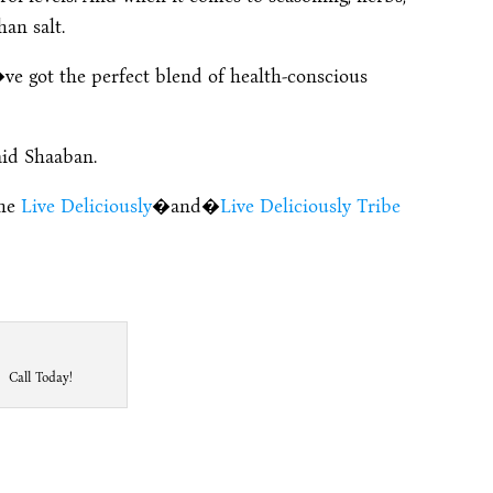
han salt.
ve got the perfect blend of health-conscious
aid Shaaban.
the
Live Deliciously
�and�
Live Deliciously Tribe
Call Today!