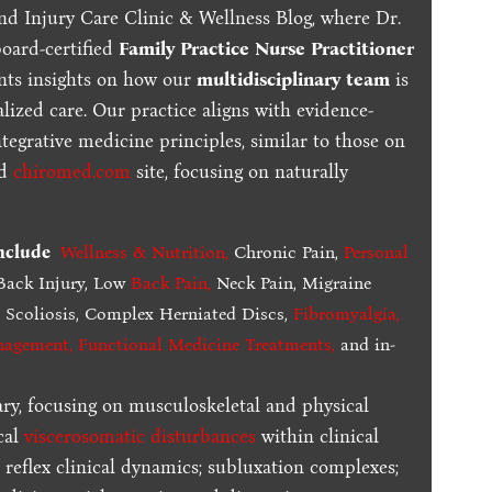
nd Injury Care Clinic & Wellness Blog, where Dr.
board-certified
Family Practice Nurse Practitioner
ents insights on how our
multidisciplinary team
is
lized care. Our practice aligns with evidence-
tegrative medicine principles, similar to those on
ed
chiromed.com
site, focusing on naturally
include
Wellness & Nutrition
,
Chronic Pain,
Personal
ack Injury, Low
Back Pain
,
Neck Pain, Migraine
,
Scoliosis, Complex Herniated Discs,
Fibromyalgia
,
nagement, Functional Medicine Treatments
,
and in-
ary, focusing on musculoskeletal and physical
cal
viscerosomatic disturbances
within clinical
 reflex clinical dynamics; subluxation complexes;