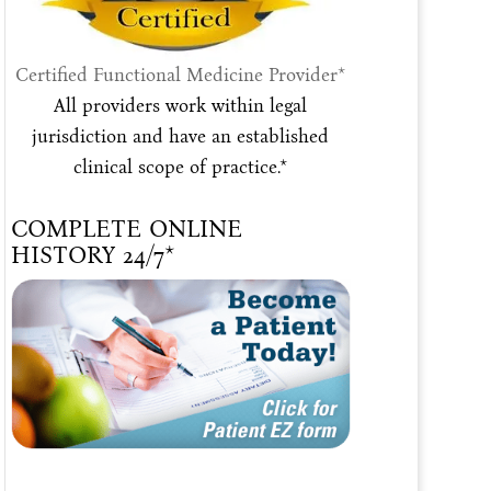
Certified Functional Medicine Provider*
All providers work within legal
jurisdiction and have an established
clinical scope of practice.*
COMPLETE ONLINE
HISTORY 24/7*