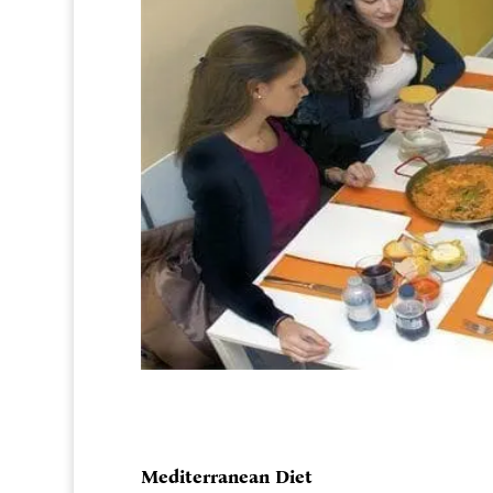
Mediterranean Diet