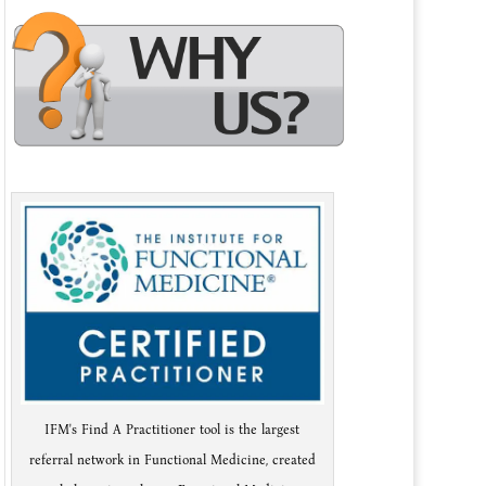
IFM's Find A Practitioner tool is the largest
referral network in Functional Medicine, created