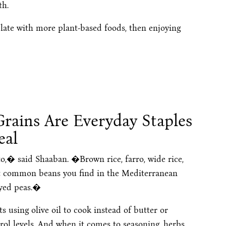
th.
ate with more plant-based foods, then enjoying
rains Are Everyday Staples
eal
,� said Shaaban. �Brown rice, farro, wide rice,
t common beans you find in the Mediterranean
eyed peas.�
 using olive oil to cook instead of butter or
rol levels. And when it comes to seasoning, herbs,