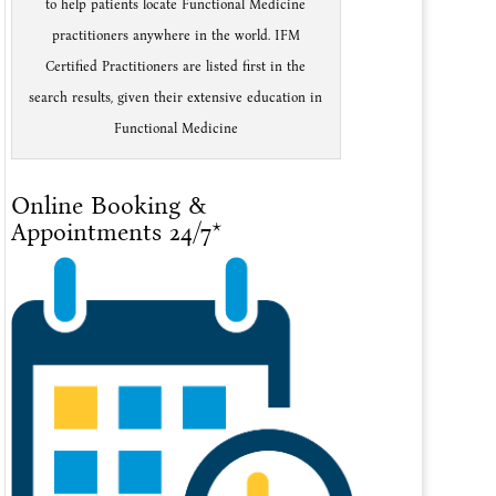
to help patients locate Functional Medicine
practitioners anywhere in the world. IFM
Certified Practitioners are listed first in the
search results, given their extensive education in
Functional Medicine
Online Booking &
Appointments 24/7*