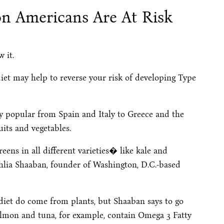
on Americans Are At Risk
 it.
iet may help to reverse your risk of developing Type
ly popular from Spain and Italy to Greece and the
uits and vegetables.
eens in all different varieties� like kale and
hlia Shaaban, founder of Washington, D.C.-based
diet do come from plants, but Shaaban says to go
Salmon and tuna, for example, contain Omega 3 Fatty