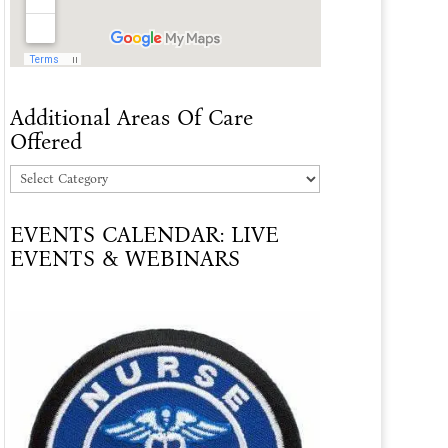
Additional Areas Of Care
Offered
Additional
Areas
EVENTS CALENDAR: LIVE
Of
EVENTS & WEBINARS
Care
Offered