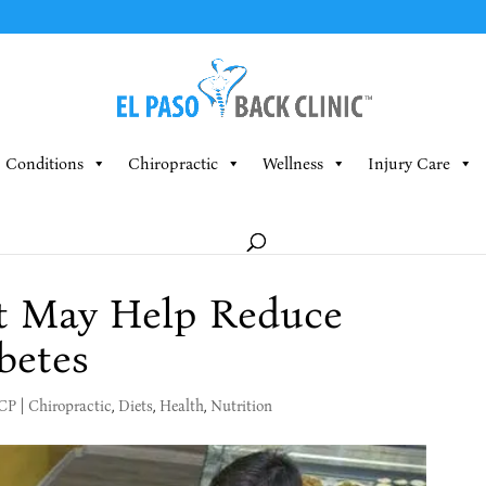
Conditions
Chiropractic
Wellness
Injury Care
t May Help Reduce
betes
MCP
|
Chiropractic
,
Diets
,
Health
,
Nutrition