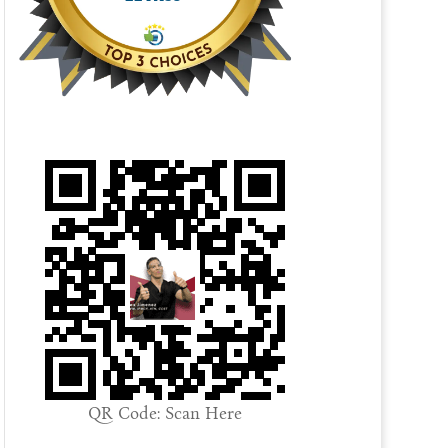
QR Code: Scan Here