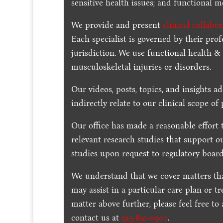
sensitive health issues; and functional me
We provide and present
clinical collabo
Each specialist is governed by their prof
jurisdiction. We use functional health &
musculoskeletal injuries or disorders.
Our videos, posts, topics, and insights ad
indirectly relate to our clinical scope of 
Our office has made a reasonable effort 
relevant research studies that support o
studies upon request to regulatory board
We understand that we cover matters tha
may assist in a particular care plan or t
matter above further, please feel free to
contact us at
915-850-0900
.