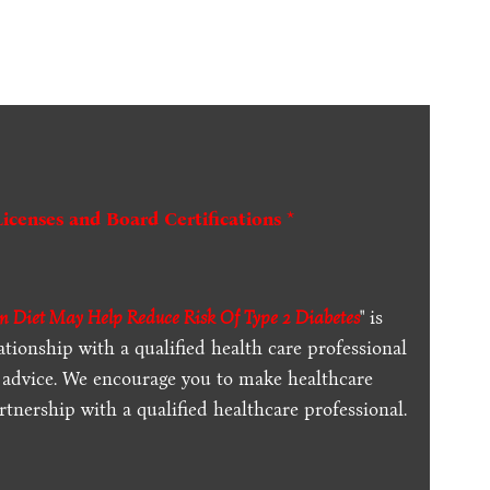
Licenses and Board Certifications *
n Diet May Help Reduce Risk Of Type 2 Diabetes
" is
ationship with a qualified health care professional
l advice. We encourage you to make healthcare
tnership with a qualified healthcare professional.