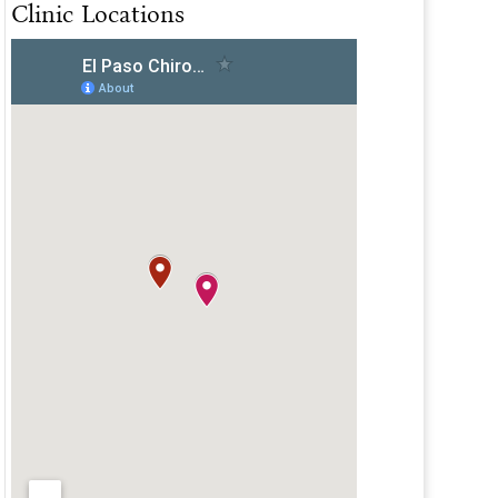
Clinic Locations