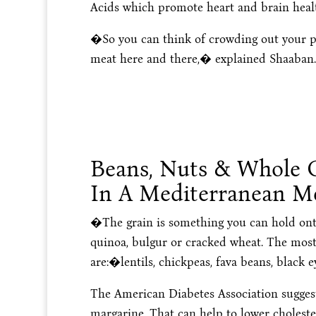
Acids which promote heart and brain heal
�So you can think of crowding out your pl
meat here and there,� explained Shaaban.
Beans, Nuts & Whole G
In A Mediterranean M
�The grain is something you can hold onto
quinoa, bulgur or cracked wheat. The mos
are:�lentils, chickpeas, fava beans, black 
The American Diabetes Association suggests
margarine. That can help to lower choleste