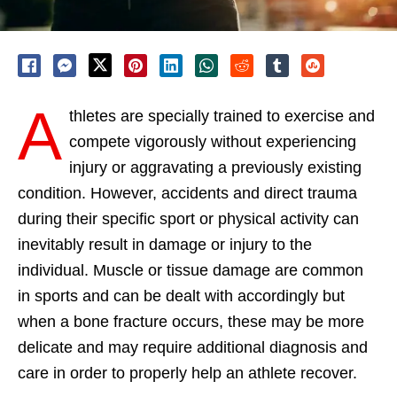
A
thletes are specially trained to exercise and
compete vigorously without experiencing
injury or aggravating a previously existing
condition. However, accidents and direct trauma
during their specific sport or physical activity can
inevitably result in damage or injury to the
individual. Muscle or tissue damage are common
in sports and can be dealt with accordingly but
when a bone fracture occurs, these may be more
delicate and may require additional diagnosis and
care in order to properly help an athlete recover.