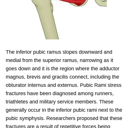
The inferior pubic ramus slopes downward and
medial from the superior ramus, narrowing as it
goes down and it is the region where the adductor
magnus, brevis and gracilis connect, including the
obturator internus and externus. Pubic Rami stress
fractures have been diagnosed among runners,
triathletes and military service members. These
generally occur in the inferior pubic rami next to the
pubic symphysis. Researchers proposed that these
fractures are a result of repetitive forces being