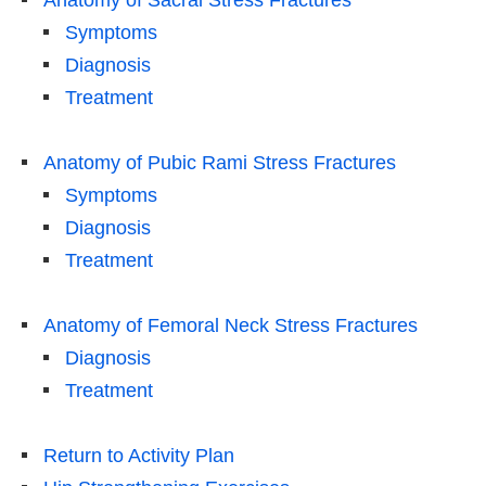
Symptoms
Diagnosis
Treatment
Anatomy of Pubic Rami Stress Fractures
Symptoms
Diagnosis
Treatment
Anatomy of Femoral Neck Stress Fractures
Diagnosis
Treatment
Return to Activity Plan