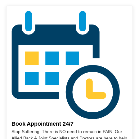
Book Appointment 24/7
Stop Suffering. There is NO need to remain in PAIN. Our
Allied Back & Joint Specialists and Doctors are here to help