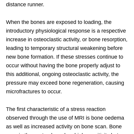
distance runner.
When the bones are exposed to loading, the
introductory physiological response is a respective
increase in osteoclastic activity, or bone resorption,
leading to temporary structural weakening before
new bone formation. If these stresses continue to
occur without having the bone properly adjust to
this additional, ongoing osteoclastic activity, the
pressure may exceed bone regeneration, causing
microfractures to occur.
The first characteristic of a stress reaction
observed through the use of MRI is bone oedema
as well as increased activity on bone scan. Bone