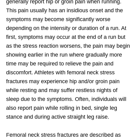
generally report hip or groin pain when running.
This pain usually has an insidious onset and the
symptoms may become significantly worse
depending on the intensity or duration of a run. At
first, symptoms may occur at the end of a run but
as the stress reaction worsens, the pain may begin
showing earlier in the run where gradually more
time may be required to relieve the pain and
discomfort. Athletes with femoral neck stress
fractures may experience hip and/or groin pain
while resting and may suffer restless nights of
sleep due to the symptoms. Often, individuals will
also report pain while rolling in bed, single leg
stance and during active straight leg raise.
Femoral neck stress fractures are described as