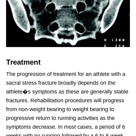
Treatment
The progression of treatment for an athlete with a
sacral stress fracture broadly depends on the
athlete�s symptoms as these are generally stable
fractures. Rehabilitation procedures will progress
from non-weight bearing to weight bearing to
progressive return to running activities as the
symptoms decrease. In most cases, a period of 6
weeks with no running followed by a 6 to 8-week