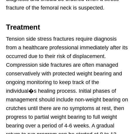
fracture of the femoral neck is suspected.
Treatment
Tension side stress fractures require diagnosis
from a healthcare professional immediately after its
occurred due to their risk of displacement.
Compression side fractures are often managed
conservatively with protected weight bearing and
ongoing monitoring to keep track of the
individual�s healing process. Initial phases of
management should include non-weight bearing on
crutches until there are no symptoms at rest, then
progress to partial weight bearing to full weight
bearing over a period of 4-6 weeks. A gradual