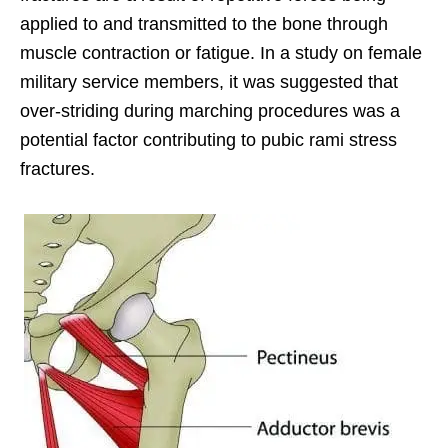
applied to and transmitted to the bone through
muscle contraction or fatigue. In a study on female
military service members, it was suggested that
over-striding during marching procedures was a
potential factor contributing to pubic rami stress
fractures.