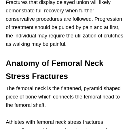
Fractures that display delayed union will likely
demonstrate full recovery when further
conservative procedures are followed. Progression
of treatment should be guided by pain and at first,
the individual may require the utilization of crutches
as walking may be painful.
Anatomy of Femoral Neck
Stress Fractures
The femoral neck is the flattened, pyramid shaped
piece of bone which connects the femoral head to
the femoral shaft.
Athletes with femoral neck stress fractures