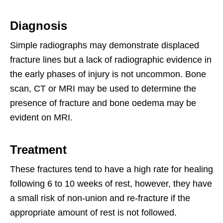
Diagnosis
Simple radiographs may demonstrate displaced
fracture lines but a lack of radiographic evidence in
the early phases of injury is not uncommon. Bone
scan, CT or MRI may be used to determine the
presence of fracture and bone oedema may be
evident on MRI.
Treatment
These fractures tend to have a high rate for healing
following 6 to 10 weeks of rest, however, they have
a small risk of non-union and re-fracture if the
appropriate amount of rest is not followed.