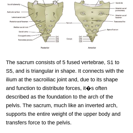
The sacrum consists of 5 fused vertebrae, S1 to
S5, and is triangular in shape. It connects with the
ilium at the sacroiliac joint and, due to its shape
and function to distribute forces, it�s often
described as the foundation to the arch of the
pelvis. The sacrum, much like an inverted arch,
supports the entire weight of the upper body and
transfers force to the pelvis.