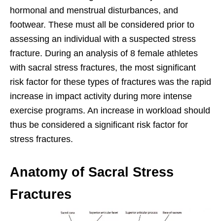
hormonal and menstrual disturbances, and
footwear. These must all be considered prior to
assessing an individual with a suspected stress
fracture. During an analysis of 8 female athletes
with sacral stress fractures, the most significant
risk factor for these types of fractures was the rapid
increase in impact activity during more intense
exercise programs. An increase in workload should
thus be considered a significant risk factor for
stress fractures.
Anatomy of Sacral Stress
Fractures