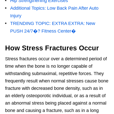
Hip Strengthening Exercises
Additional Topics: Low Back Pain After Auto
Injury
TRENDING TOPIC: EXTRA EXTRA: New
PUSH 24/7�? Fitness Center�
How Stress Fractures Occur
Stress fractures occur over a determined period of
time when the bone is no longer capable of
withstanding submaximal, repetitive forces. They
frequently result when normal stresses cause bone
fracture with decreased bone density, such as in
an elderly osteoporotic individual, or as a result of
an abnormal stress being placed against a normal
bone and causing a fracture, such as in a long