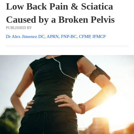
Low Back Pain & Sciatica
Caused by a Broken Pelvis
PUBLISHED BY
Dr Alex Jimenez DC, APRN, FNP-BC, CFMP, IFMCP