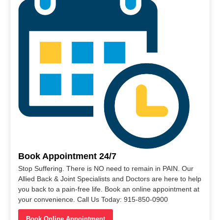
Book Appointment 24/7
Stop Suffering. There is NO need to remain in PAIN. Our
Allied Back & Joint Specialists and Doctors are here to help
you back to a pain-free life. Book an online appointment at
your convenience. Call Us Today: 915-850-0900
Book Online Appointment