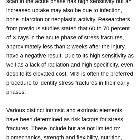
scan in the acute phase has high sensitivity but an
increased uptake may also be due to infection,
bone infarction or neoplastic activity. Researchers
from previous studies stated that 60 to 70 percent
of X-rays in the acute phase of stress fractures,
approximately less than 2 weeks after the injury,
have a negative result. Due to its high sensitivity as
well as a lack of radiation and high specificity, even
despite its elevated cost, MRI is often the preferred
procedure to identify stress fractures in their early
phases.
Various distinct intrinsic and extrinsic elements
have been determined as risk factors for stress
fractures. These include but are not limited to:
biomechanics, strength and flexibility, nutrition,