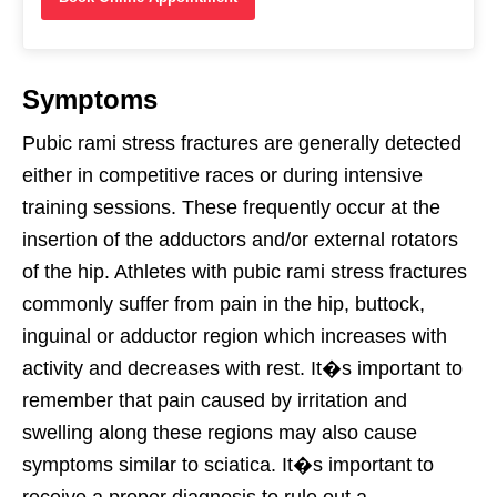
Symptoms
Pubic rami stress fractures are generally detected
either in competitive races or during intensive
training sessions. These frequently occur at the
insertion of the adductors and/or external rotators
of the hip. Athletes with pubic rami stress fractures
commonly suffer from pain in the hip, buttock,
inguinal or adductor region which increases with
activity and decreases with rest. It�s important to
remember that pain caused by irritation and
swelling along these regions may also cause
symptoms similar to sciatica. It�s important to
receive a proper diagnosis to rule out a