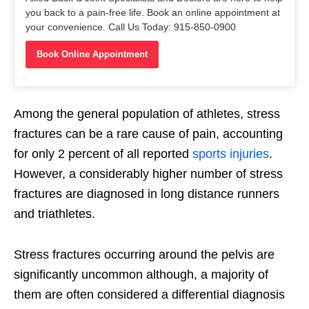
you back to a pain-free life. Book an online appointment at
your convenience. Call Us Today: 915-850-0900
Book Online Appointment
Among the general population of athletes, stress
fractures can be a rare cause of pain, accounting
for only 2 percent of all reported
sports injuries
.
However, a considerably higher number of stress
fractures are diagnosed in long distance runners
and triathletes.
Stress fractures occurring around the pelvis are
significantly uncommon although, a majority of
them are often considered a differential diagnosis