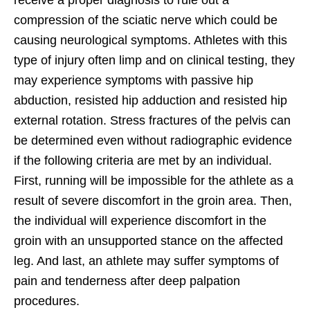
compression of the sciatic nerve which could be
causing neurological symptoms. Athletes with this
type of injury often limp and on clinical testing, they
may experience symptoms with passive hip
abduction, resisted hip adduction and resisted hip
external rotation. Stress fractures of the pelvis can
be determined even without radiographic evidence
if the following criteria are met by an individual.
First, running will be impossible for the athlete as a
result of severe discomfort in the groin area. Then,
the individual will experience discomfort in the
groin with an unsupported stance on the affected
leg. And last, an athlete may suffer symptoms of
pain and tenderness after deep palpation
procedures.