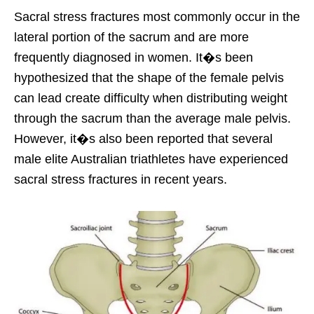
Sacral stress fractures most commonly occur in the
lateral portion of the sacrum and are more
frequently diagnosed in women. It�s been
hypothesized that the shape of the female pelvis
can lead create difficulty when distributing weight
through the sacrum than the average male pelvis.
However, it�s also been reported that several
male elite Australian triathletes have experienced
sacral stress fractures in recent years.