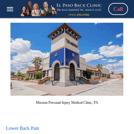
Call
Mission Personal Injury Medical Clinic, PA
Lower Back Pain