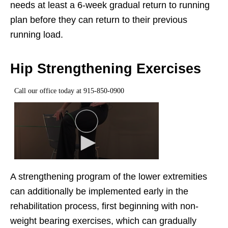
needs at least a 6-week gradual return to running
plan before they can return to their previous
running load.
Hip Strengthening Exercises
A strengthening program of the lower extremities
can additionally be implemented early in the
rehabilitation process, first beginning with non-
weight bearing exercises, which can gradually