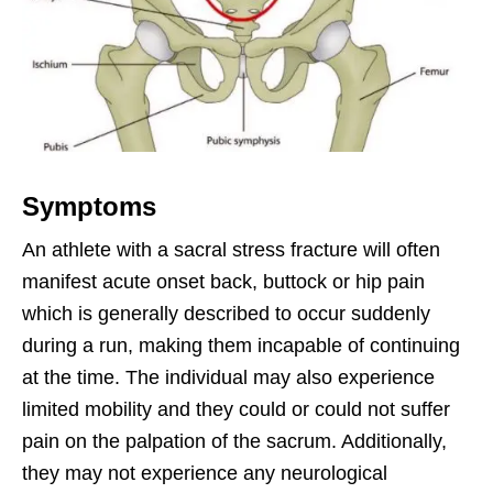
Symptoms
An athlete with a sacral stress fracture will often
manifest acute onset back, buttock or hip pain
which is generally described to occur suddenly
during a run, making them incapable of continuing
at the time. The individual may also experience
limited mobility and they could or could not suffer
pain on the palpation of the sacrum. Additionally,
they may not experience any neurological