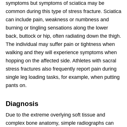
symptoms but symptoms of sciatica may be
common during this type of stress fracture. Sciatica
can include pain, weakness or numbness and
burning or tingling sensations along the lower
back, buttock or hip, often radiating down the thigh.
The individual may suffer pain or tightness when
walking and they will experience symptoms when
hopping on the affected side. Athletes with sacral
stress fractures also frequently report pain during
single leg loading tasks, for example, when putting
pants on.
Diagnosis
Due to the extreme overlying soft tissue and
complex bone anatomy, simple radiographs can