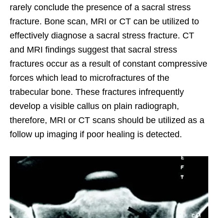
rarely conclude the presence of a sacral stress
fracture. Bone scan, MRI or CT can be utilized to
effectively diagnose a sacral stress fracture. CT
and MRI findings suggest that sacral stress
fractures occur as a result of constant compressive
forces which lead to microfractures of the
trabecular bone. These fractures infrequently
develop a visible callus on plain radiograph,
therefore, MRI or CT scans should be utilized as a
follow up imaging if poor healing is detected.