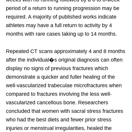
period of a return to running progression may be
required. A majority of published works indicate
athletes may have a full return to activity by 4
months with rare cases taking up to 14 months.
Repeated CT scans approximately 4 and 8 months
after the individual�s original diagnosis can often
display no signs of previous fractures which
demonstrate a quicker and fuller healing of the
well-vascularized trabeculae microfractures when
compared to fractures involving the less well-
vascularized cancellous bone. Researchers
concluded that women with sacral stress fractures
who had the best diets and fewer prior stress
injuries or menstrual irregularities, healed the