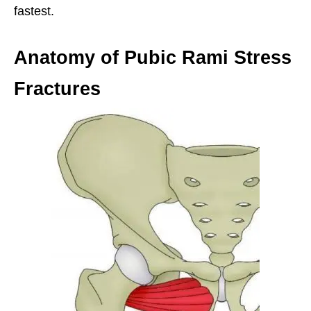
fastest.
Anatomy of Pubic Rami Stress
Fractures