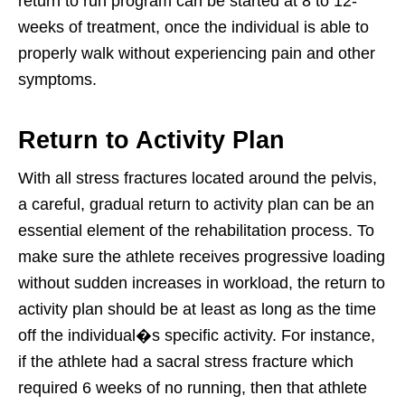
return to run program can be started at 8 to 12-
weeks of treatment, once the individual is able to
properly walk without experiencing pain and other
symptoms.
Return to Activity Plan
With all stress fractures located around the pelvis,
a careful, gradual return to activity plan can be an
essential element of the rehabilitation process. To
make sure the athlete receives progressive loading
without sudden increases in workload, the return to
activity plan should be at least as long as the time
off the individual�s specific activity. For instance,
if the athlete had a sacral stress fracture which
required 6 weeks of no running, then that athlete