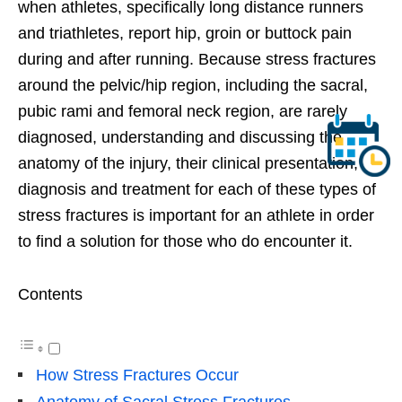
when athletes, specifically long distance runners
and triathletes, report hip, groin or buttock pain
during and after running. Because stress fractures
around the pelvic/hip region, including the sacral,
pubic rami and femoral neck region, are rarely
diagnosed, understanding and discussing the
anatomy of the injury, their clinical presentation,
diagnosis and treatment for each of these types of
stress fractures is important for an athlete in order
to find a solution for those who do encounter it.
Contents
How Stress Fractures Occur
Anatomy of Sacral Stress Fractures