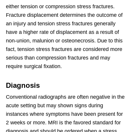
either tension or compression stress fractures.
Fracture displacement determines the outcome of
an injury and tension stress fractures generally
have a higher rate of displacement as a result of
non-union, malunion or osteonecrosis. Due to this
fact, tension stress fractures are considered more
serious than compression fractures and may
require surgical fixation.
Diagnosis
Conventional radiographs are often negative in the
acute setting but may shown signs during
instances where symptoms have been present for
2 weeks or more. MRI is the favored standard for
diagnosis and should be ordered when a stress