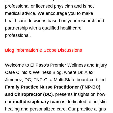
professional or licensed physician and is not
medical advice. We encourage you to make
healthcare decisions based on your research and
partnership with a qualified healthcare
professional.
Blog Information & Scope Discussions
Welcome to El Paso's Premier Wellness and Injury
Care Clinic & Wellness Blog, where Dr. Alex
Jimenez, DC, FNP-C, a Multi-State board-certified
Family Practice Nurse Practitioner (FNP-BC)
and Chiropractor (DC)
, presents insights on how
our
multidisciplinary team
is dedicated to holistic
healing and personalized care. Our practice aligns