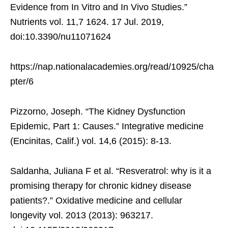
Evidence from In Vitro and In Vivo Studies.”
Nutrients vol. 11,7 1624. 17 Jul. 2019,
doi:10.3390/nu11071624
https://nap.nationalacademies.org/read/10925/cha
pter/6
Pizzorno, Joseph. “The Kidney Dysfunction
Epidemic, Part 1: Causes.” Integrative medicine
(Encinitas, Calif.) vol. 14,6 (2015): 8-13.
Saldanha, Juliana F et al. “Resveratrol: why is it a
promising therapy for chronic kidney disease
patients?.” Oxidative medicine and cellular
longevity vol. 2013 (2013): 963217.