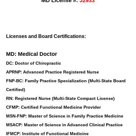
MD License #:
J2933
Licenses and Board Certifications:
MD: Medical Doctor
DC: Doctor of Chiropractic
APRNP: Advanced Practice Registered Nurse
FNP-BC: Family Practice Specialization (Multi-State Board
Certified)
RN: Registered Nurse (Multi-State Compact License)
CFMP: Certified Functional Medicine Provider
MSN-FNP: Master of Science in Family Practice Medicine
MSACP: Master of Science in Advanced Clinical Practice
IFMCP: Institute of Functional Medicine