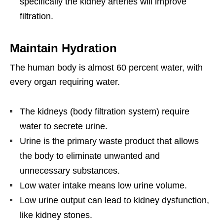
specifically the kidney arteries will improve
filtration.
Maintain Hydration
The human body is almost 60 percent water, with
every organ requiring water.
The kidneys (body filtration system) require
water to secrete urine.
Urine is the primary waste product that allows
the body to eliminate unwanted and
unnecessary substances.
Low water intake means low urine volume.
Low urine output can lead to kidney dysfunction,
like kidney stones.