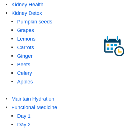
Kidney Health
Kidney Detox
Pumpkin seeds
Grapes
Lemons
Carrots
Ginger
Beets
Celery
Apples
Maintain Hydration
Functional Medicine
Day 1
Day 2