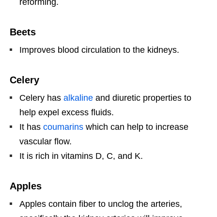
reforming.
Beets
Improves blood circulation to the kidneys.
Celery
Celery has
alkaline
and diuretic properties to
help expel excess fluids.
It has
coumarins
which can help to increase
vascular flow.
It is rich in vitamins D, C, and K.
Apples
Apples contain fiber to unclog the arteries,