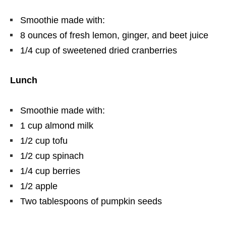
Smoothie made with:
8 ounces of fresh lemon, ginger, and beet juice
1/4 cup of sweetened dried cranberries
Lunch
Smoothie made with:
1 cup almond milk
1/2 cup tofu
1/2 cup spinach
1/4 cup berries
1/2 apple
Two tablespoons of pumpkin seeds