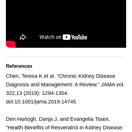
References
Chen, Teresa K et al. “Chronic Kidney Disease
Diagnosis and Management: A Review.” JAMA vol.
322,13 (2019): 1294-1304.
doi:10.1001/jama.2019.14745
Den Hartogh, Danja J, and Evangelia Tsiani.
“Health Benefits of Resveratrol in Kidney Disease: