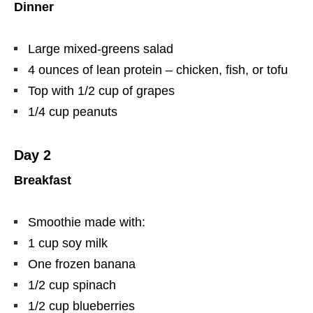
Dinner
Large mixed-greens salad
4 ounces of lean protein – chicken, fish, or tofu
Top with 1/2 cup of grapes
1/4 cup peanuts
Day 2
Breakfast
Smoothie made with:
1 cup soy milk
One frozen banana
1/2 cup spinach
1/2 cup blueberries