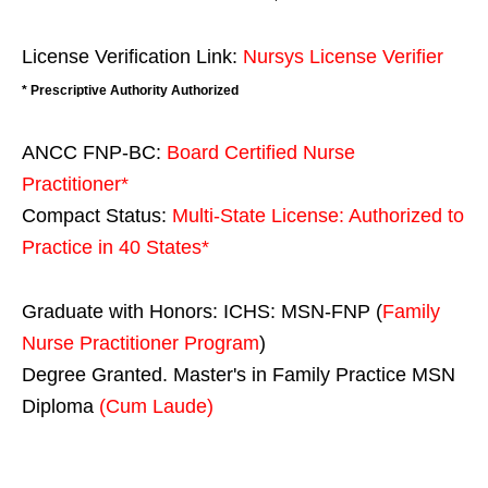
License Verification Link:
Nursys License Verifier
* Prescriptive Authority Authorized
ANCC FNP-BC:
Board Certified Nurse
Practitioner*
Compact Status:
Multi-State License
: Authorized to
Practice in
40 States
*
Graduate with Honors: ICHS: MSN-FNP (
Family
Nurse Practitioner Program
)
Degree Granted. Master's in Family Practice MSN
Diploma
(Cum Laude)