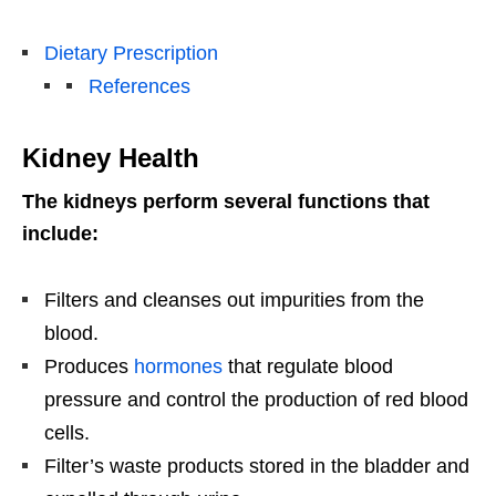
Dietary Prescription
References
Kidney Health
The kidneys perform several functions that
include:
Filters and cleanses out impurities from the
blood.
Produces
hormones
that regulate blood
pressure and control the production of red blood
cells.
Filter’s waste products stored in the bladder and