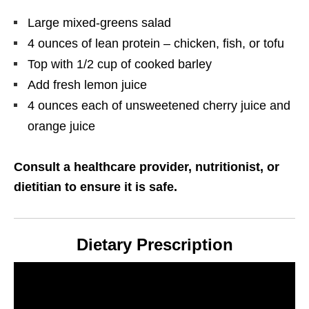
Large mixed-greens salad
4 ounces of lean protein – chicken, fish, or tofu
Top with 1/2 cup of cooked barley
Add fresh lemon juice
4 ounces each of unsweetened cherry juice and
orange juice
Consult a healthcare provider, nutritionist, or
dietitian to ensure it is safe.
Dietary Prescription