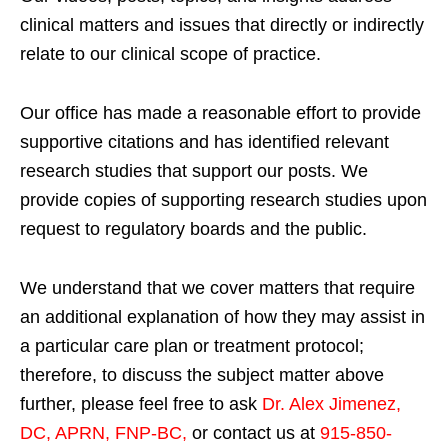
clinical matters and issues that directly or indirectly
relate to our clinical scope of practice.
Our office has made a reasonable effort to provide
supportive citations and has identified relevant
research studies that support our posts.
We
provide copies of supporting research studies upon
request to regulatory boards and the public.
We understand that we cover matters that require
an additional explanation of how they may assist in
a particular care plan or treatment protocol;
therefore, to discuss the subject matter above
further, please feel free to ask
Dr. Alex Jimenez,
DC, APRN, FNP-BC
,
or contact us at
915-850-