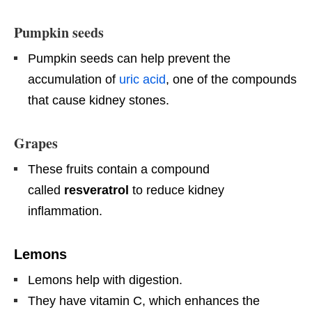
Pumpkin seeds
Pumpkin seeds can help prevent the
accumulation of
uric acid
, one of the compounds
that cause kidney stones.
Grapes
These fruits contain a compound
called
resveratrol
to reduce kidney
inflammation.
Lemons
Lemons help with digestion.
They have vitamin C, which enhances the