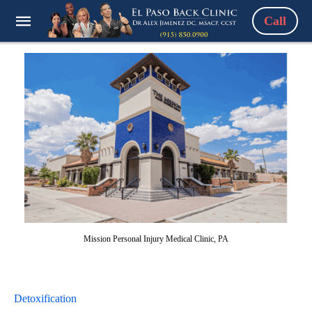
Call
Mission Personal Injury Medical Clinic, PA
Detoxification