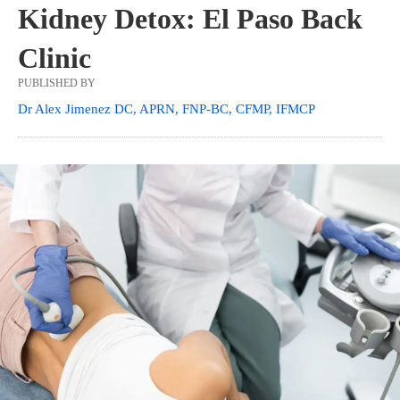
Kidney Detox: El Paso Back
Clinic
PUBLISHED BY
Dr Alex Jimenez DC, APRN, FNP-BC, CFMP, IFMCP