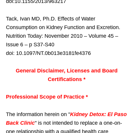
doi:10.1155/2013/963217
Tack, Ivan MD, Ph.D. Effects of Water
Consumption on Kidney Function and Excretion.
Nutrition Today: November 2010 – Volume 45 –
Issue 6 – p S37-S40
doi: 10.1097/NT.0b013e3181fe4376
General Disclaimer, Licenses and Board
Certifications *
Professional Scope of Practice *
The information herein on "
Kidney Detox: El Paso
Back Clinic
" is not intended to replace a one-on-
one relationship with a qualified health care