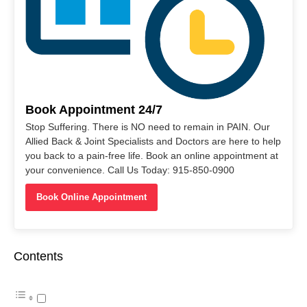
Book Appointment 24/7
Stop Suffering. There is NO need to remain in PAIN. Our
Allied Back & Joint Specialists and Doctors are here to help
you back to a pain-free life. Book an online appointment at
your convenience. Call Us Today: 915-850-0900
Book Online Appointment
Contents