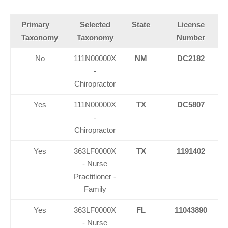
Primary
Selected
State
License
Taxonomy
Taxonomy
Number
No
111N00000X
NM
DC2182
-
Chiropractor
Yes
111N00000X
TX
DC5807
-
Chiropractor
Yes
363LF0000X
TX
1191402
- Nurse
Practitioner -
Family
Yes
363LF0000X
FL
11043890
- Nurse