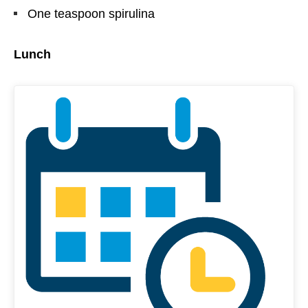
One teaspoon spirulina
Lunch