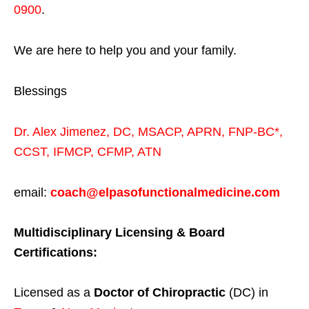
0900
.
We are here to help you and your family.
Blessings
Dr. Alex Jimenez,
DC,
MSACP
,
APRN, FNP-BC*,
CCST
,
IFMCP
,
CFMP
,
ATN
email:
coach@elpasofunctionalmedicine.com
Multidisciplinary Licensing & Board
Certifications:
Licensed as a
Doctor of Chiropractic
(DC) in