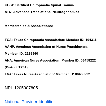
CCST: Certified Chiropractic Spinal Trauma
ATN: Advanced Translational Neutrogenomics
Memberships & Associations:
TCA: Texas Chiropractic Association: Member ID: 104311
AANP: American Association of Nurse Practitioners:
Member ID: 2198960
ANA: American Nurse Association: Member ID: 06458222
(District TX01)
TNA: Texas Nurse Association: Member ID: 06458222
NPI: 1205907805
National Provider Identifier