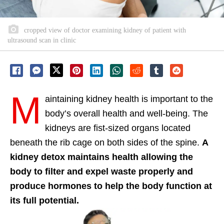
cropped view of doctor examining kidney of patient with
ultrasound scan in clinic
M
aintaining kidney health is important to the
body’s overall health and well-being. The
kidneys are fist-sized organs located
beneath the rib cage on both sides of the spine.
A
kidney detox maintains health allowing the
body to filter and expel waste properly and
produce hormones to help the body function at
its full potential.