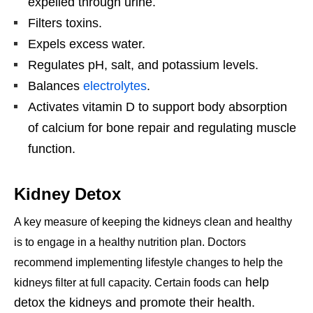
expelled through urine.
Filters toxins.
Expels excess water.
Regulates pH, salt, and potassium levels.
Balances
electrolytes
.
Activates vitamin D to support body absorption
of calcium for bone repair and regulating muscle
function.
Kidney Detox
A key measure of keeping the kidneys clean and healthy
is to engage in a healthy nutrition plan
. Doctors
recommend implementing lifestyle changes to help the
help
kidneys filter at full capacity. Certain foods can
detox the kidneys and promote their health.