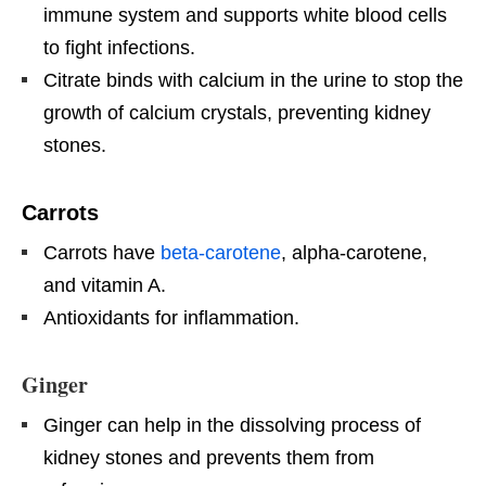
immune system and supports white blood cells
to fight infections.
Citrate binds with calcium in the urine to stop the
growth of calcium crystals, preventing kidney
stones.
Carrots
Carrots have
beta-carotene
, alpha-carotene,
and vitamin A.
Antioxidants for inflammation.
Ginger
Ginger can help in the dissolving process of
kidney stones and prevents them from