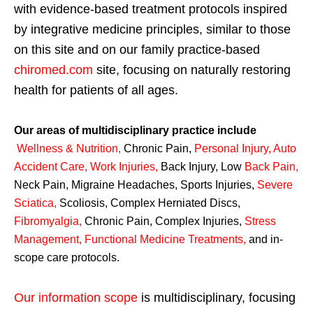
with evidence-based treatment protocols inspired
by integrative medicine principles, similar to those
on this site and on our family practice-based
chiromed.com
site, focusing on naturally restoring
health for patients of all ages.
Our areas of multidisciplinary practice include
Wellness & Nutrition
,
Chronic Pain,
Personal
Injury
,
Auto
Accident Care, Work Injuries
,
Back Injury, Low
Back Pain
,
Neck Pain, Migraine Headaches, Sports Injuries,
Severe
Sciatica
,
Scoliosis, Complex Herniated Discs,
Fibromyalgia
,
Chronic Pain, Complex Injuries,
Stress
Management, Functional Medicine Treatments
,
and in-
scope care protocols.
Our information scope
is multidisciplinary, focusing