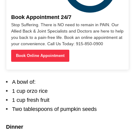
Book Appointment 24/7
Stop Suffering. There is NO need to remain in PAIN. Our
Allied Back & Joint Specialists and Doctors are here to help
you back to a pain-free life. Book an online appointment at
your convenience. Call Us Today: 915-850-0900
Book Online Appointment
A bowl of:
1 cup orzo rice
1 cup fresh fruit
Two tablespoons of pumpkin seeds
Dinner