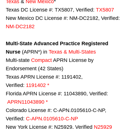
Texas
&
New Mexico
*
Texas DC License #: TX5807, Verified:
TX5807
New Mexico DC License #: NM-DC2182, Verified:
NM-DC2182
Multi-State
Advanced Practice Registered
Nurse
(APRN*) in
Texas & Multi-States
Multi-state
Compact
APRN License by
Endorsement (42 States)
Texas APRN License #: 1191402,
Verified:
1191402 *
Florida APRN License #: 11043890, Verified:
APRN11043890 *
Colorado License #: C-APN.0105610-C-NP,
Verified:
C-APN.0105610-C-NP
New York License #: N25929, Verified
N25929