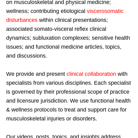
on musculoskeletal and physical medicine;
wellness; contributing etiological
viscerosomatic
disturbances
within clinical presentations;
associated somato-visceral reflex clinical
dynamics; subluxation complexes; sensitive health
issues; and functional medicine articles, topics,
and discussions.
We provide and present
clinical collaboration
with
specialists from various disciplines. Each specialist
is governed by their professional scope of practice
and licensure jurisdiction. We use functional health
& wellness protocols to treat and support care for
musculoskeletal injuries or disorders.
Our videos, posts, topics, and insights address