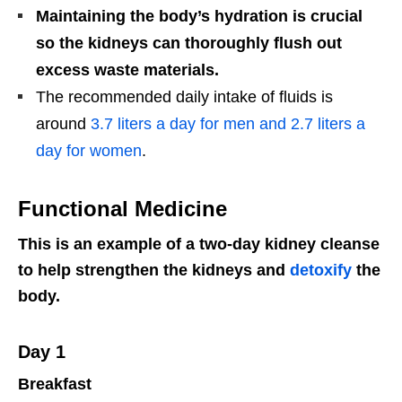
Maintaining the body’s hydration is crucial
so the kidneys can thoroughly flush out
excess waste materials.
The recommended daily intake of fluids is
around
3.7 liters a day for men and 2.7 liters a
day for women
.
Functional Medicine
This is an example of a two-day kidney cleanse
to help strengthen the kidneys and
detoxify
the
body.
Day 1
Breakfast