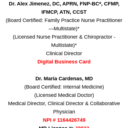
Dr. Alex Jimenez, DC, APRN, FNP-BC*, CFMP,
IFMCP, ATN, CCST
(Board Certified: Family Practice Nurse Practitioner
—Multistate)*
(Licensed Nurse Practitioner & Chiropractor -
Multistate)*
Clinical Director
Digital Business Card
Dr. Maria Cardenas, MD
(Board Certified: Internal Medicine)
(Licensed Medical Doctor)
Medical Director, Clinical Director & Collaborative
Physician
NPI # 1164426749