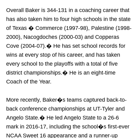
Overall Baker is 344-131 in a coaching career that
has also taken him to four high schools in the state
of Texas � Commerce (1997-98), Palestine (1998-
2000), Nacogdoches (2000-03) and Copperas
Cove (2004-07).� He has set school records for
wins at every stop of his career, and has taken
every school to the playoffs with a total of five
district championships.� He is an eight-time
Coach of the Year.
More recently, Baker�s teams captured back-to-
back conference championships at UT-Tyler and
Angelo State.� He led Angelo State to a 26-6
mark in 2016-17, including the school�s first-ever
NCAA Sweet 16 appearance and a runner-up