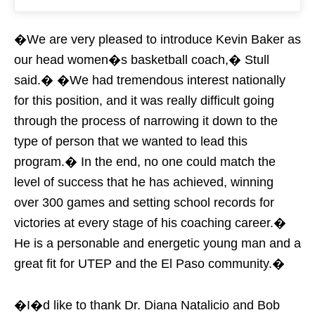
�We are very pleased to introduce Kevin Baker as
our head women�s basketball coach,� Stull
said.� �We had tremendous interest nationally
for this position, and it was really difficult going
through the process of narrowing it down to the
type of person that we wanted to lead this
program.� In the end, no one could match the
level of success that he has achieved, winning
over 300 games and setting school records for
victories at every stage of his coaching career.�
He is a personable and energetic young man and a
great fit for UTEP and the El Paso community.�
�I�d like to thank Dr. Diana Natalicio and Bob