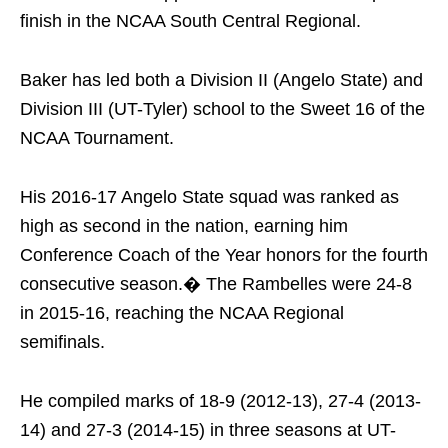
finish in the NCAA South Central Regional.
Baker has led both a Division II (Angelo State) and
Division III (UT-Tyler) school to the Sweet 16 of the
NCAA Tournament.
His 2016-17 Angelo State squad was ranked as
high as second in the nation, earning him
Conference Coach of the Year honors for the fourth
consecutive season.� The Rambelles were 24-8
in 2015-16, reaching the NCAA Regional
semifinals.
He compiled marks of 18-9 (2012-13), 27-4 (2013-
14) and 27-3 (2014-15) in three seasons at UT-