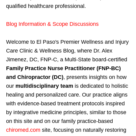
qualified healthcare professional.
Blog Information & Scope Discussions
Welcome to El Paso's Premier Wellness and Injury
Care Clinic & Wellness Blog, where Dr. Alex
Jimenez, DC, FNP-C, a Multi-State board-certified
Family Practice Nurse Practitioner (FNP-BC)
and Chiropractor (DC)
, presents insights on how
our
multidisciplinary team
is dedicated to holistic
healing and personalized care. Our practice aligns
with evidence-based treatment protocols inspired
by integrative medicine principles, similar to those
on this site and on our family practice-based
chiromed.com
site, focusing on naturally restoring