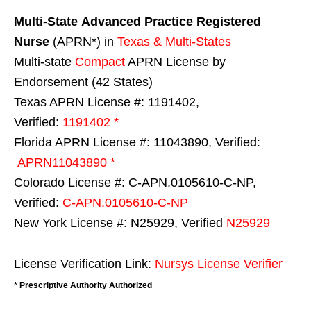
Multi-State
Advanced Practice Registered
Nurse
(APRN*) in
Texas & Multi-States
Multi-state
Compact
APRN License by
Endorsement (42 States)
Texas APRN License #: 1191402,
Verified:
1191402 *
Florida APRN License #: 11043890, Verified:
APRN11043890 *
Colorado License #: C-APN.0105610-C-NP,
Verified:
C-APN.0105610-C-NP
New York License #: N25929, Verified
N25929
License Verification Link:
Nursys License Verifier
* Prescriptive Authority Authorized