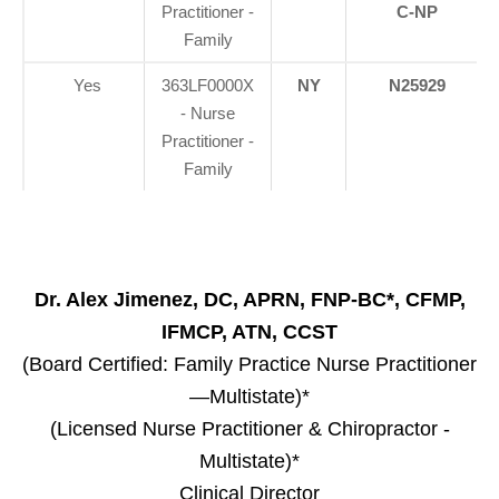
Practitioner -
C-NP
Family
Yes
363LF0000X
NY
N25929
- Nurse
Practitioner -
Family
Dr. Alex Jimenez, DC, APRN, FNP-BC*, CFMP,
IFMCP, ATN, CCST
(Board Certified: Family Practice Nurse Practitioner
—Multistate)*
(Licensed Nurse Practitioner & Chiropractor -
Multistate)*
Clinical Director