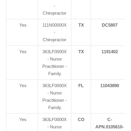
-
Chiropractor
Yes
111N00000X
TX
DC5807
-
Chiropractor
Yes
363LF0000X
TX
1191402
- Nurse
Practitioner -
Family
Yes
363LF0000X
FL
11043890
- Nurse
Practitioner -
Family
Yes
363LF0000X
CO
C-
- Nurse
APN.0105610-