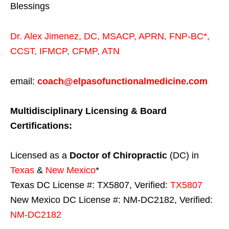
Blessings
Dr. Alex Jimenez,
DC,
MSACP
,
APRN, FNP-BC*,
CCST
,
IFMCP
,
CFMP
,
ATN
email:
coach@elpasofunctionalmedicine.com
Multidisciplinary Licensing & Board
Certifications:
Licensed as a
Doctor of Chiropractic
(DC) in
Texas
&
New Mexico
*
Texas DC License #: TX5807, Verified:
TX5807
New Mexico DC License #: NM-DC2182, Verified:
NM-DC2182