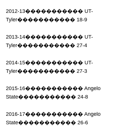
2012-13����������� UT-
Tyler����������� 18-9
2013-14����������� UT-
Tyler����������� 27-4
2014-15����������� UT-
Tyler����������� 27-3
2015-16����������� Angelo
State����������� 24-8
2016-17����������� Angelo
State����������� 26-6