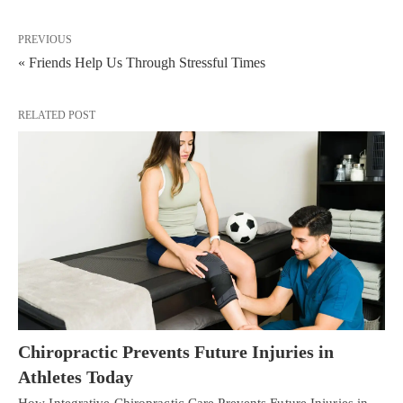
PREVIOUS
« Friends Help Us Through Stressful Times
RELATED POST
Chiropractic Prevents Future Injuries in
Athletes Today