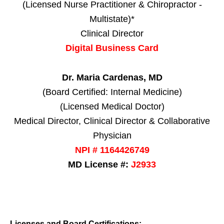
(Licensed Nurse Practitioner & Chiropractor -
Multistate)*
Clinical Director
Digital Business Card
Dr. Maria Cardenas, MD
(Board Certified: Internal Medicine)
(Licensed Medical Doctor)
Medical Director, Clinical Director & Collaborative
Physician
NPI # 1164426749
MD License #:
J2933
Licenses and Board Certifications: