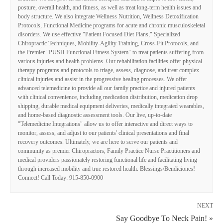
posture, overall health, and fitness, as well as treat long-term health issues and
body structure. We also integrate Wellness Nutrition, Wellness Detoxification
Protocols, Functional Medicine programs for acute and chronic musculoskeletal
disorders. We use effective "Patient Focused Diet Plans," Specialized
Chiropractic Techniques, Mobility-Agility Training, Cross-Fit Protocols, and
the Premier "PUSH Functional Fitness System" to treat patients suffering from
various injuries and health problems. Our rehabilitation facilities offer physical
therapy programs and protocols to triage, assess, diagnose, and treat complex
clinical injuries and assist in the progressive healing processes. We offer
advanced telemedicine to provide all our family practice and injured patients
with clinical convenience, including medication distribution, medication drop
shipping, durable medical equipment deliveries, medically integrated wearables,
and home-based diagnostic assessment tools. Our live, up-to-date
"Telemedicine Integrations" allow us to offer interactive and direct ways to
monitor, assess, and adjust to our patients' clinical presentations and final
recovery outcomes. Ultimately, we are here to serve our patients and
community as premier Chiropractors, Family Practice Nurse Practitioners and
medical providers passionately restoring functional life and facilitating living
through increased mobility and true restored health. Blessings/Bendiciones!
Connect! Call Today: 915-850-0900
NEXT
Say Goodbye To Neck Pain! »