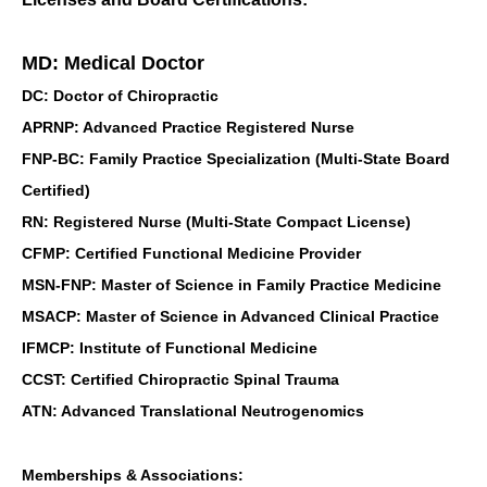
MD: Medical Doctor
DC: Doctor of Chiropractic
APRNP: Advanced Practice Registered Nurse
FNP-BC: Family Practice Specialization (Multi-State Board
Certified)
RN: Registered Nurse (Multi-State Compact License)
CFMP: Certified Functional Medicine Provider
MSN-FNP: Master of Science in Family Practice Medicine
MSACP: Master of Science in Advanced Clinical Practice
IFMCP: Institute of Functional Medicine
CCST: Certified Chiropractic Spinal Trauma
ATN: Advanced Translational Neutrogenomics
Memberships & Associations: