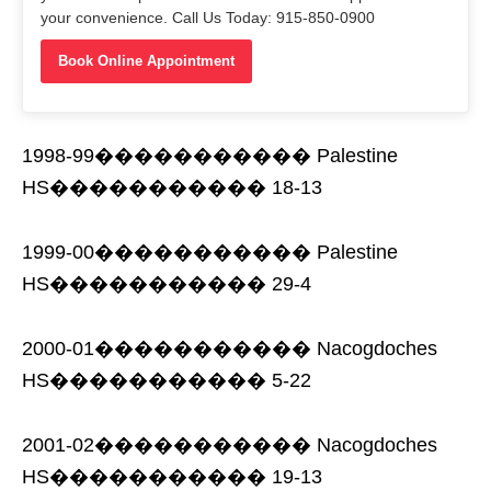
your convenience. Call Us Today: 915-850-0900
Book Online Appointment
1998-99����������� Palestine
HS����������� 18-13
1999-00����������� Palestine
HS����������� 29-4
2000-01����������� Nacogdoches
HS����������� 5-22
2001-02����������� Nacogdoches
HS����������� 19-13