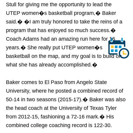
Stull for giving me the opportunity to lead the
UTEP women�s basketball program,� Baker
said.� �I am truly honored to take the reins of a
program that has enjoyed so much success.�
Coach Adams had an amazing run here for 16
years.� She really put UTEP women�s
basketball on the map, and my goal is to build on
what she has already accomplished.�
Baker comes to El Paso from Angelo State
University, where he posted a combined record of
50-14 in two seasons (2015-17).� Baker was also
the head coach at the University of Texas Tyler
from 2012-15, fashioning a 72-16 mark.� His
combined college coaching record is 122-30.