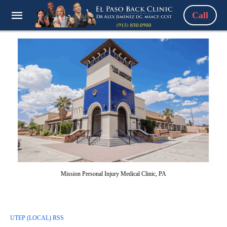
Call
Mission Personal Injury Medical Clinic, PA
UTEP (LOCAL) RSS