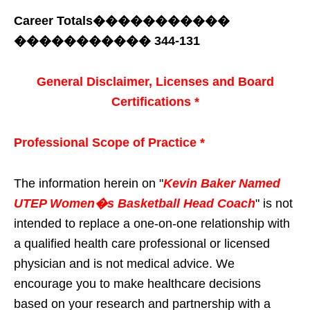
Career Totals
�����������
�����������
344-131
General Disclaimer, Licenses and Board
Certifications *
Professional Scope of Practice *
The information herein on "
Kevin Baker Named
UTEP Women�s Basketball Head Coach
" is not
intended to replace a one-on-one relationship with
a qualified health care professional or licensed
physician and is not medical advice. We
encourage you to make healthcare decisions
based on your research and partnership with a