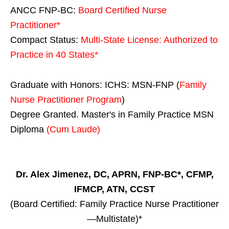
ANCC FNP-BC:
Board Certified Nurse
Practitioner*
Compact Status:
Multi-State License
: Authorized to
Practice in
40 States
*
Graduate with Honors: ICHS: MSN-FNP (
Family
Nurse Practitioner Program
)
Degree Granted. Master's in Family Practice MSN
Diploma
(Cum Laude)
Dr. Alex Jimenez, DC, APRN, FNP-BC*, CFMP,
IFMCP, ATN, CCST
(Board Certified: Family Practice Nurse Practitioner
—Multistate)*