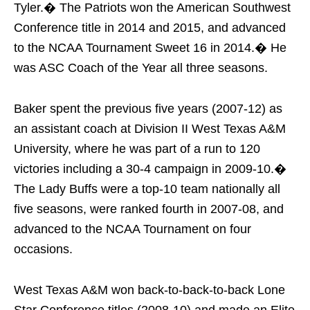
Tyler.� The Patriots won the American Southwest
Conference title in 2014 and 2015, and advanced
to the NCAA Tournament Sweet 16 in 2014.� He
was ASC Coach of the Year all three seasons.
Baker spent the previous five years (2007-12) as
an assistant coach at Division II West Texas A&M
University, where he was part of a run to 120
victories including a 30-4 campaign in 2009-10.�
The Lady Buffs were a top-10 team nationally all
five seasons, were ranked fourth in 2007-08, and
advanced to the NCAA Tournament on four
occasions.
West Texas A&M won back-to-back-to-back Lone
Star Conference titles (2008-10) and made an Elite