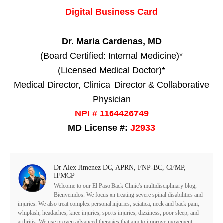
Digital Business Card
Dr. Maria Cardenas, MD
(Board Certified: Internal Medicine)*
(Licensed Medical Doctor)*
Medical Director, Clinical Director & Collaborative
Physician
NPI # 1164426749
MD License #:
J2933
Dr Alex Jimenez DC, APRN, FNP-BC, CFMP,
IFMCP
Welcome to our El Paso Back Clinic's multidisciplinary blog,
Bienvenidos. We focus on treating severe spinal disabilities and
injuries. We also treat complex personal injuries, sciatica, neck and back pain,
whiplash, headaches, knee injuries, sports injuries, dizziness, poor sleep, and
arthritis. We use proven advanced therapies that aim to improve movement,