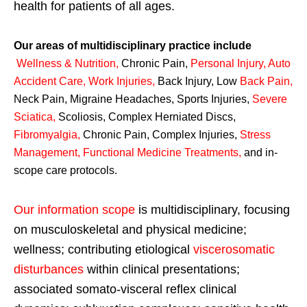
health for patients of all ages.
Our areas of multidisciplinary practice include
Wellness & Nutrition
,
Chronic Pain,
Personal
Injury
,
Auto
Accident Care, Work Injuries
,
Back Injury, Low
Back Pain
,
Neck Pain, Migraine Headaches, Sports Injuries,
Severe
Sciatica
,
Scoliosis, Complex Herniated Discs,
Fibromyalgia
,
Chronic Pain, Complex Injuries,
Stress
Management, Functional Medicine Treatments
,
and in-
scope care protocols.
Our information scope
is multidisciplinary, focusing
on musculoskeletal and physical medicine;
wellness; contributing etiological
viscerosomatic
disturbances
within clinical presentations;
associated somato-visceral reflex clinical