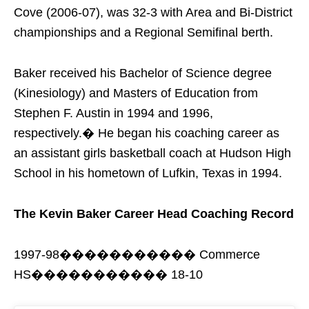
Cove (2006-07), was 32-3 with Area and Bi-District
championships and a Regional Semifinal berth.
Baker received his Bachelor of Science degree
(Kinesiology) and Masters of Education from
Stephen F. Austin in 1994 and 1996,
respectively.� He began his coaching career as
an assistant girls basketball coach at Hudson High
School in his hometown of Lufkin, Texas in 1994.
The Kevin Baker Career Head Coaching Record
1997-98����������� Commerce
HS����������� 18-10