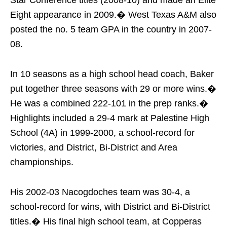
Eight appearance in 2009.� West Texas A&M also
posted the no. 5 team GPA in the country in 2007-
08.
In 10 seasons as a high school head coach, Baker
put together three seasons with 29 or more wins.�
He was a combined 222-101 in the prep ranks.�
Highlights included a 29-4 mark at Palestine High
School (4A) in 1999-2000, a school-record for
victories, and District, Bi-District and Area
championships.
His 2002-03 Nacogdoches team was 30-4, a
school-record for wins, with District and Bi-District
titles.� His final high school team, at Copperas