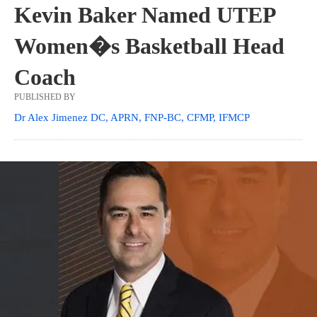
Kevin Baker Named UTEP
Women�s Basketball Head
Coach
PUBLISHED BY
Dr Alex Jimenez DC, APRN, FNP-BC, CFMP, IFMCP