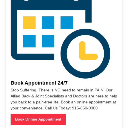
Book Appointment 24/7
Stop Suffering. There is NO need to remain in PAIN. Our
Allied Back & Joint Specialists and Doctors are here to help
you back to a pain-free life. Book an online appointment at
your convenience. Call Us Today: 915-850-0900
Book Online Appointment