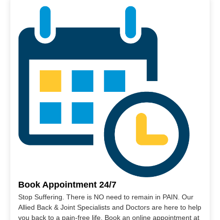
Book Appointment 24/7
Stop Suffering. There is NO need to remain in PAIN. Our
Allied Back & Joint Specialists and Doctors are here to help
you back to a pain-free life. Book an online appointment at