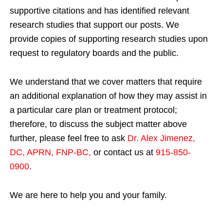
supportive citations and has identified relevant
research studies that support our posts.
We
provide copies of supporting research studies upon
request to regulatory boards and the public.
We understand that we cover matters that require
an additional explanation of how they may assist in
a particular care plan or treatment protocol;
therefore, to discuss the subject matter above
further, please feel free to ask
Dr. Alex Jimenez,
DC, APRN, FNP-BC
,
or contact us at
915-850-
0900
.
We are here to help you and your family.