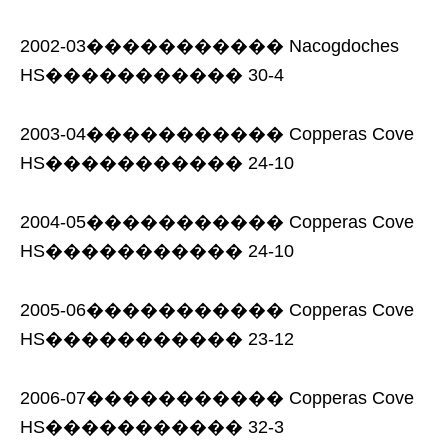
2002-03����������� Nacogdoches
HS����������� 30-4
2003-04����������� Copperas Cove
HS����������� 24-10
2004-05����������� Copperas Cove
HS����������� 24-10
2005-06����������� Copperas Cove
HS����������� 23-12
2006-07����������� Copperas Cove
HS����������� 32-3