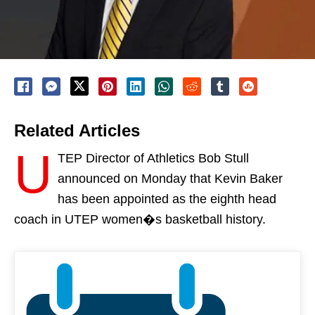
Related Articles
U
TEP Director of Athletics Bob Stull
announced
on Monday
that Kevin Baker
has been appointed as the eighth head
coach in UTEP women�s basketball history.