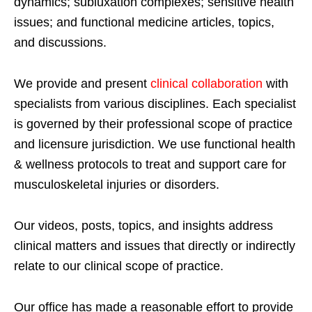
dynamics; subluxation complexes; sensitive health
issues; and functional medicine articles, topics,
and discussions.
We provide and present
clinical collaboration
with
specialists from various disciplines. Each specialist
is governed by their professional scope of practice
and licensure jurisdiction. We use functional health
& wellness protocols to treat and support care for
musculoskeletal injuries or disorders.
Our videos, posts, topics, and insights address
clinical matters and issues that directly or indirectly
relate to our clinical scope of practice.
Our office has made a reasonable effort to provide