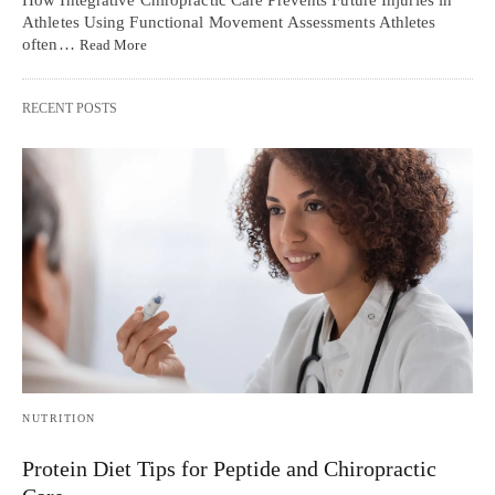
How Integrative Chiropractic Care Prevents Future Injuries in
Athletes Using Functional Movement Assessments Athletes
often…
Read More
RECENT POSTS
NUTRITION
Protein Diet Tips for Peptide and Chiropractic