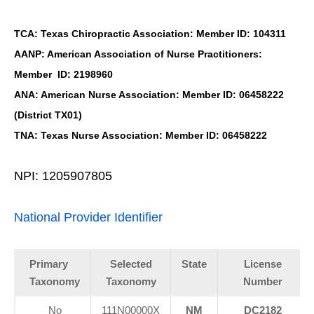
TCA: Texas Chiropractic Association: Member ID: 104311
AANP: American Association of Nurse Practitioners:
Member ID: 2198960
ANA: American Nurse Association: Member ID: 06458222
(District TX01)
TNA: Texas Nurse Association: Member ID: 06458222
NPI: 1205907805
National Provider Identifier
Primary
Selected
State
License
Taxonomy
Taxonomy
Number
No
111N00000X
NM
DC2182