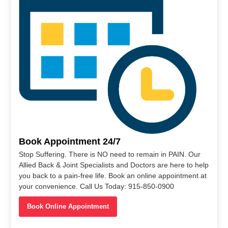
Book Appointment 24/7
Stop Suffering. There is NO need to remain in PAIN. Our
Allied Back & Joint Specialists and Doctors are here to help
you back to a pain-free life. Book an online appointment at
your convenience. Call Us Today: 915-850-0900
Book Online Appointment