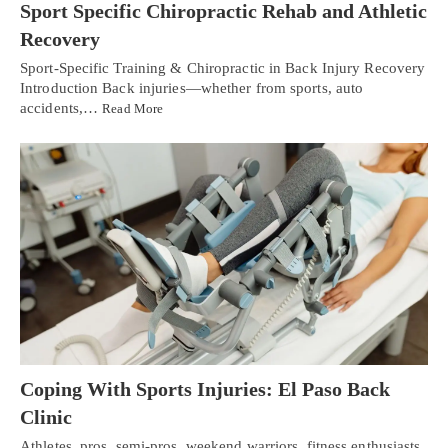
Sport Specific Chiropractic Rehab and Athletic
Recovery
Sport-Specific Training & Chiropractic in Back Injury Recovery
Introduction Back injuries—whether from sports, auto
accidents,…
Read More
Coping With Sports Injuries: El Paso Back
Clinic
Athletes, pros, semi-pros, weekend warriors, fitness enthusiasts,