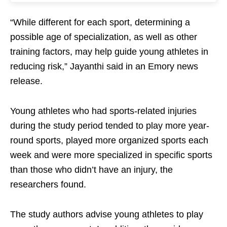
“While different for each sport, determining a
possible age of specialization, as well as other
training factors, may help guide young athletes in
reducing risk,” Jayanthi said in an Emory news
release.
Young athletes who had sports-related injuries
during the study period tended to play more year-
round sports, played more organized sports each
week and were more specialized in specific sports
than those who didn’t have an injury, the
researchers found.
The study authors advise young athletes to play