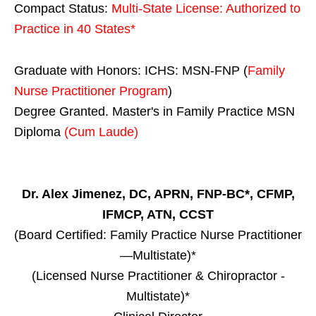
Compact Status:
Multi-State License
: Authorized to
Practice in
40 States
*
Graduate with Honors: ICHS: MSN-FNP (
Family
Nurse Practitioner Program
)
Degree Granted. Master's in Family Practice MSN
Diploma
(Cum Laude)
Dr. Alex Jimenez, DC, APRN, FNP-BC*, CFMP,
IFMCP, ATN, CCST
(Board Certified: Family Practice Nurse Practitioner
—Multistate)*
(Licensed Nurse Practitioner & Chiropractor -
Multistate)*