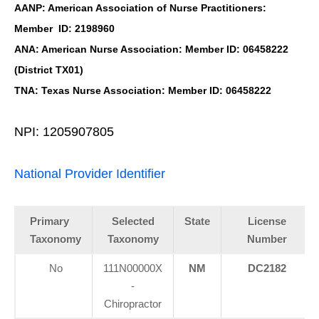
AANP: American Association of Nurse Practitioners:
Member ID: 2198960
ANA: American Nurse Association: Member ID: 06458222
(District TX01)
TNA: Texas Nurse Association: Member ID: 06458222
NPI: 1205907805
National Provider Identifier
Primary
Selected
State
License
Taxonomy
Taxonomy
Number
No
111N00000X
NM
DC2182
-
Chiropractor