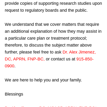
provide copies of supporting research studies upon
request to regulatory boards and the public.
We understand that we cover matters that require
an additional explanation of how they may assist in
a particular care plan or treatment protocol;
therefore, to discuss the subject matter above
further, please feel free to ask
Dr. Alex Jimenez,
DC, APRN, FNP-BC
,
or contact us at
915-850-
0900
.
We are here to help you and your family.
Blessings