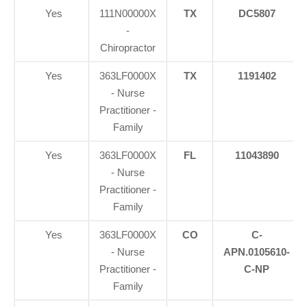
Yes
111N00000X
TX
DC5807
-
Chiropractor
Yes
363LF0000X
TX
1191402
- Nurse
Practitioner -
Family
Yes
363LF0000X
FL
11043890
- Nurse
Practitioner -
Family
Yes
363LF0000X
CO
C-
- Nurse
APN.0105610-
Practitioner -
C-NP
Family