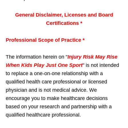
General Disclaimer, Licenses and Board
Certifications *
Professional Scope of Practice *
The information herein on "
Injury Risk May Rise
When Kids Play Just One Sport
" is not intended
to replace a one-on-one relationship with a
qualified health care professional or licensed
physician and is not medical advice. We
encourage you to make healthcare decisions
based on your research and partnership with a
qualified healthcare professional.