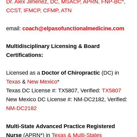
Dr. Alex Jimenez,
DC,
MSACP
,
APRN, FNP-BC*,
CCST
,
IFMCP
,
CFMP
,
ATN
email:
coach@elpasofunctionalmedicine.com
Multidisciplinary Licensing & Board
Certifications:
Licensed as a
Doctor of Chiropractic
(DC) in
Texas
&
New Mexico
*
Texas DC License #: TX5807, Verified:
TX5807
New Mexico DC License #: NM-DC2182, Verified:
NM-DC2182
Multi-State
Advanced Practice Registered
Nurse
(APRN*) in
Texas & Multi-States