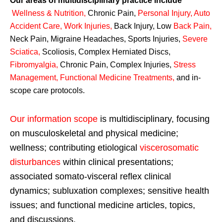
Our areas of multidisciplinary practice include
Wellness & Nutrition
,
Chronic Pain,
Personal
Injury
,
Auto
Accident Care, Work Injuries
,
Back Injury, Low
Back Pain
,
Neck Pain, Migraine Headaches, Sports Injuries,
Severe
Sciatica
,
Scoliosis, Complex Herniated Discs,
Fibromyalgia
,
Chronic Pain, Complex Injuries,
Stress
Management, Functional Medicine Treatments
,
and in-
scope care protocols.
Our information scope
is multidisciplinary, focusing
on musculoskeletal and physical medicine;
wellness; contributing etiological
viscerosomatic
disturbances
within clinical presentations;
associated somato-visceral reflex clinical
dynamics; subluxation complexes; sensitive health
issues; and functional medicine articles, topics,
and discussions.