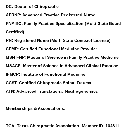
DC: Doctor of Chiropractic
APRNP: Advanced Practice Registered Nurse
FNP-BC: Family Practice Specialization (Multi-State Board
Certified)
RN: Registered Nurse (Multi-State Compact License)
CFMP: Certified Functional Medicine Provider
MSN-FNP: Master of Science in Family Practice Medicine
MSACP: Master of Science in Advanced Clinical Practice
IFMCP: Institute of Functional Medicine
CCST: Certified Chiropractic Spinal Trauma
ATN: Advanced Translational Neutrogenomics
Memberships & Associations:
TCA: Texas Chiropractic Association: Member ID: 104311