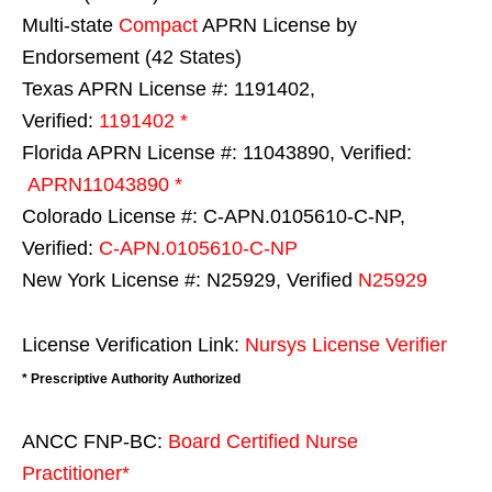
Multi-state
Compact
APRN License by
Endorsement (42 States)
Texas APRN License #: 1191402,
Verified:
1191402 *
Florida APRN License #: 11043890, Verified:
APRN11043890 *
Colorado License #: C-APN.0105610-C-NP,
Verified:
C-APN.0105610-C-NP
New York License #: N25929, Verified
N25929
License Verification Link:
Nursys License Verifier
* Prescriptive Authority Authorized
ANCC FNP-BC:
Board Certified Nurse
Practitioner*