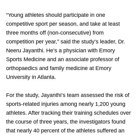
“Young athletes should participate in one
competitive sport per season, and take at least
three months off (non-consecutive) from
competition per year,” said the study’s leader, Dr.
Neeru Jayanthi. He’s a physician with Emory
Sports Medicine and an associate professor of
orthopaedics and family medicine at Emory
University in Atlanta.
For the study, Jayanthi’s team assessed the risk of
sports-related injuries among nearly 1,200 young
athletes. After tracking their training schedules over
the course of three years, the investigators found
that nearly 40 percent of the athletes suffered an