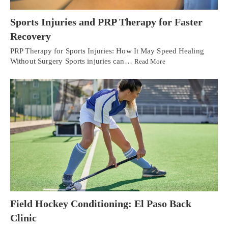
Sports Injuries and PRP Therapy for Faster
Recovery
PRP Therapy for Sports Injuries: How It May Speed Healing
Without Surgery Sports injuries can…
Read More
Field Hockey Conditioning: El Paso Back
Clinic