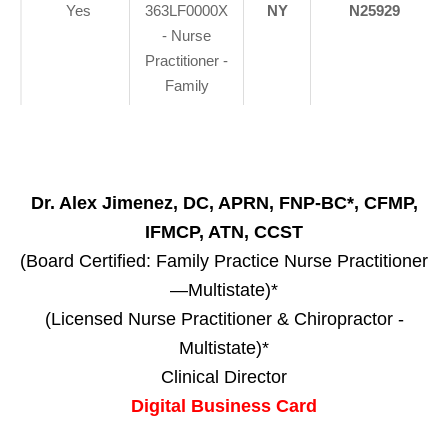
Yes
363LF0000X
NY
N25929
- Nurse
Practitioner -
Family
Dr. Alex Jimenez, DC, APRN, FNP-BC*, CFMP,
IFMCP, ATN, CCST
(Board Certified: Family Practice Nurse Practitioner
—Multistate)*
(Licensed Nurse Practitioner & Chiropractor -
Multistate)*
Clinical Director
Digital Business Card