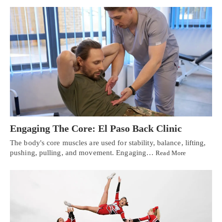
Engaging The Core: El Paso Back Clinic
The body's core muscles are used for stability, balance, lifting,
pushing, pulling, and movement. Engaging…
Read More