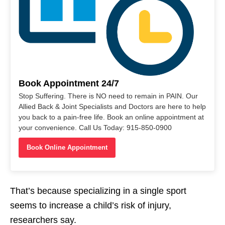
Book Appointment 24/7
Stop Suffering. There is NO need to remain in PAIN. Our
Allied Back & Joint Specialists and Doctors are here to help
you back to a pain-free life. Book an online appointment at
your convenience. Call Us Today: 915-850-0900
Book Online Appointment
That’s because specializing in a single sport
seems to increase a child’s risk of injury,
researchers say.