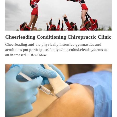
Cheerleading Conditioning Chiropractic Clinic
Cheerleading and the physically intensive gymnastics and
acrobatics put participants' body's/musculoskeletal systems at
an increased…
Read More