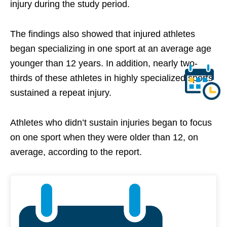
injury during the study period.
The findings also showed that injured athletes
began specializing in one sport at an average age
younger than 12 years. In addition, nearly two-
thirds of these athletes in highly specialized sports
sustained a repeat injury.
Athletes who didn’t sustain injuries began to focus
on one sport when they were older than 12, on
average, according to the report.