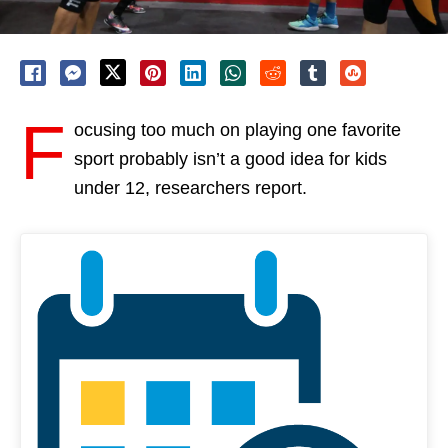
F
ocusing too much on playing one favorite
sport probably isn’t a good idea for kids
under 12, researchers report.