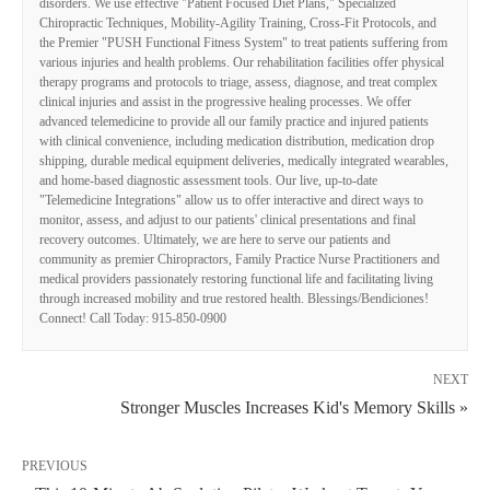
disorders. We use effective "Patient Focused Diet Plans," Specialized
Chiropractic Techniques, Mobility-Agility Training, Cross-Fit Protocols, and
the Premier "PUSH Functional Fitness System" to treat patients suffering from
various injuries and health problems. Our rehabilitation facilities offer physical
therapy programs and protocols to triage, assess, diagnose, and treat complex
clinical injuries and assist in the progressive healing processes. We offer
advanced telemedicine to provide all our family practice and injured patients
with clinical convenience, including medication distribution, medication drop
shipping, durable medical equipment deliveries, medically integrated wearables,
and home-based diagnostic assessment tools. Our live, up-to-date
"Telemedicine Integrations" allow us to offer interactive and direct ways to
monitor, assess, and adjust to our patients' clinical presentations and final
recovery outcomes. Ultimately, we are here to serve our patients and
community as premier Chiropractors, Family Practice Nurse Practitioners and
medical providers passionately restoring functional life and facilitating living
through increased mobility and true restored health. Blessings/Bendiciones!
Connect! Call Today: 915-850-0900
NEXT
Stronger Muscles Increases Kid's Memory Skills »
PREVIOUS