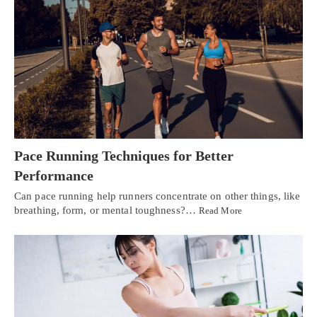
Pace Running Techniques for Better
Performance
Can pace running help runners concentrate on other things, like
breathing, form, or mental toughness?…
Read More