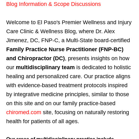
Blog Information & Scope Discussions
Welcome to El Paso's Premier Wellness and Injury
Care Clinic & Wellness Blog, where Dr. Alex
Jimenez, DC, FNP-C, a Multi-State board-certified
Family Practice Nurse Practitioner (FNP-BC)
and Chiropractor (DC)
, presents insights on how
our
multidisciplinary team
is dedicated to holistic
healing and personalized care. Our practice aligns
with evidence-based treatment protocols inspired
by integrative medicine principles, similar to those
on this site and on our family practice-based
chiromed.com
site, focusing on naturally restoring
health for patients of all ages.