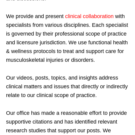
We provide and present
clinical collaboration
with
specialists from various disciplines. Each specialist
is governed by their professional scope of practice
and licensure jurisdiction. We use functional health
& wellness protocols to treat and support care for
musculoskeletal injuries or disorders.
Our videos, posts, topics, and insights address
clinical matters and issues that directly or indirectly
relate to our clinical scope of practice.
Our office has made a reasonable effort to provide
supportive citations and has identified relevant
research studies that support our posts.
We