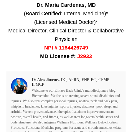
Dr. Maria Cardenas, MD
(Board Certified: Internal Medicine)*
(Licensed Medical Doctor)*
Medical Director, Clinical Director & Collaborative
Physician
NPI # 1164426749
MD License #:
J2933
Dr Alex Jimenez DC, APRN, FNP-BC, CFMP,
IFMCP
Welcome to our El Paso Back Clinic's multidisciplinary blog,
Bienvenidos. We focus on treating severe spinal disabilities and
injuries. We also treat complex personal injuries, sciatica, neck and back pain,
whiplash, headaches, knee injuries, sports injuries, dizziness, poor sleep, and
arthritis. We use proven advanced therapies that aim to improve movement,
posture, overall health, and fitness, as well as treat long-term health issues and
body structure. We also integrate Wellness Nutrition, Wellness Detoxification
Protocols, Functional Medicine programs for acute and chronic musculoskeletal