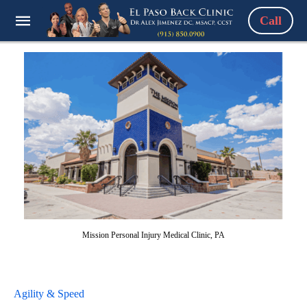
Call
Mission Personal Injury Medical Clinic, PA
Agility & Speed