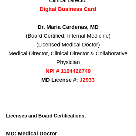
Clinical Director
Digital Business Card
Dr. Maria Cardenas, MD
(Board Certified: Internal Medicine)
(Licensed Medical Doctor)
Medical Director, Clinical Director & Collaborative
Physician
NPI # 1164426749
MD License #:
J2933
Licenses and Board Certifications:
MD: Medical Doctor