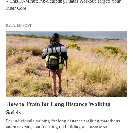
« This 10-Minute Ab-Sculpting Pilates Workout Targets Your
Inner Core
RELATED POST
How to Train for Long Distance Walking
Safely
For individuals training for long distance walking marathons
and/or events, can focusing on building a…
Read More