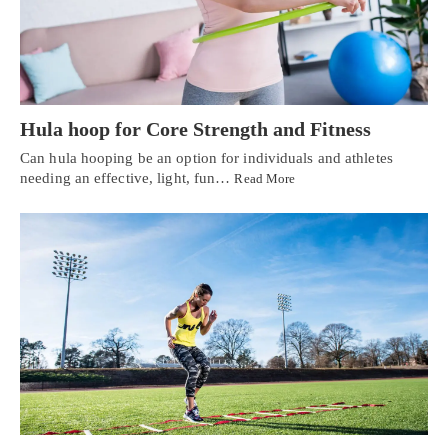
Hula hoop for Core Strength and Fitness
Can hula hooping be an option for individuals and athletes
needing an effective, light, fun…
Read More