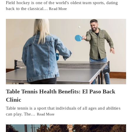
Field hockey is one of the world's oldest team sports, dating
back to the classical…
Read More
Table Tennis Health Benefits: El Paso Back
Clinic
Table tennis is a sport that individuals of all ages and abilities
can play. The…
Read More