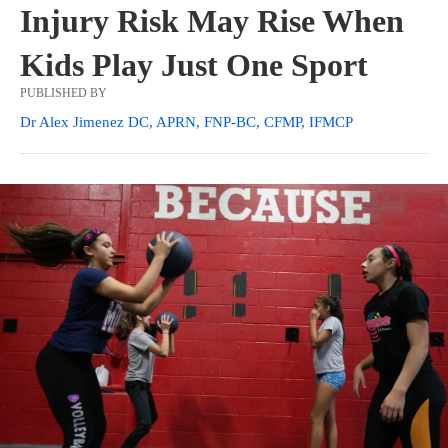
Injury Risk May Rise When
Kids Play Just One Sport
PUBLISHED BY
Dr Alex Jimenez DC, APRN, FNP-BC, CFMP, IFMCP