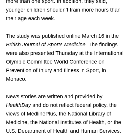
more than one sport. In addition, they said,
younger children shouldn’t train more hours than
their age each week.
The study was published online March 16 in the
British Journal of Sports Medicine
. The findings
were also presented Thursday at the International
Olympic Committee World Conference on
Prevention of Injury and Illness in Sport, in
Monaco.
News stories are written and provided by
HealthDay
and do not reflect federal policy, the
views of MedlinePlus, the National Library of
Medicine, the National Institutes of Health, or the
U.S. Department of Health and Human Services.