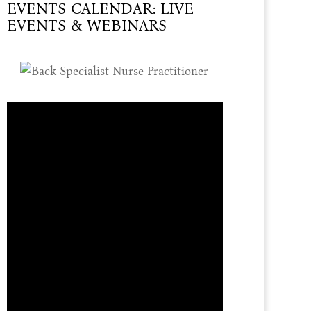
EVENTS CALENDAR: LIVE
Of
EVENTS & WEBINARS
Care
Offered