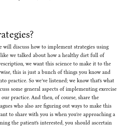
ategies?
 will discuss how to implement strategies using
like we talked about how a healthy diet full of
escription, we want this science to make it to the
wise, this is just a bunch of things you know and
o practice. So we’ve listened; we know that’s what
 discuss some general aspects of implementing exercise
our practice. And then, of course, share the
eagues who also are figuring out ways to make this
 want to share with you is when you’re approaching a
ming the patient’s interested, you should ascertain