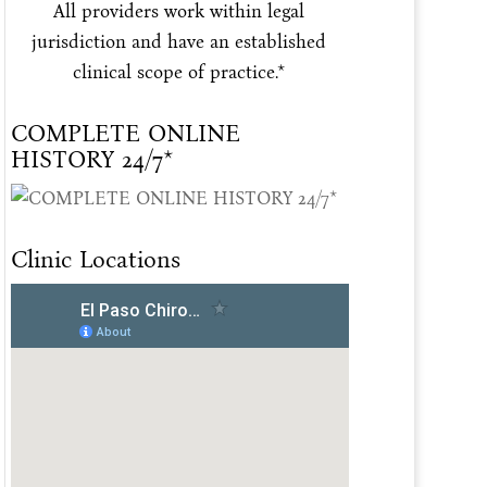
All providers work within legal
jurisdiction and have an established
clinical scope of practice.*
COMPLETE ONLINE
HISTORY 24/7*
Clinic Locations