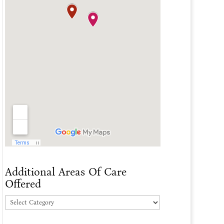
Additional Areas Of Care
Offered
Additional
Areas