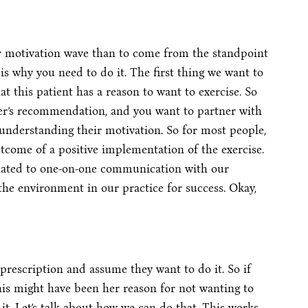
ir motivation wave than to come from the standpoint
 is why you need to do it. The first thing we want to
at this patient has a reason to want to exercise. So
vider’s recommendation, and you want to partner with
understanding their motivation. So for most people,
tcome of a positive implementation of the exercise.
related to one-on-one communication with our
he environment in our practice for success. Okay,
prescription and assume they want to do it. So if
this might have been her reason for not wanting to
 it. Let’s talk about how we can do that. This works