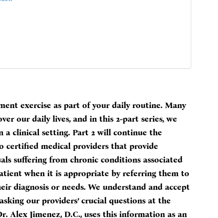
ment exercise as part of your daily routine. Many
ver our daily lives, and in this 2-part series, we
a clinical setting. Part 2 will continue the
 certified medical providers that provide
als suffering from chronic conditions associated
tient when it is appropriate by referring them to
heir diagnosis or needs. We understand and accept
sking our providers’ crucial questions at the
. Alex Jimenez, D.C., uses this information as an