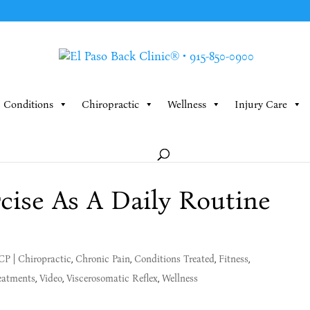
Conditions
Chiropractic
Wellness
Injury Care
ise As A Daily Routine
MCP
|
Chiropractic
,
Chronic Pain
,
Conditions Treated
,
Fitness
,
eatments
,
Video
,
Viscerosomatic Reflex
,
Wellness