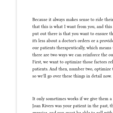
Because it always makes sense to ride the
that this is what I want from you, and this
put out there is that you want to ensure th
it’s less about a doctor’s orders or a pro
our patients therapeutically, which means 
there are two ways we can reinforce the ou
First, we want to optimize those factors 
patients. And then, number two, optimize t
so we’ll go over these things in detail now.
It only sometimes works if we give them a 
Joan Rivers was your patient in the past, 
exercise, and you must be able to roll with