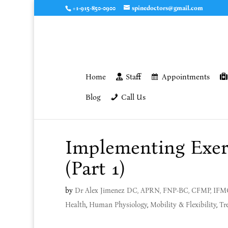
+1-915-850-0900
spinedoctors@gmail.com
Home
Staff
Appointments
Blog
Call Us
Implementing Exerc
(Part 1)
by
Dr Alex Jimenez DC, APRN, FNP-BC, CFMP, IF
Health
,
Human Physiology
,
Mobility & Flexibility
,
Tr