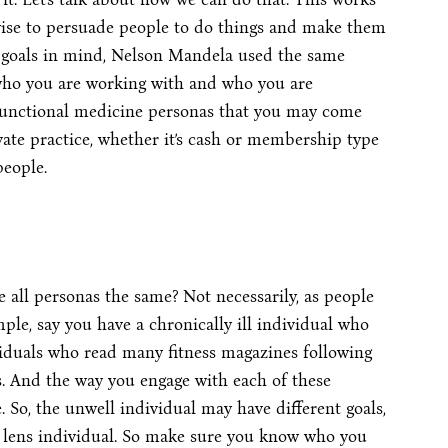
s wise to persuade people to do things and make them
er goals in mind, Nelson Mandela used the same
 who you are working with and who you are
functional medicine personas that you may come
rivate practice, whether it’s cash or membership type
people.
e all personas the same? Not necessarily, as people
mple, say you have a chronically ill individual who
viduals who read many fitness magazines following
ns. And the way you engage with each of these
. So, the unwell individual may have different goals,
yle lens individual. So make sure you know who you