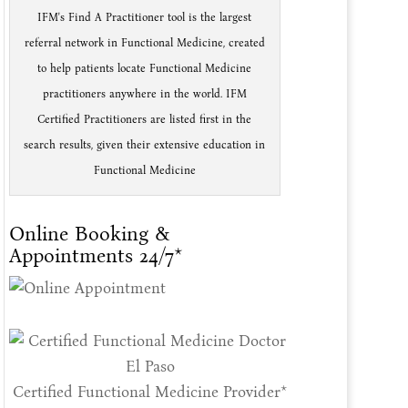
IFM's Find A Practitioner tool is the largest
referral network in Functional Medicine, created
to help patients locate Functional Medicine
practitioners anywhere in the world. IFM
Certified Practitioners are listed first in the
search results, given their extensive education in
Functional Medicine
Online Booking &
Appointments 24/7*
Certified Functional Medicine Provider*