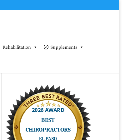
Rehabilitation
Supplements