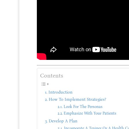
Contents
Introduction
How To Implement Strategies?
Look For The Personas
Emphasize With Your Patients
Develop A Plan
Incorporate A Trainer Or A Health C