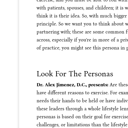
with patients, spouses, and children; it i
think it is their idea. So, with much bigg
principle. So we want you to think about
partnering with; these are some common 
across, especially if you’re in more of a p
of practice, you might see this persona in 
Look For The Personas
Dr. Alex Jimenez, D.C., presents:
Are thes
have different reasons to exercise. For exa
needs their hands to be held or have indi
these leaders through a whole lifestyle le
personas is based on their goal for exercise
challenges, or limitations than the lifest