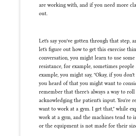
are working with, and if you need more cla
out.
Let’s say you’ve gotten through that step, a
let’s figure out how to get this exercise thi
conversation, you might learn to use some 
resistance, for example, sometimes people sa
example, you might say, “Okay, if you don’t
you heard of that you might want to consid
remember that there’s always a way to roll 
acknowledging the patient’s input. You’re r
want to work at a gym. I get that,” while e
work at a gym, and the machines tend to i
or the equipment is not made for their size