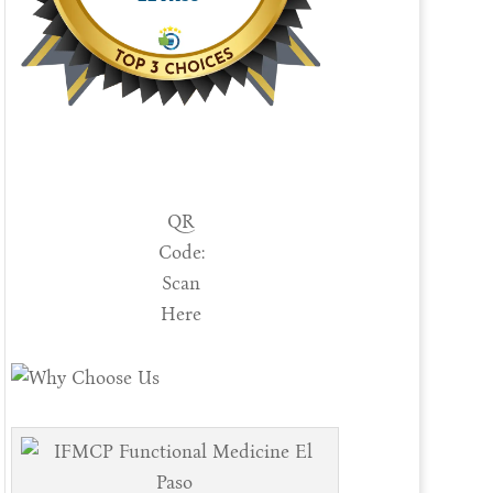
QR
Code:
Scan
Here