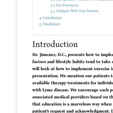
Use Resources
Delegate With Your Patients
Conclusion
Disclaimer
Introduction
Dr. Jimenez, D.C., presents how to imple
factors and lifestyle habits tend to take o
will look at how to implement exercise in 
presentation. We mention our patients to
available therapy treatments for individu
with Lyme disease. We encourage each pa
associated medical providers based on t
that education is a marvelous way when a
patient’s request and acknowledgment. Dr