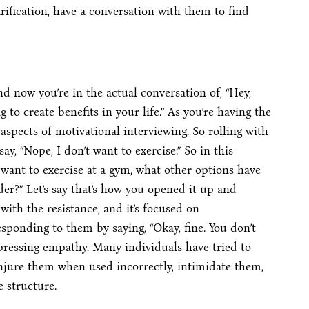
rification, have a conversation with them to find
nd now you’re in the actual conversation of, “Hey,
ng to create benefits in your life.” As you’re having the
aspects of motivational interviewing. So rolling with
y, “Nope, I don’t want to exercise.” So in this
 want to exercise at a gym, what other options have
er?” Let’s say that’s how you opened it up and
with the resistance, and it’s focused on
esponding to them by saying, “Okay, fine. You don’t
xpressing empathy. Many individuals have tried to
njure them when used incorrectly, intimidate them,
 structure.