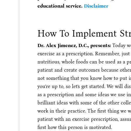
educational service.
Disclaimer
How To Implement Str
Dr. Alex Jimenez, D.C., presents:
Today we
exercise as a prescription. Remember, just 
nutritious, whole foods can be used as a pr
patient and create outcomes because other
not something that you know how to put int
you’re up to, so let’s get started. We will
as a prescription and some ideas we use in 
brilliant ideas with some of the other coll
work in their practice. The first thing we
patient with an exercise prescription, assu
first how this person is motivated.