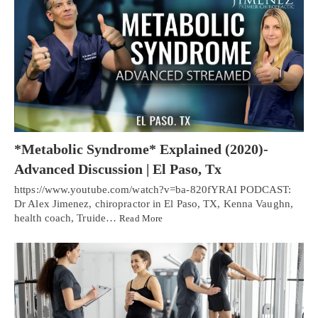
*Metabolic Syndrome* Explained (2020)-
Advanced Discussion | El Paso, Tx
https://www.youtube.com/watch?v=ba-820fYRAI PODCAST:
Dr Alex Jimenez, chiropractor in El Paso, TX, Kenna Vaughn,
health coach, Truide…
Read More