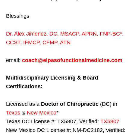
Blessings
Dr. Alex Jimenez,
DC,
MSACP
,
APRN, FNP-BC*,
CCST
,
IFMCP
,
CFMP
,
ATN
email:
coach@elpasofunctionalmedicine.com
Multidisciplinary Licensing & Board
Certifications:
Licensed as a
Doctor of Chiropractic
(DC) in
Texas
&
New Mexico
*
Texas DC License #: TX5807, Verified:
TX5807
New Mexico DC License #: NM-DC2182, Verified: