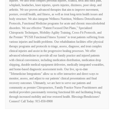
injuries. We also treat complex personal injuries, sciatica, neck and back pain,
whiplash, headaches, knee injuries, sports injuries, dizziness, poor sleep, and
arthritis. We use proven advanced therapies that aim to improve movement,
posture, overall health, and fitness, as well as treat long-term health issues and
body structure. We also integrate Wellness Nutrition, Wellness Detoxification
Protocols, Functional Medicine programs for acute and chronic musculoskeletal
disorders. We use effective "Patient Focused Diet Plans," Specialized
Chiropractic Techniques, Mobility-Agility Training, Cross-Fit Protocols, and
the Premier "PUSH Functional Fitness System" to treat patients suffering from
various injuries and health problems. Our rehabilitation facilities offer physical
therapy programs and protocols to triage, assess, diagnose, and treat complex
clinical injuries and assist in the progressive healing processes. We offer
advanced telemedicine to provide all our family practice and injured patients
with clinical convenience, including medication distribution, medication drop
shipping, durable medical equipment deliveries, medically integrated wearables,
and home-based diagnostic assessment tools. Our live, up-to-date
"Telemedicine Integrations" allow us to offer interactive and direct ways to
monitor, assess, and adjust to our patients' clinical presentations and final
recovery outcomes. Ultimately, we are here to serve our patients and
community as premier Chiropractors, Family Practice Nurse Practitioners and
medical providers passionately restoring functional life and facilitating living
through increased mobility and true restored health. Blessings/Bendiciones!
Connect! Call Today: 915-850-0900