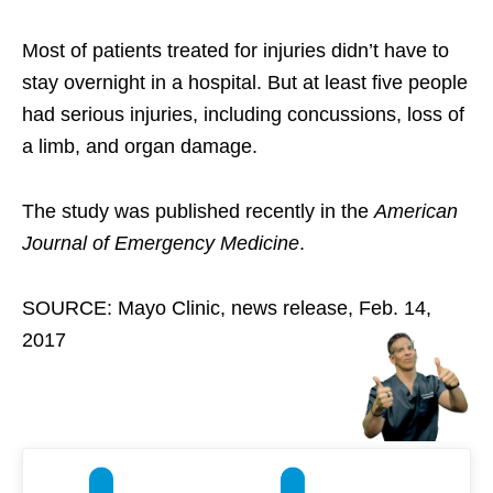
Most of patients treated for injuries didn’t have to
stay overnight in a hospital. But at least five people
had serious injuries, including concussions, loss of
a limb, and organ damage.
The study was published recently in the
American
Journal of Emergency Medicine
.
SOURCE: Mayo Clinic, news release, Feb. 14,
2017