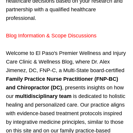
healthcare decisions based on your research and
partnership with a qualified healthcare
professional.
Blog Information & Scope Discussions
Welcome to El Paso's Premier Wellness and Injury
Care Clinic & Wellness Blog, where Dr. Alex
Jimenez, DC, FNP-C, a Multi-State board-certified
Family Practice Nurse Practitioner (FNP-BC)
and Chiropractor (DC)
, presents insights on how
our
multidisciplinary team
is dedicated to holistic
healing and personalized care. Our practice aligns
with evidence-based treatment protocols inspired
by integrative medicine principles, similar to those
on this site and on our family practice-based