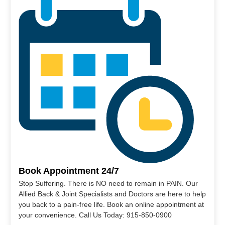
Book Appointment 24/7
Stop Suffering. There is NO need to remain in PAIN. Our
Allied Back & Joint Specialists and Doctors are here to help
you back to a pain-free life. Book an online appointment at
your convenience. Call Us Today: 915-850-0900