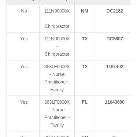
No
111N00000X
NM
DC2182
-
Chiropractor
Yes
111N00000X
TX
DC5807
-
Chiropractor
Yes
363LF0000X
TX
1191402
- Nurse
Practitioner -
Family
Yes
363LF0000X
FL
11043890
- Nurse
Practitioner -
Family