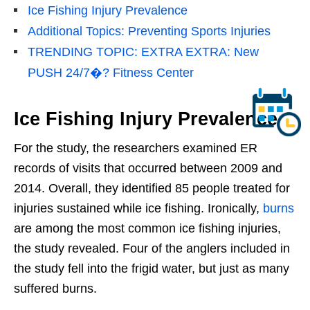
Ice Fishing Injury Prevalence
Additional Topics: Preventing Sports Injuries
TRENDING TOPIC: EXTRA EXTRA: New
PUSH 24/7�? Fitness Center
Ice Fishing Injury Prevalence
For the study, the researchers examined ER
records of visits that occurred between 2009 and
2014. Overall, they identified 85 people treated for
injuries sustained while ice fishing. Ironically,
burns
are among the most common ice fishing injuries,
the study revealed. Four of the anglers included in
the study fell into the frigid water, but just as many
suffered burns.