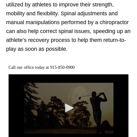
utilized by athletes to improve their strength,
mobility and flexibility. Spinal adjustments and
manual manipulations performed by a chiropractor
can also help correct spinal issues, speeding up an
athlete’s recovery process to help them return-to-
play as soon as possible.