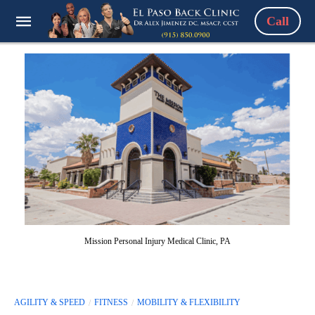
Call
Mission Personal Injury Medical Clinic, PA
AGILITY & SPEED
FITNESS
MOBILITY & FLEXIBILITY