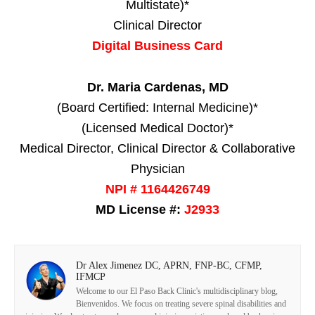
Multistate)*
Clinical Director
Digital Business Card
Dr. Maria Cardenas, MD
(Board Certified: Internal Medicine)*
(Licensed Medical Doctor)*
Medical Director, Clinical Director & Collaborative
Physician
NPI # 1164426749
MD License #:
J2933
Dr Alex Jimenez DC, APRN, FNP-BC, CFMP,
IFMCP
Welcome to our El Paso Back Clinic's multidisciplinary blog,
Bienvenidos. We focus on treating severe spinal disabilities and