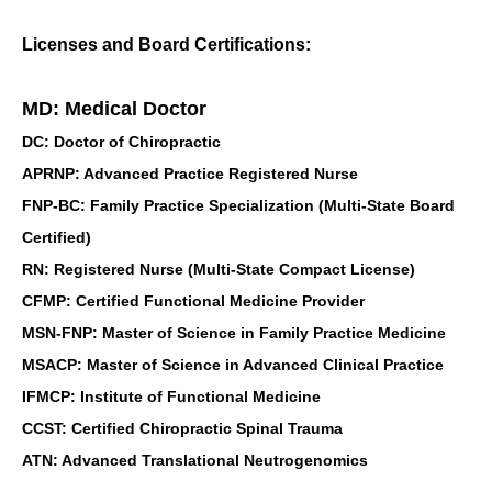
Licenses and Board Certifications:
MD: Medical Doctor
DC: Doctor of Chiropractic
APRNP: Advanced Practice Registered Nurse
FNP-BC: Family Practice Specialization (Multi-State Board
Certified)
RN: Registered Nurse (Multi-State Compact License)
CFMP: Certified Functional Medicine Provider
MSN-FNP: Master of Science in Family Practice Medicine
MSACP: Master of Science in Advanced Clinical Practice
IFMCP: Institute of Functional Medicine
CCST: Certified Chiropractic Spinal Trauma
ATN: Advanced Translational Neutrogenomics