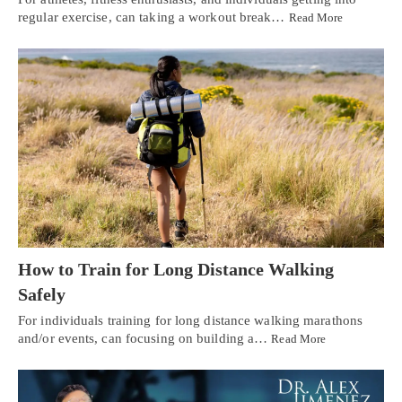
regular exercise, can taking a workout break…
Read More
How to Train for Long Distance Walking
Safely
For individuals training for long distance walking marathons
and/or events, can focusing on building a…
Read More