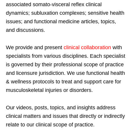
associated somato-visceral reflex clinical
dynamics; subluxation complexes; sensitive health
issues; and functional medicine articles, topics,
and discussions.
We provide and present
clinical collaboration
with
specialists from various disciplines. Each specialist
is governed by their professional scope of practice
and licensure jurisdiction. We use functional health
& wellness protocols to treat and support care for
musculoskeletal injuries or disorders.
Our videos, posts, topics, and insights address
clinical matters and issues that directly or indirectly
relate to our clinical scope of practice.