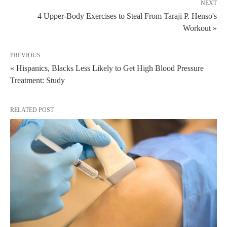
NEXT
4 Upper-Body Exercises to Steal From Taraji P. Henso's
Workout »
PREVIOUS
« Hispanics, Blacks Less Likely to Get High Blood Pressure
Treatment: Study
RELATED POST