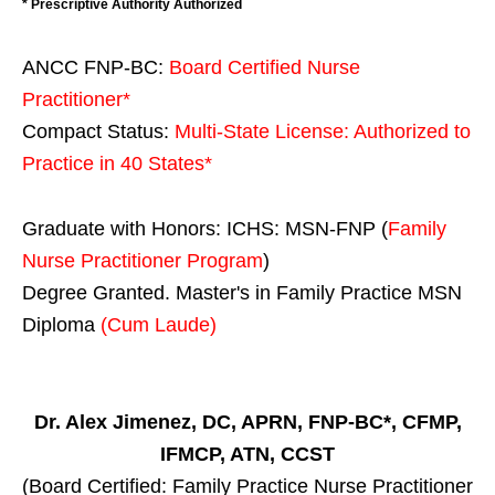
* Prescriptive Authority Authorized
ANCC FNP-BC:
Board Certified Nurse
Practitioner*
Compact Status:
Multi-State License
: Authorized to
Practice in
40 States
*
Graduate with Honors: ICHS: MSN-FNP (
Family
Nurse Practitioner Program
)
Degree Granted. Master's in Family Practice MSN
Diploma
(Cum Laude)
Dr. Alex Jimenez, DC, APRN, FNP-BC*, CFMP,
IFMCP, ATN, CCST
(Board Certified: Family Practice Nurse Practitioner