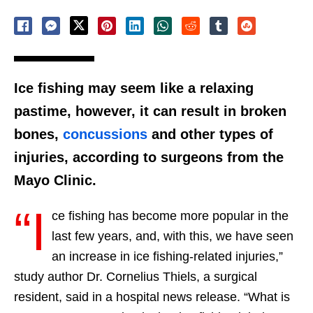
Ice fishing may seem like a relaxing
pastime, however, it can result in broken
bones,
concussions
and other types of
injuries, according to surgeons from the
Mayo Clinic.
“I
ce fishing has become more popular in the
last few years, and, with this, we have seen
an increase in ice fishing-related injuries,”
study author Dr. Cornelius Thiels, a surgical
resident, said in a hospital news release. “What is