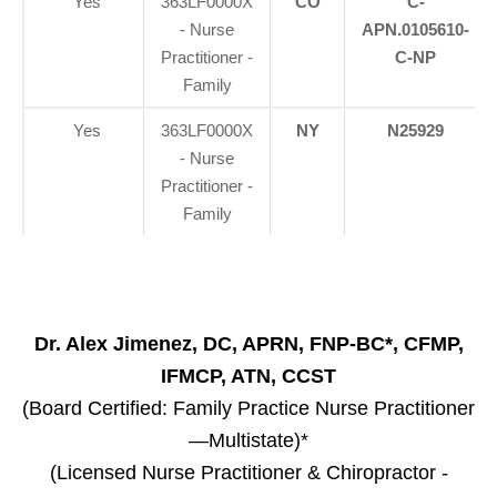
Yes
363LF0000X
CO
C-
- Nurse
APN.0105610-
Practitioner -
C-NP
Family
Yes
363LF0000X
NY
N25929
- Nurse
Practitioner -
Family
Dr. Alex Jimenez, DC, APRN, FNP-BC*, CFMP,
IFMCP, ATN, CCST
(Board Certified: Family Practice Nurse Practitioner
—Multistate)*
(Licensed Nurse Practitioner & Chiropractor -