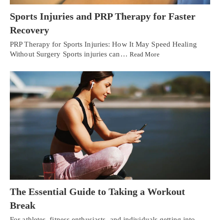
Sports Injuries and PRP Therapy for Faster
Recovery
PRP Therapy for Sports Injuries: How It May Speed Healing
Without Surgery Sports injuries can…
Read More
The Essential Guide to Taking a Workout
Break
For athletes, fitness enthusiasts, and individuals getting into