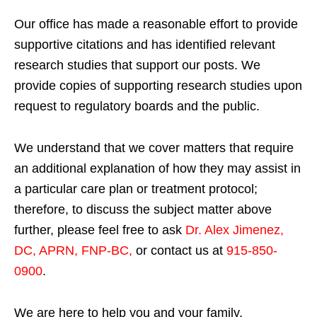
Our office has made a reasonable effort to provide
supportive citations and has identified relevant
research studies that support our posts.
We
provide copies of supporting research studies upon
request to regulatory boards and the public.
We understand that we cover matters that require
an additional explanation of how they may assist in
a particular care plan or treatment protocol;
therefore, to discuss the subject matter above
further, please feel free to ask
Dr. Alex Jimenez,
DC, APRN, FNP-BC
,
or contact us at
915-850-
0900
.
We are here to help you and your family.