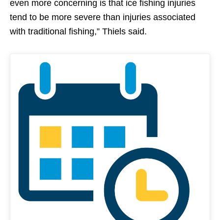
even more concerning is that ice fishing injuries
tend to be more severe than injuries associated
with traditional fishing,” Thiels said.