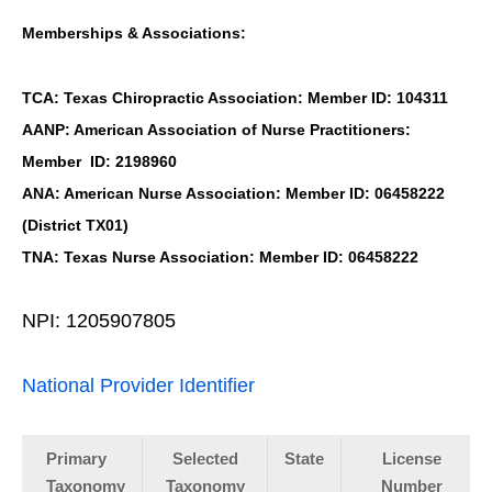
Memberships & Associations:
TCA: Texas Chiropractic Association: Member ID: 104311
AANP: American Association of Nurse Practitioners:
Member ID: 2198960
ANA: American Nurse Association: Member ID: 06458222
(District TX01)
TNA: Texas Nurse Association: Member ID: 06458222
NPI: 1205907805
National Provider Identifier
Primary
Selected
State
License
Taxonomy
Taxonomy
Number