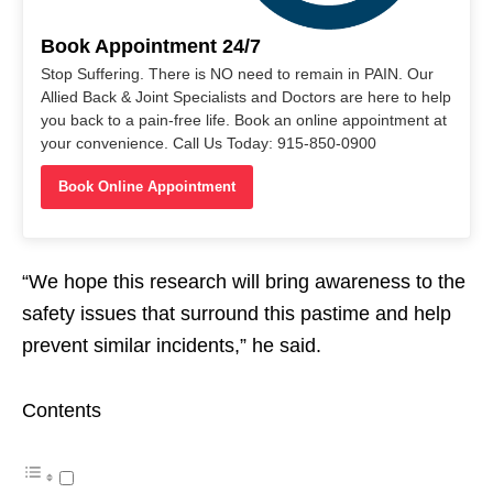
Book Appointment 24/7
Stop Suffering. There is NO need to remain in PAIN. Our
Allied Back & Joint Specialists and Doctors are here to help
you back to a pain-free life. Book an online appointment at
your convenience. Call Us Today: 915-850-0900
Book Online Appointment
“We hope this research will bring awareness to the
safety issues that surround this pastime and help
prevent similar incidents,” he said.
Contents