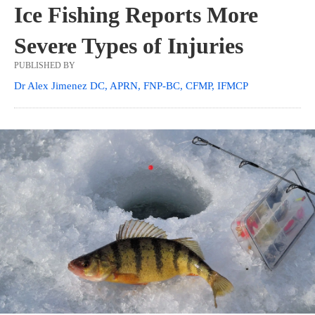
Ice Fishing Reports More
Severe Types of Injuries
PUBLISHED BY
Dr Alex Jimenez DC, APRN, FNP-BC, CFMP, IFMCP