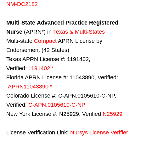
NM-DC2182
Multi-State
Advanced Practice Registered
Nurse
(APRN*) in
Texas & Multi-States
Multi-state
Compact
APRN License by
Endorsement (42 States)
Texas APRN License #: 1191402,
Verified:
1191402 *
Florida APRN License #: 11043890, Verified:
APRN11043890 *
Colorado License #: C-APN.0105610-C-NP,
Verified:
C-APN.0105610-C-NP
New York License #: N25929, Verified
N25929
License Verification Link:
Nursys License Verifier