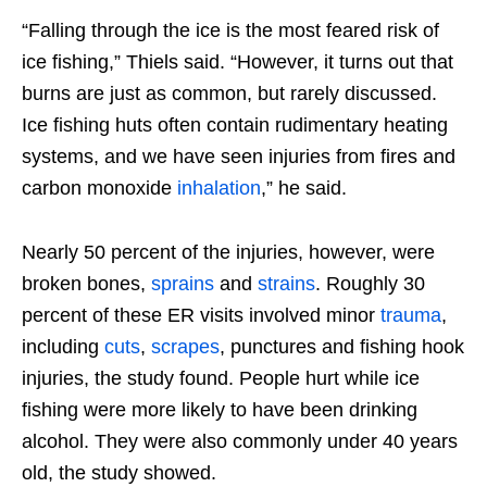
“Falling through the ice is the most feared risk of
ice fishing,” Thiels said. “However, it turns out that
burns are just as common, but rarely discussed.
Ice fishing huts often contain rudimentary heating
systems, and we have seen injuries from fires and
carbon monoxide
inhalation
,” he said.
Nearly 50 percent of the injuries, however, were
broken bones,
sprains
and
strains
. Roughly 30
percent of these ER visits involved minor
trauma
,
including
cuts
,
scrapes
, punctures and fishing hook
injuries, the study found. People hurt while ice
fishing were more likely to have been drinking
alcohol. They were also commonly under 40 years
old, the study showed.