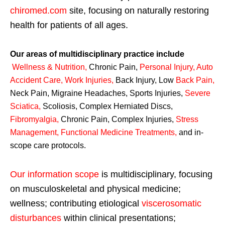
chiromed.com
site, focusing on naturally restoring
health for patients of all ages.
Our areas of multidisciplinary practice include
Wellness & Nutrition
,
Chronic Pain,
Personal
Injury
,
Auto
Accident Care, Work Injuries
,
Back Injury, Low
Back Pain
,
Neck Pain, Migraine Headaches, Sports Injuries,
Severe
Sciatica
,
Scoliosis, Complex Herniated Discs,
Fibromyalgia
,
Chronic Pain, Complex Injuries,
Stress
Management, Functional Medicine Treatments
,
and in-
scope care protocols.
Our information scope
is multidisciplinary, focusing
on musculoskeletal and physical medicine;
wellness; contributing etiological
viscerosomatic
disturbances
within clinical presentations;