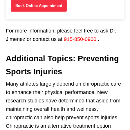
Book Online Appointment
For more information, please feel free to ask Dr.
Jimenez or contact us at
915-850-0900
.
Additional Topics: Preventing
Sports Injuries
Many athletes largely depend on chiropractic care
to enhance their physical performance. New
research studies have determined that aside from
maintaining overall health and wellness,
chiropractic can also help prevent sports injuries.
Chiropractic is an alternative treatment option