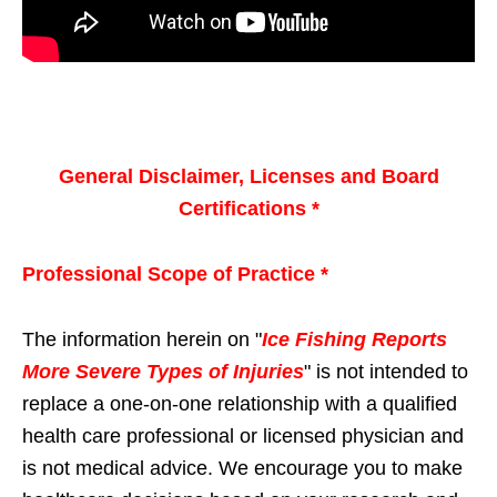
General Disclaimer, Licenses and Board
Certifications *
Professional Scope of Practice *
The information herein on "
Ice Fishing Reports
More Severe Types of Injuries
" is not intended to
replace a one-on-one relationship with a qualified
health care professional or licensed physician and
is not medical advice. We encourage you to make