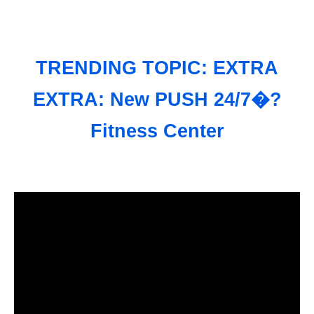
TRENDING TOPIC: EXTRA
EXTRA: New PUSH 24/7�?
Fitness Center