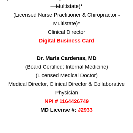
—Multistate)*
(Licensed Nurse Practitioner & Chiropractor -
Multistate)*
Clinical Director
Digital Business Card
Dr. Maria Cardenas, MD
(Board Certified: Internal Medicine)
(Licensed Medical Doctor)
Medical Director, Clinical Director & Collaborative
Physician
NPI # 1164426749
MD License #:
J2933