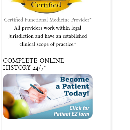
Certified Functional Medicine Provider*
All providers work within legal
jurisdiction and have an established
clinical scope of practice.*
COMPLETE ONLINE
HISTORY 24/7*