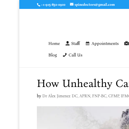
+1-915-850-0900
spinedoctors@gmail.com
Home
Staff
Appointments
Blog
Call Us
How Unhealthy Can
by
Dr Alex Jimenez DC, APRN, FNP-BC, CFMP, IF