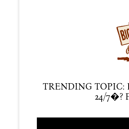
TRENDING TOPIC: 
24/7�? F