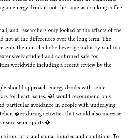
 an energy drink is not the same as drinking coffee
ll, and researchers only looked at the effects of the
not at the differences over the long term. The
sents the non-alcoholic beverage industry, said in a
xtensively studied and confirmed safe for
ies worldwide including a recent review by the
eople should approach energy drinks with some
actors for heart issues. �I would recommend only
d particular avoidance in people with underlying
tcher, �or during activities that would also increase
s exercise or sports.�
 chiropractic and spinal injuries and conditions. To