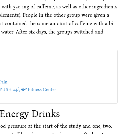
with 320 mg of caffeine, as well as other ingredients
plements). People in the other group were given a
hat contained the same amount of caffeine with a bit
 water. After six days, the groups switched and
Pain
SH 24/7�? Fitness Center
 Energy Drinks
 pressure at the start of the study and one, two,