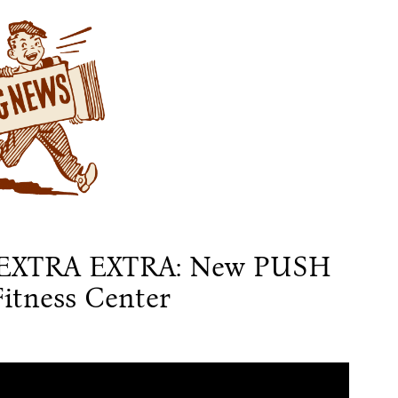
EXTRA EXTRA: New PUSH
itness Center