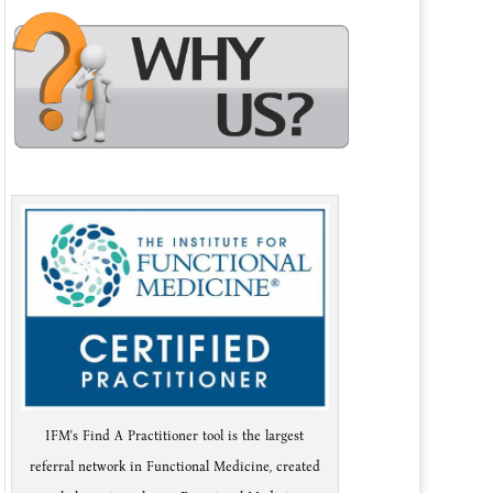
IFM's Find A Practitioner tool is the largest
referral network in Functional Medicine, created