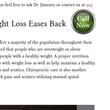
se feel free to ask Dr. Jimenez or contact us at
915-
ght Loss Eases Back
ect a majority of the population throughout their
ted that people who are overweight or obese
eople with a healthy weight. A proper nutrition
p with weight loss as well as help maintain a healthy
and sciatica. Chiropractic care is also another
k pain and sciatica utilizing manual spinal