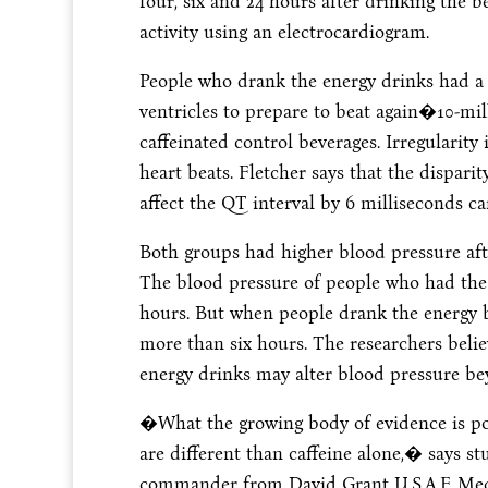
four, six and 24 hours after drinking the
activity using an electrocardiogram.
People who drank the energy drinks had a
ventricles to prepare to beat again�10-mi
caffeinated control beverages. Irregularit
heart beats. Fletcher says that the dispar
affect the QT interval by 6 milliseconds ca
Both groups had higher blood pressure afte
The blood pressure of people who had the c
hours. But when people drank the energy b
more than six hours. The researchers belie
energy drinks may alter blood pressure bey
�What the growing body of evidence is poin
are different than caffeine alone,� says s
commander from David Grant U.S.A.F. Medic