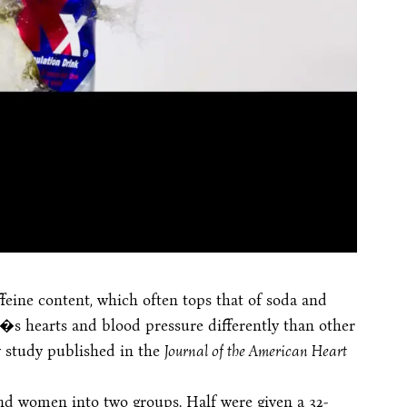
feine content, which often tops that of soda and
e�s hearts and blood pressure differently than other
w study published in the
Journal of the American Heart
and women into two groups. Half were given a 32-