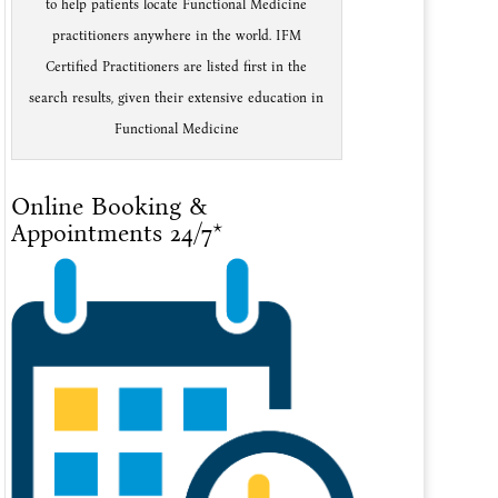
to help patients locate Functional Medicine
practitioners anywhere in the world. IFM
Certified Practitioners are listed first in the
search results, given their extensive education in
Functional Medicine
Online Booking &
Appointments 24/7*