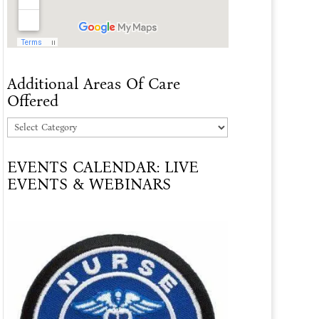
Additional Areas Of Care
Offered
Additional
Areas
EVENTS CALENDAR: LIVE
Of
EVENTS & WEBINARS
Care
Offered