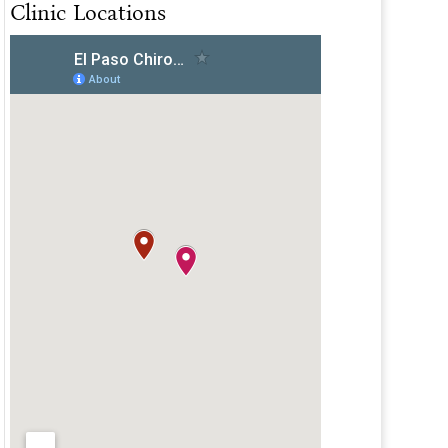
Clinic Locations