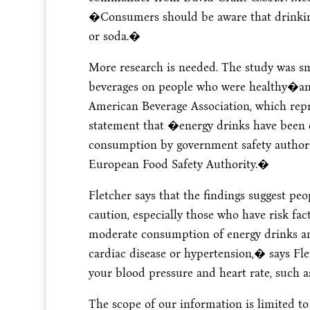
�Consumers should be aware that drinking
or soda.�
More research is needed. The study was sma
beverages on people who were healthy�and 
American Beverage Association, which repre
statement that �energy drinks have been e
consumption by government safety authorit
European Food Safety Authority.�
Fletcher says that the findings suggest p
caution, especially those who have risk f
moderate consumption of energy drinks an
cardiac disease or hypertension,� says Fle
your blood pressure and heart rate, such a
The scope of our information is limited to