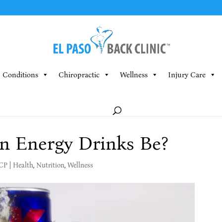
Conditions
Chiropractic
Wellness
Injury Care
 Energy Drinks Be?
MCP
|
Health
,
Nutrition
,
Wellness