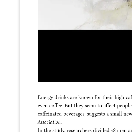
Energy drinks are known for their high caf
even coffee. But they seem to affect peopl
caffeinated beverages, suggests a small ne
Association
.
In the study, researchers divided 18 men 