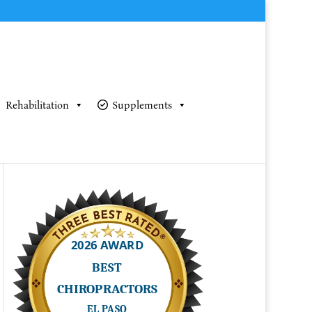
Rehabilitation
Supplements