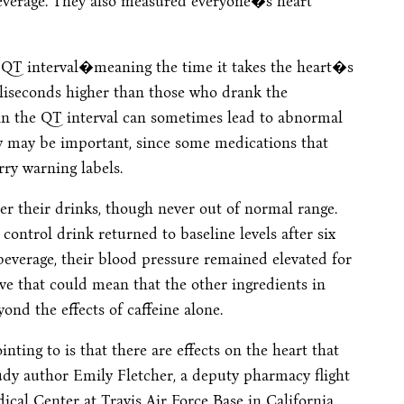
 beverage. They also measured everyone�s heart
 QT interval�meaning the time it takes the heart�s
lliseconds higher than those who drank the
y in the QT interval can sometimes lead to abnormal
ity may be important, since some medications that
rry warning labels.
r their drinks, though never out of normal range.
ontrol drink returned to baseline levels after six
everage, their blood pressure remained elevated for
ve that could mean that the other ingredients in
ond the effects of caffeine alone.
ting to is that there are effects on the heart that
tudy author Emily Fletcher, a deputy pharmacy flight
al Center at Travis Air Force Base in California.