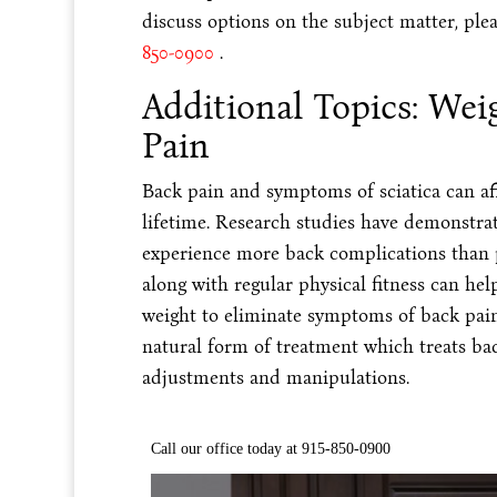
discuss options on the subject matter, plea
850-0900
.
Additional Topics: Wei
Pain
Back pain and symptoms of sciatica can aff
lifetime. Research studies have demonstra
experience more back complications than p
along with regular physical fitness can hel
weight to eliminate symptoms of back pain 
natural form of treatment which treats bac
adjustments and manipulations.