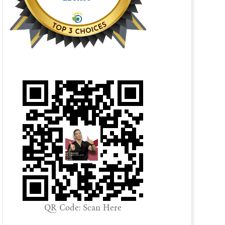
QR Code: Scan Here