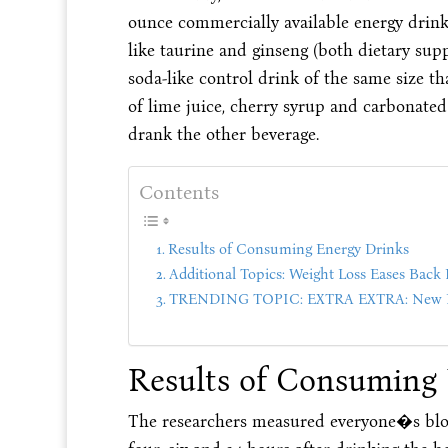
ounce commercially available energy drink 
like taurine and ginseng (both dietary sup
soda-like control drink of the same size t
of lime juice, cherry syrup and carbonated
drank the other beverage.
Contents
Results of Consuming Energy Drinks
Additional Topics: Weight Loss Eases Back 
TRENDING TOPIC: EXTRA EXTRA: New PU
Results of Consuming
The researchers measured everyone�s blood