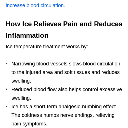
increase blood circulation
.
How Ice Relieves Pain and Reduces
Inflammation
Ice temperature treatment works by:
Narrowing blood vessels slows blood circulation
to the injured area and soft tissues and reduces
swelling.
Reduced blood flow also helps control excessive
swelling.
Ice has a short-term analgesic-numbing effect.
The coldness numbs nerve endings, relieving
pain symptoms.