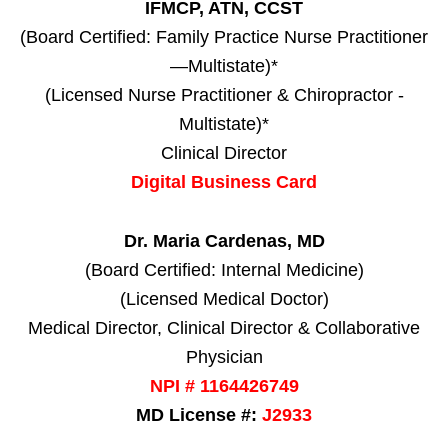
IFMCP, ATN, CCST
(Board Certified: Family Practice Nurse Practitioner
—Multistate)*
(Licensed Nurse Practitioner & Chiropractor -
Multistate)*
Clinical Director
Digital Business Card
Dr. Maria Cardenas, MD
(Board Certified: Internal Medicine)
(Licensed Medical Doctor)
Medical Director, Clinical Director & Collaborative
Physician
NPI # 1164426749
MD License #:
J2933