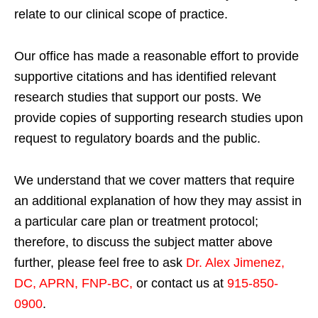
relate to our clinical scope of practice.
Our office has made a reasonable effort to provide
supportive citations and has identified relevant
research studies that support our posts.
We
provide copies of supporting research studies upon
request to regulatory boards and the public.
We understand that we cover matters that require
an additional explanation of how they may assist in
a particular care plan or treatment protocol;
therefore, to discuss the subject matter above
further, please feel free to ask
Dr. Alex Jimenez,
DC, APRN, FNP-BC
,
or contact us at
915-850-
0900
.