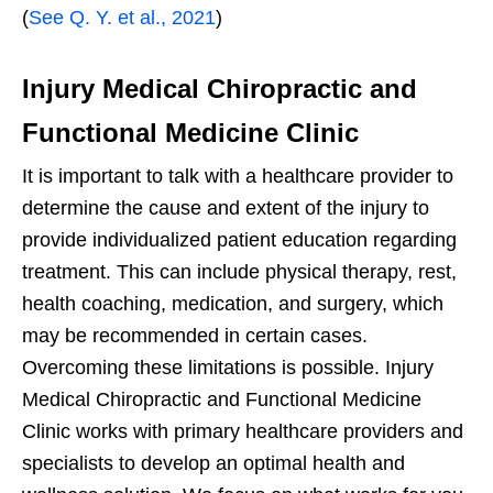
(
See Q. Y. et al., 2021
)
Injury Medical Chiropractic and
Functional Medicine Clinic
It is important to talk with a healthcare provider to
determine the cause and extent of the injury to
provide individualized patient education regarding
treatment. This can include physical therapy, rest,
health coaching, medication, and surgery, which
may be recommended in certain cases.
Overcoming these limitations is possible. Injury
Medical Chiropractic and Functional Medicine
Clinic works with primary healthcare providers and
specialists to develop an optimal health and