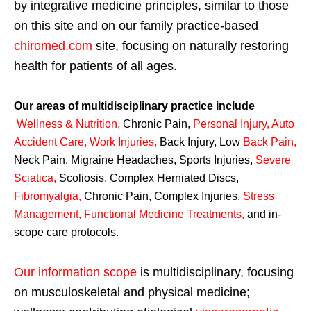
by integrative medicine principles, similar to those
on this site and on our family practice-based
chiromed.com
site, focusing on naturally restoring
health for patients of all ages.
Our areas of multidisciplinary practice include
Wellness & Nutrition
,
Chronic Pain,
Personal
Injury
,
Auto
Accident Care, Work Injuries
,
Back Injury, Low
Back Pain
,
Neck Pain, Migraine Headaches, Sports Injuries,
Severe
Sciatica
,
Scoliosis, Complex Herniated Discs,
Fibromyalgia
,
Chronic Pain, Complex Injuries,
Stress
Management, Functional Medicine Treatments
,
and in-
scope care protocols.
Our information scope
is multidisciplinary, focusing
on musculoskeletal and physical medicine;