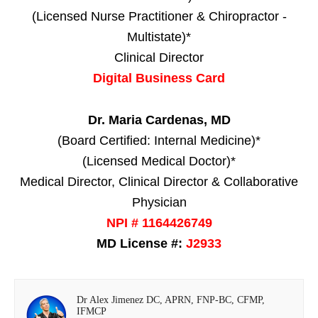
(Licensed Nurse Practitioner & Chiropractor -
Multistate)*
Clinical Director
Digital Business Card
Dr. Maria Cardenas, MD
(Board Certified: Internal Medicine)*
(Licensed Medical Doctor)*
Medical Director, Clinical Director & Collaborative
Physician
NPI # 1164426749
MD License #:
J2933
Dr Alex Jimenez DC, APRN, FNP-BC, CFMP,
IFMCP