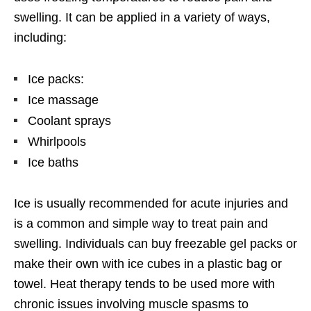
swelling. It can be applied in a variety of ways,
including:
Ice packs:
Ice massage
Coolant sprays
Whirlpools
Ice baths
Ice is usually recommended for acute injuries and
is a common and simple way to treat pain and
swelling. Individuals can buy freezable gel packs or
make their own with ice cubes in a plastic bag or
towel. Heat therapy tends to be used more with
chronic issues involving muscle spasms to