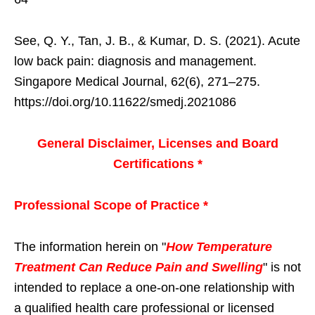
See, Q. Y., Tan, J. B., & Kumar, D. S. (2021). Acute
low back pain: diagnosis and management.
Singapore Medical Journal, 62(6), 271–275.
https://doi.org/10.11622/smedj.2021086
General Disclaimer, Licenses and Board
Certifications *
Professional Scope of Practice *
The information herein on "
How Temperature
Treatment Can Reduce Pain and Swelling
" is not
intended to replace a one-on-one relationship with
a qualified health care professional or licensed