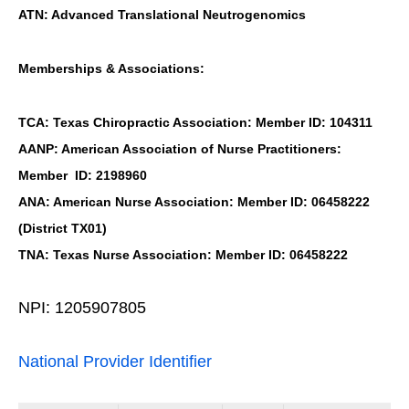
ATN: Advanced Translational Neutrogenomics
Memberships & Associations:
TCA: Texas Chiropractic Association: Member ID: 104311
AANP: American Association of Nurse Practitioners:
Member ID: 2198960
ANA: American Nurse Association: Member ID: 06458222
(District TX01)
TNA: Texas Nurse Association: Member ID: 06458222
NPI: 1205907805
National Provider Identifier