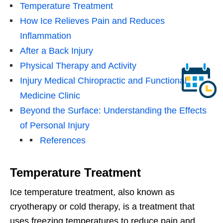
Temperature Treatment
How Ice Relieves Pain and Reduces
Inflammation
After a Back Injury
Physical Therapy and Activity
Injury Medical Chiropractic and Functional
Medicine Clinic
Beyond the Surface: Understanding the Effects
of Personal Injury
References
Temperature Treatment
Ice temperature treatment, also known as
cryotherapy or cold therapy, is a treatment that
uses freezing temperatures to reduce pain and