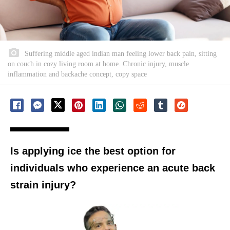
Suffering middle aged indian man feeling lower back pain, sitting
on couch in cozy living room at home. Chronic injury, muscle
inflammation and backache concept, copy space
Is applying ice the best option for
individuals who experience an acute back
strain injury?