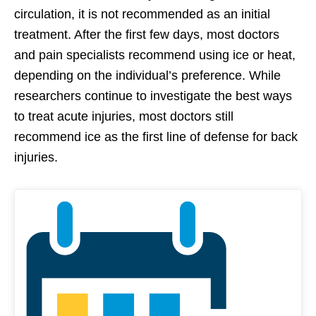
circulation, it is not recommended as an initial
treatment. After the first few days, most doctors
and pain specialists recommend using ice or heat,
depending on the individual’s preference. While
researchers continue to investigate the best ways
to treat acute injuries, most doctors still
recommend ice as the first line of defense for back
injuries.