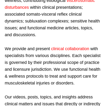
wellness; contributing etiological
viscerosomatic
disturbances
within clinical presentations;
associated somato-visceral reflex clinical
dynamics; subluxation complexes; sensitive health
issues; and functional medicine articles, topics,
and discussions.
We provide and present
clinical collaboration
with
specialists from various disciplines. Each specialist
is governed by their professional scope of practice
and licensure jurisdiction. We use functional health
& wellness protocols to treat and support care for
musculoskeletal injuries or disorders.
Our videos, posts, topics, and insights address
clinical matters and issues that directly or indirectly