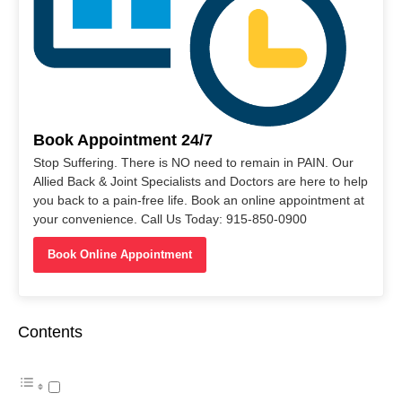
Book Appointment 24/7
Stop Suffering. There is NO need to remain in PAIN. Our
Allied Back & Joint Specialists and Doctors are here to help
you back to a pain-free life. Book an online appointment at
your convenience. Call Us Today: 915-850-0900
Book Online Appointment
Contents