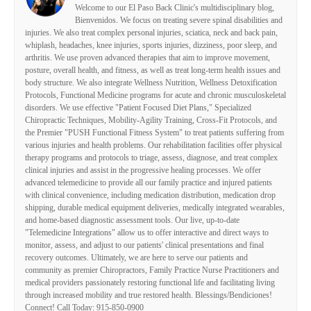
Welcome to our El Paso Back Clinic's multidisciplinary blog,
Bienvenidos. We focus on treating severe spinal disabilities and
injuries. We also treat complex personal injuries, sciatica, neck and back pain,
whiplash, headaches, knee injuries, sports injuries, dizziness, poor sleep, and
arthritis. We use proven advanced therapies that aim to improve movement,
posture, overall health, and fitness, as well as treat long-term health issues and
body structure. We also integrate Wellness Nutrition, Wellness Detoxification
Protocols, Functional Medicine programs for acute and chronic musculoskeletal
disorders. We use effective "Patient Focused Diet Plans," Specialized
Chiropractic Techniques, Mobility-Agility Training, Cross-Fit Protocols, and
the Premier "PUSH Functional Fitness System" to treat patients suffering from
various injuries and health problems. Our rehabilitation facilities offer physical
therapy programs and protocols to triage, assess, diagnose, and treat complex
clinical injuries and assist in the progressive healing processes. We offer
advanced telemedicine to provide all our family practice and injured patients
with clinical convenience, including medication distribution, medication drop
shipping, durable medical equipment deliveries, medically integrated wearables,
and home-based diagnostic assessment tools. Our live, up-to-date
"Telemedicine Integrations" allow us to offer interactive and direct ways to
monitor, assess, and adjust to our patients' clinical presentations and final
recovery outcomes. Ultimately, we are here to serve our patients and
community as premier Chiropractors, Family Practice Nurse Practitioners and
medical providers passionately restoring functional life and facilitating living
through increased mobility and true restored health. Blessings/Bendiciones!
Connect! Call Today: 915-850-0900