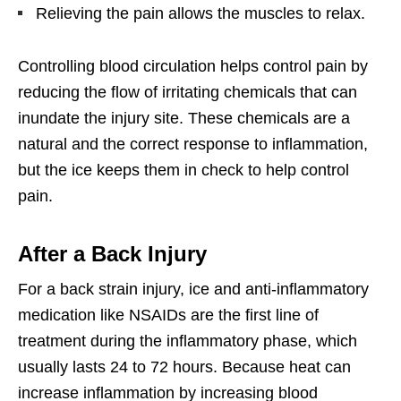
Relieving the pain allows the muscles to relax.
Controlling blood circulation helps control pain by
reducing the flow of irritating chemicals that can
inundate the injury site. These chemicals are a
natural and the correct response to inflammation,
but the ice keeps them in check to help control
pain.
After a Back Injury
For a back strain injury, ice and anti-inflammatory
medication like NSAIDs are the first line of
treatment during the inflammatory phase, which
usually lasts 24 to 72 hours. Because heat can
increase inflammation by increasing blood