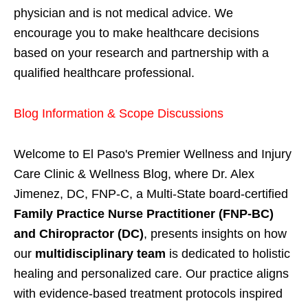
physician and is not medical advice. We
encourage you to make healthcare decisions
based on your research and partnership with a
qualified healthcare professional.
Blog Information & Scope Discussions
Welcome to El Paso's Premier Wellness and Injury
Care Clinic & Wellness Blog, where Dr. Alex
Jimenez, DC, FNP-C, a Multi-State board-certified
Family Practice Nurse Practitioner (FNP-BC)
and Chiropractor (DC)
, presents insights on how
our
multidisciplinary team
is dedicated to holistic
healing and personalized care. Our practice aligns
with evidence-based treatment protocols inspired