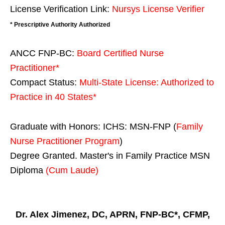
License Verification Link:
Nursys License Verifier
* Prescriptive Authority Authorized
ANCC FNP-BC:
Board Certified Nurse
Practitioner*
Compact Status:
Multi-State License
: Authorized to
Practice in
40 States
*
Graduate with Honors: ICHS: MSN-FNP (
Family
Nurse Practitioner Program
)
Degree Granted. Master's in Family Practice MSN
Diploma
(Cum Laude)
Dr. Alex Jimenez, DC, APRN, FNP-BC*, CFMP,