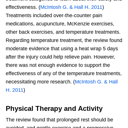
effectiveness. (
McIntosh G. & Hall H. 2011
)
Treatments included over-the-counter pain
medications, acupuncture, McKenzie exercises,
other back exercises, and temperature treatments.
Regarding temperature treatment, the review found
moderate evidence that using a heat wrap 5 days
after the injury could help relieve pain. However,
there was not enough evidence to support the
effectiveness of any of the temperature treatments,
necessitating more research. (
McIntosh G. & Hall
H. 2011
)
Physical Therapy and Activity
The review found that prolonged rest should be
avoided, and gentle exercise and a progressive