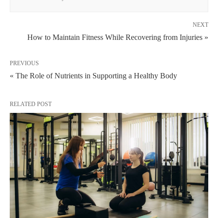
NEXT
How to Maintain Fitness While Recovering from Injuries »
PREVIOUS
« The Role of Nutrients in Supporting a Healthy Body
RELATED POST