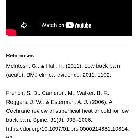
References
McIntosh, G., & Hall, H. (2011). Low back pain
(acute). BMJ clinical evidence, 2011, 1102.
French, S. D., Cameron, M., Walker, B. F.,
Reggars, J. W., & Esterman, A. J. (2006). A
Cochrane review of superficial heat or cold for low
back pain. Spine, 31(9), 998–1006.
https://doi.org/10.1097/01.brs.0000214881.10814.
64