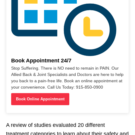
Book Appointment 24/7
Stop Suffering. There is NO need to remain in PAIN. Our
Allied Back & Joint Specialists and Doctors are here to help
you back to a pain-free life. Book an online appointment at
your convenience. Call Us Today: 915-850-0900
Book Online Appointment
A review of studies evaluated 20 different
treatment categories to learn about their safety and