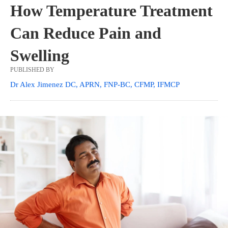
How Temperature Treatment
Can Reduce Pain and
Swelling
PUBLISHED BY
Dr Alex Jimenez DC, APRN, FNP-BC, CFMP, IFMCP