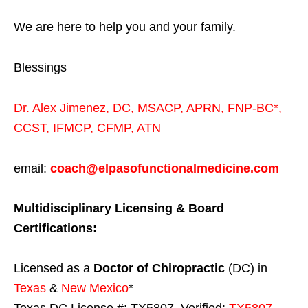
We are here to help you and your family.
Blessings
Dr. Alex Jimenez,
DC,
MSACP
,
APRN, FNP-BC*,
CCST
,
IFMCP
,
CFMP
,
ATN
email:
coach@elpasofunctionalmedicine.com
Multidisciplinary Licensing & Board
Certifications:
Licensed as a
Doctor of Chiropractic
(DC) in
Texas
&
New Mexico
*
Texas DC License #: TX5807, Verified:
TX5807