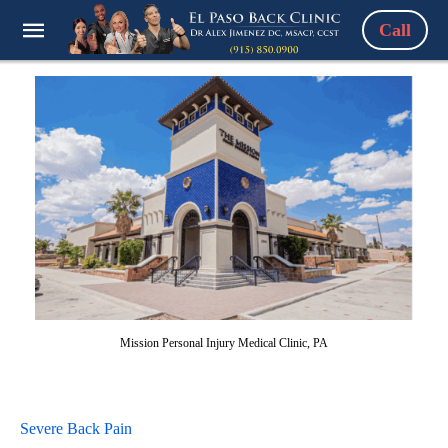
Call
Mission Personal Injury Medical Clinic, PA
Severe Back Pain