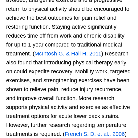
return to physical activity should be encouraged to
achieve the best outcomes for pain relief and
restoring function. Staying active significantly
reduces time off from work and chronic disability
for up to 1 year compared to traditional medical
treatment. (
McIntosh G. & Hall H. 2011
) Research
also found that introducing physical therapy early
on could expedite recovery. Mobility work, targeted
exercises, and strengthening exercises have been
shown to relieve pain, reduce injury recurrence,
and improve overall function. More research
supports physical activity and exercise as effective
treatment options for acute lower back strains.
However, further research regarding temperature
treatments is required. (
French S. D. et al., 2006
)