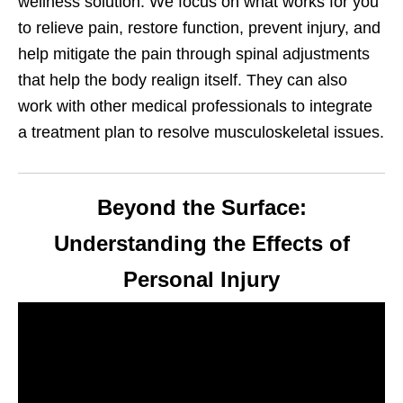
wellness solution. We focus on what works for you
to relieve pain, restore function, prevent injury, and
help mitigate the pain through spinal adjustments
that help the body realign itself. They can also
work with other medical professionals to integrate
a treatment plan to resolve musculoskeletal issues.
Beyond the Surface:
Understanding the Effects of
Personal Injury