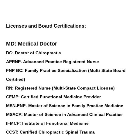
Licenses and Board Certifications:
MD: Medical Doctor
DC: Doctor of Chiropractic
APRNP: Advanced Practice Registered Nurse
FNP-BC: Family Practice Specialization (Multi-State Board
Certified)
RN: Registered Nurse (Multi-State Compact License)
CFMP: Certified Functional Medicine Provider
MSN-FNP: Master of Science in Family Practice Medicine
MSACP: Master of Science in Advanced Clinical Practice
IFMCP: Institute of Functional Medicine
CCST: Certified Chiropractic Spinal Trauma