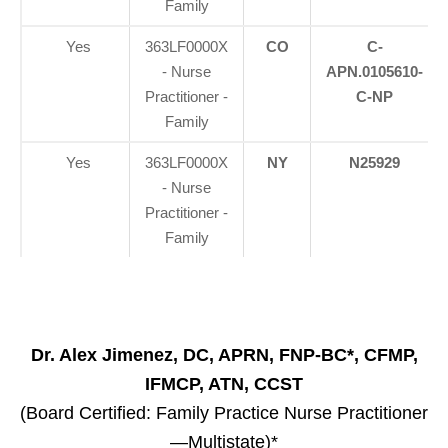
Family
Yes
363LF0000X
CO
C-
- Nurse
APN.0105610-
Practitioner -
C-NP
Family
Yes
363LF0000X
NY
N25929
- Nurse
Practitioner -
Family
Dr. Alex Jimenez, DC, APRN, FNP-BC*, CFMP,
IFMCP, ATN, CCST
(Board Certified: Family Practice Nurse Practitioner
—Multistate)*