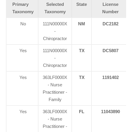
Primary
Selected
State
License
Taxonomy
Taxonomy
Number
No
111N00000X
NM
DC2182
-
Chiropractor
Yes
111N00000X
TX
DC5807
-
Chiropractor
Yes
363LF0000X
TX
1191402
- Nurse
Practitioner -
Family
Yes
363LF0000X
FL
11043890
- Nurse
Practitioner -