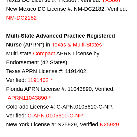
New Mexico DC License #: NM-DC2182, Verified:
NM-DC2182
Multi-State
Advanced Practice Registered
Nurse
(APRN*) in
Texas & Multi-States
Multi-state
Compact
APRN License by
Endorsement (42 States)
Texas APRN License #: 1191402,
Verified:
1191402 *
Florida APRN License #: 11043890, Verified:
APRN11043890 *
Colorado License #: C-APN.0105610-C-NP,
Verified:
C-APN.0105610-C-NP
New York License #: N25929, Verified
N25929