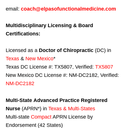
email:
coach@elpasofunctionalmedicine.com
Multidisciplinary Licensing & Board
Certifications:
Licensed as a
Doctor of Chiropractic
(DC) in
Texas
&
New Mexico
*
Texas DC License #: TX5807, Verified:
TX5807
New Mexico DC License #: NM-DC2182, Verified:
NM-DC2182
Multi-State
Advanced Practice Registered
Nurse
(APRN*) in
Texas & Multi-States
Multi-state
Compact
APRN License by
Endorsement (42 States)