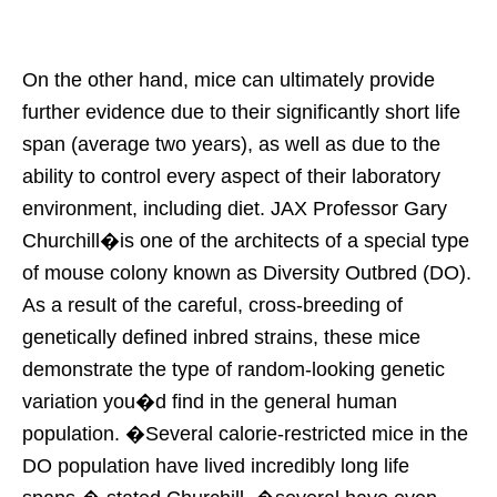
On the other hand, mice can ultimately provide
further evidence due to their significantly short life
span (average two years), as well as due to the
ability to control every aspect of their laboratory
environment, including diet. JAX Professor Gary
Churchill�is one of the architects of a special type
of mouse colony known as Diversity Outbred (DO).
As a result of the careful, cross-breeding of
genetically defined inbred strains, these mice
demonstrate the type of random-looking genetic
variation you�d find in the general human
population. �Several calorie-restricted mice in the
DO population have lived incredibly long life