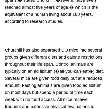
spans,� stated Churchill, �several have even
reached almost five years of age,� which is the
equivalent of a human living about 160 years,
according to research studies.
Churchill has also separated DO mice into several
groups given different diets and calorie restrictions
throughout their life span. Control animals are
typically on an ad libitum (�all-you-can-eat�) diet.
Several mice are given food daily but at a reduced
amount. Fasting animals are given food ad libitum
on most days but spend a period of time each
week with no food access. All mice receive
frequent and extensive physical evaluations to