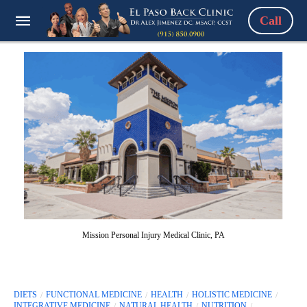
Call
Mission Personal Injury Medical Clinic, PA
DIETS
FUNCTIONAL MEDICINE
HEALTH
HOLISTIC MEDICINE
INTEGRATIVE MEDICINE
NATURAL HEALTH
NUTRITION