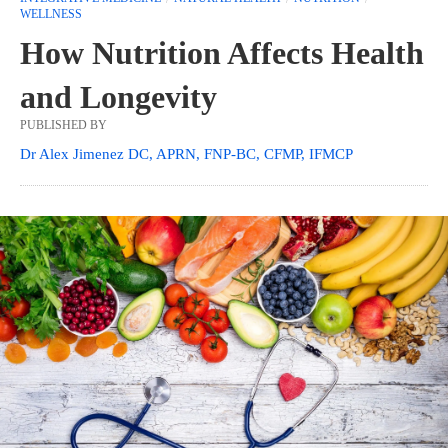
WELLNESS
How Nutrition Affects Health
and Longevity
PUBLISHED BY
Dr Alex Jimenez DC, APRN, FNP-BC, CFMP, IFMCP