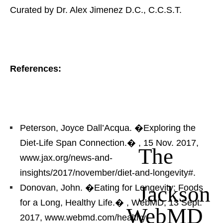
Curated by Dr. Alex Jimenez D.C., C.C.S.T.
References:
Peterson, Joyce Dall’Acqua. �Exploring the
Diet-Life Span Connection.�
, 15 Nov. 2017,
The
www.jax.org/news-and-
insights/2017/november/diet-and-longevity#.
Jackson
Donovan, John. �Eating for Longevity: Foods
for a Long, Healthy Life.�
, WebMD, 13 Sept.
WebMD
2017, www.webmd.com/healthy-