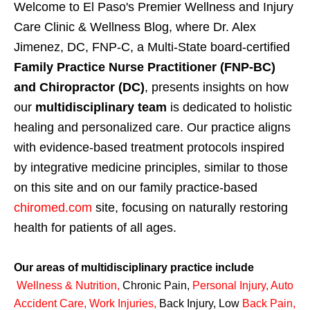
Welcome to El Paso's Premier Wellness and Injury
Care Clinic & Wellness Blog, where Dr. Alex
Jimenez, DC, FNP-C, a Multi-State board-certified
Family Practice Nurse Practitioner (FNP-BC)
and Chiropractor (DC)
, presents insights on how
our
multidisciplinary team
is dedicated to holistic
healing and personalized care. Our practice aligns
with evidence-based treatment protocols inspired
by integrative medicine principles, similar to those
on this site and on our family practice-based
chiromed.com
site, focusing on naturally restoring
health for patients of all ages.
Our areas of multidisciplinary practice include
Wellness & Nutrition
,
Chronic Pain,
Personal
Injury
,
Auto
Accident Care, Work Injuries
,
Back Injury, Low
Back Pain
,