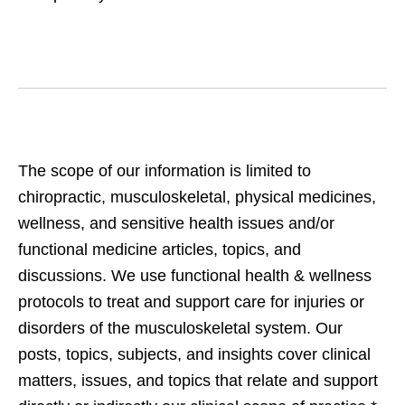
The scope of our information is limited to
chiropractic, musculoskeletal, physical medicines,
wellness, and sensitive health issues and/or
functional medicine articles, topics, and
discussions. We use functional health & wellness
protocols to treat and support care for injuries or
disorders of the musculoskeletal system. Our
posts, topics, subjects, and insights cover clinical
matters, issues, and topics that relate and support