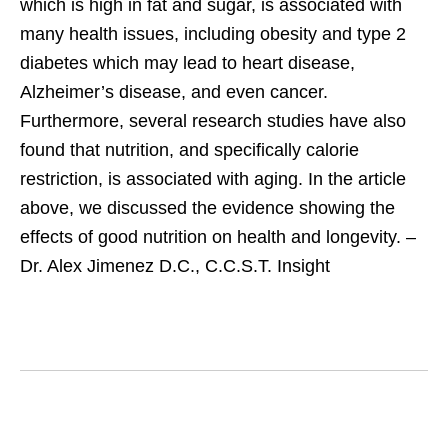
which is high in fat and sugar, is associated with
many health issues, including obesity and type 2
diabetes which may lead to heart disease,
Alzheimer’s disease, and even cancer.
Furthermore, several research studies have also
found that nutrition, and specifically calorie
restriction, is associated with aging. In the article
above, we discussed the evidence showing the
effects of good nutrition on health and longevity. –
Dr. Alex Jimenez D.C., C.C.S.T. Insight