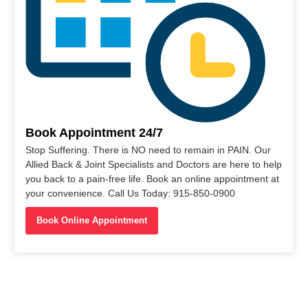
Book Appointment 24/7
Stop Suffering. There is NO need to remain in PAIN. Our
Allied Back & Joint Specialists and Doctors are here to help
you back to a pain-free life. Book an online appointment at
your convenience. Call Us Today: 915-850-0900
Book Online Appointment