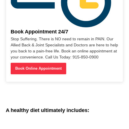
Book Appointment 24/7
Stop Suffering. There is NO need to remain in PAIN. Our
Allied Back & Joint Specialists and Doctors are here to help
you back to a pain-free life. Book an online appointment at
your convenience. Call Us Today: 915-850-0900
Book Online Appointment
A healthy diet ultimately includes: