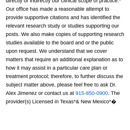
directly or indirectly our clinical scope of practice.*
Our office has made a reasonable attempt to
provide supportive citations and has identified the
relevant research study or studies supporting our
posts. We also make copies of supporting research
studies available to the board and or the public
upon request. We understand that we cover
matters that require an additional explanation as to
how it may assist in a particular care plan or
treatment protocol; therefore, to further discuss the
subject matter above, please feel free to ask Dr.
Alex Jimenez or contact us at
915-850-0900
. The
provider(s) Licensed in Texas*& New Mexico*�