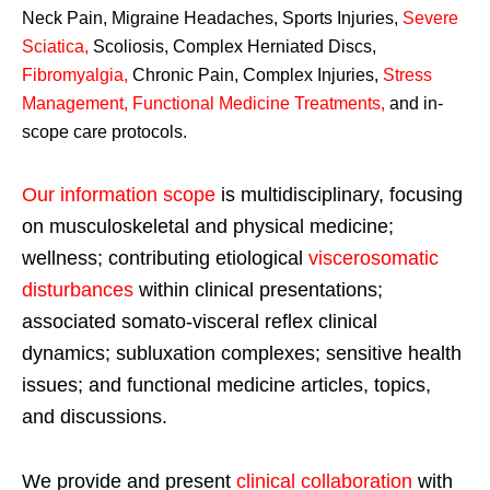
Neck Pain, Migraine Headaches, Sports Injuries,
Severe
Sciatica
,
Scoliosis, Complex Herniated Discs,
Fibromyalgia
,
Chronic Pain, Complex Injuries,
Stress
Management, Functional Medicine Treatments
,
and in-
scope care protocols.
Our information scope
is multidisciplinary, focusing
on musculoskeletal and physical medicine;
wellness; contributing etiological
viscerosomatic
disturbances
within clinical presentations;
associated somato-visceral reflex clinical
dynamics; subluxation complexes; sensitive health
issues; and functional medicine articles, topics,
and discussions.
We provide and present
clinical collaboration
with