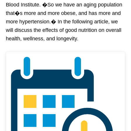
Blood Institute. �So we have an aging population
that�s more and more obese, and has more and
more hypertension.� In the following article, we
will discuss the effects of good nutrition on overall
health, wellness, and longevity.