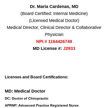
Dr. Maria Cardenas, MD
(Board Certified: Internal Medicine)
(Licensed Medical Doctor)
Medical Director, Clinical Director & Collaborative
Physician
NPI # 1164426749
MD License #:
J2933
Licenses and Board Certifications:
MD: Medical Doctor
DC: Doctor of Chiropractic
APRNP: Advanced Practice Registered Nurse