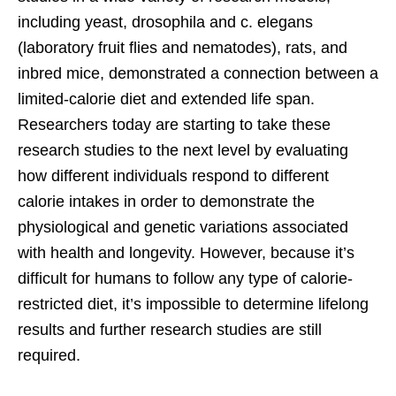
including yeast, drosophila and c. elegans
(laboratory fruit flies and nematodes), rats, and
inbred mice, demonstrated a connection between a
limited-calorie diet and extended life span.
Researchers today are starting to take these
research studies to the next level by evaluating
how different individuals respond to different
calorie intakes in order to demonstrate the
physiological and genetic variations associated
with health and longevity. However, because it’s
difficult for humans to follow any type of calorie-
restricted diet, it’s impossible to determine lifelong
results and further research studies are still
required.