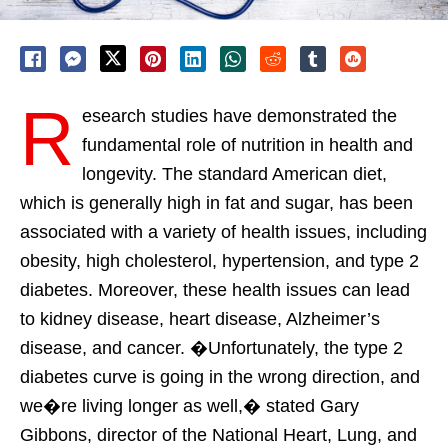
R
esearch studies have demonstrated the
fundamental role of nutrition in health and
longevity. The standard American diet,
which is generally high in fat and sugar, has been
associated with a variety of health issues, including
obesity, high cholesterol, hypertension, and type 2
diabetes. Moreover, these health issues can lead
to kidney disease, heart disease, Alzheimer’s
disease, and cancer. �Unfortunately, the type 2
diabetes curve is going in the wrong direction, and
we�re living longer as well,� stated Gary
Gibbons, director of the National Heart, Lung, and