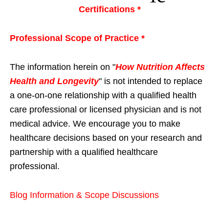
Certifications *
Professional Scope of Practice *
The information herein on "
How Nutrition Affects
Health and Longevity
" is not intended to replace
a one-on-one relationship with a qualified health
care professional or licensed physician and is not
medical advice. We encourage you to make
healthcare decisions based on your research and
partnership with a qualified healthcare
professional.
Blog Information & Scope Discussions