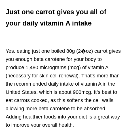
Just one carrot gives you all of
your daily vitamin A intake
Yes, eating just one boiled 80g (2�oz) carrot gives
you enough beta carotene for your body to
produce 1,480 micrograms (mcg) of vitamin A
(necessary for skin cell renewal). That’s more than
the recommended daily intake of vitamin A in the
United States, which is about 900mcg. It’s best to
eat carrots cooked, as this softens the cell walls
allowing more beta carotene to be absorbed.
Adding healthier foods into your diet is a great way
to improve your overall health.