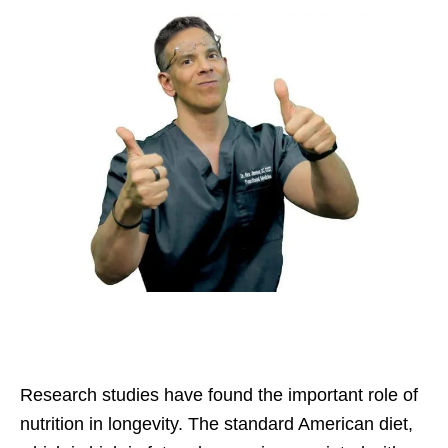
Research studies have found the important role of
nutrition in longevity. The standard American diet,