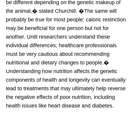
be different depending on the genetic makeup of
the animal,� stated Churchill. �The same will
probably be true for most people: caloric restriction
may be beneficial for one person but not for
another. Until researchers understand these
individual differences, healthcare professionals
must be very cautious about recommending
nutritional and dietary changes to people.�
Understanding how nutrition affects the genetic
components of health and longevity can eventually
lead to treatments that may ultimately help reverse
the negative effects of poor nutrition, including
health issues like heart disease and diabetes.