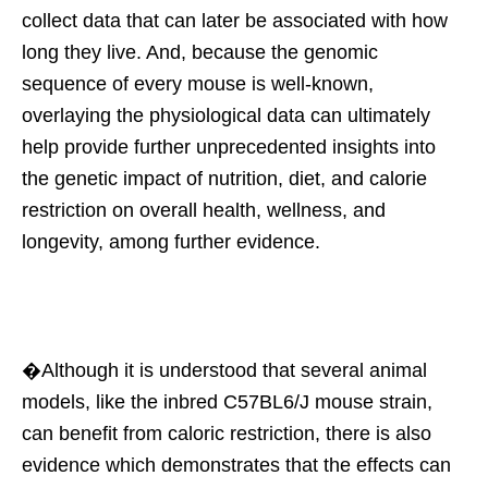
collect data that can later be associated with how
long they live. And, because the genomic
sequence of every mouse is well-known,
overlaying the physiological data can ultimately
help provide further unprecedented insights into
the genetic impact of nutrition, diet, and calorie
restriction on overall health, wellness, and
longevity, among further evidence.
�Although it is understood that several animal
models, like the inbred C57BL6/J mouse strain,
can benefit from caloric restriction, there is also
evidence which demonstrates that the effects can