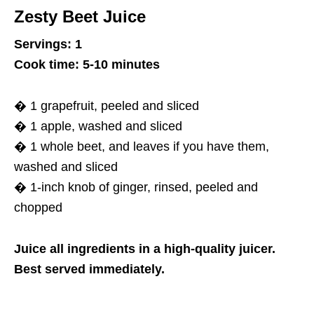
Zesty Beet Juice
Servings: 1
Cook time: 5-10 minutes
� 1 grapefruit, peeled and sliced
� 1 apple, washed and sliced
� 1 whole beet, and leaves if you have them,
washed and sliced
� 1-inch knob of ginger, rinsed, peeled and
chopped
Juice all ingredients in a high-quality juicer.
Best served immediately.