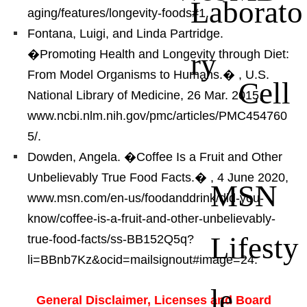
Laborato
aging/features/longevity-foods#1.
Fontana, Luigi, and Linda Partridge.
ry
�Promoting Health and Longevity through Diet:
From Model Organisms to Humans.�
, U.S.
Cell
National Library of Medicine, 26 Mar. 2015,
www.ncbi.nlm.nih.gov/pmc/articles/PMC454760
5/.
Dowden, Angela. �Coffee Is a Fruit and Other
Unbelievably True Food Facts.�
, 4 June 2020,
MSN
www.msn.com/en-us/foodanddrink/did-you-
know/coffee-is-a-fruit-and-other-unbelievably-
Lifesty
true-food-facts/ss-BB152Q5q?
li=BBnb7Kz&ocid=mailsignout#image=24.
le
General Disclaimer, Licenses and Board