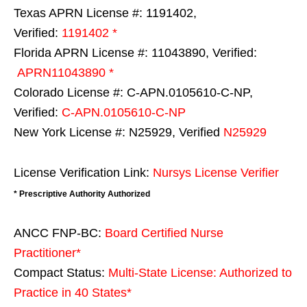
Texas APRN License #: 1191402,
Verified:
1191402 *
Florida APRN License #: 11043890, Verified:
APRN11043890 *
Colorado License #: C-APN.0105610-C-NP,
Verified:
C-APN.0105610-C-NP
New York License #: N25929, Verified
N25929
License Verification Link:
Nursys License Verifier
* Prescriptive Authority Authorized
ANCC FNP-BC:
Board Certified Nurse
Practitioner*
Compact Status:
Multi-State License
: Authorized to
Practice in
40 States
*