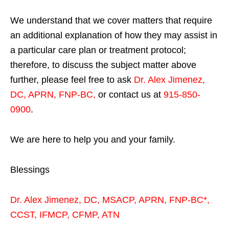
We understand that we cover matters that require
an additional explanation of how they may assist in
a particular care plan or treatment protocol;
therefore, to discuss the subject matter above
further, please feel free to ask
Dr. Alex Jimenez,
DC, APRN, FNP-BC
,
or contact us at
915-850-
0900
.
We are here to help you and your family.
Blessings
Dr. Alex Jimenez,
DC,
MSACP
,
APRN, FNP-BC*,
CCST
,
IFMCP
,
CFMP
,
ATN