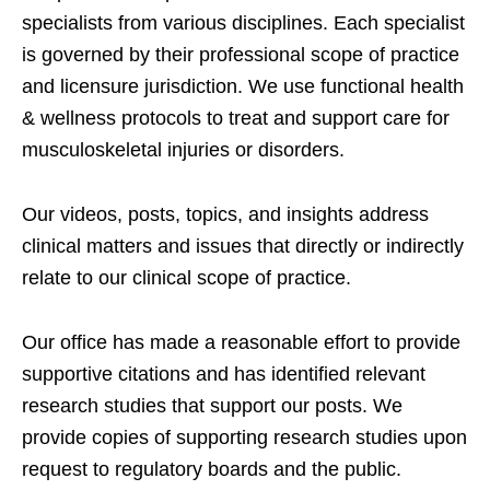
specialists from various disciplines. Each specialist
is governed by their professional scope of practice
and licensure jurisdiction. We use functional health
& wellness protocols to treat and support care for
musculoskeletal injuries or disorders.
Our videos, posts, topics, and insights address
clinical matters and issues that directly or indirectly
relate to our clinical scope of practice.
Our office has made a reasonable effort to provide
supportive citations and has identified relevant
research studies that support our posts.
We
provide copies of supporting research studies upon
request to regulatory boards and the public.