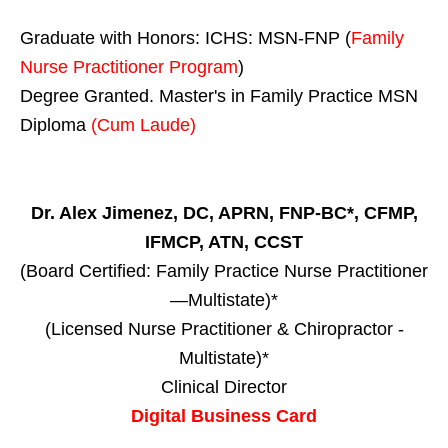
Graduate with Honors: ICHS: MSN-FNP (
Family
Nurse Practitioner Program
)
Degree Granted. Master's in Family Practice MSN
Diploma
(Cum Laude)
Dr. Alex Jimenez, DC, APRN, FNP-BC*, CFMP,
IFMCP, ATN, CCST
(Board Certified: Family Practice Nurse Practitioner
—Multistate)*
(Licensed Nurse Practitioner & Chiropractor -
Multistate)*
Clinical Director
Digital Business Card