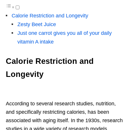
Calorie Restriction and Longevity
Zesty Beet Juice
Just one carrot gives you all of your daily
vitamin A intake
Calorie Restriction and
Longevity
According to several research studies, nutrition,
and specifically restricting calories, has been
associated with aging itself. In the 1930s, research
studies in a wide variety of research models,