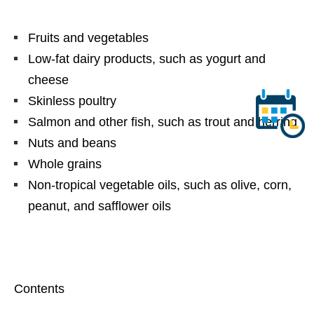
Fruits and vegetables
Low-fat dairy products, such as yogurt and
cheese
Skinless poultry
Salmon and other fish, such as trout and herring
Nuts and beans
Whole grains
Non-tropical vegetable oils, such as olive, corn,
peanut, and safflower oils
Contents